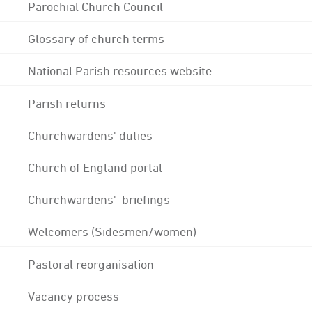
Parochial Church Council
Glossary of church terms
National Parish resources website
Parish returns
Churchwardens' duties
Church of England portal
Churchwardens' briefings
Welcomers (Sidesmen/women)
Pastoral reorganisation
Vacancy process