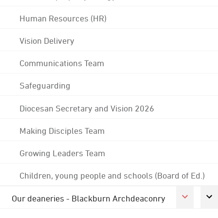
Human Resources (HR)
Vision Delivery
Communications Team
Safeguarding
Diocesan Secretary and Vision 2026
Making Disciples Team
Growing Leaders Team
Children, young people and schools (Board of Ed.)
Our deaneries - Blackburn Archdeaconry