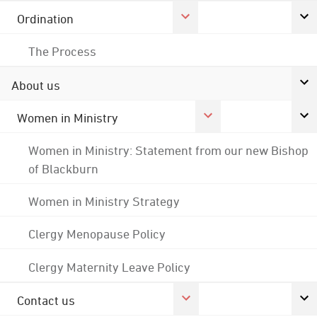
Ordination
The Process
About us
Women in Ministry
Women in Ministry: Statement from our new Bishop
of Blackburn
Women in Ministry Strategy
Clergy Menopause Policy
Clergy Maternity Leave Policy
Contact us