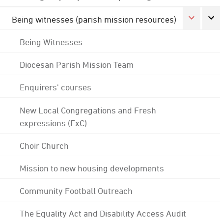
Being witnesses (parish mission resources)
Being Witnesses
Diocesan Parish Mission Team
Enquirers' courses
New Local Congregations and Fresh
expressions (FxC)
Choir Church
Mission to new housing developments
Community Football Outreach
The Equality Act and Disability Access Audit