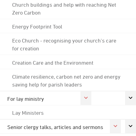
Church buildings and help with reaching Net
Zero Carbon
Energy Footprint Tool
Eco Church - recognising your church's care
for creation
Creation Care and the Environment
Climate resilience, carbon net zero and energy
saving help for parish leaders
For lay ministry
Lay Ministers
Senior clergy talks, articles and sermons