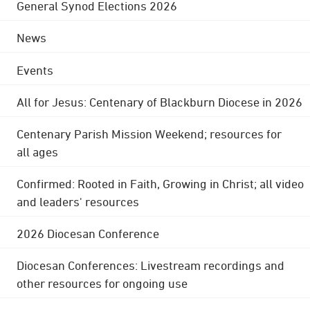
General Synod Elections 2026
News
Events
All for Jesus: Centenary of Blackburn Diocese in 2026
Centenary Parish Mission Weekend; resources for
all ages
Confirmed: Rooted in Faith, Growing in Christ; all video
and leaders' resources
2026 Diocesan Conference
Diocesan Conferences: Livestream recordings and
other resources for ongoing use