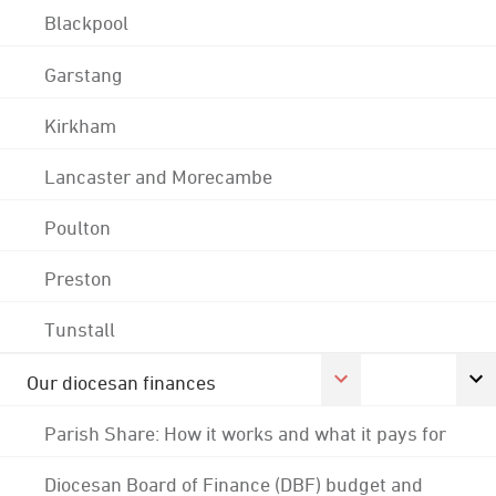
Blackpool
Garstang
Kirkham
Lancaster and Morecambe
Poulton
Preston
Tunstall
Our diocesan finances
Parish Share: How it works and what it pays for
Diocesan Board of Finance (DBF) budget and