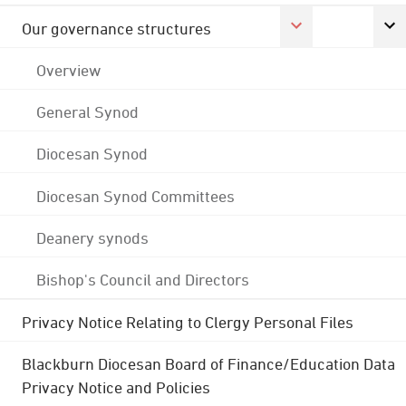
Our governance structures
Overview
General Synod
Diocesan Synod
Diocesan Synod Committees
Deanery synods
Bishop's Council and Directors
Privacy Notice Relating to Clergy Personal Files
Blackburn Diocesan Board of Finance/Education Data
Privacy Notice and Policies