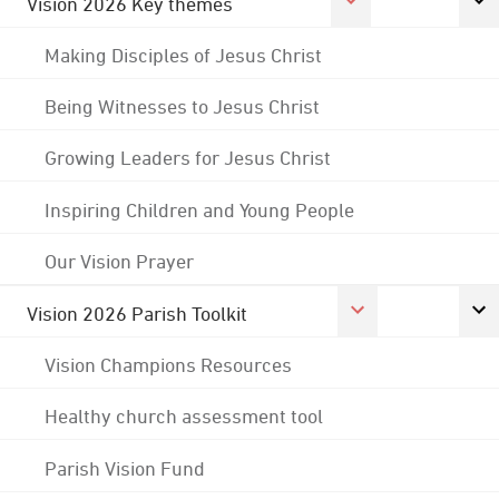
Vision 2026 Key themes
Making Disciples of Jesus Christ
Being Witnesses to Jesus Christ
Growing Leaders for Jesus Christ
Inspiring Children and Young People
Our Vision Prayer
Vision 2026 Parish Toolkit
Vision Champions Resources
Healthy church assessment tool
Parish Vision Fund