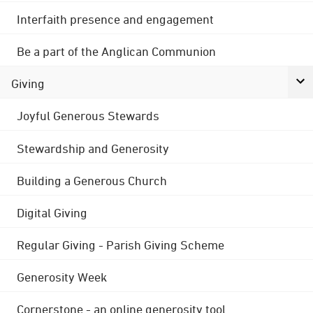
Interfaith presence and engagement
Be a part of the Anglican Communion
Giving
Joyful Generous Stewards
Stewardship and Generosity
Building a Generous Church
Digital Giving
Regular Giving - Parish Giving Scheme
Generosity Week
Cornerstone - an online generosity tool