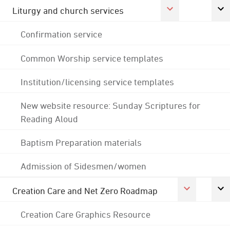
Liturgy and church services
Confirmation service
Common Worship service templates
Institution/licensing service templates
New website resource: Sunday Scriptures for
Reading Aloud
Baptism Preparation materials
Admission of Sidesmen/women
Creation Care and Net Zero Roadmap
Creation Care Graphics Resource