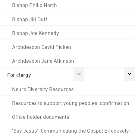
Bishop Philip North
Bishop Jill Duff
Bishop Joe Kennedy
Archdeacon David Picken
Archdeacon Jane Atkinson
For clergy
Neuro Diversity Resources
Resources to support young peoples' confirmation
Office holder documents
'Say Jesus': Communicating the Gospel Effectively -