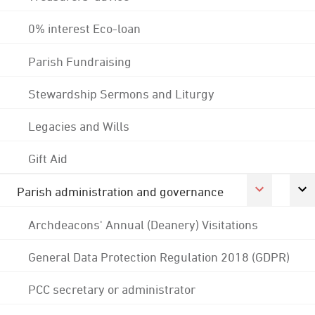
0% interest Eco-loan
Parish Fundraising
Stewardship Sermons and Liturgy
Legacies and Wills
Gift Aid
Parish administration and governance
Archdeacons' Annual (Deanery) Visitations
General Data Protection Regulation 2018 (GDPR)
PCC secretary or administrator