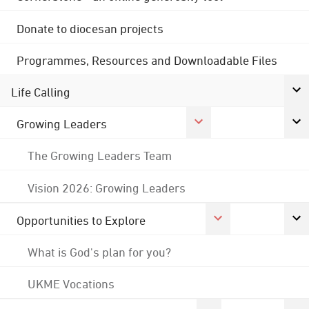
Donate to diocesan projects
Programmes, Resources and Downloadable Files
Life Calling
Growing Leaders
The Growing Leaders Team
Vision 2026: Growing Leaders
Opportunities to Explore
What is God's plan for you?
UKME Vocations