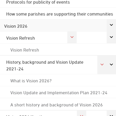
Protocols for publicity of events
How some parishes are supporting their communities
Vision 2026
Vision Refresh
Vision Refresh
History, background and Vision Update
2021-24
What is Vision 2026?
Vision Update and Implementation Plan 2021-24
A short history and background of Vision 2026