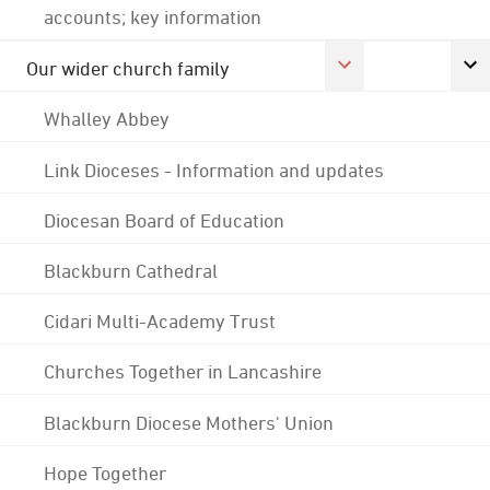
accounts; key information
Our wider church family
Whalley Abbey
Link Dioceses - Information and updates
Diocesan Board of Education
Blackburn Cathedral
Cidari Multi-Academy Trust
Churches Together in Lancashire
Blackburn Diocese Mothers' Union
Hope Together