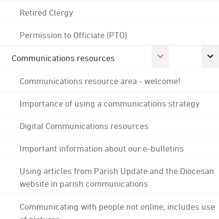
Retired Clergy
Permission to Officiate (PTO)
Communications resources
Communications resource area - welcome!
Importance of using a communications strategy
Digital Communications resources
Important information about our e-bulletins
Using articles from Parish Update and the Diocesan
website in parish communications
Communicating with people not online; includes use
of pictures