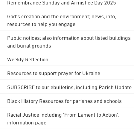
Remembrance Sunday and Armistice Day 2025
God's creation and the environment; news, info,
resources to help you engage
Public notices; also information about listed buildings
and burial grounds
Weekly Reflection
Resources to support prayer for Ukraine
SUBSCRIBE to our ebulletins, including Parish Update
Black History Resources for parishes and schools
Racial Justice including 'From Lament to Action';
information page