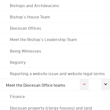
Bishops and Archdeacons
Bishop's House Team
Diocesan Offices
Meet the Bishop's Leadership Team
Being Witnesses
Registry
Reporting a website issue and website legal terms
Meet the Diocesan Office teams
Finance
Diocesan property (clergy houses) and land