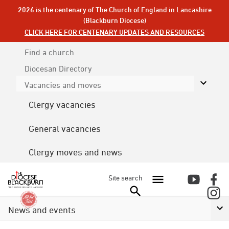
2026 is the centenary of The Church of England in Lancashire
(Blackburn Diocese)
CLICK HERE FOR CENTENARY UPDATES AND RESOURCES
Find a church
Diocesan
Directory
Vacancies and moves
Clergy vacancies
General vacancies
Clergy moves and news
Site search
News and events