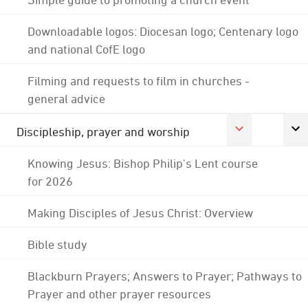
Downloadable logos: Diocesan logo; Centenary logo
and national CofE logo
Filming and requests to film in churches -
general advice
Discipleship, prayer and worship
Knowing Jesus: Bishop Philip's Lent course
for 2026
Making Disciples of Jesus Christ: Overview
Bible study
Blackburn Prayers; Answers to Prayer; Pathways to
Prayer and other prayer resources