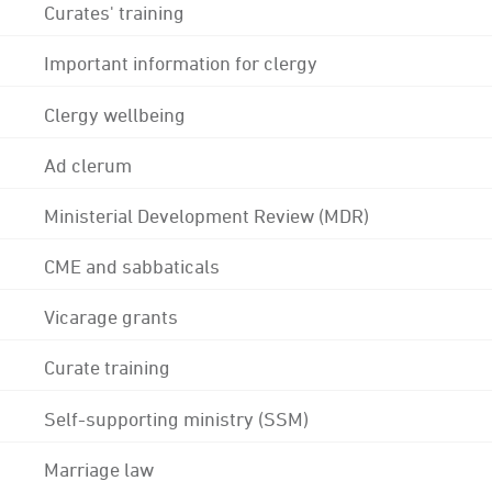
Curates' training
Important information for clergy
Clergy wellbeing
Ad clerum
Ministerial Development Review (MDR)
CME and sabbaticals
Vicarage grants
Curate training
Self-supporting ministry (SSM)
Marriage law