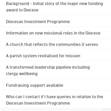
Background - Initial story of the major new funding
award to Diocese
Diocesan Investment Programme
Information on new missional roles in the Diocese
A church that reflects the communities it serves
A parish system revitalised for mission
A transformed leadership pipeline including
clergy wellbeing
Fundraising support available
Who can I contact if I have queries in relation to the
Diocesan Investment Programme