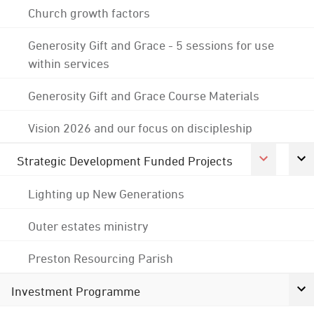
Church growth factors
Generosity Gift and Grace - 5 sessions for use
within services
Generosity Gift and Grace Course Materials
Vision 2026 and our focus on discipleship
Strategic Development Funded Projects
Lighting up New Generations
Outer estates ministry
Preston Resourcing Parish
Investment Programme