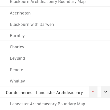
Blackburn Archdeaconry Boundary Map
Accrington
Blackburn with Darwen
Burnley
Chorley
Leyland
Pendle
Whalley
Our deaneries - Lancaster Archdeaconry
Lancaster Archdeaconry Boundary Map