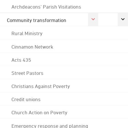
Archdeacons' Parish Visitations
Community transformation
Rural Ministry
Cinnamon Network
Acts 435
Street Pastors
Christians Against Poverty
Credit unions
Church Action on Poverty
Emergency response and planning