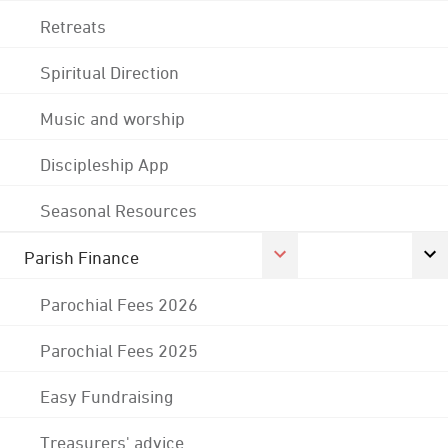
Retreats
Spiritual Direction
Music and worship
Discipleship App
Seasonal Resources
Parish Finance
Parochial Fees 2026
Parochial Fees 2025
Easy Fundraising
Treasurers' advice