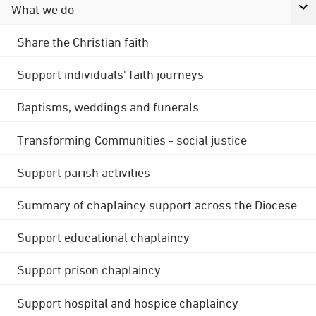
What we do
Share the Christian faith
Support individuals' faith journeys
Baptisms, weddings and funerals
Transforming Communities - social justice
Support parish activities
Summary of chaplaincy support across the Diocese
Support educational chaplaincy
Support prison chaplaincy
Support hospital and hospice chaplaincy