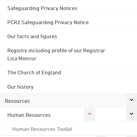
Safeguarding Privacy Notices
PCR2 Safeguarding Privacy Notice
Our facts and figures
Registry including profile of our Registrar
Lisa Moncur
The Church of England
Our history
Resources
Human Resources
Human Resources Toolkit