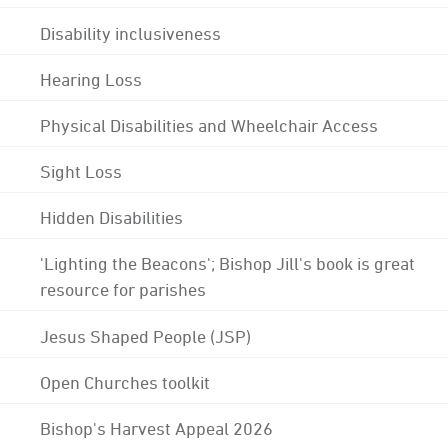
Disability inclusiveness
Hearing Loss
Physical Disabilities and Wheelchair Access
Sight Loss
Hidden Disabilities
'Lighting the Beacons'; Bishop Jill's book is great
resource for parishes
Jesus Shaped People (JSP)
Open Churches toolkit
Bishop's Harvest Appeal 2026