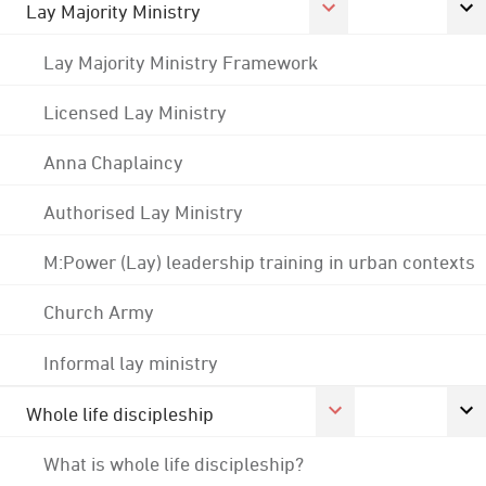
Lay Majority Ministry
Lay Majority Ministry Framework
Licensed Lay Ministry
Anna Chaplaincy
Authorised Lay Ministry
M:Power (Lay) leadership training in urban contexts
Church Army
Informal lay ministry
Whole life discipleship
What is whole life discipleship?