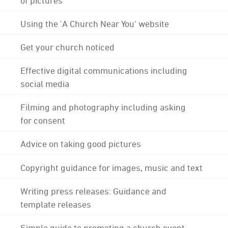
Using the 'A Church Near You' website
Get your church noticed
Effective digital communications including
social media
Filming and photography including asking
for consent
Advice on taking good pictures
Copyright guidance for images, music and text
Writing press releases: Guidance and
template releases
Simple guide to promoting a church event