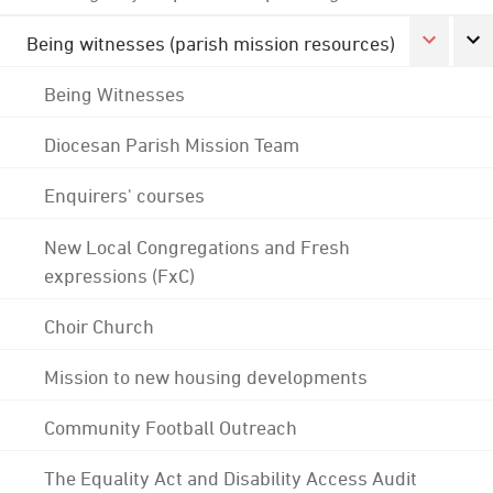
Being witnesses (parish mission resources)
Being Witnesses
Diocesan Parish Mission Team
Enquirers' courses
New Local Congregations and Fresh
expressions (FxC)
Choir Church
Mission to new housing developments
Community Football Outreach
The Equality Act and Disability Access Audit