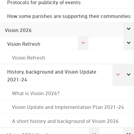
Protocols for publicity of events
How some parishes are supporting their communities
Vision 2026
Vision Refresh
Vision Refresh
History, background and Vision Update
2021-24
What is Vision 2026?
Vision Update and Implementation Plan 2021-24
A short history and background of Vision 2026