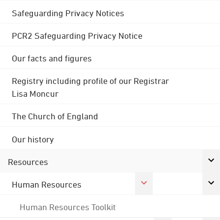
Safeguarding Privacy Notices
PCR2 Safeguarding Privacy Notice
Our facts and figures
Registry including profile of our Registrar
Lisa Moncur
The Church of England
Our history
Resources
Human Resources
Human Resources Toolkit