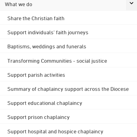
What we do
Share the Christian faith
Support individuals' faith journeys
Baptisms, weddings and funerals
Transforming Communities - social justice
Support parish activities
Summary of chaplaincy support across the Diocese
Support educational chaplaincy
Support prison chaplaincy
Support hospital and hospice chaplaincy