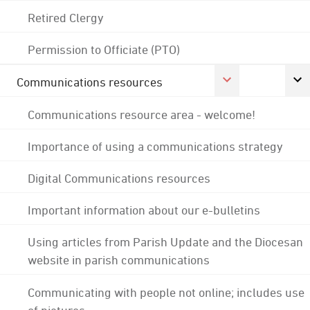
Retired Clergy
Permission to Officiate (PTO)
Communications resources
Communications resource area - welcome!
Importance of using a communications strategy
Digital Communications resources
Important information about our e-bulletins
Using articles from Parish Update and the Diocesan
website in parish communications
Communicating with people not online; includes use
of pictures