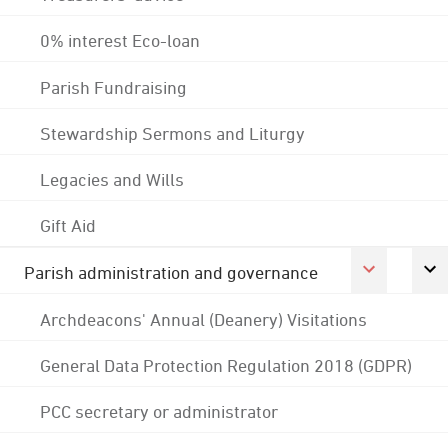
0% interest Eco-loan
Parish Fundraising
Stewardship Sermons and Liturgy
Legacies and Wills
Gift Aid
Parish administration and governance
Archdeacons' Annual (Deanery) Visitations
General Data Protection Regulation 2018 (GDPR)
PCC secretary or administrator