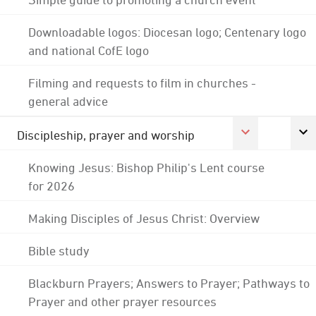
Downloadable logos: Diocesan logo; Centenary logo
and national CofE logo
Filming and requests to film in churches -
general advice
Discipleship, prayer and worship
Knowing Jesus: Bishop Philip's Lent course
for 2026
Making Disciples of Jesus Christ: Overview
Bible study
Blackburn Prayers; Answers to Prayer; Pathways to
Prayer and other prayer resources