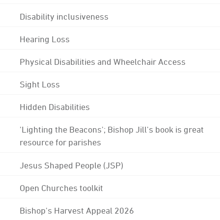
Disability inclusiveness
Hearing Loss
Physical Disabilities and Wheelchair Access
Sight Loss
Hidden Disabilities
'Lighting the Beacons'; Bishop Jill's book is great
resource for parishes
Jesus Shaped People (JSP)
Open Churches toolkit
Bishop's Harvest Appeal 2026