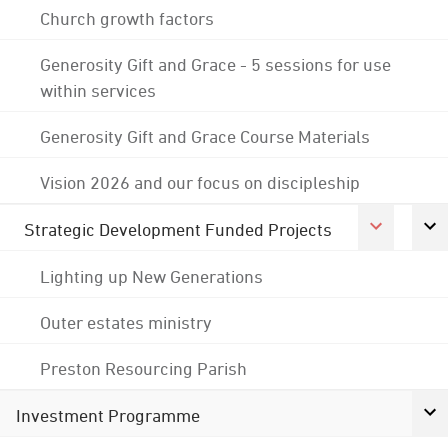
Church growth factors
Generosity Gift and Grace - 5 sessions for use
within services
Generosity Gift and Grace Course Materials
Vision 2026 and our focus on discipleship
Strategic Development Funded Projects
Lighting up New Generations
Outer estates ministry
Preston Resourcing Parish
Investment Programme