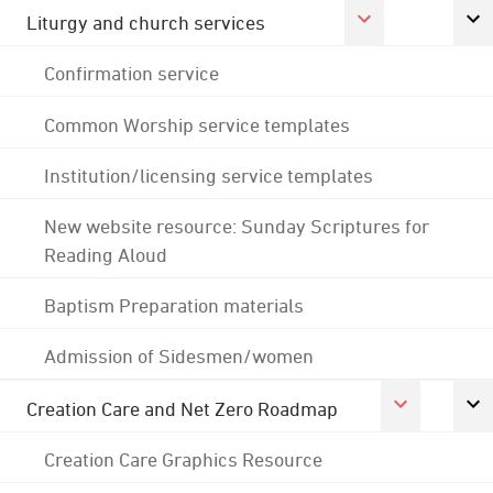
Liturgy and church services
Confirmation service
Common Worship service templates
Institution/licensing service templates
New website resource: Sunday Scriptures for
Reading Aloud
Baptism Preparation materials
Admission of Sidesmen/women
Creation Care and Net Zero Roadmap
Creation Care Graphics Resource