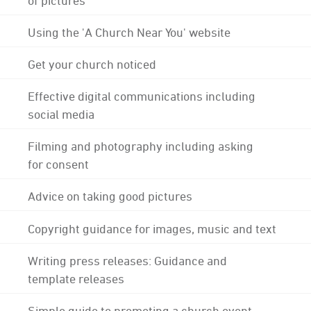
Using the 'A Church Near You' website
Get your church noticed
Effective digital communications including
social media
Filming and photography including asking
for consent
Advice on taking good pictures
Copyright guidance for images, music and text
Writing press releases: Guidance and
template releases
Simple guide to promoting a church event