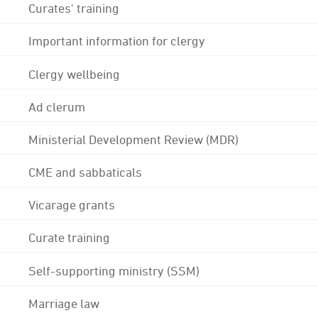
Curates' training
Important information for clergy
Clergy wellbeing
Ad clerum
Ministerial Development Review (MDR)
CME and sabbaticals
Vicarage grants
Curate training
Self-supporting ministry (SSM)
Marriage law