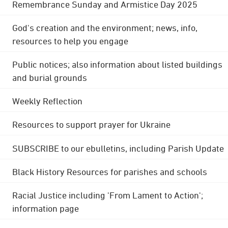
Remembrance Sunday and Armistice Day 2025
God's creation and the environment; news, info,
resources to help you engage
Public notices; also information about listed buildings
and burial grounds
Weekly Reflection
Resources to support prayer for Ukraine
SUBSCRIBE to our ebulletins, including Parish Update
Black History Resources for parishes and schools
Racial Justice including 'From Lament to Action';
information page