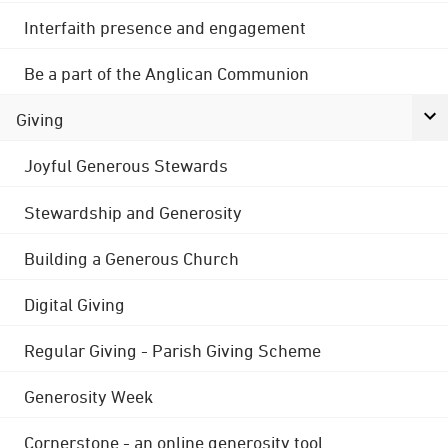
Interfaith presence and engagement
Be a part of the Anglican Communion
Giving
Joyful Generous Stewards
Stewardship and Generosity
Building a Generous Church
Digital Giving
Regular Giving - Parish Giving Scheme
Generosity Week
Cornerstone - an online generosity tool