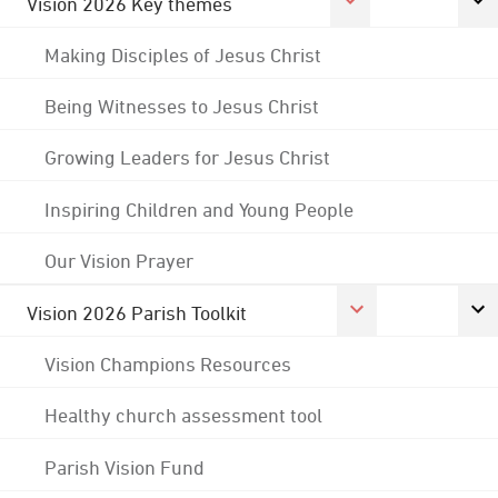
Vision 2026 Key themes
Making Disciples of Jesus Christ
Being Witnesses to Jesus Christ
Growing Leaders for Jesus Christ
Inspiring Children and Young People
Our Vision Prayer
Vision 2026 Parish Toolkit
Vision Champions Resources
Healthy church assessment tool
Parish Vision Fund