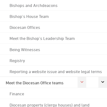
Bishops and Archdeacons
Bishop's House Team
Diocesan Offices
Meet the Bishop's Leadership Team
Being Witnesses
Registry
Reporting a website issue and website legal terms
Meet the Diocesan Office teams
Finance
Diocesan property (clergy houses) and land