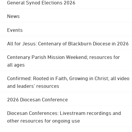
General Synod Elections 2026
News
Events
All for Jesus: Centenary of Blackburn Diocese in 2026
Centenary Parish Mission Weekend; resources for
all ages
Confirmed: Rooted in Faith, Growing in Christ; all video
and leaders' resources
2026 Diocesan Conference
Diocesan Conferences: Livestream recordings and
other resources for ongoing use