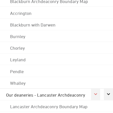
Blackburn Archdeaconry Boundary Map
Accrington
Blackburn with Darwen
Burnley
Chorley
Leyland
Pendle
Whalley
Our deaneries - Lancaster Archdeaconry
Lancaster Archdeaconry Boundary Map