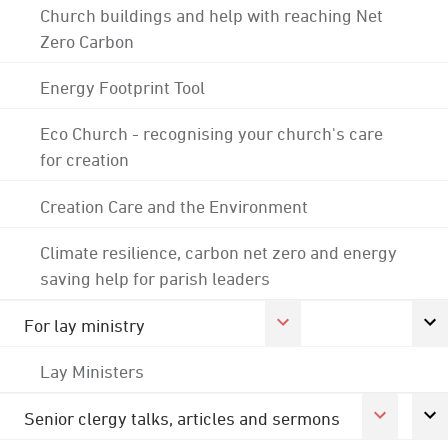
Church buildings and help with reaching Net
Zero Carbon
Energy Footprint Tool
Eco Church - recognising your church's care
for creation
Creation Care and the Environment
Climate resilience, carbon net zero and energy
saving help for parish leaders
For lay ministry
Lay Ministers
Senior clergy talks, articles and sermons