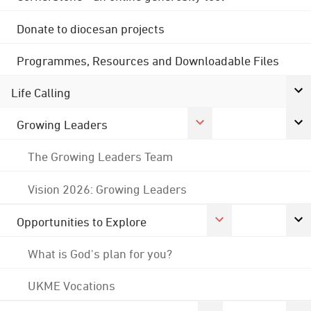
Donate to diocesan projects
Programmes, Resources and Downloadable Files
Life Calling
Growing Leaders
The Growing Leaders Team
Vision 2026: Growing Leaders
Opportunities to Explore
What is God's plan for you?
UKME Vocations