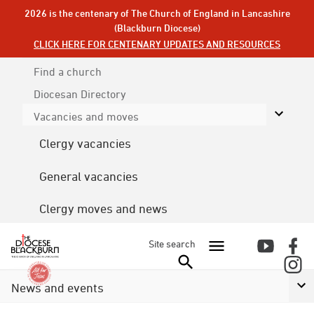
2026 is the centenary of The Church of England in Lancashire
(Blackburn Diocese)
CLICK HERE FOR CENTENARY UPDATES AND RESOURCES
Find a church
Diocesan
Directory
Vacancies and moves
Clergy vacancies
General vacancies
Clergy moves and news
Site search
News and events