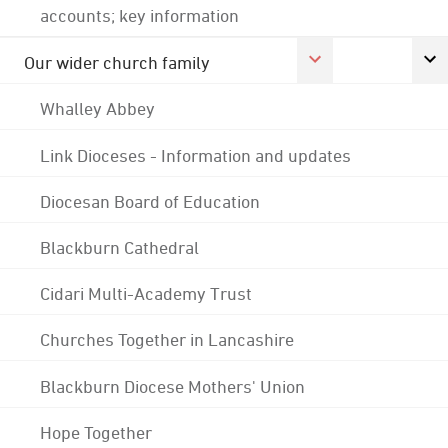
accounts; key information
Our wider church family
Whalley Abbey
Link Dioceses - Information and updates
Diocesan Board of Education
Blackburn Cathedral
Cidari Multi-Academy Trust
Churches Together in Lancashire
Blackburn Diocese Mothers' Union
Hope Together