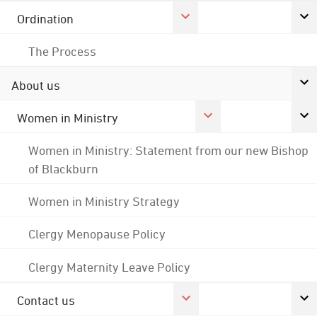
Ordination
The Process
About us
Women in Ministry
Women in Ministry: Statement from our new Bishop
of Blackburn
Women in Ministry Strategy
Clergy Menopause Policy
Clergy Maternity Leave Policy
Contact us