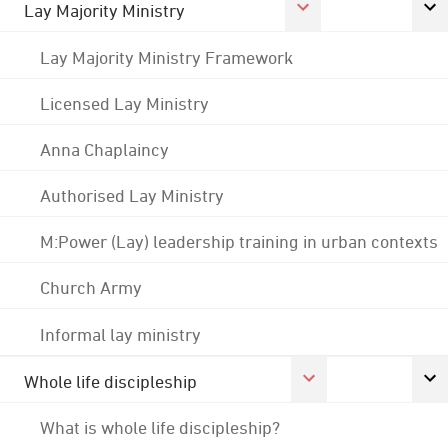
Lay Majority Ministry
Lay Majority Ministry Framework
Licensed Lay Ministry
Anna Chaplaincy
Authorised Lay Ministry
M:Power (Lay) leadership training in urban contexts
Church Army
Informal lay ministry
Whole life discipleship
What is whole life discipleship?