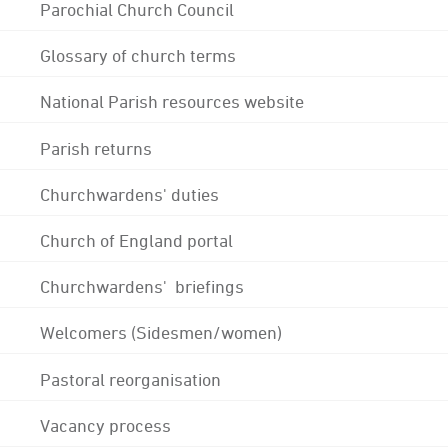
Parochial Church Council
Glossary of church terms
National Parish resources website
Parish returns
Churchwardens' duties
Church of England portal
Churchwardens' briefings
Welcomers (Sidesmen/women)
Pastoral reorganisation
Vacancy process