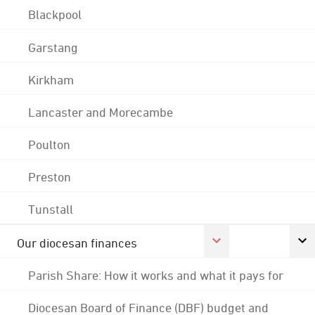
Blackpool
Garstang
Kirkham
Lancaster and Morecambe
Poulton
Preston
Tunstall
Our diocesan finances
Parish Share: How it works and what it pays for
Diocesan Board of Finance (DBF) budget and