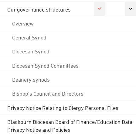
Our governance structures
Overview
General Synod
Diocesan Synod
Diocesan Synod Committees
Deanery synods
Bishop's Council and Directors
Privacy Notice Relating to Clergy Personal Files
Blackburn Diocesan Board of Finance/Education Data
Privacy Notice and Policies