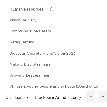
Human Resources (HR)
Vision Delivery
Communications Team
Safeguarding
Diocesan Secretary and Vision 2026
Making Disciples Team
Growing Leaders Team
Children, young people and schools (Board of Ed.)
Our deaneries - Blackburn Archdeaconry