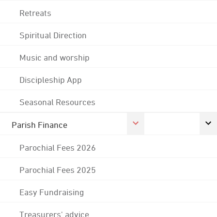
Retreats
Spiritual Direction
Music and worship
Discipleship App
Seasonal Resources
Parish Finance
Parochial Fees 2026
Parochial Fees 2025
Easy Fundraising
Treasurers' advice