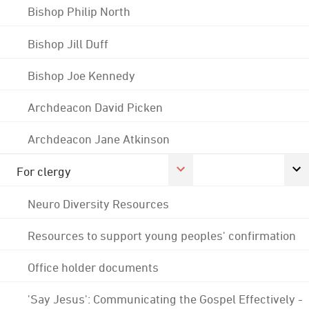
Bishop Philip North
Bishop Jill Duff
Bishop Joe Kennedy
Archdeacon David Picken
Archdeacon Jane Atkinson
For clergy
Neuro Diversity Resources
Resources to support young peoples' confirmation
Office holder documents
'Say Jesus': Communicating the Gospel Effectively -