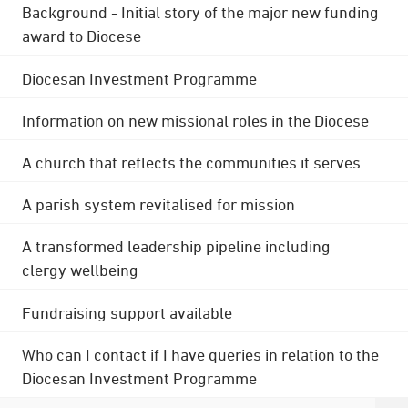
Background - Initial story of the major new funding
award to Diocese
Diocesan Investment Programme
Information on new missional roles in the Diocese
A church that reflects the communities it serves
A parish system revitalised for mission
A transformed leadership pipeline including
clergy wellbeing
Fundraising support available
Who can I contact if I have queries in relation to the
Diocesan Investment Programme