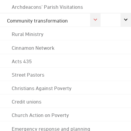
Archdeacons' Parish Visitations
Community transformation
Rural Ministry
Cinnamon Network
Acts 435
Street Pastors
Christians Against Poverty
Credit unions
Church Action on Poverty
Emergency response and planning