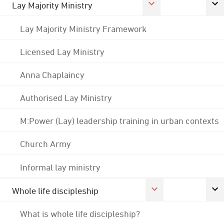
Lay Majority Ministry
Lay Majority Ministry Framework
Licensed Lay Ministry
Anna Chaplaincy
Authorised Lay Ministry
M:Power (Lay) leadership training in urban contexts
Church Army
Informal lay ministry
Whole life discipleship
What is whole life discipleship?