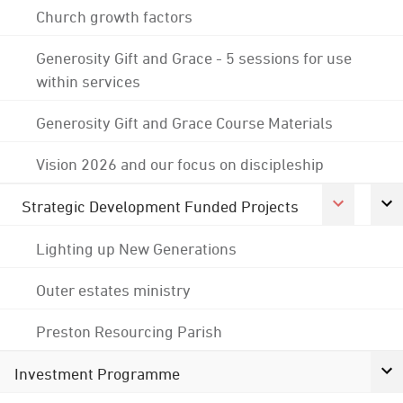
Church growth factors
Generosity Gift and Grace - 5 sessions for use
within services
Generosity Gift and Grace Course Materials
Vision 2026 and our focus on discipleship
Strategic Development Funded Projects
Lighting up New Generations
Outer estates ministry
Preston Resourcing Parish
Investment Programme