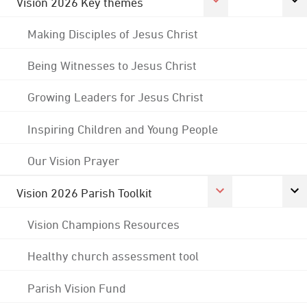
Vision 2026 Key themes
Making Disciples of Jesus Christ
Being Witnesses to Jesus Christ
Growing Leaders for Jesus Christ
Inspiring Children and Young People
Our Vision Prayer
Vision 2026 Parish Toolkit
Vision Champions Resources
Healthy church assessment tool
Parish Vision Fund