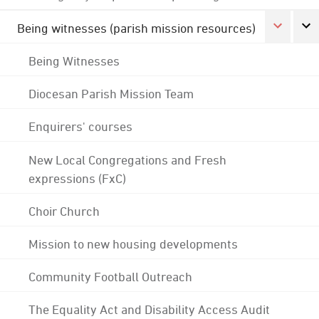
Being witnesses (parish mission resources)
Being Witnesses
Diocesan Parish Mission Team
Enquirers' courses
New Local Congregations and Fresh
expressions (FxC)
Choir Church
Mission to new housing developments
Community Football Outreach
The Equality Act and Disability Access Audit