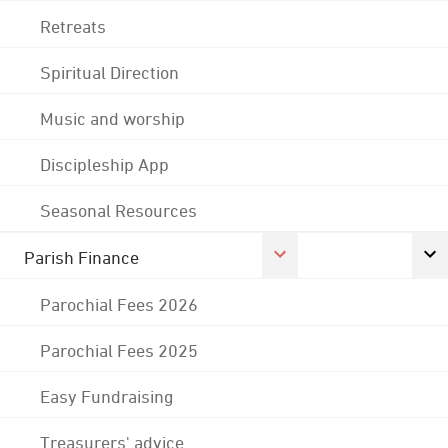
Retreats
Spiritual Direction
Music and worship
Discipleship App
Seasonal Resources
Parish Finance
Parochial Fees 2026
Parochial Fees 2025
Easy Fundraising
Treasurers' advice