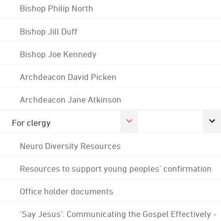
Bishop Philip North
Bishop Jill Duff
Bishop Joe Kennedy
Archdeacon David Picken
Archdeacon Jane Atkinson
For clergy
Neuro Diversity Resources
Resources to support young peoples' confirmation
Office holder documents
'Say Jesus': Communicating the Gospel Effectively -