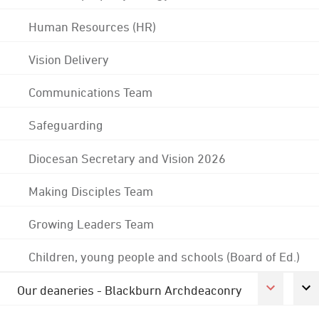
Human Resources (HR)
Vision Delivery
Communications Team
Safeguarding
Diocesan Secretary and Vision 2026
Making Disciples Team
Growing Leaders Team
Children, young people and schools (Board of Ed.)
Our deaneries - Blackburn Archdeaconry