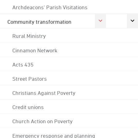
Archdeacons' Parish Visitations
Community transformation
Rural Ministry
Cinnamon Network
Acts 435
Street Pastors
Christians Against Poverty
Credit unions
Church Action on Poverty
Emergency response and planning