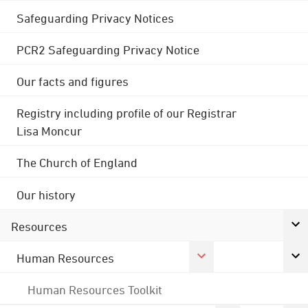
Safeguarding Privacy Notices
PCR2 Safeguarding Privacy Notice
Our facts and figures
Registry including profile of our Registrar
Lisa Moncur
The Church of England
Our history
Resources
Human Resources
Human Resources Toolkit