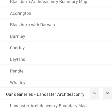
Blackburn Archdeaconry Boundary Map
Accrington
Blackburn with Darwen
Burnley
Chorley
Leyland
Pendle
Whalley
Our deaneries - Lancaster Archdeaconry
Lancaster Archdeaconry Boundary Map