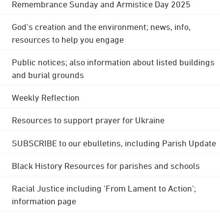
Remembrance Sunday and Armistice Day 2025
God's creation and the environment; news, info,
resources to help you engage
Public notices; also information about listed buildings
and burial grounds
Weekly Reflection
Resources to support prayer for Ukraine
SUBSCRIBE to our ebulletins, including Parish Update
Black History Resources for parishes and schools
Racial Justice including 'From Lament to Action';
information page