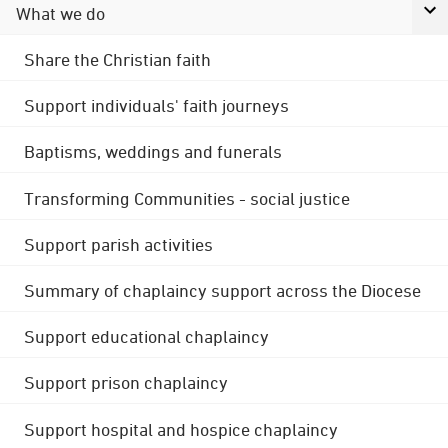
What we do
Share the Christian faith
Support individuals' faith journeys
Baptisms, weddings and funerals
Transforming Communities - social justice
Support parish activities
Summary of chaplaincy support across the Diocese
Support educational chaplaincy
Support prison chaplaincy
Support hospital and hospice chaplaincy