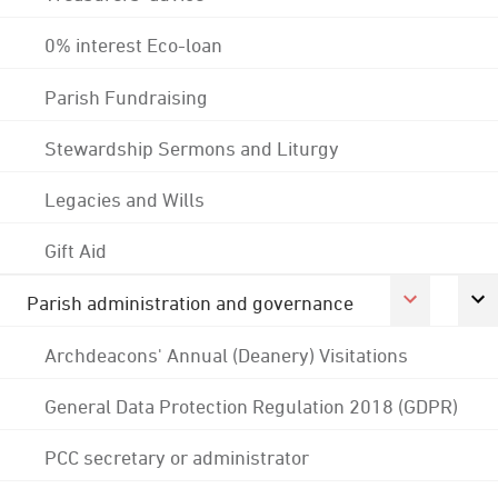
0% interest Eco-loan
Parish Fundraising
Stewardship Sermons and Liturgy
Legacies and Wills
Gift Aid
Parish administration and governance
Archdeacons' Annual (Deanery) Visitations
General Data Protection Regulation 2018 (GDPR)
PCC secretary or administrator