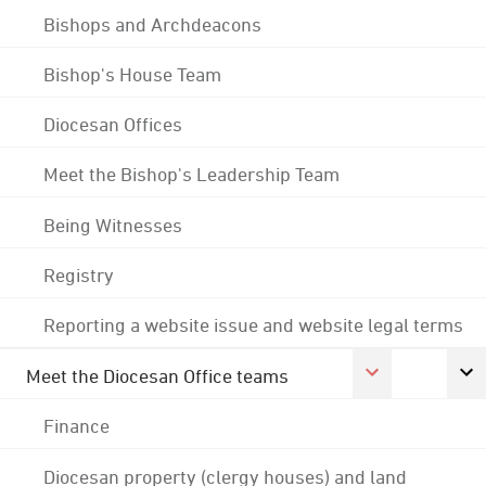
Bishops and Archdeacons
Bishop's House Team
Diocesan Offices
Meet the Bishop's Leadership Team
Being Witnesses
Registry
Reporting a website issue and website legal terms
Meet the Diocesan Office teams
Finance
Diocesan property (clergy houses) and land