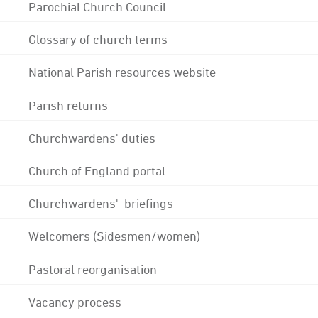
Parochial Church Council
Glossary of church terms
National Parish resources website
Parish returns
Churchwardens' duties
Church of England portal
Churchwardens' briefings
Welcomers (Sidesmen/women)
Pastoral reorganisation
Vacancy process