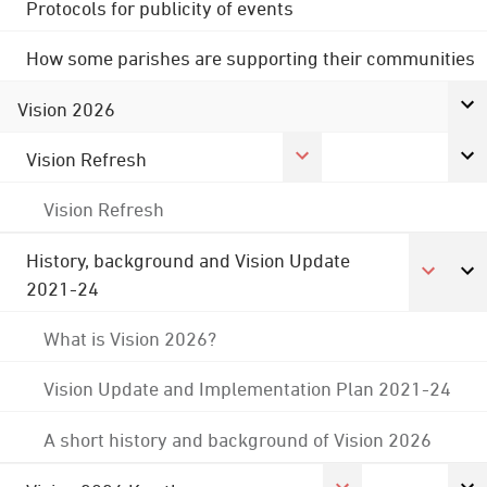
Protocols for publicity of events
How some parishes are supporting their communities
Vision 2026
Vision Refresh
Vision Refresh
History, background and Vision Update
2021-24
What is Vision 2026?
Vision Update and Implementation Plan 2021-24
A short history and background of Vision 2026