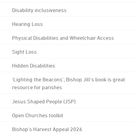
Disability inclusiveness
Hearing Loss
Physical Disabilities and Wheelchair Access
Sight Loss
Hidden Disabilities
'Lighting the Beacons'; Bishop Jill's book is great
resource for parishes
Jesus Shaped People (JSP)
Open Churches toolkit
Bishop's Harvest Appeal 2026