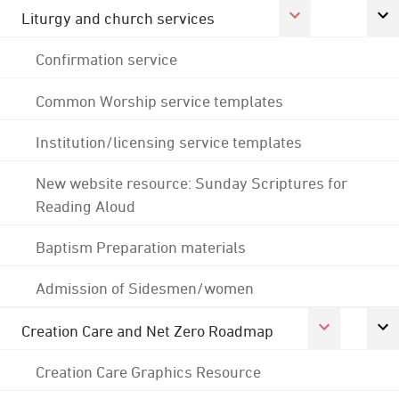
Liturgy and church services
Confirmation service
Common Worship service templates
Institution/licensing service templates
New website resource: Sunday Scriptures for
Reading Aloud
Baptism Preparation materials
Admission of Sidesmen/women
Creation Care and Net Zero Roadmap
Creation Care Graphics Resource