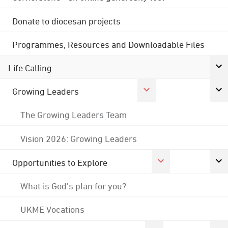
Donate to diocesan projects
Programmes, Resources and Downloadable Files
Life Calling
Growing Leaders
The Growing Leaders Team
Vision 2026: Growing Leaders
Opportunities to Explore
What is God's plan for you?
UKME Vocations