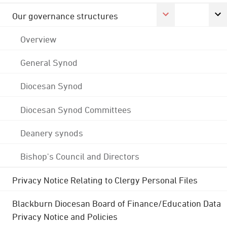
Our governance structures
Overview
General Synod
Diocesan Synod
Diocesan Synod Committees
Deanery synods
Bishop's Council and Directors
Privacy Notice Relating to Clergy Personal Files
Blackburn Diocesan Board of Finance/Education Data
Privacy Notice and Policies