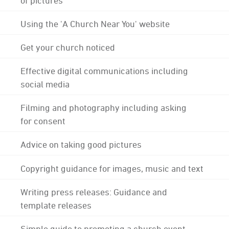
Using the 'A Church Near You' website
Get your church noticed
Effective digital communications including
social media
Filming and photography including asking
for consent
Advice on taking good pictures
Copyright guidance for images, music and text
Writing press releases: Guidance and
template releases
Simple guide to promoting a church event