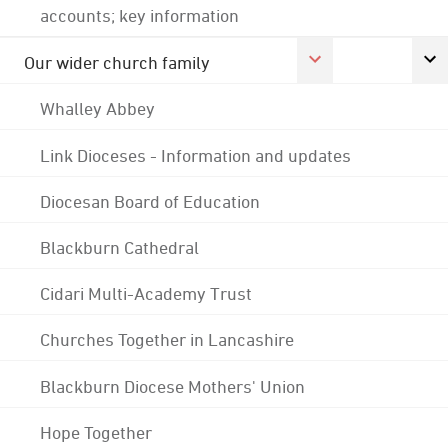
accounts; key information
Our wider church family
Whalley Abbey
Link Dioceses - Information and updates
Diocesan Board of Education
Blackburn Cathedral
Cidari Multi-Academy Trust
Churches Together in Lancashire
Blackburn Diocese Mothers' Union
Hope Together