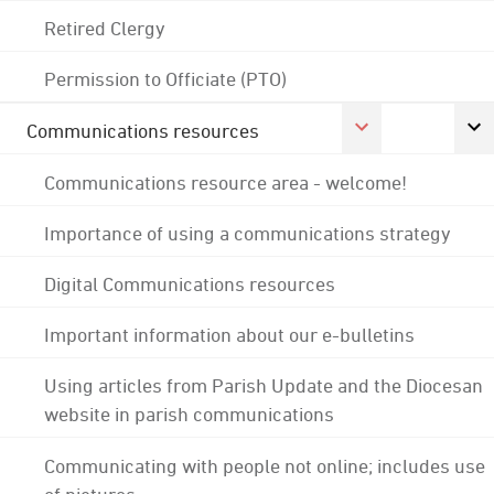
Retired Clergy
Permission to Officiate (PTO)
Communications resources
Communications resource area - welcome!
Importance of using a communications strategy
Digital Communications resources
Important information about our e-bulletins
Using articles from Parish Update and the Diocesan
website in parish communications
Communicating with people not online; includes use
of pictures