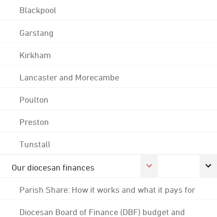
Blackpool
Garstang
Kirkham
Lancaster and Morecambe
Poulton
Preston
Tunstall
Our diocesan finances
Parish Share: How it works and what it pays for
Diocesan Board of Finance (DBF) budget and