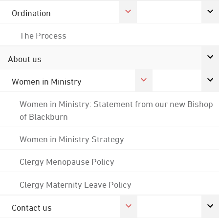
Ordination
The Process
About us
Women in Ministry
Women in Ministry: Statement from our new Bishop
of Blackburn
Women in Ministry Strategy
Clergy Menopause Policy
Clergy Maternity Leave Policy
Contact us