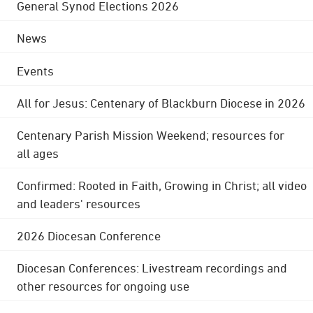
General Synod Elections 2026
News
Events
All for Jesus: Centenary of Blackburn Diocese in 2026
Centenary Parish Mission Weekend; resources for
all ages
Confirmed: Rooted in Faith, Growing in Christ; all video
and leaders' resources
2026 Diocesan Conference
Diocesan Conferences: Livestream recordings and
other resources for ongoing use