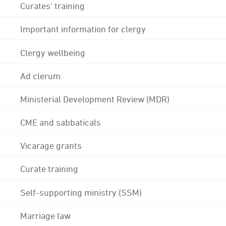
Curates' training
Important information for clergy
Clergy wellbeing
Ad clerum
Ministerial Development Review (MDR)
CME and sabbaticals
Vicarage grants
Curate training
Self-supporting ministry (SSM)
Marriage law