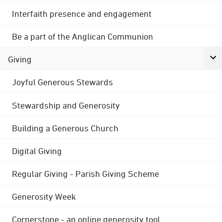
Interfaith presence and engagement
Be a part of the Anglican Communion
Giving
Joyful Generous Stewards
Stewardship and Generosity
Building a Generous Church
Digital Giving
Regular Giving - Parish Giving Scheme
Generosity Week
Cornerstone - an online generosity tool