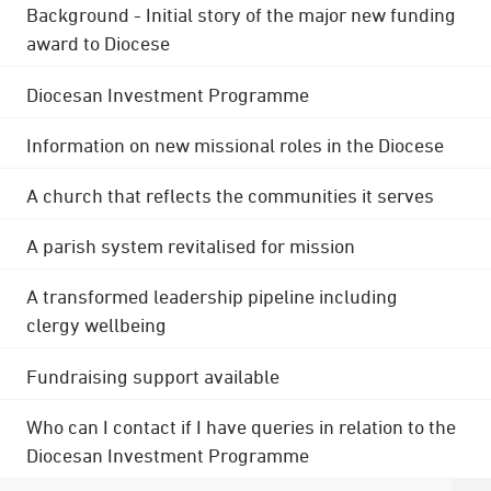
Background - Initial story of the major new funding
award to Diocese
Diocesan Investment Programme
Information on new missional roles in the Diocese
A church that reflects the communities it serves
A parish system revitalised for mission
A transformed leadership pipeline including
clergy wellbeing
Fundraising support available
Who can I contact if I have queries in relation to the
Diocesan Investment Programme