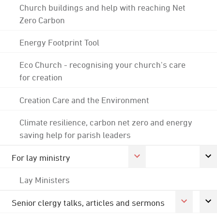
Church buildings and help with reaching Net
Zero Carbon
Energy Footprint Tool
Eco Church - recognising your church's care
for creation
Creation Care and the Environment
Climate resilience, carbon net zero and energy
saving help for parish leaders
For lay ministry
Lay Ministers
Senior clergy talks, articles and sermons