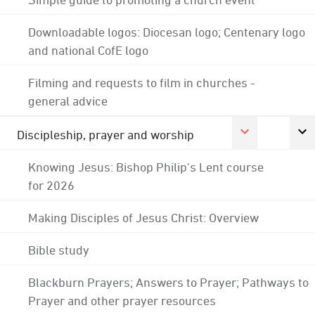
Downloadable logos: Diocesan logo; Centenary logo
and national CofE logo
Filming and requests to film in churches -
general advice
Discipleship, prayer and worship
Knowing Jesus: Bishop Philip's Lent course
for 2026
Making Disciples of Jesus Christ: Overview
Bible study
Blackburn Prayers; Answers to Prayer; Pathways to
Prayer and other prayer resources