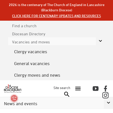
2026 is the centenary of The Church of England in Lancashire
(Blackburn Diocese)
CLICK HERE FOR CENTENARY UPDATES AND RESOURCES
Find a church
Diocesan
Directory
Vacancies and moves
Clergy vacancies
General vacancies
Clergy moves and news
Site search
News and events