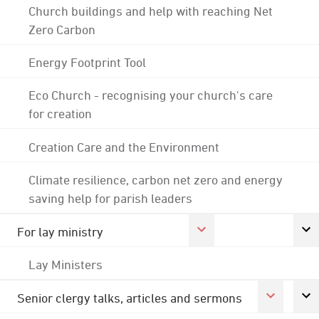
Church buildings and help with reaching Net
Zero Carbon
Energy Footprint Tool
Eco Church - recognising your church's care
for creation
Creation Care and the Environment
Climate resilience, carbon net zero and energy
saving help for parish leaders
For lay ministry
Lay Ministers
Senior clergy talks, articles and sermons