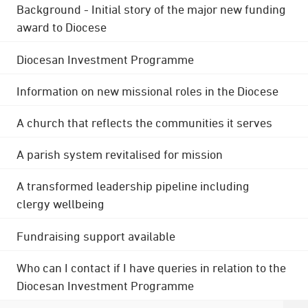
Background - Initial story of the major new funding
award to Diocese
Diocesan Investment Programme
Information on new missional roles in the Diocese
A church that reflects the communities it serves
A parish system revitalised for mission
A transformed leadership pipeline including
clergy wellbeing
Fundraising support available
Who can I contact if I have queries in relation to the
Diocesan Investment Programme