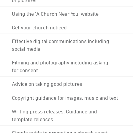
Using the 'A Church Near You' website
Get your church noticed
Effective digital communications including
social media
Filming and photography including asking
for consent
Advice on taking good pictures
Copyright guidance for images, music and text
Writing press releases: Guidance and
template releases
Simple guide to promoting a church event