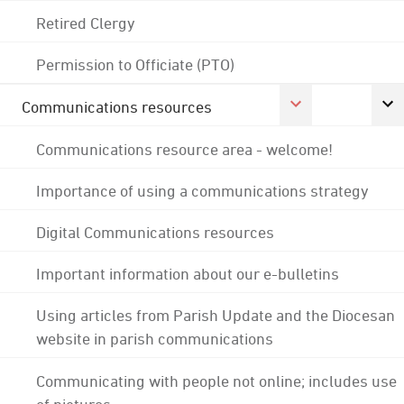
Retired Clergy
Permission to Officiate (PTO)
Communications resources
Communications resource area - welcome!
Importance of using a communications strategy
Digital Communications resources
Important information about our e-bulletins
Using articles from Parish Update and the Diocesan
website in parish communications
Communicating with people not online; includes use
of pictures