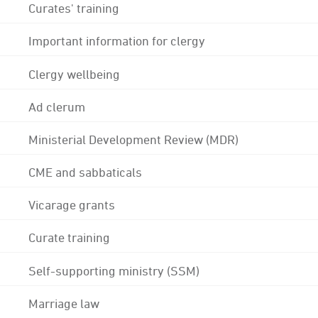
Curates' training
Important information for clergy
Clergy wellbeing
Ad clerum
Ministerial Development Review (MDR)
CME and sabbaticals
Vicarage grants
Curate training
Self-supporting ministry (SSM)
Marriage law