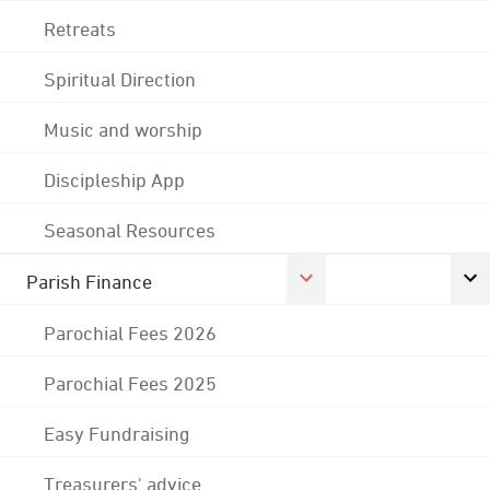
Retreats
Spiritual Direction
Music and worship
Discipleship App
Seasonal Resources
Parish Finance
Parochial Fees 2026
Parochial Fees 2025
Easy Fundraising
Treasurers' advice