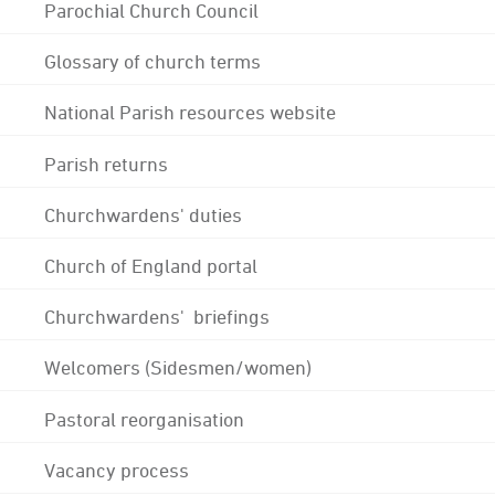
Parochial Church Council
Glossary of church terms
National Parish resources website
Parish returns
Churchwardens' duties
Church of England portal
Churchwardens' briefings
Welcomers (Sidesmen/women)
Pastoral reorganisation
Vacancy process