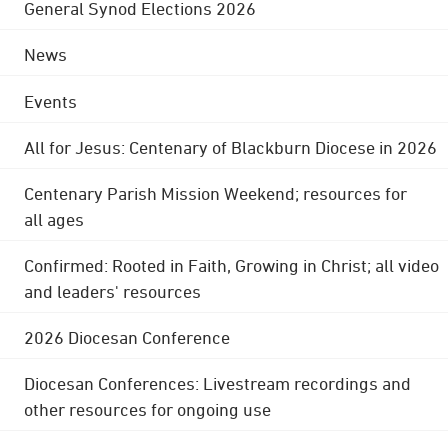
General Synod Elections 2026
News
Events
All for Jesus: Centenary of Blackburn Diocese in 2026
Centenary Parish Mission Weekend; resources for
all ages
Confirmed: Rooted in Faith, Growing in Christ; all video
and leaders' resources
2026 Diocesan Conference
Diocesan Conferences: Livestream recordings and
other resources for ongoing use