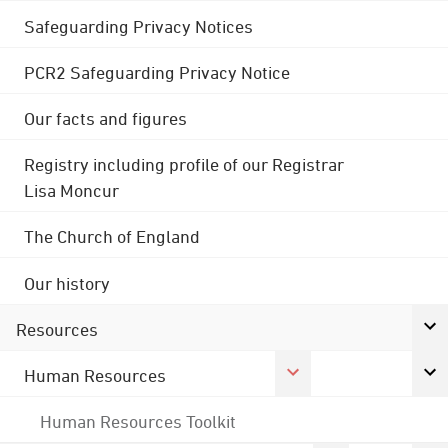
Safeguarding Privacy Notices
PCR2 Safeguarding Privacy Notice
Our facts and figures
Registry including profile of our Registrar
Lisa Moncur
The Church of England
Our history
Resources
Human Resources
Human Resources Toolkit