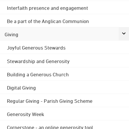
Interfaith presence and engagement
Be a part of the Anglican Communion
Giving
Joyful Generous Stewards
Stewardship and Generosity
Building a Generous Church
Digital Giving
Regular Giving - Parish Giving Scheme
Generosity Week
Cornerstone - an online generosity tool