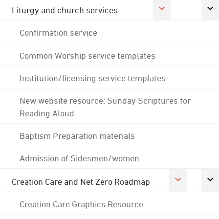
Liturgy and church services
Confirmation service
Common Worship service templates
Institution/licensing service templates
New website resource: Sunday Scriptures for
Reading Aloud
Baptism Preparation materials
Admission of Sidesmen/women
Creation Care and Net Zero Roadmap
Creation Care Graphics Resource