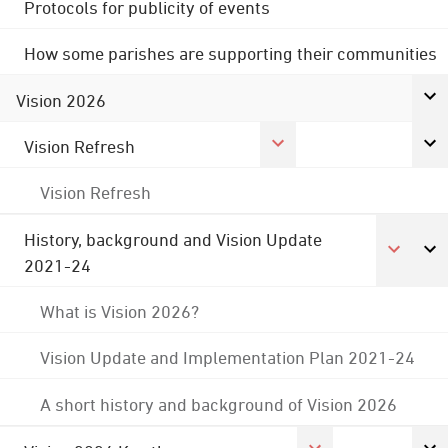
Protocols for publicity of events
How some parishes are supporting their communities
Vision 2026
Vision Refresh
Vision Refresh
History, background and Vision Update
2021-24
What is Vision 2026?
Vision Update and Implementation Plan 2021-24
A short history and background of Vision 2026