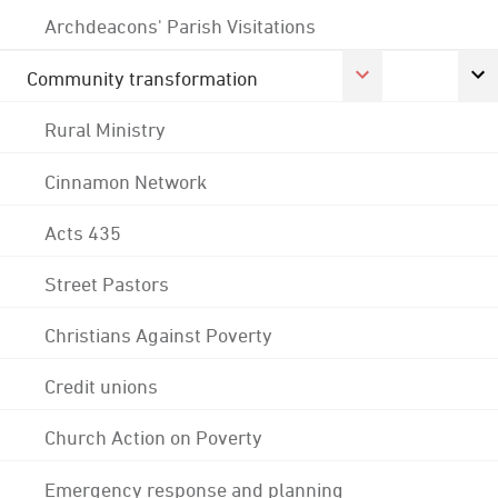
Archdeacons' Parish Visitations
Community transformation
Rural Ministry
Cinnamon Network
Acts 435
Street Pastors
Christians Against Poverty
Credit unions
Church Action on Poverty
Emergency response and planning