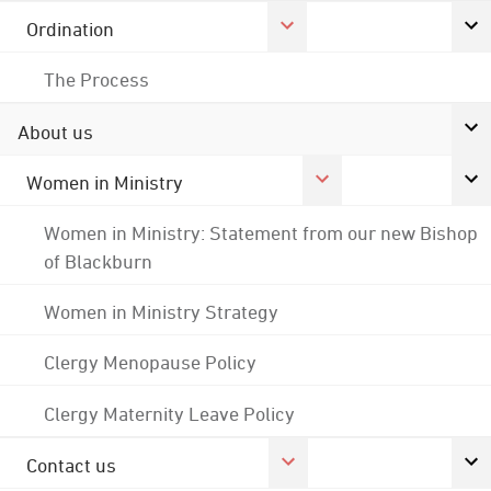
Ordination
The Process
About us
Women in Ministry
Women in Ministry: Statement from our new Bishop
of Blackburn
Women in Ministry Strategy
Clergy Menopause Policy
Clergy Maternity Leave Policy
Contact us