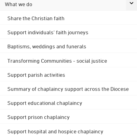
What we do
Share the Christian faith
Support individuals' faith journeys
Baptisms, weddings and funerals
Transforming Communities - social justice
Support parish activities
Summary of chaplaincy support across the Diocese
Support educational chaplaincy
Support prison chaplaincy
Support hospital and hospice chaplaincy