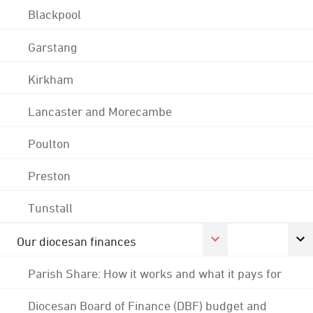
Blackpool
Garstang
Kirkham
Lancaster and Morecambe
Poulton
Preston
Tunstall
Our diocesan finances
Parish Share: How it works and what it pays for
Diocesan Board of Finance (DBF) budget and