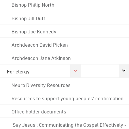
Bishop Philip North
Bishop Jill Duff
Bishop Joe Kennedy
Archdeacon David Picken
Archdeacon Jane Atkinson
For clergy
Neuro Diversity Resources
Resources to support young peoples' confirmation
Office holder documents
'Say Jesus': Communicating the Gospel Effectively -