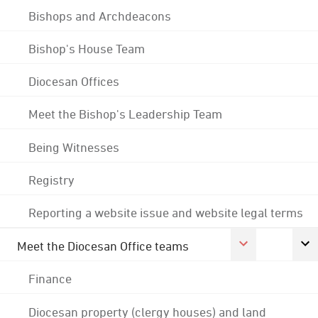
Bishops and Archdeacons
Bishop's House Team
Diocesan Offices
Meet the Bishop's Leadership Team
Being Witnesses
Registry
Reporting a website issue and website legal terms
Meet the Diocesan Office teams
Finance
Diocesan property (clergy houses) and land