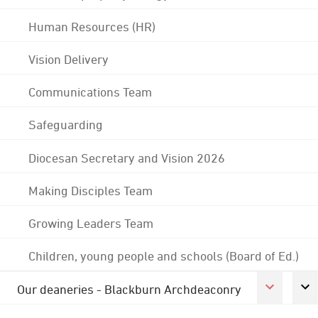
Human Resources (HR)
Vision Delivery
Communications Team
Safeguarding
Diocesan Secretary and Vision 2026
Making Disciples Team
Growing Leaders Team
Children, young people and schools (Board of Ed.)
Our deaneries - Blackburn Archdeaconry