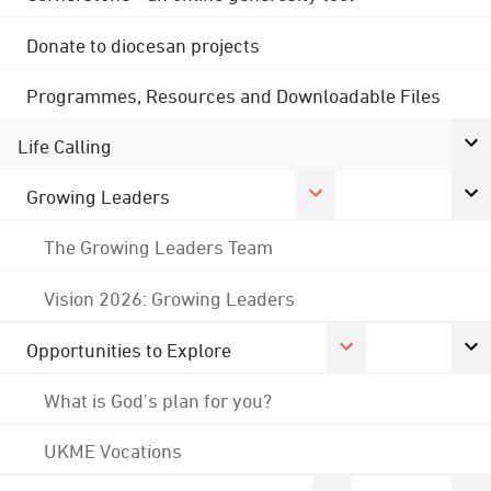
Donate to diocesan projects
Programmes, Resources and Downloadable Files
Life Calling
Growing Leaders
The Growing Leaders Team
Vision 2026: Growing Leaders
Opportunities to Explore
What is God's plan for you?
UKME Vocations