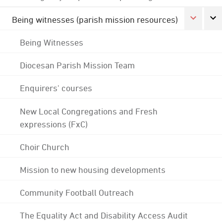
Being witnesses (parish mission resources)
Being Witnesses
Diocesan Parish Mission Team
Enquirers' courses
New Local Congregations and Fresh
expressions (FxC)
Choir Church
Mission to new housing developments
Community Football Outreach
The Equality Act and Disability Access Audit