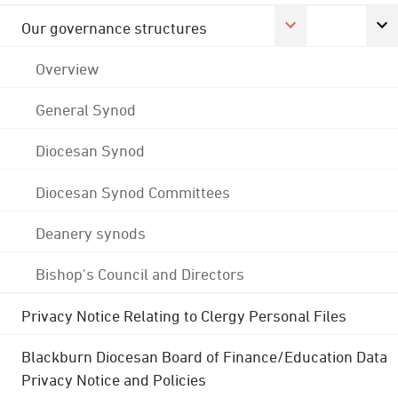
Our governance structures
Overview
General Synod
Diocesan Synod
Diocesan Synod Committees
Deanery synods
Bishop's Council and Directors
Privacy Notice Relating to Clergy Personal Files
Blackburn Diocesan Board of Finance/Education Data
Privacy Notice and Policies