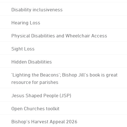
Disability inclusiveness
Hearing Loss
Physical Disabilities and Wheelchair Access
Sight Loss
Hidden Disabilities
'Lighting the Beacons'; Bishop Jill's book is great
resource for parishes
Jesus Shaped People (JSP)
Open Churches toolkit
Bishop's Harvest Appeal 2026