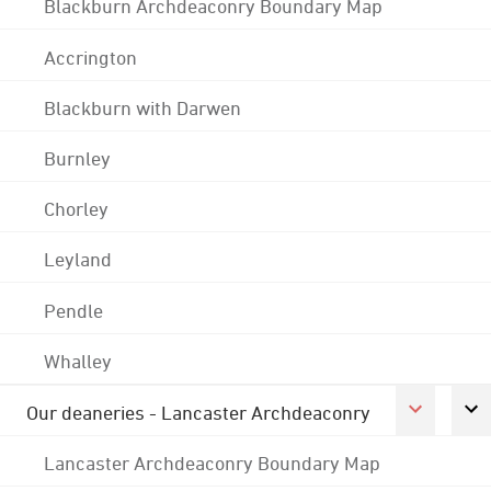
Blackburn Archdeaconry Boundary Map
Accrington
Blackburn with Darwen
Burnley
Chorley
Leyland
Pendle
Whalley
Our deaneries - Lancaster Archdeaconry
Lancaster Archdeaconry Boundary Map