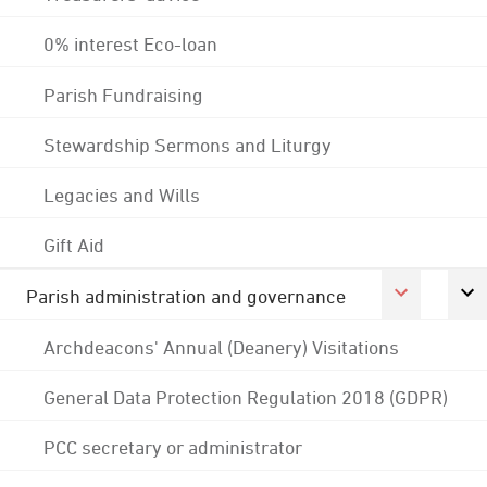
0% interest Eco-loan
Parish Fundraising
Stewardship Sermons and Liturgy
Legacies and Wills
Gift Aid
Parish administration and governance
Archdeacons' Annual (Deanery) Visitations
General Data Protection Regulation 2018 (GDPR)
PCC secretary or administrator