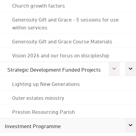
Church growth factors
Generosity Gift and Grace - 5 sessions for use
within services
Generosity Gift and Grace Course Materials
Vision 2026 and our focus on discipleship
Strategic Development Funded Projects
Lighting up New Generations
Outer estates ministry
Preston Resourcing Parish
Investment Programme