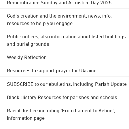
Remembrance Sunday and Armistice Day 2025
God's creation and the environment; news, info,
resources to help you engage
Public notices; also information about listed buildings
and burial grounds
Weekly Reflection
Resources to support prayer for Ukraine
SUBSCRIBE to our ebulletins, including Parish Update
Black History Resources for parishes and schools
Racial Justice including 'From Lament to Action';
information page