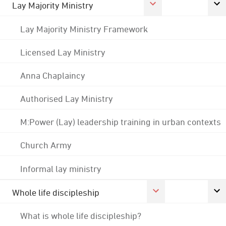
Lay Majority Ministry
Lay Majority Ministry Framework
Licensed Lay Ministry
Anna Chaplaincy
Authorised Lay Ministry
M:Power (Lay) leadership training in urban contexts
Church Army
Informal lay ministry
Whole life discipleship
What is whole life discipleship?