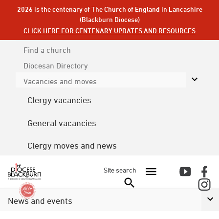
2026 is the centenary of The Church of England in Lancashire
(Blackburn Diocese)
CLICK HERE FOR CENTENARY UPDATES AND RESOURCES
Find a church
Diocesan
Directory
Vacancies and moves
Clergy vacancies
General vacancies
Clergy moves and news
Site search
News and events