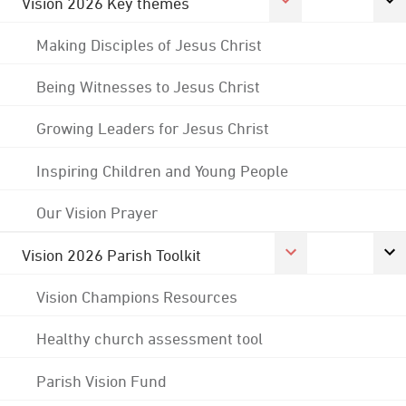
Vision 2026 Key themes
Making Disciples of Jesus Christ
Being Witnesses to Jesus Christ
Growing Leaders for Jesus Christ
Inspiring Children and Young People
Our Vision Prayer
Vision 2026 Parish Toolkit
Vision Champions Resources
Healthy church assessment tool
Parish Vision Fund