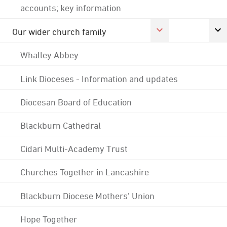
accounts; key information
Our wider church family
Whalley Abbey
Link Dioceses - Information and updates
Diocesan Board of Education
Blackburn Cathedral
Cidari Multi-Academy Trust
Churches Together in Lancashire
Blackburn Diocese Mothers' Union
Hope Together