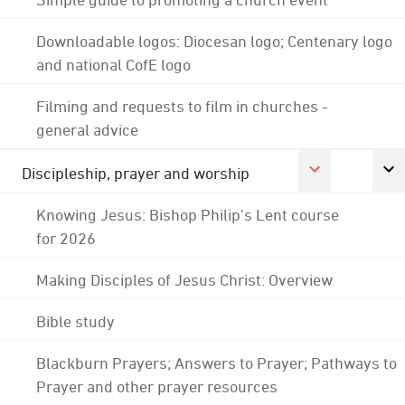
Downloadable logos: Diocesan logo; Centenary logo
and national CofE logo
Filming and requests to film in churches -
general advice
Discipleship, prayer and worship
Knowing Jesus: Bishop Philip's Lent course
for 2026
Making Disciples of Jesus Christ: Overview
Bible study
Blackburn Prayers; Answers to Prayer; Pathways to
Prayer and other prayer resources