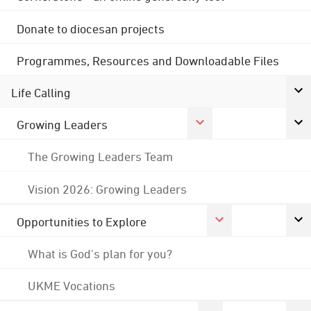
Donate to diocesan projects
Programmes, Resources and Downloadable Files
Life Calling
Growing Leaders
The Growing Leaders Team
Vision 2026: Growing Leaders
Opportunities to Explore
What is God's plan for you?
UKME Vocations