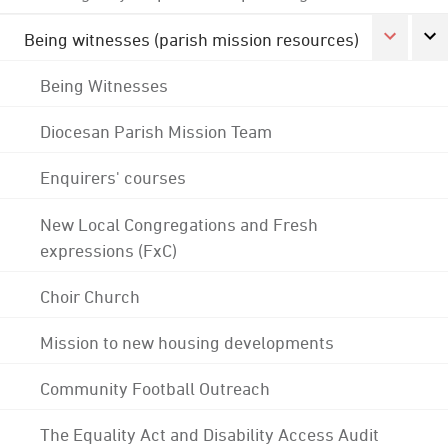
Being witnesses (parish mission resources)
Being Witnesses
Diocesan Parish Mission Team
Enquirers' courses
New Local Congregations and Fresh
expressions (FxC)
Choir Church
Mission to new housing developments
Community Football Outreach
The Equality Act and Disability Access Audit