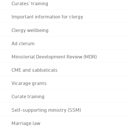
Curates' training
Important information for clergy
Clergy wellbeing
Ad clerum
Ministerial Development Review (MDR)
CME and sabbaticals
Vicarage grants
Curate training
Self-supporting ministry (SSM)
Marriage law