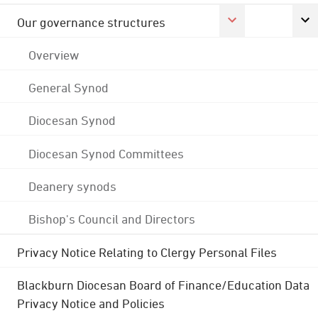
Our governance structures
Overview
General Synod
Diocesan Synod
Diocesan Synod Committees
Deanery synods
Bishop's Council and Directors
Privacy Notice Relating to Clergy Personal Files
Blackburn Diocesan Board of Finance/Education Data
Privacy Notice and Policies