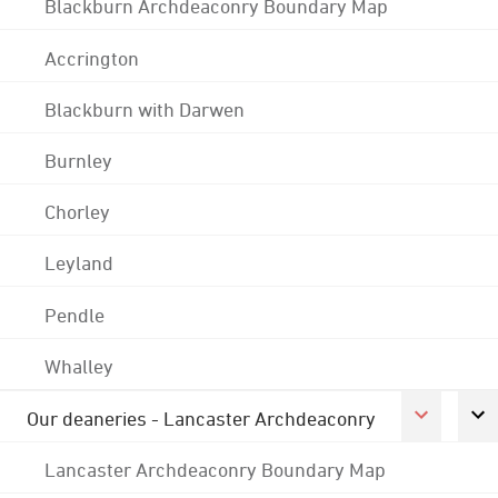
Blackburn Archdeaconry Boundary Map
Accrington
Blackburn with Darwen
Burnley
Chorley
Leyland
Pendle
Whalley
Our deaneries - Lancaster Archdeaconry
Lancaster Archdeaconry Boundary Map