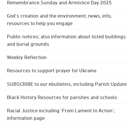
Remembrance Sunday and Armistice Day 2025
God's creation and the environment; news, info,
resources to help you engage
Public notices; also information about listed buildings
and burial grounds
Weekly Reflection
Resources to support prayer for Ukraine
SUBSCRIBE to our ebulletins, including Parish Update
Black History Resources for parishes and schools
Racial Justice including 'From Lament to Action';
information page