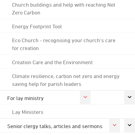
Church buildings and help with reaching Net
Zero Carbon
Energy Footprint Tool
Eco Church - recognising your church's care
for creation
Creation Care and the Environment
Climate resilience, carbon net zero and energy
saving help for parish leaders
For lay ministry
Lay Ministers
Senior clergy talks, articles and sermons