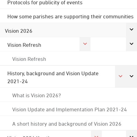
Protocols for publicity of events
How some parishes are supporting their communities
Vision 2026
Vision Refresh
Vision Refresh
History, background and Vision Update
2021-24
What is Vision 2026?
Vision Update and Implementation Plan 2021-24
A short history and background of Vision 2026