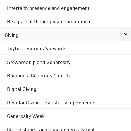
Interfaith presence and engagement
Be a part of the Anglican Communion
Giving
Joyful Generous Stewards
Stewardship and Generosity
Building a Generous Church
Digital Giving
Regular Giving - Parish Giving Scheme
Generosity Week
Cornerstone - an online generosity tool