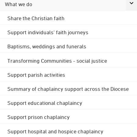
What we do
Share the Christian faith
Support individuals' faith journeys
Baptisms, weddings and funerals
Transforming Communities - social justice
Support parish activities
Summary of chaplaincy support across the Diocese
Support educational chaplaincy
Support prison chaplaincy
Support hospital and hospice chaplaincy