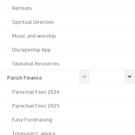
Retreats
Spiritual Direction
Music and worship
Discipleship App
Seasonal Resources
Parish Finance
Parochial Fees 2026
Parochial Fees 2025
Easy Fundraising
Treasurers' advice