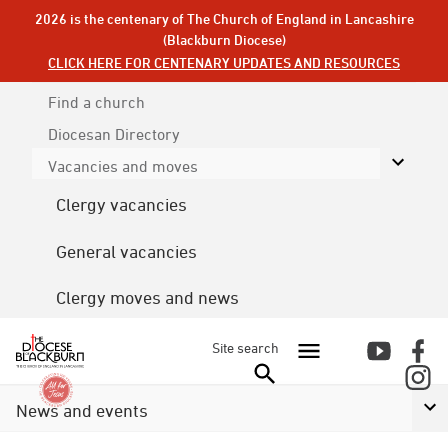
2026 is the centenary of The Church of England in Lancashire
(Blackburn Diocese)
CLICK HERE FOR CENTENARY UPDATES AND RESOURCES
Find a church
Diocesan
Directory
Vacancies and moves
Clergy vacancies
General vacancies
Clergy moves and news
Site search
News and events