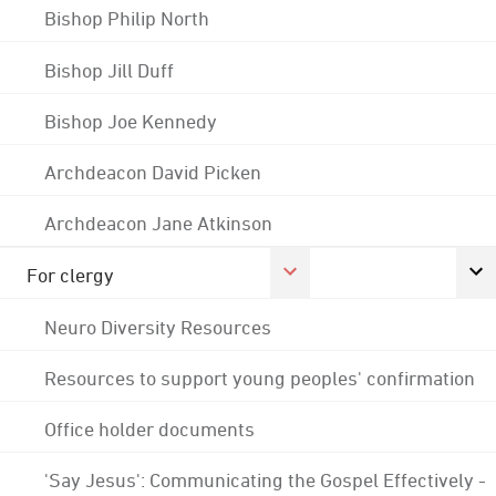
Bishop Philip North
Bishop Jill Duff
Bishop Joe Kennedy
Archdeacon David Picken
Archdeacon Jane Atkinson
For clergy
Neuro Diversity Resources
Resources to support young peoples' confirmation
Office holder documents
'Say Jesus': Communicating the Gospel Effectively -