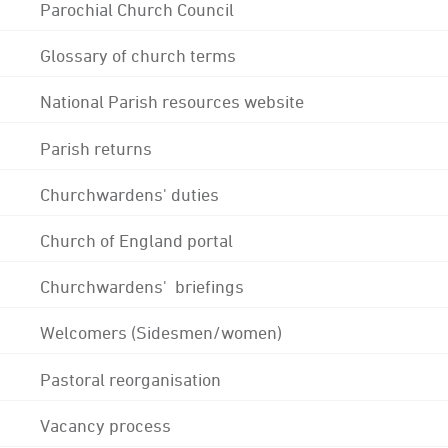
Parochial Church Council
Glossary of church terms
National Parish resources website
Parish returns
Churchwardens' duties
Church of England portal
Churchwardens' briefings
Welcomers (Sidesmen/women)
Pastoral reorganisation
Vacancy process