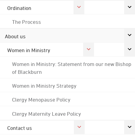
Ordination
The Process
About us
Women in Ministry
Women in Ministry: Statement from our new Bishop
of Blackburn
Women in Ministry Strategy
Clergy Menopause Policy
Clergy Maternity Leave Policy
Contact us