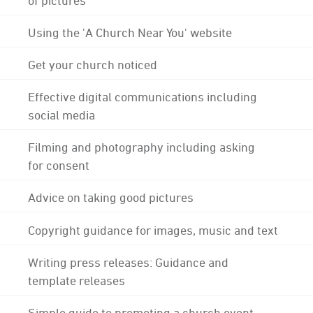
Using the 'A Church Near You' website
Get your church noticed
Effective digital communications including
social media
Filming and photography including asking
for consent
Advice on taking good pictures
Copyright guidance for images, music and text
Writing press releases: Guidance and
template releases
Simple guide to promoting a church event