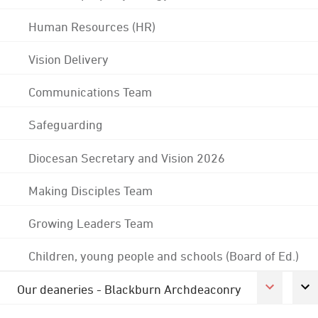
Human Resources (HR)
Vision Delivery
Communications Team
Safeguarding
Diocesan Secretary and Vision 2026
Making Disciples Team
Growing Leaders Team
Children, young people and schools (Board of Ed.)
Our deaneries - Blackburn Archdeaconry