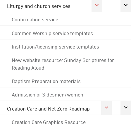
Liturgy and church services
Confirmation service
Common Worship service templates
Institution/licensing service templates
New website resource: Sunday Scriptures for
Reading Aloud
Baptism Preparation materials
Admission of Sidesmen/women
Creation Care and Net Zero Roadmap
Creation Care Graphics Resource