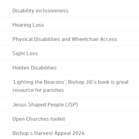
Disability inclusiveness
Hearing Loss
Physical Disabilities and Wheelchair Access
Sight Loss
Hidden Disabilities
'Lighting the Beacons'; Bishop Jill's book is great
resource for parishes
Jesus Shaped People (JSP)
Open Churches toolkit
Bishop's Harvest Appeal 2026