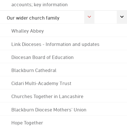
accounts; key information
Our wider church family
Whalley Abbey
Link Dioceses - Information and updates
Diocesan Board of Education
Blackburn Cathedral
Cidari Multi-Academy Trust
Churches Together in Lancashire
Blackburn Diocese Mothers' Union
Hope Together