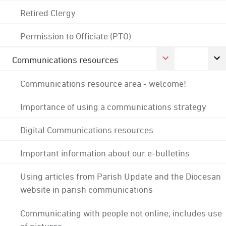
Retired Clergy
Permission to Officiate (PTO)
Communications resources
Communications resource area - welcome!
Importance of using a communications strategy
Digital Communications resources
Important information about our e-bulletins
Using articles from Parish Update and the Diocesan
website in parish communications
Communicating with people not online; includes use
of pictures