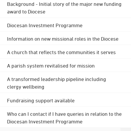
Background - Initial story of the major new funding
award to Diocese
Diocesan Investment Programme
Information on new missional roles in the Diocese
A church that reflects the communities it serves
A parish system revitalised for mission
A transformed leadership pipeline including
clergy wellbeing
Fundraising support available
Who can I contact if I have queries in relation to the
Diocesan Investment Programme