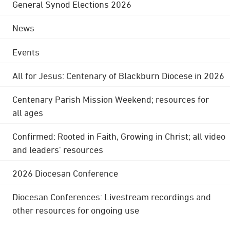
General Synod Elections 2026
News
Events
All for Jesus: Centenary of Blackburn Diocese in 2026
Centenary Parish Mission Weekend; resources for
all ages
Confirmed: Rooted in Faith, Growing in Christ; all video
and leaders' resources
2026 Diocesan Conference
Diocesan Conferences: Livestream recordings and
other resources for ongoing use