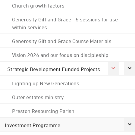
Church growth factors
Generosity Gift and Grace - 5 sessions for use
within services
Generosity Gift and Grace Course Materials
Vision 2026 and our focus on discipleship
Strategic Development Funded Projects
Lighting up New Generations
Outer estates ministry
Preston Resourcing Parish
Investment Programme