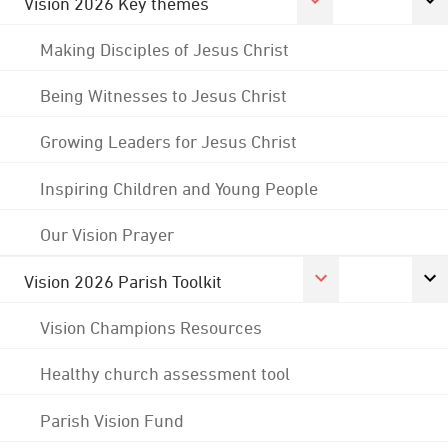
Vision 2026 Key themes
Making Disciples of Jesus Christ
Being Witnesses to Jesus Christ
Growing Leaders for Jesus Christ
Inspiring Children and Young People
Our Vision Prayer
Vision 2026 Parish Toolkit
Vision Champions Resources
Healthy church assessment tool
Parish Vision Fund