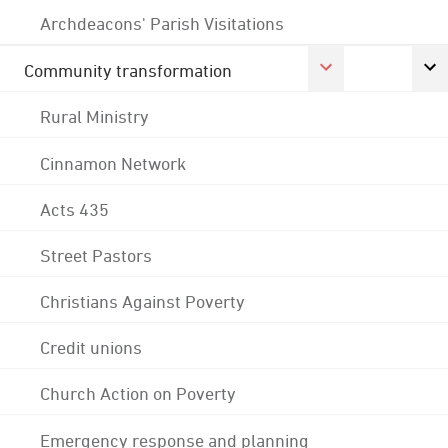
Archdeacons' Parish Visitations
Community transformation
Rural Ministry
Cinnamon Network
Acts 435
Street Pastors
Christians Against Poverty
Credit unions
Church Action on Poverty
Emergency response and planning