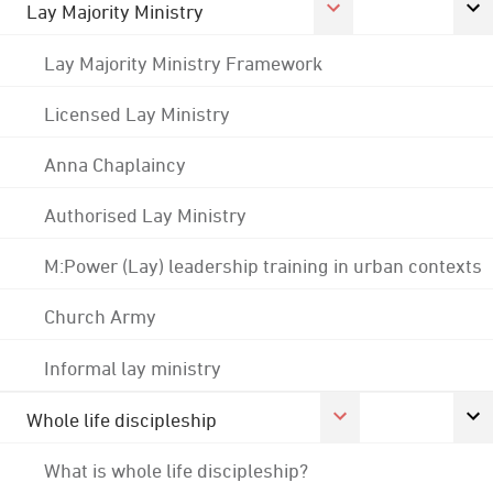
Lay Majority Ministry
Lay Majority Ministry Framework
Licensed Lay Ministry
Anna Chaplaincy
Authorised Lay Ministry
M:Power (Lay) leadership training in urban contexts
Church Army
Informal lay ministry
Whole life discipleship
What is whole life discipleship?