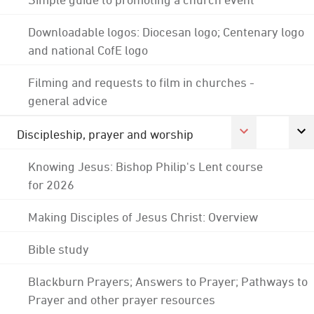
Downloadable logos: Diocesan logo; Centenary logo
and national CofE logo
Filming and requests to film in churches -
general advice
Discipleship, prayer and worship
Knowing Jesus: Bishop Philip's Lent course
for 2026
Making Disciples of Jesus Christ: Overview
Bible study
Blackburn Prayers; Answers to Prayer; Pathways to
Prayer and other prayer resources