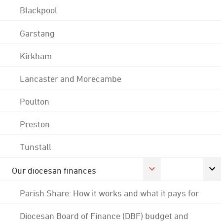
Blackpool
Garstang
Kirkham
Lancaster and Morecambe
Poulton
Preston
Tunstall
Our diocesan finances
Parish Share: How it works and what it pays for
Diocesan Board of Finance (DBF) budget and