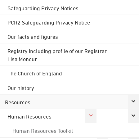
Safeguarding Privacy Notices
PCR2 Safeguarding Privacy Notice
Our facts and figures
Registry including profile of our Registrar
Lisa Moncur
The Church of England
Our history
Resources
Human Resources
Human Resources Toolkit