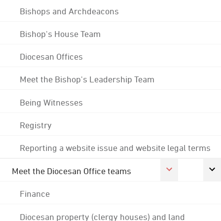
Bishops and Archdeacons
Bishop's House Team
Diocesan Offices
Meet the Bishop's Leadership Team
Being Witnesses
Registry
Reporting a website issue and website legal terms
Meet the Diocesan Office teams
Finance
Diocesan property (clergy houses) and land