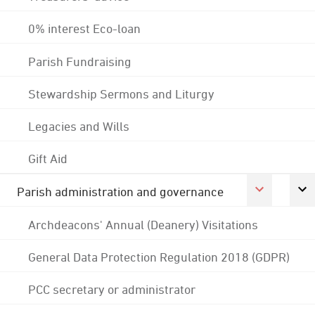
0% interest Eco-loan
Parish Fundraising
Stewardship Sermons and Liturgy
Legacies and Wills
Gift Aid
Parish administration and governance
Archdeacons' Annual (Deanery) Visitations
General Data Protection Regulation 2018 (GDPR)
PCC secretary or administrator