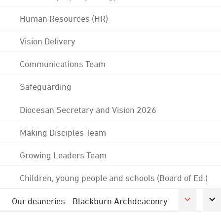
Human Resources (HR)
Vision Delivery
Communications Team
Safeguarding
Diocesan Secretary and Vision 2026
Making Disciples Team
Growing Leaders Team
Children, young people and schools (Board of Ed.)
Our deaneries - Blackburn Archdeaconry