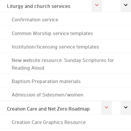
Liturgy and church services
Confirmation service
Common Worship service templates
Institution/licensing service templates
New website resource: Sunday Scriptures for
Reading Aloud
Baptism Preparation materials
Admission of Sidesmen/women
Creation Care and Net Zero Roadmap
Creation Care Graphics Resource