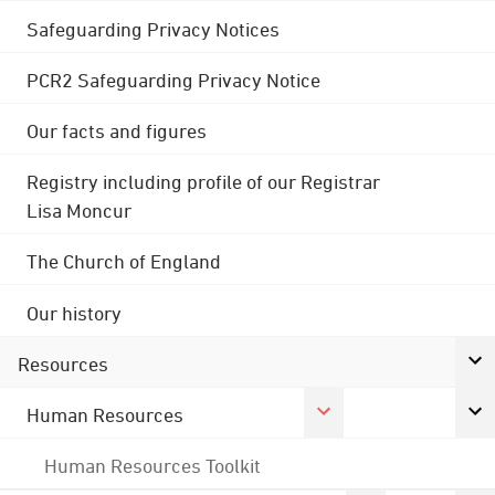
Safeguarding Privacy Notices
PCR2 Safeguarding Privacy Notice
Our facts and figures
Registry including profile of our Registrar
Lisa Moncur
The Church of England
Our history
Resources
Human Resources
Human Resources Toolkit