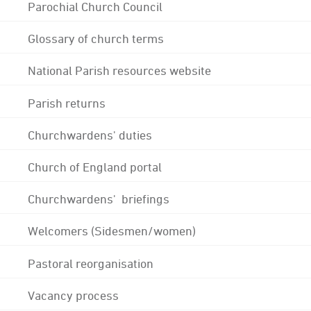
Parochial Church Council
Glossary of church terms
National Parish resources website
Parish returns
Churchwardens' duties
Church of England portal
Churchwardens' briefings
Welcomers (Sidesmen/women)
Pastoral reorganisation
Vacancy process