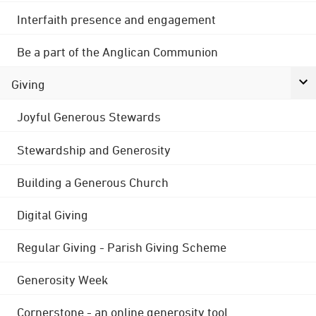
Interfaith presence and engagement
Be a part of the Anglican Communion
Giving
Joyful Generous Stewards
Stewardship and Generosity
Building a Generous Church
Digital Giving
Regular Giving - Parish Giving Scheme
Generosity Week
Cornerstone - an online generosity tool