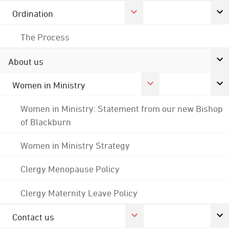
Ordination
The Process
About us
Women in Ministry
Women in Ministry: Statement from our new Bishop
of Blackburn
Women in Ministry Strategy
Clergy Menopause Policy
Clergy Maternity Leave Policy
Contact us