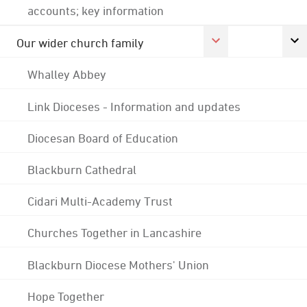
accounts; key information
Our wider church family
Whalley Abbey
Link Dioceses - Information and updates
Diocesan Board of Education
Blackburn Cathedral
Cidari Multi-Academy Trust
Churches Together in Lancashire
Blackburn Diocese Mothers' Union
Hope Together