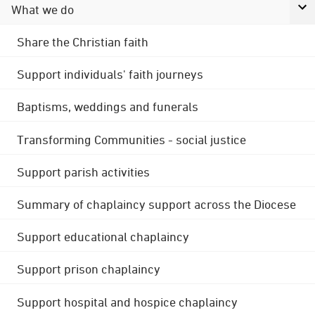
What we do
Share the Christian faith
Support individuals' faith journeys
Baptisms, weddings and funerals
Transforming Communities - social justice
Support parish activities
Summary of chaplaincy support across the Diocese
Support educational chaplaincy
Support prison chaplaincy
Support hospital and hospice chaplaincy