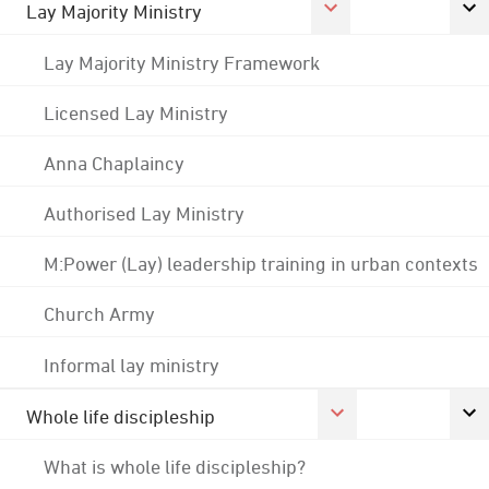
Lay Majority Ministry
Lay Majority Ministry Framework
Licensed Lay Ministry
Anna Chaplaincy
Authorised Lay Ministry
M:Power (Lay) leadership training in urban contexts
Church Army
Informal lay ministry
Whole life discipleship
What is whole life discipleship?