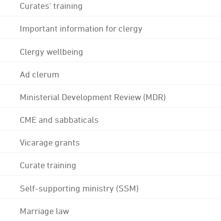
Curates' training
Important information for clergy
Clergy wellbeing
Ad clerum
Ministerial Development Review (MDR)
CME and sabbaticals
Vicarage grants
Curate training
Self-supporting ministry (SSM)
Marriage law