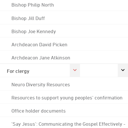
Bishop Philip North
Bishop Jill Duff
Bishop Joe Kennedy
Archdeacon David Picken
Archdeacon Jane Atkinson
For clergy
Neuro Diversity Resources
Resources to support young peoples' confirmation
Office holder documents
'Say Jesus': Communicating the Gospel Effectively -