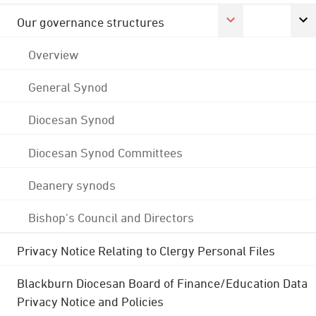
Our governance structures
Overview
General Synod
Diocesan Synod
Diocesan Synod Committees
Deanery synods
Bishop's Council and Directors
Privacy Notice Relating to Clergy Personal Files
Blackburn Diocesan Board of Finance/Education Data
Privacy Notice and Policies