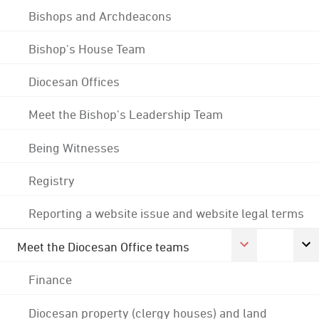
Bishops and Archdeacons
Bishop's House Team
Diocesan Offices
Meet the Bishop's Leadership Team
Being Witnesses
Registry
Reporting a website issue and website legal terms
Meet the Diocesan Office teams
Finance
Diocesan property (clergy houses) and land