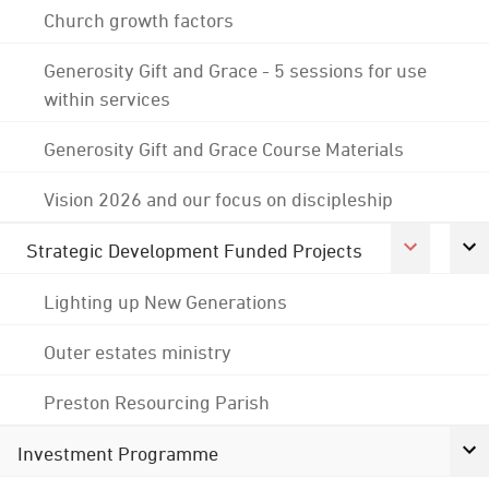
Church growth factors
Generosity Gift and Grace - 5 sessions for use
within services
Generosity Gift and Grace Course Materials
Vision 2026 and our focus on discipleship
Strategic Development Funded Projects
Lighting up New Generations
Outer estates ministry
Preston Resourcing Parish
Investment Programme