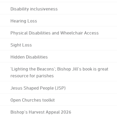
Disability inclusiveness
Hearing Loss
Physical Disabilities and Wheelchair Access
Sight Loss
Hidden Disabilities
'Lighting the Beacons'; Bishop Jill's book is great
resource for parishes
Jesus Shaped People (JSP)
Open Churches toolkit
Bishop's Harvest Appeal 2026