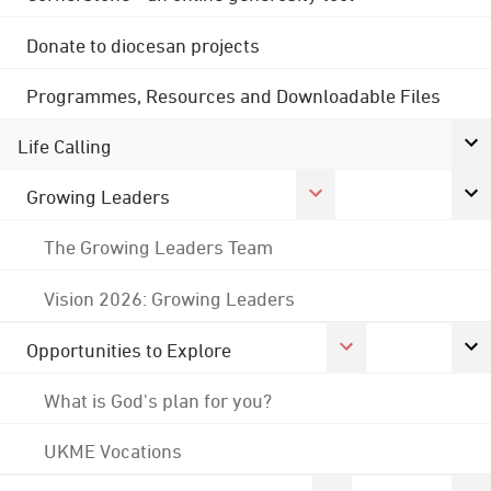
Donate to diocesan projects
Programmes, Resources and Downloadable Files
Life Calling
Growing Leaders
The Growing Leaders Team
Vision 2026: Growing Leaders
Opportunities to Explore
What is God's plan for you?
UKME Vocations