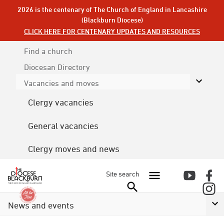
2026 is the centenary of The Church of England in Lancashire
(Blackburn Diocese)
CLICK HERE FOR CENTENARY UPDATES AND RESOURCES
Find a church
Diocesan
Directory
Vacancies and moves
Clergy vacancies
General vacancies
Clergy moves and news
Site search
News and events