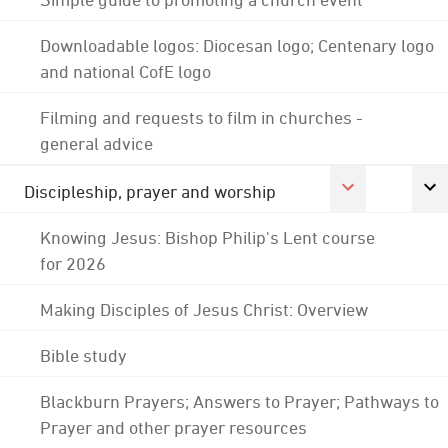
Downloadable logos: Diocesan logo; Centenary logo
and national CofE logo
Filming and requests to film in churches -
general advice
Discipleship, prayer and worship
Knowing Jesus: Bishop Philip's Lent course
for 2026
Making Disciples of Jesus Christ: Overview
Bible study
Blackburn Prayers; Answers to Prayer; Pathways to
Prayer and other prayer resources