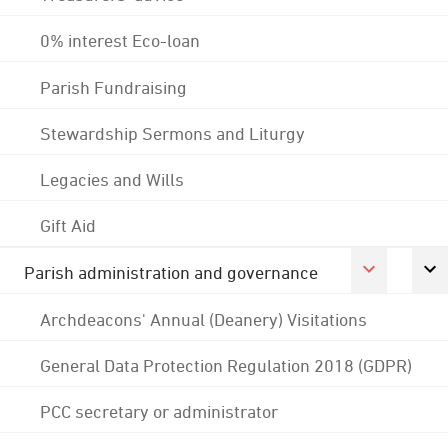
0% interest Eco-loan
Parish Fundraising
Stewardship Sermons and Liturgy
Legacies and Wills
Gift Aid
Parish administration and governance
Archdeacons' Annual (Deanery) Visitations
General Data Protection Regulation 2018 (GDPR)
PCC secretary or administrator