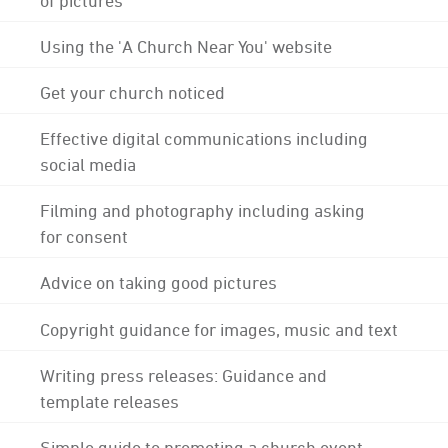
Using the 'A Church Near You' website
Get your church noticed
Effective digital communications including
social media
Filming and photography including asking
for consent
Advice on taking good pictures
Copyright guidance for images, music and text
Writing press releases: Guidance and
template releases
Simple guide to promoting a church event