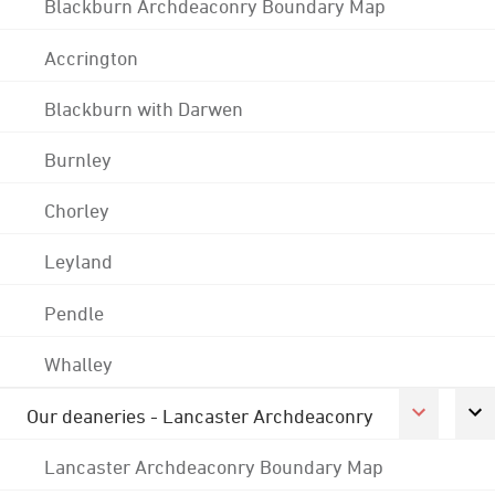
Blackburn Archdeaconry Boundary Map
Accrington
Blackburn with Darwen
Burnley
Chorley
Leyland
Pendle
Whalley
Our deaneries - Lancaster Archdeaconry
Lancaster Archdeaconry Boundary Map