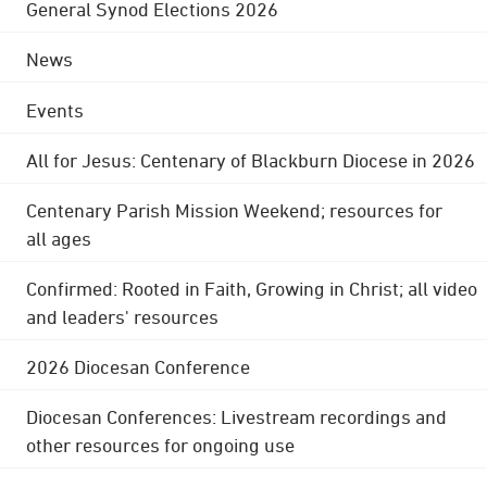
General Synod Elections 2026
News
Events
All for Jesus: Centenary of Blackburn Diocese in 2026
Centenary Parish Mission Weekend; resources for
all ages
Confirmed: Rooted in Faith, Growing in Christ; all video
and leaders' resources
2026 Diocesan Conference
Diocesan Conferences: Livestream recordings and
other resources for ongoing use