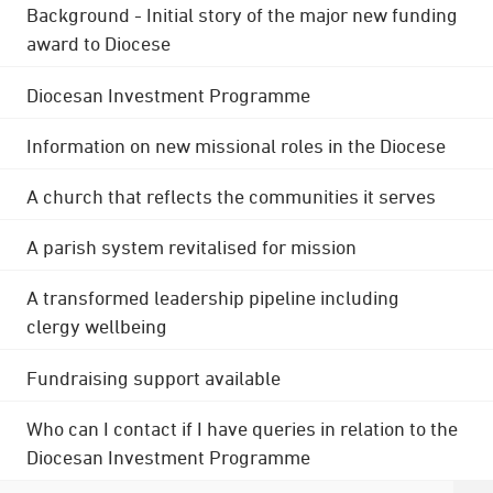
Background - Initial story of the major new funding
award to Diocese
Diocesan Investment Programme
Information on new missional roles in the Diocese
A church that reflects the communities it serves
A parish system revitalised for mission
A transformed leadership pipeline including
clergy wellbeing
Fundraising support available
Who can I contact if I have queries in relation to the
Diocesan Investment Programme