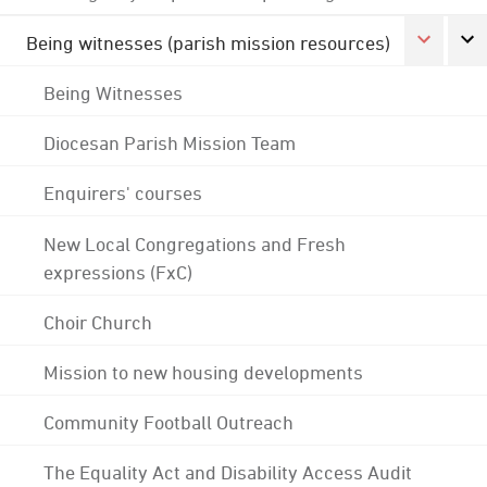
Being witnesses (parish mission resources)
Being Witnesses
Diocesan Parish Mission Team
Enquirers' courses
New Local Congregations and Fresh
expressions (FxC)
Choir Church
Mission to new housing developments
Community Football Outreach
The Equality Act and Disability Access Audit