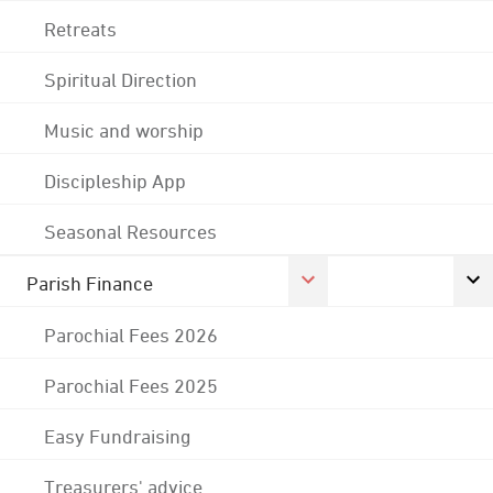
Retreats
Spiritual Direction
Music and worship
Discipleship App
Seasonal Resources
Parish Finance
Parochial Fees 2026
Parochial Fees 2025
Easy Fundraising
Treasurers' advice