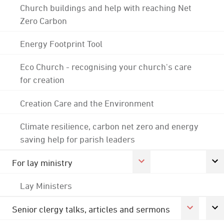
Church buildings and help with reaching Net
Zero Carbon
Energy Footprint Tool
Eco Church - recognising your church's care
for creation
Creation Care and the Environment
Climate resilience, carbon net zero and energy
saving help for parish leaders
For lay ministry
Lay Ministers
Senior clergy talks, articles and sermons