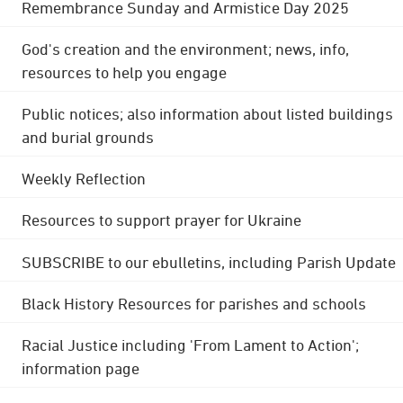
Remembrance Sunday and Armistice Day 2025
God's creation and the environment; news, info,
resources to help you engage
Public notices; also information about listed buildings
and burial grounds
Weekly Reflection
Resources to support prayer for Ukraine
SUBSCRIBE to our ebulletins, including Parish Update
Black History Resources for parishes and schools
Racial Justice including 'From Lament to Action';
information page