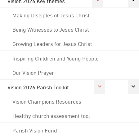
Vision 2026 Key themes
Making Disciples of Jesus Christ
Being Witnesses to Jesus Christ
Growing Leaders for Jesus Christ
Inspiring Children and Young People
Our Vision Prayer
Vision 2026 Parish Toolkit
Vision Champions Resources
Healthy church assessment tool
Parish Vision Fund