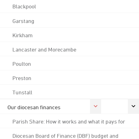
Blackpool
Garstang
Kirkham
Lancaster and Morecambe
Poulton
Preston
Tunstall
Our diocesan finances
Parish Share: How it works and what it pays for
Diocesan Board of Finance (DBF) budget and