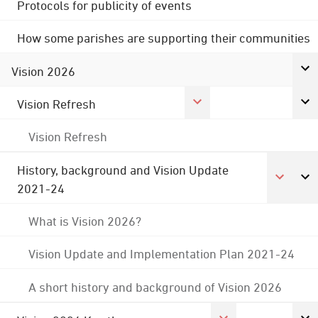
Protocols for publicity of events
How some parishes are supporting their communities
Vision 2026
Vision Refresh
Vision Refresh
History, background and Vision Update
2021-24
What is Vision 2026?
Vision Update and Implementation Plan 2021-24
A short history and background of Vision 2026