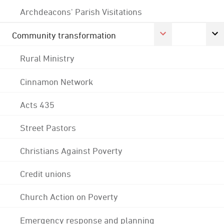
Archdeacons' Parish Visitations
Community transformation
Rural Ministry
Cinnamon Network
Acts 435
Street Pastors
Christians Against Poverty
Credit unions
Church Action on Poverty
Emergency response and planning