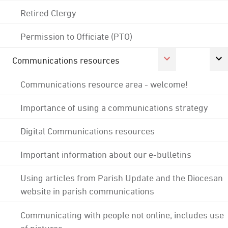
Retired Clergy
Permission to Officiate (PTO)
Communications resources
Communications resource area - welcome!
Importance of using a communications strategy
Digital Communications resources
Important information about our e-bulletins
Using articles from Parish Update and the Diocesan
website in parish communications
Communicating with people not online; includes use
of pictures