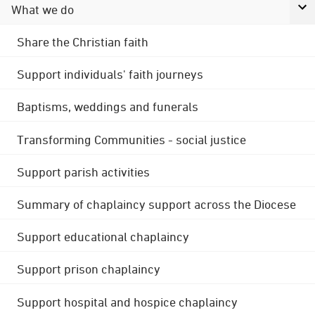
What we do
Share the Christian faith
Support individuals' faith journeys
Baptisms, weddings and funerals
Transforming Communities - social justice
Support parish activities
Summary of chaplaincy support across the Diocese
Support educational chaplaincy
Support prison chaplaincy
Support hospital and hospice chaplaincy