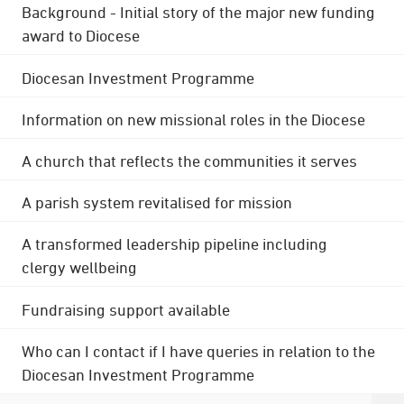
Background - Initial story of the major new funding
award to Diocese
Diocesan Investment Programme
Information on new missional roles in the Diocese
A church that reflects the communities it serves
A parish system revitalised for mission
A transformed leadership pipeline including
clergy wellbeing
Fundraising support available
Who can I contact if I have queries in relation to the
Diocesan Investment Programme