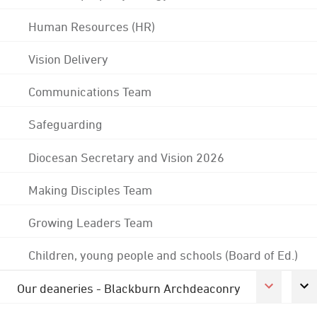
Human Resources (HR)
Vision Delivery
Communications Team
Safeguarding
Diocesan Secretary and Vision 2026
Making Disciples Team
Growing Leaders Team
Children, young people and schools (Board of Ed.)
Our deaneries - Blackburn Archdeaconry