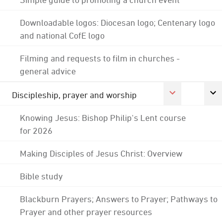
Downloadable logos: Diocesan logo; Centenary logo
and national CofE logo
Filming and requests to film in churches -
general advice
Discipleship, prayer and worship
Knowing Jesus: Bishop Philip's Lent course
for 2026
Making Disciples of Jesus Christ: Overview
Bible study
Blackburn Prayers; Answers to Prayer; Pathways to
Prayer and other prayer resources