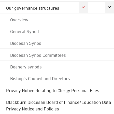
Our governance structures
Overview
General Synod
Diocesan Synod
Diocesan Synod Committees
Deanery synods
Bishop's Council and Directors
Privacy Notice Relating to Clergy Personal Files
Blackburn Diocesan Board of Finance/Education Data
Privacy Notice and Policies