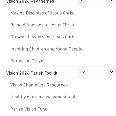
Vision 2026 Key themes
Making Disciples of Jesus Christ
Being Witnesses to Jesus Christ
Growing Leaders for Jesus Christ
Inspiring Children and Young People
Our Vision Prayer
Vision 2026 Parish Toolkit
Vision Champions Resources
Healthy church assessment tool
Parish Vision Fund