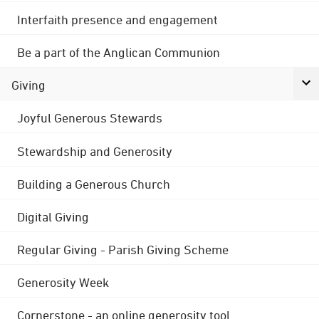
Interfaith presence and engagement
Be a part of the Anglican Communion
Giving
Joyful Generous Stewards
Stewardship and Generosity
Building a Generous Church
Digital Giving
Regular Giving - Parish Giving Scheme
Generosity Week
Cornerstone - an online generosity tool