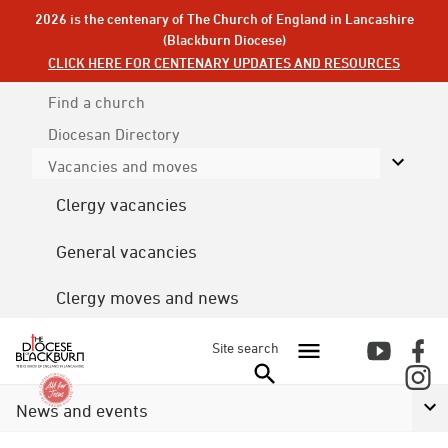
2026 is the centenary of The Church of England in Lancashire
(Blackburn Diocese)
CLICK HERE FOR CENTENARY UPDATES AND RESOURCES
Find a church
Diocesan
Directory
Vacancies and moves
Clergy vacancies
General vacancies
Clergy moves and news
Site search
News and events