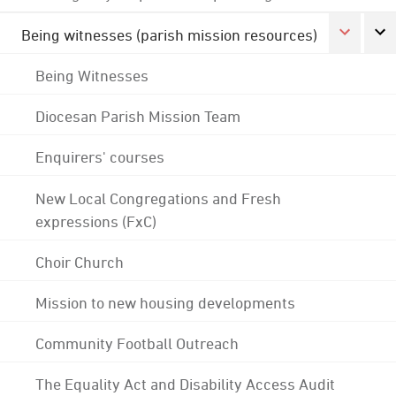
Being witnesses (parish mission resources)
Being Witnesses
Diocesan Parish Mission Team
Enquirers' courses
New Local Congregations and Fresh
expressions (FxC)
Choir Church
Mission to new housing developments
Community Football Outreach
The Equality Act and Disability Access Audit