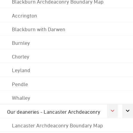
Blackburn Archdeaconry Boundary Map
Accrington
Blackburn with Darwen
Burnley
Chorley
Leyland
Pendle
Whalley
Our deaneries - Lancaster Archdeaconry
Lancaster Archdeaconry Boundary Map