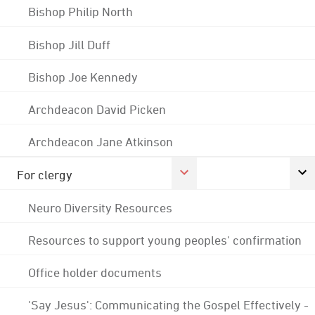
Bishop Philip North
Bishop Jill Duff
Bishop Joe Kennedy
Archdeacon David Picken
Archdeacon Jane Atkinson
For clergy
Neuro Diversity Resources
Resources to support young peoples' confirmation
Office holder documents
'Say Jesus': Communicating the Gospel Effectively -