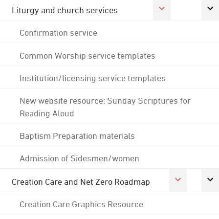
Liturgy and church services
Confirmation service
Common Worship service templates
Institution/licensing service templates
New website resource: Sunday Scriptures for
Reading Aloud
Baptism Preparation materials
Admission of Sidesmen/women
Creation Care and Net Zero Roadmap
Creation Care Graphics Resource