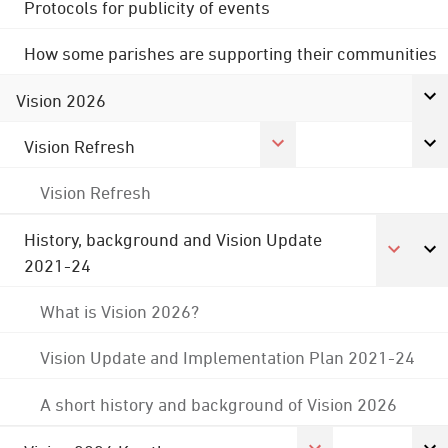
Protocols for publicity of events
How some parishes are supporting their communities
Vision 2026
Vision Refresh
Vision Refresh
History, background and Vision Update
2021-24
What is Vision 2026?
Vision Update and Implementation Plan 2021-24
A short history and background of Vision 2026