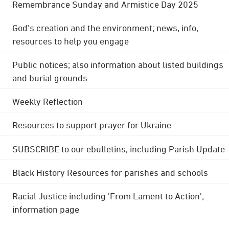
Remembrance Sunday and Armistice Day 2025
God's creation and the environment; news, info,
resources to help you engage
Public notices; also information about listed buildings
and burial grounds
Weekly Reflection
Resources to support prayer for Ukraine
SUBSCRIBE to our ebulletins, including Parish Update
Black History Resources for parishes and schools
Racial Justice including 'From Lament to Action';
information page