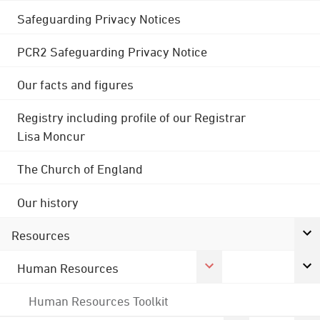
Safeguarding Privacy Notices
PCR2 Safeguarding Privacy Notice
Our facts and figures
Registry including profile of our Registrar
Lisa Moncur
The Church of England
Our history
Resources
Human Resources
Human Resources Toolkit