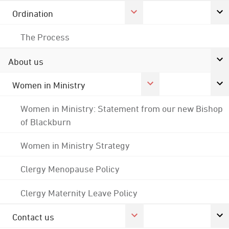
Ordination
The Process
About us
Women in Ministry
Women in Ministry: Statement from our new Bishop
of Blackburn
Women in Ministry Strategy
Clergy Menopause Policy
Clergy Maternity Leave Policy
Contact us