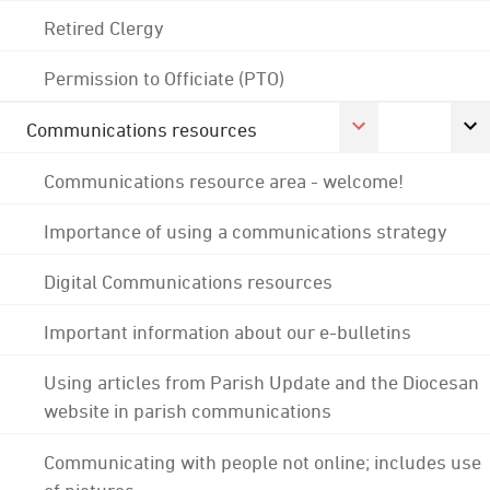
Retired Clergy
Permission to Officiate (PTO)
Communications resources
Communications resource area - welcome!
Importance of using a communications strategy
Digital Communications resources
Important information about our e-bulletins
Using articles from Parish Update and the Diocesan
website in parish communications
Communicating with people not online; includes use
of pictures