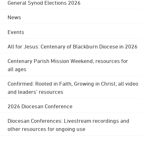
General Synod Elections 2026
News
Events
All for Jesus: Centenary of Blackburn Diocese in 2026
Centenary Parish Mission Weekend; resources for
all ages
Confirmed: Rooted in Faith, Growing in Christ; all video
and leaders' resources
2026 Diocesan Conference
Diocesan Conferences: Livestream recordings and
other resources for ongoing use