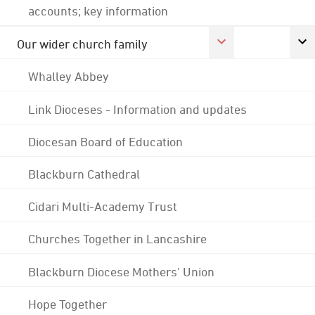
accounts; key information
Our wider church family
Whalley Abbey
Link Dioceses - Information and updates
Diocesan Board of Education
Blackburn Cathedral
Cidari Multi-Academy Trust
Churches Together in Lancashire
Blackburn Diocese Mothers' Union
Hope Together