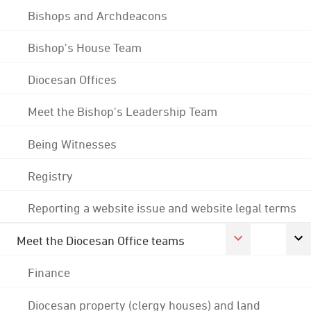
Bishops and Archdeacons
Bishop's House Team
Diocesan Offices
Meet the Bishop's Leadership Team
Being Witnesses
Registry
Reporting a website issue and website legal terms
Meet the Diocesan Office teams
Finance
Diocesan property (clergy houses) and land