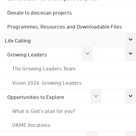
Donate to diocesan projects
Programmes, Resources and Downloadable Files
Life Calling
Growing Leaders
The Growing Leaders Team
Vision 2026: Growing Leaders
Opportunities to Explore
What is God's plan for you?
UKME Vocations