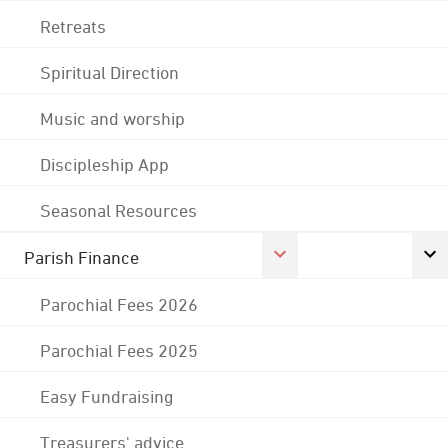
Retreats
Spiritual Direction
Music and worship
Discipleship App
Seasonal Resources
Parish Finance
Parochial Fees 2026
Parochial Fees 2025
Easy Fundraising
Treasurers' advice