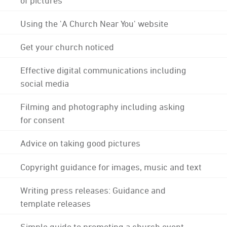
Using the 'A Church Near You' website
Get your church noticed
Effective digital communications including
social media
Filming and photography including asking
for consent
Advice on taking good pictures
Copyright guidance for images, music and text
Writing press releases: Guidance and
template releases
Simple guide to promoting a church event