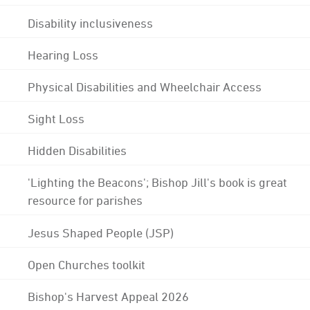
Disability inclusiveness
Hearing Loss
Physical Disabilities and Wheelchair Access
Sight Loss
Hidden Disabilities
'Lighting the Beacons'; Bishop Jill's book is great
resource for parishes
Jesus Shaped People (JSP)
Open Churches toolkit
Bishop's Harvest Appeal 2026