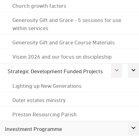
Church growth factors
Generosity Gift and Grace - 5 sessions for use
within services
Generosity Gift and Grace Course Materials
Vision 2026 and our focus on discipleship
Strategic Development Funded Projects
Lighting up New Generations
Outer estates ministry
Preston Resourcing Parish
Investment Programme