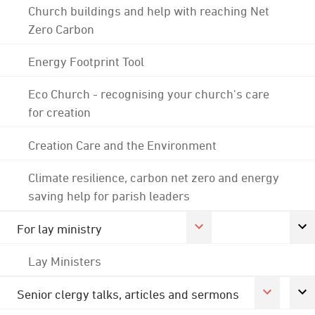
Church buildings and help with reaching Net
Zero Carbon
Energy Footprint Tool
Eco Church - recognising your church's care
for creation
Creation Care and the Environment
Climate resilience, carbon net zero and energy
saving help for parish leaders
For lay ministry
Lay Ministers
Senior clergy talks, articles and sermons