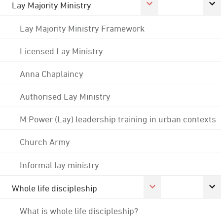
Lay Majority Ministry
Lay Majority Ministry Framework
Licensed Lay Ministry
Anna Chaplaincy
Authorised Lay Ministry
M:Power (Lay) leadership training in urban contexts
Church Army
Informal lay ministry
Whole life discipleship
What is whole life discipleship?