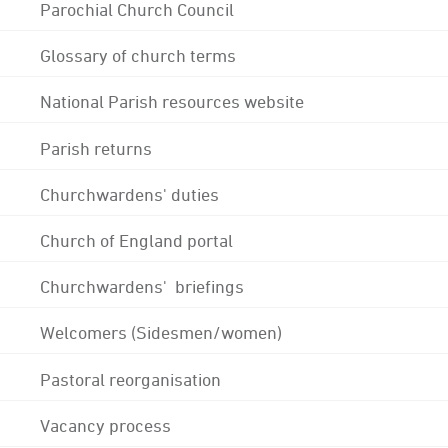
Parochial Church Council
Glossary of church terms
National Parish resources website
Parish returns
Churchwardens' duties
Church of England portal
Churchwardens' briefings
Welcomers (Sidesmen/women)
Pastoral reorganisation
Vacancy process