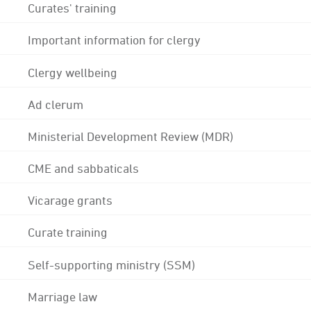
Curates' training
Important information for clergy
Clergy wellbeing
Ad clerum
Ministerial Development Review (MDR)
CME and sabbaticals
Vicarage grants
Curate training
Self-supporting ministry (SSM)
Marriage law