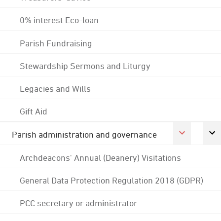
0% interest Eco-loan
Parish Fundraising
Stewardship Sermons and Liturgy
Legacies and Wills
Gift Aid
Parish administration and governance
Archdeacons' Annual (Deanery) Visitations
General Data Protection Regulation 2018 (GDPR)
PCC secretary or administrator