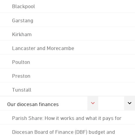
Blackpool
Garstang
Kirkham
Lancaster and Morecambe
Poulton
Preston
Tunstall
Our diocesan finances
Parish Share: How it works and what it pays for
Diocesan Board of Finance (DBF) budget and