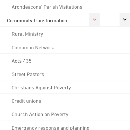
Archdeacons' Parish Visitations
Community transformation
Rural Ministry
Cinnamon Network
Acts 435
Street Pastors
Christians Against Poverty
Credit unions
Church Action on Poverty
Emergency response and planning