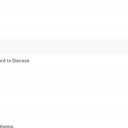
ard to Diocese
lbeing