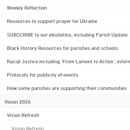
Weekly Reflection
Resources to support prayer for Ukraine
SUBSCRIBE to our ebulletins, including Parish Update
Black History Resources for parishes and schools
Racial Justice including 'From Lament to Action'; info
Protocols for publicity of events
How some parishes are supporting their communities
Vision 2026
Vision Refresh
Vision Refresh