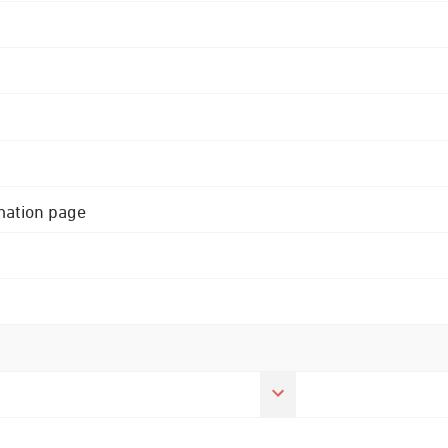
rmation page