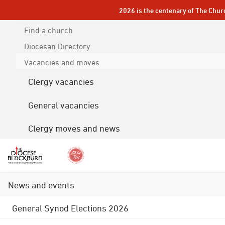
2026 is the centenary of The Chur
Find a church
Diocesan
Directory
Vacancies and moves
Clergy vacancies
General vacancies
Clergy moves and news
News and events
General Synod Elections 2026