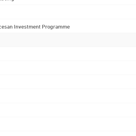
 Diocesan Investment Programme