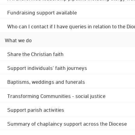
Fundraising support available
Who can I contact if I have queries in relation to the
What we do
Share the Christian faith
Support individuals' faith journeys
Baptisms, weddings and funerals
Transforming Communities - social justice
Support parish activities
Summary of chaplaincy support across the Diocese