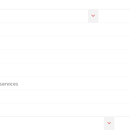
 services