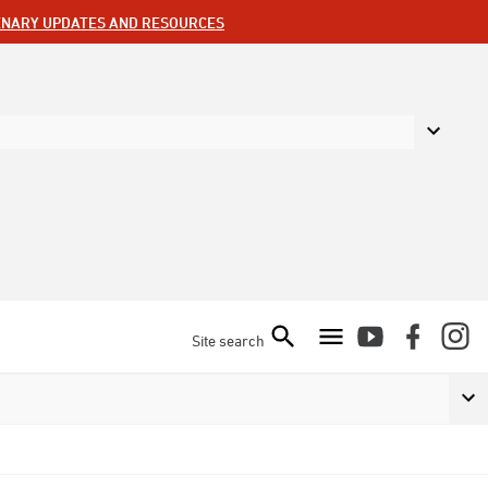
ENARY UPDATES AND RESOURCES
Site search