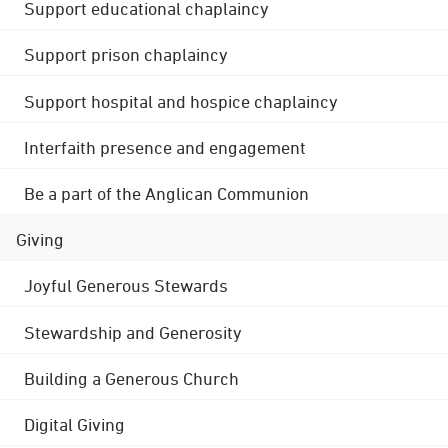
Support educational chaplaincy
Support prison chaplaincy
Support hospital and hospice chaplaincy
Interfaith presence and engagement
Be a part of the Anglican Communion
Giving
Joyful Generous Stewards
Stewardship and Generosity
Building a Generous Church
Digital Giving