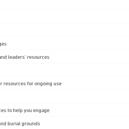
ges
 and leaders' resources
r resources for ongoing use
ces to help you engage
 and burial grounds