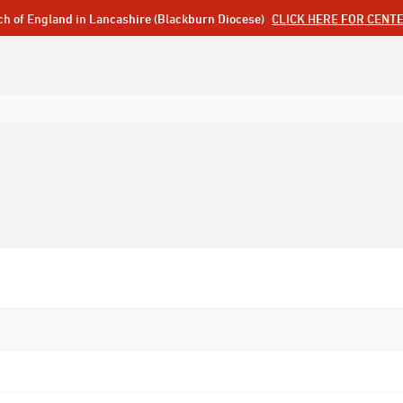
ch of England in Lancashire (Blackburn Diocese)
CLICK HERE FOR CENT