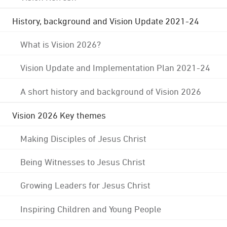
History, background and Vision Update 2021-24
What is Vision 2026?
Vision Update and Implementation Plan 2021-24
A short history and background of Vision 2026
Vision 2026 Key themes
Making Disciples of Jesus Christ
Being Witnesses to Jesus Christ
Growing Leaders for Jesus Christ
Inspiring Children and Young People