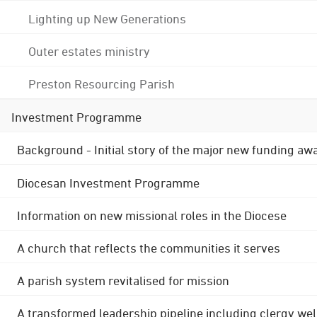
Lighting up New Generations
Outer estates ministry
Preston Resourcing Parish
Investment Programme
Background - Initial story of the major new funding aw
Diocesan Investment Programme
Information on new missional roles in the Diocese
A church that reflects the communities it serves
A parish system revitalised for mission
A transformed leadership pipeline including clergy wel