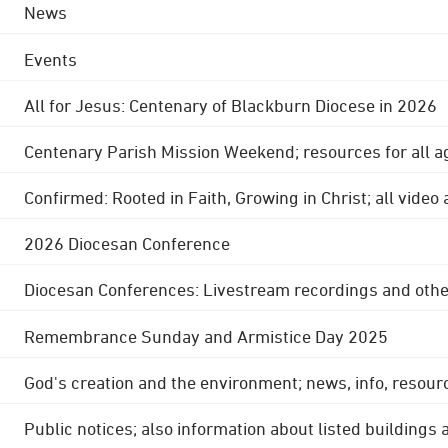
News
Events
All for Jesus: Centenary of Blackburn Diocese in 2026
Centenary Parish Mission Weekend; resources for all a
Confirmed: Rooted in Faith, Growing in Christ; all video
2026 Diocesan Conference
Diocesan Conferences: Livestream recordings and othe
Remembrance Sunday and Armistice Day 2025
God's creation and the environment; news, info, resour
Public notices; also information about listed buildings