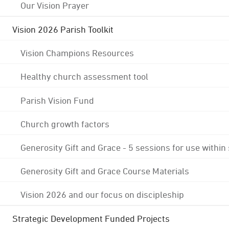
Our Vision Prayer
Vision 2026 Parish Toolkit
Vision Champions Resources
Healthy church assessment tool
Parish Vision Fund
Church growth factors
Generosity Gift and Grace - 5 sessions for use within
Generosity Gift and Grace Course Materials
Vision 2026 and our focus on discipleship
Strategic Development Funded Projects