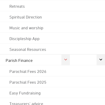
Retreats
Spiritual Direction
Music and worship
Discipleship App
Seasonal Resources
Parish Finance
Parochial Fees 2026
Parochial Fees 2025
Easy Fundraising
Treasurers' advice