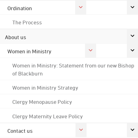
Ordination
The Process
About us
Women in Ministry
Women in Ministry: Statement from our new Bishop
of Blackburn
Women in Ministry Strategy
Clergy Menopause Policy
Clergy Maternity Leave Policy
Contact us