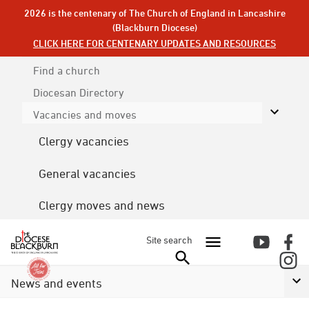
2026 is the centenary of The Church of England in Lancashire
(Blackburn Diocese)
CLICK HERE FOR CENTENARY UPDATES AND RESOURCES
Find a church
Diocesan
Directory
Vacancies and moves
Clergy vacancies
General vacancies
Clergy moves and news
Site search
News and events