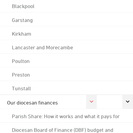
Blackpool
Garstang
Kirkham
Lancaster and Morecambe
Poulton
Preston
Tunstall
Our diocesan finances
Parish Share: How it works and what it pays for
Diocesan Board of Finance (DBF) budget and