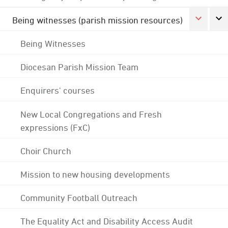
Being witnesses (parish mission resources)
Being Witnesses
Diocesan Parish Mission Team
Enquirers' courses
New Local Congregations and Fresh
expressions (FxC)
Choir Church
Mission to new housing developments
Community Football Outreach
The Equality Act and Disability Access Audit