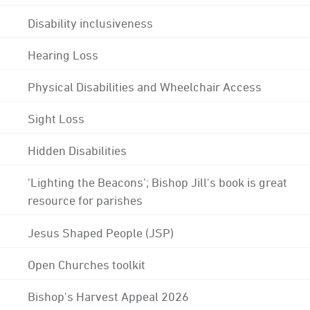
Disability inclusiveness
Hearing Loss
Physical Disabilities and Wheelchair Access
Sight Loss
Hidden Disabilities
'Lighting the Beacons'; Bishop Jill's book is great
resource for parishes
Jesus Shaped People (JSP)
Open Churches toolkit
Bishop's Harvest Appeal 2026