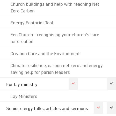
Church buildings and help with reaching Net
Zero Carbon
Energy Footprint Tool
Eco Church - recognising your church's care
for creation
Creation Care and the Environment
Climate resilience, carbon net zero and energy
saving help for parish leaders
For lay ministry
Lay Ministers
Senior clergy talks, articles and sermons