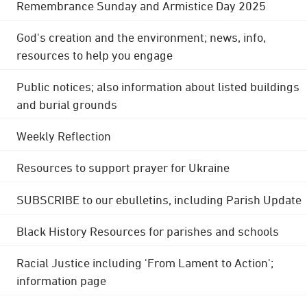
Remembrance Sunday and Armistice Day 2025
God's creation and the environment; news, info,
resources to help you engage
Public notices; also information about listed buildings
and burial grounds
Weekly Reflection
Resources to support prayer for Ukraine
SUBSCRIBE to our ebulletins, including Parish Update
Black History Resources for parishes and schools
Racial Justice including 'From Lament to Action';
information page