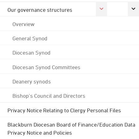
Our governance structures
Overview
General Synod
Diocesan Synod
Diocesan Synod Committees
Deanery synods
Bishop's Council and Directors
Privacy Notice Relating to Clergy Personal Files
Blackburn Diocesan Board of Finance/Education Data
Privacy Notice and Policies