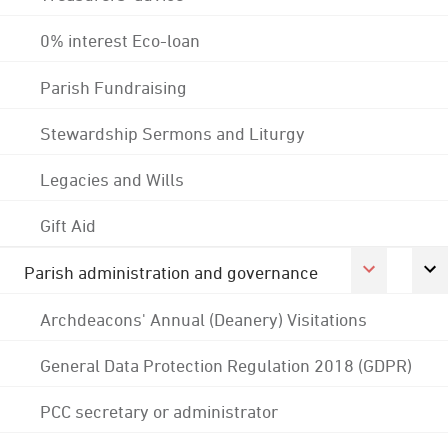
0% interest Eco-loan
Parish Fundraising
Stewardship Sermons and Liturgy
Legacies and Wills
Gift Aid
Parish administration and governance
Archdeacons' Annual (Deanery) Visitations
General Data Protection Regulation 2018 (GDPR)
PCC secretary or administrator