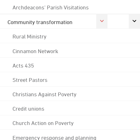
Archdeacons' Parish Visitations
Community transformation
Rural Ministry
Cinnamon Network
Acts 435
Street Pastors
Christians Against Poverty
Credit unions
Church Action on Poverty
Emergency response and planning