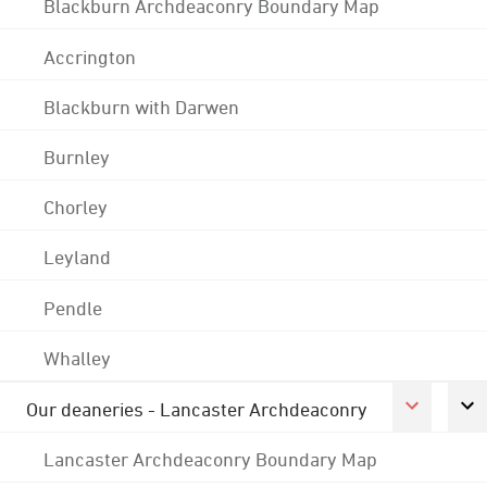
Blackburn Archdeaconry Boundary Map
Accrington
Blackburn with Darwen
Burnley
Chorley
Leyland
Pendle
Whalley
Our deaneries - Lancaster Archdeaconry
Lancaster Archdeaconry Boundary Map