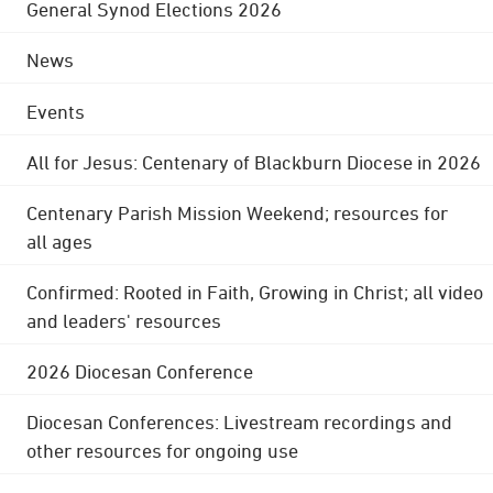
General Synod Elections 2026
News
Events
All for Jesus: Centenary of Blackburn Diocese in 2026
Centenary Parish Mission Weekend; resources for
all ages
Confirmed: Rooted in Faith, Growing in Christ; all video
and leaders' resources
2026 Diocesan Conference
Diocesan Conferences: Livestream recordings and
other resources for ongoing use