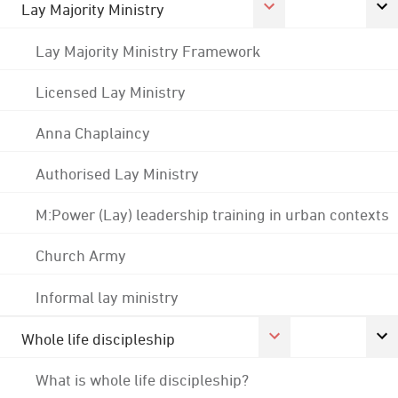
Lay Majority Ministry
Lay Majority Ministry Framework
Licensed Lay Ministry
Anna Chaplaincy
Authorised Lay Ministry
M:Power (Lay) leadership training in urban contexts
Church Army
Informal lay ministry
Whole life discipleship
What is whole life discipleship?