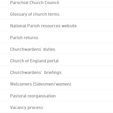
Parochial Church Council
Glossary of church terms
National Parish resources website
Parish returns
Churchwardens' duties
Church of England portal
Churchwardens' briefings
Welcomers (Sidesmen/women)
Pastoral reorganisation
Vacancy process