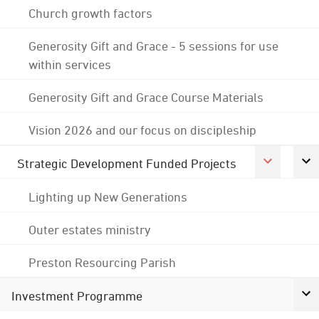
Church growth factors
Generosity Gift and Grace - 5 sessions for use
within services
Generosity Gift and Grace Course Materials
Vision 2026 and our focus on discipleship
Strategic Development Funded Projects
Lighting up New Generations
Outer estates ministry
Preston Resourcing Parish
Investment Programme