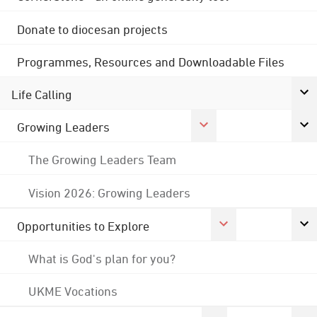
Donate to diocesan projects
Programmes, Resources and Downloadable Files
Life Calling
Growing Leaders
The Growing Leaders Team
Vision 2026: Growing Leaders
Opportunities to Explore
What is God's plan for you?
UKME Vocations