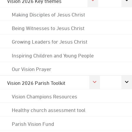
Vision 2026 Key themes
Making Disciples of Jesus Christ
Being Witnesses to Jesus Christ
Growing Leaders for Jesus Christ
Inspiring Children and Young People
Our Vision Prayer
Vision 2026 Parish Toolkit
Vision Champions Resources
Healthy church assessment tool
Parish Vision Fund