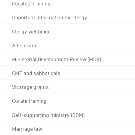
Curates' training
Important information for clergy
Clergy wellbeing
Ad clerum
Ministerial Development Review (MDR)
CME and sabbaticals
Vicarage grants
Curate training
Self-supporting ministry (SSM)
Marriage law