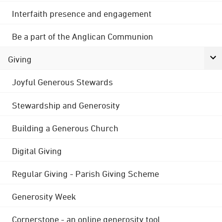
Interfaith presence and engagement
Be a part of the Anglican Communion
Giving
Joyful Generous Stewards
Stewardship and Generosity
Building a Generous Church
Digital Giving
Regular Giving - Parish Giving Scheme
Generosity Week
Cornerstone - an online generosity tool