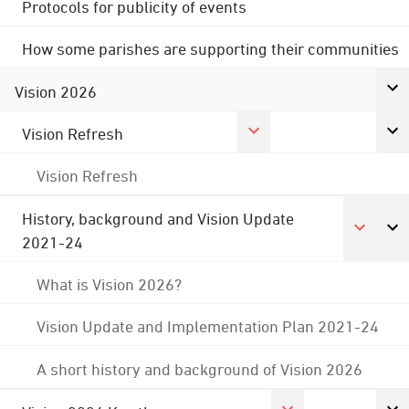
Protocols for publicity of events
How some parishes are supporting their communities
Vision 2026
Vision Refresh
Vision Refresh
History, background and Vision Update
2021-24
What is Vision 2026?
Vision Update and Implementation Plan 2021-24
A short history and background of Vision 2026