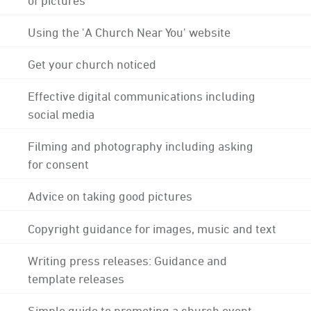
Using the 'A Church Near You' website
Get your church noticed
Effective digital communications including
social media
Filming and photography including asking
for consent
Advice on taking good pictures
Copyright guidance for images, music and text
Writing press releases: Guidance and
template releases
Simple guide to promoting a church event