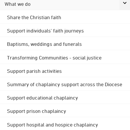
What we do
Share the Christian faith
Support individuals' faith journeys
Baptisms, weddings and funerals
Transforming Communities - social justice
Support parish activities
Summary of chaplaincy support across the Diocese
Support educational chaplaincy
Support prison chaplaincy
Support hospital and hospice chaplaincy