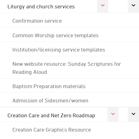
Liturgy and church services
Confirmation service
Common Worship service templates
Institution/licensing service templates
New website resource: Sunday Scriptures for
Reading Aloud
Baptism Preparation materials
Admission of Sidesmen/women
Creation Care and Net Zero Roadmap
Creation Care Graphics Resource