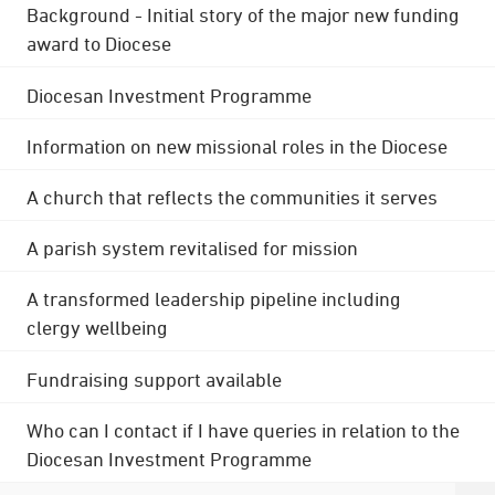
Background - Initial story of the major new funding
award to Diocese
Diocesan Investment Programme
Information on new missional roles in the Diocese
A church that reflects the communities it serves
A parish system revitalised for mission
A transformed leadership pipeline including
clergy wellbeing
Fundraising support available
Who can I contact if I have queries in relation to the
Diocesan Investment Programme