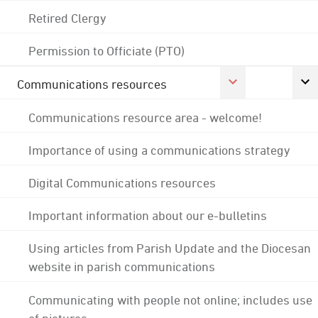
Retired Clergy
Permission to Officiate (PTO)
Communications resources
Communications resource area - welcome!
Importance of using a communications strategy
Digital Communications resources
Important information about our e-bulletins
Using articles from Parish Update and the Diocesan
website in parish communications
Communicating with people not online; includes use
of pictures