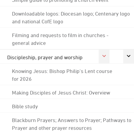
Downloadable logos: Diocesan logo; Centenary logo
and national CofE logo
Filming and requests to film in churches -
general advice
Discipleship, prayer and worship
Knowing Jesus: Bishop Philip's Lent course
for 2026
Making Disciples of Jesus Christ: Overview
Bible study
Blackburn Prayers; Answers to Prayer; Pathways to
Prayer and other prayer resources