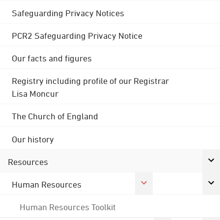
Safeguarding Privacy Notices
PCR2 Safeguarding Privacy Notice
Our facts and figures
Registry including profile of our Registrar
Lisa Moncur
The Church of England
Our history
Resources
Human Resources
Human Resources Toolkit