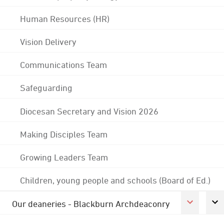
Human Resources (HR)
Vision Delivery
Communications Team
Safeguarding
Diocesan Secretary and Vision 2026
Making Disciples Team
Growing Leaders Team
Children, young people and schools (Board of Ed.)
Our deaneries - Blackburn Archdeaconry