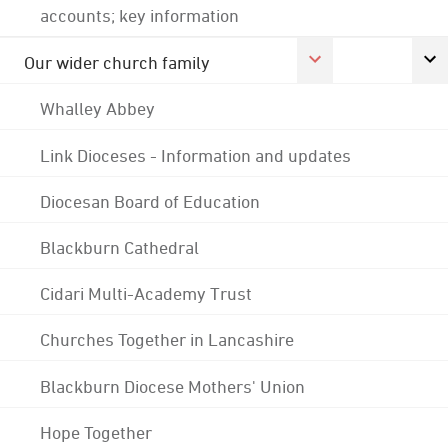
accounts; key information
Our wider church family
Whalley Abbey
Link Dioceses - Information and updates
Diocesan Board of Education
Blackburn Cathedral
Cidari Multi-Academy Trust
Churches Together in Lancashire
Blackburn Diocese Mothers' Union
Hope Together