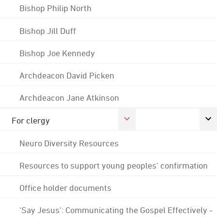
Bishop Philip North
Bishop Jill Duff
Bishop Joe Kennedy
Archdeacon David Picken
Archdeacon Jane Atkinson
For clergy
Neuro Diversity Resources
Resources to support young peoples' confirmation
Office holder documents
'Say Jesus': Communicating the Gospel Effectively -