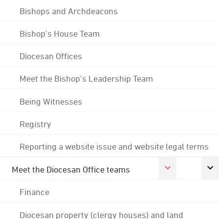
Bishops and Archdeacons
Bishop's House Team
Diocesan Offices
Meet the Bishop's Leadership Team
Being Witnesses
Registry
Reporting a website issue and website legal terms
Meet the Diocesan Office teams
Finance
Diocesan property (clergy houses) and land