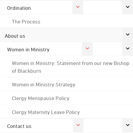
Ordination
The Process
About us
Women in Ministry
Women in Ministry: Statement from our new Bishop
of Blackburn
Women in Ministry Strategy
Clergy Menopause Policy
Clergy Maternity Leave Policy
Contact us