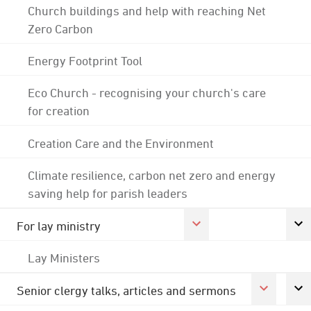
Church buildings and help with reaching Net
Zero Carbon
Energy Footprint Tool
Eco Church - recognising your church's care
for creation
Creation Care and the Environment
Climate resilience, carbon net zero and energy
saving help for parish leaders
For lay ministry
Lay Ministers
Senior clergy talks, articles and sermons