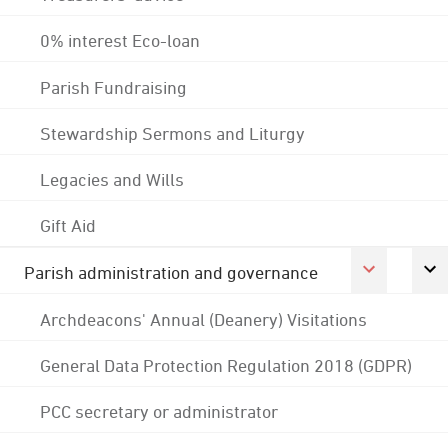
0% interest Eco-loan
Parish Fundraising
Stewardship Sermons and Liturgy
Legacies and Wills
Gift Aid
Parish administration and governance
Archdeacons' Annual (Deanery) Visitations
General Data Protection Regulation 2018 (GDPR)
PCC secretary or administrator