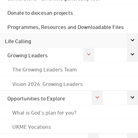
Donate to diocesan projects
Programmes, Resources and Downloadable Files
Life Calling
Growing Leaders
The Growing Leaders Team
Vision 2026: Growing Leaders
Opportunities to Explore
What is God's plan for you?
UKME Vocations