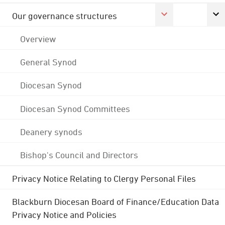
Our governance structures
Overview
General Synod
Diocesan Synod
Diocesan Synod Committees
Deanery synods
Bishop's Council and Directors
Privacy Notice Relating to Clergy Personal Files
Blackburn Diocesan Board of Finance/Education Data
Privacy Notice and Policies