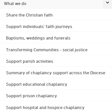
What we do
Share the Christian faith
Support individuals' faith journeys
Baptisms, weddings and funerals
Transforming Communities - social justice
Support parish activities
Summary of chaplaincy support across the Diocese
Support educational chaplaincy
Support prison chaplaincy
Support hospital and hospice chaplaincy