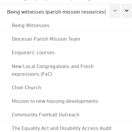
Being witnesses (parish mission resources)
Being Witnesses
Diocesan Parish Mission Team
Enquirers' courses
New Local Congregations and Fresh
expressions (FxC)
Choir Church
Mission to new housing developments
Community Football Outreach
The Equality Act and Disability Access Audit