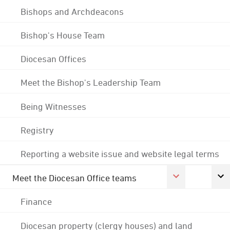
Bishops and Archdeacons
Bishop's House Team
Diocesan Offices
Meet the Bishop's Leadership Team
Being Witnesses
Registry
Reporting a website issue and website legal terms
Meet the Diocesan Office teams
Finance
Diocesan property (clergy houses) and land