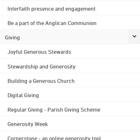
Interfaith presence and engagement
Be a part of the Anglican Communion
Giving
Joyful Generous Stewards
Stewardship and Generosity
Building a Generous Church
Digital Giving
Regular Giving - Parish Giving Scheme
Generosity Week
Cornerstone - an online generosity tool