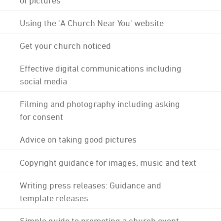
Using the 'A Church Near You' website
Get your church noticed
Effective digital communications including
social media
Filming and photography including asking
for consent
Advice on taking good pictures
Copyright guidance for images, music and text
Writing press releases: Guidance and
template releases
Simple guide to promoting a church event