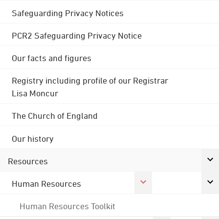
Safeguarding Privacy Notices
PCR2 Safeguarding Privacy Notice
Our facts and figures
Registry including profile of our Registrar
Lisa Moncur
The Church of England
Our history
Resources
Human Resources
Human Resources Toolkit