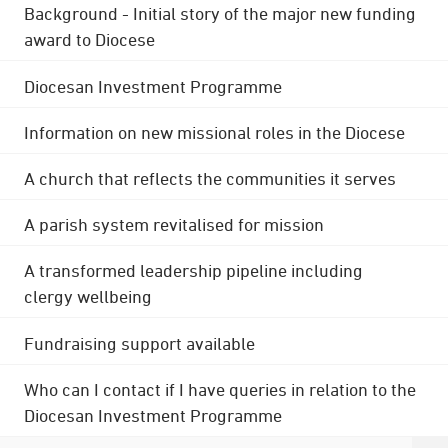
Background - Initial story of the major new funding
award to Diocese
Diocesan Investment Programme
Information on new missional roles in the Diocese
A church that reflects the communities it serves
A parish system revitalised for mission
A transformed leadership pipeline including
clergy wellbeing
Fundraising support available
Who can I contact if I have queries in relation to the
Diocesan Investment Programme