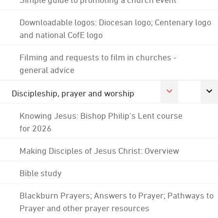
Downloadable logos: Diocesan logo; Centenary logo
and national CofE logo
Filming and requests to film in churches -
general advice
Discipleship, prayer and worship
Knowing Jesus: Bishop Philip's Lent course
for 2026
Making Disciples of Jesus Christ: Overview
Bible study
Blackburn Prayers; Answers to Prayer; Pathways to
Prayer and other prayer resources