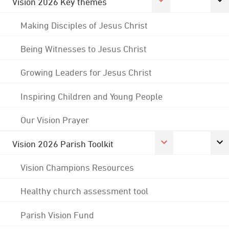
Vision 2026 Key themes
Making Disciples of Jesus Christ
Being Witnesses to Jesus Christ
Growing Leaders for Jesus Christ
Inspiring Children and Young People
Our Vision Prayer
Vision 2026 Parish Toolkit
Vision Champions Resources
Healthy church assessment tool
Parish Vision Fund