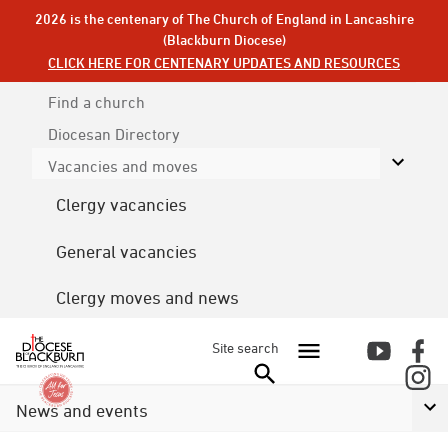
2026 is the centenary of The Church of England in Lancashire
(Blackburn Diocese)
CLICK HERE FOR CENTENARY UPDATES AND RESOURCES
Find a church
Diocesan
Directory
Vacancies and moves
Clergy vacancies
General vacancies
Clergy moves and news
Site search
News and events