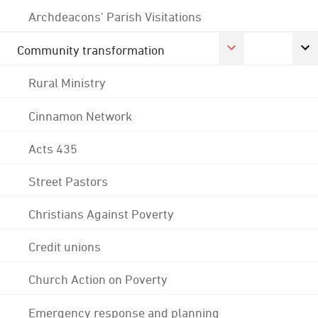
Archdeacons' Parish Visitations
Community transformation
Rural Ministry
Cinnamon Network
Acts 435
Street Pastors
Christians Against Poverty
Credit unions
Church Action on Poverty
Emergency response and planning