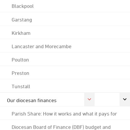
Blackpool
Garstang
Kirkham
Lancaster and Morecambe
Poulton
Preston
Tunstall
Our diocesan finances
Parish Share: How it works and what it pays for
Diocesan Board of Finance (DBF) budget and