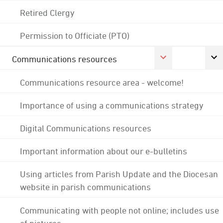
Retired Clergy
Permission to Officiate (PTO)
Communications resources
Communications resource area - welcome!
Importance of using a communications strategy
Digital Communications resources
Important information about our e-bulletins
Using articles from Parish Update and the Diocesan
website in parish communications
Communicating with people not online; includes use
of pictures