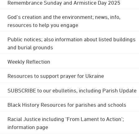
Remembrance Sunday and Armistice Day 2025
God's creation and the environment; news, info,
resources to help you engage
Public notices; also information about listed buildings
and burial grounds
Weekly Reflection
Resources to support prayer for Ukraine
SUBSCRIBE to our ebulletins, including Parish Update
Black History Resources for parishes and schools
Racial Justice including 'From Lament to Action';
information page