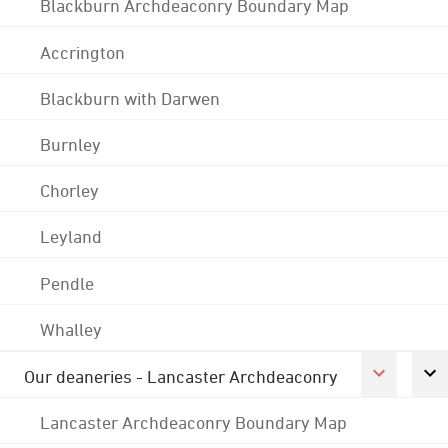
Blackburn Archdeaconry Boundary Map
Accrington
Blackburn with Darwen
Burnley
Chorley
Leyland
Pendle
Whalley
Our deaneries - Lancaster Archdeaconry
Lancaster Archdeaconry Boundary Map