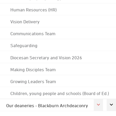
Human Resources (HR)
Vision Delivery
Communications Team
Safeguarding
Diocesan Secretary and Vision 2026
Making Disciples Team
Growing Leaders Team
Children, young people and schools (Board of Ed.)
Our deaneries - Blackburn Archdeaconry