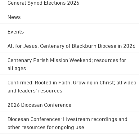
General Synod Elections 2026
News
Events
All for Jesus: Centenary of Blackburn Diocese in 2026
Centenary Parish Mission Weekend; resources for
all ages
Confirmed: Rooted in Faith, Growing in Christ; all video
and leaders' resources
2026 Diocesan Conference
Diocesan Conferences: Livestream recordings and
other resources for ongoing use