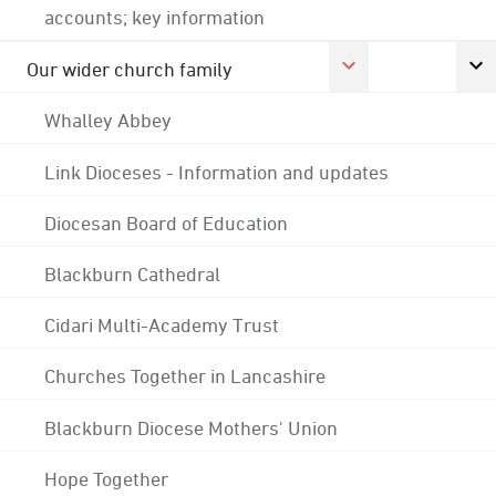
accounts; key information
Our wider church family
Whalley Abbey
Link Dioceses - Information and updates
Diocesan Board of Education
Blackburn Cathedral
Cidari Multi-Academy Trust
Churches Together in Lancashire
Blackburn Diocese Mothers' Union
Hope Together