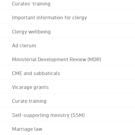
Curates' training
Important information for clergy
Clergy wellbeing
Ad clerum
Ministerial Development Review (MDR)
CME and sabbaticals
Vicarage grants
Curate training
Self-supporting ministry (SSM)
Marriage law