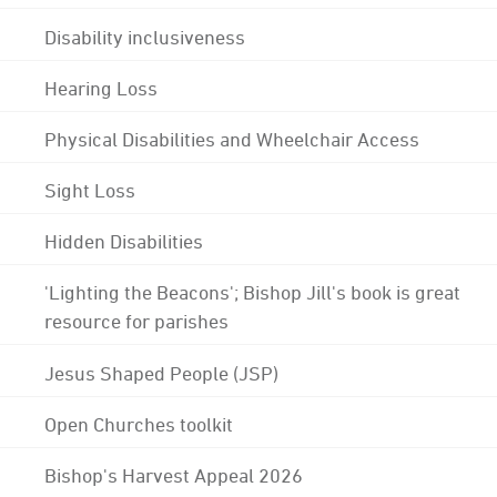
Disability inclusiveness
Hearing Loss
Physical Disabilities and Wheelchair Access
Sight Loss
Hidden Disabilities
'Lighting the Beacons'; Bishop Jill's book is great
resource for parishes
Jesus Shaped People (JSP)
Open Churches toolkit
Bishop's Harvest Appeal 2026