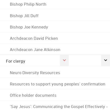
Bishop Philip North
Bishop Jill Duff
Bishop Joe Kennedy
Archdeacon David Picken
Archdeacon Jane Atkinson
For clergy
Neuro Diversity Resources
Resources to support young peoples' confirmation
Office holder documents
'Say Jesus': Communicating the Gospel Effectively -