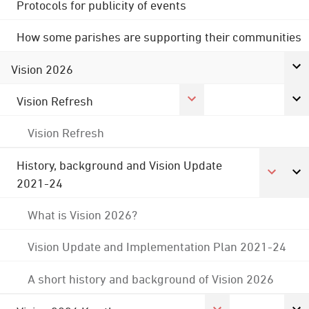
Protocols for publicity of events
How some parishes are supporting their communities
Vision 2026
Vision Refresh
Vision Refresh
History, background and Vision Update
2021-24
What is Vision 2026?
Vision Update and Implementation Plan 2021-24
A short history and background of Vision 2026