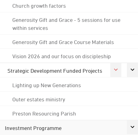
Church growth factors
Generosity Gift and Grace - 5 sessions for use
within services
Generosity Gift and Grace Course Materials
Vision 2026 and our focus on discipleship
Strategic Development Funded Projects
Lighting up New Generations
Outer estates ministry
Preston Resourcing Parish
Investment Programme