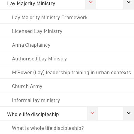
Lay Majority Ministry
Lay Majority Ministry Framework
Licensed Lay Ministry
Anna Chaplaincy
Authorised Lay Ministry
M:Power (Lay) leadership training in urban contexts
Church Army
Informal lay ministry
Whole life discipleship
What is whole life discipleship?