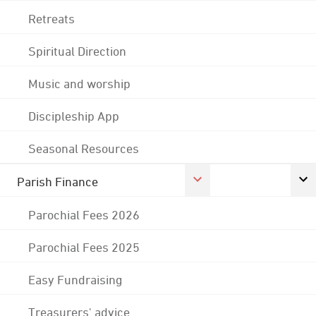
Retreats
Spiritual Direction
Music and worship
Discipleship App
Seasonal Resources
Parish Finance
Parochial Fees 2026
Parochial Fees 2025
Easy Fundraising
Treasurers' advice