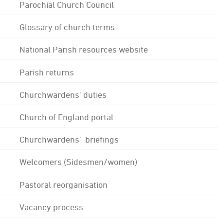
Parochial Church Council
Glossary of church terms
National Parish resources website
Parish returns
Churchwardens' duties
Church of England portal
Churchwardens' briefings
Welcomers (Sidesmen/women)
Pastoral reorganisation
Vacancy process