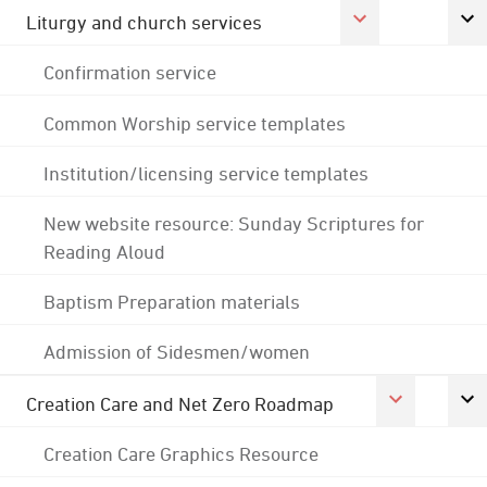
Liturgy and church services
Confirmation service
Common Worship service templates
Institution/licensing service templates
New website resource: Sunday Scriptures for
Reading Aloud
Baptism Preparation materials
Admission of Sidesmen/women
Creation Care and Net Zero Roadmap
Creation Care Graphics Resource