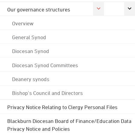
Our governance structures
Overview
General Synod
Diocesan Synod
Diocesan Synod Committees
Deanery synods
Bishop's Council and Directors
Privacy Notice Relating to Clergy Personal Files
Blackburn Diocesan Board of Finance/Education Data
Privacy Notice and Policies