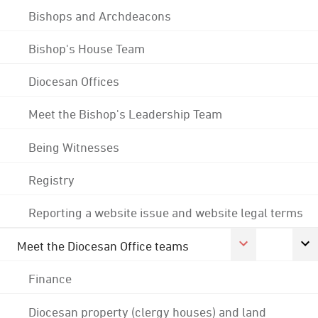
Bishops and Archdeacons
Bishop's House Team
Diocesan Offices
Meet the Bishop's Leadership Team
Being Witnesses
Registry
Reporting a website issue and website legal terms
Meet the Diocesan Office teams
Finance
Diocesan property (clergy houses) and land