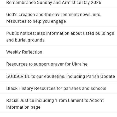
Remembrance Sunday and Armistice Day 2025
God's creation and the environment; news, info,
resources to help you engage
Public notices; also information about listed buildings
and burial grounds
Weekly Reflection
Resources to support prayer for Ukraine
SUBSCRIBE to our ebulletins, including Parish Update
Black History Resources for parishes and schools
Racial Justice including 'From Lament to Action';
information page