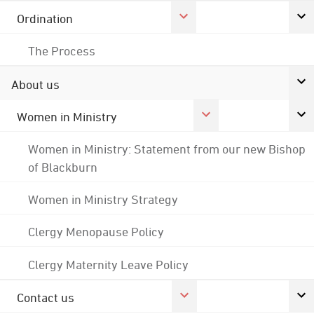
Ordination
The Process
About us
Women in Ministry
Women in Ministry: Statement from our new Bishop
of Blackburn
Women in Ministry Strategy
Clergy Menopause Policy
Clergy Maternity Leave Policy
Contact us