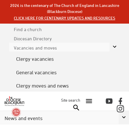
2026 is the centenary of The Church of England in Lancashire
(Blackburn Diocese)
CLICK HERE FOR CENTENARY UPDATES AND RESOURCES
Find a church
Diocesan
Directory
Vacancies and moves
Clergy vacancies
General vacancies
Clergy moves and news
Site search
News and events