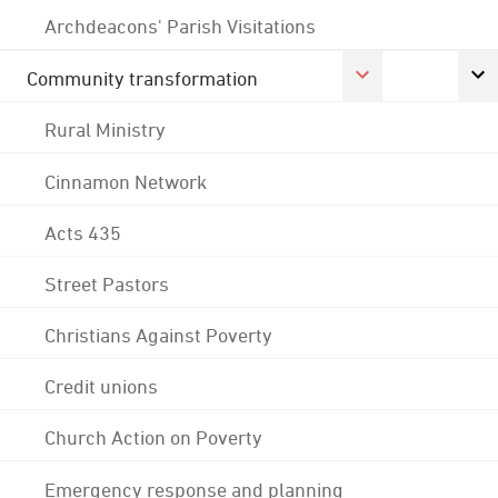
Archdeacons' Parish Visitations
Community transformation
Rural Ministry
Cinnamon Network
Acts 435
Street Pastors
Christians Against Poverty
Credit unions
Church Action on Poverty
Emergency response and planning