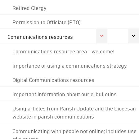
Retired Clergy
Permission to Officiate (PTO)
Communications resources
Communications resource area - welcome!
Importance of using a communications strategy
Digital Communications resources
Important information about our e-bulletins
Using articles from Parish Update and the Diocesan
website in parish communications
Communicating with people not online; includes use
of pictures