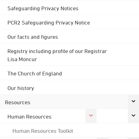
Safeguarding Privacy Notices
PCR2 Safeguarding Privacy Notice
Our facts and figures
Registry including profile of our Registrar
Lisa Moncur
The Church of England
Our history
Resources
Human Resources
Human Resources Toolkit