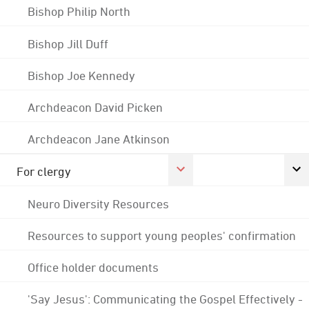
Bishop Philip North
Bishop Jill Duff
Bishop Joe Kennedy
Archdeacon David Picken
Archdeacon Jane Atkinson
For clergy
Neuro Diversity Resources
Resources to support young peoples' confirmation
Office holder documents
'Say Jesus': Communicating the Gospel Effectively -