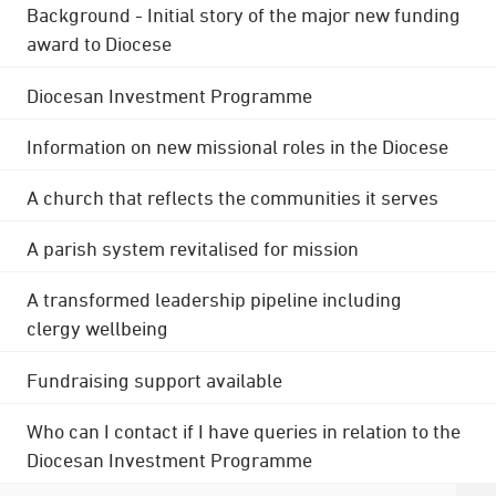
Background - Initial story of the major new funding
award to Diocese
Diocesan Investment Programme
Information on new missional roles in the Diocese
A church that reflects the communities it serves
A parish system revitalised for mission
A transformed leadership pipeline including
clergy wellbeing
Fundraising support available
Who can I contact if I have queries in relation to the
Diocesan Investment Programme