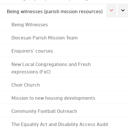
Being witnesses (parish mission resources)
Being Witnesses
Diocesan Parish Mission Team
Enquirers' courses
New Local Congregations and Fresh
expressions (FxC)
Choir Church
Mission to new housing developments
Community Football Outreach
The Equality Act and Disability Access Audit