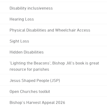
Disability inclusiveness
Hearing Loss
Physical Disabilities and Wheelchair Access
Sight Loss
Hidden Disabilities
'Lighting the Beacons'; Bishop Jill's book is great
resource for parishes
Jesus Shaped People (JSP)
Open Churches toolkit
Bishop's Harvest Appeal 2026