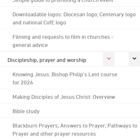
Downloadable logos: Diocesan logo; Centenary logo
and national CofE logo
Filming and requests to film in churches -
general advice
Discipleship, prayer and worship
Knowing Jesus: Bishop Philip's Lent course
for 2026
Making Disciples of Jesus Christ: Overview
Bible study
Blackburn Prayers; Answers to Prayer; Pathways to
Prayer and other prayer resources