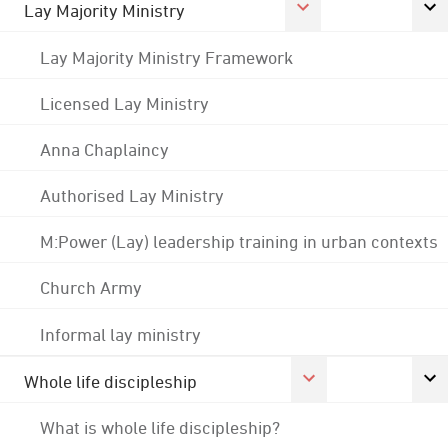
Lay Majority Ministry
Lay Majority Ministry Framework
Licensed Lay Ministry
Anna Chaplaincy
Authorised Lay Ministry
M:Power (Lay) leadership training in urban contexts
Church Army
Informal lay ministry
Whole life discipleship
What is whole life discipleship?