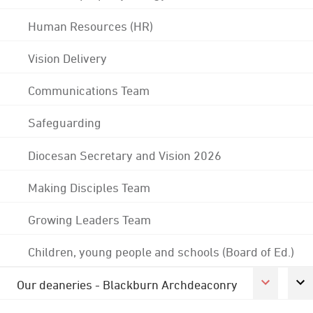
Human Resources (HR)
Vision Delivery
Communications Team
Safeguarding
Diocesan Secretary and Vision 2026
Making Disciples Team
Growing Leaders Team
Children, young people and schools (Board of Ed.)
Our deaneries - Blackburn Archdeaconry