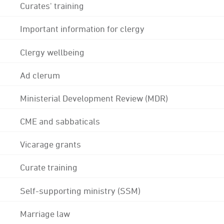
Curates' training
Important information for clergy
Clergy wellbeing
Ad clerum
Ministerial Development Review (MDR)
CME and sabbaticals
Vicarage grants
Curate training
Self-supporting ministry (SSM)
Marriage law