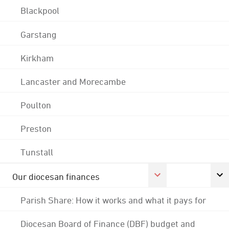
Blackpool
Garstang
Kirkham
Lancaster and Morecambe
Poulton
Preston
Tunstall
Our diocesan finances
Parish Share: How it works and what it pays for
Diocesan Board of Finance (DBF) budget and