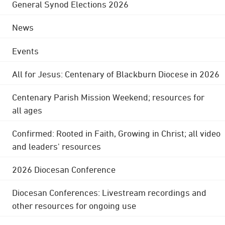
General Synod Elections 2026
News
Events
All for Jesus: Centenary of Blackburn Diocese in 2026
Centenary Parish Mission Weekend; resources for
all ages
Confirmed: Rooted in Faith, Growing in Christ; all video
and leaders' resources
2026 Diocesan Conference
Diocesan Conferences: Livestream recordings and
other resources for ongoing use