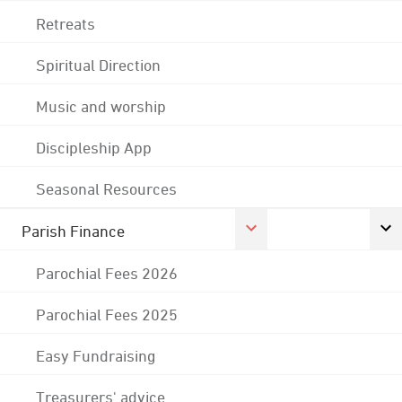
Retreats
Spiritual Direction
Music and worship
Discipleship App
Seasonal Resources
Parish Finance
Parochial Fees 2026
Parochial Fees 2025
Easy Fundraising
Treasurers' advice