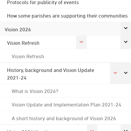
Protocols for publicity of events
How some parishes are supporting their communities
Vision 2026
Vision Refresh
Vision Refresh
History, background and Vision Update
2021-24
What is Vision 2026?
Vision Update and Implementation Plan 2021-24
A short history and background of Vision 2026