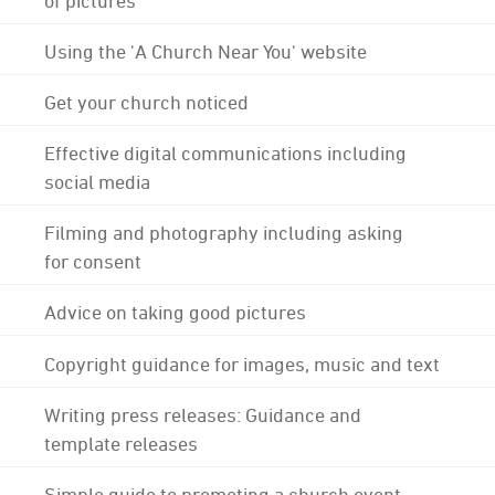
Using the 'A Church Near You' website
Get your church noticed
Effective digital communications including
social media
Filming and photography including asking
for consent
Advice on taking good pictures
Copyright guidance for images, music and text
Writing press releases: Guidance and
template releases
Simple guide to promoting a church event