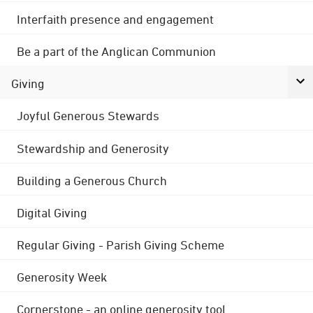
Interfaith presence and engagement
Be a part of the Anglican Communion
Giving
Joyful Generous Stewards
Stewardship and Generosity
Building a Generous Church
Digital Giving
Regular Giving - Parish Giving Scheme
Generosity Week
Cornerstone - an online generosity tool