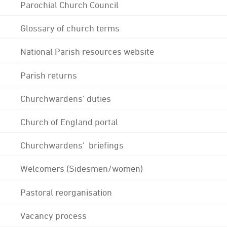
Parochial Church Council
Glossary of church terms
National Parish resources website
Parish returns
Churchwardens' duties
Church of England portal
Churchwardens' briefings
Welcomers (Sidesmen/women)
Pastoral reorganisation
Vacancy process