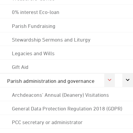
0% interest Eco-loan
Parish Fundraising
Stewardship Sermons and Liturgy
Legacies and Wills
Gift Aid
Parish administration and governance
Archdeacons' Annual (Deanery) Visitations
General Data Protection Regulation 2018 (GDPR)
PCC secretary or administrator