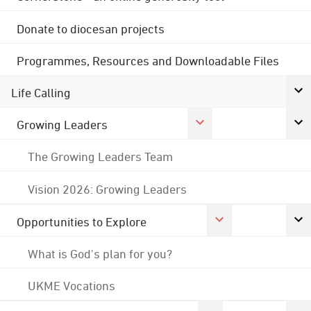
Donate to diocesan projects
Programmes, Resources and Downloadable Files
Life Calling
Growing Leaders
The Growing Leaders Team
Vision 2026: Growing Leaders
Opportunities to Explore
What is God's plan for you?
UKME Vocations