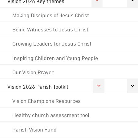
Vision 2026 Key themes
Making Disciples of Jesus Christ
Being Witnesses to Jesus Christ
Growing Leaders for Jesus Christ
Inspiring Children and Young People
Our Vision Prayer
Vision 2026 Parish Toolkit
Vision Champions Resources
Healthy church assessment tool
Parish Vision Fund