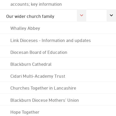
accounts; key information
Our wider church family
Whalley Abbey
Link Dioceses - Information and updates
Diocesan Board of Education
Blackburn Cathedral
Cidari Multi-Academy Trust
Churches Together in Lancashire
Blackburn Diocese Mothers' Union
Hope Together