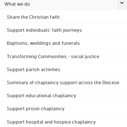
What we do
Share the Christian faith
Support individuals' faith journeys
Baptisms, weddings and funerals
Transforming Communities - social justice
Support parish activities
Summary of chaplaincy support across the Diocese
Support educational chaplaincy
Support prison chaplaincy
Support hospital and hospice chaplaincy