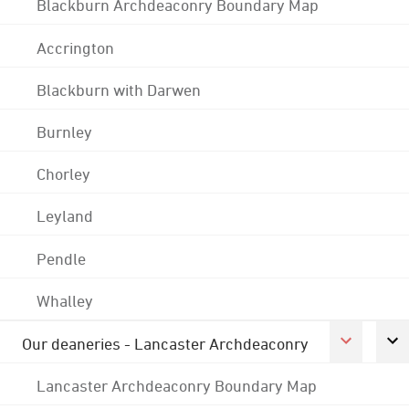
Blackburn Archdeaconry Boundary Map
Accrington
Blackburn with Darwen
Burnley
Chorley
Leyland
Pendle
Whalley
Our deaneries - Lancaster Archdeaconry
Lancaster Archdeaconry Boundary Map