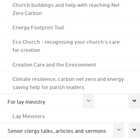
Church buildings and help with reaching Net
Zero Carbon
Energy Footprint Tool
Eco Church - recognising your church's care
for creation
Creation Care and the Environment
Climate resilience, carbon net zero and energy
saving help for parish leaders
For lay ministry
Lay Ministers
Senior clergy talks, articles and sermons