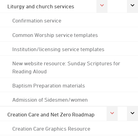
Liturgy and church services
Confirmation service
Common Worship service templates
Institution/licensing service templates
New website resource: Sunday Scriptures for
Reading Aloud
Baptism Preparation materials
Admission of Sidesmen/women
Creation Care and Net Zero Roadmap
Creation Care Graphics Resource