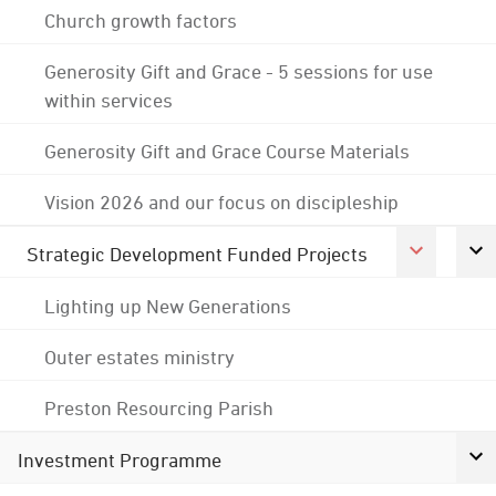
Church growth factors
Generosity Gift and Grace - 5 sessions for use
within services
Generosity Gift and Grace Course Materials
Vision 2026 and our focus on discipleship
Strategic Development Funded Projects
Lighting up New Generations
Outer estates ministry
Preston Resourcing Parish
Investment Programme