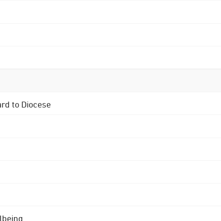
ard to Diocese
lbeing