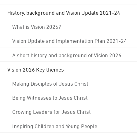
History, background and Vision Update 2021-24
What is Vision 2026?
Vision Update and Implementation Plan 2021-24
A short history and background of Vision 2026
Vision 2026 Key themes
Making Disciples of Jesus Christ
Being Witnesses to Jesus Christ
Growing Leaders for Jesus Christ
Inspiring Children and Young People