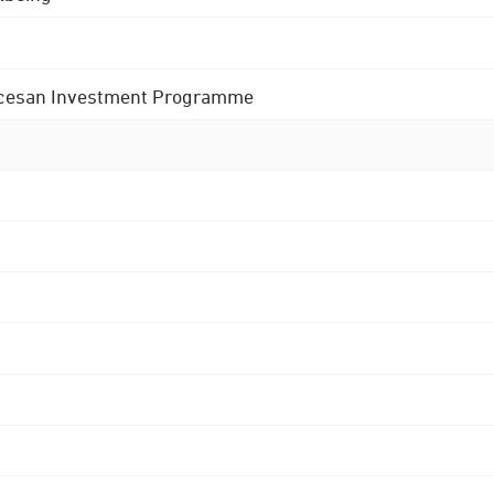
 Diocesan Investment Programme