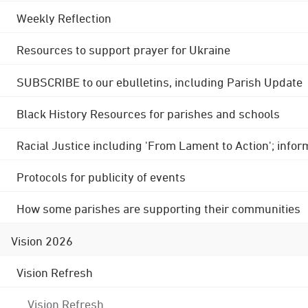
Weekly Reflection
Resources to support prayer for Ukraine
SUBSCRIBE to our ebulletins, including Parish Update
Black History Resources for parishes and schools
Racial Justice including 'From Lament to Action'; info
Protocols for publicity of events
How some parishes are supporting their communities
Vision 2026
Vision Refresh
Vision Refresh