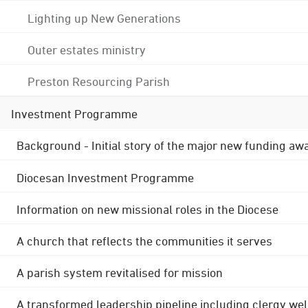
Lighting up New Generations
Outer estates ministry
Preston Resourcing Parish
Investment Programme
Background - Initial story of the major new funding aw
Diocesan Investment Programme
Information on new missional roles in the Diocese
A church that reflects the communities it serves
A parish system revitalised for mission
A transformed leadership pipeline including clergy wel