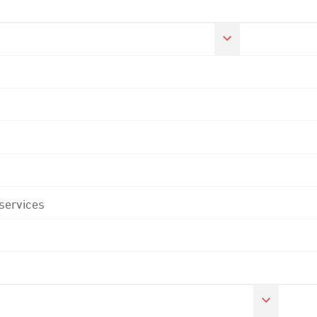
 services