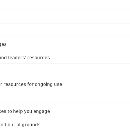
ges
 and leaders' resources
r resources for ongoing use
ces to help you engage
 and burial grounds