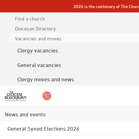
2026 is the centenary of The Chur
Find a church
Diocesan
Directory
Vacancies and moves
Clergy vacancies
General vacancies
Clergy moves and news
News and events
General Synod Elections 2026