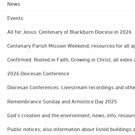
News
Events
All for Jesus: Centenary of Blackburn Diocese in 2026
Centenary Parish Mission Weekend; resources for all a
Confirmed: Rooted in Faith, Growing in Christ; all video
2026 Diocesan Conference
Diocesan Conferences: Livestream recordings and othe
Remembrance Sunday and Armistice Day 2025
God's creation and the environment; news, info, resour
Public notices; also information about listed buildings