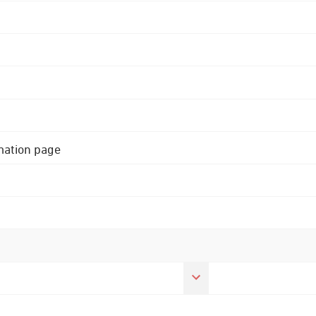
rmation page