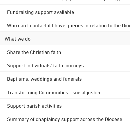
Fundraising support available
Who can I contact if I have queries in relation to the
What we do
Share the Christian faith
Support individuals' faith journeys
Baptisms, weddings and funerals
Transforming Communities - social justice
Support parish activities
Summary of chaplaincy support across the Diocese