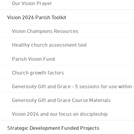
Our Vision Prayer
Vision 2026 Parish Toolkit
Vision Champions Resources
Healthy church assessment tool
Parish Vision Fund
Church growth factors
Generosity Gift and Grace - 5 sessions for use within
Generosity Gift and Grace Course Materials
Vision 2026 and our focus on discipleship
Strategic Development Funded Projects