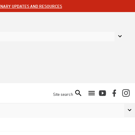
ENARY UPDATES AND RESOURCES
Site search