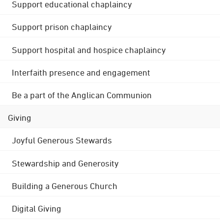
Support educational chaplaincy
Support prison chaplaincy
Support hospital and hospice chaplaincy
Interfaith presence and engagement
Be a part of the Anglican Communion
Giving
Joyful Generous Stewards
Stewardship and Generosity
Building a Generous Church
Digital Giving