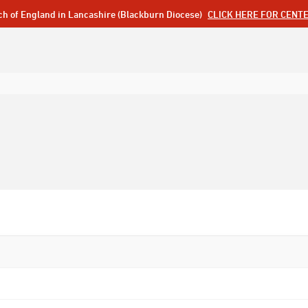
ch of England in Lancashire (Blackburn Diocese)
CLICK HERE FOR CENT