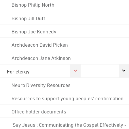
Bishop Philip North
Bishop Jill Duff
Bishop Joe Kennedy
Archdeacon David Picken
Archdeacon Jane Atkinson
For clergy
Neuro Diversity Resources
Resources to support young peoples' confirmation
Office holder documents
'Say Jesus': Communicating the Gospel Effectively -