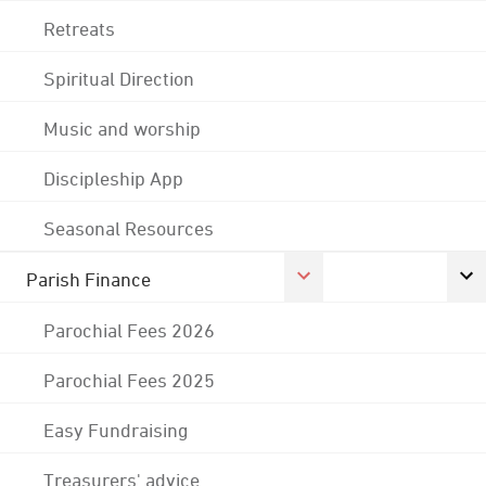
Retreats
Spiritual Direction
Music and worship
Discipleship App
Seasonal Resources
Parish Finance
Parochial Fees 2026
Parochial Fees 2025
Easy Fundraising
Treasurers' advice