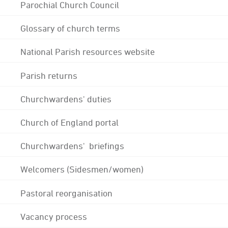
Parochial Church Council
Glossary of church terms
National Parish resources website
Parish returns
Churchwardens' duties
Church of England portal
Churchwardens' briefings
Welcomers (Sidesmen/women)
Pastoral reorganisation
Vacancy process