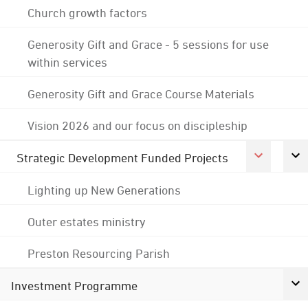
Church growth factors
Generosity Gift and Grace - 5 sessions for use
within services
Generosity Gift and Grace Course Materials
Vision 2026 and our focus on discipleship
Strategic Development Funded Projects
Lighting up New Generations
Outer estates ministry
Preston Resourcing Parish
Investment Programme