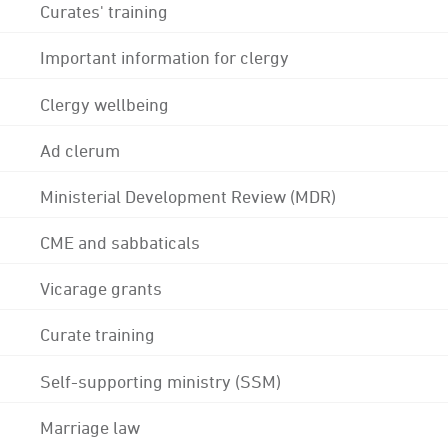
Curates' training
Important information for clergy
Clergy wellbeing
Ad clerum
Ministerial Development Review (MDR)
CME and sabbaticals
Vicarage grants
Curate training
Self-supporting ministry (SSM)
Marriage law