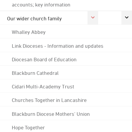
accounts; key information
Our wider church family
Whalley Abbey
Link Dioceses - Information and updates
Diocesan Board of Education
Blackburn Cathedral
Cidari Multi-Academy Trust
Churches Together in Lancashire
Blackburn Diocese Mothers' Union
Hope Together