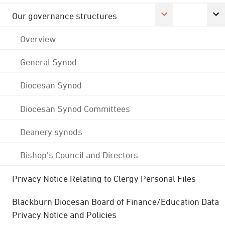
Our governance structures
Overview
General Synod
Diocesan Synod
Diocesan Synod Committees
Deanery synods
Bishop's Council and Directors
Privacy Notice Relating to Clergy Personal Files
Blackburn Diocesan Board of Finance/Education Data
Privacy Notice and Policies