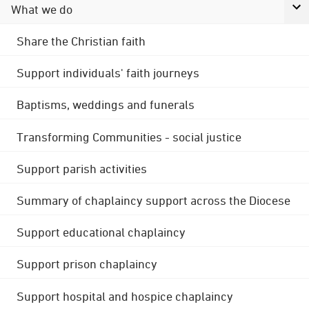
What we do
Share the Christian faith
Support individuals' faith journeys
Baptisms, weddings and funerals
Transforming Communities - social justice
Support parish activities
Summary of chaplaincy support across the Diocese
Support educational chaplaincy
Support prison chaplaincy
Support hospital and hospice chaplaincy