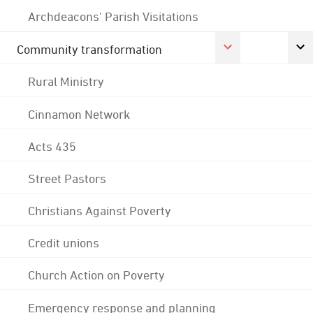
Archdeacons' Parish Visitations
Community transformation
Rural Ministry
Cinnamon Network
Acts 435
Street Pastors
Christians Against Poverty
Credit unions
Church Action on Poverty
Emergency response and planning