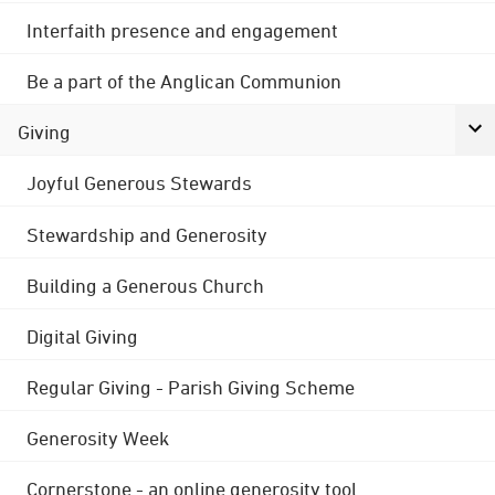
Interfaith presence and engagement
Be a part of the Anglican Communion
Giving
Joyful Generous Stewards
Stewardship and Generosity
Building a Generous Church
Digital Giving
Regular Giving - Parish Giving Scheme
Generosity Week
Cornerstone - an online generosity tool