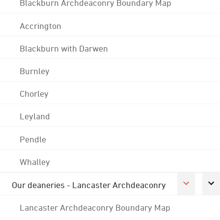
Blackburn Archdeaconry Boundary Map
Accrington
Blackburn with Darwen
Burnley
Chorley
Leyland
Pendle
Whalley
Our deaneries - Lancaster Archdeaconry
Lancaster Archdeaconry Boundary Map