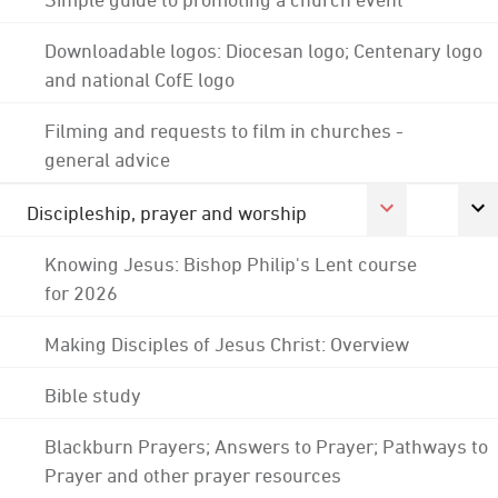
Downloadable logos: Diocesan logo; Centenary logo
and national CofE logo
Filming and requests to film in churches -
general advice
Discipleship, prayer and worship
Knowing Jesus: Bishop Philip's Lent course
for 2026
Making Disciples of Jesus Christ: Overview
Bible study
Blackburn Prayers; Answers to Prayer; Pathways to
Prayer and other prayer resources