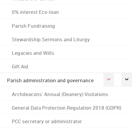
0% interest Eco-loan
Parish Fundraising
Stewardship Sermons and Liturgy
Legacies and Wills
Gift Aid
Parish administration and governance
Archdeacons' Annual (Deanery) Visitations
General Data Protection Regulation 2018 (GDPR)
PCC secretary or administrator