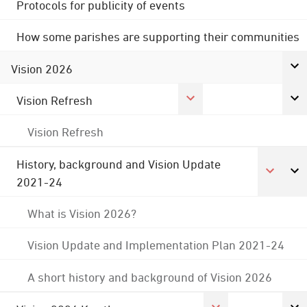
Protocols for publicity of events
How some parishes are supporting their communities
Vision 2026
Vision Refresh
Vision Refresh
History, background and Vision Update
2021-24
What is Vision 2026?
Vision Update and Implementation Plan 2021-24
A short history and background of Vision 2026