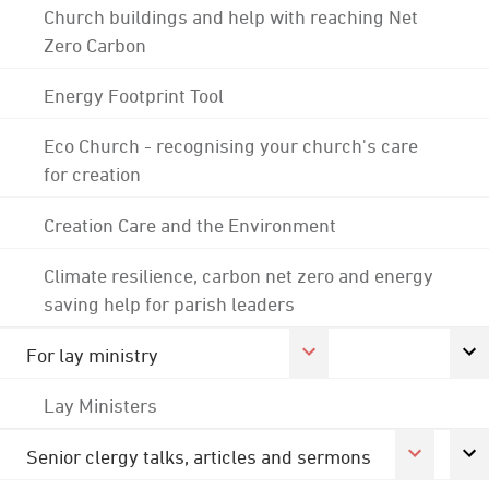
Church buildings and help with reaching Net
Zero Carbon
Energy Footprint Tool
Eco Church - recognising your church's care
for creation
Creation Care and the Environment
Climate resilience, carbon net zero and energy
saving help for parish leaders
For lay ministry
Lay Ministers
Senior clergy talks, articles and sermons