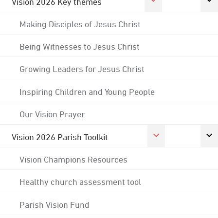
Vision 2026 Key themes
Making Disciples of Jesus Christ
Being Witnesses to Jesus Christ
Growing Leaders for Jesus Christ
Inspiring Children and Young People
Our Vision Prayer
Vision 2026 Parish Toolkit
Vision Champions Resources
Healthy church assessment tool
Parish Vision Fund