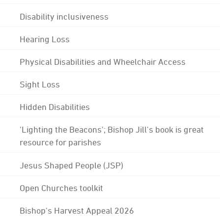
Disability inclusiveness
Hearing Loss
Physical Disabilities and Wheelchair Access
Sight Loss
Hidden Disabilities
'Lighting the Beacons'; Bishop Jill's book is great
resource for parishes
Jesus Shaped People (JSP)
Open Churches toolkit
Bishop's Harvest Appeal 2026