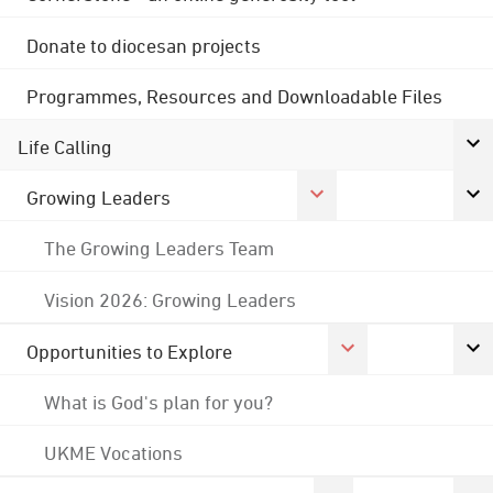
Donate to diocesan projects
Programmes, Resources and Downloadable Files
Life Calling
Growing Leaders
The Growing Leaders Team
Vision 2026: Growing Leaders
Opportunities to Explore
What is God's plan for you?
UKME Vocations