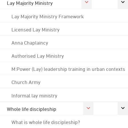
Lay Majority Ministry
Lay Majority Ministry Framework
Licensed Lay Ministry
Anna Chaplaincy
Authorised Lay Ministry
M:Power (Lay) leadership training in urban contexts
Church Army
Informal lay ministry
Whole life discipleship
What is whole life discipleship?