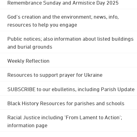
Remembrance Sunday and Armistice Day 2025
God's creation and the environment; news, info,
resources to help you engage
Public notices; also information about listed buildings
and burial grounds
Weekly Reflection
Resources to support prayer for Ukraine
SUBSCRIBE to our ebulletins, including Parish Update
Black History Resources for parishes and schools
Racial Justice including 'From Lament to Action';
information page