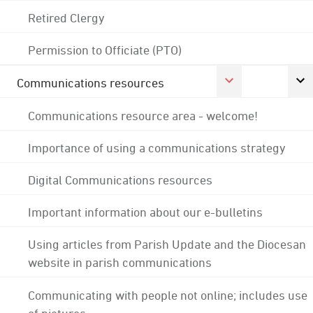
Retired Clergy
Permission to Officiate (PTO)
Communications resources
Communications resource area - welcome!
Importance of using a communications strategy
Digital Communications resources
Important information about our e-bulletins
Using articles from Parish Update and the Diocesan
website in parish communications
Communicating with people not online; includes use
of pictures