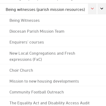
Being witnesses (parish mission resources)
Being Witnesses
Diocesan Parish Mission Team
Enquirers' courses
New Local Congregations and Fresh
expressions (FxC)
Choir Church
Mission to new housing developments
Community Football Outreach
The Equality Act and Disability Access Audit