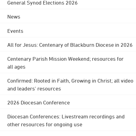
General Synod Elections 2026
News
Events
All for Jesus: Centenary of Blackburn Diocese in 2026
Centenary Parish Mission Weekend; resources for
all ages
Confirmed: Rooted in Faith, Growing in Christ; all video
and leaders' resources
2026 Diocesan Conference
Diocesan Conferences: Livestream recordings and
other resources for ongoing use