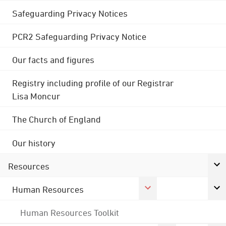
Safeguarding Privacy Notices
PCR2 Safeguarding Privacy Notice
Our facts and figures
Registry including profile of our Registrar
Lisa Moncur
The Church of England
Our history
Resources
Human Resources
Human Resources Toolkit