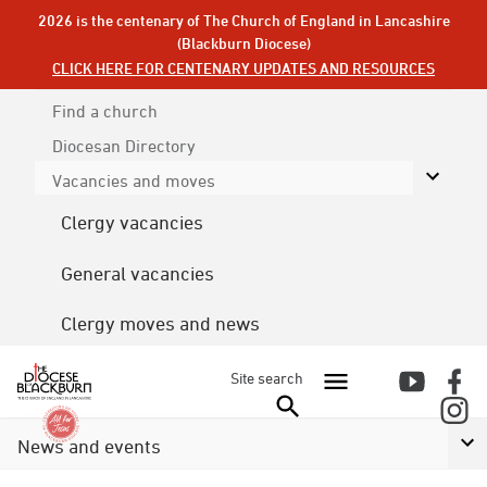
2026 is the centenary of The Church of England in Lancashire
(Blackburn Diocese)
CLICK HERE FOR CENTENARY UPDATES AND RESOURCES
Find a church
Diocesan
Directory
Vacancies and moves
Clergy vacancies
General vacancies
Clergy moves and news
Site search
News and events