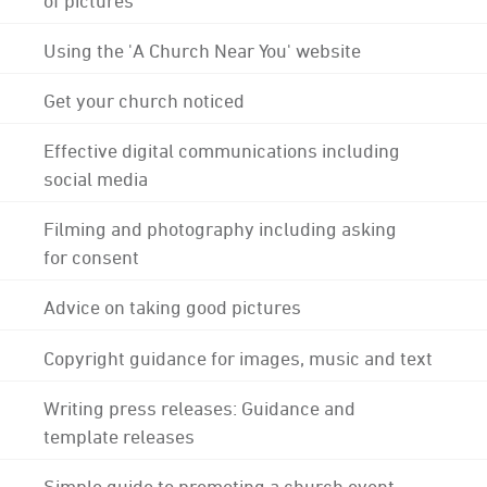
Using the 'A Church Near You' website
Get your church noticed
Effective digital communications including
social media
Filming and photography including asking
for consent
Advice on taking good pictures
Copyright guidance for images, music and text
Writing press releases: Guidance and
template releases
Simple guide to promoting a church event