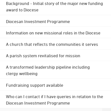
Background - Initial story of the major new funding
award to Diocese
Diocesan Investment Programme
Information on new missional roles in the Diocese
A church that reflects the communities it serves
A parish system revitalised for mission
A transformed leadership pipeline including
clergy wellbeing
Fundraising support available
Who can I contact if I have queries in relation to the
Diocesan Investment Programme