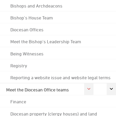
Bishops and Archdeacons
Bishop's House Team
Diocesan Offices
Meet the Bishop's Leadership Team
Being Witnesses
Registry
Reporting a website issue and website legal terms
Meet the Diocesan Office teams
Finance
Diocesan property (clergy houses) and land