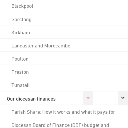
Blackpool
Garstang
Kirkham
Lancaster and Morecambe
Poulton
Preston
Tunstall
Our diocesan finances
Parish Share: How it works and what it pays for
Diocesan Board of Finance (DBF) budget and