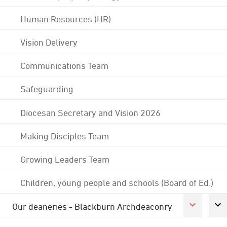
Human Resources (HR)
Vision Delivery
Communications Team
Safeguarding
Diocesan Secretary and Vision 2026
Making Disciples Team
Growing Leaders Team
Children, young people and schools (Board of Ed.)
Our deaneries - Blackburn Archdeaconry