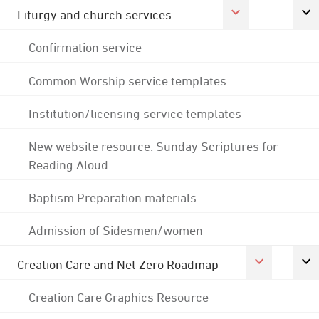
Liturgy and church services
Confirmation service
Common Worship service templates
Institution/licensing service templates
New website resource: Sunday Scriptures for
Reading Aloud
Baptism Preparation materials
Admission of Sidesmen/women
Creation Care and Net Zero Roadmap
Creation Care Graphics Resource