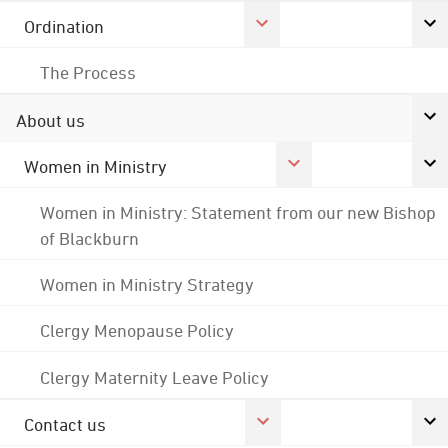
Ordination
The Process
About us
Women in Ministry
Women in Ministry: Statement from our new Bishop
of Blackburn
Women in Ministry Strategy
Clergy Menopause Policy
Clergy Maternity Leave Policy
Contact us