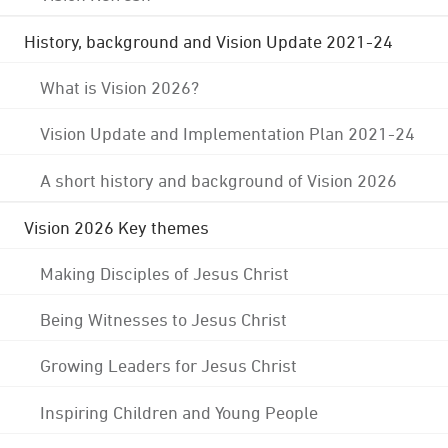
History, background and Vision Update 2021-24
What is Vision 2026?
Vision Update and Implementation Plan 2021-24
A short history and background of Vision 2026
Vision 2026 Key themes
Making Disciples of Jesus Christ
Being Witnesses to Jesus Christ
Growing Leaders for Jesus Christ
Inspiring Children and Young People