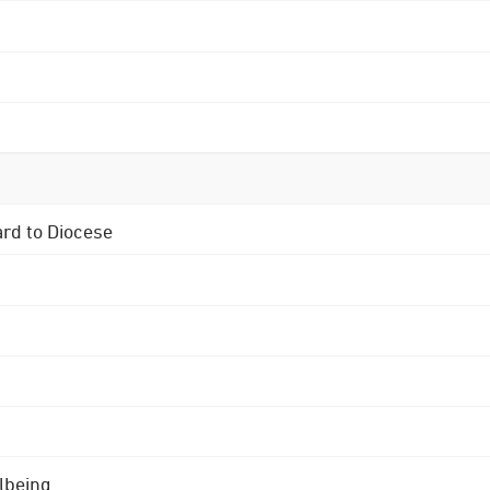
ard to Diocese
lbeing