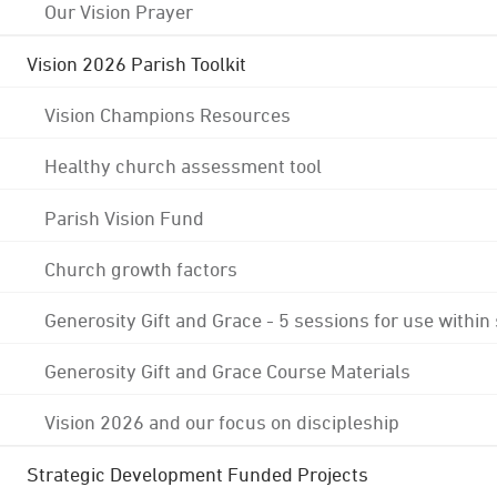
Our Vision Prayer
Vision 2026 Parish Toolkit
Vision Champions Resources
Healthy church assessment tool
Parish Vision Fund
Church growth factors
Generosity Gift and Grace - 5 sessions for use within
Generosity Gift and Grace Course Materials
Vision 2026 and our focus on discipleship
Strategic Development Funded Projects