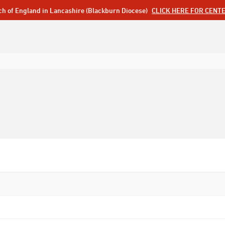
ch of England in Lancashire (Blackburn Diocese)
CLICK HERE FOR CENT