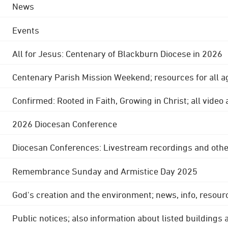
News
Events
All for Jesus: Centenary of Blackburn Diocese in 2026
Centenary Parish Mission Weekend; resources for all a
Confirmed: Rooted in Faith, Growing in Christ; all video
2026 Diocesan Conference
Diocesan Conferences: Livestream recordings and othe
Remembrance Sunday and Armistice Day 2025
God's creation and the environment; news, info, resour
Public notices; also information about listed buildings