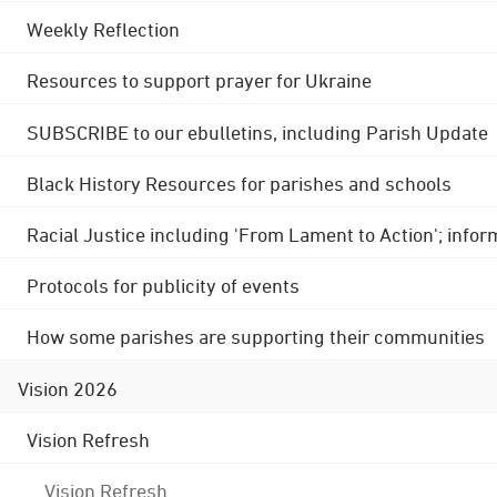
Weekly Reflection
Resources to support prayer for Ukraine
SUBSCRIBE to our ebulletins, including Parish Update
Black History Resources for parishes and schools
Racial Justice including 'From Lament to Action'; info
Protocols for publicity of events
How some parishes are supporting their communities
Vision 2026
Vision Refresh
Vision Refresh