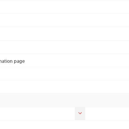
rmation page