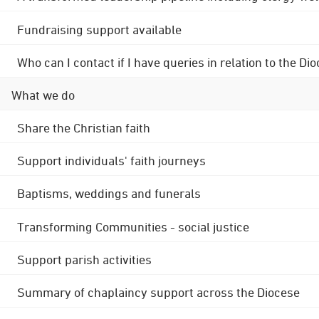
Fundraising support available
Who can I contact if I have queries in relation to the
What we do
Share the Christian faith
Support individuals' faith journeys
Baptisms, weddings and funerals
Transforming Communities - social justice
Support parish activities
Summary of chaplaincy support across the Diocese