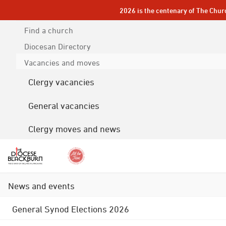
2026 is the centenary of The Chur
Find a church
Diocesan
Directory
Vacancies and moves
Clergy vacancies
General vacancies
Clergy moves and news
News and events
General Synod Elections 2026