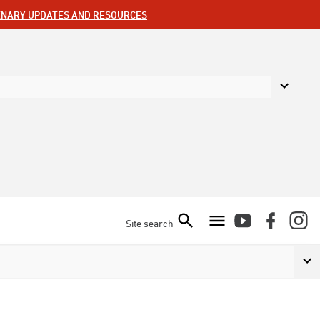
ENARY UPDATES AND RESOURCES
Site search