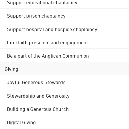
Support educational chaplaincy
Support prison chaplaincy
Support hospital and hospice chaplaincy
Interfaith presence and engagement
Be a part of the Anglican Communion
Giving
Joyful Generous Stewards
Stewardship and Generosity
Building a Generous Church
Digital Giving