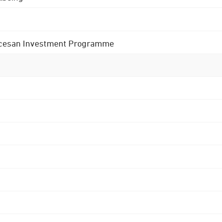
 Diocesan Investment Programme