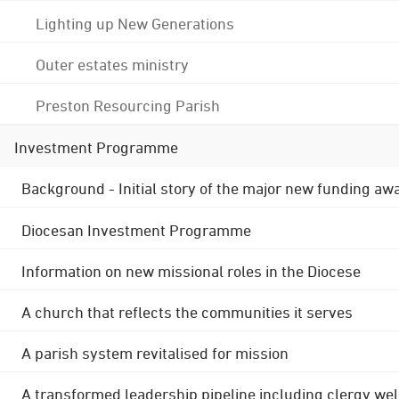
Lighting up New Generations
Outer estates ministry
Preston Resourcing Parish
Investment Programme
Background - Initial story of the major new funding aw
Diocesan Investment Programme
Information on new missional roles in the Diocese
A church that reflects the communities it serves
A parish system revitalised for mission
A transformed leadership pipeline including clergy wel