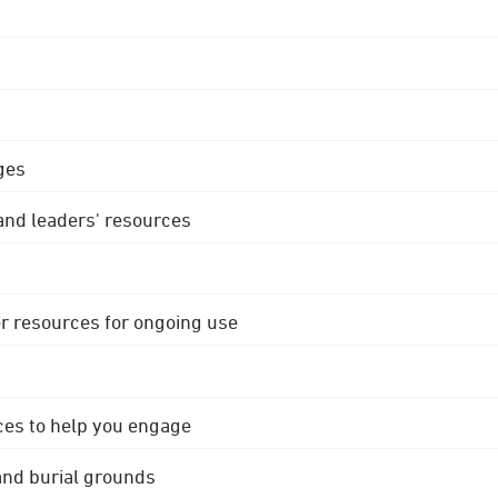
ges
 and leaders' resources
r resources for ongoing use
ces to help you engage
 and burial grounds