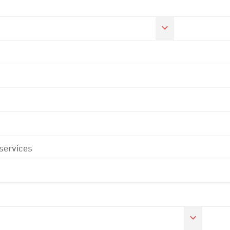
 services