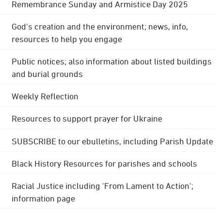
Remembrance Sunday and Armistice Day 2025
God's creation and the environment; news, info,
resources to help you engage
Public notices; also information about listed buildings
and burial grounds
Weekly Reflection
Resources to support prayer for Ukraine
SUBSCRIBE to our ebulletins, including Parish Update
Black History Resources for parishes and schools
Racial Justice including 'From Lament to Action';
information page