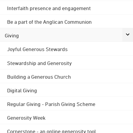
Interfaith presence and engagement
Be a part of the Anglican Communion
Giving
Joyful Generous Stewards
Stewardship and Generosity
Building a Generous Church
Digital Giving
Regular Giving - Parish Giving Scheme
Generosity Week
Cornerstone - an online generosity tool