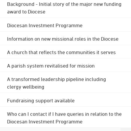
Background - Initial story of the major new funding
award to Diocese
Diocesan Investment Programme
Information on new missional roles in the Diocese
A church that reflects the communities it serves
A parish system revitalised for mission
A transformed leadership pipeline including
clergy wellbeing
Fundraising support available
Who can I contact if I have queries in relation to the
Diocesan Investment Programme