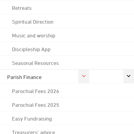
Retreats
Spiritual Direction
Music and worship
Discipleship App
Seasonal Resources
Parish Finance
Parochial Fees 2026
Parochial Fees 2025
Easy Fundraising
Treasurers' advice