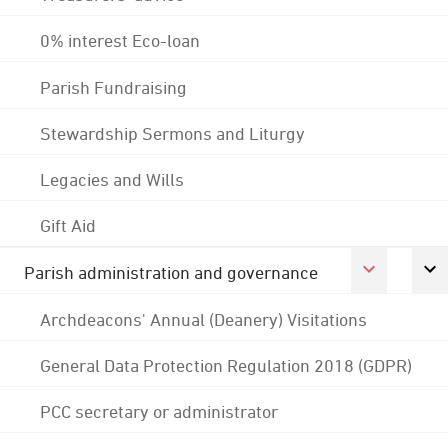
0% interest Eco-loan
Parish Fundraising
Stewardship Sermons and Liturgy
Legacies and Wills
Gift Aid
Parish administration and governance
Archdeacons' Annual (Deanery) Visitations
General Data Protection Regulation 2018 (GDPR)
PCC secretary or administrator