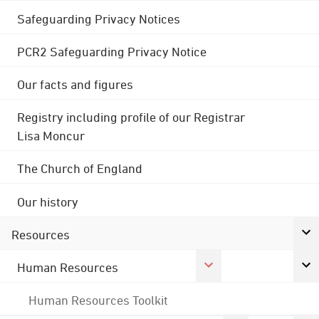
Safeguarding Privacy Notices
PCR2 Safeguarding Privacy Notice
Our facts and figures
Registry including profile of our Registrar
Lisa Moncur
The Church of England
Our history
Resources
Human Resources
Human Resources Toolkit