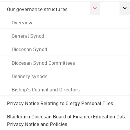
Our governance structures
Overview
General Synod
Diocesan Synod
Diocesan Synod Committees
Deanery synods
Bishop's Council and Directors
Privacy Notice Relating to Clergy Personal Files
Blackburn Diocesan Board of Finance/Education Data
Privacy Notice and Policies