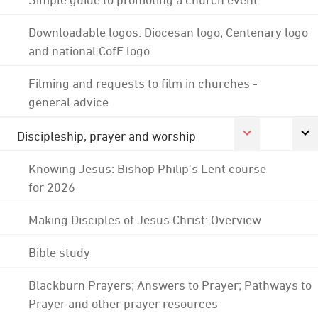
Downloadable logos: Diocesan logo; Centenary logo
and national CofE logo
Filming and requests to film in churches -
general advice
Discipleship, prayer and worship
Knowing Jesus: Bishop Philip's Lent course
for 2026
Making Disciples of Jesus Christ: Overview
Bible study
Blackburn Prayers; Answers to Prayer; Pathways to
Prayer and other prayer resources