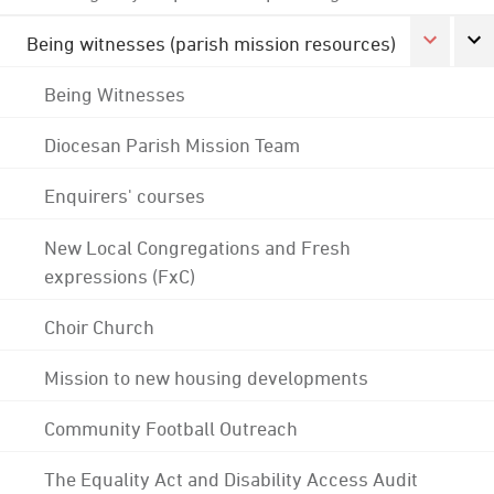
Being witnesses (parish mission resources)
Being Witnesses
Diocesan Parish Mission Team
Enquirers' courses
New Local Congregations and Fresh
expressions (FxC)
Choir Church
Mission to new housing developments
Community Football Outreach
The Equality Act and Disability Access Audit