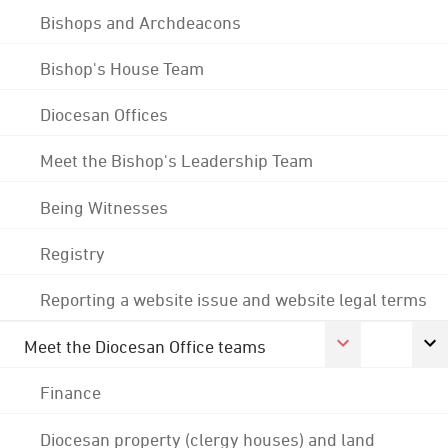
Bishops and Archdeacons
Bishop's House Team
Diocesan Offices
Meet the Bishop's Leadership Team
Being Witnesses
Registry
Reporting a website issue and website legal terms
Meet the Diocesan Office teams
Finance
Diocesan property (clergy houses) and land