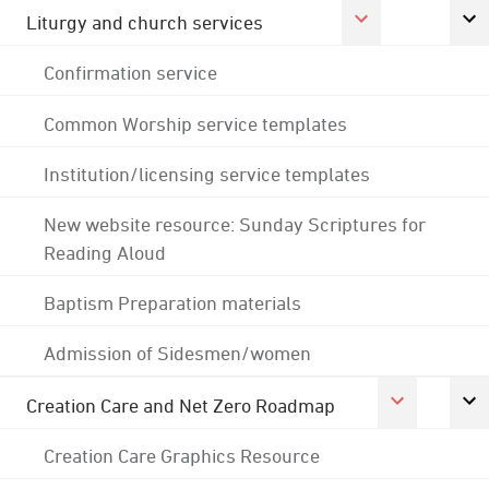
Liturgy and church services
Confirmation service
Common Worship service templates
Institution/licensing service templates
New website resource: Sunday Scriptures for
Reading Aloud
Baptism Preparation materials
Admission of Sidesmen/women
Creation Care and Net Zero Roadmap
Creation Care Graphics Resource