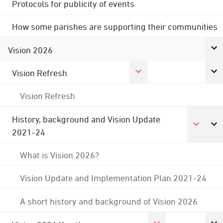
Protocols for publicity of events
How some parishes are supporting their communities
Vision 2026
Vision Refresh
Vision Refresh
History, background and Vision Update
2021-24
What is Vision 2026?
Vision Update and Implementation Plan 2021-24
A short history and background of Vision 2026