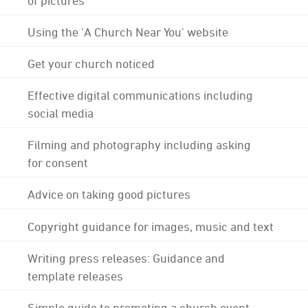
Using the 'A Church Near You' website
Get your church noticed
Effective digital communications including
social media
Filming and photography including asking
for consent
Advice on taking good pictures
Copyright guidance for images, music and text
Writing press releases: Guidance and
template releases
Simple guide to promoting a church event