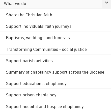
What we do
Share the Christian faith
Support individuals' faith journeys
Baptisms, weddings and funerals
Transforming Communities - social justice
Support parish activities
Summary of chaplaincy support across the Diocese
Support educational chaplaincy
Support prison chaplaincy
Support hospital and hospice chaplaincy