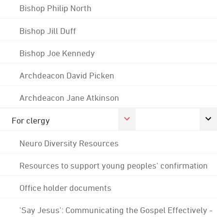
Bishop Philip North
Bishop Jill Duff
Bishop Joe Kennedy
Archdeacon David Picken
Archdeacon Jane Atkinson
For clergy
Neuro Diversity Resources
Resources to support young peoples' confirmation
Office holder documents
'Say Jesus': Communicating the Gospel Effectively -