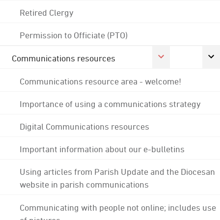
Retired Clergy
Permission to Officiate (PTO)
Communications resources
Communications resource area - welcome!
Importance of using a communications strategy
Digital Communications resources
Important information about our e-bulletins
Using articles from Parish Update and the Diocesan
website in parish communications
Communicating with people not online; includes use
of pictures