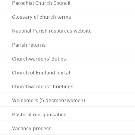
Parochial Church Council
Glossary of church terms
National Parish resources website
Parish returns
Churchwardens' duties
Church of England portal
Churchwardens' briefings
Welcomers (Sidesmen/women)
Pastoral reorganisation
Vacancy process