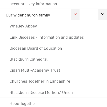
accounts; key information
Our wider church family
Whalley Abbey
Link Dioceses - Information and updates
Diocesan Board of Education
Blackburn Cathedral
Cidari Multi-Academy Trust
Churches Together in Lancashire
Blackburn Diocese Mothers' Union
Hope Together