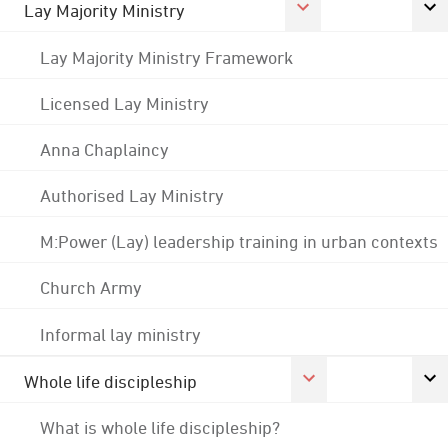
Lay Majority Ministry
Lay Majority Ministry Framework
Licensed Lay Ministry
Anna Chaplaincy
Authorised Lay Ministry
M:Power (Lay) leadership training in urban contexts
Church Army
Informal lay ministry
Whole life discipleship
What is whole life discipleship?