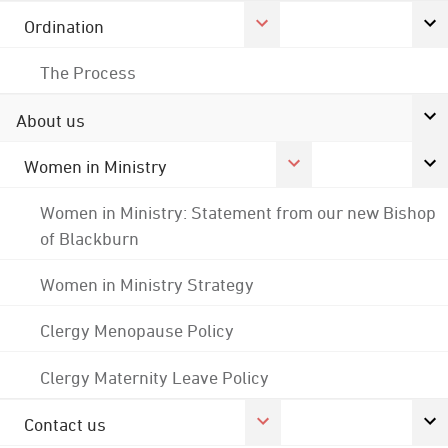
Ordination
The Process
About us
Women in Ministry
Women in Ministry: Statement from our new Bishop
of Blackburn
Women in Ministry Strategy
Clergy Menopause Policy
Clergy Maternity Leave Policy
Contact us