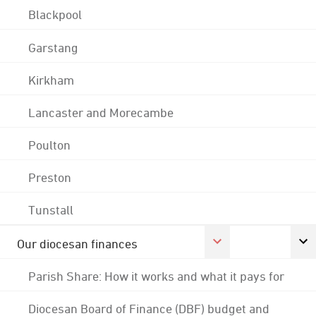
Blackpool
Garstang
Kirkham
Lancaster and Morecambe
Poulton
Preston
Tunstall
Our diocesan finances
Parish Share: How it works and what it pays for
Diocesan Board of Finance (DBF) budget and