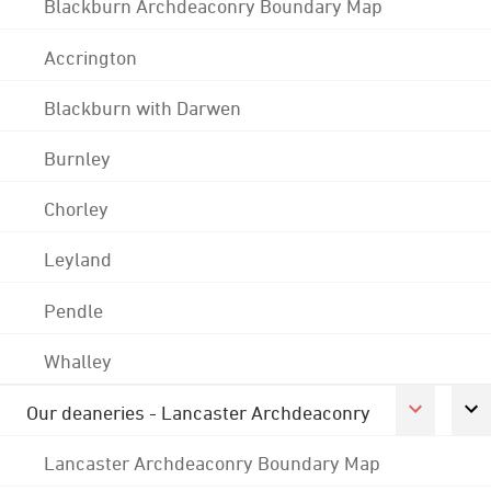
Blackburn Archdeaconry Boundary Map
Accrington
Blackburn with Darwen
Burnley
Chorley
Leyland
Pendle
Whalley
Our deaneries - Lancaster Archdeaconry
Lancaster Archdeaconry Boundary Map