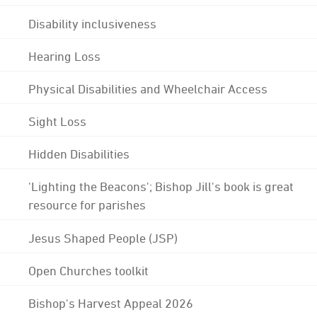
Disability inclusiveness
Hearing Loss
Physical Disabilities and Wheelchair Access
Sight Loss
Hidden Disabilities
'Lighting the Beacons'; Bishop Jill's book is great
resource for parishes
Jesus Shaped People (JSP)
Open Churches toolkit
Bishop's Harvest Appeal 2026