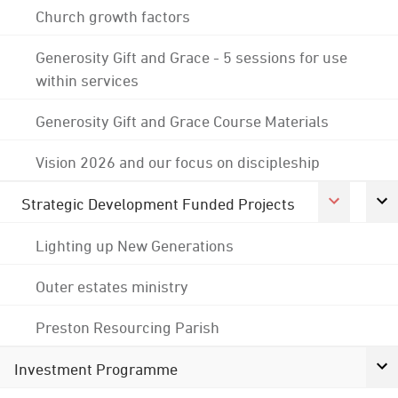
Church growth factors
Generosity Gift and Grace - 5 sessions for use
within services
Generosity Gift and Grace Course Materials
Vision 2026 and our focus on discipleship
Strategic Development Funded Projects
Lighting up New Generations
Outer estates ministry
Preston Resourcing Parish
Investment Programme