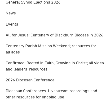
General Synod Elections 2026
News
Events
All for Jesus: Centenary of Blackburn Diocese in 2026
Centenary Parish Mission Weekend; resources for
all ages
Confirmed: Rooted in Faith, Growing in Christ; all video
and leaders' resources
2026 Diocesan Conference
Diocesan Conferences: Livestream recordings and
other resources for ongoing use