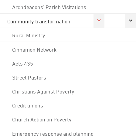
Archdeacons' Parish Visitations
Community transformation
Rural Ministry
Cinnamon Network
Acts 435
Street Pastors
Christians Against Poverty
Credit unions
Church Action on Poverty
Emergency response and planning