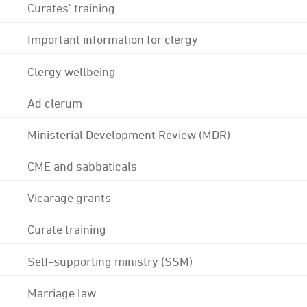
Curates' training
Important information for clergy
Clergy wellbeing
Ad clerum
Ministerial Development Review (MDR)
CME and sabbaticals
Vicarage grants
Curate training
Self-supporting ministry (SSM)
Marriage law