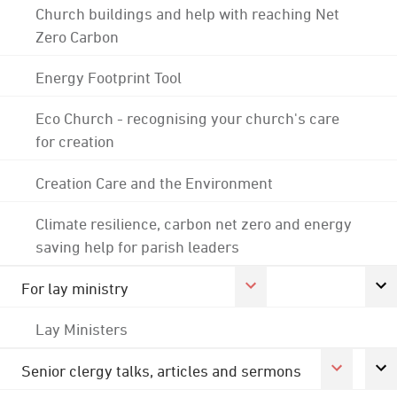
Church buildings and help with reaching Net
Zero Carbon
Energy Footprint Tool
Eco Church - recognising your church's care
for creation
Creation Care and the Environment
Climate resilience, carbon net zero and energy
saving help for parish leaders
For lay ministry
Lay Ministers
Senior clergy talks, articles and sermons