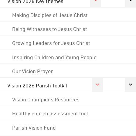
Vision 2026 Key themes
Making Disciples of Jesus Christ
Being Witnesses to Jesus Christ
Growing Leaders for Jesus Christ
Inspiring Children and Young People
Our Vision Prayer
Vision 2026 Parish Toolkit
Vision Champions Resources
Healthy church assessment tool
Parish Vision Fund