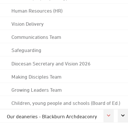
Human Resources (HR)
Vision Delivery
Communications Team
Safeguarding
Diocesan Secretary and Vision 2026
Making Disciples Team
Growing Leaders Team
Children, young people and schools (Board of Ed.)
Our deaneries - Blackburn Archdeaconry