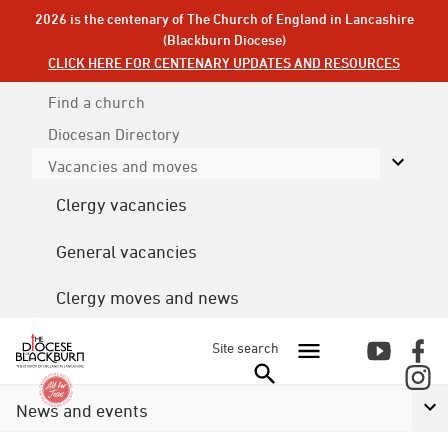
2026 is the centenary of The Church of England in Lancashire
(Blackburn Diocese)
CLICK HERE FOR CENTENARY UPDATES AND RESOURCES
Find a church
Diocesan
Directory
Vacancies and moves
Clergy vacancies
General vacancies
Clergy moves and news
Site search
News and events