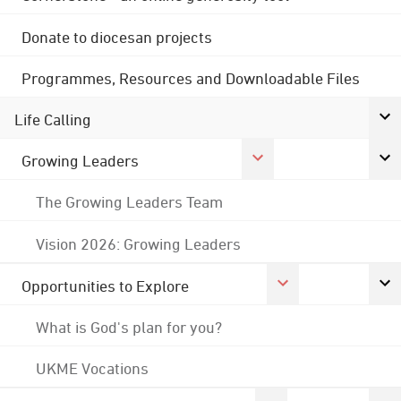
Donate to diocesan projects
Programmes, Resources and Downloadable Files
Life Calling
Growing Leaders
The Growing Leaders Team
Vision 2026: Growing Leaders
Opportunities to Explore
What is God's plan for you?
UKME Vocations