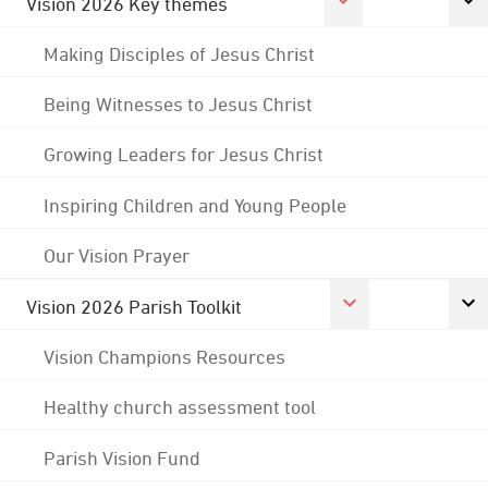
Vision 2026 Key themes
Making Disciples of Jesus Christ
Being Witnesses to Jesus Christ
Growing Leaders for Jesus Christ
Inspiring Children and Young People
Our Vision Prayer
Vision 2026 Parish Toolkit
Vision Champions Resources
Healthy church assessment tool
Parish Vision Fund