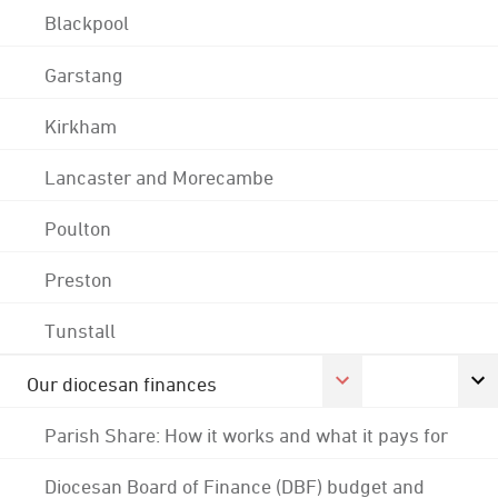
Blackpool
Garstang
Kirkham
Lancaster and Morecambe
Poulton
Preston
Tunstall
Our diocesan finances
Parish Share: How it works and what it pays for
Diocesan Board of Finance (DBF) budget and