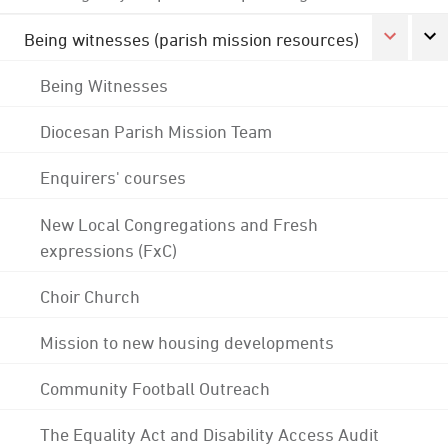
Being witnesses (parish mission resources)
Being Witnesses
Diocesan Parish Mission Team
Enquirers' courses
New Local Congregations and Fresh
expressions (FxC)
Choir Church
Mission to new housing developments
Community Football Outreach
The Equality Act and Disability Access Audit