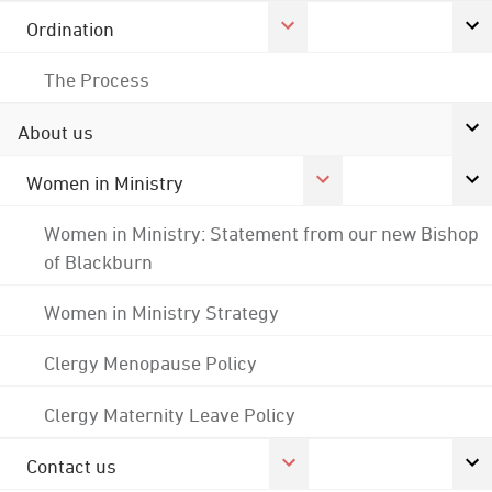
Ordination
The Process
About us
Women in Ministry
Women in Ministry: Statement from our new Bishop
of Blackburn
Women in Ministry Strategy
Clergy Menopause Policy
Clergy Maternity Leave Policy
Contact us