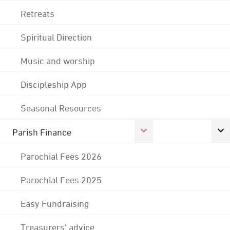
Retreats
Spiritual Direction
Music and worship
Discipleship App
Seasonal Resources
Parish Finance
Parochial Fees 2026
Parochial Fees 2025
Easy Fundraising
Treasurers' advice