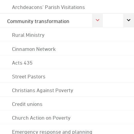
Archdeacons' Parish Visitations
Community transformation
Rural Ministry
Cinnamon Network
Acts 435
Street Pastors
Christians Against Poverty
Credit unions
Church Action on Poverty
Emergency response and planning