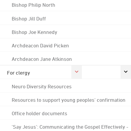
Bishop Philip North
Bishop Jill Duff
Bishop Joe Kennedy
Archdeacon David Picken
Archdeacon Jane Atkinson
For clergy
Neuro Diversity Resources
Resources to support young peoples' confirmation
Office holder documents
'Say Jesus': Communicating the Gospel Effectively -