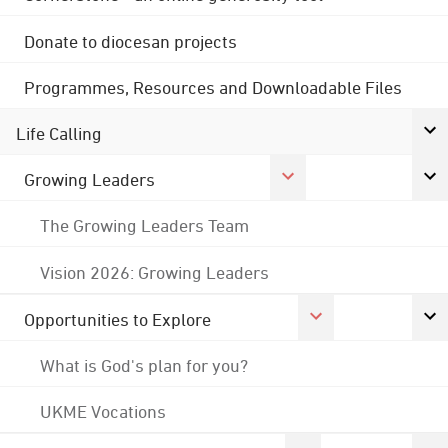
Donate to diocesan projects
Programmes, Resources and Downloadable Files
Life Calling
Growing Leaders
The Growing Leaders Team
Vision 2026: Growing Leaders
Opportunities to Explore
What is God's plan for you?
UKME Vocations