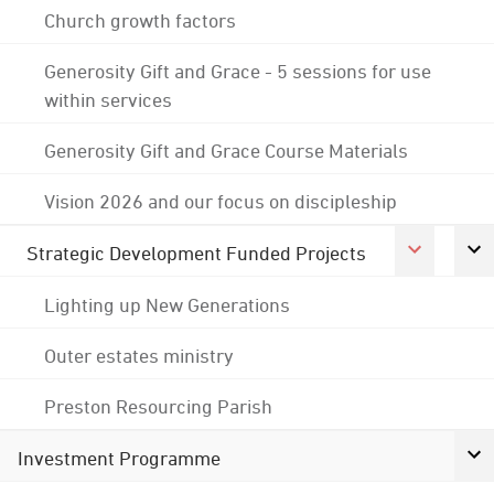
Church growth factors
Generosity Gift and Grace - 5 sessions for use
within services
Generosity Gift and Grace Course Materials
Vision 2026 and our focus on discipleship
Strategic Development Funded Projects
Lighting up New Generations
Outer estates ministry
Preston Resourcing Parish
Investment Programme