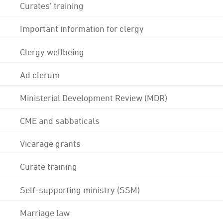
Curates' training
Important information for clergy
Clergy wellbeing
Ad clerum
Ministerial Development Review (MDR)
CME and sabbaticals
Vicarage grants
Curate training
Self-supporting ministry (SSM)
Marriage law