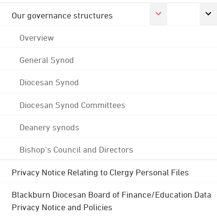
Our governance structures
Overview
General Synod
Diocesan Synod
Diocesan Synod Committees
Deanery synods
Bishop's Council and Directors
Privacy Notice Relating to Clergy Personal Files
Blackburn Diocesan Board of Finance/Education Data
Privacy Notice and Policies