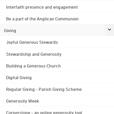
Interfaith presence and engagement
Be a part of the Anglican Communion
Giving
Joyful Generous Stewards
Stewardship and Generosity
Building a Generous Church
Digital Giving
Regular Giving - Parish Giving Scheme
Generosity Week
Cornerstone - an online generosity tool