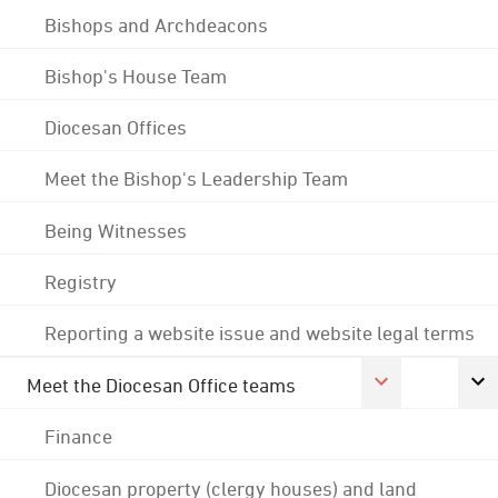
Bishops and Archdeacons
Bishop's House Team
Diocesan Offices
Meet the Bishop's Leadership Team
Being Witnesses
Registry
Reporting a website issue and website legal terms
Meet the Diocesan Office teams
Finance
Diocesan property (clergy houses) and land