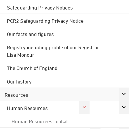
Safeguarding Privacy Notices
PCR2 Safeguarding Privacy Notice
Our facts and figures
Registry including profile of our Registrar
Lisa Moncur
The Church of England
Our history
Resources
Human Resources
Human Resources Toolkit