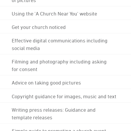
Using the 'A Church Near You' website
Get your church noticed
Effective digital communications including
social media
Filming and photography including asking
for consent
Advice on taking good pictures
Copyright guidance for images, music and text
Writing press releases: Guidance and
template releases
Simple guide to promoting a church event