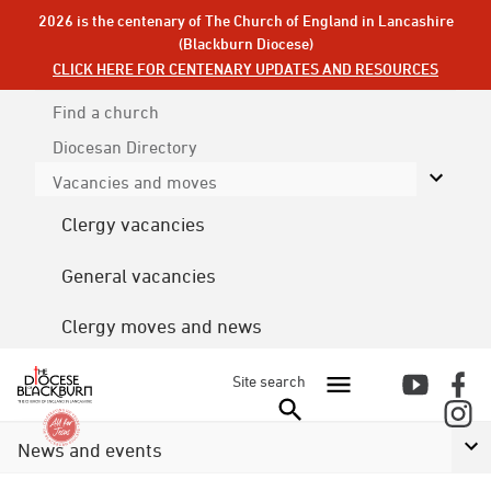
2026 is the centenary of The Church of England in Lancashire
(Blackburn Diocese)
CLICK HERE FOR CENTENARY UPDATES AND RESOURCES
Find a church
Diocesan
Directory
Vacancies and moves
Clergy vacancies
General vacancies
Clergy moves and news
Site search
News and events