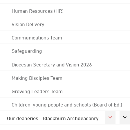
Human Resources (HR)
Vision Delivery
Communications Team
Safeguarding
Diocesan Secretary and Vision 2026
Making Disciples Team
Growing Leaders Team
Children, young people and schools (Board of Ed.)
Our deaneries - Blackburn Archdeaconry