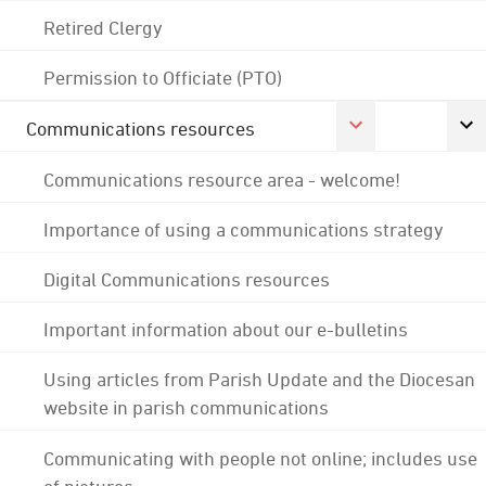
Retired Clergy
Permission to Officiate (PTO)
Communications resources
Communications resource area - welcome!
Importance of using a communications strategy
Digital Communications resources
Important information about our e-bulletins
Using articles from Parish Update and the Diocesan
website in parish communications
Communicating with people not online; includes use
of pictures