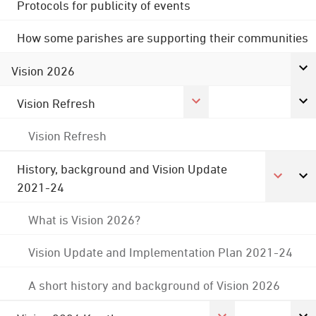
Protocols for publicity of events
How some parishes are supporting their communities
Vision 2026
Vision Refresh
Vision Refresh
History, background and Vision Update
2021-24
What is Vision 2026?
Vision Update and Implementation Plan 2021-24
A short history and background of Vision 2026