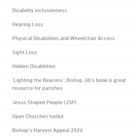
Disability inclusiveness
Hearing Loss
Physical Disabilities and Wheelchair Access
Sight Loss
Hidden Disabilities
'Lighting the Beacons'; Bishop Jill's book is great
resource for parishes
Jesus Shaped People (JSP)
Open Churches toolkit
Bishop's Harvest Appeal 2026