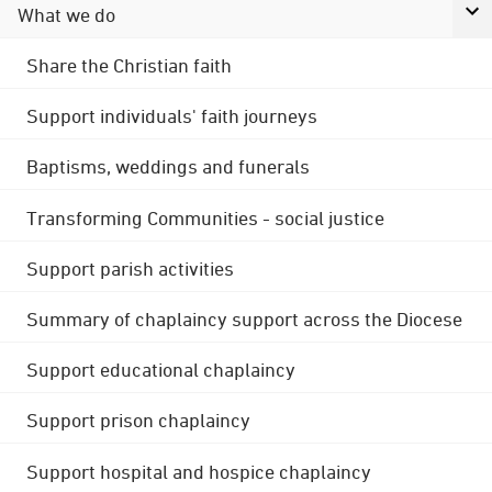
What we do
Share the Christian faith
Support individuals' faith journeys
Baptisms, weddings and funerals
Transforming Communities - social justice
Support parish activities
Summary of chaplaincy support across the Diocese
Support educational chaplaincy
Support prison chaplaincy
Support hospital and hospice chaplaincy