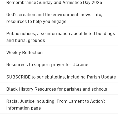
Remembrance Sunday and Armistice Day 2025
God's creation and the environment; news, info,
resources to help you engage
Public notices; also information about listed buildings
and burial grounds
Weekly Reflection
Resources to support prayer for Ukraine
SUBSCRIBE to our ebulletins, including Parish Update
Black History Resources for parishes and schools
Racial Justice including 'From Lament to Action';
information page