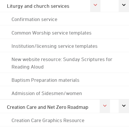
Liturgy and church services
Confirmation service
Common Worship service templates
Institution/licensing service templates
New website resource: Sunday Scriptures for
Reading Aloud
Baptism Preparation materials
Admission of Sidesmen/women
Creation Care and Net Zero Roadmap
Creation Care Graphics Resource