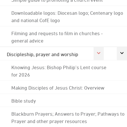
Downloadable logos: Diocesan logo; Centenary logo
and national CofE logo
Filming and requests to film in churches -
general advice
Discipleship, prayer and worship
Knowing Jesus: Bishop Philip's Lent course
for 2026
Making Disciples of Jesus Christ: Overview
Bible study
Blackburn Prayers; Answers to Prayer; Pathways to
Prayer and other prayer resources