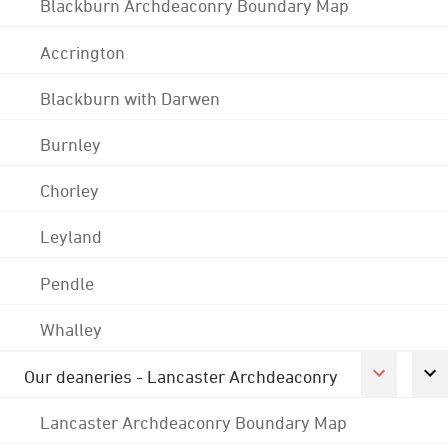
Blackburn Archdeaconry Boundary Map
Accrington
Blackburn with Darwen
Burnley
Chorley
Leyland
Pendle
Whalley
Our deaneries - Lancaster Archdeaconry
Lancaster Archdeaconry Boundary Map