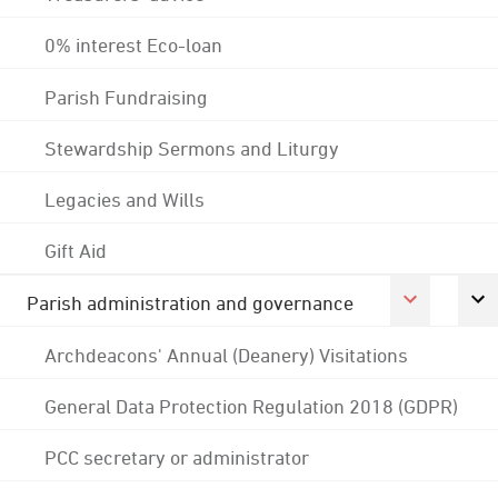
0% interest Eco-loan
Parish Fundraising
Stewardship Sermons and Liturgy
Legacies and Wills
Gift Aid
Parish administration and governance
Archdeacons' Annual (Deanery) Visitations
General Data Protection Regulation 2018 (GDPR)
PCC secretary or administrator