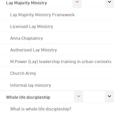
Lay Majority Ministry
Lay Majority Ministry Framework
Licensed Lay Ministry
Anna Chaplaincy
Authorised Lay Ministry
M:Power (Lay) leadership training in urban contexts
Church Army
Informal lay ministry
Whole life discipleship
What is whole life discipleship?