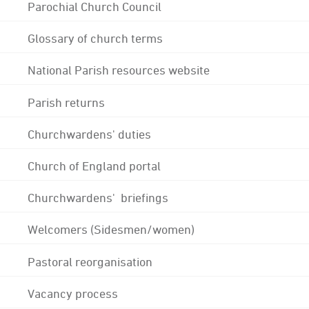
Parochial Church Council
Glossary of church terms
National Parish resources website
Parish returns
Churchwardens' duties
Church of England portal
Churchwardens' briefings
Welcomers (Sidesmen/women)
Pastoral reorganisation
Vacancy process