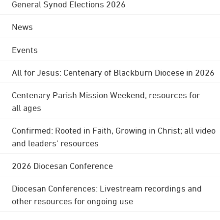
General Synod Elections 2026
News
Events
All for Jesus: Centenary of Blackburn Diocese in 2026
Centenary Parish Mission Weekend; resources for
all ages
Confirmed: Rooted in Faith, Growing in Christ; all video
and leaders' resources
2026 Diocesan Conference
Diocesan Conferences: Livestream recordings and
other resources for ongoing use