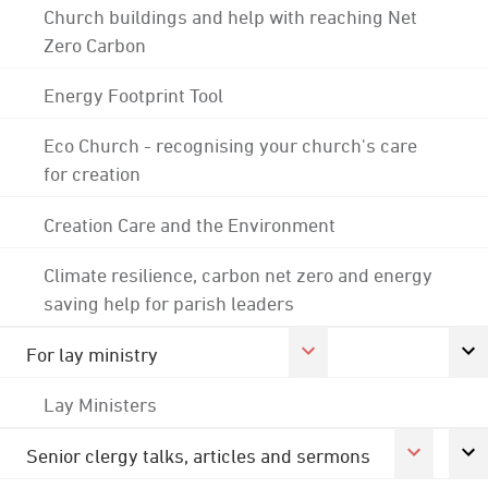
Church buildings and help with reaching Net
Zero Carbon
Energy Footprint Tool
Eco Church - recognising your church's care
for creation
Creation Care and the Environment
Climate resilience, carbon net zero and energy
saving help for parish leaders
For lay ministry
Lay Ministers
Senior clergy talks, articles and sermons