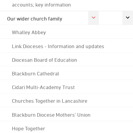
accounts; key information
Our wider church family
Whalley Abbey
Link Dioceses - Information and updates
Diocesan Board of Education
Blackburn Cathedral
Cidari Multi-Academy Trust
Churches Together in Lancashire
Blackburn Diocese Mothers' Union
Hope Together