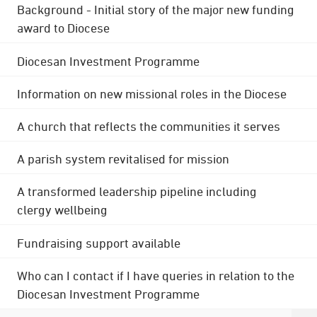
Background - Initial story of the major new funding
award to Diocese
Diocesan Investment Programme
Information on new missional roles in the Diocese
A church that reflects the communities it serves
A parish system revitalised for mission
A transformed leadership pipeline including
clergy wellbeing
Fundraising support available
Who can I contact if I have queries in relation to the
Diocesan Investment Programme