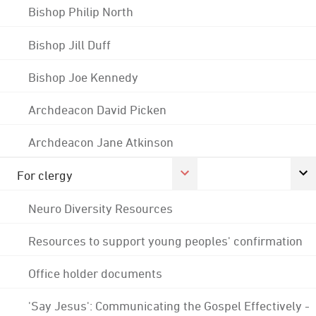
Bishop Philip North
Bishop Jill Duff
Bishop Joe Kennedy
Archdeacon David Picken
Archdeacon Jane Atkinson
For clergy
Neuro Diversity Resources
Resources to support young peoples' confirmation
Office holder documents
'Say Jesus': Communicating the Gospel Effectively -