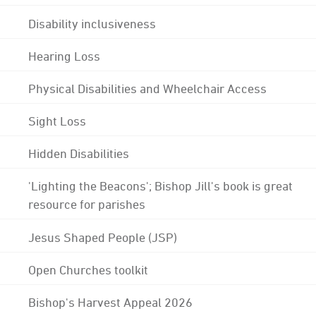
Disability inclusiveness
Hearing Loss
Physical Disabilities and Wheelchair Access
Sight Loss
Hidden Disabilities
'Lighting the Beacons'; Bishop Jill's book is great
resource for parishes
Jesus Shaped People (JSP)
Open Churches toolkit
Bishop's Harvest Appeal 2026