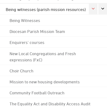
Being witnesses (parish mission resources)
Being Witnesses
Diocesan Parish Mission Team
Enquirers' courses
New Local Congregations and Fresh
expressions (FxC)
Choir Church
Mission to new housing developments
Community Football Outreach
The Equality Act and Disability Access Audit