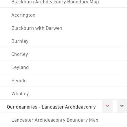
Blackburn Archdeaconry Boundary Map
Accrington
Blackburn with Darwen
Burnley
Chorley
Leyland
Pendle
Whalley
Our deaneries - Lancaster Archdeaconry
Lancaster Archdeaconry Boundary Map