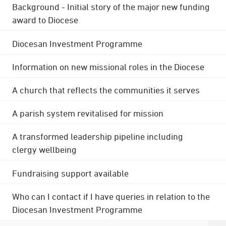
Background - Initial story of the major new funding
award to Diocese
Diocesan Investment Programme
Information on new missional roles in the Diocese
A church that reflects the communities it serves
A parish system revitalised for mission
A transformed leadership pipeline including
clergy wellbeing
Fundraising support available
Who can I contact if I have queries in relation to the
Diocesan Investment Programme