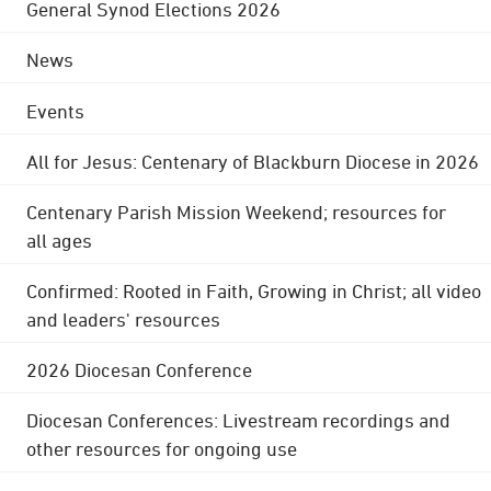
General Synod Elections 2026
News
Events
All for Jesus: Centenary of Blackburn Diocese in 2026
Centenary Parish Mission Weekend; resources for
all ages
Confirmed: Rooted in Faith, Growing in Christ; all video
and leaders' resources
2026 Diocesan Conference
Diocesan Conferences: Livestream recordings and
other resources for ongoing use