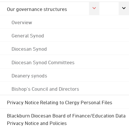
Our governance structures
Overview
General Synod
Diocesan Synod
Diocesan Synod Committees
Deanery synods
Bishop's Council and Directors
Privacy Notice Relating to Clergy Personal Files
Blackburn Diocesan Board of Finance/Education Data
Privacy Notice and Policies