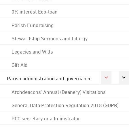
0% interest Eco-loan
Parish Fundraising
Stewardship Sermons and Liturgy
Legacies and Wills
Gift Aid
Parish administration and governance
Archdeacons' Annual (Deanery) Visitations
General Data Protection Regulation 2018 (GDPR)
PCC secretary or administrator