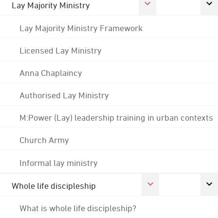
Lay Majority Ministry
Lay Majority Ministry Framework
Licensed Lay Ministry
Anna Chaplaincy
Authorised Lay Ministry
M:Power (Lay) leadership training in urban contexts
Church Army
Informal lay ministry
Whole life discipleship
What is whole life discipleship?