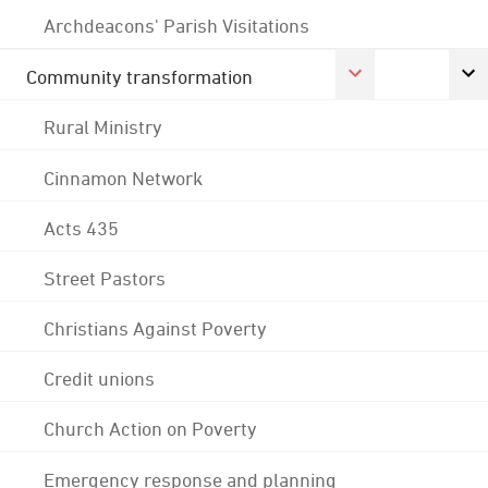
Archdeacons' Parish Visitations
Community transformation
Rural Ministry
Cinnamon Network
Acts 435
Street Pastors
Christians Against Poverty
Credit unions
Church Action on Poverty
Emergency response and planning