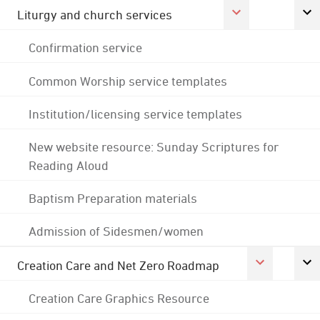
Liturgy and church services
Confirmation service
Common Worship service templates
Institution/licensing service templates
New website resource: Sunday Scriptures for
Reading Aloud
Baptism Preparation materials
Admission of Sidesmen/women
Creation Care and Net Zero Roadmap
Creation Care Graphics Resource