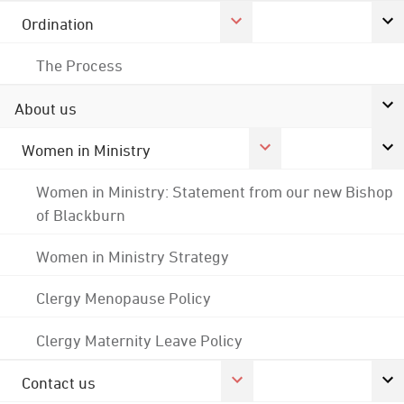
Ordination
The Process
About us
Women in Ministry
Women in Ministry: Statement from our new Bishop
of Blackburn
Women in Ministry Strategy
Clergy Menopause Policy
Clergy Maternity Leave Policy
Contact us