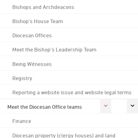
Bishops and Archdeacons
Bishop's House Team
Diocesan Offices
Meet the Bishop's Leadership Team
Being Witnesses
Registry
Reporting a website issue and website legal terms
Meet the Diocesan Office teams
Finance
Diocesan property (clergy houses) and land