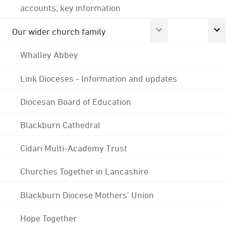
accounts; key information
Our wider church family
Whalley Abbey
Link Dioceses - Information and updates
Diocesan Board of Education
Blackburn Cathedral
Cidari Multi-Academy Trust
Churches Together in Lancashire
Blackburn Diocese Mothers' Union
Hope Together