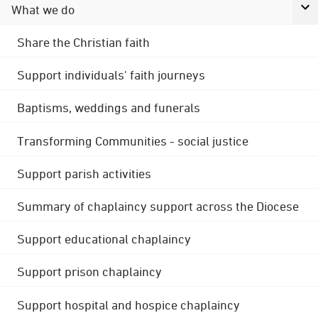
What we do
Share the Christian faith
Support individuals' faith journeys
Baptisms, weddings and funerals
Transforming Communities - social justice
Support parish activities
Summary of chaplaincy support across the Diocese
Support educational chaplaincy
Support prison chaplaincy
Support hospital and hospice chaplaincy