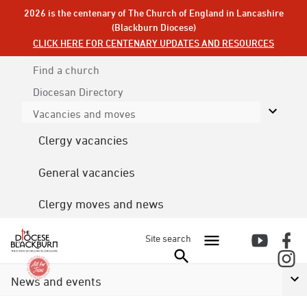
2026 is the centenary of The Church of England in Lancashire
(Blackburn Diocese)
CLICK HERE FOR CENTENARY UPDATES AND RESOURCES
Find a church
Diocesan
Directory
Vacancies and moves
Clergy vacancies
General vacancies
Clergy moves and news
Site search
News and events