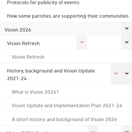
Protocols for publicity of events
How some parishes are supporting their communities
Vision 2026
Vision Refresh
Vision Refresh
History, background and Vision Update
2021-24
What is Vision 2026?
Vision Update and Implementation Plan 2021-24
A short history and background of Vision 2026