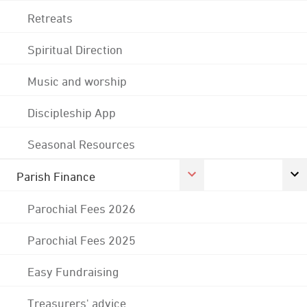
Retreats
Spiritual Direction
Music and worship
Discipleship App
Seasonal Resources
Parish Finance
Parochial Fees 2026
Parochial Fees 2025
Easy Fundraising
Treasurers' advice