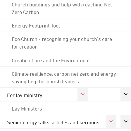
Church buildings and help with reaching Net
Zero Carbon
Energy Footprint Tool
Eco Church - recognising your church's care
for creation
Creation Care and the Environment
Climate resilience, carbon net zero and energy
saving help for parish leaders
For lay ministry
Lay Ministers
Senior clergy talks, articles and sermons