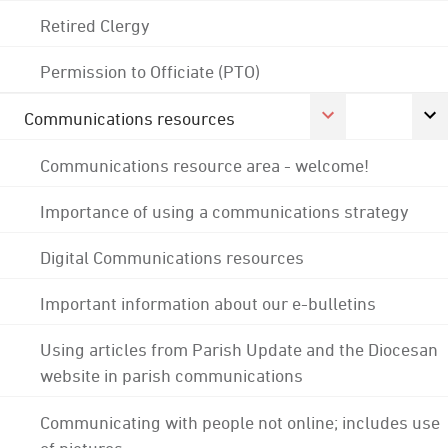
Retired Clergy
Permission to Officiate (PTO)
Communications resources
Communications resource area - welcome!
Importance of using a communications strategy
Digital Communications resources
Important information about our e-bulletins
Using articles from Parish Update and the Diocesan
website in parish communications
Communicating with people not online; includes use
of pictures