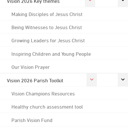
Vision 2026 Key themes
Making Disciples of Jesus Christ
Being Witnesses to Jesus Christ
Growing Leaders for Jesus Christ
Inspiring Children and Young People
Our Vision Prayer
Vision 2026 Parish Toolkit
Vision Champions Resources
Healthy church assessment tool
Parish Vision Fund