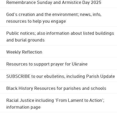
Remembrance Sunday and Armistice Day 2025
God's creation and the environment; news, info,
resources to help you engage
Public notices; also information about listed buildings
and burial grounds
Weekly Reflection
Resources to support prayer for Ukraine
SUBSCRIBE to our ebulletins, including Parish Update
Black History Resources for parishes and schools
Racial Justice including 'From Lament to Action';
information page