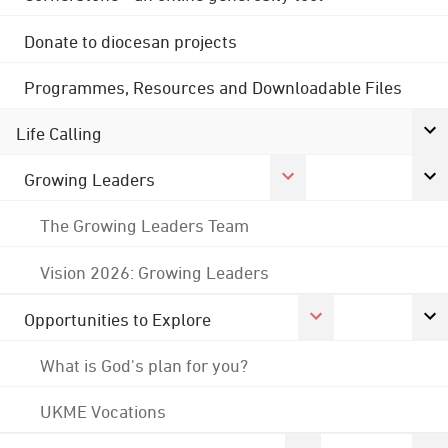
Donate to diocesan projects
Programmes, Resources and Downloadable Files
Life Calling
Growing Leaders
The Growing Leaders Team
Vision 2026: Growing Leaders
Opportunities to Explore
What is God's plan for you?
UKME Vocations