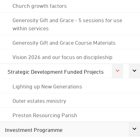
Church growth factors
Generosity Gift and Grace - 5 sessions for use
within services
Generosity Gift and Grace Course Materials
Vision 2026 and our focus on discipleship
Strategic Development Funded Projects
Lighting up New Generations
Outer estates ministry
Preston Resourcing Parish
Investment Programme