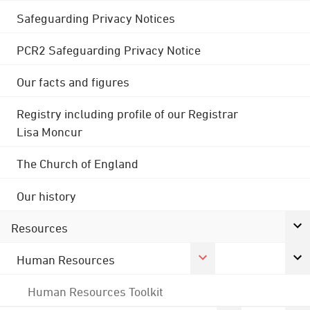
Safeguarding Privacy Notices
PCR2 Safeguarding Privacy Notice
Our facts and figures
Registry including profile of our Registrar
Lisa Moncur
The Church of England
Our history
Resources
Human Resources
Human Resources Toolkit