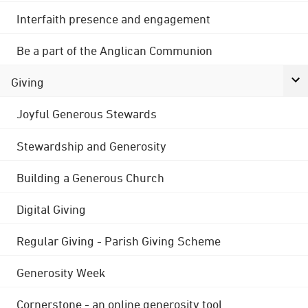
Interfaith presence and engagement
Be a part of the Anglican Communion
Giving
Joyful Generous Stewards
Stewardship and Generosity
Building a Generous Church
Digital Giving
Regular Giving - Parish Giving Scheme
Generosity Week
Cornerstone - an online generosity tool