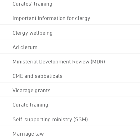
Curates' training
Important information for clergy
Clergy wellbeing
Ad clerum
Ministerial Development Review (MDR)
CME and sabbaticals
Vicarage grants
Curate training
Self-supporting ministry (SSM)
Marriage law