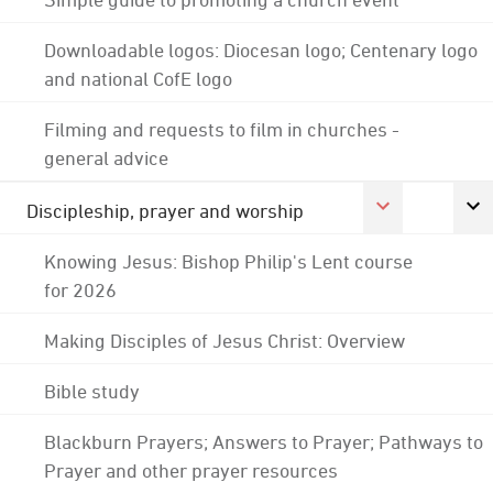
Downloadable logos: Diocesan logo; Centenary logo
and national CofE logo
Filming and requests to film in churches -
general advice
Discipleship, prayer and worship
Knowing Jesus: Bishop Philip's Lent course
for 2026
Making Disciples of Jesus Christ: Overview
Bible study
Blackburn Prayers; Answers to Prayer; Pathways to
Prayer and other prayer resources