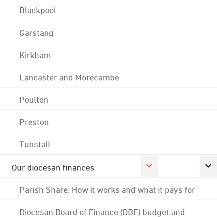
Blackpool
Garstang
Kirkham
Lancaster and Morecambe
Poulton
Preston
Tunstall
Our diocesan finances
Parish Share: How it works and what it pays for
Diocesan Board of Finance (DBF) budget and