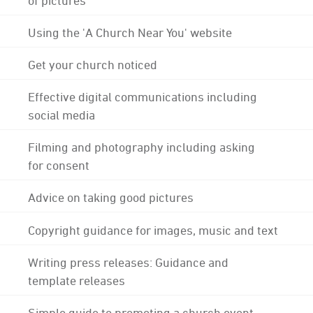
Using the 'A Church Near You' website
Get your church noticed
Effective digital communications including
social media
Filming and photography including asking
for consent
Advice on taking good pictures
Copyright guidance for images, music and text
Writing press releases: Guidance and
template releases
Simple guide to promoting a church event