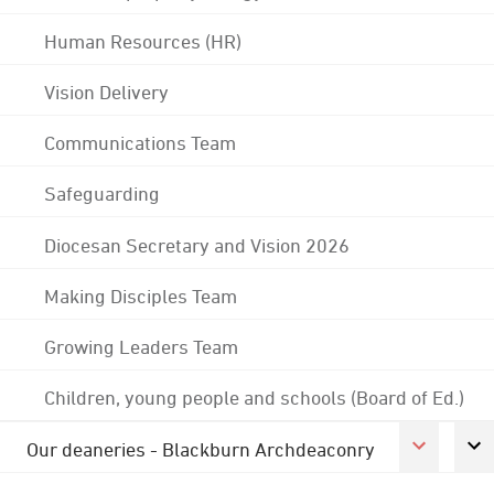
Human Resources (HR)
Vision Delivery
Communications Team
Safeguarding
Diocesan Secretary and Vision 2026
Making Disciples Team
Growing Leaders Team
Children, young people and schools (Board of Ed.)
Our deaneries - Blackburn Archdeaconry