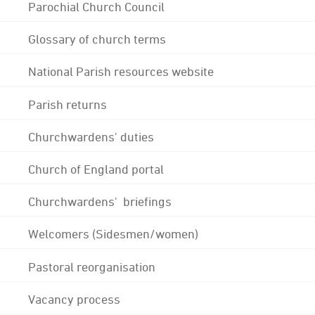
Parochial Church Council
Glossary of church terms
National Parish resources website
Parish returns
Churchwardens' duties
Church of England portal
Churchwardens' briefings
Welcomers (Sidesmen/women)
Pastoral reorganisation
Vacancy process