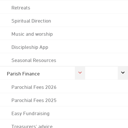
Retreats
Spiritual Direction
Music and worship
Discipleship App
Seasonal Resources
Parish Finance
Parochial Fees 2026
Parochial Fees 2025
Easy Fundraising
Treasurers' advice