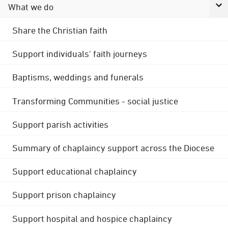
What we do
Share the Christian faith
Support individuals' faith journeys
Baptisms, weddings and funerals
Transforming Communities - social justice
Support parish activities
Summary of chaplaincy support across the Diocese
Support educational chaplaincy
Support prison chaplaincy
Support hospital and hospice chaplaincy