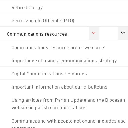
Retired Clergy
Permission to Officiate (PTO)
Communications resources
Communications resource area - welcome!
Importance of using a communications strategy
Digital Communications resources
Important information about our e-bulletins
Using articles from Parish Update and the Diocesan
website in parish communications
Communicating with people not online; includes use
of pictures