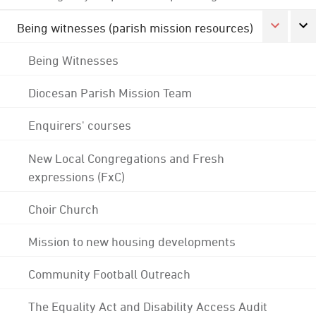
Being witnesses (parish mission resources)
Being Witnesses
Diocesan Parish Mission Team
Enquirers' courses
New Local Congregations and Fresh
expressions (FxC)
Choir Church
Mission to new housing developments
Community Football Outreach
The Equality Act and Disability Access Audit