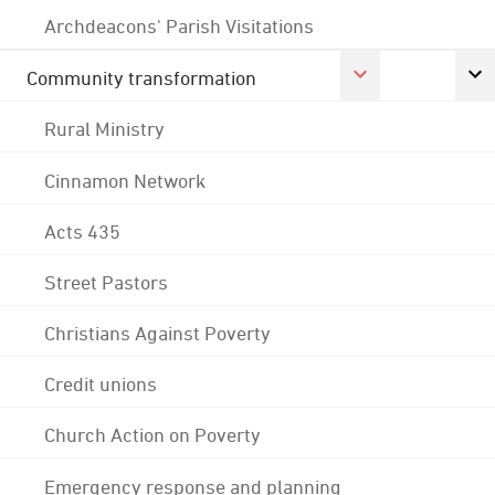
Archdeacons' Parish Visitations
Community transformation
Rural Ministry
Cinnamon Network
Acts 435
Street Pastors
Christians Against Poverty
Credit unions
Church Action on Poverty
Emergency response and planning