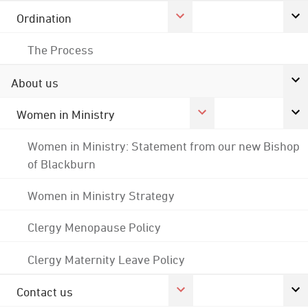
Ordination
The Process
About us
Women in Ministry
Women in Ministry: Statement from our new Bishop
of Blackburn
Women in Ministry Strategy
Clergy Menopause Policy
Clergy Maternity Leave Policy
Contact us