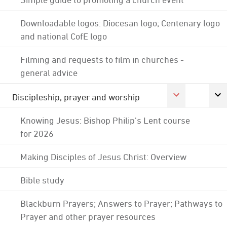
Downloadable logos: Diocesan logo; Centenary logo
and national CofE logo
Filming and requests to film in churches -
general advice
Discipleship, prayer and worship
Knowing Jesus: Bishop Philip's Lent course
for 2026
Making Disciples of Jesus Christ: Overview
Bible study
Blackburn Prayers; Answers to Prayer; Pathways to
Prayer and other prayer resources