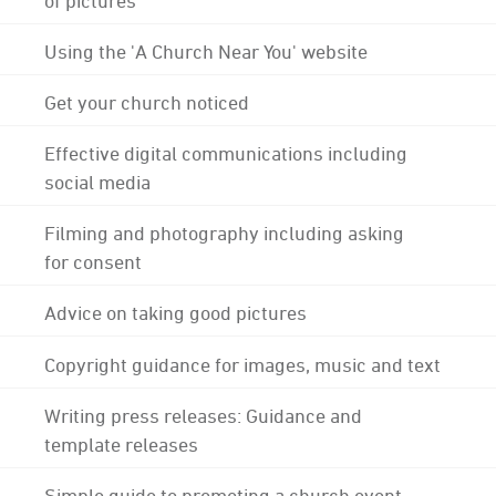
Using the 'A Church Near You' website
Get your church noticed
Effective digital communications including
social media
Filming and photography including asking
for consent
Advice on taking good pictures
Copyright guidance for images, music and text
Writing press releases: Guidance and
template releases
Simple guide to promoting a church event