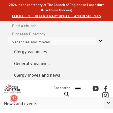
2026 is the centenary of The Church of England in Lancashire
(Blackburn Diocese)
CLICK HERE FOR CENTENARY UPDATES AND RESOURCES
Find a church
Diocesan
Directory
Vacancies and moves
Clergy vacancies
General vacancies
Clergy moves and news
Site search
News and events