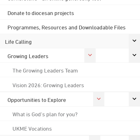
Donate to diocesan projects
Programmes, Resources and Downloadable Files
Life Calling
Growing Leaders
The Growing Leaders Team
Vision 2026: Growing Leaders
Opportunities to Explore
What is God's plan for you?
UKME Vocations