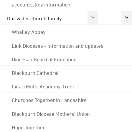
accounts; key information
Our wider church family
Whalley Abbey
Link Dioceses - Information and updates
Diocesan Board of Education
Blackburn Cathedral
Cidari Multi-Academy Trust
Churches Together in Lancashire
Blackburn Diocese Mothers' Union
Hope Together