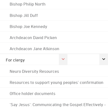
Bishop Philip North
Bishop Jill Duff
Bishop Joe Kennedy
Archdeacon David Picken
Archdeacon Jane Atkinson
For clergy
Neuro Diversity Resources
Resources to support young peoples' confirmation
Office holder documents
'Say Jesus': Communicating the Gospel Effectively -