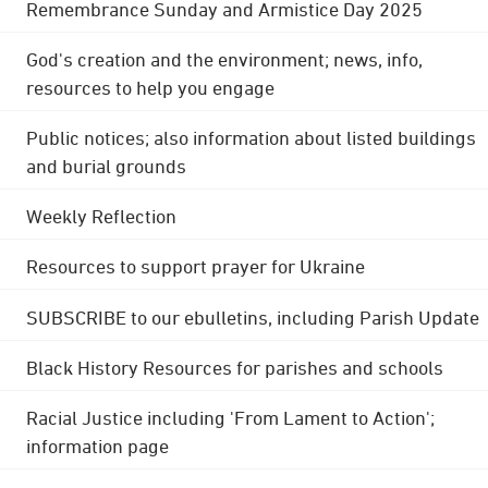
Remembrance Sunday and Armistice Day 2025
God's creation and the environment; news, info,
resources to help you engage
Public notices; also information about listed buildings
and burial grounds
Weekly Reflection
Resources to support prayer for Ukraine
SUBSCRIBE to our ebulletins, including Parish Update
Black History Resources for parishes and schools
Racial Justice including 'From Lament to Action';
information page