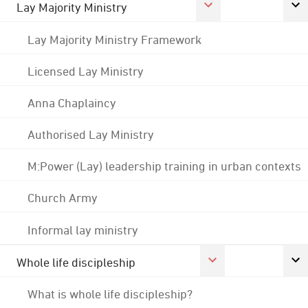
Lay Majority Ministry
Lay Majority Ministry Framework
Licensed Lay Ministry
Anna Chaplaincy
Authorised Lay Ministry
M:Power (Lay) leadership training in urban contexts
Church Army
Informal lay ministry
Whole life discipleship
What is whole life discipleship?