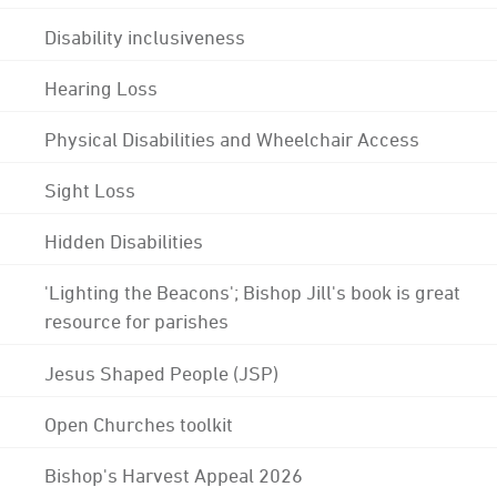
Disability inclusiveness
Hearing Loss
Physical Disabilities and Wheelchair Access
Sight Loss
Hidden Disabilities
'Lighting the Beacons'; Bishop Jill's book is great
resource for parishes
Jesus Shaped People (JSP)
Open Churches toolkit
Bishop's Harvest Appeal 2026