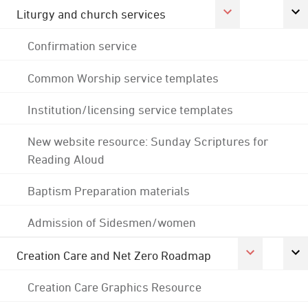
Liturgy and church services
Confirmation service
Common Worship service templates
Institution/licensing service templates
New website resource: Sunday Scriptures for
Reading Aloud
Baptism Preparation materials
Admission of Sidesmen/women
Creation Care and Net Zero Roadmap
Creation Care Graphics Resource