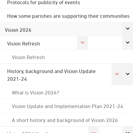
Protocols for publicity of events
How some parishes are supporting their communities
Vision 2026
Vision Refresh
Vision Refresh
History, background and Vision Update
2021-24
What is Vision 2026?
Vision Update and Implementation Plan 2021-24
A short history and background of Vision 2026