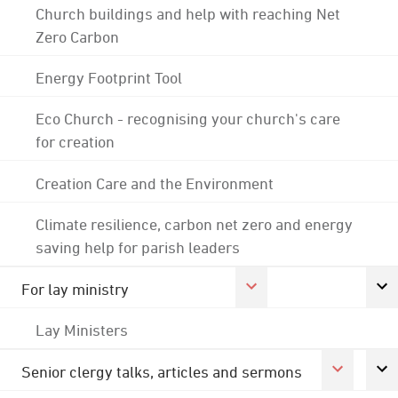
Church buildings and help with reaching Net
Zero Carbon
Energy Footprint Tool
Eco Church - recognising your church's care
for creation
Creation Care and the Environment
Climate resilience, carbon net zero and energy
saving help for parish leaders
For lay ministry
Lay Ministers
Senior clergy talks, articles and sermons