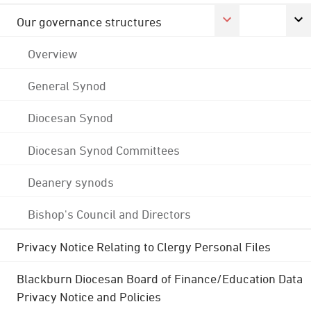
Our governance structures
Overview
General Synod
Diocesan Synod
Diocesan Synod Committees
Deanery synods
Bishop's Council and Directors
Privacy Notice Relating to Clergy Personal Files
Blackburn Diocesan Board of Finance/Education Data
Privacy Notice and Policies