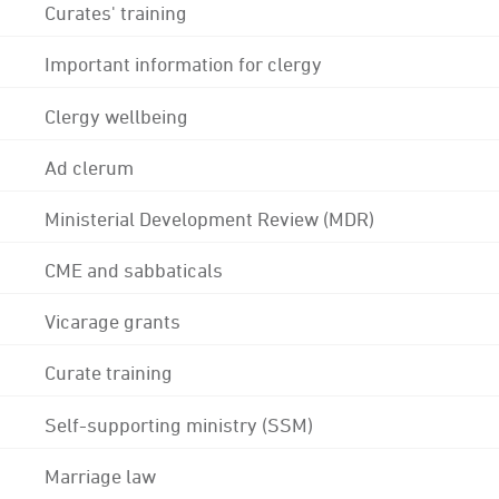
Curates' training
Important information for clergy
Clergy wellbeing
Ad clerum
Ministerial Development Review (MDR)
CME and sabbaticals
Vicarage grants
Curate training
Self-supporting ministry (SSM)
Marriage law