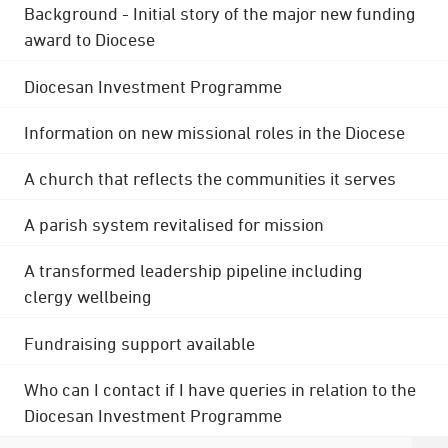
Background - Initial story of the major new funding
award to Diocese
Diocesan Investment Programme
Information on new missional roles in the Diocese
A church that reflects the communities it serves
A parish system revitalised for mission
A transformed leadership pipeline including
clergy wellbeing
Fundraising support available
Who can I contact if I have queries in relation to the
Diocesan Investment Programme