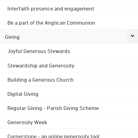
Interfaith presence and engagement
Be a part of the Anglican Communion
Giving
Joyful Generous Stewards
Stewardship and Generosity
Building a Generous Church
Digital Giving
Regular Giving - Parish Giving Scheme
Generosity Week
Cornerstone - an online generosity tool