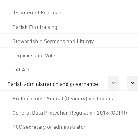
0% interest Eco-loan
Parish Fundraising
Stewardship Sermons and Liturgy
Legacies and Wills
Gift Aid
Parish administration and governance
Archdeacons' Annual (Deanery) Visitations
General Data Protection Regulation 2018 (GDPR)
PCC secretary or administrator