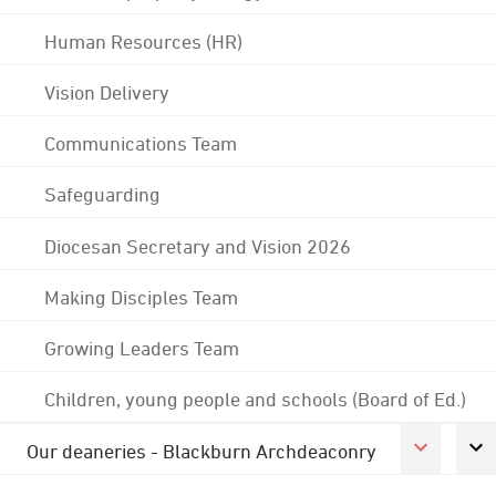
Human Resources (HR)
Vision Delivery
Communications Team
Safeguarding
Diocesan Secretary and Vision 2026
Making Disciples Team
Growing Leaders Team
Children, young people and schools (Board of Ed.)
Our deaneries - Blackburn Archdeaconry