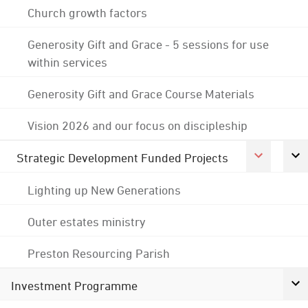
Church growth factors
Generosity Gift and Grace - 5 sessions for use
within services
Generosity Gift and Grace Course Materials
Vision 2026 and our focus on discipleship
Strategic Development Funded Projects
Lighting up New Generations
Outer estates ministry
Preston Resourcing Parish
Investment Programme