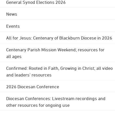
General Synod Elections 2026
News
Events
All for Jesus: Centenary of Blackburn Diocese in 2026
Centenary Parish Mission Weekend; resources for
all ages
Confirmed: Rooted in Faith, Growing in Christ; all video
and leaders' resources
2026 Diocesan Conference
Diocesan Conferences: Livestream recordings and
other resources for ongoing use