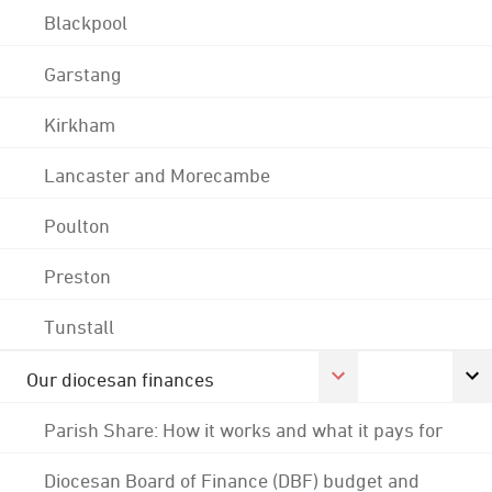
Blackpool
Garstang
Kirkham
Lancaster and Morecambe
Poulton
Preston
Tunstall
Our diocesan finances
Parish Share: How it works and what it pays for
Diocesan Board of Finance (DBF) budget and