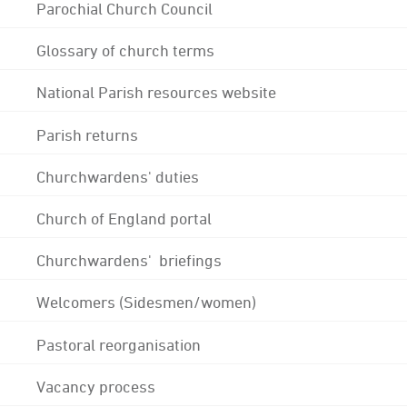
Parochial Church Council
Glossary of church terms
National Parish resources website
Parish returns
Churchwardens' duties
Church of England portal
Churchwardens' briefings
Welcomers (Sidesmen/women)
Pastoral reorganisation
Vacancy process