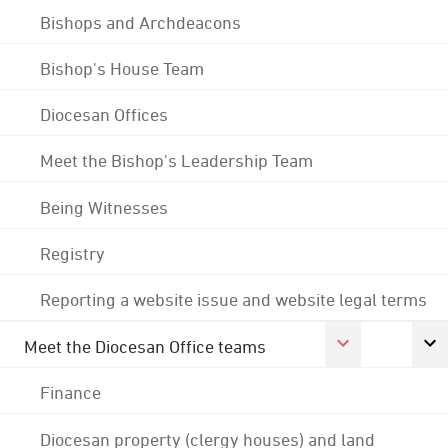
Bishops and Archdeacons
Bishop's House Team
Diocesan Offices
Meet the Bishop's Leadership Team
Being Witnesses
Registry
Reporting a website issue and website legal terms
Meet the Diocesan Office teams
Finance
Diocesan property (clergy houses) and land