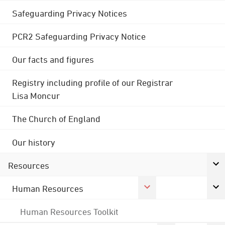
Safeguarding Privacy Notices
PCR2 Safeguarding Privacy Notice
Our facts and figures
Registry including profile of our Registrar
Lisa Moncur
The Church of England
Our history
Resources
Human Resources
Human Resources Toolkit