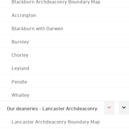
Blackburn Archdeaconry Boundary Map
Accrington
Blackburn with Darwen
Burnley
Chorley
Leyland
Pendle
Whalley
Our deaneries - Lancaster Archdeaconry
Lancaster Archdeaconry Boundary Map