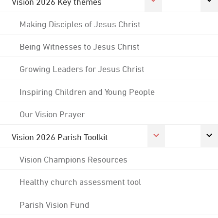
Vision 2026 Key themes
Making Disciples of Jesus Christ
Being Witnesses to Jesus Christ
Growing Leaders for Jesus Christ
Inspiring Children and Young People
Our Vision Prayer
Vision 2026 Parish Toolkit
Vision Champions Resources
Healthy church assessment tool
Parish Vision Fund