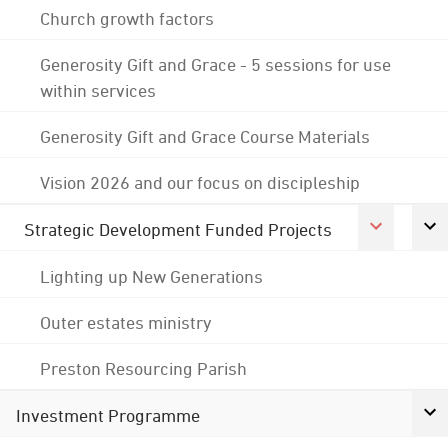
Church growth factors
Generosity Gift and Grace - 5 sessions for use
within services
Generosity Gift and Grace Course Materials
Vision 2026 and our focus on discipleship
Strategic Development Funded Projects
Lighting up New Generations
Outer estates ministry
Preston Resourcing Parish
Investment Programme