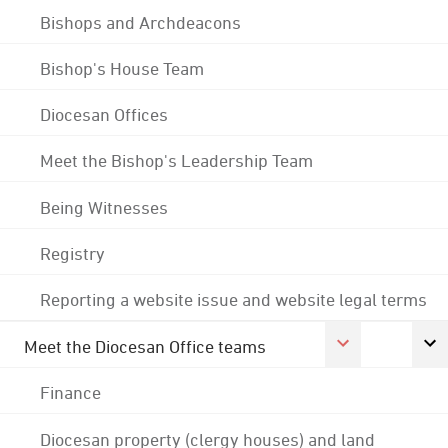
Bishops and Archdeacons
Bishop's House Team
Diocesan Offices
Meet the Bishop's Leadership Team
Being Witnesses
Registry
Reporting a website issue and website legal terms
Meet the Diocesan Office teams
Finance
Diocesan property (clergy houses) and land