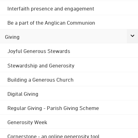
Interfaith presence and engagement
Be a part of the Anglican Communion
Giving
Joyful Generous Stewards
Stewardship and Generosity
Building a Generous Church
Digital Giving
Regular Giving - Parish Giving Scheme
Generosity Week
Cornerstone - an online generosity tool