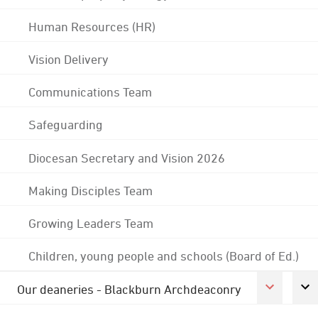
Human Resources (HR)
Vision Delivery
Communications Team
Safeguarding
Diocesan Secretary and Vision 2026
Making Disciples Team
Growing Leaders Team
Children, young people and schools (Board of Ed.)
Our deaneries - Blackburn Archdeaconry