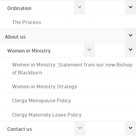
Ordination
The Process
About us
Women in Ministry
Women in Ministry: Statement from our new Bishop
of Blackburn
Women in Ministry Strategy
Clergy Menopause Policy
Clergy Maternity Leave Policy
Contact us