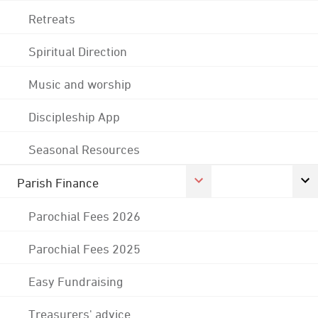
Retreats
Spiritual Direction
Music and worship
Discipleship App
Seasonal Resources
Parish Finance
Parochial Fees 2026
Parochial Fees 2025
Easy Fundraising
Treasurers' advice