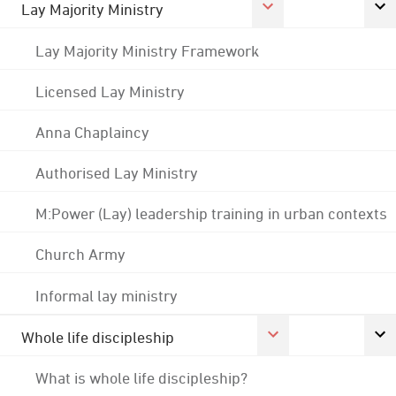
Lay Majority Ministry
Lay Majority Ministry Framework
Licensed Lay Ministry
Anna Chaplaincy
Authorised Lay Ministry
M:Power (Lay) leadership training in urban contexts
Church Army
Informal lay ministry
Whole life discipleship
What is whole life discipleship?