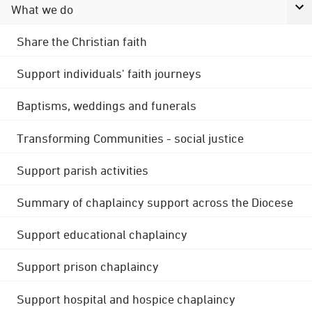
What we do
Share the Christian faith
Support individuals' faith journeys
Baptisms, weddings and funerals
Transforming Communities - social justice
Support parish activities
Summary of chaplaincy support across the Diocese
Support educational chaplaincy
Support prison chaplaincy
Support hospital and hospice chaplaincy