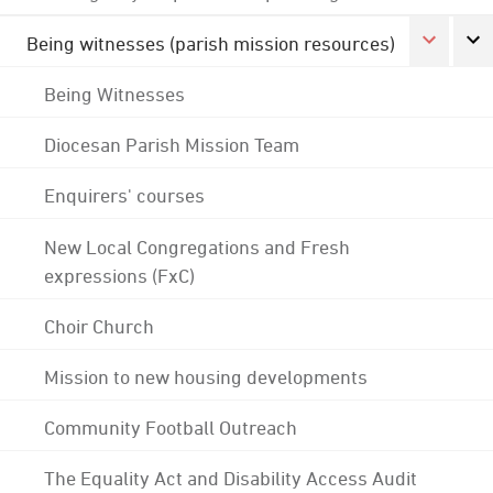
Being witnesses (parish mission resources)
Being Witnesses
Diocesan Parish Mission Team
Enquirers' courses
New Local Congregations and Fresh
expressions (FxC)
Choir Church
Mission to new housing developments
Community Football Outreach
The Equality Act and Disability Access Audit