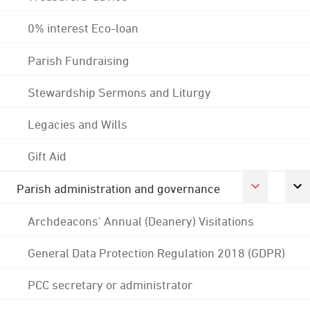
0% interest Eco-loan
Parish Fundraising
Stewardship Sermons and Liturgy
Legacies and Wills
Gift Aid
Parish administration and governance
Archdeacons' Annual (Deanery) Visitations
General Data Protection Regulation 2018 (GDPR)
PCC secretary or administrator