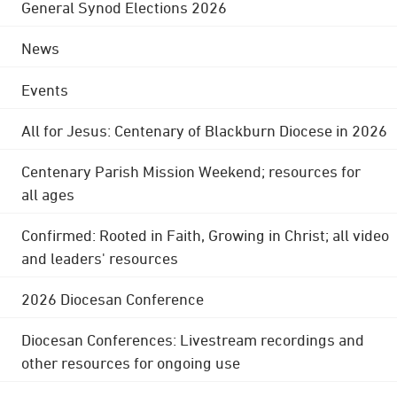
General Synod Elections 2026
News
Events
All for Jesus: Centenary of Blackburn Diocese in 2026
Centenary Parish Mission Weekend; resources for
all ages
Confirmed: Rooted in Faith, Growing in Christ; all video
and leaders' resources
2026 Diocesan Conference
Diocesan Conferences: Livestream recordings and
other resources for ongoing use