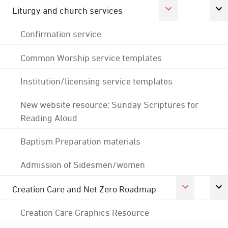
Liturgy and church services
Confirmation service
Common Worship service templates
Institution/licensing service templates
New website resource: Sunday Scriptures for
Reading Aloud
Baptism Preparation materials
Admission of Sidesmen/women
Creation Care and Net Zero Roadmap
Creation Care Graphics Resource