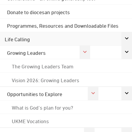
Donate to diocesan projects
Programmes, Resources and Downloadable Files
Life Calling
Growing Leaders
The Growing Leaders Team
Vision 2026: Growing Leaders
Opportunities to Explore
What is God's plan for you?
UKME Vocations