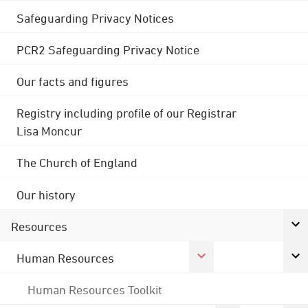
Safeguarding Privacy Notices
PCR2 Safeguarding Privacy Notice
Our facts and figures
Registry including profile of our Registrar
Lisa Moncur
The Church of England
Our history
Resources
Human Resources
Human Resources Toolkit