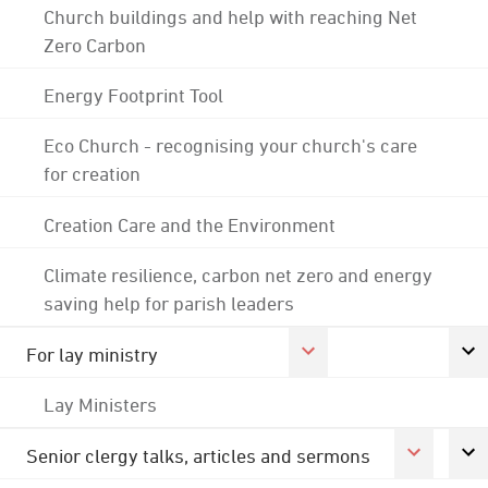
Church buildings and help with reaching Net
Zero Carbon
Energy Footprint Tool
Eco Church - recognising your church's care
for creation
Creation Care and the Environment
Climate resilience, carbon net zero and energy
saving help for parish leaders
For lay ministry
Lay Ministers
Senior clergy talks, articles and sermons