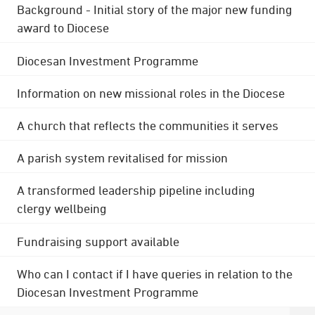
Background - Initial story of the major new funding
award to Diocese
Diocesan Investment Programme
Information on new missional roles in the Diocese
A church that reflects the communities it serves
A parish system revitalised for mission
A transformed leadership pipeline including
clergy wellbeing
Fundraising support available
Who can I contact if I have queries in relation to the
Diocesan Investment Programme