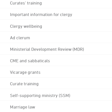
Curates' training
Important information for clergy
Clergy wellbeing
Ad clerum
Ministerial Development Review (MDR)
CME and sabbaticals
Vicarage grants
Curate training
Self-supporting ministry (SSM)
Marriage law