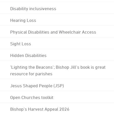
Disability inclusiveness
Hearing Loss
Physical Disabilities and Wheelchair Access
Sight Loss
Hidden Disabilities
'Lighting the Beacons'; Bishop Jill's book is great
resource for parishes
Jesus Shaped People (JSP)
Open Churches toolkit
Bishop's Harvest Appeal 2026