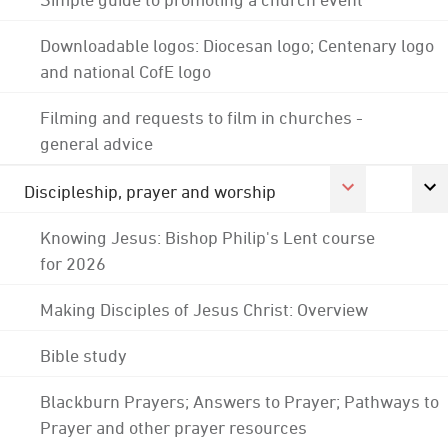
Downloadable logos: Diocesan logo; Centenary logo
and national CofE logo
Filming and requests to film in churches -
general advice
Discipleship, prayer and worship
Knowing Jesus: Bishop Philip's Lent course
for 2026
Making Disciples of Jesus Christ: Overview
Bible study
Blackburn Prayers; Answers to Prayer; Pathways to
Prayer and other prayer resources