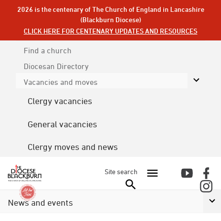
2026 is the centenary of The Church of England in Lancashire
(Blackburn Diocese)
CLICK HERE FOR CENTENARY UPDATES AND RESOURCES
Find a church
Diocesan
Directory
Vacancies and moves
Clergy vacancies
General vacancies
Clergy moves and news
Site search
News and events