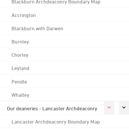
Blackburn Archdeaconry Boundary Map
Accrington
Blackburn with Darwen
Burnley
Chorley
Leyland
Pendle
Whalley
Our deaneries - Lancaster Archdeaconry
Lancaster Archdeaconry Boundary Map