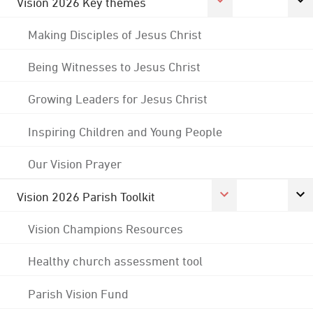
Vision 2026 Key themes
Making Disciples of Jesus Christ
Being Witnesses to Jesus Christ
Growing Leaders for Jesus Christ
Inspiring Children and Young People
Our Vision Prayer
Vision 2026 Parish Toolkit
Vision Champions Resources
Healthy church assessment tool
Parish Vision Fund