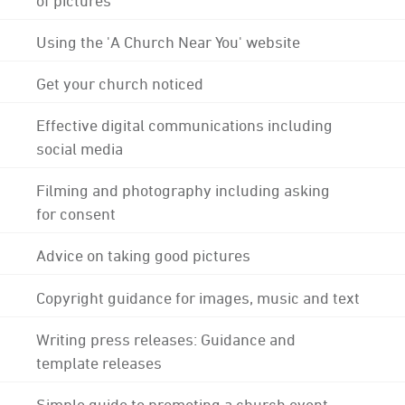
Using the 'A Church Near You' website
Get your church noticed
Effective digital communications including
social media
Filming and photography including asking
for consent
Advice on taking good pictures
Copyright guidance for images, music and text
Writing press releases: Guidance and
template releases
Simple guide to promoting a church event