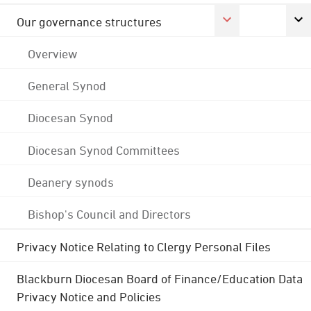
Our governance structures
Overview
General Synod
Diocesan Synod
Diocesan Synod Committees
Deanery synods
Bishop's Council and Directors
Privacy Notice Relating to Clergy Personal Files
Blackburn Diocesan Board of Finance/Education Data
Privacy Notice and Policies