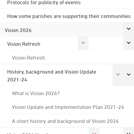
Protocols for publicity of events
How some parishes are supporting their communities
Vision 2026
Vision Refresh
Vision Refresh
History, background and Vision Update
2021-24
What is Vision 2026?
Vision Update and Implementation Plan 2021-24
A short history and background of Vision 2026