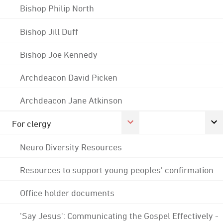
Bishop Philip North
Bishop Jill Duff
Bishop Joe Kennedy
Archdeacon David Picken
Archdeacon Jane Atkinson
For clergy
Neuro Diversity Resources
Resources to support young peoples' confirmation
Office holder documents
'Say Jesus': Communicating the Gospel Effectively -