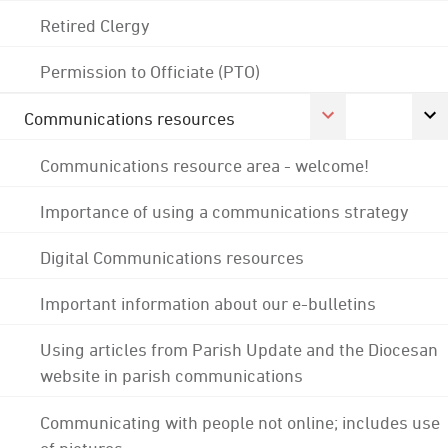
Retired Clergy
Permission to Officiate (PTO)
Communications resources
Communications resource area - welcome!
Importance of using a communications strategy
Digital Communications resources
Important information about our e-bulletins
Using articles from Parish Update and the Diocesan
website in parish communications
Communicating with people not online; includes use
of pictures