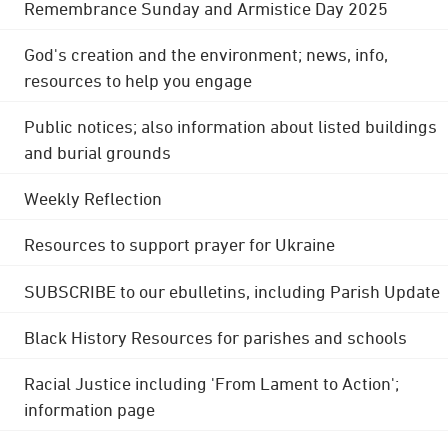
Remembrance Sunday and Armistice Day 2025
God's creation and the environment; news, info,
resources to help you engage
Public notices; also information about listed buildings
and burial grounds
Weekly Reflection
Resources to support prayer for Ukraine
SUBSCRIBE to our ebulletins, including Parish Update
Black History Resources for parishes and schools
Racial Justice including 'From Lament to Action';
information page