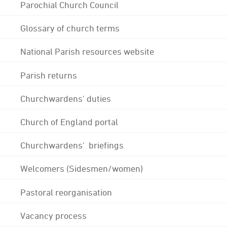
Parochial Church Council
Glossary of church terms
National Parish resources website
Parish returns
Churchwardens' duties
Church of England portal
Churchwardens' briefings
Welcomers (Sidesmen/women)
Pastoral reorganisation
Vacancy process