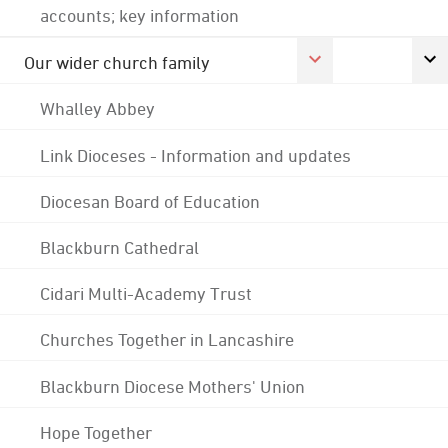
accounts; key information
Our wider church family
Whalley Abbey
Link Dioceses - Information and updates
Diocesan Board of Education
Blackburn Cathedral
Cidari Multi-Academy Trust
Churches Together in Lancashire
Blackburn Diocese Mothers' Union
Hope Together