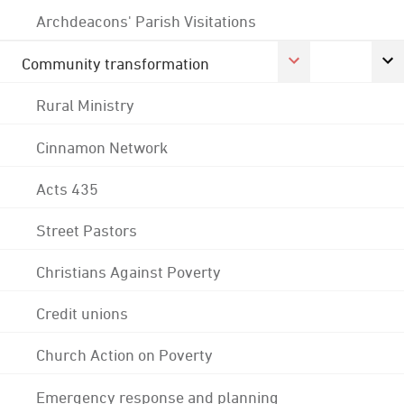
Archdeacons' Parish Visitations
Community transformation
Rural Ministry
Cinnamon Network
Acts 435
Street Pastors
Christians Against Poverty
Credit unions
Church Action on Poverty
Emergency response and planning