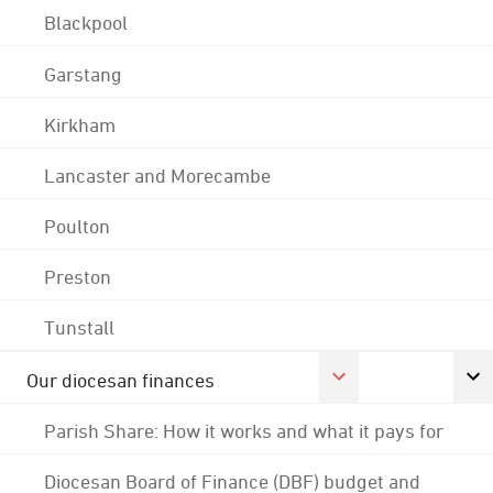
Blackpool
Garstang
Kirkham
Lancaster and Morecambe
Poulton
Preston
Tunstall
Our diocesan finances
Parish Share: How it works and what it pays for
Diocesan Board of Finance (DBF) budget and