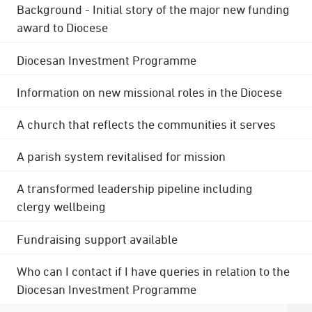
Background - Initial story of the major new funding
award to Diocese
Diocesan Investment Programme
Information on new missional roles in the Diocese
A church that reflects the communities it serves
A parish system revitalised for mission
A transformed leadership pipeline including
clergy wellbeing
Fundraising support available
Who can I contact if I have queries in relation to the
Diocesan Investment Programme