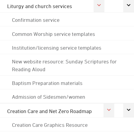
Liturgy and church services
Confirmation service
Common Worship service templates
Institution/licensing service templates
New website resource: Sunday Scriptures for
Reading Aloud
Baptism Preparation materials
Admission of Sidesmen/women
Creation Care and Net Zero Roadmap
Creation Care Graphics Resource