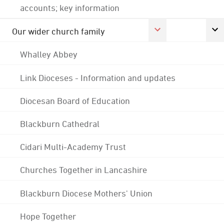
accounts; key information
Our wider church family
Whalley Abbey
Link Dioceses - Information and updates
Diocesan Board of Education
Blackburn Cathedral
Cidari Multi-Academy Trust
Churches Together in Lancashire
Blackburn Diocese Mothers' Union
Hope Together