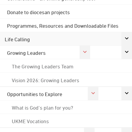
Donate to diocesan projects
Programmes, Resources and Downloadable Files
Life Calling
Growing Leaders
The Growing Leaders Team
Vision 2026: Growing Leaders
Opportunities to Explore
What is God's plan for you?
UKME Vocations