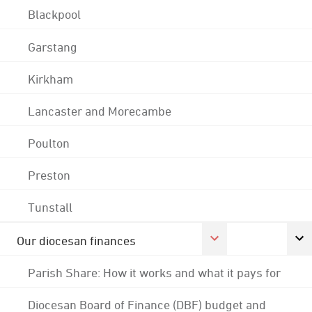
Blackpool
Garstang
Kirkham
Lancaster and Morecambe
Poulton
Preston
Tunstall
Our diocesan finances
Parish Share: How it works and what it pays for
Diocesan Board of Finance (DBF) budget and