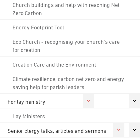
Church buildings and help with reaching Net
Zero Carbon
Energy Footprint Tool
Eco Church - recognising your church's care
for creation
Creation Care and the Environment
Climate resilience, carbon net zero and energy
saving help for parish leaders
For lay ministry
Lay Ministers
Senior clergy talks, articles and sermons