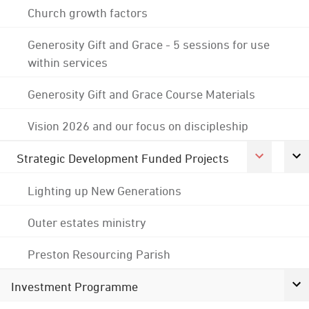
Church growth factors
Generosity Gift and Grace - 5 sessions for use
within services
Generosity Gift and Grace Course Materials
Vision 2026 and our focus on discipleship
Strategic Development Funded Projects
Lighting up New Generations
Outer estates ministry
Preston Resourcing Parish
Investment Programme