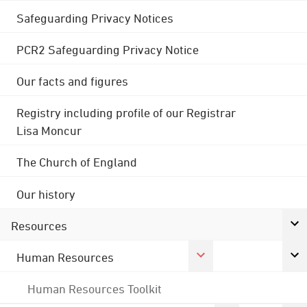
Safeguarding Privacy Notices
PCR2 Safeguarding Privacy Notice
Our facts and figures
Registry including profile of our Registrar
Lisa Moncur
The Church of England
Our history
Resources
Human Resources
Human Resources Toolkit