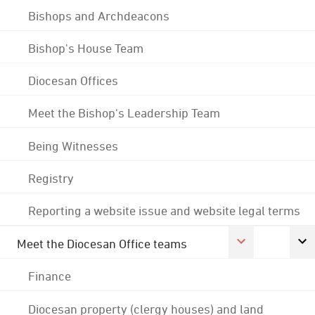
Bishops and Archdeacons
Bishop's House Team
Diocesan Offices
Meet the Bishop's Leadership Team
Being Witnesses
Registry
Reporting a website issue and website legal terms
Meet the Diocesan Office teams
Finance
Diocesan property (clergy houses) and land