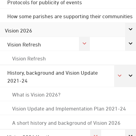
Protocols for publicity of events
How some parishes are supporting their communities
Vision 2026
Vision Refresh
Vision Refresh
History, background and Vision Update
2021-24
What is Vision 2026?
Vision Update and Implementation Plan 2021-24
A short history and background of Vision 2026