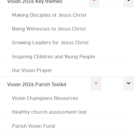
Vision 2026 Key themes
Making Disciples of Jesus Christ
Being Witnesses to Jesus Christ
Growing Leaders for Jesus Christ
Inspiring Children and Young People
Our Vision Prayer
Vision 2026 Parish Toolkit
Vision Champions Resources
Healthy church assessment tool
Parish Vision Fund