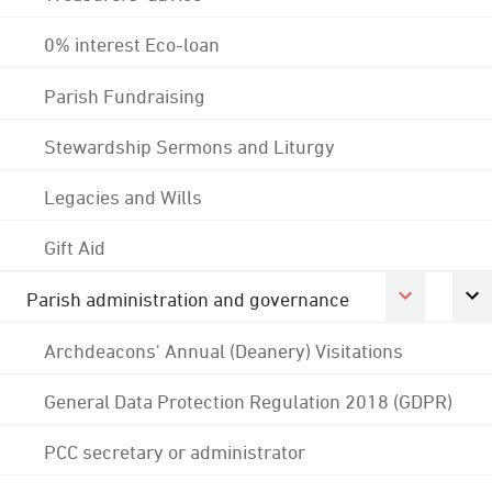
0% interest Eco-loan
Parish Fundraising
Stewardship Sermons and Liturgy
Legacies and Wills
Gift Aid
Parish administration and governance
Archdeacons' Annual (Deanery) Visitations
General Data Protection Regulation 2018 (GDPR)
PCC secretary or administrator