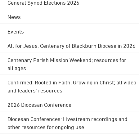
General Synod Elections 2026
News
Events
All for Jesus: Centenary of Blackburn Diocese in 2026
Centenary Parish Mission Weekend; resources for
all ages
Confirmed: Rooted in Faith, Growing in Christ; all video
and leaders' resources
2026 Diocesan Conference
Diocesan Conferences: Livestream recordings and
other resources for ongoing use