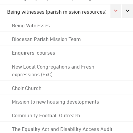
Being witnesses (parish mission resources)
Being Witnesses
Diocesan Parish Mission Team
Enquirers' courses
New Local Congregations and Fresh
expressions (FxC)
Choir Church
Mission to new housing developments
Community Football Outreach
The Equality Act and Disability Access Audit