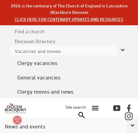
2026 is the centenary of The Church of England in Lancashire
(Blackburn Diocese)
CLICK HERE FOR CENTENARY UPDATES AND RESOURCES
Find a church
Diocesan
Directory
Vacancies and moves
Clergy vacancies
General vacancies
Clergy moves and news
Site search
News and events