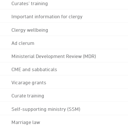
Curates' training
Important information for clergy
Clergy wellbeing
Ad clerum
Ministerial Development Review (MDR)
CME and sabbaticals
Vicarage grants
Curate training
Self-supporting ministry (SSM)
Marriage law