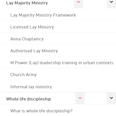
Lay Majority Ministry
Lay Majority Ministry Framework
Licensed Lay Ministry
Anna Chaplaincy
Authorised Lay Ministry
M:Power (Lay) leadership training in urban contexts
Church Army
Informal lay ministry
Whole life discipleship
What is whole life discipleship?