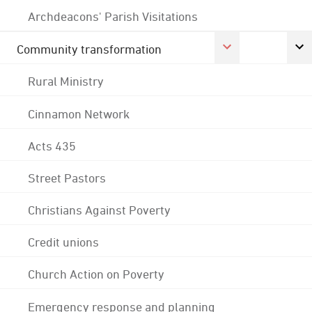
Archdeacons' Parish Visitations
Community transformation
Rural Ministry
Cinnamon Network
Acts 435
Street Pastors
Christians Against Poverty
Credit unions
Church Action on Poverty
Emergency response and planning