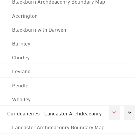
Blackburn Archdeaconry Boundary Map
Accrington
Blackburn with Darwen
Burnley
Chorley
Leyland
Pendle
Whalley
Our deaneries - Lancaster Archdeaconry
Lancaster Archdeaconry Boundary Map