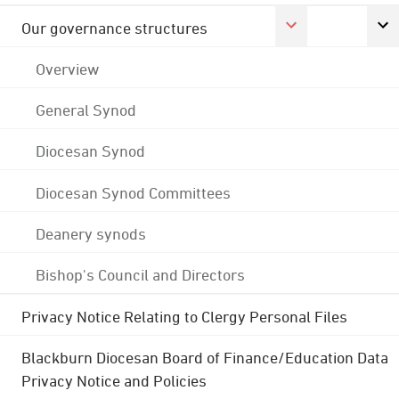
Our governance structures
Overview
General Synod
Diocesan Synod
Diocesan Synod Committees
Deanery synods
Bishop's Council and Directors
Privacy Notice Relating to Clergy Personal Files
Blackburn Diocesan Board of Finance/Education Data
Privacy Notice and Policies