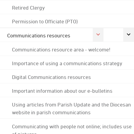
Retired Clergy
Permission to Officiate (PTO)
Communications resources
Communications resource area - welcome!
Importance of using a communications strategy
Digital Communications resources
Important information about our e-bulletins
Using articles from Parish Update and the Diocesan
website in parish communications
Communicating with people not online; includes use
of pictures