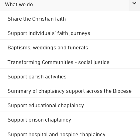
What we do
Share the Christian faith
Support individuals' faith journeys
Baptisms, weddings and funerals
Transforming Communities - social justice
Support parish activities
Summary of chaplaincy support across the Diocese
Support educational chaplaincy
Support prison chaplaincy
Support hospital and hospice chaplaincy