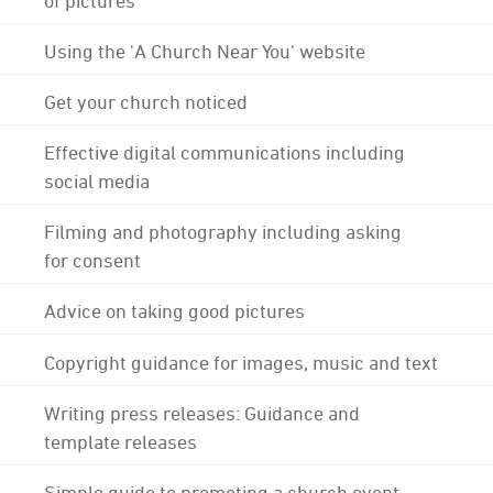
Using the 'A Church Near You' website
Get your church noticed
Effective digital communications including
social media
Filming and photography including asking
for consent
Advice on taking good pictures
Copyright guidance for images, music and text
Writing press releases: Guidance and
template releases
Simple guide to promoting a church event