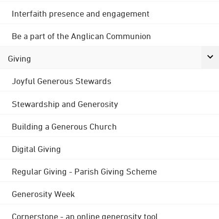
Interfaith presence and engagement
Be a part of the Anglican Communion
Giving
Joyful Generous Stewards
Stewardship and Generosity
Building a Generous Church
Digital Giving
Regular Giving - Parish Giving Scheme
Generosity Week
Cornerstone - an online generosity tool