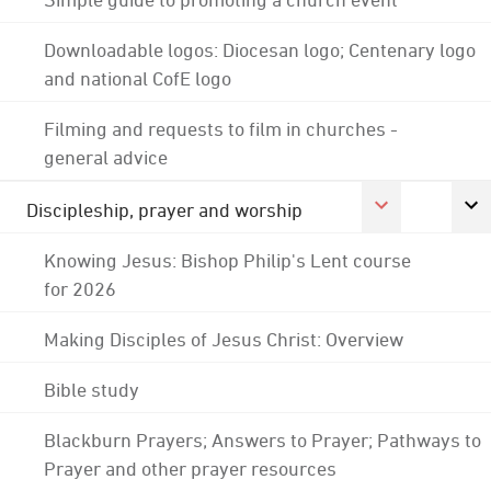
Downloadable logos: Diocesan logo; Centenary logo
and national CofE logo
Filming and requests to film in churches -
general advice
Discipleship, prayer and worship
Knowing Jesus: Bishop Philip's Lent course
for 2026
Making Disciples of Jesus Christ: Overview
Bible study
Blackburn Prayers; Answers to Prayer; Pathways to
Prayer and other prayer resources