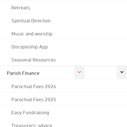
Retreats
Spiritual Direction
Music and worship
Discipleship App
Seasonal Resources
Parish Finance
Parochial Fees 2026
Parochial Fees 2025
Easy Fundraising
Treasurers' advice