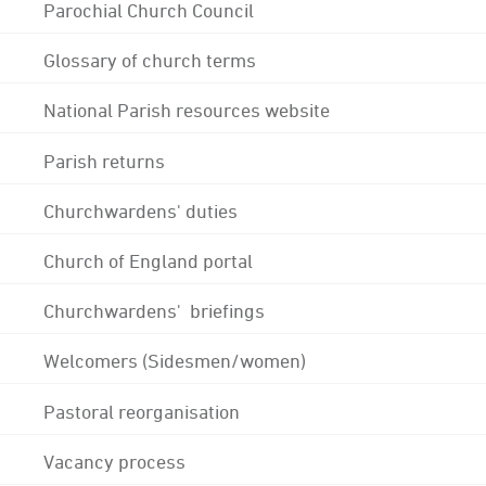
Parochial Church Council
Glossary of church terms
National Parish resources website
Parish returns
Churchwardens' duties
Church of England portal
Churchwardens' briefings
Welcomers (Sidesmen/women)
Pastoral reorganisation
Vacancy process