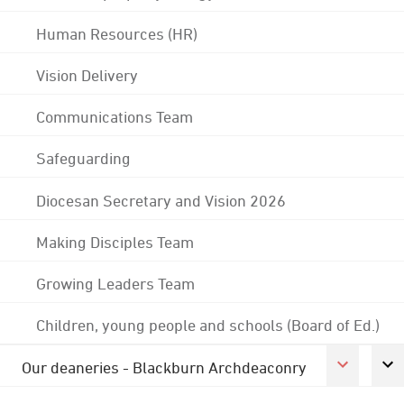
Human Resources (HR)
Vision Delivery
Communications Team
Safeguarding
Diocesan Secretary and Vision 2026
Making Disciples Team
Growing Leaders Team
Children, young people and schools (Board of Ed.)
Our deaneries - Blackburn Archdeaconry