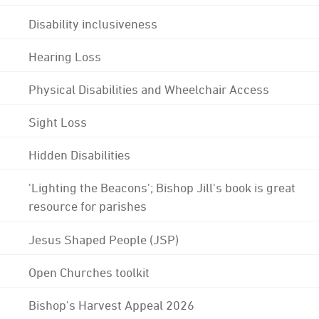
Disability inclusiveness
Hearing Loss
Physical Disabilities and Wheelchair Access
Sight Loss
Hidden Disabilities
'Lighting the Beacons'; Bishop Jill's book is great
resource for parishes
Jesus Shaped People (JSP)
Open Churches toolkit
Bishop's Harvest Appeal 2026