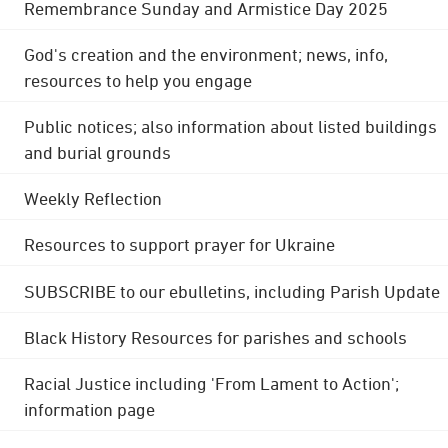
Remembrance Sunday and Armistice Day 2025
God's creation and the environment; news, info,
resources to help you engage
Public notices; also information about listed buildings
and burial grounds
Weekly Reflection
Resources to support prayer for Ukraine
SUBSCRIBE to our ebulletins, including Parish Update
Black History Resources for parishes and schools
Racial Justice including 'From Lament to Action';
information page