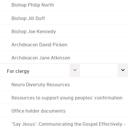
Bishop Philip North
Bishop Jill Duff
Bishop Joe Kennedy
Archdeacon David Picken
Archdeacon Jane Atkinson
For clergy
Neuro Diversity Resources
Resources to support young peoples' confirmation
Office holder documents
'Say Jesus': Communicating the Gospel Effectively -