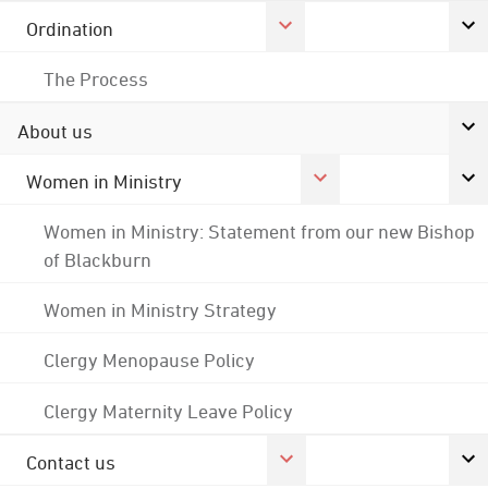
Ordination
The Process
About us
Women in Ministry
Women in Ministry: Statement from our new Bishop
of Blackburn
Women in Ministry Strategy
Clergy Menopause Policy
Clergy Maternity Leave Policy
Contact us