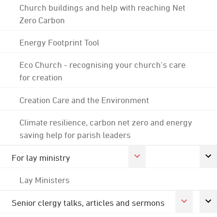
Church buildings and help with reaching Net
Zero Carbon
Energy Footprint Tool
Eco Church - recognising your church's care
for creation
Creation Care and the Environment
Climate resilience, carbon net zero and energy
saving help for parish leaders
For lay ministry
Lay Ministers
Senior clergy talks, articles and sermons