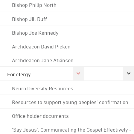
Bishop Philip North
Bishop Jill Duff
Bishop Joe Kennedy
Archdeacon David Picken
Archdeacon Jane Atkinson
For clergy
Neuro Diversity Resources
Resources to support young peoples' confirmation
Office holder documents
'Say Jesus': Communicating the Gospel Effectively -