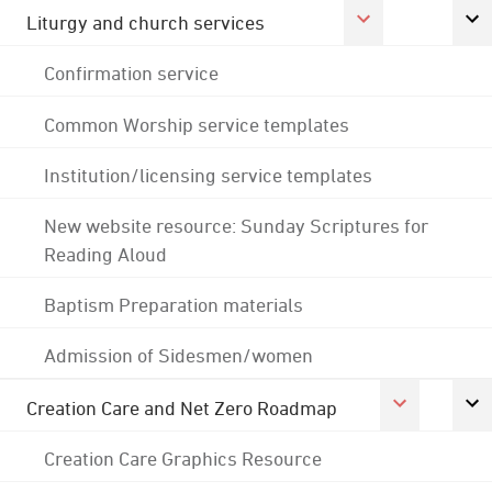
Liturgy and church services
Confirmation service
Common Worship service templates
Institution/licensing service templates
New website resource: Sunday Scriptures for
Reading Aloud
Baptism Preparation materials
Admission of Sidesmen/women
Creation Care and Net Zero Roadmap
Creation Care Graphics Resource