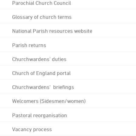
Parochial Church Council
Glossary of church terms
National Parish resources website
Parish returns
Churchwardens' duties
Church of England portal
Churchwardens' briefings
Welcomers (Sidesmen/women)
Pastoral reorganisation
Vacancy process