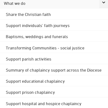
What we do
Share the Christian faith
Support individuals' faith journeys
Baptisms, weddings and funerals
Transforming Communities - social justice
Support parish activities
Summary of chaplaincy support across the Diocese
Support educational chaplaincy
Support prison chaplaincy
Support hospital and hospice chaplaincy