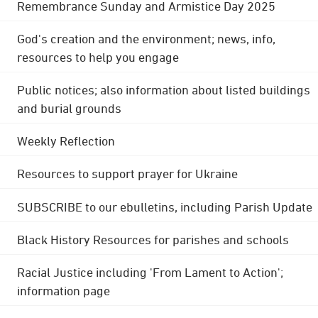
Remembrance Sunday and Armistice Day 2025
God's creation and the environment; news, info,
resources to help you engage
Public notices; also information about listed buildings
and burial grounds
Weekly Reflection
Resources to support prayer for Ukraine
SUBSCRIBE to our ebulletins, including Parish Update
Black History Resources for parishes and schools
Racial Justice including 'From Lament to Action';
information page