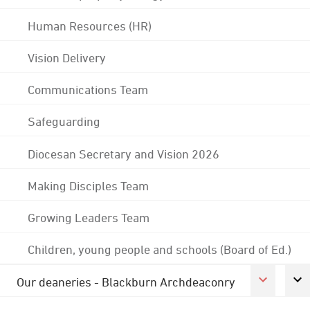
Human Resources (HR)
Vision Delivery
Communications Team
Safeguarding
Diocesan Secretary and Vision 2026
Making Disciples Team
Growing Leaders Team
Children, young people and schools (Board of Ed.)
Our deaneries - Blackburn Archdeaconry