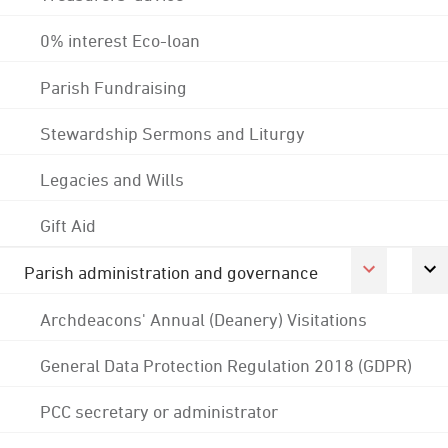
0% interest Eco-loan
Parish Fundraising
Stewardship Sermons and Liturgy
Legacies and Wills
Gift Aid
Parish administration and governance
Archdeacons' Annual (Deanery) Visitations
General Data Protection Regulation 2018 (GDPR)
PCC secretary or administrator