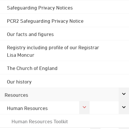
Safeguarding Privacy Notices
PCR2 Safeguarding Privacy Notice
Our facts and figures
Registry including profile of our Registrar
Lisa Moncur
The Church of England
Our history
Resources
Human Resources
Human Resources Toolkit