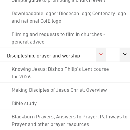
Downloadable logos: Diocesan logo; Centenary logo
and national CofE logo
Filming and requests to film in churches -
general advice
Discipleship, prayer and worship
Knowing Jesus: Bishop Philip's Lent course
for 2026
Making Disciples of Jesus Christ: Overview
Bible study
Blackburn Prayers; Answers to Prayer; Pathways to
Prayer and other prayer resources