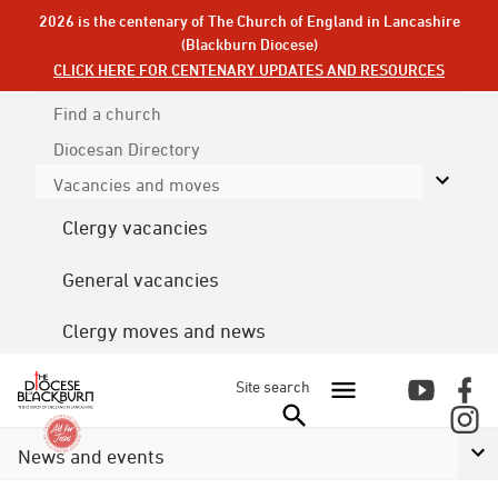
2026 is the centenary of The Church of England in Lancashire
(Blackburn Diocese)
CLICK HERE FOR CENTENARY UPDATES AND RESOURCES
Find a church
Diocesan
Directory
Vacancies and moves
Clergy vacancies
General vacancies
Clergy moves and news
Site search
News and events