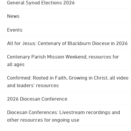
General Synod Elections 2026
News
Events
All for Jesus: Centenary of Blackburn Diocese in 2026
Centenary Parish Mission Weekend; resources for
all ages
Confirmed: Rooted in Faith, Growing in Christ; all video
and leaders' resources
2026 Diocesan Conference
Diocesan Conferences: Livestream recordings and
other resources for ongoing use