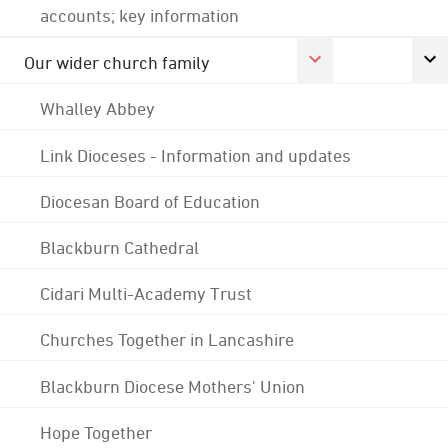
accounts; key information
Our wider church family
Whalley Abbey
Link Dioceses - Information and updates
Diocesan Board of Education
Blackburn Cathedral
Cidari Multi-Academy Trust
Churches Together in Lancashire
Blackburn Diocese Mothers' Union
Hope Together