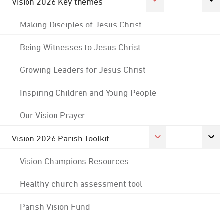
Vision 2026 Key themes
Making Disciples of Jesus Christ
Being Witnesses to Jesus Christ
Growing Leaders for Jesus Christ
Inspiring Children and Young People
Our Vision Prayer
Vision 2026 Parish Toolkit
Vision Champions Resources
Healthy church assessment tool
Parish Vision Fund