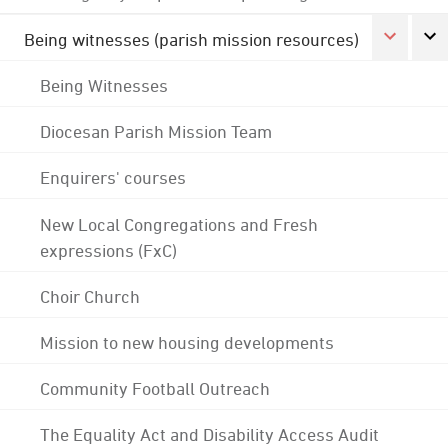
Being witnesses (parish mission resources)
Being Witnesses
Diocesan Parish Mission Team
Enquirers' courses
New Local Congregations and Fresh
expressions (FxC)
Choir Church
Mission to new housing developments
Community Football Outreach
The Equality Act and Disability Access Audit