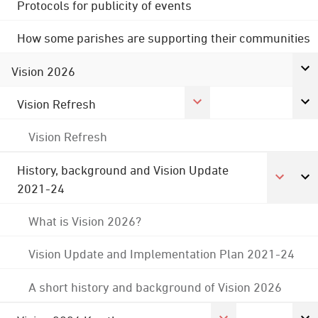
Protocols for publicity of events
How some parishes are supporting their communities
Vision 2026
Vision Refresh
Vision Refresh
History, background and Vision Update
2021-24
What is Vision 2026?
Vision Update and Implementation Plan 2021-24
A short history and background of Vision 2026