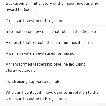
Background - Initial story of the major new funding
award to Diocese
Diocesan Investment Programme
Information on new missional roles in the Diocese
A church that reflects the communities it serves
A parish system revitalised for mission
A transformed leadership pipeline including
clergy wellbeing
Fundraising support available
Who can I contact if I have queries in relation to the
Diocesan Investment Programme