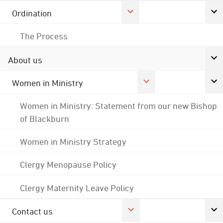
Ordination
The Process
About us
Women in Ministry
Women in Ministry: Statement from our new Bishop
of Blackburn
Women in Ministry Strategy
Clergy Menopause Policy
Clergy Maternity Leave Policy
Contact us