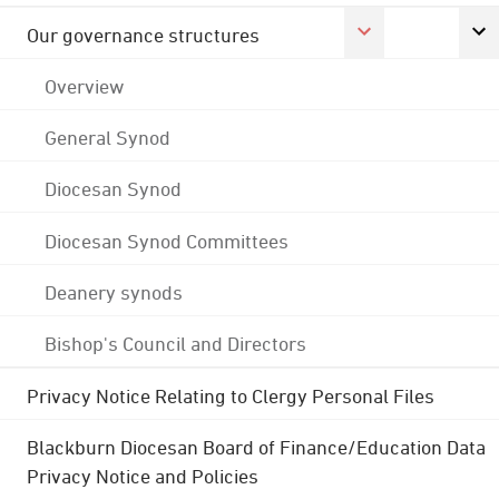
Our governance structures
Overview
General Synod
Diocesan Synod
Diocesan Synod Committees
Deanery synods
Bishop's Council and Directors
Privacy Notice Relating to Clergy Personal Files
Blackburn Diocesan Board of Finance/Education Data
Privacy Notice and Policies