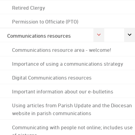
Retired Clergy
Permission to Officiate (PTO)
Communications resources
Communications resource area - welcome!
Importance of using a communications strategy
Digital Communications resources
Important information about our e-bulletins
Using articles from Parish Update and the Diocesan
website in parish communications
Communicating with people not online; includes use
of pictures