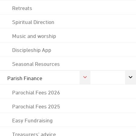
Retreats
Spiritual Direction
Music and worship
Discipleship App
Seasonal Resources
Parish Finance
Parochial Fees 2026
Parochial Fees 2025
Easy Fundraising
Treasurers' advice