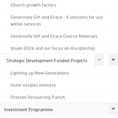
Church growth factors
Generosity Gift and Grace - 5 sessions for use
within services
Generosity Gift and Grace Course Materials
Vision 2026 and our focus on discipleship
Strategic Development Funded Projects
Lighting up New Generations
Outer estates ministry
Preston Resourcing Parish
Investment Programme