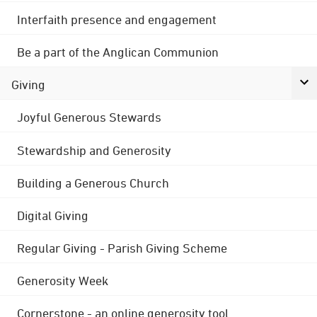
Interfaith presence and engagement
Be a part of the Anglican Communion
Giving
Joyful Generous Stewards
Stewardship and Generosity
Building a Generous Church
Digital Giving
Regular Giving - Parish Giving Scheme
Generosity Week
Cornerstone - an online generosity tool