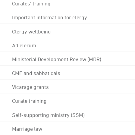
Curates' training
Important information for clergy
Clergy wellbeing
Ad clerum
Ministerial Development Review (MDR)
CME and sabbaticals
Vicarage grants
Curate training
Self-supporting ministry (SSM)
Marriage law