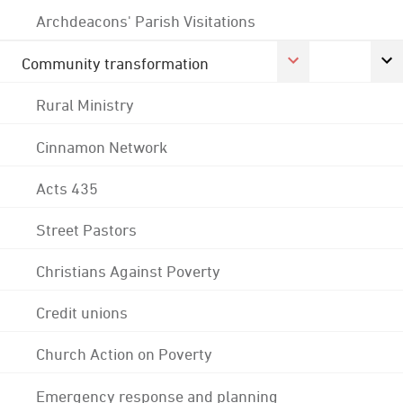
Archdeacons' Parish Visitations
Community transformation
Rural Ministry
Cinnamon Network
Acts 435
Street Pastors
Christians Against Poverty
Credit unions
Church Action on Poverty
Emergency response and planning