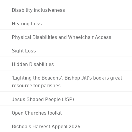
Disability inclusiveness
Hearing Loss
Physical Disabilities and Wheelchair Access
Sight Loss
Hidden Disabilities
'Lighting the Beacons'; Bishop Jill's book is great
resource for parishes
Jesus Shaped People (JSP)
Open Churches toolkit
Bishop's Harvest Appeal 2026