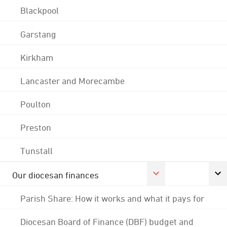
Blackpool
Garstang
Kirkham
Lancaster and Morecambe
Poulton
Preston
Tunstall
Our diocesan finances
Parish Share: How it works and what it pays for
Diocesan Board of Finance (DBF) budget and