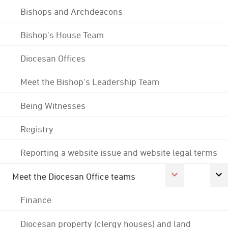
Bishops and Archdeacons
Bishop's House Team
Diocesan Offices
Meet the Bishop's Leadership Team
Being Witnesses
Registry
Reporting a website issue and website legal terms
Meet the Diocesan Office teams
Finance
Diocesan property (clergy houses) and land