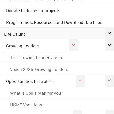
Donate to diocesan projects
Programmes, Resources and Downloadable Files
Life Calling
Growing Leaders
The Growing Leaders Team
Vision 2026: Growing Leaders
Opportunities to Explore
What is God's plan for you?
UKME Vocations