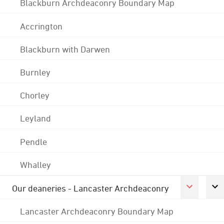
Blackburn Archdeaconry Boundary Map
Accrington
Blackburn with Darwen
Burnley
Chorley
Leyland
Pendle
Whalley
Our deaneries - Lancaster Archdeaconry
Lancaster Archdeaconry Boundary Map