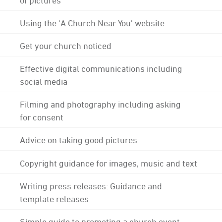
Using the 'A Church Near You' website
Get your church noticed
Effective digital communications including
social media
Filming and photography including asking
for consent
Advice on taking good pictures
Copyright guidance for images, music and text
Writing press releases: Guidance and
template releases
Simple guide to promoting a church event