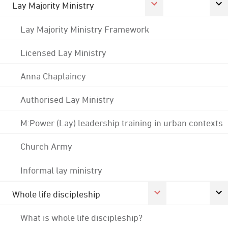
Lay Majority Ministry
Lay Majority Ministry Framework
Licensed Lay Ministry
Anna Chaplaincy
Authorised Lay Ministry
M:Power (Lay) leadership training in urban contexts
Church Army
Informal lay ministry
Whole life discipleship
What is whole life discipleship?