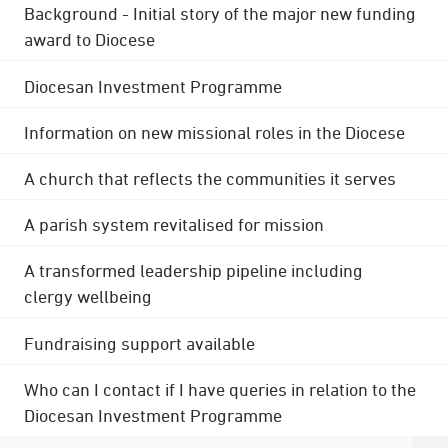
Background - Initial story of the major new funding
award to Diocese
Diocesan Investment Programme
Information on new missional roles in the Diocese
A church that reflects the communities it serves
A parish system revitalised for mission
A transformed leadership pipeline including
clergy wellbeing
Fundraising support available
Who can I contact if I have queries in relation to the
Diocesan Investment Programme