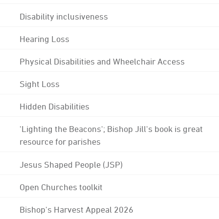
Disability inclusiveness
Hearing Loss
Physical Disabilities and Wheelchair Access
Sight Loss
Hidden Disabilities
'Lighting the Beacons'; Bishop Jill's book is great
resource for parishes
Jesus Shaped People (JSP)
Open Churches toolkit
Bishop's Harvest Appeal 2026