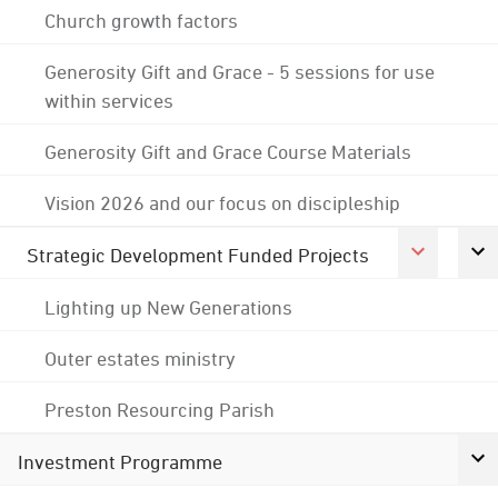
Church growth factors
Generosity Gift and Grace - 5 sessions for use
within services
Generosity Gift and Grace Course Materials
Vision 2026 and our focus on discipleship
Strategic Development Funded Projects
Lighting up New Generations
Outer estates ministry
Preston Resourcing Parish
Investment Programme