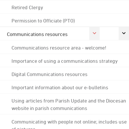
Retired Clergy
Permission to Officiate (PTO)
Communications resources
Communications resource area - welcome!
Importance of using a communications strategy
Digital Communications resources
Important information about our e-bulletins
Using articles from Parish Update and the Diocesan
website in parish communications
Communicating with people not online; includes use
of pictures