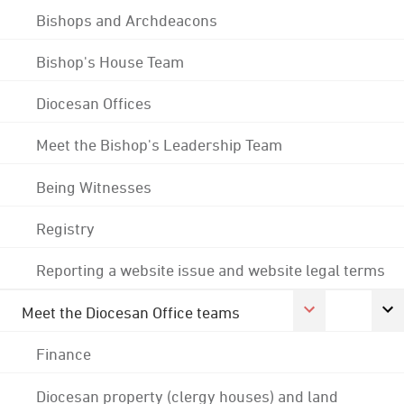
Bishops and Archdeacons
Bishop's House Team
Diocesan Offices
Meet the Bishop's Leadership Team
Being Witnesses
Registry
Reporting a website issue and website legal terms
Meet the Diocesan Office teams
Finance
Diocesan property (clergy houses) and land