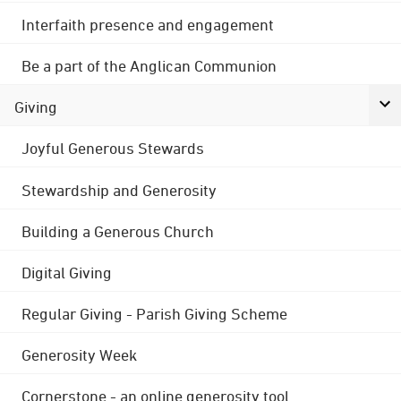
Interfaith presence and engagement
Be a part of the Anglican Communion
Giving
Joyful Generous Stewards
Stewardship and Generosity
Building a Generous Church
Digital Giving
Regular Giving - Parish Giving Scheme
Generosity Week
Cornerstone - an online generosity tool