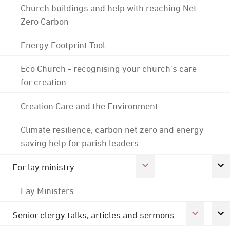
Church buildings and help with reaching Net
Zero Carbon
Energy Footprint Tool
Eco Church - recognising your church's care
for creation
Creation Care and the Environment
Climate resilience, carbon net zero and energy
saving help for parish leaders
For lay ministry
Lay Ministers
Senior clergy talks, articles and sermons