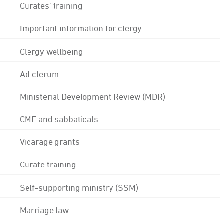
Curates' training
Important information for clergy
Clergy wellbeing
Ad clerum
Ministerial Development Review (MDR)
CME and sabbaticals
Vicarage grants
Curate training
Self-supporting ministry (SSM)
Marriage law