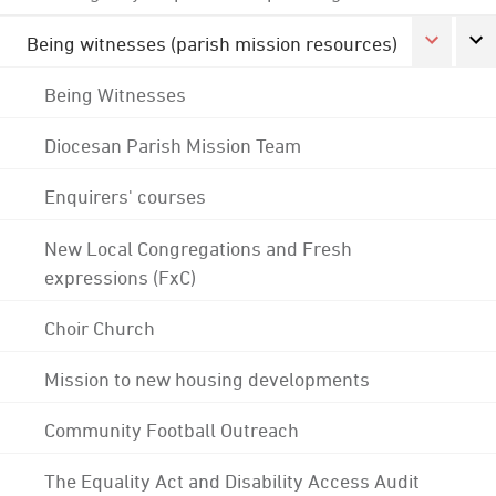
Being witnesses (parish mission resources)
Being Witnesses
Diocesan Parish Mission Team
Enquirers' courses
New Local Congregations and Fresh
expressions (FxC)
Choir Church
Mission to new housing developments
Community Football Outreach
The Equality Act and Disability Access Audit