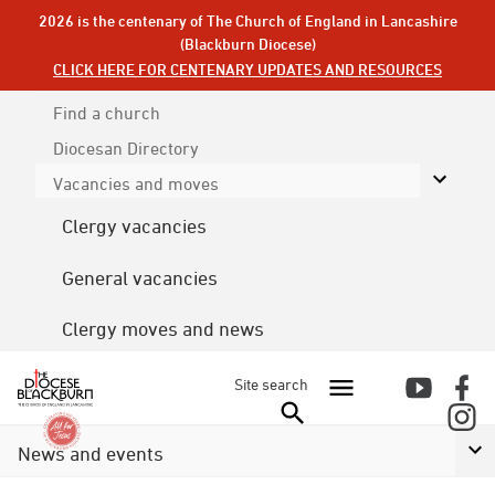
2026 is the centenary of The Church of England in Lancashire
(Blackburn Diocese)
CLICK HERE FOR CENTENARY UPDATES AND RESOURCES
Find a church
Diocesan
Directory
Vacancies and moves
Clergy vacancies
General vacancies
Clergy moves and news
Site search
News and events