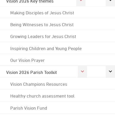
Vision 2026 Key themes
Making Disciples of Jesus Christ
Being Witnesses to Jesus Christ
Growing Leaders for Jesus Christ
Inspiring Children and Young People
Our Vision Prayer
Vision 2026 Parish Toolkit
Vision Champions Resources
Healthy church assessment tool
Parish Vision Fund