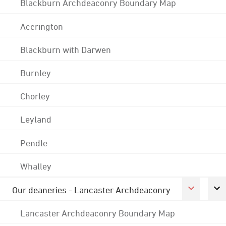
Blackburn Archdeaconry Boundary Map
Accrington
Blackburn with Darwen
Burnley
Chorley
Leyland
Pendle
Whalley
Our deaneries - Lancaster Archdeaconry
Lancaster Archdeaconry Boundary Map