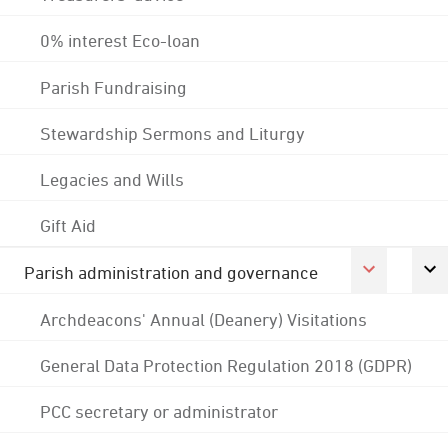
0% interest Eco-loan
Parish Fundraising
Stewardship Sermons and Liturgy
Legacies and Wills
Gift Aid
Parish administration and governance
Archdeacons' Annual (Deanery) Visitations
General Data Protection Regulation 2018 (GDPR)
PCC secretary or administrator