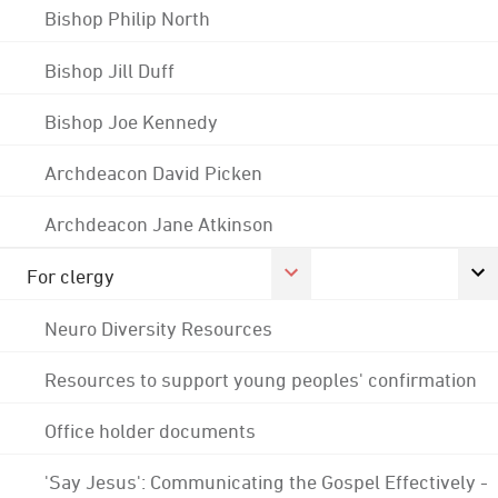
Bishop Philip North
Bishop Jill Duff
Bishop Joe Kennedy
Archdeacon David Picken
Archdeacon Jane Atkinson
For clergy
Neuro Diversity Resources
Resources to support young peoples' confirmation
Office holder documents
'Say Jesus': Communicating the Gospel Effectively -