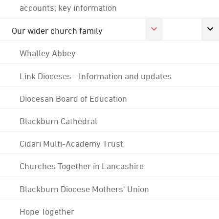
accounts; key information
Our wider church family
Whalley Abbey
Link Dioceses - Information and updates
Diocesan Board of Education
Blackburn Cathedral
Cidari Multi-Academy Trust
Churches Together in Lancashire
Blackburn Diocese Mothers' Union
Hope Together