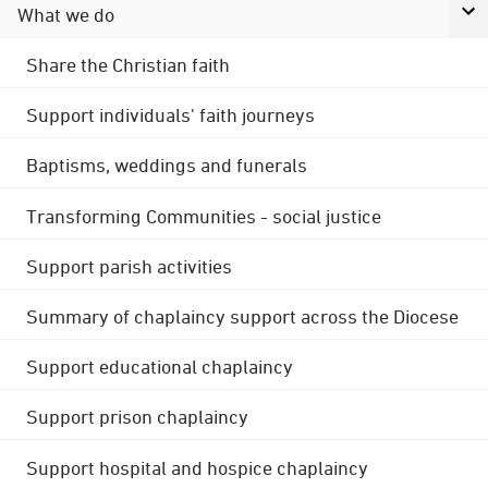
What we do
Share the Christian faith
Support individuals' faith journeys
Baptisms, weddings and funerals
Transforming Communities - social justice
Support parish activities
Summary of chaplaincy support across the Diocese
Support educational chaplaincy
Support prison chaplaincy
Support hospital and hospice chaplaincy