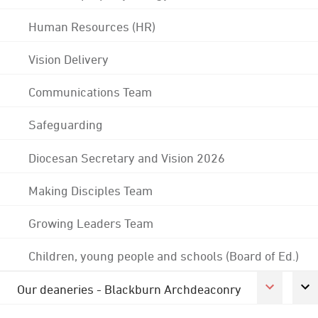
Human Resources (HR)
Vision Delivery
Communications Team
Safeguarding
Diocesan Secretary and Vision 2026
Making Disciples Team
Growing Leaders Team
Children, young people and schools (Board of Ed.)
Our deaneries - Blackburn Archdeaconry