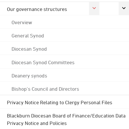
Our governance structures
Overview
General Synod
Diocesan Synod
Diocesan Synod Committees
Deanery synods
Bishop's Council and Directors
Privacy Notice Relating to Clergy Personal Files
Blackburn Diocesan Board of Finance/Education Data
Privacy Notice and Policies