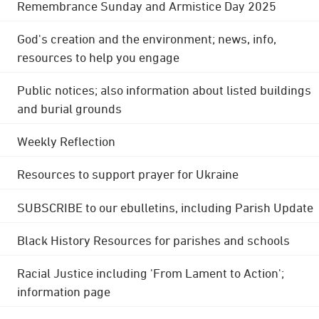
Remembrance Sunday and Armistice Day 2025
God's creation and the environment; news, info,
resources to help you engage
Public notices; also information about listed buildings
and burial grounds
Weekly Reflection
Resources to support prayer for Ukraine
SUBSCRIBE to our ebulletins, including Parish Update
Black History Resources for parishes and schools
Racial Justice including 'From Lament to Action';
information page