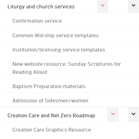
Liturgy and church services
Confirmation service
Common Worship service templates
Institution/licensing service templates
New website resource: Sunday Scriptures for
Reading Aloud
Baptism Preparation materials
Admission of Sidesmen/women
Creation Care and Net Zero Roadmap
Creation Care Graphics Resource