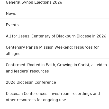
General Synod Elections 2026
News
Events
All for Jesus: Centenary of Blackburn Diocese in 2026
Centenary Parish Mission Weekend; resources for
all ages
Confirmed: Rooted in Faith, Growing in Christ; all video
and leaders' resources
2026 Diocesan Conference
Diocesan Conferences: Livestream recordings and
other resources for ongoing use