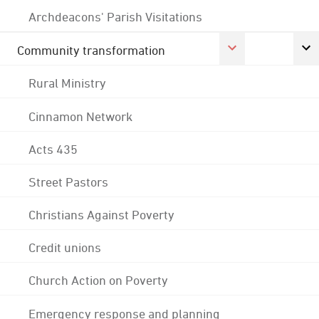
Archdeacons' Parish Visitations
Community transformation
Rural Ministry
Cinnamon Network
Acts 435
Street Pastors
Christians Against Poverty
Credit unions
Church Action on Poverty
Emergency response and planning