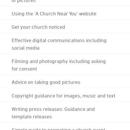
Using the 'A Church Near You' website
Get your church noticed
Effective digital communications including
social media
Filming and photography including asking
for consent
Advice on taking good pictures
Copyright guidance for images, music and text
Writing press releases: Guidance and
template releases
Simple guide to promoting a church event