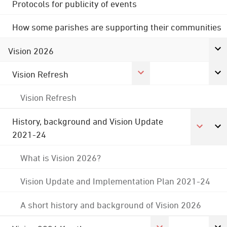
Protocols for publicity of events
How some parishes are supporting their communities
Vision 2026
Vision Refresh
Vision Refresh
History, background and Vision Update
2021-24
What is Vision 2026?
Vision Update and Implementation Plan 2021-24
A short history and background of Vision 2026