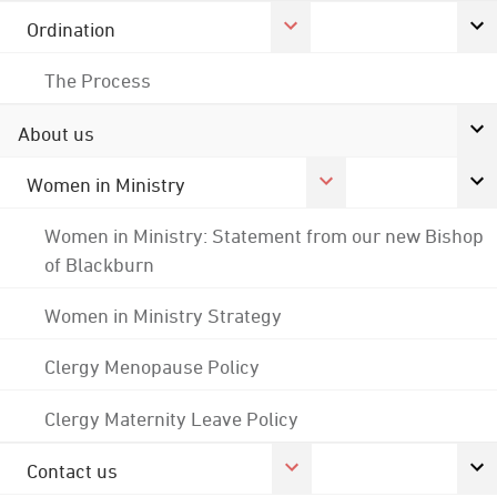
Ordination
The Process
About us
Women in Ministry
Women in Ministry: Statement from our new Bishop
of Blackburn
Women in Ministry Strategy
Clergy Menopause Policy
Clergy Maternity Leave Policy
Contact us