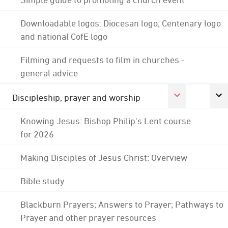
Downloadable logos: Diocesan logo; Centenary logo
and national CofE logo
Filming and requests to film in churches -
general advice
Discipleship, prayer and worship
Knowing Jesus: Bishop Philip's Lent course
for 2026
Making Disciples of Jesus Christ: Overview
Bible study
Blackburn Prayers; Answers to Prayer; Pathways to
Prayer and other prayer resources