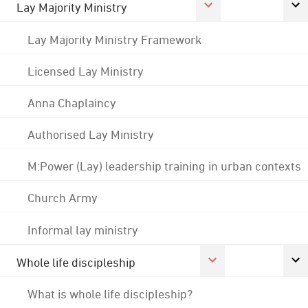
Lay Majority Ministry
Lay Majority Ministry Framework
Licensed Lay Ministry
Anna Chaplaincy
Authorised Lay Ministry
M:Power (Lay) leadership training in urban contexts
Church Army
Informal lay ministry
Whole life discipleship
What is whole life discipleship?