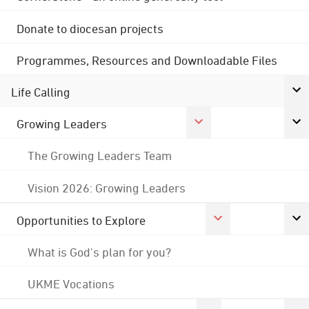
Donate to diocesan projects
Programmes, Resources and Downloadable Files
Life Calling
Growing Leaders
The Growing Leaders Team
Vision 2026: Growing Leaders
Opportunities to Explore
What is God's plan for you?
UKME Vocations