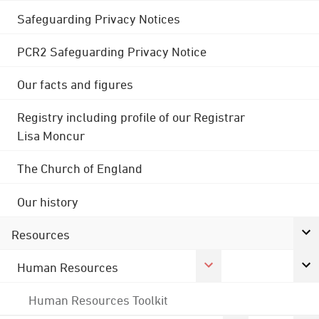
Safeguarding Privacy Notices
PCR2 Safeguarding Privacy Notice
Our facts and figures
Registry including profile of our Registrar
Lisa Moncur
The Church of England
Our history
Resources
Human Resources
Human Resources Toolkit