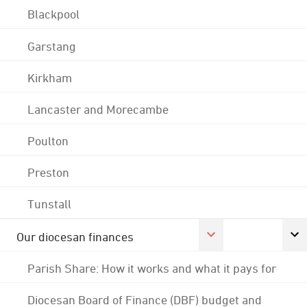
Blackpool
Garstang
Kirkham
Lancaster and Morecambe
Poulton
Preston
Tunstall
Our diocesan finances
Parish Share: How it works and what it pays for
Diocesan Board of Finance (DBF) budget and