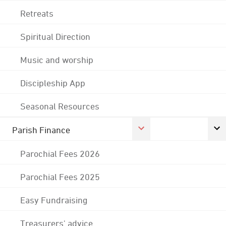
Retreats
Spiritual Direction
Music and worship
Discipleship App
Seasonal Resources
Parish Finance
Parochial Fees 2026
Parochial Fees 2025
Easy Fundraising
Treasurers' advice