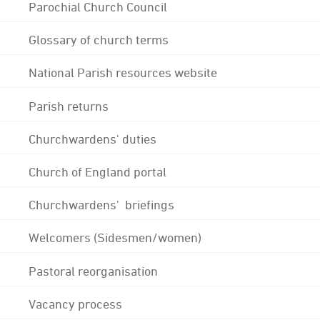
Parochial Church Council
Glossary of church terms
National Parish resources website
Parish returns
Churchwardens' duties
Church of England portal
Churchwardens' briefings
Welcomers (Sidesmen/women)
Pastoral reorganisation
Vacancy process