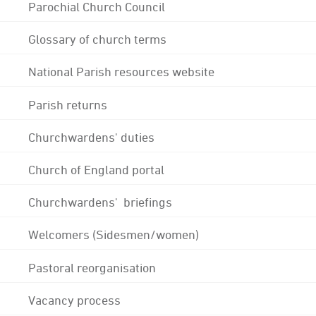
Parochial Church Council
Glossary of church terms
National Parish resources website
Parish returns
Churchwardens' duties
Church of England portal
Churchwardens' briefings
Welcomers (Sidesmen/women)
Pastoral reorganisation
Vacancy process