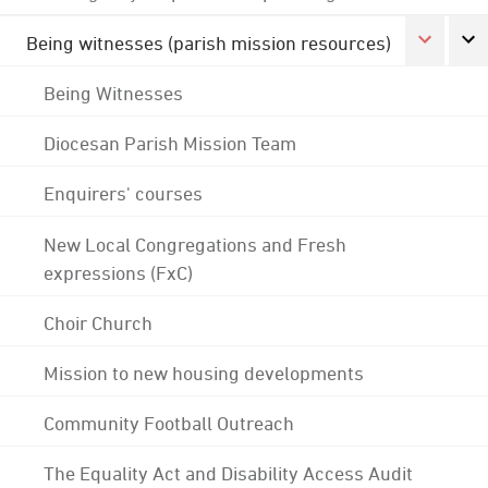
Being witnesses (parish mission resources)
Being Witnesses
Diocesan Parish Mission Team
Enquirers' courses
New Local Congregations and Fresh
expressions (FxC)
Choir Church
Mission to new housing developments
Community Football Outreach
The Equality Act and Disability Access Audit