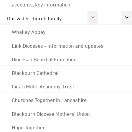
accounts; key information
Our wider church family
Whalley Abbey
Link Dioceses - Information and updates
Diocesan Board of Education
Blackburn Cathedral
Cidari Multi-Academy Trust
Churches Together in Lancashire
Blackburn Diocese Mothers' Union
Hope Together