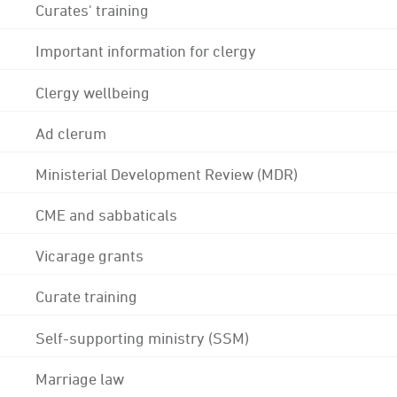
Curates' training
Important information for clergy
Clergy wellbeing
Ad clerum
Ministerial Development Review (MDR)
CME and sabbaticals
Vicarage grants
Curate training
Self-supporting ministry (SSM)
Marriage law