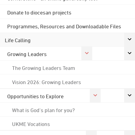
Donate to diocesan projects
Programmes, Resources and Downloadable Files
Life Calling
Growing Leaders
The Growing Leaders Team
Vision 2026: Growing Leaders
Opportunities to Explore
What is God's plan for you?
UKME Vocations