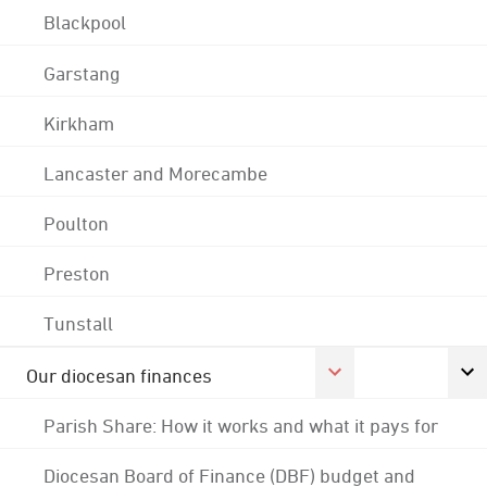
Blackpool
Garstang
Kirkham
Lancaster and Morecambe
Poulton
Preston
Tunstall
Our diocesan finances
Parish Share: How it works and what it pays for
Diocesan Board of Finance (DBF) budget and