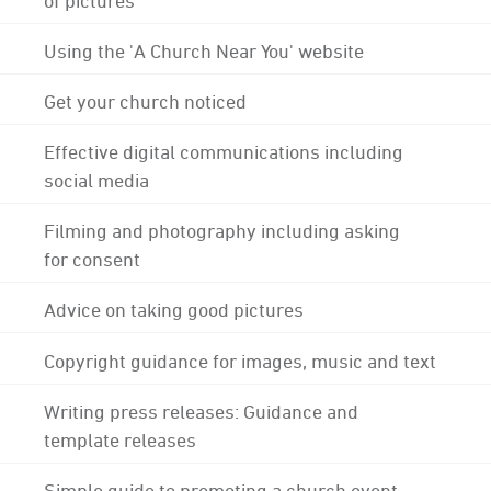
Using the 'A Church Near You' website
Get your church noticed
Effective digital communications including
social media
Filming and photography including asking
for consent
Advice on taking good pictures
Copyright guidance for images, music and text
Writing press releases: Guidance and
template releases
Simple guide to promoting a church event