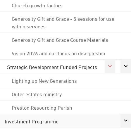
Church growth factors
Generosity Gift and Grace - 5 sessions for use
within services
Generosity Gift and Grace Course Materials
Vision 2026 and our focus on discipleship
Strategic Development Funded Projects
Lighting up New Generations
Outer estates ministry
Preston Resourcing Parish
Investment Programme