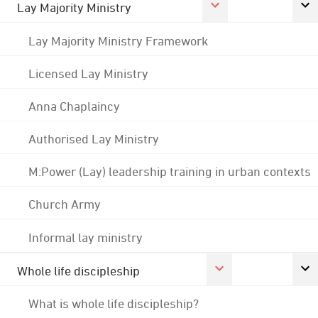
Lay Majority Ministry
Lay Majority Ministry Framework
Licensed Lay Ministry
Anna Chaplaincy
Authorised Lay Ministry
M:Power (Lay) leadership training in urban contexts
Church Army
Informal lay ministry
Whole life discipleship
What is whole life discipleship?