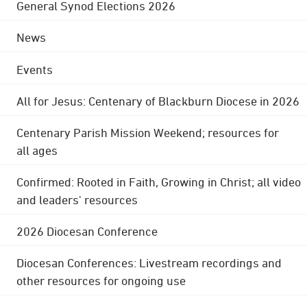
General Synod Elections 2026
News
Events
All for Jesus: Centenary of Blackburn Diocese in 2026
Centenary Parish Mission Weekend; resources for
all ages
Confirmed: Rooted in Faith, Growing in Christ; all video
and leaders' resources
2026 Diocesan Conference
Diocesan Conferences: Livestream recordings and
other resources for ongoing use