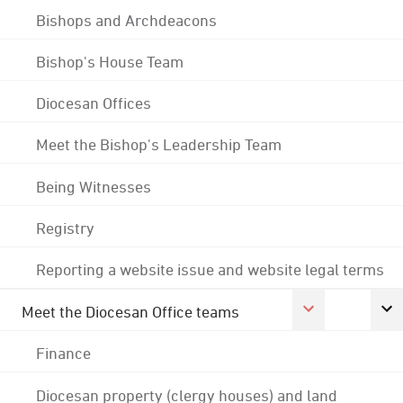
Bishops and Archdeacons
Bishop's House Team
Diocesan Offices
Meet the Bishop's Leadership Team
Being Witnesses
Registry
Reporting a website issue and website legal terms
Meet the Diocesan Office teams
Finance
Diocesan property (clergy houses) and land