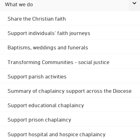
What we do
Share the Christian faith
Support individuals' faith journeys
Baptisms, weddings and funerals
Transforming Communities - social justice
Support parish activities
Summary of chaplaincy support across the Diocese
Support educational chaplaincy
Support prison chaplaincy
Support hospital and hospice chaplaincy