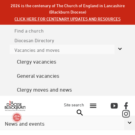
2026 is the centenary of The Church of England in Lancashire
(Blackburn Diocese)
CLICK HERE FOR CENTENARY UPDATES AND RESOURCES
Find a church
Diocesan
Directory
Vacancies and moves
Clergy vacancies
General vacancies
Clergy moves and news
Site search
News and events