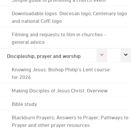
Downloadable logos: Diocesan logo; Centenary logo
and national CofE logo
Filming and requests to film in churches -
general advice
Discipleship, prayer and worship
Knowing Jesus: Bishop Philip's Lent course
for 2026
Making Disciples of Jesus Christ: Overview
Bible study
Blackburn Prayers; Answers to Prayer; Pathways to
Prayer and other prayer resources