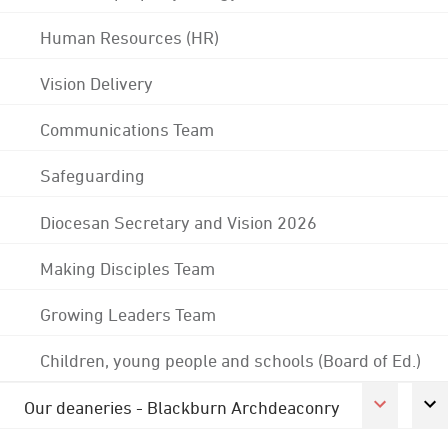
Human Resources (HR)
Vision Delivery
Communications Team
Safeguarding
Diocesan Secretary and Vision 2026
Making Disciples Team
Growing Leaders Team
Children, young people and schools (Board of Ed.)
Our deaneries - Blackburn Archdeaconry