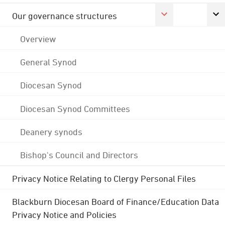
Our governance structures
Overview
General Synod
Diocesan Synod
Diocesan Synod Committees
Deanery synods
Bishop's Council and Directors
Privacy Notice Relating to Clergy Personal Files
Blackburn Diocesan Board of Finance/Education Data
Privacy Notice and Policies