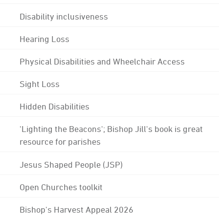
Disability inclusiveness
Hearing Loss
Physical Disabilities and Wheelchair Access
Sight Loss
Hidden Disabilities
'Lighting the Beacons'; Bishop Jill's book is great
resource for parishes
Jesus Shaped People (JSP)
Open Churches toolkit
Bishop's Harvest Appeal 2026