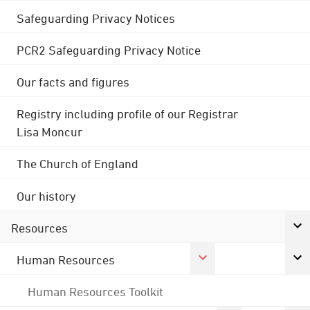
Safeguarding Privacy Notices
PCR2 Safeguarding Privacy Notice
Our facts and figures
Registry including profile of our Registrar
Lisa Moncur
The Church of England
Our history
Resources
Human Resources
Human Resources Toolkit