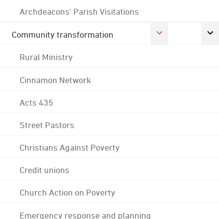
Archdeacons' Parish Visitations
Community transformation
Rural Ministry
Cinnamon Network
Acts 435
Street Pastors
Christians Against Poverty
Credit unions
Church Action on Poverty
Emergency response and planning