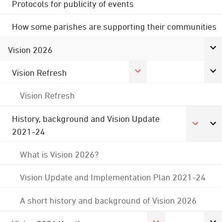
Protocols for publicity of events
How some parishes are supporting their communities
Vision 2026
Vision Refresh
Vision Refresh
History, background and Vision Update
2021-24
What is Vision 2026?
Vision Update and Implementation Plan 2021-24
A short history and background of Vision 2026