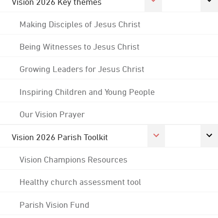
Vision 2026 Key themes
Making Disciples of Jesus Christ
Being Witnesses to Jesus Christ
Growing Leaders for Jesus Christ
Inspiring Children and Young People
Our Vision Prayer
Vision 2026 Parish Toolkit
Vision Champions Resources
Healthy church assessment tool
Parish Vision Fund