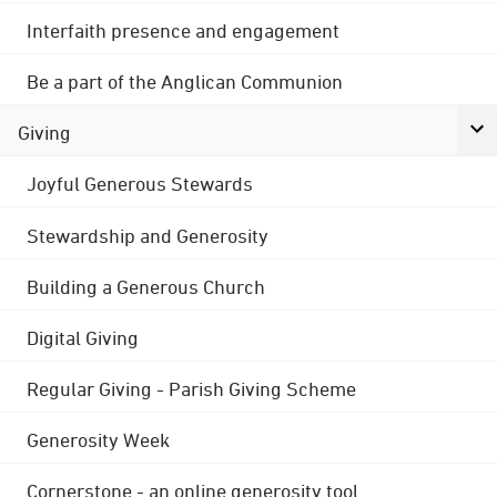
Interfaith presence and engagement
Be a part of the Anglican Communion
Giving
Joyful Generous Stewards
Stewardship and Generosity
Building a Generous Church
Digital Giving
Regular Giving - Parish Giving Scheme
Generosity Week
Cornerstone - an online generosity tool