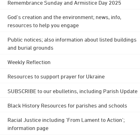
Remembrance Sunday and Armistice Day 2025
God's creation and the environment; news, info,
resources to help you engage
Public notices; also information about listed buildings
and burial grounds
Weekly Reflection
Resources to support prayer for Ukraine
SUBSCRIBE to our ebulletins, including Parish Update
Black History Resources for parishes and schools
Racial Justice including 'From Lament to Action';
information page