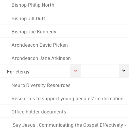
Bishop Philip North
Bishop Jill Duff
Bishop Joe Kennedy
Archdeacon David Picken
Archdeacon Jane Atkinson
For clergy
Neuro Diversity Resources
Resources to support young peoples' confirmation
Office holder documents
'Say Jesus': Communicating the Gospel Effectively -