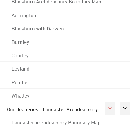
Blackburn Archdeaconry Boundary Map
Accrington
Blackburn with Darwen
Burnley
Chorley
Leyland
Pendle
Whalley
Our deaneries - Lancaster Archdeaconry
Lancaster Archdeaconry Boundary Map