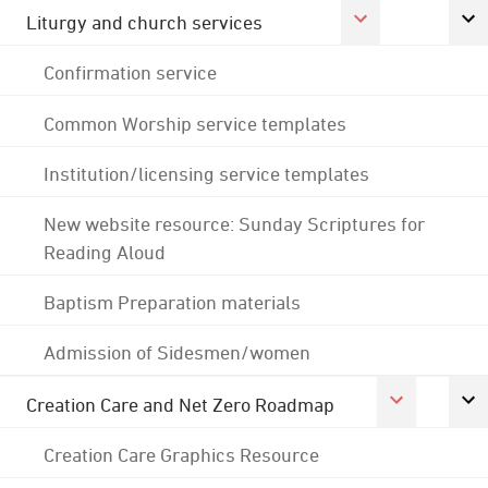
Liturgy and church services
Confirmation service
Common Worship service templates
Institution/licensing service templates
New website resource: Sunday Scriptures for
Reading Aloud
Baptism Preparation materials
Admission of Sidesmen/women
Creation Care and Net Zero Roadmap
Creation Care Graphics Resource