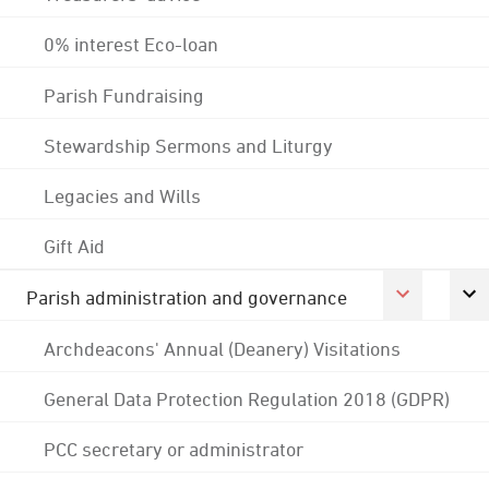
0% interest Eco-loan
Parish Fundraising
Stewardship Sermons and Liturgy
Legacies and Wills
Gift Aid
Parish administration and governance
Archdeacons' Annual (Deanery) Visitations
General Data Protection Regulation 2018 (GDPR)
PCC secretary or administrator