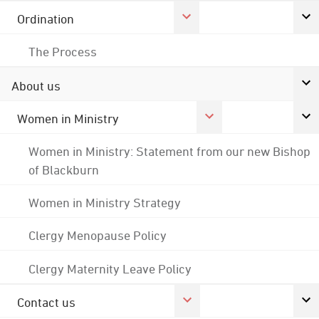
Ordination
The Process
About us
Women in Ministry
Women in Ministry: Statement from our new Bishop
of Blackburn
Women in Ministry Strategy
Clergy Menopause Policy
Clergy Maternity Leave Policy
Contact us