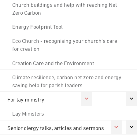
Church buildings and help with reaching Net
Zero Carbon
Energy Footprint Tool
Eco Church - recognising your church's care
for creation
Creation Care and the Environment
Climate resilience, carbon net zero and energy
saving help for parish leaders
For lay ministry
Lay Ministers
Senior clergy talks, articles and sermons