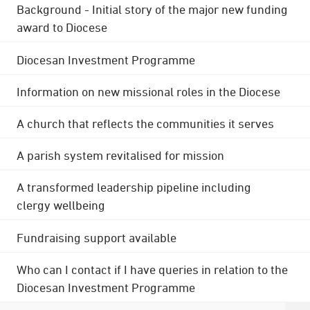
Background - Initial story of the major new funding
award to Diocese
Diocesan Investment Programme
Information on new missional roles in the Diocese
A church that reflects the communities it serves
A parish system revitalised for mission
A transformed leadership pipeline including
clergy wellbeing
Fundraising support available
Who can I contact if I have queries in relation to the
Diocesan Investment Programme