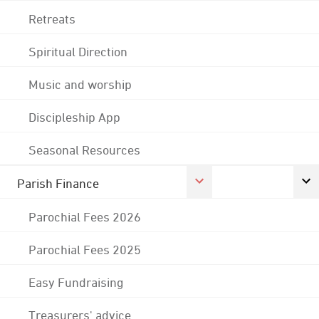
Retreats
Spiritual Direction
Music and worship
Discipleship App
Seasonal Resources
Parish Finance
Parochial Fees 2026
Parochial Fees 2025
Easy Fundraising
Treasurers' advice