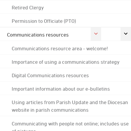
Retired Clergy
Permission to Officiate (PTO)
Communications resources
Communications resource area - welcome!
Importance of using a communications strategy
Digital Communications resources
Important information about our e-bulletins
Using articles from Parish Update and the Diocesan
website in parish communications
Communicating with people not online; includes use
of pictures