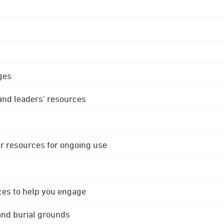
ges
 and leaders' resources
r resources for ongoing use
ces to help you engage
 and burial grounds