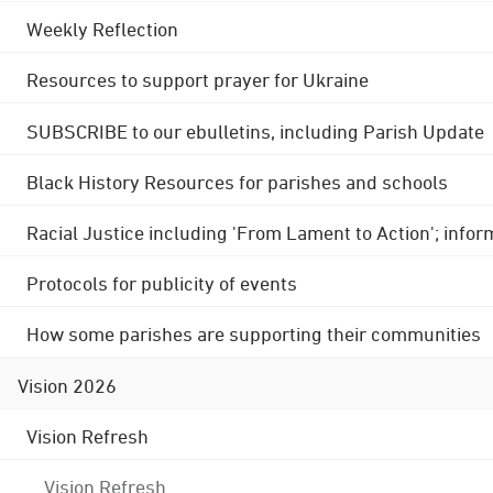
Weekly Reflection
Resources to support prayer for Ukraine
SUBSCRIBE to our ebulletins, including Parish Update
Black History Resources for parishes and schools
Racial Justice including 'From Lament to Action'; info
Protocols for publicity of events
How some parishes are supporting their communities
Vision 2026
Vision Refresh
Vision Refresh