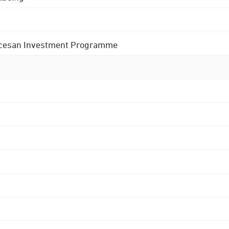
 Diocesan Investment Programme