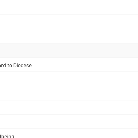
ard to Diocese
lbeing