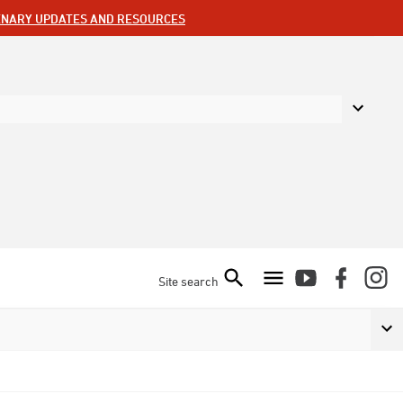
ENARY UPDATES AND RESOURCES
Site search