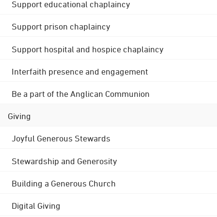
Support educational chaplaincy
Support prison chaplaincy
Support hospital and hospice chaplaincy
Interfaith presence and engagement
Be a part of the Anglican Communion
Giving
Joyful Generous Stewards
Stewardship and Generosity
Building a Generous Church
Digital Giving