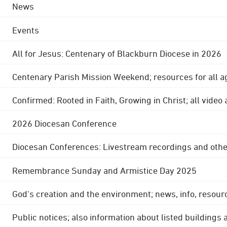
News
Events
All for Jesus: Centenary of Blackburn Diocese in 2026
Centenary Parish Mission Weekend; resources for all a
Confirmed: Rooted in Faith, Growing in Christ; all video
2026 Diocesan Conference
Diocesan Conferences: Livestream recordings and othe
Remembrance Sunday and Armistice Day 2025
God's creation and the environment; news, info, resour
Public notices; also information about listed buildings