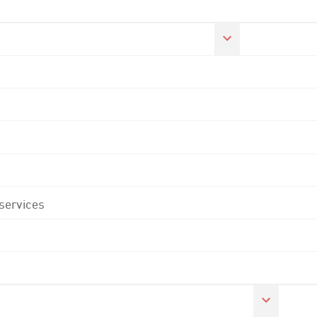
 services