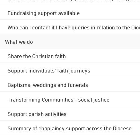
Fundraising support available
Who can I contact if I have queries in relation to the
What we do
Share the Christian faith
Support individuals' faith journeys
Baptisms, weddings and funerals
Transforming Communities - social justice
Support parish activities
Summary of chaplaincy support across the Diocese