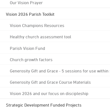
Our Vision Prayer
Vision 2026 Parish Toolkit
Vision Champions Resources
Healthy church assessment tool
Parish Vision Fund
Church growth factors
Generosity Gift and Grace - 5 sessions for use within
Generosity Gift and Grace Course Materials
Vision 2026 and our focus on discipleship
Strategic Development Funded Projects