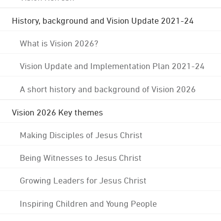
History, background and Vision Update 2021-24
What is Vision 2026?
Vision Update and Implementation Plan 2021-24
A short history and background of Vision 2026
Vision 2026 Key themes
Making Disciples of Jesus Christ
Being Witnesses to Jesus Christ
Growing Leaders for Jesus Christ
Inspiring Children and Young People