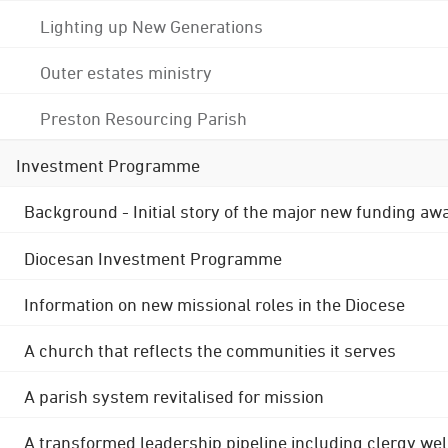
Lighting up New Generations
Outer estates ministry
Preston Resourcing Parish
Investment Programme
Background - Initial story of the major new funding aw
Diocesan Investment Programme
Information on new missional roles in the Diocese
A church that reflects the communities it serves
A parish system revitalised for mission
A transformed leadership pipeline including clergy wel