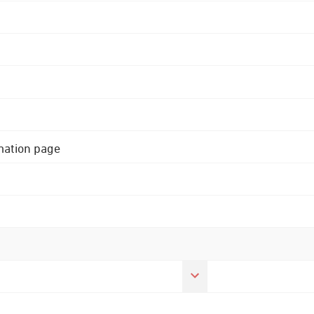
rmation page