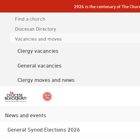
2026 is the centenary of The Chur
Find a church
Diocesan
Directory
Vacancies and moves
Clergy vacancies
General vacancies
Clergy moves and news
News and events
General Synod Elections 2026