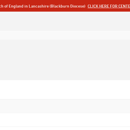
ch of England in Lancashire (Blackburn Diocese)
CLICK HERE FOR CENT