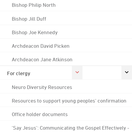
Bishop Philip North
Bishop Jill Duff
Bishop Joe Kennedy
Archdeacon David Picken
Archdeacon Jane Atkinson
For clergy
Neuro Diversity Resources
Resources to support young peoples' confirmation
Office holder documents
'Say Jesus': Communicating the Gospel Effectively -