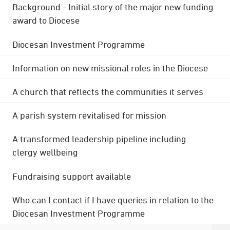
Background - Initial story of the major new funding
award to Diocese
Diocesan Investment Programme
Information on new missional roles in the Diocese
A church that reflects the communities it serves
A parish system revitalised for mission
A transformed leadership pipeline including
clergy wellbeing
Fundraising support available
Who can I contact if I have queries in relation to the
Diocesan Investment Programme