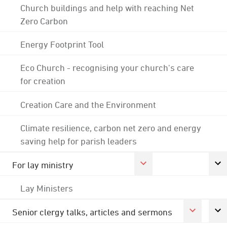
Church buildings and help with reaching Net
Zero Carbon
Energy Footprint Tool
Eco Church - recognising your church's care
for creation
Creation Care and the Environment
Climate resilience, carbon net zero and energy
saving help for parish leaders
For lay ministry
Lay Ministers
Senior clergy talks, articles and sermons