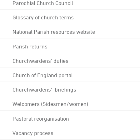
Parochial Church Council
Glossary of church terms
National Parish resources website
Parish returns
Churchwardens' duties
Church of England portal
Churchwardens' briefings
Welcomers (Sidesmen/women)
Pastoral reorganisation
Vacancy process