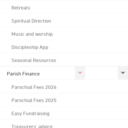
Retreats
Spiritual Direction
Music and worship
Discipleship App
Seasonal Resources
Parish Finance
Parochial Fees 2026
Parochial Fees 2025
Easy Fundraising
Treasurers' advice