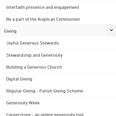
Interfaith presence and engagement
Be a part of the Anglican Communion
Giving
Joyful Generous Stewards
Stewardship and Generosity
Building a Generous Church
Digital Giving
Regular Giving - Parish Giving Scheme
Generosity Week
Cornerstone - an online generosity tool