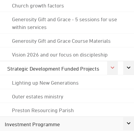
Church growth factors
Generosity Gift and Grace - 5 sessions for use
within services
Generosity Gift and Grace Course Materials
Vision 2026 and our focus on discipleship
Strategic Development Funded Projects
Lighting up New Generations
Outer estates ministry
Preston Resourcing Parish
Investment Programme