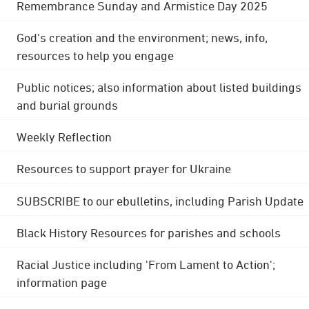
Remembrance Sunday and Armistice Day 2025
God's creation and the environment; news, info,
resources to help you engage
Public notices; also information about listed buildings
and burial grounds
Weekly Reflection
Resources to support prayer for Ukraine
SUBSCRIBE to our ebulletins, including Parish Update
Black History Resources for parishes and schools
Racial Justice including 'From Lament to Action';
information page