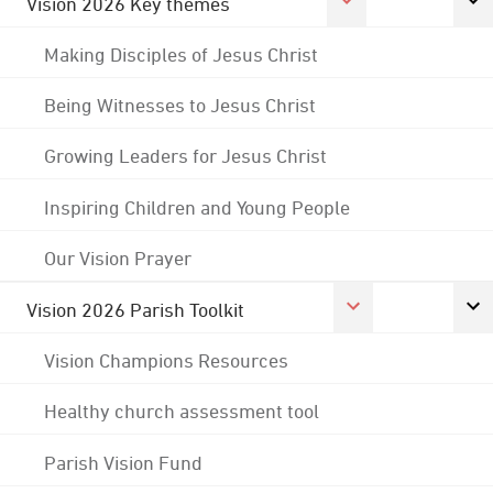
Vision 2026 Key themes
Making Disciples of Jesus Christ
Being Witnesses to Jesus Christ
Growing Leaders for Jesus Christ
Inspiring Children and Young People
Our Vision Prayer
Vision 2026 Parish Toolkit
Vision Champions Resources
Healthy church assessment tool
Parish Vision Fund