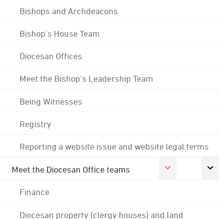
Bishops and Archdeacons
Bishop's House Team
Diocesan Offices
Meet the Bishop's Leadership Team
Being Witnesses
Registry
Reporting a website issue and website legal terms
Meet the Diocesan Office teams
Finance
Diocesan property (clergy houses) and land