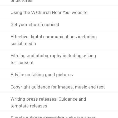
Using the 'A Church Near You' website
Get your church noticed
Effective digital communications including
social media
Filming and photography including asking
for consent
Advice on taking good pictures
Copyright guidance for images, music and text
Writing press releases: Guidance and
template releases
Simple guide to promoting a church event