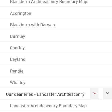
Blackburn Archdeaconry Boundary Map
Accrington
Blackburn with Darwen
Burnley
Chorley
Leyland
Pendle
Whalley
Our deaneries - Lancaster Archdeaconry
Lancaster Archdeaconry Boundary Map