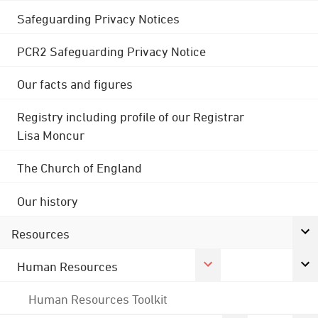
Safeguarding Privacy Notices
PCR2 Safeguarding Privacy Notice
Our facts and figures
Registry including profile of our Registrar
Lisa Moncur
The Church of England
Our history
Resources
Human Resources
Human Resources Toolkit