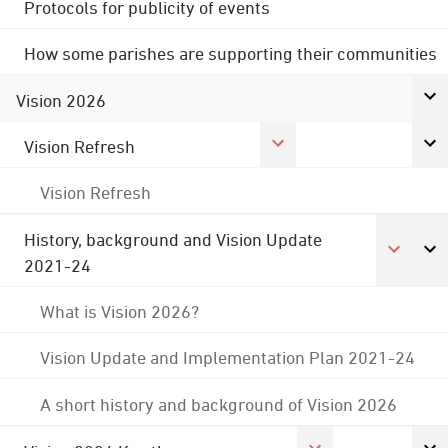
Protocols for publicity of events
How some parishes are supporting their communities
Vision 2026
Vision Refresh
Vision Refresh
History, background and Vision Update
2021-24
What is Vision 2026?
Vision Update and Implementation Plan 2021-24
A short history and background of Vision 2026