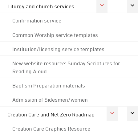
Liturgy and church services
Confirmation service
Common Worship service templates
Institution/licensing service templates
New website resource: Sunday Scriptures for
Reading Aloud
Baptism Preparation materials
Admission of Sidesmen/women
Creation Care and Net Zero Roadmap
Creation Care Graphics Resource