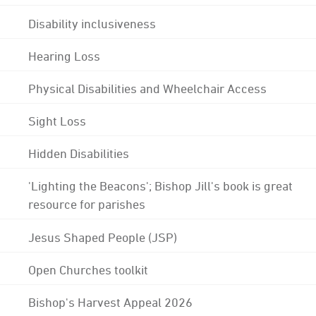
Disability inclusiveness
Hearing Loss
Physical Disabilities and Wheelchair Access
Sight Loss
Hidden Disabilities
'Lighting the Beacons'; Bishop Jill's book is great
resource for parishes
Jesus Shaped People (JSP)
Open Churches toolkit
Bishop's Harvest Appeal 2026