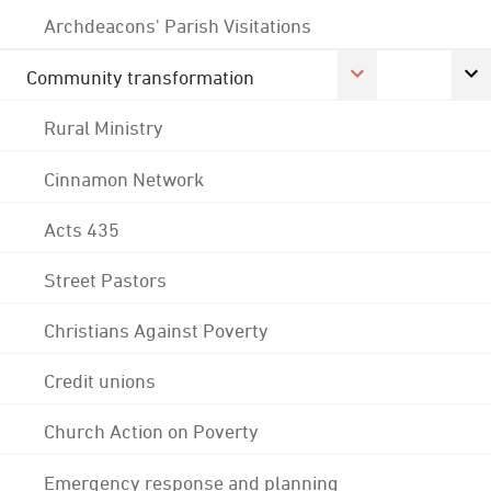
Archdeacons' Parish Visitations
Community transformation
Rural Ministry
Cinnamon Network
Acts 435
Street Pastors
Christians Against Poverty
Credit unions
Church Action on Poverty
Emergency response and planning