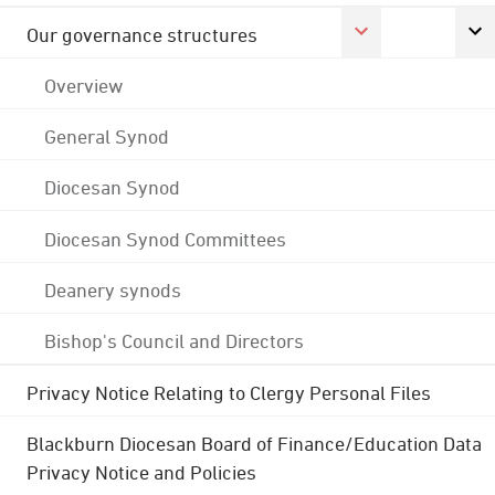
Our governance structures
Overview
General Synod
Diocesan Synod
Diocesan Synod Committees
Deanery synods
Bishop's Council and Directors
Privacy Notice Relating to Clergy Personal Files
Blackburn Diocesan Board of Finance/Education Data
Privacy Notice and Policies