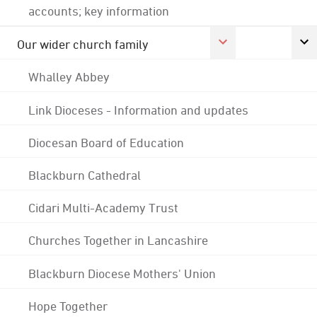
accounts; key information
Our wider church family
Whalley Abbey
Link Dioceses - Information and updates
Diocesan Board of Education
Blackburn Cathedral
Cidari Multi-Academy Trust
Churches Together in Lancashire
Blackburn Diocese Mothers' Union
Hope Together