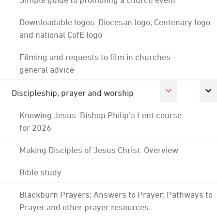
Downloadable logos: Diocesan logo; Centenary logo
and national CofE logo
Filming and requests to film in churches -
general advice
Discipleship, prayer and worship
Knowing Jesus: Bishop Philip's Lent course
for 2026
Making Disciples of Jesus Christ: Overview
Bible study
Blackburn Prayers; Answers to Prayer; Pathways to
Prayer and other prayer resources