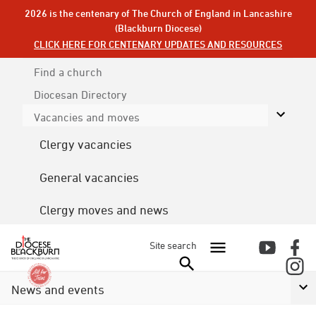
2026 is the centenary of The Church of England in Lancashire
(Blackburn Diocese)
CLICK HERE FOR CENTENARY UPDATES AND RESOURCES
Find a church
Diocesan
Directory
Vacancies and moves
Clergy vacancies
General vacancies
Clergy moves and news
Site search
News and events