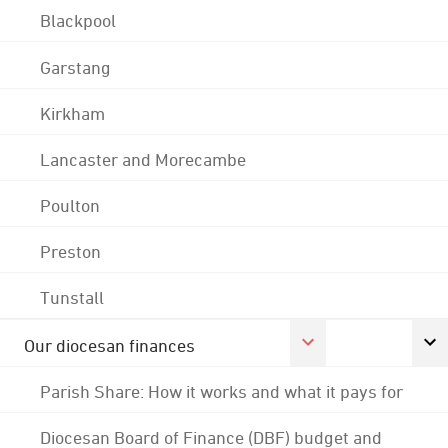
Blackpool
Garstang
Kirkham
Lancaster and Morecambe
Poulton
Preston
Tunstall
Our diocesan finances
Parish Share: How it works and what it pays for
Diocesan Board of Finance (DBF) budget and