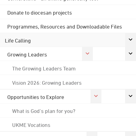
Donate to diocesan projects
Programmes, Resources and Downloadable Files
Life Calling
Growing Leaders
The Growing Leaders Team
Vision 2026: Growing Leaders
Opportunities to Explore
What is God's plan for you?
UKME Vocations