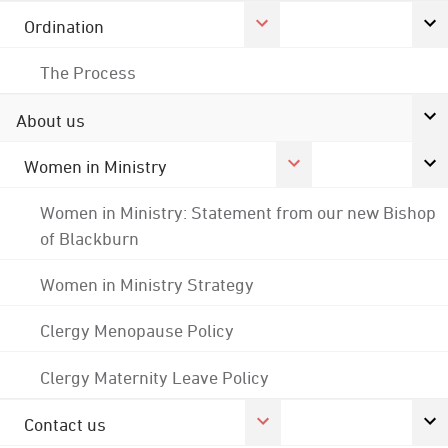
Ordination
The Process
About us
Women in Ministry
Women in Ministry: Statement from our new Bishop
of Blackburn
Women in Ministry Strategy
Clergy Menopause Policy
Clergy Maternity Leave Policy
Contact us