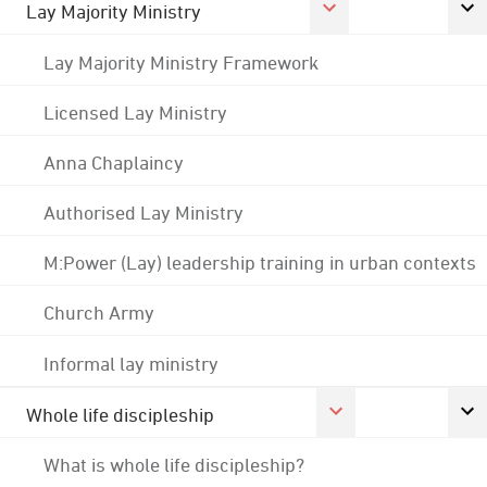
Lay Majority Ministry
Lay Majority Ministry Framework
Licensed Lay Ministry
Anna Chaplaincy
Authorised Lay Ministry
M:Power (Lay) leadership training in urban contexts
Church Army
Informal lay ministry
Whole life discipleship
What is whole life discipleship?