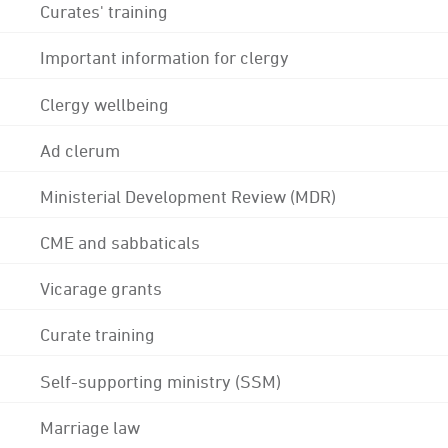
Curates' training
Important information for clergy
Clergy wellbeing
Ad clerum
Ministerial Development Review (MDR)
CME and sabbaticals
Vicarage grants
Curate training
Self-supporting ministry (SSM)
Marriage law