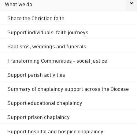
What we do
Share the Christian faith
Support individuals' faith journeys
Baptisms, weddings and funerals
Transforming Communities - social justice
Support parish activities
Summary of chaplaincy support across the Diocese
Support educational chaplaincy
Support prison chaplaincy
Support hospital and hospice chaplaincy