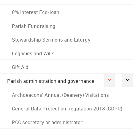
0% interest Eco-loan
Parish Fundraising
Stewardship Sermons and Liturgy
Legacies and Wills
Gift Aid
Parish administration and governance
Archdeacons' Annual (Deanery) Visitations
General Data Protection Regulation 2018 (GDPR)
PCC secretary or administrator