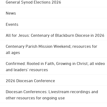
General Synod Elections 2026
News
Events
All for Jesus: Centenary of Blackburn Diocese in 2026
Centenary Parish Mission Weekend; resources for
all ages
Confirmed: Rooted in Faith, Growing in Christ; all video
and leaders' resources
2026 Diocesan Conference
Diocesan Conferences: Livestream recordings and
other resources for ongoing use