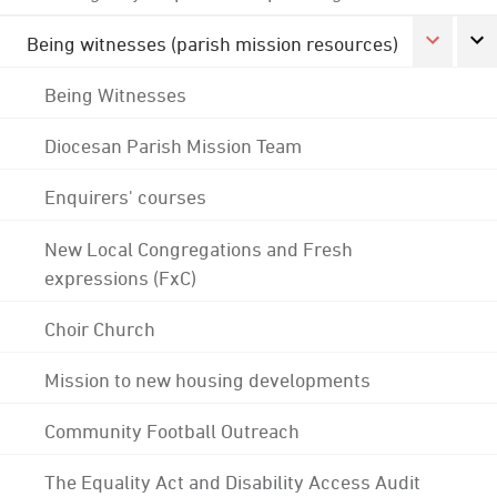
Being witnesses (parish mission resources)
Being Witnesses
Diocesan Parish Mission Team
Enquirers' courses
New Local Congregations and Fresh
expressions (FxC)
Choir Church
Mission to new housing developments
Community Football Outreach
The Equality Act and Disability Access Audit