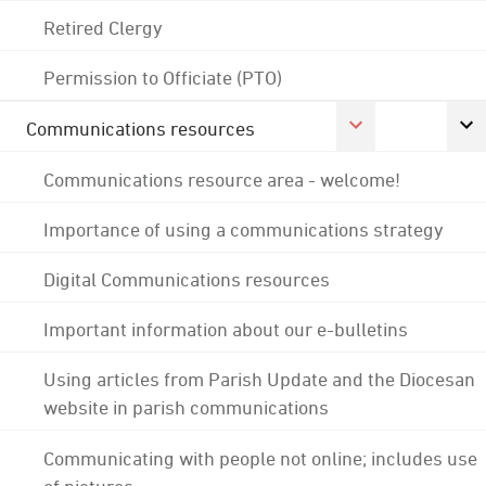
Retired Clergy
Permission to Officiate (PTO)
Communications resources
Communications resource area - welcome!
Importance of using a communications strategy
Digital Communications resources
Important information about our e-bulletins
Using articles from Parish Update and the Diocesan
website in parish communications
Communicating with people not online; includes use
of pictures