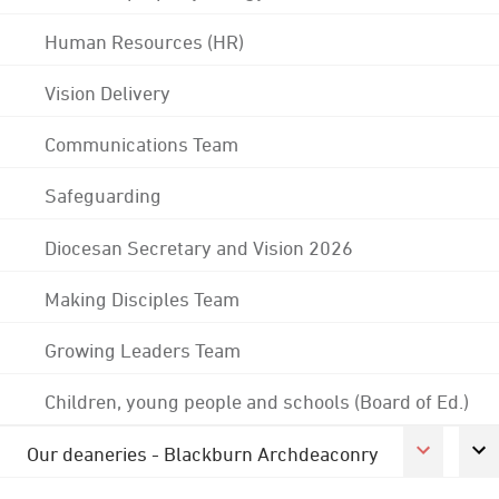
Human Resources (HR)
Vision Delivery
Communications Team
Safeguarding
Diocesan Secretary and Vision 2026
Making Disciples Team
Growing Leaders Team
Children, young people and schools (Board of Ed.)
Our deaneries - Blackburn Archdeaconry