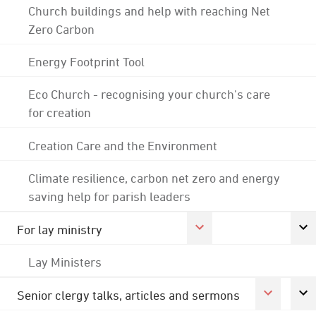
Church buildings and help with reaching Net
Zero Carbon
Energy Footprint Tool
Eco Church - recognising your church's care
for creation
Creation Care and the Environment
Climate resilience, carbon net zero and energy
saving help for parish leaders
For lay ministry
Lay Ministers
Senior clergy talks, articles and sermons