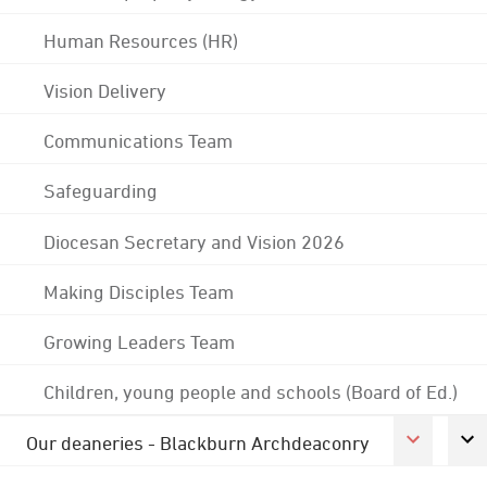
Human Resources (HR)
Vision Delivery
Communications Team
Safeguarding
Diocesan Secretary and Vision 2026
Making Disciples Team
Growing Leaders Team
Children, young people and schools (Board of Ed.)
Our deaneries - Blackburn Archdeaconry