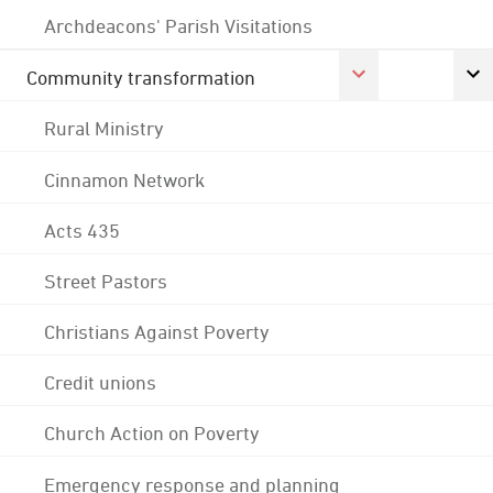
Archdeacons' Parish Visitations
Community transformation
Rural Ministry
Cinnamon Network
Acts 435
Street Pastors
Christians Against Poverty
Credit unions
Church Action on Poverty
Emergency response and planning