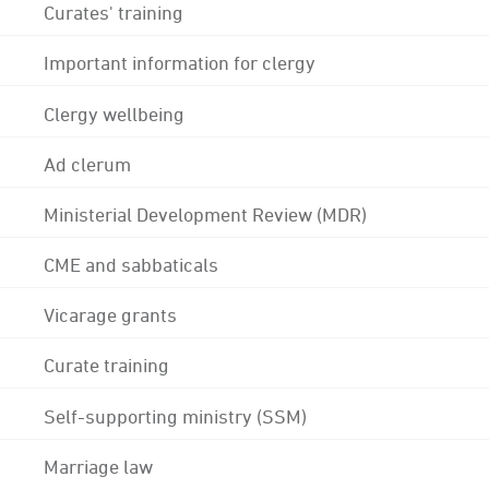
Curates' training
Important information for clergy
Clergy wellbeing
Ad clerum
Ministerial Development Review (MDR)
CME and sabbaticals
Vicarage grants
Curate training
Self-supporting ministry (SSM)
Marriage law