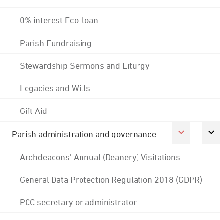
0% interest Eco-loan
Parish Fundraising
Stewardship Sermons and Liturgy
Legacies and Wills
Gift Aid
Parish administration and governance
Archdeacons' Annual (Deanery) Visitations
General Data Protection Regulation 2018 (GDPR)
PCC secretary or administrator