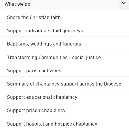
What we do
Share the Christian faith
Support individuals' faith journeys
Baptisms, weddings and funerals
Transforming Communities - social justice
Support parish activities
Summary of chaplaincy support across the Diocese
Support educational chaplaincy
Support prison chaplaincy
Support hospital and hospice chaplaincy