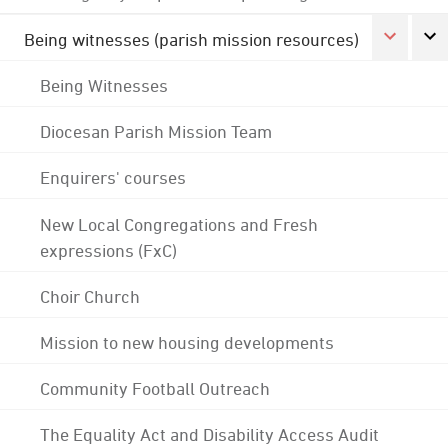
Being witnesses (parish mission resources)
Being Witnesses
Diocesan Parish Mission Team
Enquirers' courses
New Local Congregations and Fresh
expressions (FxC)
Choir Church
Mission to new housing developments
Community Football Outreach
The Equality Act and Disability Access Audit