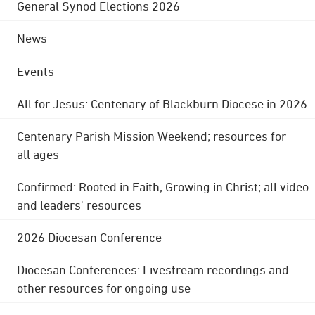
General Synod Elections 2026
News
Events
All for Jesus: Centenary of Blackburn Diocese in 2026
Centenary Parish Mission Weekend; resources for
all ages
Confirmed: Rooted in Faith, Growing in Christ; all video
and leaders' resources
2026 Diocesan Conference
Diocesan Conferences: Livestream recordings and
other resources for ongoing use