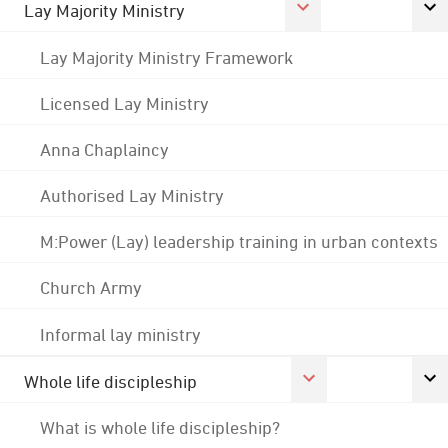
Lay Majority Ministry
Lay Majority Ministry Framework
Licensed Lay Ministry
Anna Chaplaincy
Authorised Lay Ministry
M:Power (Lay) leadership training in urban contexts
Church Army
Informal lay ministry
Whole life discipleship
What is whole life discipleship?