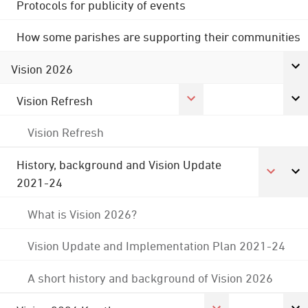
Protocols for publicity of events
How some parishes are supporting their communities
Vision 2026
Vision Refresh
Vision Refresh
History, background and Vision Update
2021-24
What is Vision 2026?
Vision Update and Implementation Plan 2021-24
A short history and background of Vision 2026