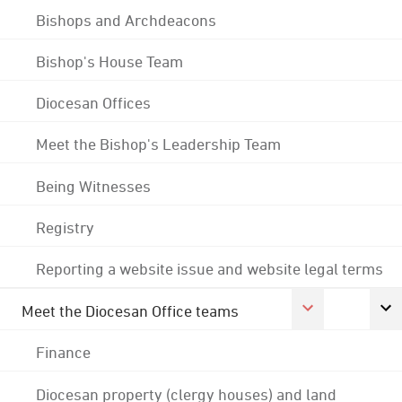
Bishops and Archdeacons
Bishop's House Team
Diocesan Offices
Meet the Bishop's Leadership Team
Being Witnesses
Registry
Reporting a website issue and website legal terms
Meet the Diocesan Office teams
Finance
Diocesan property (clergy houses) and land