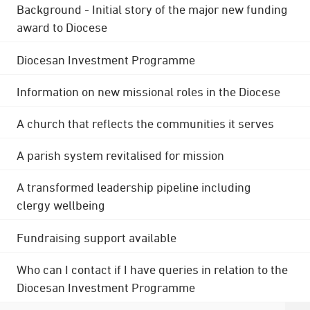
Background - Initial story of the major new funding
award to Diocese
Diocesan Investment Programme
Information on new missional roles in the Diocese
A church that reflects the communities it serves
A parish system revitalised for mission
A transformed leadership pipeline including
clergy wellbeing
Fundraising support available
Who can I contact if I have queries in relation to the
Diocesan Investment Programme