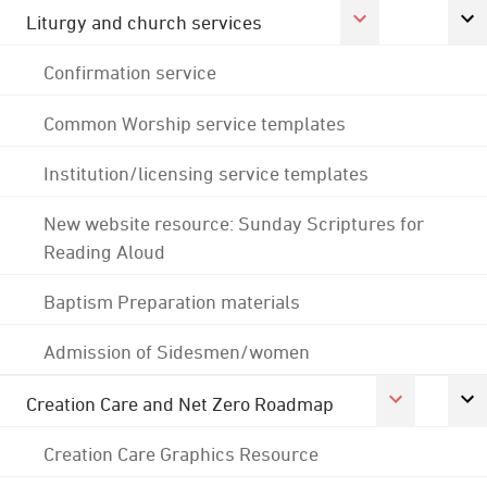
Liturgy and church services
Confirmation service
Common Worship service templates
Institution/licensing service templates
New website resource: Sunday Scriptures for
Reading Aloud
Baptism Preparation materials
Admission of Sidesmen/women
Creation Care and Net Zero Roadmap
Creation Care Graphics Resource