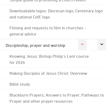
Downloadable logos: Diocesan logo; Centenary logo
and national CofE logo
Filming and requests to film in churches -
general advice
Discipleship, prayer and worship
Knowing Jesus: Bishop Philip's Lent course
for 2026
Making Disciples of Jesus Christ: Overview
Bible study
Blackburn Prayers; Answers to Prayer; Pathways to
Prayer and other prayer resources