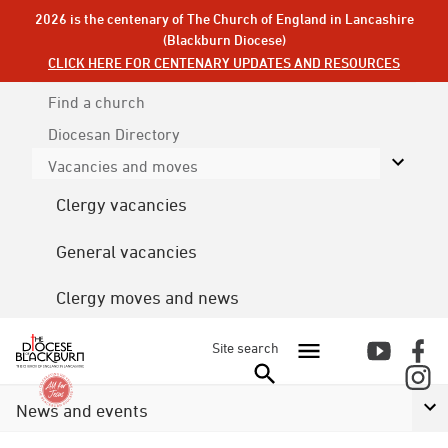
2026 is the centenary of The Church of England in Lancashire
(Blackburn Diocese)
CLICK HERE FOR CENTENARY UPDATES AND RESOURCES
Find a church
Diocesan
Directory
Vacancies and moves
Clergy vacancies
General vacancies
Clergy moves and news
Site search
News and events