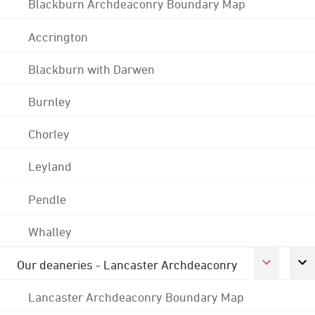
Blackburn Archdeaconry Boundary Map
Accrington
Blackburn with Darwen
Burnley
Chorley
Leyland
Pendle
Whalley
Our deaneries - Lancaster Archdeaconry
Lancaster Archdeaconry Boundary Map