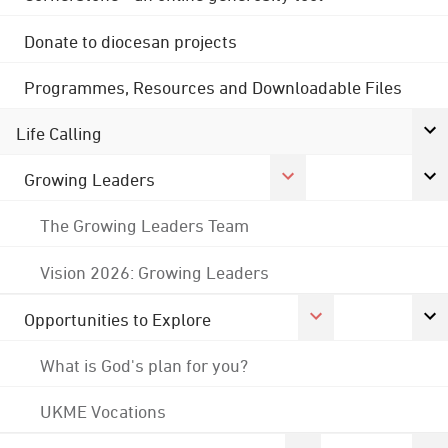
Donate to diocesan projects
Programmes, Resources and Downloadable Files
Life Calling
Growing Leaders
The Growing Leaders Team
Vision 2026: Growing Leaders
Opportunities to Explore
What is God's plan for you?
UKME Vocations