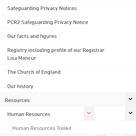
Safeguarding Privacy Notices
PCR2 Safeguarding Privacy Notice
Our facts and figures
Registry including profile of our Registrar
Lisa Moncur
The Church of England
Our history
Resources
Human Resources
Human Resources Toolkit