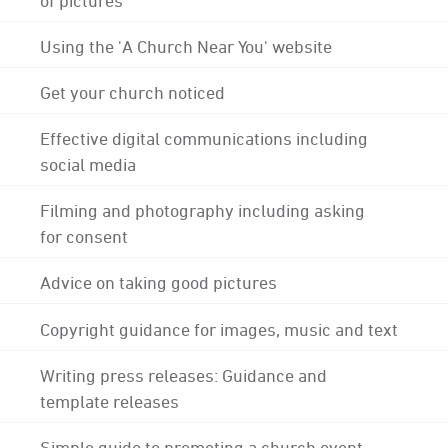
Using the 'A Church Near You' website
Get your church noticed
Effective digital communications including
social media
Filming and photography including asking
for consent
Advice on taking good pictures
Copyright guidance for images, music and text
Writing press releases: Guidance and
template releases
Simple guide to promoting a church event