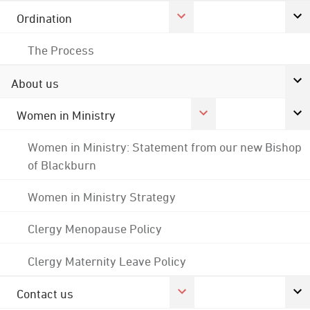
Ordination
The Process
About us
Women in Ministry
Women in Ministry: Statement from our new Bishop
of Blackburn
Women in Ministry Strategy
Clergy Menopause Policy
Clergy Maternity Leave Policy
Contact us