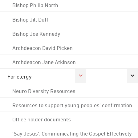
Bishop Philip North
Bishop Jill Duff
Bishop Joe Kennedy
Archdeacon David Picken
Archdeacon Jane Atkinson
For clergy
Neuro Diversity Resources
Resources to support young peoples' confirmation
Office holder documents
'Say Jesus': Communicating the Gospel Effectively -