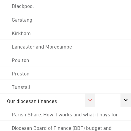
Blackpool
Garstang
Kirkham
Lancaster and Morecambe
Poulton
Preston
Tunstall
Our diocesan finances
Parish Share: How it works and what it pays for
Diocesan Board of Finance (DBF) budget and