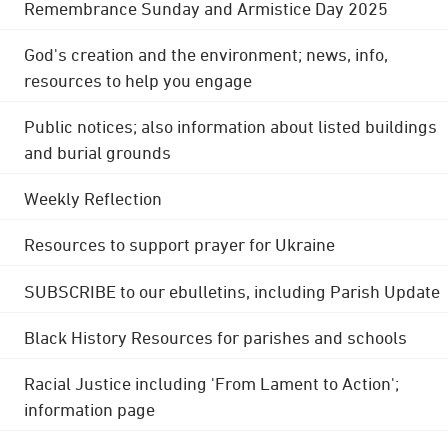
Remembrance Sunday and Armistice Day 2025
God's creation and the environment; news, info,
resources to help you engage
Public notices; also information about listed buildings
and burial grounds
Weekly Reflection
Resources to support prayer for Ukraine
SUBSCRIBE to our ebulletins, including Parish Update
Black History Resources for parishes and schools
Racial Justice including 'From Lament to Action';
information page