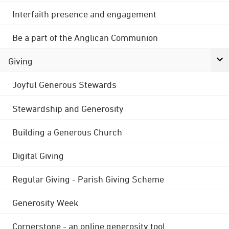
Interfaith presence and engagement
Be a part of the Anglican Communion
Giving
Joyful Generous Stewards
Stewardship and Generosity
Building a Generous Church
Digital Giving
Regular Giving - Parish Giving Scheme
Generosity Week
Cornerstone - an online generosity tool