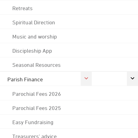
Retreats
Spiritual Direction
Music and worship
Discipleship App
Seasonal Resources
Parish Finance
Parochial Fees 2026
Parochial Fees 2025
Easy Fundraising
Treasurers' advice