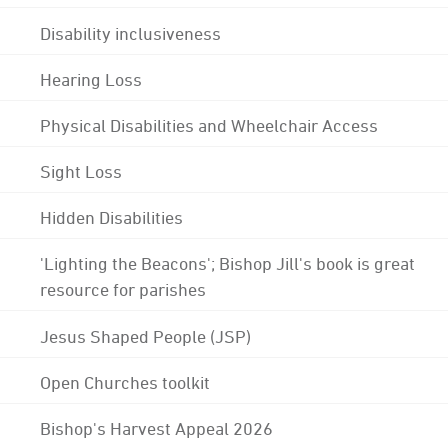
Disability inclusiveness
Hearing Loss
Physical Disabilities and Wheelchair Access
Sight Loss
Hidden Disabilities
'Lighting the Beacons'; Bishop Jill's book is great
resource for parishes
Jesus Shaped People (JSP)
Open Churches toolkit
Bishop's Harvest Appeal 2026