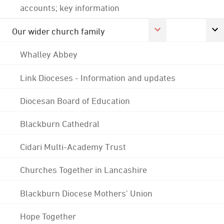
accounts; key information
Our wider church family
Whalley Abbey
Link Dioceses - Information and updates
Diocesan Board of Education
Blackburn Cathedral
Cidari Multi-Academy Trust
Churches Together in Lancashire
Blackburn Diocese Mothers' Union
Hope Together