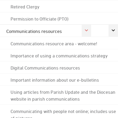
Retired Clergy
Permission to Officiate (PTO)
Communications resources
Communications resource area - welcome!
Importance of using a communications strategy
Digital Communications resources
Important information about our e-bulletins
Using articles from Parish Update and the Diocesan
website in parish communications
Communicating with people not online; includes use
of pictures