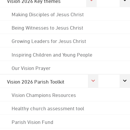
Vision 2026 Key themes
Making Disciples of Jesus Christ
Being Witnesses to Jesus Christ
Growing Leaders for Jesus Christ
Inspiring Children and Young People
Our Vision Prayer
Vision 2026 Parish Toolkit
Vision Champions Resources
Healthy church assessment tool
Parish Vision Fund