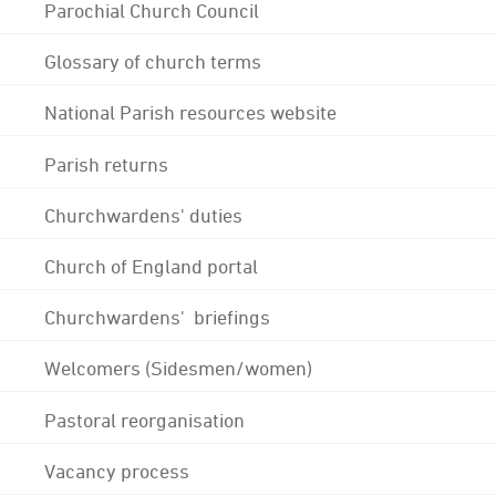
Parochial Church Council
Glossary of church terms
National Parish resources website
Parish returns
Churchwardens' duties
Church of England portal
Churchwardens' briefings
Welcomers (Sidesmen/women)
Pastoral reorganisation
Vacancy process