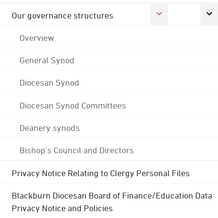
Our governance structures
Overview
General Synod
Diocesan Synod
Diocesan Synod Committees
Deanery synods
Bishop's Council and Directors
Privacy Notice Relating to Clergy Personal Files
Blackburn Diocesan Board of Finance/Education Data
Privacy Notice and Policies