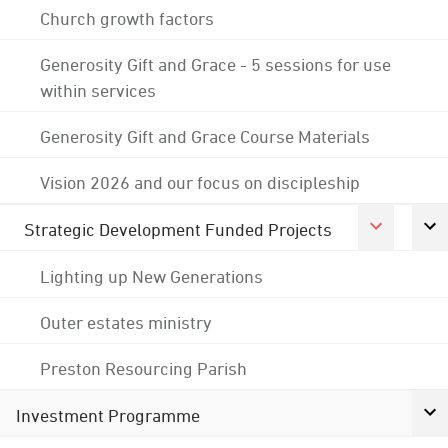
Church growth factors
Generosity Gift and Grace - 5 sessions for use
within services
Generosity Gift and Grace Course Materials
Vision 2026 and our focus on discipleship
Strategic Development Funded Projects
Lighting up New Generations
Outer estates ministry
Preston Resourcing Parish
Investment Programme