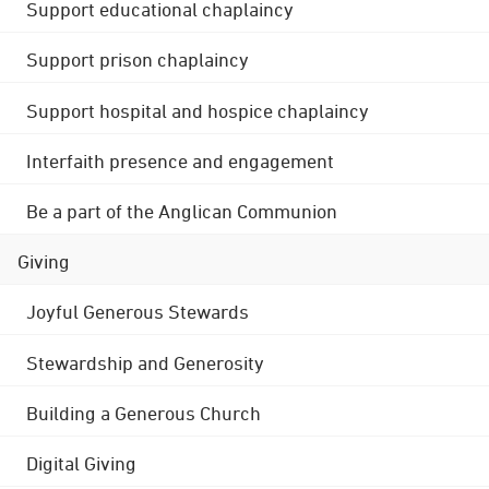
Support educational chaplaincy
Support prison chaplaincy
Support hospital and hospice chaplaincy
Interfaith presence and engagement
Be a part of the Anglican Communion
Giving
Joyful Generous Stewards
Stewardship and Generosity
Building a Generous Church
Digital Giving