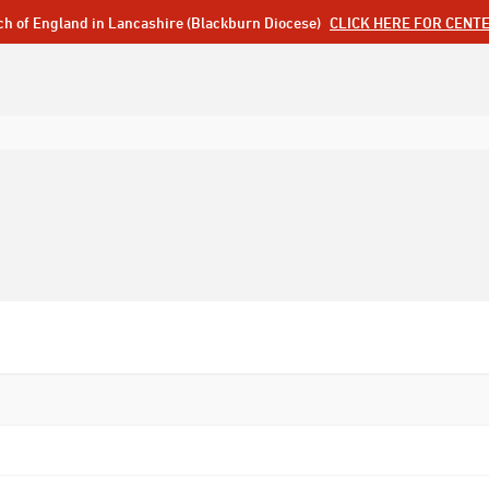
ch of England in Lancashire (Blackburn Diocese)
CLICK HERE FOR CENT