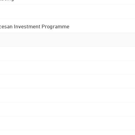
 Diocesan Investment Programme