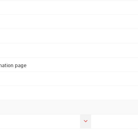
rmation page