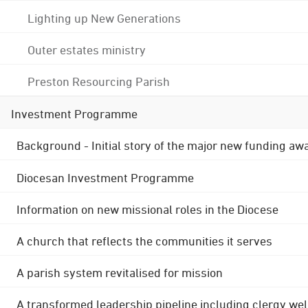
Lighting up New Generations
Outer estates ministry
Preston Resourcing Parish
Investment Programme
Background - Initial story of the major new funding aw
Diocesan Investment Programme
Information on new missional roles in the Diocese
A church that reflects the communities it serves
A parish system revitalised for mission
A transformed leadership pipeline including clergy wel