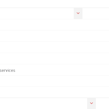
 services