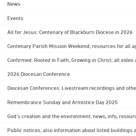
News
Events
All for Jesus: Centenary of Blackburn Diocese in 2026
Centenary Parish Mission Weekend; resources for all a
Confirmed: Rooted in Faith, Growing in Christ; all video
2026 Diocesan Conference
Diocesan Conferences: Livestream recordings and othe
Remembrance Sunday and Armistice Day 2025
God's creation and the environment; news, info, resour
Public notices; also information about listed buildings