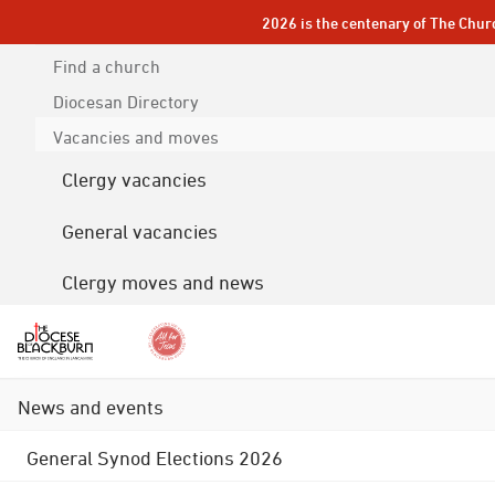
2026 is the centenary of The Chur
Find a church
Diocesan
Directory
Vacancies and moves
Clergy vacancies
General vacancies
Clergy moves and news
News and events
General Synod Elections 2026