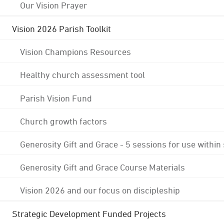
Our Vision Prayer
Vision 2026 Parish Toolkit
Vision Champions Resources
Healthy church assessment tool
Parish Vision Fund
Church growth factors
Generosity Gift and Grace - 5 sessions for use within
Generosity Gift and Grace Course Materials
Vision 2026 and our focus on discipleship
Strategic Development Funded Projects