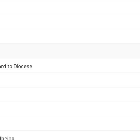
ard to Diocese
lbeing