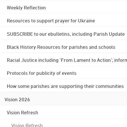
Weekly Reflection
Resources to support prayer for Ukraine
SUBSCRIBE to our ebulletins, including Parish Update
Black History Resources for parishes and schools
Racial Justice including 'From Lament to Action'; info
Protocols for publicity of events
How some parishes are supporting their communities
Vision 2026
Vision Refresh
Vision Refresh