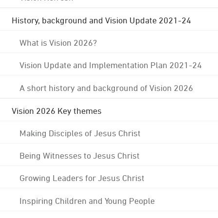
History, background and Vision Update 2021-24
What is Vision 2026?
Vision Update and Implementation Plan 2021-24
A short history and background of Vision 2026
Vision 2026 Key themes
Making Disciples of Jesus Christ
Being Witnesses to Jesus Christ
Growing Leaders for Jesus Christ
Inspiring Children and Young People