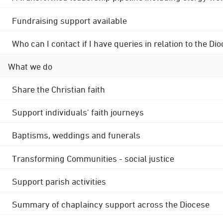
Fundraising support available
Who can I contact if I have queries in relation to the
What we do
Share the Christian faith
Support individuals' faith journeys
Baptisms, weddings and funerals
Transforming Communities - social justice
Support parish activities
Summary of chaplaincy support across the Diocese