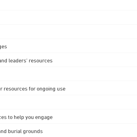
ges
 and leaders' resources
r resources for ongoing use
ces to help you engage
 and burial grounds