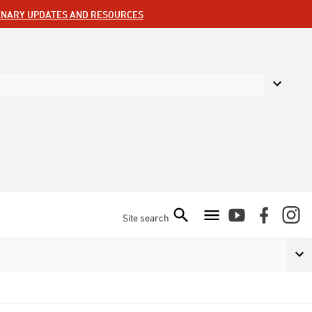
ENARY UPDATES AND RESOURCES
Site search