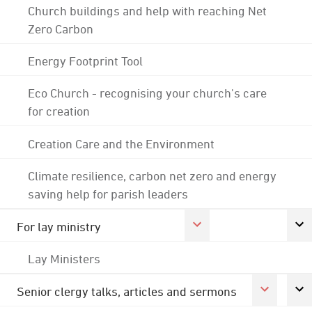
Church buildings and help with reaching Net
Zero Carbon
Energy Footprint Tool
Eco Church - recognising your church's care
for creation
Creation Care and the Environment
Climate resilience, carbon net zero and energy
saving help for parish leaders
For lay ministry
Lay Ministers
Senior clergy talks, articles and sermons