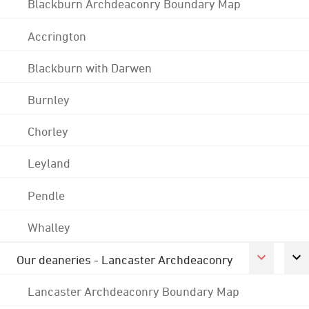
Blackburn Archdeaconry Boundary Map
Accrington
Blackburn with Darwen
Burnley
Chorley
Leyland
Pendle
Whalley
Our deaneries - Lancaster Archdeaconry
Lancaster Archdeaconry Boundary Map