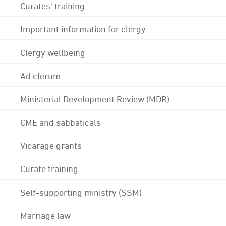
Curates' training
Important information for clergy
Clergy wellbeing
Ad clerum
Ministerial Development Review (MDR)
CME and sabbaticals
Vicarage grants
Curate training
Self-supporting ministry (SSM)
Marriage law