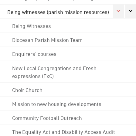
Being witnesses (parish mission resources)
Being Witnesses
Diocesan Parish Mission Team
Enquirers' courses
New Local Congregations and Fresh
expressions (FxC)
Choir Church
Mission to new housing developments
Community Football Outreach
The Equality Act and Disability Access Audit