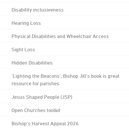
Disability inclusiveness
Hearing Loss
Physical Disabilities and Wheelchair Access
Sight Loss
Hidden Disabilities
'Lighting the Beacons'; Bishop Jill's book is great
resource for parishes
Jesus Shaped People (JSP)
Open Churches toolkit
Bishop's Harvest Appeal 2026