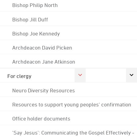
Bishop Philip North
Bishop Jill Duff
Bishop Joe Kennedy
Archdeacon David Picken
Archdeacon Jane Atkinson
For clergy
Neuro Diversity Resources
Resources to support young peoples' confirmation
Office holder documents
'Say Jesus': Communicating the Gospel Effectively -