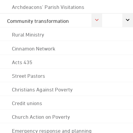
Archdeacons' Parish Visitations
Community transformation
Rural Ministry
Cinnamon Network
Acts 435
Street Pastors
Christians Against Poverty
Credit unions
Church Action on Poverty
Emergency response and planning