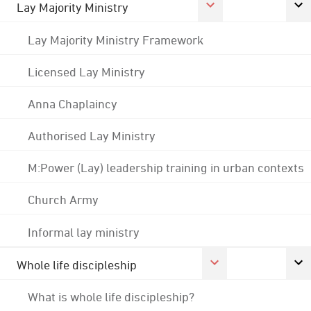
Lay Majority Ministry
Lay Majority Ministry Framework
Licensed Lay Ministry
Anna Chaplaincy
Authorised Lay Ministry
M:Power (Lay) leadership training in urban contexts
Church Army
Informal lay ministry
Whole life discipleship
What is whole life discipleship?