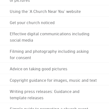
Using the 'A Church Near You' website
Get your church noticed
Effective digital communications including
social media
Filming and photography including asking
for consent
Advice on taking good pictures
Copyright guidance for images, music and text
Writing press releases: Guidance and
template releases
Simple guide to promoting a church event