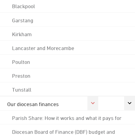
Blackpool
Garstang
Kirkham
Lancaster and Morecambe
Poulton
Preston
Tunstall
Our diocesan finances
Parish Share: How it works and what it pays for
Diocesan Board of Finance (DBF) budget and