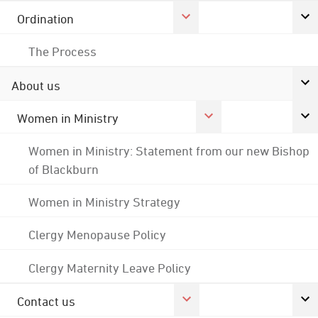
Ordination
The Process
About us
Women in Ministry
Women in Ministry: Statement from our new Bishop
of Blackburn
Women in Ministry Strategy
Clergy Menopause Policy
Clergy Maternity Leave Policy
Contact us