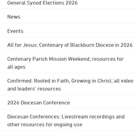
General Synod Elections 2026
News
Events
All for Jesus: Centenary of Blackburn Diocese in 2026
Centenary Parish Mission Weekend; resources for
all ages
Confirmed: Rooted in Faith, Growing in Christ; all video
and leaders' resources
2026 Diocesan Conference
Diocesan Conferences: Livestream recordings and
other resources for ongoing use