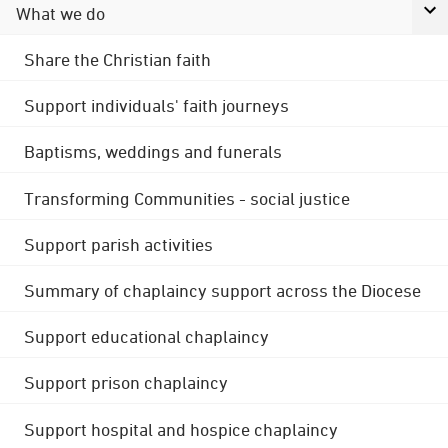
What we do
Share the Christian faith
Support individuals' faith journeys
Baptisms, weddings and funerals
Transforming Communities - social justice
Support parish activities
Summary of chaplaincy support across the Diocese
Support educational chaplaincy
Support prison chaplaincy
Support hospital and hospice chaplaincy