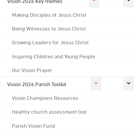
Vision 2026 Key themes
Making Disciples of Jesus Christ
Being Witnesses to Jesus Christ
Growing Leaders for Jesus Christ
Inspiring Children and Young People
Our Vision Prayer
Vision 2026 Parish Toolkit
Vision Champions Resources
Healthy church assessment tool
Parish Vision Fund