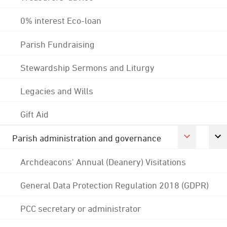
0% interest Eco-loan
Parish Fundraising
Stewardship Sermons and Liturgy
Legacies and Wills
Gift Aid
Parish administration and governance
Archdeacons' Annual (Deanery) Visitations
General Data Protection Regulation 2018 (GDPR)
PCC secretary or administrator