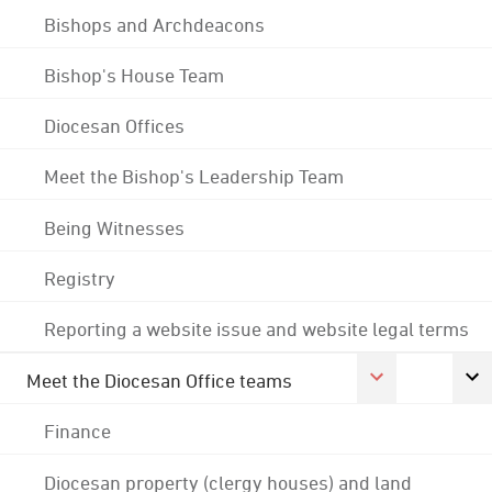
Bishops and Archdeacons
Bishop's House Team
Diocesan Offices
Meet the Bishop's Leadership Team
Being Witnesses
Registry
Reporting a website issue and website legal terms
Meet the Diocesan Office teams
Finance
Diocesan property (clergy houses) and land