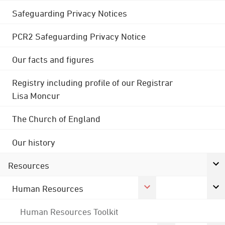
Safeguarding Privacy Notices
PCR2 Safeguarding Privacy Notice
Our facts and figures
Registry including profile of our Registrar
Lisa Moncur
The Church of England
Our history
Resources
Human Resources
Human Resources Toolkit