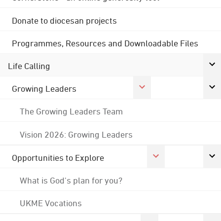
Donate to diocesan projects
Programmes, Resources and Downloadable Files
Life Calling
Growing Leaders
The Growing Leaders Team
Vision 2026: Growing Leaders
Opportunities to Explore
What is God's plan for you?
UKME Vocations