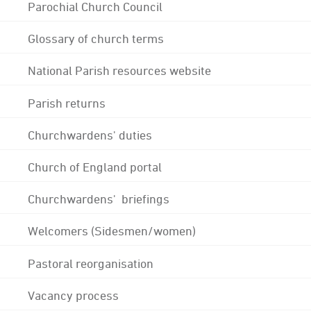
Parochial Church Council
Glossary of church terms
National Parish resources website
Parish returns
Churchwardens' duties
Church of England portal
Churchwardens' briefings
Welcomers (Sidesmen/women)
Pastoral reorganisation
Vacancy process