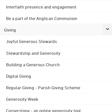
Interfaith presence and engagement
Be a part of the Anglican Communion
Giving
Joyful Generous Stewards
Stewardship and Generosity
Building a Generous Church
Digital Giving
Regular Giving - Parish Giving Scheme
Generosity Week
Cornerstone - an online generosity tool