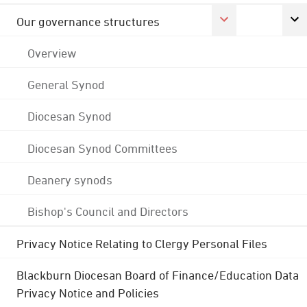
Our governance structures
Overview
General Synod
Diocesan Synod
Diocesan Synod Committees
Deanery synods
Bishop's Council and Directors
Privacy Notice Relating to Clergy Personal Files
Blackburn Diocesan Board of Finance/Education Data
Privacy Notice and Policies