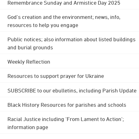
Remembrance Sunday and Armistice Day 2025
God's creation and the environment; news, info,
resources to help you engage
Public notices; also information about listed buildings
and burial grounds
Weekly Reflection
Resources to support prayer for Ukraine
SUBSCRIBE to our ebulletins, including Parish Update
Black History Resources for parishes and schools
Racial Justice including 'From Lament to Action';
information page