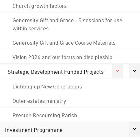
Church growth factors
Generosity Gift and Grace - 5 sessions for use
within services
Generosity Gift and Grace Course Materials
Vision 2026 and our focus on discipleship
Strategic Development Funded Projects
Lighting up New Generations
Outer estates ministry
Preston Resourcing Parish
Investment Programme