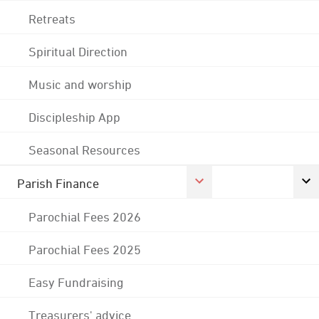
Retreats
Spiritual Direction
Music and worship
Discipleship App
Seasonal Resources
Parish Finance
Parochial Fees 2026
Parochial Fees 2025
Easy Fundraising
Treasurers' advice