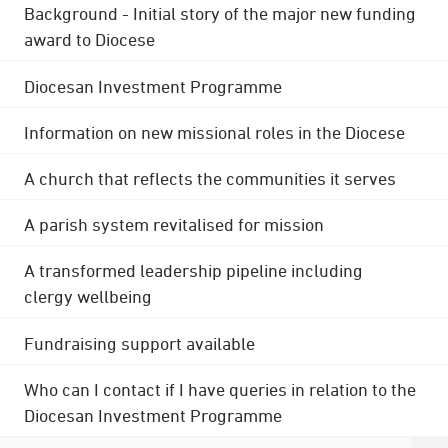
Background - Initial story of the major new funding
award to Diocese
Diocesan Investment Programme
Information on new missional roles in the Diocese
A church that reflects the communities it serves
A parish system revitalised for mission
A transformed leadership pipeline including
clergy wellbeing
Fundraising support available
Who can I contact if I have queries in relation to the
Diocesan Investment Programme