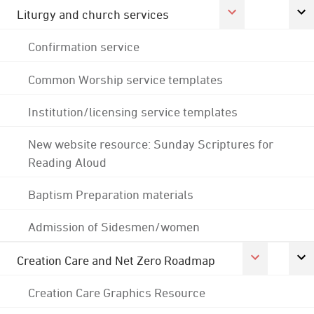
Liturgy and church services
Confirmation service
Common Worship service templates
Institution/licensing service templates
New website resource: Sunday Scriptures for
Reading Aloud
Baptism Preparation materials
Admission of Sidesmen/women
Creation Care and Net Zero Roadmap
Creation Care Graphics Resource