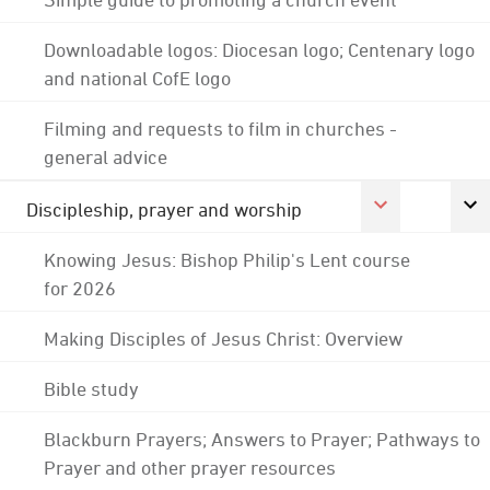
Downloadable logos: Diocesan logo; Centenary logo
and national CofE logo
Filming and requests to film in churches -
general advice
Discipleship, prayer and worship
Knowing Jesus: Bishop Philip's Lent course
for 2026
Making Disciples of Jesus Christ: Overview
Bible study
Blackburn Prayers; Answers to Prayer; Pathways to
Prayer and other prayer resources