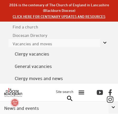
2026 is the centenary of The Church of England in Lancashire
(Blackburn Diocese)
CLICK HERE FOR CENTENARY UPDATES AND RESOURCES
Find a church
Diocesan
Directory
Vacancies and moves
Clergy vacancies
General vacancies
Clergy moves and news
Site search
News and events