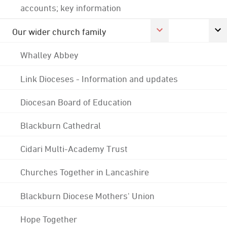
accounts; key information
Our wider church family
Whalley Abbey
Link Dioceses - Information and updates
Diocesan Board of Education
Blackburn Cathedral
Cidari Multi-Academy Trust
Churches Together in Lancashire
Blackburn Diocese Mothers' Union
Hope Together