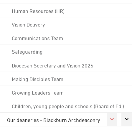
Human Resources (HR)
Vision Delivery
Communications Team
Safeguarding
Diocesan Secretary and Vision 2026
Making Disciples Team
Growing Leaders Team
Children, young people and schools (Board of Ed.)
Our deaneries - Blackburn Archdeaconry