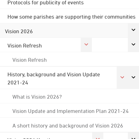
Protocols for publicity of events
How some parishes are supporting their communities
Vision 2026
Vision Refresh
Vision Refresh
History, background and Vision Update
2021-24
What is Vision 2026?
Vision Update and Implementation Plan 2021-24
A short history and background of Vision 2026