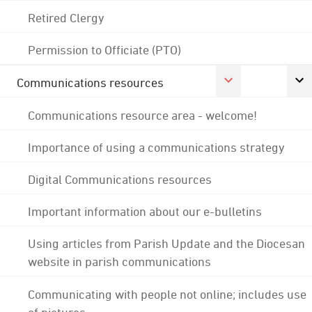
Retired Clergy
Permission to Officiate (PTO)
Communications resources
Communications resource area - welcome!
Importance of using a communications strategy
Digital Communications resources
Important information about our e-bulletins
Using articles from Parish Update and the Diocesan
website in parish communications
Communicating with people not online; includes use
of pictures