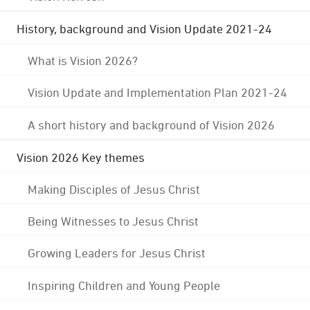
History, background and Vision Update 2021-24
What is Vision 2026?
Vision Update and Implementation Plan 2021-24
A short history and background of Vision 2026
Vision 2026 Key themes
Making Disciples of Jesus Christ
Being Witnesses to Jesus Christ
Growing Leaders for Jesus Christ
Inspiring Children and Young People