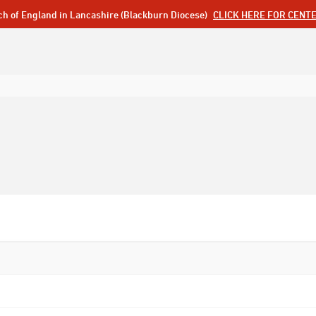
ch of England in Lancashire (Blackburn Diocese)
CLICK HERE FOR CENT