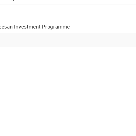
 Diocesan Investment Programme