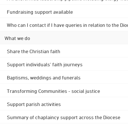
Fundraising support available
Who can I contact if I have queries in relation to the
What we do
Share the Christian faith
Support individuals' faith journeys
Baptisms, weddings and funerals
Transforming Communities - social justice
Support parish activities
Summary of chaplaincy support across the Diocese