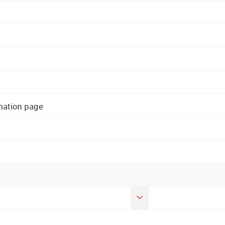
rmation page