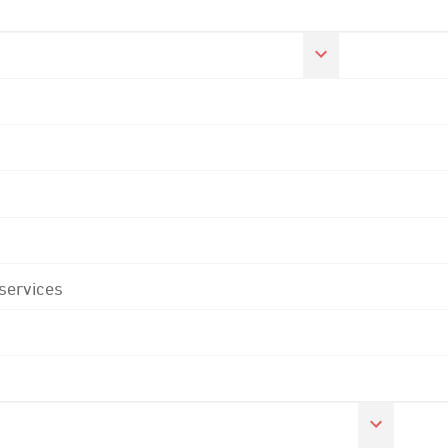
 services