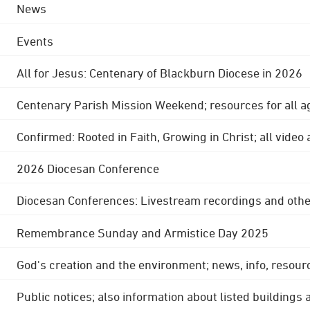
News
Events
All for Jesus: Centenary of Blackburn Diocese in 2026
Centenary Parish Mission Weekend; resources for all a
Confirmed: Rooted in Faith, Growing in Christ; all video
2026 Diocesan Conference
Diocesan Conferences: Livestream recordings and othe
Remembrance Sunday and Armistice Day 2025
God's creation and the environment; news, info, resour
Public notices; also information about listed buildings