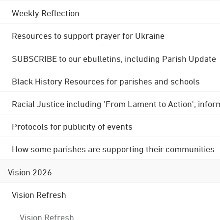
Weekly Reflection
Resources to support prayer for Ukraine
SUBSCRIBE to our ebulletins, including Parish Update
Black History Resources for parishes and schools
Racial Justice including 'From Lament to Action'; info
Protocols for publicity of events
How some parishes are supporting their communities
Vision 2026
Vision Refresh
Vision Refresh