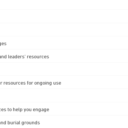
ges
 and leaders' resources
r resources for ongoing use
ces to help you engage
 and burial grounds