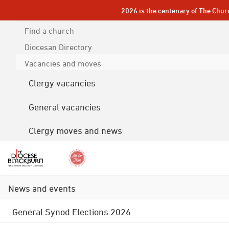
2026 is the centenary of The Chur
Find a church
Diocesan
Directory
Vacancies and moves
Clergy vacancies
General vacancies
Clergy moves and news
News and events
General Synod Elections 2026