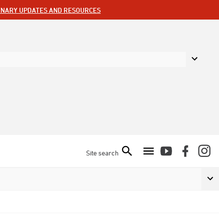
ENARY UPDATES AND RESOURCES
Site search