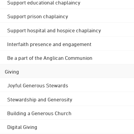
Support educational chaplaincy
Support prison chaplaincy
Support hospital and hospice chaplaincy
Interfaith presence and engagement
Be a part of the Anglican Communion
Giving
Joyful Generous Stewards
Stewardship and Generosity
Building a Generous Church
Digital Giving