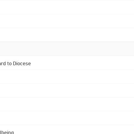
ard to Diocese
lbeing