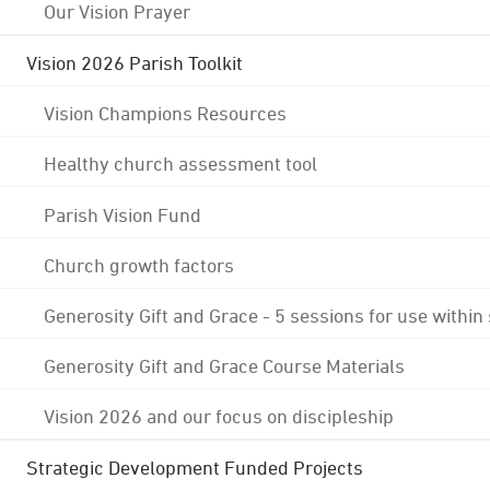
Our Vision Prayer
Vision 2026 Parish Toolkit
Vision Champions Resources
Healthy church assessment tool
Parish Vision Fund
Church growth factors
Generosity Gift and Grace - 5 sessions for use within
Generosity Gift and Grace Course Materials
Vision 2026 and our focus on discipleship
Strategic Development Funded Projects