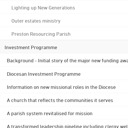
Lighting up New Generations
Outer estates ministry
Preston Resourcing Parish
Investment Programme
Background - Initial story of the major new funding aw
Diocesan Investment Programme
Information on new missional roles in the Diocese
A church that reflects the communities it serves
A parish system revitalised for mission
A transformed leadership pipeline including clergy wel