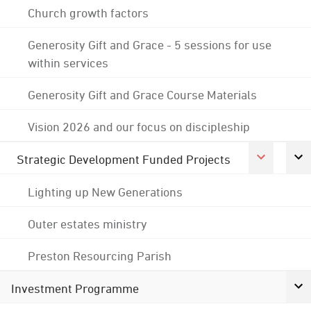
Church growth factors
Generosity Gift and Grace - 5 sessions for use
within services
Generosity Gift and Grace Course Materials
Vision 2026 and our focus on discipleship
Strategic Development Funded Projects
Lighting up New Generations
Outer estates ministry
Preston Resourcing Parish
Investment Programme