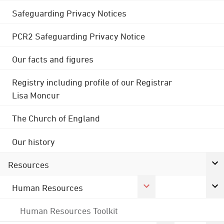
Safeguarding Privacy Notices
PCR2 Safeguarding Privacy Notice
Our facts and figures
Registry including profile of our Registrar
Lisa Moncur
The Church of England
Our history
Resources
Human Resources
Human Resources Toolkit