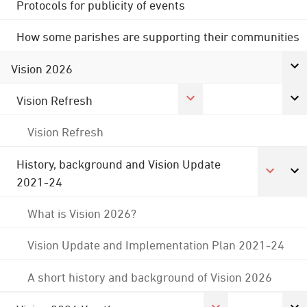
Protocols for publicity of events
How some parishes are supporting their communities
Vision 2026
Vision Refresh
Vision Refresh
History, background and Vision Update
2021-24
What is Vision 2026?
Vision Update and Implementation Plan 2021-24
A short history and background of Vision 2026