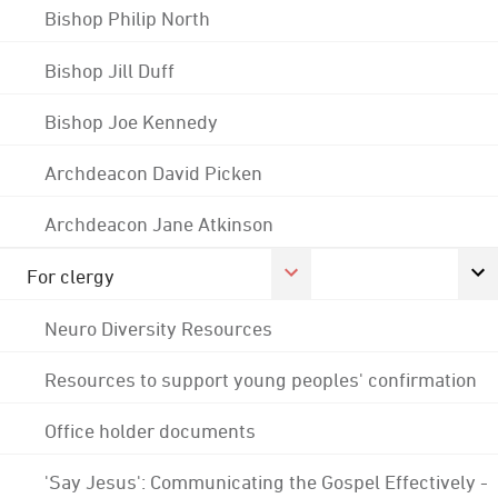
Bishop Philip North
Bishop Jill Duff
Bishop Joe Kennedy
Archdeacon David Picken
Archdeacon Jane Atkinson
For clergy
Neuro Diversity Resources
Resources to support young peoples' confirmation
Office holder documents
'Say Jesus': Communicating the Gospel Effectively -