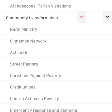
Archdeacons' Parish Visitations
Community transformation
Rural Ministry
Cinnamon Network
Acts 435
Street Pastors
Christians Against Poverty
Credit unions
Church Action on Poverty
Emergency response and planning