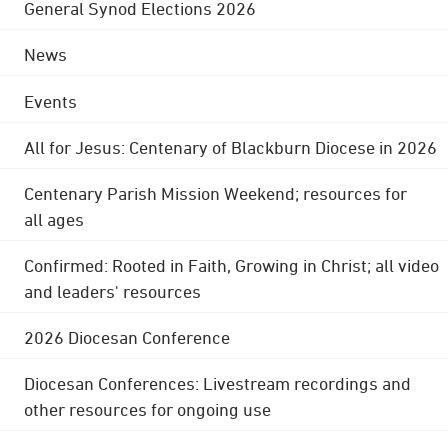
General Synod Elections 2026
News
Events
All for Jesus: Centenary of Blackburn Diocese in 2026
Centenary Parish Mission Weekend; resources for
all ages
Confirmed: Rooted in Faith, Growing in Christ; all video
and leaders' resources
2026 Diocesan Conference
Diocesan Conferences: Livestream recordings and
other resources for ongoing use