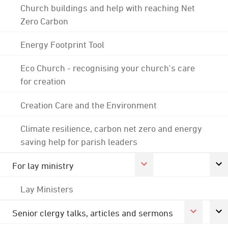
Church buildings and help with reaching Net
Zero Carbon
Energy Footprint Tool
Eco Church - recognising your church's care
for creation
Creation Care and the Environment
Climate resilience, carbon net zero and energy
saving help for parish leaders
For lay ministry
Lay Ministers
Senior clergy talks, articles and sermons