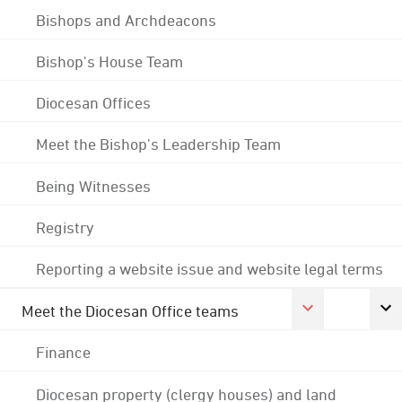
Bishops and Archdeacons
Bishop's House Team
Diocesan Offices
Meet the Bishop's Leadership Team
Being Witnesses
Registry
Reporting a website issue and website legal terms
Meet the Diocesan Office teams
Finance
Diocesan property (clergy houses) and land