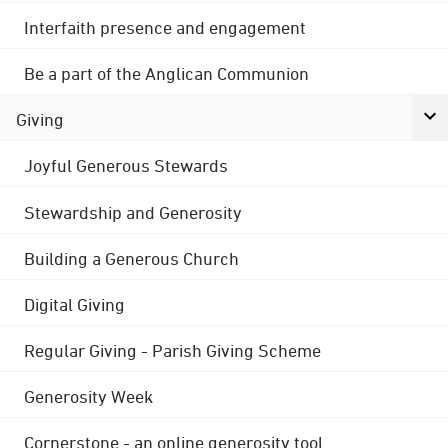
Interfaith presence and engagement
Be a part of the Anglican Communion
Giving
Joyful Generous Stewards
Stewardship and Generosity
Building a Generous Church
Digital Giving
Regular Giving - Parish Giving Scheme
Generosity Week
Cornerstone - an online generosity tool