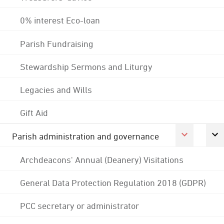
0% interest Eco-loan
Parish Fundraising
Stewardship Sermons and Liturgy
Legacies and Wills
Gift Aid
Parish administration and governance
Archdeacons' Annual (Deanery) Visitations
General Data Protection Regulation 2018 (GDPR)
PCC secretary or administrator