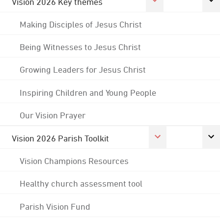
Vision 2026 Key themes
Making Disciples of Jesus Christ
Being Witnesses to Jesus Christ
Growing Leaders for Jesus Christ
Inspiring Children and Young People
Our Vision Prayer
Vision 2026 Parish Toolkit
Vision Champions Resources
Healthy church assessment tool
Parish Vision Fund