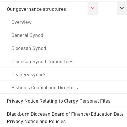
Our governance structures
Overview
General Synod
Diocesan Synod
Diocesan Synod Committees
Deanery synods
Bishop's Council and Directors
Privacy Notice Relating to Clergy Personal Files
Blackburn Diocesan Board of Finance/Education Data
Privacy Notice and Policies