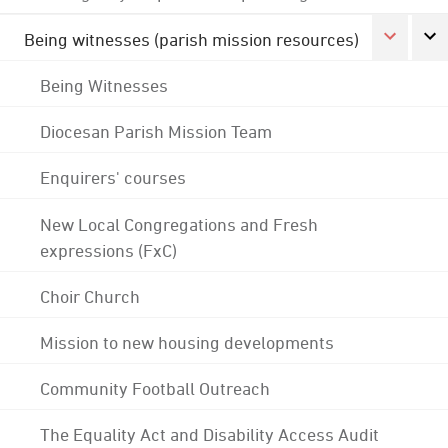
Being witnesses (parish mission resources)
Being Witnesses
Diocesan Parish Mission Team
Enquirers' courses
New Local Congregations and Fresh
expressions (FxC)
Choir Church
Mission to new housing developments
Community Football Outreach
The Equality Act and Disability Access Audit