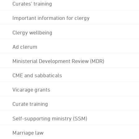
Curates' training
Important information for clergy
Clergy wellbeing
Ad clerum
Ministerial Development Review (MDR)
CME and sabbaticals
Vicarage grants
Curate training
Self-supporting ministry (SSM)
Marriage law