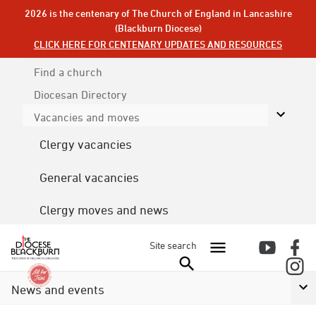
2026 is the centenary of The Church of England in Lancashire
(Blackburn Diocese)
CLICK HERE FOR CENTENARY UPDATES AND RESOURCES
Find a church
Diocesan
Directory
Vacancies and moves
Clergy vacancies
General vacancies
Clergy moves and news
Site search
News and events