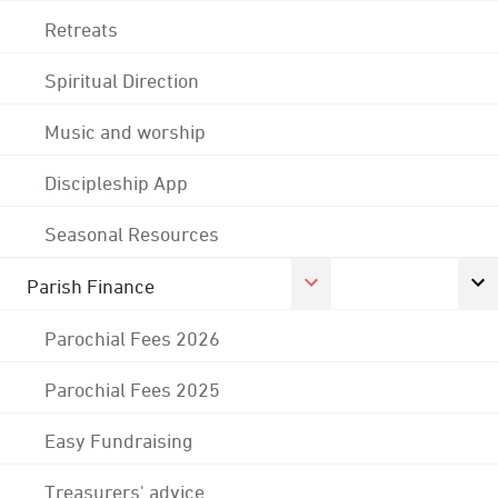
Retreats
Spiritual Direction
Music and worship
Discipleship App
Seasonal Resources
Parish Finance
Parochial Fees 2026
Parochial Fees 2025
Easy Fundraising
Treasurers' advice