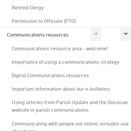
Retired Clergy
Permission to Officiate (PTO)
Communications resources
Communications resource area - welcome!
Importance of using a communications strategy
Digital Communications resources
Important information about our e-bulletins
Using articles from Parish Update and the Diocesan
website in parish communications
Communicating with people not online; includes use
of pictures