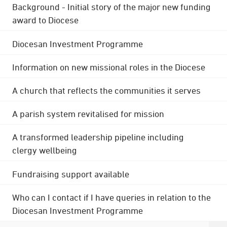
Background - Initial story of the major new funding
award to Diocese
Diocesan Investment Programme
Information on new missional roles in the Diocese
A church that reflects the communities it serves
A parish system revitalised for mission
A transformed leadership pipeline including
clergy wellbeing
Fundraising support available
Who can I contact if I have queries in relation to the
Diocesan Investment Programme