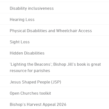
Disability inclusiveness
Hearing Loss
Physical Disabilities and Wheelchair Access
Sight Loss
Hidden Disabilities
'Lighting the Beacons'; Bishop Jill's book is great
resource for parishes
Jesus Shaped People (JSP)
Open Churches toolkit
Bishop's Harvest Appeal 2026