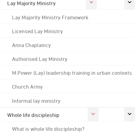
Lay Majority Ministry
Lay Majority Ministry Framework
Licensed Lay Ministry
Anna Chaplaincy
Authorised Lay Ministry
M:Power (Lay) leadership training in urban contexts
Church Army
Informal lay ministry
Whole life discipleship
What is whole life discipleship?