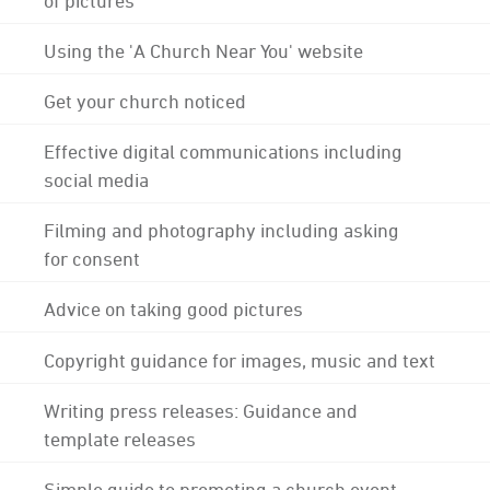
Using the 'A Church Near You' website
Get your church noticed
Effective digital communications including
social media
Filming and photography including asking
for consent
Advice on taking good pictures
Copyright guidance for images, music and text
Writing press releases: Guidance and
template releases
Simple guide to promoting a church event