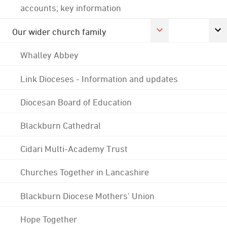
accounts; key information
Our wider church family
Whalley Abbey
Link Dioceses - Information and updates
Diocesan Board of Education
Blackburn Cathedral
Cidari Multi-Academy Trust
Churches Together in Lancashire
Blackburn Diocese Mothers' Union
Hope Together