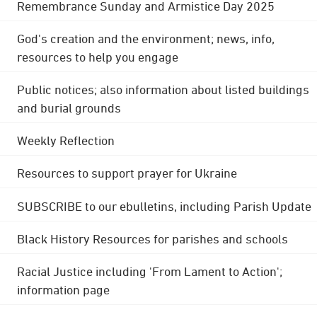
Remembrance Sunday and Armistice Day 2025
God's creation and the environment; news, info,
resources to help you engage
Public notices; also information about listed buildings
and burial grounds
Weekly Reflection
Resources to support prayer for Ukraine
SUBSCRIBE to our ebulletins, including Parish Update
Black History Resources for parishes and schools
Racial Justice including 'From Lament to Action';
information page