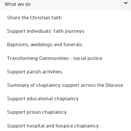
What we do
Share the Christian faith
Support individuals' faith journeys
Baptisms, weddings and funerals
Transforming Communities - social justice
Support parish activities
Summary of chaplaincy support across the Diocese
Support educational chaplaincy
Support prison chaplaincy
Support hospital and hospice chaplaincy