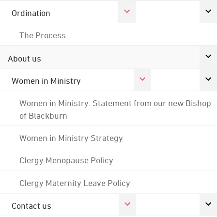
Ordination
The Process
About us
Women in Ministry
Women in Ministry: Statement from our new Bishop
of Blackburn
Women in Ministry Strategy
Clergy Menopause Policy
Clergy Maternity Leave Policy
Contact us