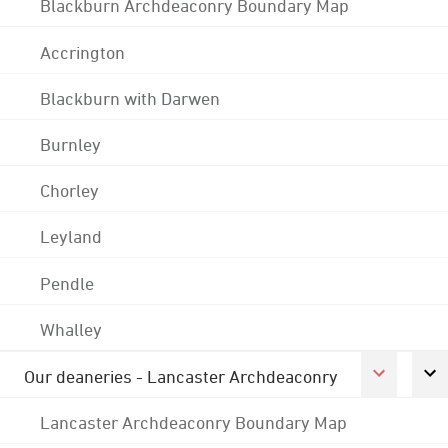
Blackburn Archdeaconry Boundary Map
Accrington
Blackburn with Darwen
Burnley
Chorley
Leyland
Pendle
Whalley
Our deaneries - Lancaster Archdeaconry
Lancaster Archdeaconry Boundary Map