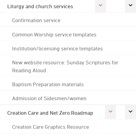
Liturgy and church services
Confirmation service
Common Worship service templates
Institution/licensing service templates
New website resource: Sunday Scriptures for
Reading Aloud
Baptism Preparation materials
Admission of Sidesmen/women
Creation Care and Net Zero Roadmap
Creation Care Graphics Resource