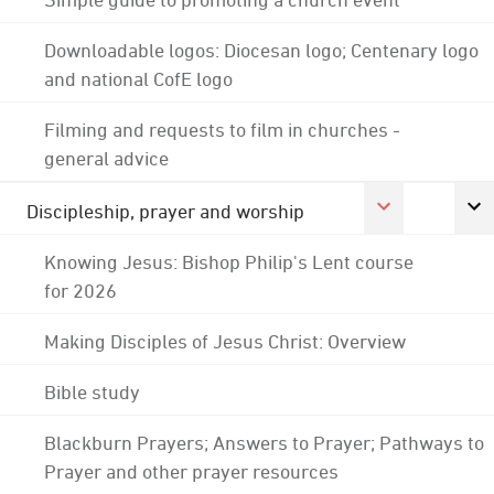
Downloadable logos: Diocesan logo; Centenary logo
and national CofE logo
Filming and requests to film in churches -
general advice
Discipleship, prayer and worship
Knowing Jesus: Bishop Philip's Lent course
for 2026
Making Disciples of Jesus Christ: Overview
Bible study
Blackburn Prayers; Answers to Prayer; Pathways to
Prayer and other prayer resources