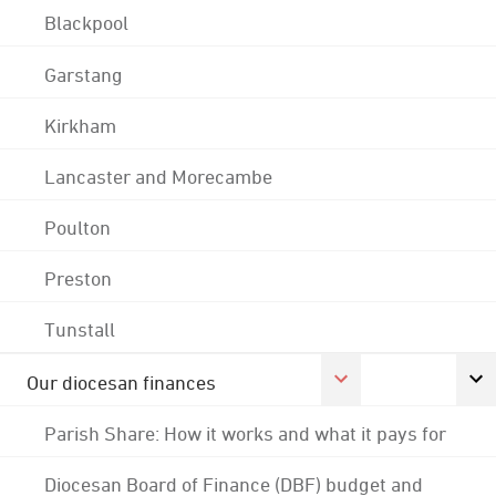
Blackpool
Garstang
Kirkham
Lancaster and Morecambe
Poulton
Preston
Tunstall
Our diocesan finances
Parish Share: How it works and what it pays for
Diocesan Board of Finance (DBF) budget and