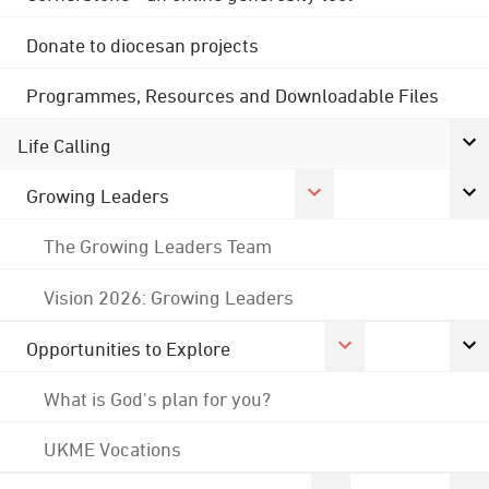
Donate to diocesan projects
Programmes, Resources and Downloadable Files
Life Calling
Growing Leaders
The Growing Leaders Team
Vision 2026: Growing Leaders
Opportunities to Explore
What is God's plan for you?
UKME Vocations