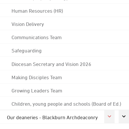
Human Resources (HR)
Vision Delivery
Communications Team
Safeguarding
Diocesan Secretary and Vision 2026
Making Disciples Team
Growing Leaders Team
Children, young people and schools (Board of Ed.)
Our deaneries - Blackburn Archdeaconry