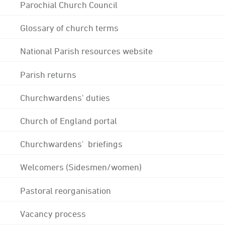
Parochial Church Council
Glossary of church terms
National Parish resources website
Parish returns
Churchwardens' duties
Church of England portal
Churchwardens' briefings
Welcomers (Sidesmen/women)
Pastoral reorganisation
Vacancy process