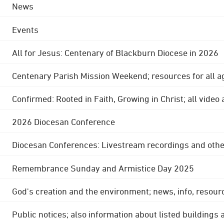
News
Events
All for Jesus: Centenary of Blackburn Diocese in 2026
Centenary Parish Mission Weekend; resources for all a
Confirmed: Rooted in Faith, Growing in Christ; all video
2026 Diocesan Conference
Diocesan Conferences: Livestream recordings and othe
Remembrance Sunday and Armistice Day 2025
God's creation and the environment; news, info, resour
Public notices; also information about listed buildings