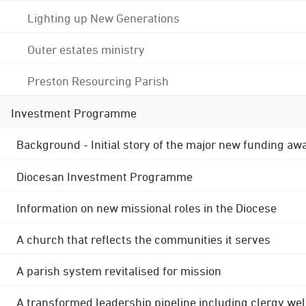
Lighting up New Generations
Outer estates ministry
Preston Resourcing Parish
Investment Programme
Background - Initial story of the major new funding aw
Diocesan Investment Programme
Information on new missional roles in the Diocese
A church that reflects the communities it serves
A parish system revitalised for mission
A transformed leadership pipeline including clergy wel