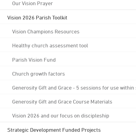
Our Vision Prayer
Vision 2026 Parish Toolkit
Vision Champions Resources
Healthy church assessment tool
Parish Vision Fund
Church growth factors
Generosity Gift and Grace - 5 sessions for use within
Generosity Gift and Grace Course Materials
Vision 2026 and our focus on discipleship
Strategic Development Funded Projects