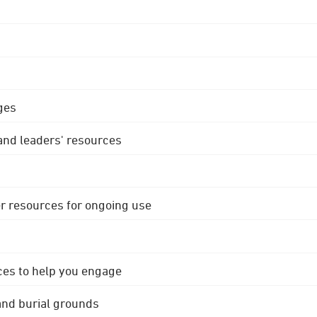
ges
 and leaders' resources
r resources for ongoing use
ces to help you engage
 and burial grounds