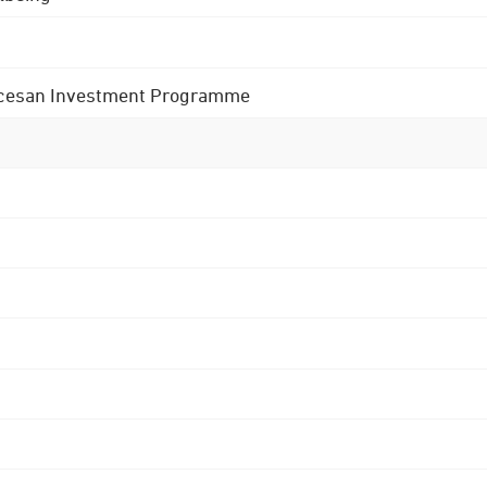
 Diocesan Investment Programme