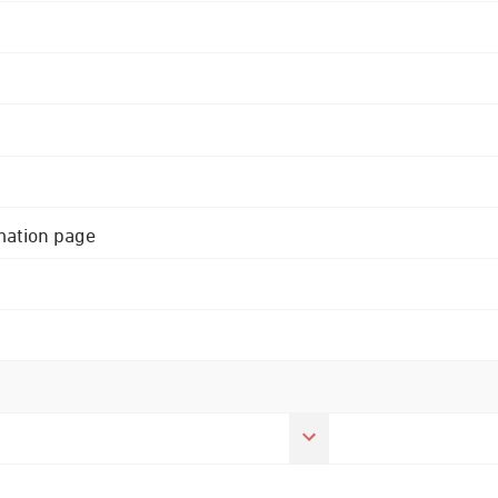
rmation page