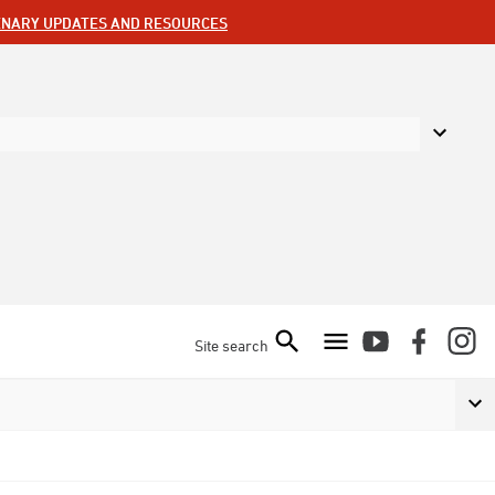
ENARY UPDATES AND RESOURCES
Site search