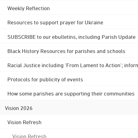
Weekly Reflection
Resources to support prayer for Ukraine
SUBSCRIBE to our ebulletins, including Parish Update
Black History Resources for parishes and schools
Racial Justice including 'From Lament to Action'; info
Protocols for publicity of events
How some parishes are supporting their communities
Vision 2026
Vision Refresh
Vision Refresh