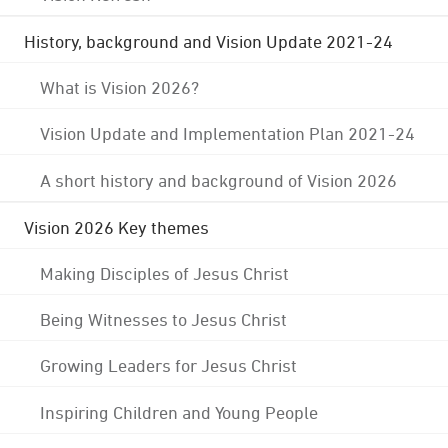
History, background and Vision Update 2021-24
What is Vision 2026?
Vision Update and Implementation Plan 2021-24
A short history and background of Vision 2026
Vision 2026 Key themes
Making Disciples of Jesus Christ
Being Witnesses to Jesus Christ
Growing Leaders for Jesus Christ
Inspiring Children and Young People