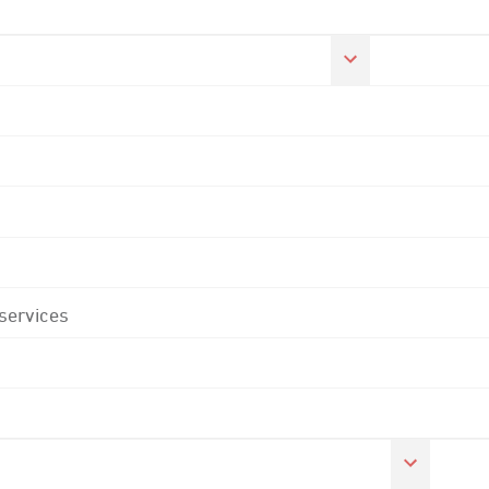
 services