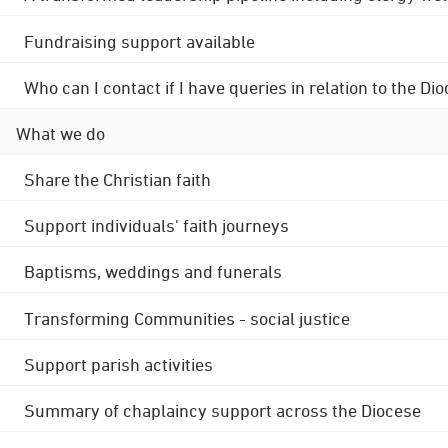
Fundraising support available
Who can I contact if I have queries in relation to the
What we do
Share the Christian faith
Support individuals' faith journeys
Baptisms, weddings and funerals
Transforming Communities - social justice
Support parish activities
Summary of chaplaincy support across the Diocese