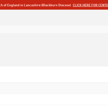
ch of England in Lancashire (Blackburn Diocese)
CLICK HERE FOR CENT