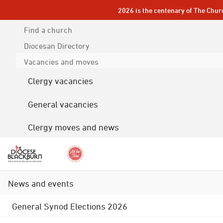
2026 is the centenary of The Chur
Find a church
Diocesan
Directory
Vacancies and moves
Clergy vacancies
General vacancies
Clergy moves and news
News and events
General Synod Elections 2026