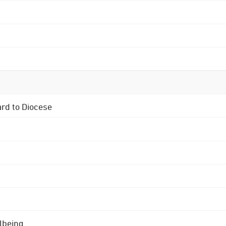
ard to Diocese
lbeing