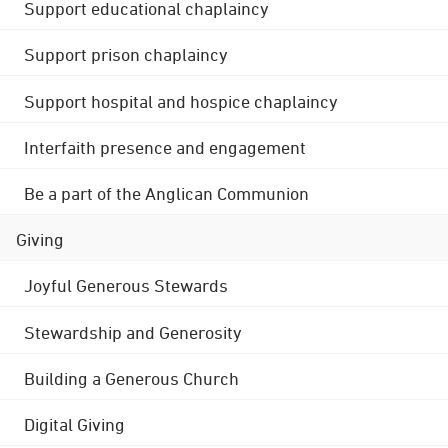
Support educational chaplaincy
Support prison chaplaincy
Support hospital and hospice chaplaincy
Interfaith presence and engagement
Be a part of the Anglican Communion
Giving
Joyful Generous Stewards
Stewardship and Generosity
Building a Generous Church
Digital Giving