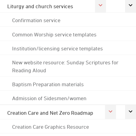
Liturgy and church services
Confirmation service
Common Worship service templates
Institution/licensing service templates
New website resource: Sunday Scriptures for
Reading Aloud
Baptism Preparation materials
Admission of Sidesmen/women
Creation Care and Net Zero Roadmap
Creation Care Graphics Resource