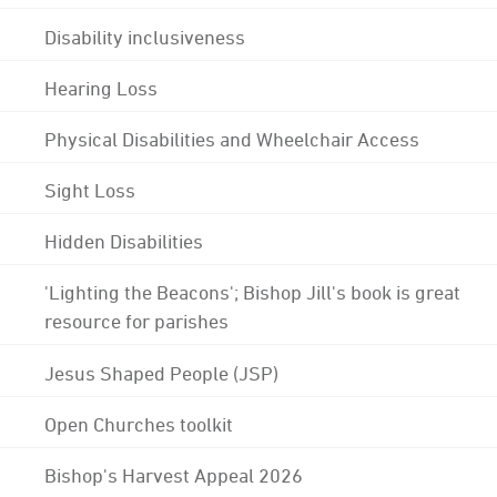
Disability inclusiveness
Hearing Loss
Physical Disabilities and Wheelchair Access
Sight Loss
Hidden Disabilities
'Lighting the Beacons'; Bishop Jill's book is great
resource for parishes
Jesus Shaped People (JSP)
Open Churches toolkit
Bishop's Harvest Appeal 2026