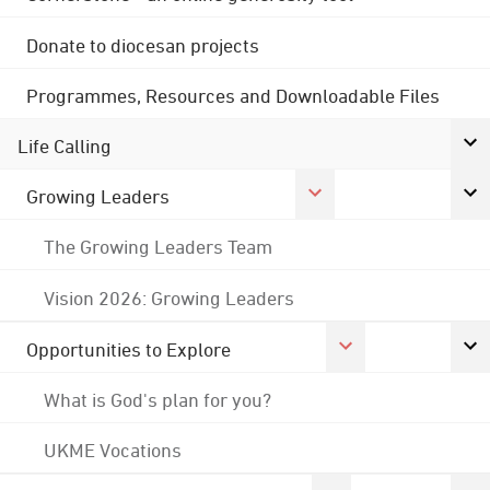
Donate to diocesan projects
Programmes, Resources and Downloadable Files
Life Calling
Growing Leaders
The Growing Leaders Team
Vision 2026: Growing Leaders
Opportunities to Explore
What is God's plan for you?
UKME Vocations