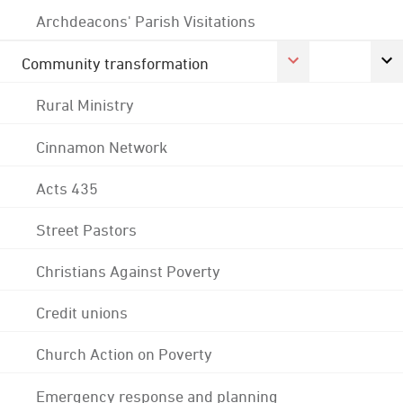
Archdeacons' Parish Visitations
Community transformation
Rural Ministry
Cinnamon Network
Acts 435
Street Pastors
Christians Against Poverty
Credit unions
Church Action on Poverty
Emergency response and planning