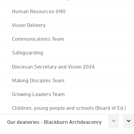
Human Resources (HR)
Vision Delivery
Communications Team
Safeguarding
Diocesan Secretary and Vision 2026
Making Disciples Team
Growing Leaders Team
Children, young people and schools (Board of Ed.)
Our deaneries - Blackburn Archdeaconry