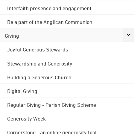
Interfaith presence and engagement
Be a part of the Anglican Communion
Giving
Joyful Generous Stewards
Stewardship and Generosity
Building a Generous Church
Digital Giving
Regular Giving - Parish Giving Scheme
Generosity Week
Cornerstone - an online generosity tool