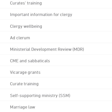
Curates' training
Important information for clergy
Clergy wellbeing
Ad clerum
Ministerial Development Review (MDR)
CME and sabbaticals
Vicarage grants
Curate training
Self-supporting ministry (SSM)
Marriage law