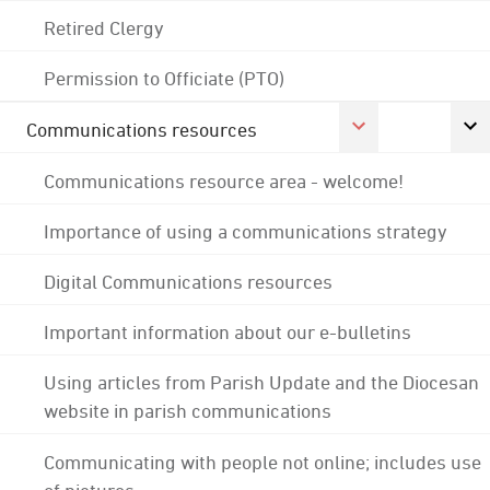
Retired Clergy
Permission to Officiate (PTO)
Communications resources
Communications resource area - welcome!
Importance of using a communications strategy
Digital Communications resources
Important information about our e-bulletins
Using articles from Parish Update and the Diocesan
website in parish communications
Communicating with people not online; includes use
of pictures