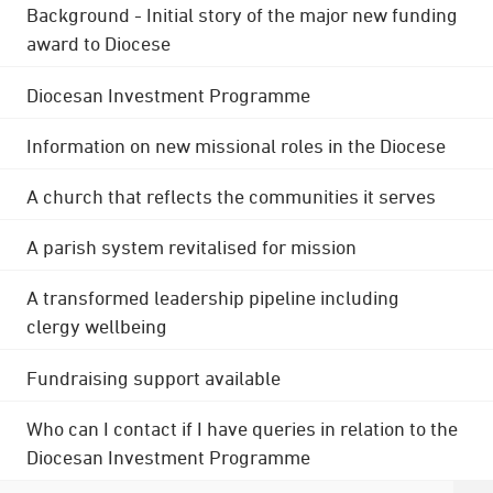
Background - Initial story of the major new funding
award to Diocese
Diocesan Investment Programme
Information on new missional roles in the Diocese
A church that reflects the communities it serves
A parish system revitalised for mission
A transformed leadership pipeline including
clergy wellbeing
Fundraising support available
Who can I contact if I have queries in relation to the
Diocesan Investment Programme