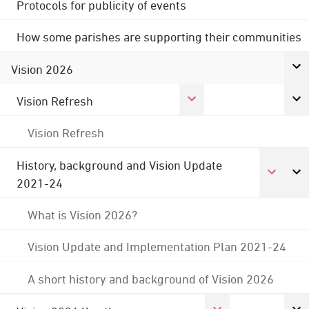
Protocols for publicity of events
How some parishes are supporting their communities
Vision 2026
Vision Refresh
Vision Refresh
History, background and Vision Update
2021-24
What is Vision 2026?
Vision Update and Implementation Plan 2021-24
A short history and background of Vision 2026