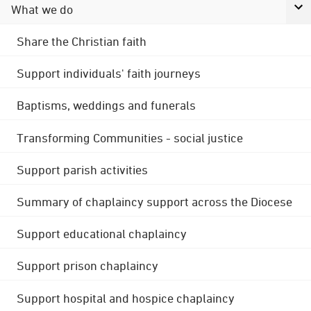
What we do
Share the Christian faith
Support individuals' faith journeys
Baptisms, weddings and funerals
Transforming Communities - social justice
Support parish activities
Summary of chaplaincy support across the Diocese
Support educational chaplaincy
Support prison chaplaincy
Support hospital and hospice chaplaincy