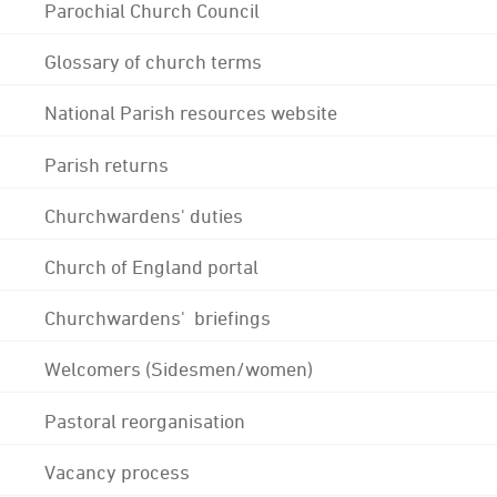
Parochial Church Council
Glossary of church terms
National Parish resources website
Parish returns
Churchwardens' duties
Church of England portal
Churchwardens' briefings
Welcomers (Sidesmen/women)
Pastoral reorganisation
Vacancy process