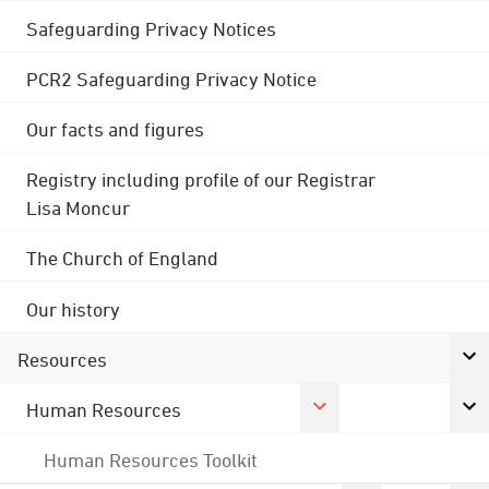
Safeguarding Privacy Notices
PCR2 Safeguarding Privacy Notice
Our facts and figures
Registry including profile of our Registrar
Lisa Moncur
The Church of England
Our history
Resources
Human Resources
Human Resources Toolkit