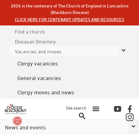
2026 is the centenary of The Church of England in Lancashire
(Blackburn Diocese)
CLICK HERE FOR CENTENARY UPDATES AND RESOURCES
Find a church
Diocesan
Directory
Vacancies and moves
Clergy vacancies
General vacancies
Clergy moves and news
Site search
News and events