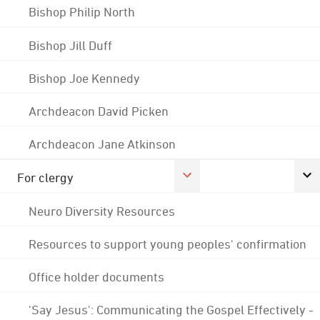
Bishop Philip North
Bishop Jill Duff
Bishop Joe Kennedy
Archdeacon David Picken
Archdeacon Jane Atkinson
For clergy
Neuro Diversity Resources
Resources to support young peoples' confirmation
Office holder documents
'Say Jesus': Communicating the Gospel Effectively -