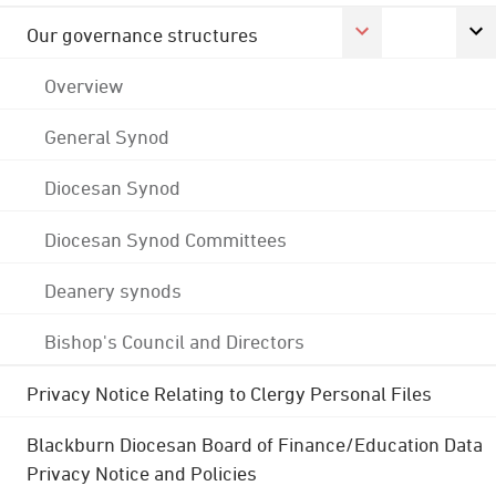
Our governance structures
Overview
General Synod
Diocesan Synod
Diocesan Synod Committees
Deanery synods
Bishop's Council and Directors
Privacy Notice Relating to Clergy Personal Files
Blackburn Diocesan Board of Finance/Education Data
Privacy Notice and Policies