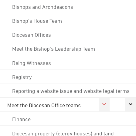
Bishops and Archdeacons
Bishop's House Team
Diocesan Offices
Meet the Bishop's Leadership Team
Being Witnesses
Registry
Reporting a website issue and website legal terms
Meet the Diocesan Office teams
Finance
Diocesan property (clergy houses) and land