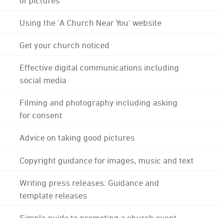
Using the 'A Church Near You' website
Get your church noticed
Effective digital communications including
social media
Filming and photography including asking
for consent
Advice on taking good pictures
Copyright guidance for images, music and text
Writing press releases: Guidance and
template releases
Simple guide to promoting a church event