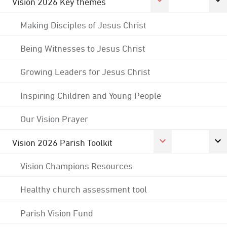
Vision 2026 Key themes
Making Disciples of Jesus Christ
Being Witnesses to Jesus Christ
Growing Leaders for Jesus Christ
Inspiring Children and Young People
Our Vision Prayer
Vision 2026 Parish Toolkit
Vision Champions Resources
Healthy church assessment tool
Parish Vision Fund