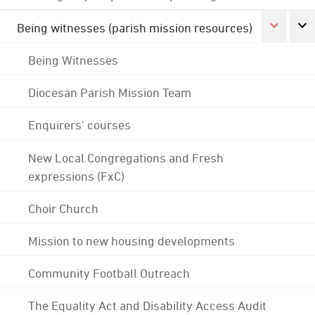
Being witnesses (parish mission resources)
Being Witnesses
Diocesan Parish Mission Team
Enquirers' courses
New Local Congregations and Fresh
expressions (FxC)
Choir Church
Mission to new housing developments
Community Football Outreach
The Equality Act and Disability Access Audit