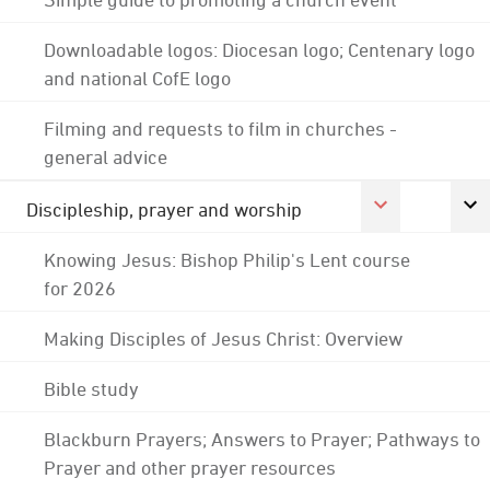
Downloadable logos: Diocesan logo; Centenary logo
and national CofE logo
Filming and requests to film in churches -
general advice
Discipleship, prayer and worship
Knowing Jesus: Bishop Philip's Lent course
for 2026
Making Disciples of Jesus Christ: Overview
Bible study
Blackburn Prayers; Answers to Prayer; Pathways to
Prayer and other prayer resources