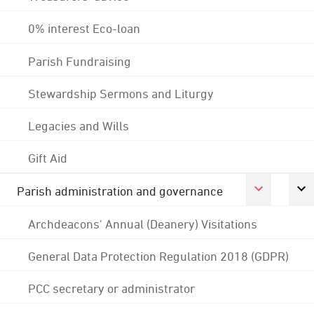
0% interest Eco-loan
Parish Fundraising
Stewardship Sermons and Liturgy
Legacies and Wills
Gift Aid
Parish administration and governance
Archdeacons' Annual (Deanery) Visitations
General Data Protection Regulation 2018 (GDPR)
PCC secretary or administrator