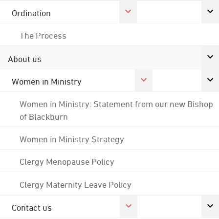
Ordination
The Process
About us
Women in Ministry
Women in Ministry: Statement from our new Bishop
of Blackburn
Women in Ministry Strategy
Clergy Menopause Policy
Clergy Maternity Leave Policy
Contact us