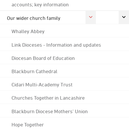
accounts; key information
Our wider church family
Whalley Abbey
Link Dioceses - Information and updates
Diocesan Board of Education
Blackburn Cathedral
Cidari Multi-Academy Trust
Churches Together in Lancashire
Blackburn Diocese Mothers' Union
Hope Together