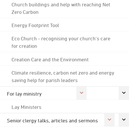
Church buildings and help with reaching Net
Zero Carbon
Energy Footprint Tool
Eco Church - recognising your church's care
for creation
Creation Care and the Environment
Climate resilience, carbon net zero and energy
saving help for parish leaders
For lay ministry
Lay Ministers
Senior clergy talks, articles and sermons