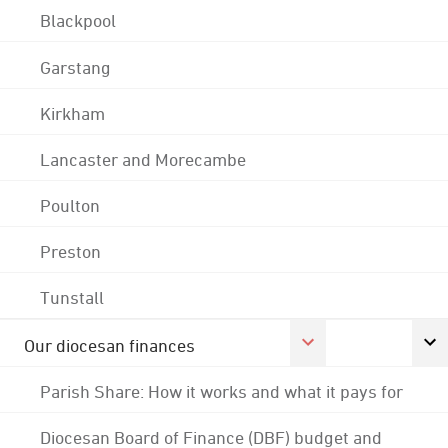
Blackpool
Garstang
Kirkham
Lancaster and Morecambe
Poulton
Preston
Tunstall
Our diocesan finances
Parish Share: How it works and what it pays for
Diocesan Board of Finance (DBF) budget and