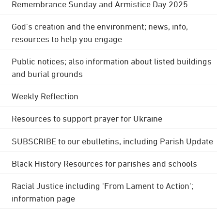
Remembrance Sunday and Armistice Day 2025
God's creation and the environment; news, info,
resources to help you engage
Public notices; also information about listed buildings
and burial grounds
Weekly Reflection
Resources to support prayer for Ukraine
SUBSCRIBE to our ebulletins, including Parish Update
Black History Resources for parishes and schools
Racial Justice including 'From Lament to Action';
information page