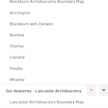
Blackburn Archdeaconry Boundary Map
Accrington
Blackburn with Darwen
Burnley
Chorley
Leyland
Pendle
Whalley
Our deaneries - Lancaster Archdeaconry
Lancaster Archdeaconry Boundary Map