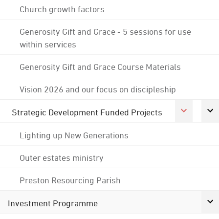
Church growth factors
Generosity Gift and Grace - 5 sessions for use
within services
Generosity Gift and Grace Course Materials
Vision 2026 and our focus on discipleship
Strategic Development Funded Projects
Lighting up New Generations
Outer estates ministry
Preston Resourcing Parish
Investment Programme