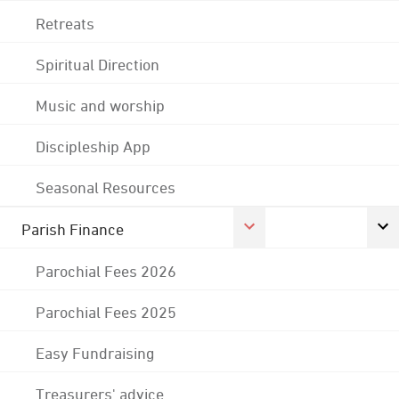
Retreats
Spiritual Direction
Music and worship
Discipleship App
Seasonal Resources
Parish Finance
Parochial Fees 2026
Parochial Fees 2025
Easy Fundraising
Treasurers' advice