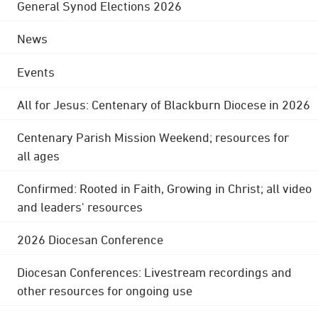
General Synod Elections 2026
News
Events
All for Jesus: Centenary of Blackburn Diocese in 2026
Centenary Parish Mission Weekend; resources for
all ages
Confirmed: Rooted in Faith, Growing in Christ; all video
and leaders' resources
2026 Diocesan Conference
Diocesan Conferences: Livestream recordings and
other resources for ongoing use