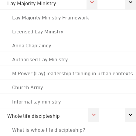
Lay Majority Ministry
Lay Majority Ministry Framework
Licensed Lay Ministry
Anna Chaplaincy
Authorised Lay Ministry
M:Power (Lay) leadership training in urban contexts
Church Army
Informal lay ministry
Whole life discipleship
What is whole life discipleship?