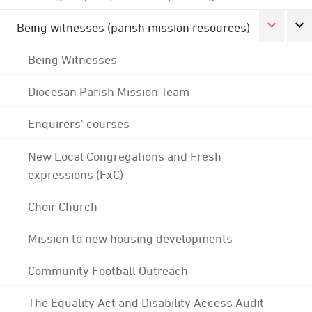
Being witnesses (parish mission resources)
Being Witnesses
Diocesan Parish Mission Team
Enquirers' courses
New Local Congregations and Fresh
expressions (FxC)
Choir Church
Mission to new housing developments
Community Football Outreach
The Equality Act and Disability Access Audit