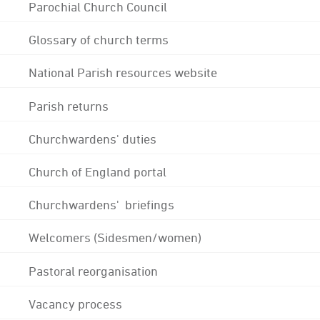
Parochial Church Council
Glossary of church terms
National Parish resources website
Parish returns
Churchwardens' duties
Church of England portal
Churchwardens' briefings
Welcomers (Sidesmen/women)
Pastoral reorganisation
Vacancy process