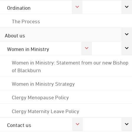
Ordination
The Process
About us
Women in Ministry
Women in Ministry: Statement from our new Bishop
of Blackburn
Women in Ministry Strategy
Clergy Menopause Policy
Clergy Maternity Leave Policy
Contact us