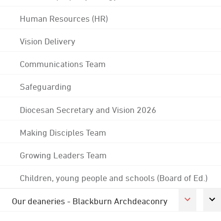
Human Resources (HR)
Vision Delivery
Communications Team
Safeguarding
Diocesan Secretary and Vision 2026
Making Disciples Team
Growing Leaders Team
Children, young people and schools (Board of Ed.)
Our deaneries - Blackburn Archdeaconry