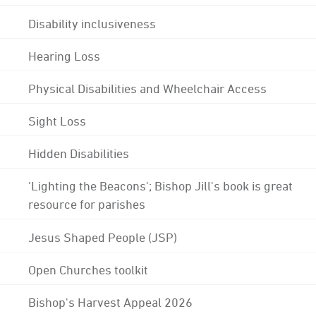
Disability inclusiveness
Hearing Loss
Physical Disabilities and Wheelchair Access
Sight Loss
Hidden Disabilities
'Lighting the Beacons'; Bishop Jill's book is great
resource for parishes
Jesus Shaped People (JSP)
Open Churches toolkit
Bishop's Harvest Appeal 2026