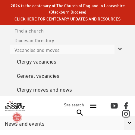
2026 is the centenary of The Church of England in Lancashire
(Blackburn Diocese)
CLICK HERE FOR CENTENARY UPDATES AND RESOURCES
Find a church
Diocesan
Directory
Vacancies and moves
Clergy vacancies
General vacancies
Clergy moves and news
Site search
News and events