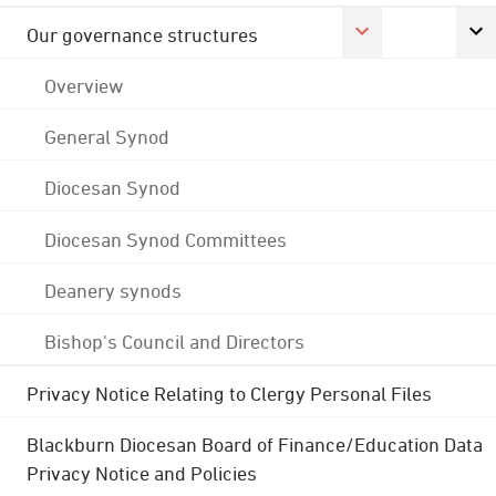
Our governance structures
Overview
General Synod
Diocesan Synod
Diocesan Synod Committees
Deanery synods
Bishop's Council and Directors
Privacy Notice Relating to Clergy Personal Files
Blackburn Diocesan Board of Finance/Education Data
Privacy Notice and Policies