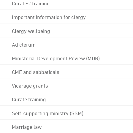
Curates' training
Important information for clergy
Clergy wellbeing
Ad clerum
Ministerial Development Review (MDR)
CME and sabbaticals
Vicarage grants
Curate training
Self-supporting ministry (SSM)
Marriage law