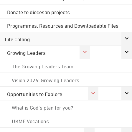
Donate to diocesan projects
Programmes, Resources and Downloadable Files
Life Calling
Growing Leaders
The Growing Leaders Team
Vision 2026: Growing Leaders
Opportunities to Explore
What is God's plan for you?
UKME Vocations