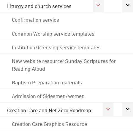
Liturgy and church services
Confirmation service
Common Worship service templates
Institution/licensing service templates
New website resource: Sunday Scriptures for
Reading Aloud
Baptism Preparation materials
Admission of Sidesmen/women
Creation Care and Net Zero Roadmap
Creation Care Graphics Resource