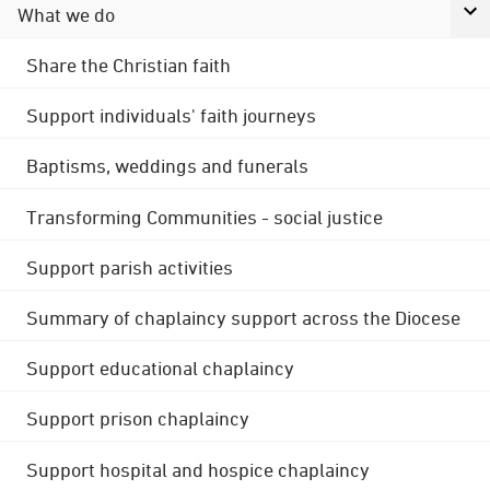
What we do
Share the Christian faith
Support individuals' faith journeys
Baptisms, weddings and funerals
Transforming Communities - social justice
Support parish activities
Summary of chaplaincy support across the Diocese
Support educational chaplaincy
Support prison chaplaincy
Support hospital and hospice chaplaincy