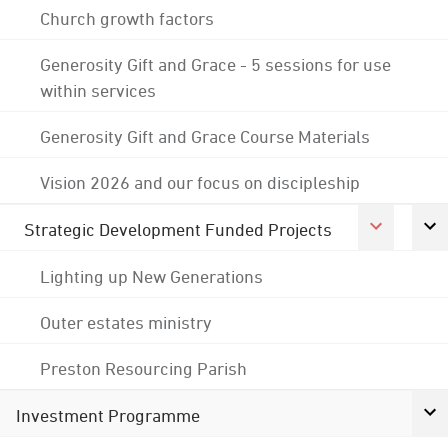
Church growth factors
Generosity Gift and Grace - 5 sessions for use
within services
Generosity Gift and Grace Course Materials
Vision 2026 and our focus on discipleship
Strategic Development Funded Projects
Lighting up New Generations
Outer estates ministry
Preston Resourcing Parish
Investment Programme