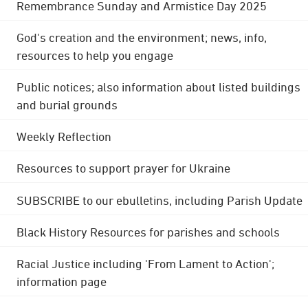
Remembrance Sunday and Armistice Day 2025
God's creation and the environment; news, info,
resources to help you engage
Public notices; also information about listed buildings
and burial grounds
Weekly Reflection
Resources to support prayer for Ukraine
SUBSCRIBE to our ebulletins, including Parish Update
Black History Resources for parishes and schools
Racial Justice including 'From Lament to Action';
information page