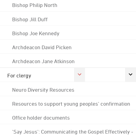
Bishop Philip North
Bishop Jill Duff
Bishop Joe Kennedy
Archdeacon David Picken
Archdeacon Jane Atkinson
For clergy
Neuro Diversity Resources
Resources to support young peoples' confirmation
Office holder documents
'Say Jesus': Communicating the Gospel Effectively -