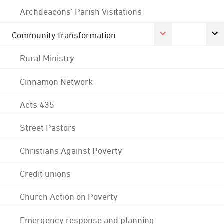
Archdeacons' Parish Visitations
Community transformation
Rural Ministry
Cinnamon Network
Acts 435
Street Pastors
Christians Against Poverty
Credit unions
Church Action on Poverty
Emergency response and planning