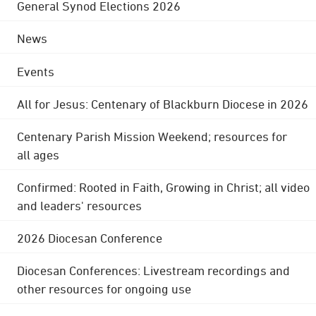
General Synod Elections 2026
News
Events
All for Jesus: Centenary of Blackburn Diocese in 2026
Centenary Parish Mission Weekend; resources for
all ages
Confirmed: Rooted in Faith, Growing in Christ; all video
and leaders' resources
2026 Diocesan Conference
Diocesan Conferences: Livestream recordings and
other resources for ongoing use