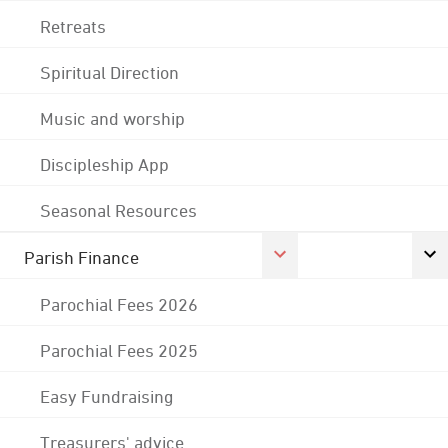
Retreats
Spiritual Direction
Music and worship
Discipleship App
Seasonal Resources
Parish Finance
Parochial Fees 2026
Parochial Fees 2025
Easy Fundraising
Treasurers' advice