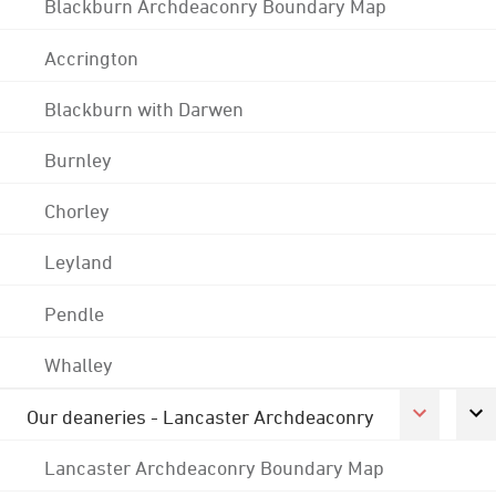
Blackburn Archdeaconry Boundary Map
Accrington
Blackburn with Darwen
Burnley
Chorley
Leyland
Pendle
Whalley
Our deaneries - Lancaster Archdeaconry
Lancaster Archdeaconry Boundary Map