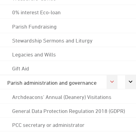
0% interest Eco-loan
Parish Fundraising
Stewardship Sermons and Liturgy
Legacies and Wills
Gift Aid
Parish administration and governance
Archdeacons' Annual (Deanery) Visitations
General Data Protection Regulation 2018 (GDPR)
PCC secretary or administrator