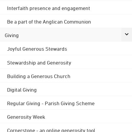
Interfaith presence and engagement
Be a part of the Anglican Communion
Giving
Joyful Generous Stewards
Stewardship and Generosity
Building a Generous Church
Digital Giving
Regular Giving - Parish Giving Scheme
Generosity Week
Cornerstone - an online generosity tool