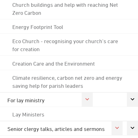
Church buildings and help with reaching Net
Zero Carbon
Energy Footprint Tool
Eco Church - recognising your church's care
for creation
Creation Care and the Environment
Climate resilience, carbon net zero and energy
saving help for parish leaders
For lay ministry
Lay Ministers
Senior clergy talks, articles and sermons