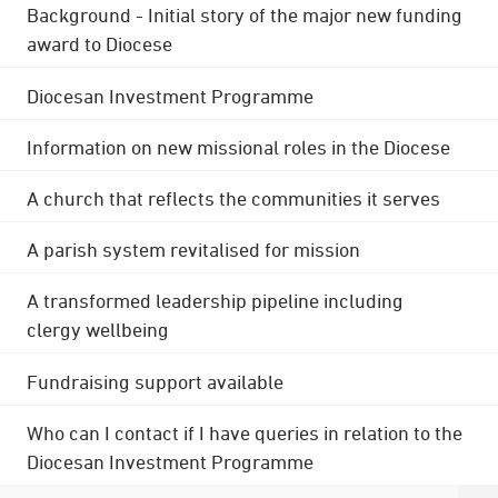
Background - Initial story of the major new funding
award to Diocese
Diocesan Investment Programme
Information on new missional roles in the Diocese
A church that reflects the communities it serves
A parish system revitalised for mission
A transformed leadership pipeline including
clergy wellbeing
Fundraising support available
Who can I contact if I have queries in relation to the
Diocesan Investment Programme