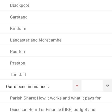
Blackpool
Garstang
Kirkham
Lancaster and Morecambe
Poulton
Preston
Tunstall
Our diocesan finances
Parish Share: How it works and what it pays for
Diocesan Board of Finance (DBF) budget and