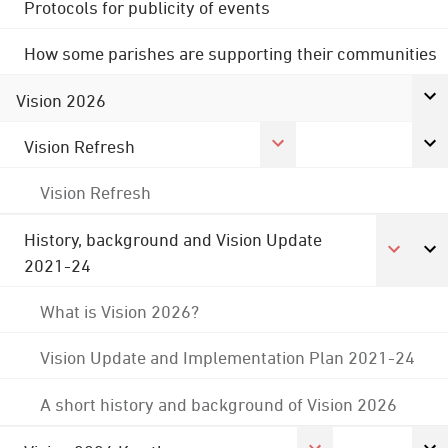
Protocols for publicity of events
How some parishes are supporting their communities
Vision 2026
Vision Refresh
Vision Refresh
History, background and Vision Update
2021-24
What is Vision 2026?
Vision Update and Implementation Plan 2021-24
A short history and background of Vision 2026