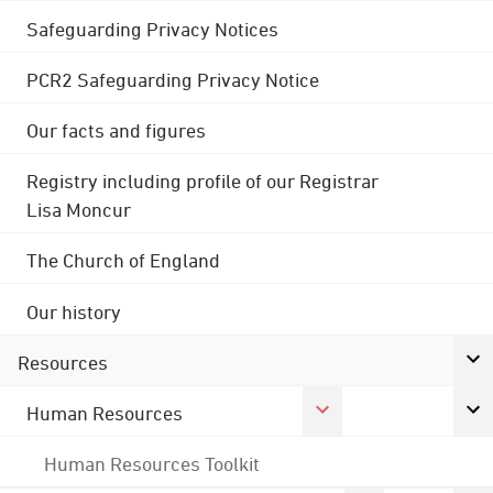
Safeguarding Privacy Notices
PCR2 Safeguarding Privacy Notice
Our facts and figures
Registry including profile of our Registrar
Lisa Moncur
The Church of England
Our history
Resources
Human Resources
Human Resources Toolkit