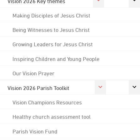
Vision 2026 Key themes
Making Disciples of Jesus Christ
Being Witnesses to Jesus Christ
Growing Leaders for Jesus Christ
Inspiring Children and Young People
Our Vision Prayer
Vision 2026 Parish Toolkit
Vision Champions Resources
Healthy church assessment tool
Parish Vision Fund