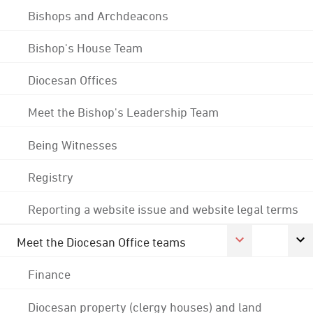
Bishops and Archdeacons
Bishop's House Team
Diocesan Offices
Meet the Bishop's Leadership Team
Being Witnesses
Registry
Reporting a website issue and website legal terms
Meet the Diocesan Office teams
Finance
Diocesan property (clergy houses) and land