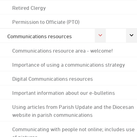
Retired Clergy
Permission to Officiate (PTO)
Communications resources
Communications resource area - welcome!
Importance of using a communications strategy
Digital Communications resources
Important information about our e-bulletins
Using articles from Parish Update and the Diocesan
website in parish communications
Communicating with people not online; includes use
of pictures