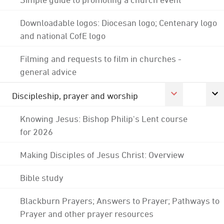
Downloadable logos: Diocesan logo; Centenary logo
and national CofE logo
Filming and requests to film in churches -
general advice
Discipleship, prayer and worship
Knowing Jesus: Bishop Philip's Lent course
for 2026
Making Disciples of Jesus Christ: Overview
Bible study
Blackburn Prayers; Answers to Prayer; Pathways to
Prayer and other prayer resources