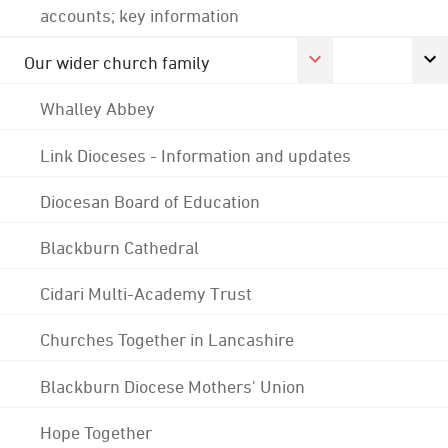
accounts; key information
Our wider church family
Whalley Abbey
Link Dioceses - Information and updates
Diocesan Board of Education
Blackburn Cathedral
Cidari Multi-Academy Trust
Churches Together in Lancashire
Blackburn Diocese Mothers' Union
Hope Together