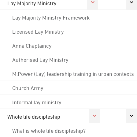
Lay Majority Ministry
Lay Majority Ministry Framework
Licensed Lay Ministry
Anna Chaplaincy
Authorised Lay Ministry
M:Power (Lay) leadership training in urban contexts
Church Army
Informal lay ministry
Whole life discipleship
What is whole life discipleship?