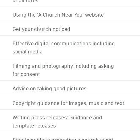
Using the 'A Church Near You' website
Get your church noticed
Effective digital communications including
social media
Filming and photography including asking
for consent
Advice on taking good pictures
Copyright guidance for images, music and text
Writing press releases: Guidance and
template releases
Simple guide to promoting a church event