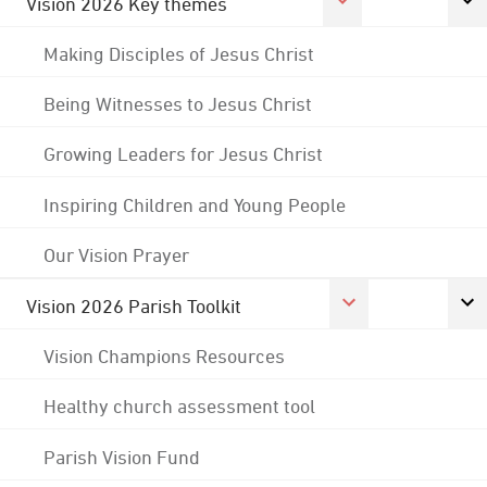
Vision 2026 Key themes
Making Disciples of Jesus Christ
Being Witnesses to Jesus Christ
Growing Leaders for Jesus Christ
Inspiring Children and Young People
Our Vision Prayer
Vision 2026 Parish Toolkit
Vision Champions Resources
Healthy church assessment tool
Parish Vision Fund