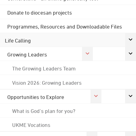
Donate to diocesan projects
Programmes, Resources and Downloadable Files
Life Calling
Growing Leaders
The Growing Leaders Team
Vision 2026: Growing Leaders
Opportunities to Explore
What is God's plan for you?
UKME Vocations