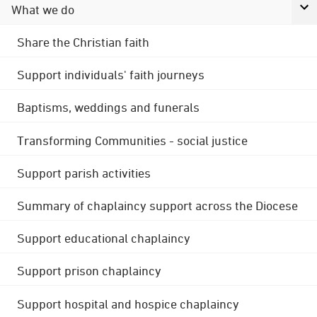
What we do
Share the Christian faith
Support individuals' faith journeys
Baptisms, weddings and funerals
Transforming Communities - social justice
Support parish activities
Summary of chaplaincy support across the Diocese
Support educational chaplaincy
Support prison chaplaincy
Support hospital and hospice chaplaincy