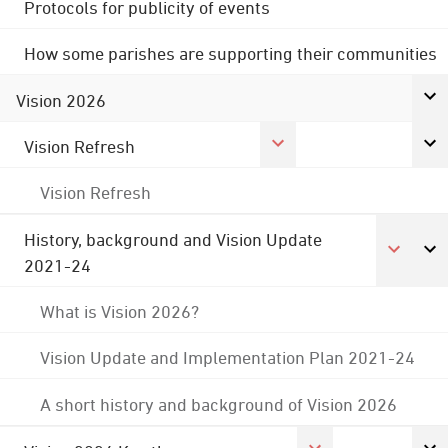
Protocols for publicity of events
How some parishes are supporting their communities
Vision 2026
Vision Refresh
Vision Refresh
History, background and Vision Update
2021-24
What is Vision 2026?
Vision Update and Implementation Plan 2021-24
A short history and background of Vision 2026