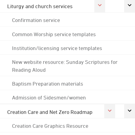
Liturgy and church services
Confirmation service
Common Worship service templates
Institution/licensing service templates
New website resource: Sunday Scriptures for
Reading Aloud
Baptism Preparation materials
Admission of Sidesmen/women
Creation Care and Net Zero Roadmap
Creation Care Graphics Resource