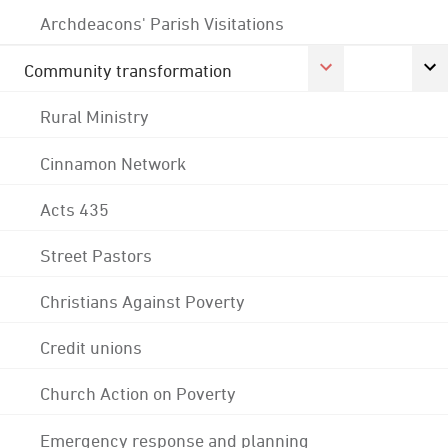
Archdeacons' Parish Visitations
Community transformation
Rural Ministry
Cinnamon Network
Acts 435
Street Pastors
Christians Against Poverty
Credit unions
Church Action on Poverty
Emergency response and planning