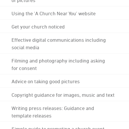
Using the 'A Church Near You' website
Get your church noticed
Effective digital communications including
social media
Filming and photography including asking
for consent
Advice on taking good pictures
Copyright guidance for images, music and text
Writing press releases: Guidance and
template releases
Simple guide to promoting a church event