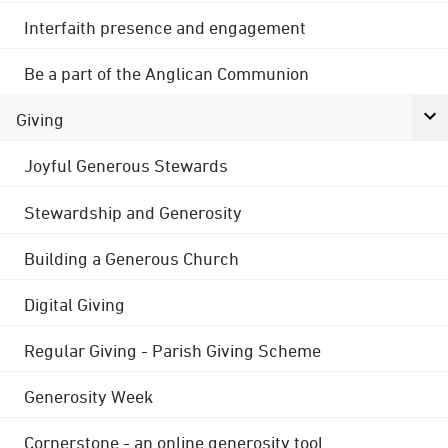
Interfaith presence and engagement
Be a part of the Anglican Communion
Giving
Joyful Generous Stewards
Stewardship and Generosity
Building a Generous Church
Digital Giving
Regular Giving - Parish Giving Scheme
Generosity Week
Cornerstone - an online generosity tool