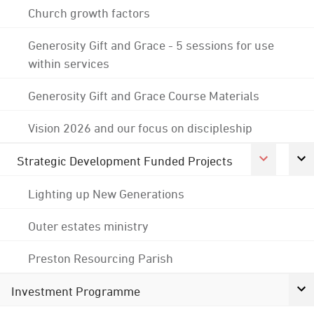
Church growth factors
Generosity Gift and Grace - 5 sessions for use
within services
Generosity Gift and Grace Course Materials
Vision 2026 and our focus on discipleship
Strategic Development Funded Projects
Lighting up New Generations
Outer estates ministry
Preston Resourcing Parish
Investment Programme