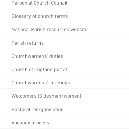
Parochial Church Council
Glossary of church terms
National Parish resources website
Parish returns
Churchwardens' duties
Church of England portal
Churchwardens' briefings
Welcomers (Sidesmen/women)
Pastoral reorganisation
Vacancy process