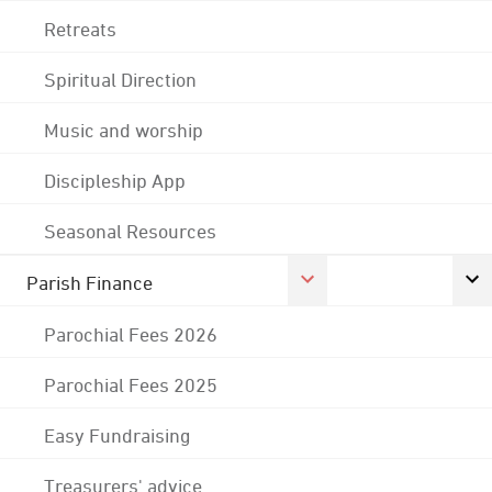
Retreats
Spiritual Direction
Music and worship
Discipleship App
Seasonal Resources
Parish Finance
Parochial Fees 2026
Parochial Fees 2025
Easy Fundraising
Treasurers' advice