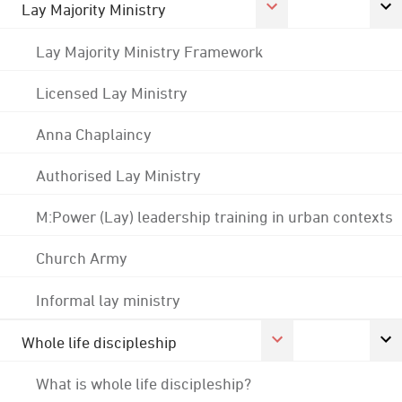
Lay Majority Ministry
Lay Majority Ministry Framework
Licensed Lay Ministry
Anna Chaplaincy
Authorised Lay Ministry
M:Power (Lay) leadership training in urban contexts
Church Army
Informal lay ministry
Whole life discipleship
What is whole life discipleship?