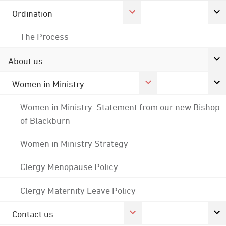
Ordination
The Process
About us
Women in Ministry
Women in Ministry: Statement from our new Bishop
of Blackburn
Women in Ministry Strategy
Clergy Menopause Policy
Clergy Maternity Leave Policy
Contact us