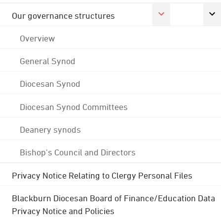
Our governance structures
Overview
General Synod
Diocesan Synod
Diocesan Synod Committees
Deanery synods
Bishop's Council and Directors
Privacy Notice Relating to Clergy Personal Files
Blackburn Diocesan Board of Finance/Education Data
Privacy Notice and Policies