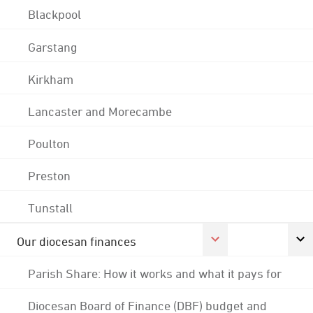
Blackpool
Garstang
Kirkham
Lancaster and Morecambe
Poulton
Preston
Tunstall
Our diocesan finances
Parish Share: How it works and what it pays for
Diocesan Board of Finance (DBF) budget and