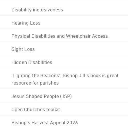
Disability inclusiveness
Hearing Loss
Physical Disabilities and Wheelchair Access
Sight Loss
Hidden Disabilities
'Lighting the Beacons'; Bishop Jill's book is great
resource for parishes
Jesus Shaped People (JSP)
Open Churches toolkit
Bishop's Harvest Appeal 2026