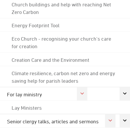
Church buildings and help with reaching Net
Zero Carbon
Energy Footprint Tool
Eco Church - recognising your church's care
for creation
Creation Care and the Environment
Climate resilience, carbon net zero and energy
saving help for parish leaders
For lay ministry
Lay Ministers
Senior clergy talks, articles and sermons