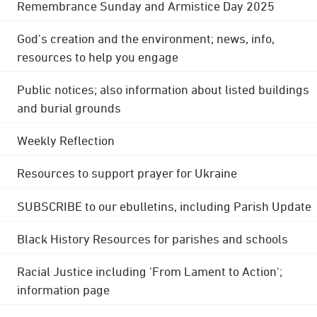
Remembrance Sunday and Armistice Day 2025
God's creation and the environment; news, info,
resources to help you engage
Public notices; also information about listed buildings
and burial grounds
Weekly Reflection
Resources to support prayer for Ukraine
SUBSCRIBE to our ebulletins, including Parish Update
Black History Resources for parishes and schools
Racial Justice including 'From Lament to Action';
information page