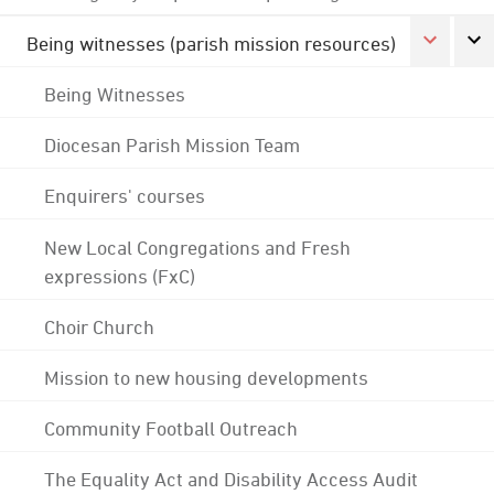
Being witnesses (parish mission resources)
Being Witnesses
Diocesan Parish Mission Team
Enquirers' courses
New Local Congregations and Fresh
expressions (FxC)
Choir Church
Mission to new housing developments
Community Football Outreach
The Equality Act and Disability Access Audit