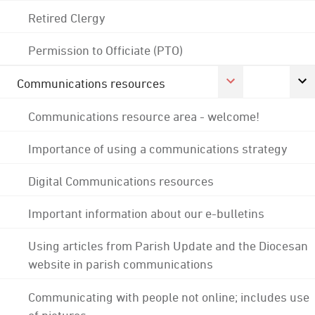
Retired Clergy
Permission to Officiate (PTO)
Communications resources
Communications resource area - welcome!
Importance of using a communications strategy
Digital Communications resources
Important information about our e-bulletins
Using articles from Parish Update and the Diocesan
website in parish communications
Communicating with people not online; includes use
of pictures