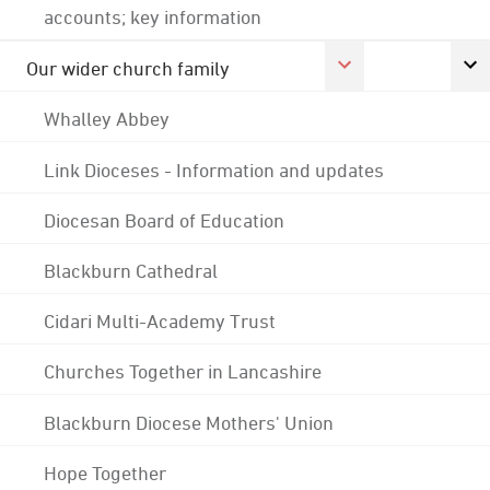
accounts; key information
Our wider church family
Whalley Abbey
Link Dioceses - Information and updates
Diocesan Board of Education
Blackburn Cathedral
Cidari Multi-Academy Trust
Churches Together in Lancashire
Blackburn Diocese Mothers' Union
Hope Together