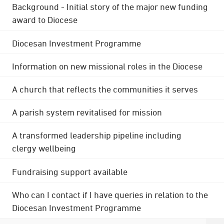
Background - Initial story of the major new funding
award to Diocese
Diocesan Investment Programme
Information on new missional roles in the Diocese
A church that reflects the communities it serves
A parish system revitalised for mission
A transformed leadership pipeline including
clergy wellbeing
Fundraising support available
Who can I contact if I have queries in relation to the
Diocesan Investment Programme