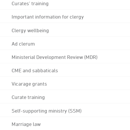
Curates' training
Important information for clergy
Clergy wellbeing
Ad clerum
Ministerial Development Review (MDR)
CME and sabbaticals
Vicarage grants
Curate training
Self-supporting ministry (SSM)
Marriage law