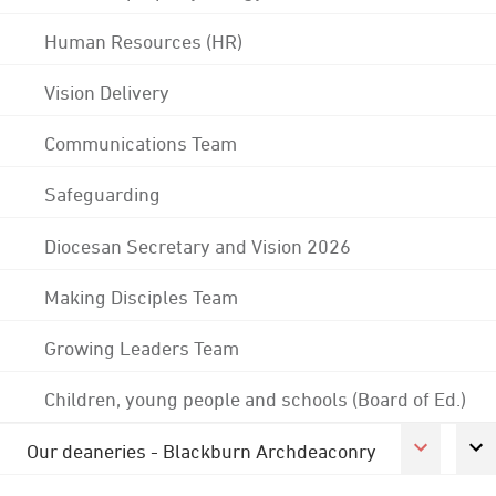
Human Resources (HR)
Vision Delivery
Communications Team
Safeguarding
Diocesan Secretary and Vision 2026
Making Disciples Team
Growing Leaders Team
Children, young people and schools (Board of Ed.)
Our deaneries - Blackburn Archdeaconry