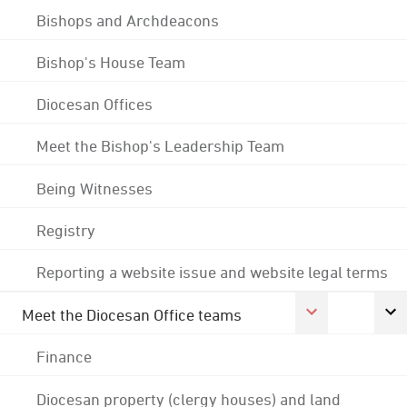
Bishops and Archdeacons
Bishop's House Team
Diocesan Offices
Meet the Bishop's Leadership Team
Being Witnesses
Registry
Reporting a website issue and website legal terms
Meet the Diocesan Office teams
Finance
Diocesan property (clergy houses) and land