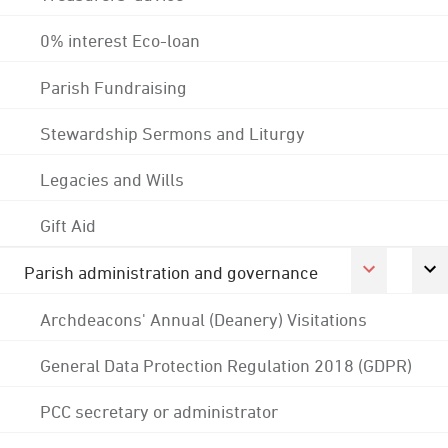
0% interest Eco-loan
Parish Fundraising
Stewardship Sermons and Liturgy
Legacies and Wills
Gift Aid
Parish administration and governance
Archdeacons' Annual (Deanery) Visitations
General Data Protection Regulation 2018 (GDPR)
PCC secretary or administrator