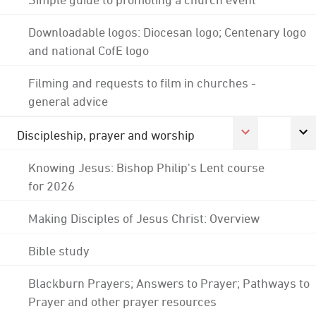
Downloadable logos: Diocesan logo; Centenary logo
and national CofE logo
Filming and requests to film in churches -
general advice
Discipleship, prayer and worship
Knowing Jesus: Bishop Philip's Lent course
for 2026
Making Disciples of Jesus Christ: Overview
Bible study
Blackburn Prayers; Answers to Prayer; Pathways to
Prayer and other prayer resources