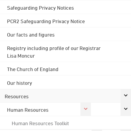
Safeguarding Privacy Notices
PCR2 Safeguarding Privacy Notice
Our facts and figures
Registry including profile of our Registrar
Lisa Moncur
The Church of England
Our history
Resources
Human Resources
Human Resources Toolkit