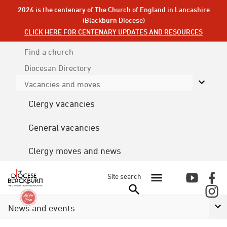
2026 is the centenary of The Church of England in Lancashire
(Blackburn Diocese)
CLICK HERE FOR CENTENARY UPDATES AND RESOURCES
Find a church
Diocesan
Directory
Vacancies and moves
Clergy vacancies
General vacancies
Clergy moves and news
Site search
News and events