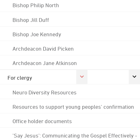
Bishop Philip North
Bishop Jill Duff
Bishop Joe Kennedy
Archdeacon David Picken
Archdeacon Jane Atkinson
For clergy
Neuro Diversity Resources
Resources to support young peoples' confirmation
Office holder documents
'Say Jesus': Communicating the Gospel Effectively -