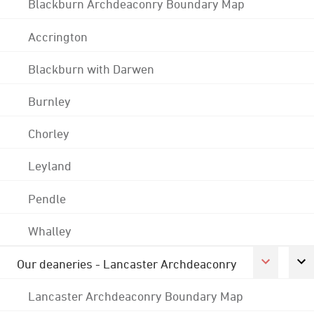
Blackburn Archdeaconry Boundary Map
Accrington
Blackburn with Darwen
Burnley
Chorley
Leyland
Pendle
Whalley
Our deaneries - Lancaster Archdeaconry
Lancaster Archdeaconry Boundary Map