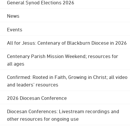
General Synod Elections 2026
News
Events
All for Jesus: Centenary of Blackburn Diocese in 2026
Centenary Parish Mission Weekend; resources for
all ages
Confirmed: Rooted in Faith, Growing in Christ; all video
and leaders' resources
2026 Diocesan Conference
Diocesan Conferences: Livestream recordings and
other resources for ongoing use