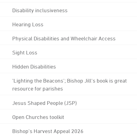
Disability inclusiveness
Hearing Loss
Physical Disabilities and Wheelchair Access
Sight Loss
Hidden Disabilities
'Lighting the Beacons'; Bishop Jill's book is great
resource for parishes
Jesus Shaped People (JSP)
Open Churches toolkit
Bishop's Harvest Appeal 2026