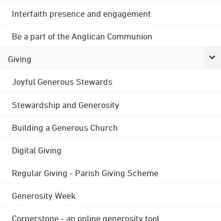
Interfaith presence and engagement
Be a part of the Anglican Communion
Giving
Joyful Generous Stewards
Stewardship and Generosity
Building a Generous Church
Digital Giving
Regular Giving - Parish Giving Scheme
Generosity Week
Cornerstone - an online generosity tool