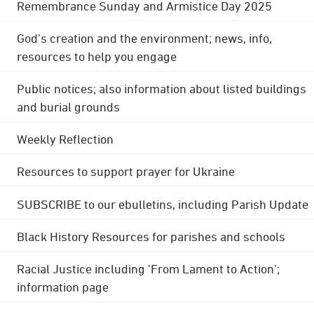
Remembrance Sunday and Armistice Day 2025
God's creation and the environment; news, info,
resources to help you engage
Public notices; also information about listed buildings
and burial grounds
Weekly Reflection
Resources to support prayer for Ukraine
SUBSCRIBE to our ebulletins, including Parish Update
Black History Resources for parishes and schools
Racial Justice including 'From Lament to Action';
information page