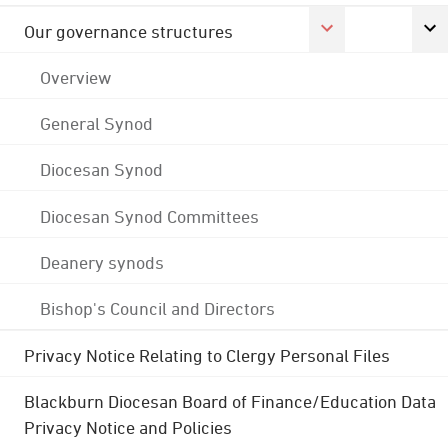
Our governance structures
Overview
General Synod
Diocesan Synod
Diocesan Synod Committees
Deanery synods
Bishop's Council and Directors
Privacy Notice Relating to Clergy Personal Files
Blackburn Diocesan Board of Finance/Education Data
Privacy Notice and Policies