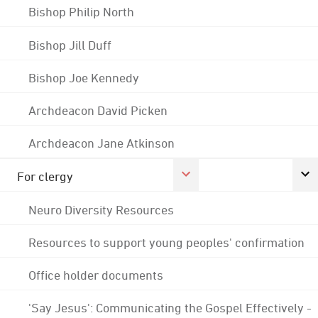
Bishop Philip North
Bishop Jill Duff
Bishop Joe Kennedy
Archdeacon David Picken
Archdeacon Jane Atkinson
For clergy
Neuro Diversity Resources
Resources to support young peoples' confirmation
Office holder documents
'Say Jesus': Communicating the Gospel Effectively -