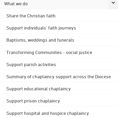
What we do
Share the Christian faith
Support individuals' faith journeys
Baptisms, weddings and funerals
Transforming Communities - social justice
Support parish activities
Summary of chaplaincy support across the Diocese
Support educational chaplaincy
Support prison chaplaincy
Support hospital and hospice chaplaincy