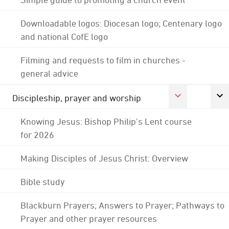
Downloadable logos: Diocesan logo; Centenary logo
and national CofE logo
Filming and requests to film in churches -
general advice
Discipleship, prayer and worship
Knowing Jesus: Bishop Philip's Lent course
for 2026
Making Disciples of Jesus Christ: Overview
Bible study
Blackburn Prayers; Answers to Prayer; Pathways to
Prayer and other prayer resources