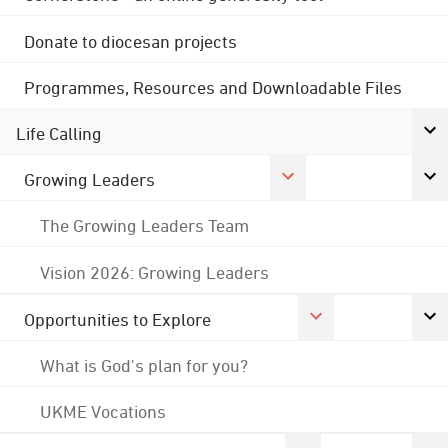
Donate to diocesan projects
Programmes, Resources and Downloadable Files
Life Calling
Growing Leaders
The Growing Leaders Team
Vision 2026: Growing Leaders
Opportunities to Explore
What is God's plan for you?
UKME Vocations