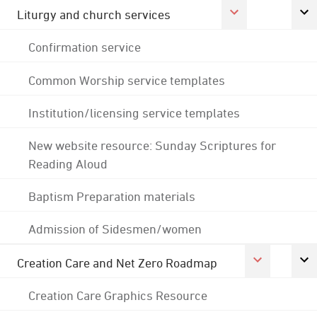
Liturgy and church services
Confirmation service
Common Worship service templates
Institution/licensing service templates
New website resource: Sunday Scriptures for
Reading Aloud
Baptism Preparation materials
Admission of Sidesmen/women
Creation Care and Net Zero Roadmap
Creation Care Graphics Resource