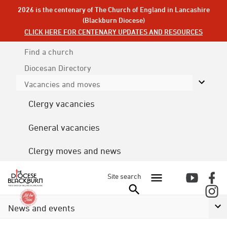
2026 is the centenary of The Church of England in Lancashire
(Blackburn Diocese)
CLICK HERE FOR CENTENARY UPDATES AND RESOURCES
Find a church
Diocesan
Directory
Vacancies and moves
Clergy vacancies
General vacancies
Clergy moves and news
Site search
News and events