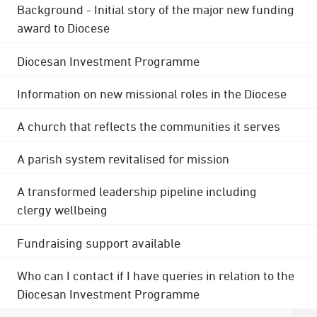
Background - Initial story of the major new funding
award to Diocese
Diocesan Investment Programme
Information on new missional roles in the Diocese
A church that reflects the communities it serves
A parish system revitalised for mission
A transformed leadership pipeline including
clergy wellbeing
Fundraising support available
Who can I contact if I have queries in relation to the
Diocesan Investment Programme