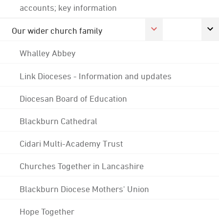
accounts; key information
Our wider church family
Whalley Abbey
Link Dioceses - Information and updates
Diocesan Board of Education
Blackburn Cathedral
Cidari Multi-Academy Trust
Churches Together in Lancashire
Blackburn Diocese Mothers' Union
Hope Together