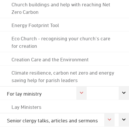
Church buildings and help with reaching Net
Zero Carbon
Energy Footprint Tool
Eco Church - recognising your church's care
for creation
Creation Care and the Environment
Climate resilience, carbon net zero and energy
saving help for parish leaders
For lay ministry
Lay Ministers
Senior clergy talks, articles and sermons