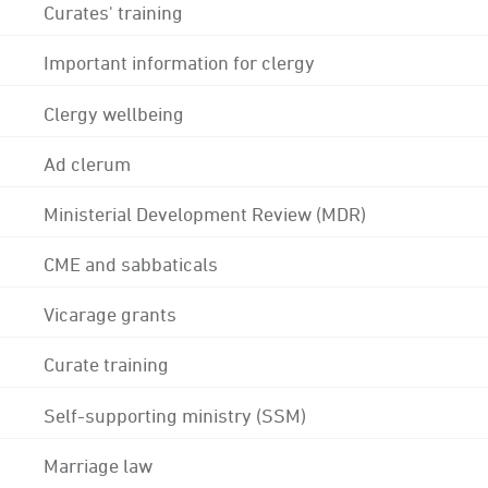
Curates' training
Important information for clergy
Clergy wellbeing
Ad clerum
Ministerial Development Review (MDR)
CME and sabbaticals
Vicarage grants
Curate training
Self-supporting ministry (SSM)
Marriage law