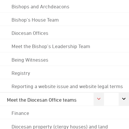
Bishops and Archdeacons
Bishop's House Team
Diocesan Offices
Meet the Bishop's Leadership Team
Being Witnesses
Registry
Reporting a website issue and website legal terms
Meet the Diocesan Office teams
Finance
Diocesan property (clergy houses) and land