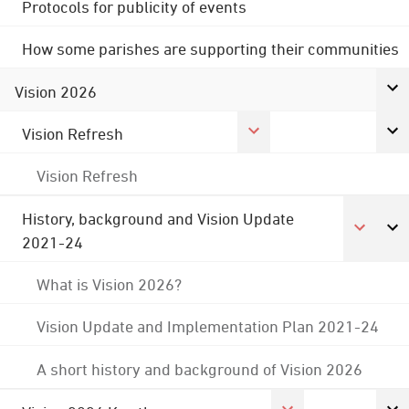
Protocols for publicity of events
How some parishes are supporting their communities
Vision 2026
Vision Refresh
Vision Refresh
History, background and Vision Update
2021-24
What is Vision 2026?
Vision Update and Implementation Plan 2021-24
A short history and background of Vision 2026