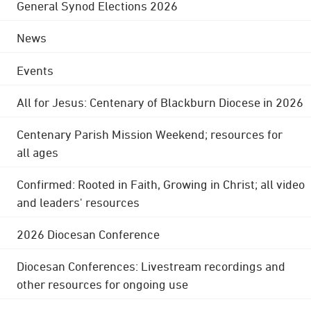
General Synod Elections 2026
News
Events
All for Jesus: Centenary of Blackburn Diocese in 2026
Centenary Parish Mission Weekend; resources for
all ages
Confirmed: Rooted in Faith, Growing in Christ; all video
and leaders' resources
2026 Diocesan Conference
Diocesan Conferences: Livestream recordings and
other resources for ongoing use