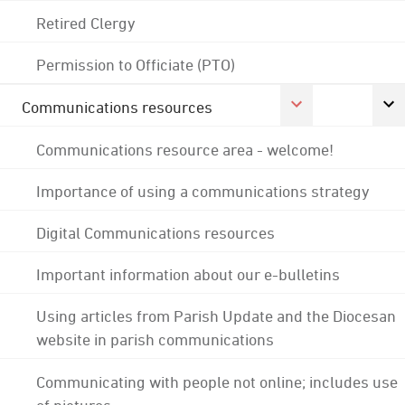
Retired Clergy
Permission to Officiate (PTO)
Communications resources
Communications resource area - welcome!
Importance of using a communications strategy
Digital Communications resources
Important information about our e-bulletins
Using articles from Parish Update and the Diocesan
website in parish communications
Communicating with people not online; includes use
of pictures