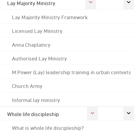
Lay Majority Ministry
Lay Majority Ministry Framework
Licensed Lay Ministry
Anna Chaplaincy
Authorised Lay Ministry
M:Power (Lay) leadership training in urban contexts
Church Army
Informal lay ministry
Whole life discipleship
What is whole life discipleship?