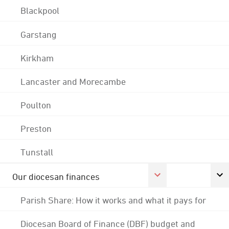
Blackpool
Garstang
Kirkham
Lancaster and Morecambe
Poulton
Preston
Tunstall
Our diocesan finances
Parish Share: How it works and what it pays for
Diocesan Board of Finance (DBF) budget and