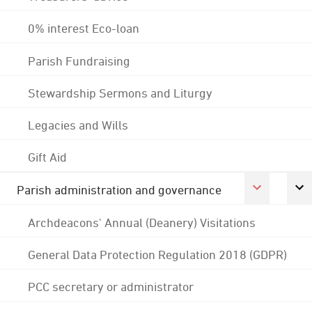
0% interest Eco-loan
Parish Fundraising
Stewardship Sermons and Liturgy
Legacies and Wills
Gift Aid
Parish administration and governance
Archdeacons' Annual (Deanery) Visitations
General Data Protection Regulation 2018 (GDPR)
PCC secretary or administrator