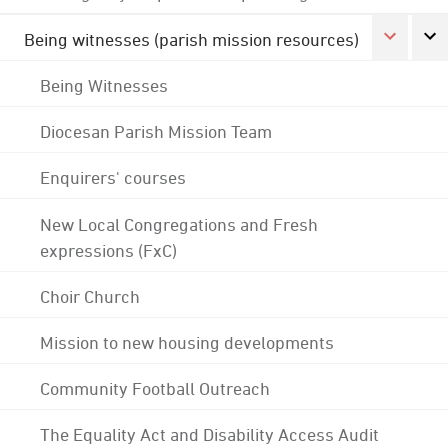
Being witnesses (parish mission resources)
Being Witnesses
Diocesan Parish Mission Team
Enquirers' courses
New Local Congregations and Fresh
expressions (FxC)
Choir Church
Mission to new housing developments
Community Football Outreach
The Equality Act and Disability Access Audit