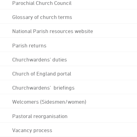
Parochial Church Council
Glossary of church terms
National Parish resources website
Parish returns
Churchwardens' duties
Church of England portal
Churchwardens' briefings
Welcomers (Sidesmen/women)
Pastoral reorganisation
Vacancy process