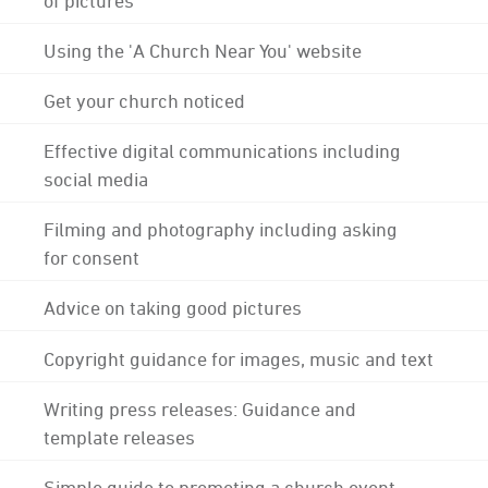
Using the 'A Church Near You' website
Get your church noticed
Effective digital communications including
social media
Filming and photography including asking
for consent
Advice on taking good pictures
Copyright guidance for images, music and text
Writing press releases: Guidance and
template releases
Simple guide to promoting a church event