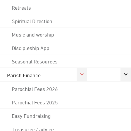
Retreats
Spiritual Direction
Music and worship
Discipleship App
Seasonal Resources
Parish Finance
Parochial Fees 2026
Parochial Fees 2025
Easy Fundraising
Treasurers' advice