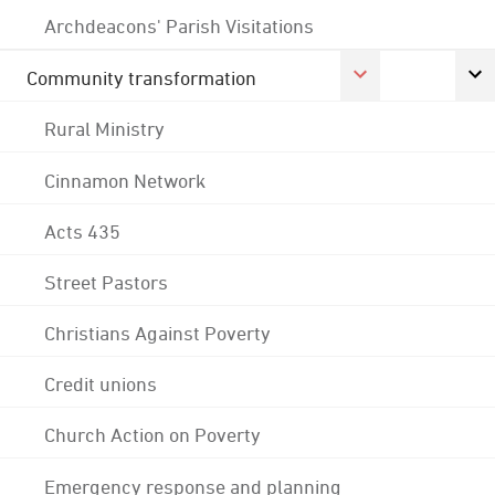
Archdeacons' Parish Visitations
Community transformation
Rural Ministry
Cinnamon Network
Acts 435
Street Pastors
Christians Against Poverty
Credit unions
Church Action on Poverty
Emergency response and planning