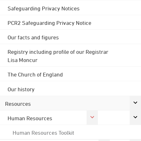
Safeguarding Privacy Notices
PCR2 Safeguarding Privacy Notice
Our facts and figures
Registry including profile of our Registrar
Lisa Moncur
The Church of England
Our history
Resources
Human Resources
Human Resources Toolkit