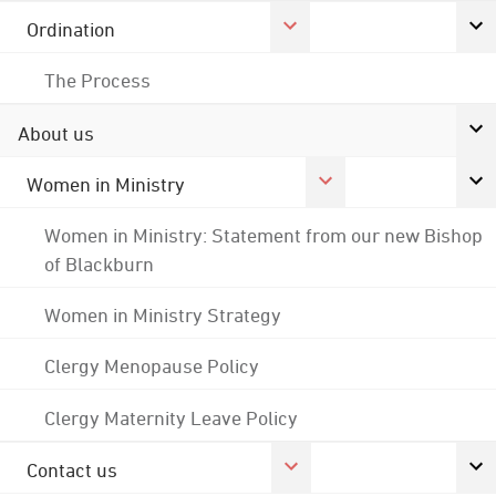
Ordination
The Process
About us
Women in Ministry
Women in Ministry: Statement from our new Bishop
of Blackburn
Women in Ministry Strategy
Clergy Menopause Policy
Clergy Maternity Leave Policy
Contact us