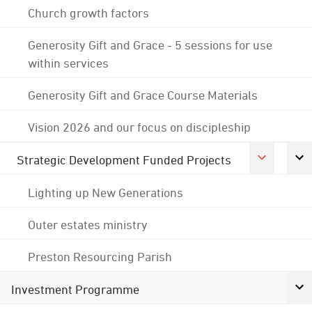
Church growth factors
Generosity Gift and Grace - 5 sessions for use
within services
Generosity Gift and Grace Course Materials
Vision 2026 and our focus on discipleship
Strategic Development Funded Projects
Lighting up New Generations
Outer estates ministry
Preston Resourcing Parish
Investment Programme