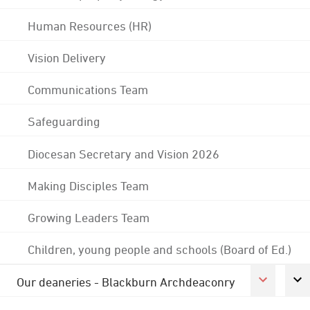
Human Resources (HR)
Vision Delivery
Communications Team
Safeguarding
Diocesan Secretary and Vision 2026
Making Disciples Team
Growing Leaders Team
Children, young people and schools (Board of Ed.)
Our deaneries - Blackburn Archdeaconry