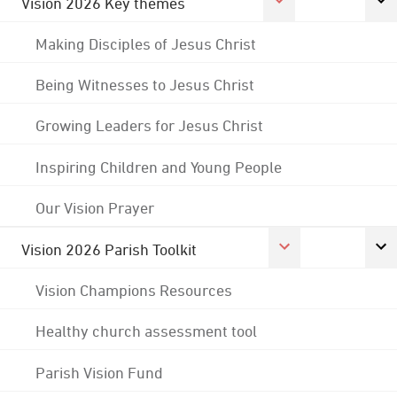
Vision 2026 Key themes
Making Disciples of Jesus Christ
Being Witnesses to Jesus Christ
Growing Leaders for Jesus Christ
Inspiring Children and Young People
Our Vision Prayer
Vision 2026 Parish Toolkit
Vision Champions Resources
Healthy church assessment tool
Parish Vision Fund