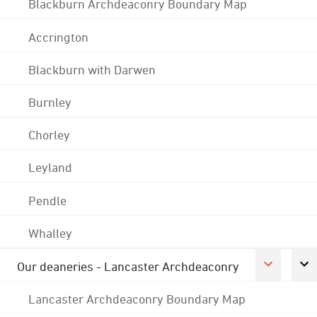
Blackburn Archdeaconry Boundary Map
Accrington
Blackburn with Darwen
Burnley
Chorley
Leyland
Pendle
Whalley
Our deaneries - Lancaster Archdeaconry
Lancaster Archdeaconry Boundary Map