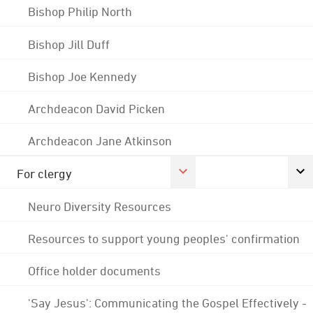
Bishop Philip North
Bishop Jill Duff
Bishop Joe Kennedy
Archdeacon David Picken
Archdeacon Jane Atkinson
For clergy
Neuro Diversity Resources
Resources to support young peoples' confirmation
Office holder documents
'Say Jesus': Communicating the Gospel Effectively -