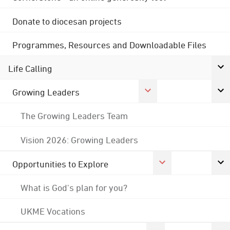
Donate to diocesan projects
Programmes, Resources and Downloadable Files
Life Calling
Growing Leaders
The Growing Leaders Team
Vision 2026: Growing Leaders
Opportunities to Explore
What is God's plan for you?
UKME Vocations