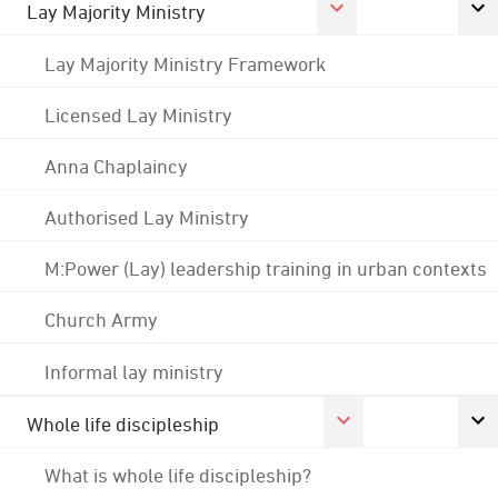
Lay Majority Ministry
Lay Majority Ministry Framework
Licensed Lay Ministry
Anna Chaplaincy
Authorised Lay Ministry
M:Power (Lay) leadership training in urban contexts
Church Army
Informal lay ministry
Whole life discipleship
What is whole life discipleship?