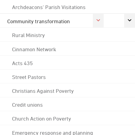
Archdeacons' Parish Visitations
Community transformation
Rural Ministry
Cinnamon Network
Acts 435
Street Pastors
Christians Against Poverty
Credit unions
Church Action on Poverty
Emergency response and planning