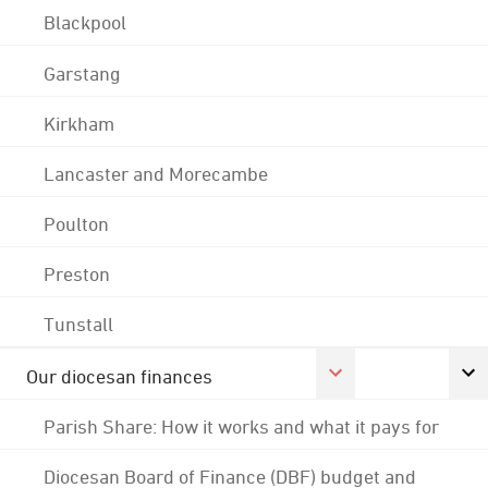
Blackpool
Garstang
Kirkham
Lancaster and Morecambe
Poulton
Preston
Tunstall
Our diocesan finances
Parish Share: How it works and what it pays for
Diocesan Board of Finance (DBF) budget and