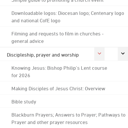
Downloadable logos: Diocesan logo; Centenary logo
and national CofE logo
Filming and requests to film in churches -
general advice
Discipleship, prayer and worship
Knowing Jesus: Bishop Philip's Lent course
for 2026
Making Disciples of Jesus Christ: Overview
Bible study
Blackburn Prayers; Answers to Prayer; Pathways to
Prayer and other prayer resources