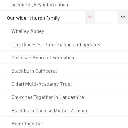
accounts; key information
Our wider church family
Whalley Abbey
Link Dioceses - Information and updates
Diocesan Board of Education
Blackburn Cathedral
Cidari Multi-Academy Trust
Churches Together in Lancashire
Blackburn Diocese Mothers' Union
Hope Together