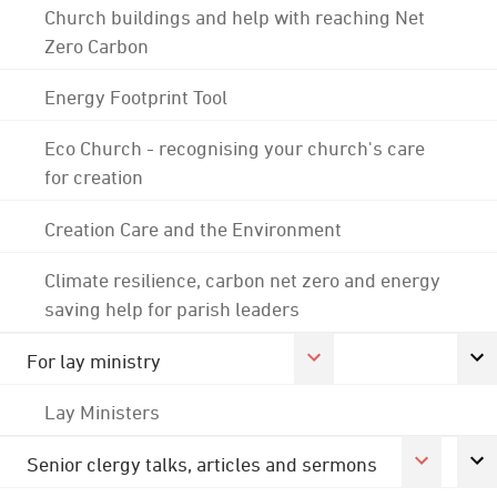
Church buildings and help with reaching Net
Zero Carbon
Energy Footprint Tool
Eco Church - recognising your church's care
for creation
Creation Care and the Environment
Climate resilience, carbon net zero and energy
saving help for parish leaders
For lay ministry
Lay Ministers
Senior clergy talks, articles and sermons