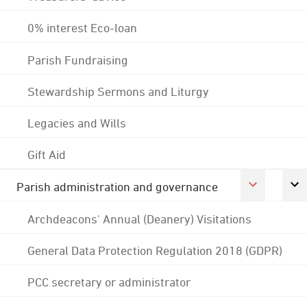
0% interest Eco-loan
Parish Fundraising
Stewardship Sermons and Liturgy
Legacies and Wills
Gift Aid
Parish administration and governance
Archdeacons' Annual (Deanery) Visitations
General Data Protection Regulation 2018 (GDPR)
PCC secretary or administrator