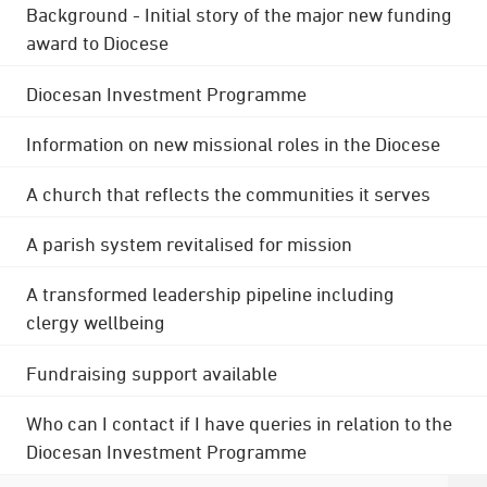
Background - Initial story of the major new funding
award to Diocese
Diocesan Investment Programme
Information on new missional roles in the Diocese
A church that reflects the communities it serves
A parish system revitalised for mission
A transformed leadership pipeline including
clergy wellbeing
Fundraising support available
Who can I contact if I have queries in relation to the
Diocesan Investment Programme