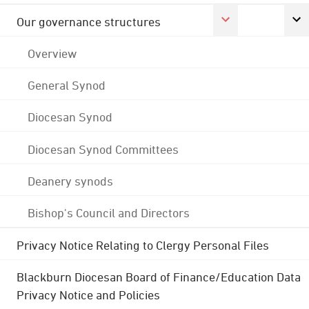
Our governance structures
Overview
General Synod
Diocesan Synod
Diocesan Synod Committees
Deanery synods
Bishop's Council and Directors
Privacy Notice Relating to Clergy Personal Files
Blackburn Diocesan Board of Finance/Education Data
Privacy Notice and Policies