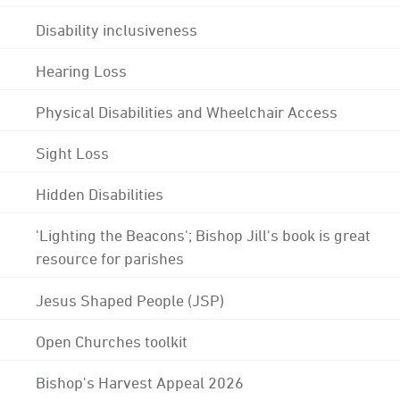
Disability inclusiveness
Hearing Loss
Physical Disabilities and Wheelchair Access
Sight Loss
Hidden Disabilities
'Lighting the Beacons'; Bishop Jill's book is great
resource for parishes
Jesus Shaped People (JSP)
Open Churches toolkit
Bishop's Harvest Appeal 2026