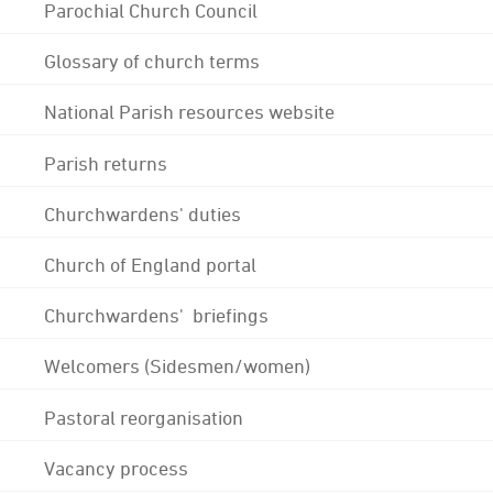
Parochial Church Council
Glossary of church terms
National Parish resources website
Parish returns
Churchwardens' duties
Church of England portal
Churchwardens' briefings
Welcomers (Sidesmen/women)
Pastoral reorganisation
Vacancy process