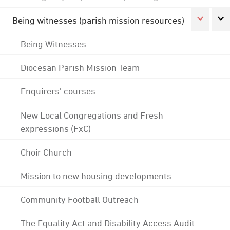
Being witnesses (parish mission resources)
Being Witnesses
Diocesan Parish Mission Team
Enquirers' courses
New Local Congregations and Fresh
expressions (FxC)
Choir Church
Mission to new housing developments
Community Football Outreach
The Equality Act and Disability Access Audit