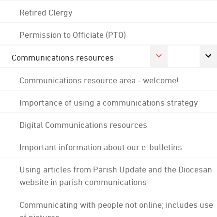
Retired Clergy
Permission to Officiate (PTO)
Communications resources
Communications resource area - welcome!
Importance of using a communications strategy
Digital Communications resources
Important information about our e-bulletins
Using articles from Parish Update and the Diocesan
website in parish communications
Communicating with people not online; includes use
of pictures