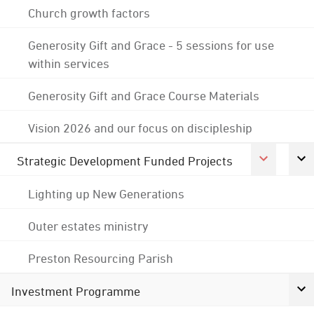
Church growth factors
Generosity Gift and Grace - 5 sessions for use
within services
Generosity Gift and Grace Course Materials
Vision 2026 and our focus on discipleship
Strategic Development Funded Projects
Lighting up New Generations
Outer estates ministry
Preston Resourcing Parish
Investment Programme