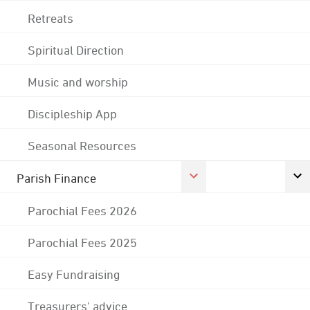
Retreats
Spiritual Direction
Music and worship
Discipleship App
Seasonal Resources
Parish Finance
Parochial Fees 2026
Parochial Fees 2025
Easy Fundraising
Treasurers' advice