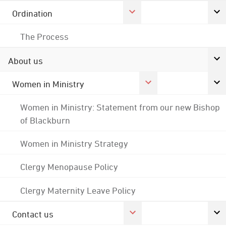
Ordination
The Process
About us
Women in Ministry
Women in Ministry: Statement from our new Bishop
of Blackburn
Women in Ministry Strategy
Clergy Menopause Policy
Clergy Maternity Leave Policy
Contact us