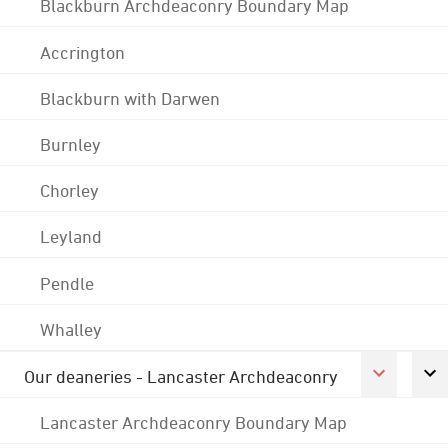
Blackburn Archdeaconry Boundary Map
Accrington
Blackburn with Darwen
Burnley
Chorley
Leyland
Pendle
Whalley
Our deaneries - Lancaster Archdeaconry
Lancaster Archdeaconry Boundary Map