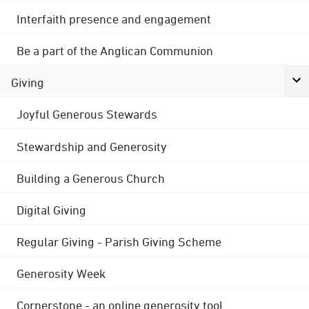
Interfaith presence and engagement
Be a part of the Anglican Communion
Giving
Joyful Generous Stewards
Stewardship and Generosity
Building a Generous Church
Digital Giving
Regular Giving - Parish Giving Scheme
Generosity Week
Cornerstone - an online generosity tool