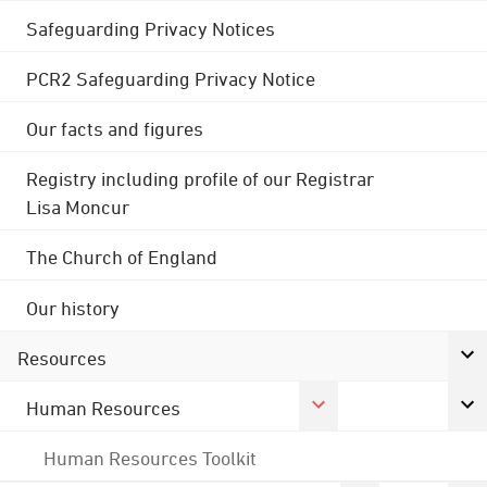
Safeguarding Privacy Notices
PCR2 Safeguarding Privacy Notice
Our facts and figures
Registry including profile of our Registrar
Lisa Moncur
The Church of England
Our history
Resources
Human Resources
Human Resources Toolkit