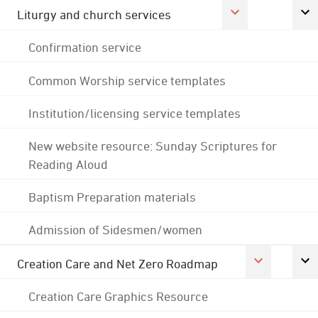
Liturgy and church services
Confirmation service
Common Worship service templates
Institution/licensing service templates
New website resource: Sunday Scriptures for
Reading Aloud
Baptism Preparation materials
Admission of Sidesmen/women
Creation Care and Net Zero Roadmap
Creation Care Graphics Resource