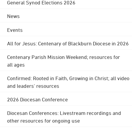
General Synod Elections 2026
News
Events
All for Jesus: Centenary of Blackburn Diocese in 2026
Centenary Parish Mission Weekend; resources for
all ages
Confirmed: Rooted in Faith, Growing in Christ; all video
and leaders' resources
2026 Diocesan Conference
Diocesan Conferences: Livestream recordings and
other resources for ongoing use