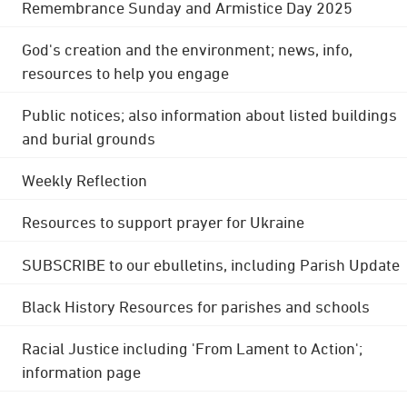
Remembrance Sunday and Armistice Day 2025
God's creation and the environment; news, info,
resources to help you engage
Public notices; also information about listed buildings
and burial grounds
Weekly Reflection
Resources to support prayer for Ukraine
SUBSCRIBE to our ebulletins, including Parish Update
Black History Resources for parishes and schools
Racial Justice including 'From Lament to Action';
information page