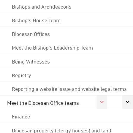
Bishops and Archdeacons
Bishop's House Team
Diocesan Offices
Meet the Bishop's Leadership Team
Being Witnesses
Registry
Reporting a website issue and website legal terms
Meet the Diocesan Office teams
Finance
Diocesan property (clergy houses) and land