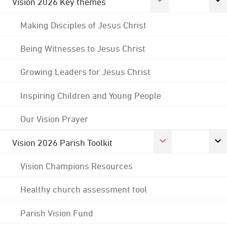
Vision 2026 Key themes
Making Disciples of Jesus Christ
Being Witnesses to Jesus Christ
Growing Leaders for Jesus Christ
Inspiring Children and Young People
Our Vision Prayer
Vision 2026 Parish Toolkit
Vision Champions Resources
Healthy church assessment tool
Parish Vision Fund