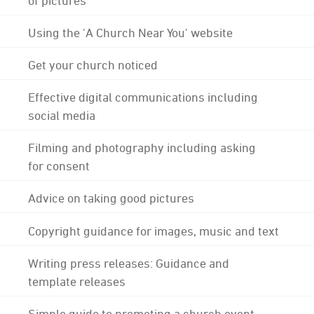
Using the 'A Church Near You' website
Get your church noticed
Effective digital communications including
social media
Filming and photography including asking
for consent
Advice on taking good pictures
Copyright guidance for images, music and text
Writing press releases: Guidance and
template releases
Simple guide to promoting a church event