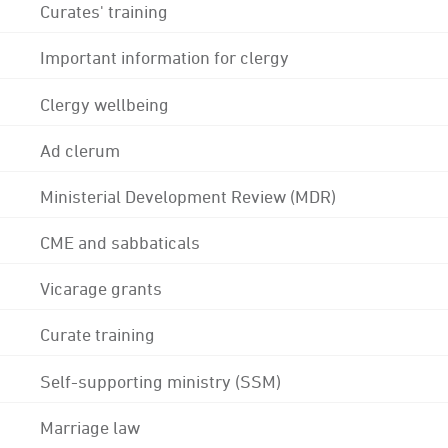
Curates' training
Important information for clergy
Clergy wellbeing
Ad clerum
Ministerial Development Review (MDR)
CME and sabbaticals
Vicarage grants
Curate training
Self-supporting ministry (SSM)
Marriage law