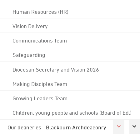
Human Resources (HR)
Vision Delivery
Communications Team
Safeguarding
Diocesan Secretary and Vision 2026
Making Disciples Team
Growing Leaders Team
Children, young people and schools (Board of Ed.)
Our deaneries - Blackburn Archdeaconry