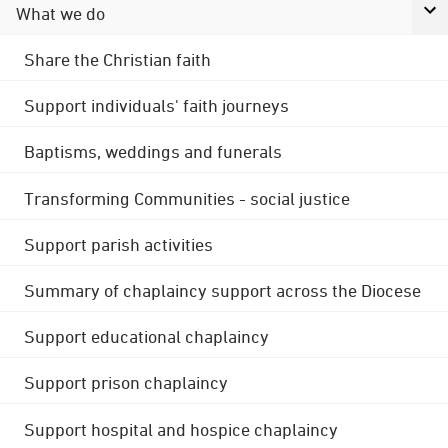
What we do
Share the Christian faith
Support individuals' faith journeys
Baptisms, weddings and funerals
Transforming Communities - social justice
Support parish activities
Summary of chaplaincy support across the Diocese
Support educational chaplaincy
Support prison chaplaincy
Support hospital and hospice chaplaincy