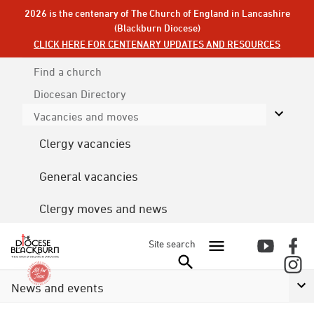
2026 is the centenary of The Church of England in Lancashire
(Blackburn Diocese)
CLICK HERE FOR CENTENARY UPDATES AND RESOURCES
Find a church
Diocesan
Directory
Vacancies and moves
Clergy vacancies
General vacancies
Clergy moves and news
Site search
News and events