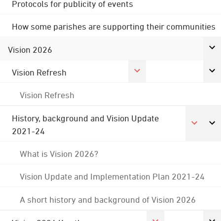
Protocols for publicity of events
How some parishes are supporting their communities
Vision 2026
Vision Refresh
Vision Refresh
History, background and Vision Update
2021-24
What is Vision 2026?
Vision Update and Implementation Plan 2021-24
A short history and background of Vision 2026