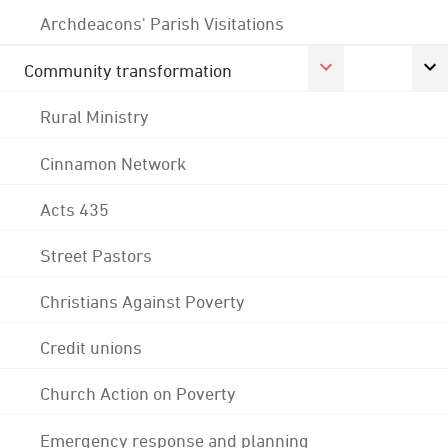
Archdeacons' Parish Visitations
Community transformation
Rural Ministry
Cinnamon Network
Acts 435
Street Pastors
Christians Against Poverty
Credit unions
Church Action on Poverty
Emergency response and planning