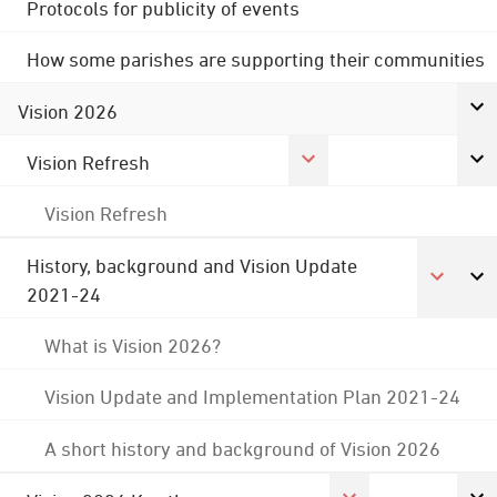
Protocols for publicity of events
How some parishes are supporting their communities
Vision 2026
Vision Refresh
Vision Refresh
History, background and Vision Update
2021-24
What is Vision 2026?
Vision Update and Implementation Plan 2021-24
A short history and background of Vision 2026