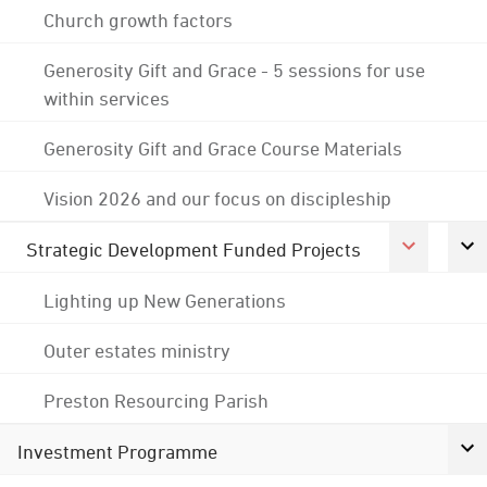
Church growth factors
Generosity Gift and Grace - 5 sessions for use
within services
Generosity Gift and Grace Course Materials
Vision 2026 and our focus on discipleship
Strategic Development Funded Projects
Lighting up New Generations
Outer estates ministry
Preston Resourcing Parish
Investment Programme