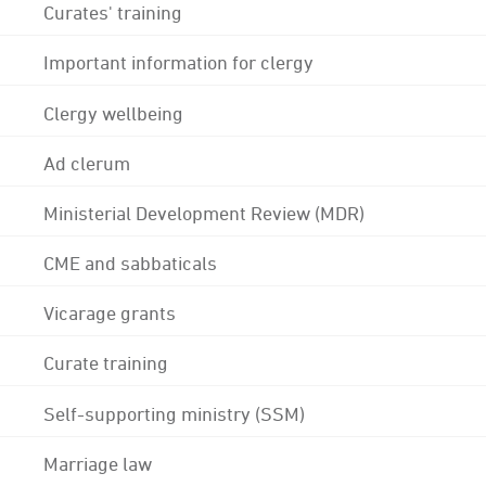
Curates' training
Important information for clergy
Clergy wellbeing
Ad clerum
Ministerial Development Review (MDR)
CME and sabbaticals
Vicarage grants
Curate training
Self-supporting ministry (SSM)
Marriage law