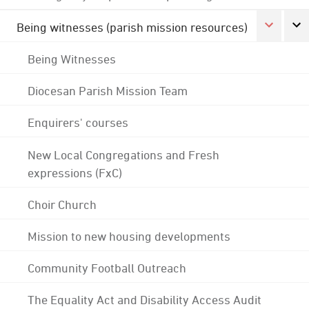
Being witnesses (parish mission resources)
Being Witnesses
Diocesan Parish Mission Team
Enquirers' courses
New Local Congregations and Fresh
expressions (FxC)
Choir Church
Mission to new housing developments
Community Football Outreach
The Equality Act and Disability Access Audit