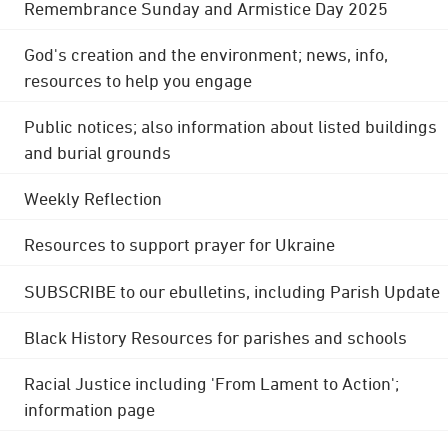
Remembrance Sunday and Armistice Day 2025
God's creation and the environment; news, info,
resources to help you engage
Public notices; also information about listed buildings
and burial grounds
Weekly Reflection
Resources to support prayer for Ukraine
SUBSCRIBE to our ebulletins, including Parish Update
Black History Resources for parishes and schools
Racial Justice including 'From Lament to Action';
information page