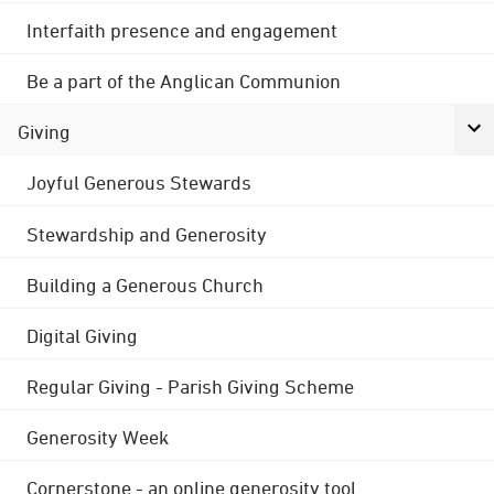
Interfaith presence and engagement
Be a part of the Anglican Communion
Giving
Joyful Generous Stewards
Stewardship and Generosity
Building a Generous Church
Digital Giving
Regular Giving - Parish Giving Scheme
Generosity Week
Cornerstone - an online generosity tool