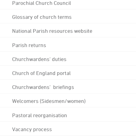
Parochial Church Council
Glossary of church terms
National Parish resources website
Parish returns
Churchwardens' duties
Church of England portal
Churchwardens' briefings
Welcomers (Sidesmen/women)
Pastoral reorganisation
Vacancy process