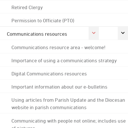
Retired Clergy
Permission to Officiate (PTO)
Communications resources
Communications resource area - welcome!
Importance of using a communications strategy
Digital Communications resources
Important information about our e-bulletins
Using articles from Parish Update and the Diocesan
website in parish communications
Communicating with people not online; includes use
of pictures