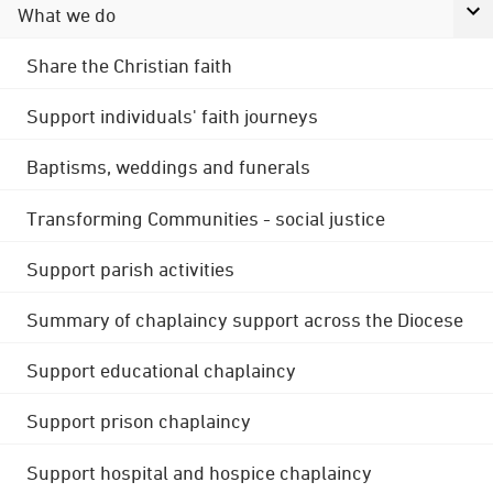
What we do
Share the Christian faith
Support individuals' faith journeys
Baptisms, weddings and funerals
Transforming Communities - social justice
Support parish activities
Summary of chaplaincy support across the Diocese
Support educational chaplaincy
Support prison chaplaincy
Support hospital and hospice chaplaincy