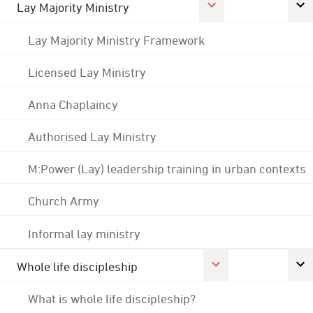
Lay Majority Ministry
Lay Majority Ministry Framework
Licensed Lay Ministry
Anna Chaplaincy
Authorised Lay Ministry
M:Power (Lay) leadership training in urban contexts
Church Army
Informal lay ministry
Whole life discipleship
What is whole life discipleship?