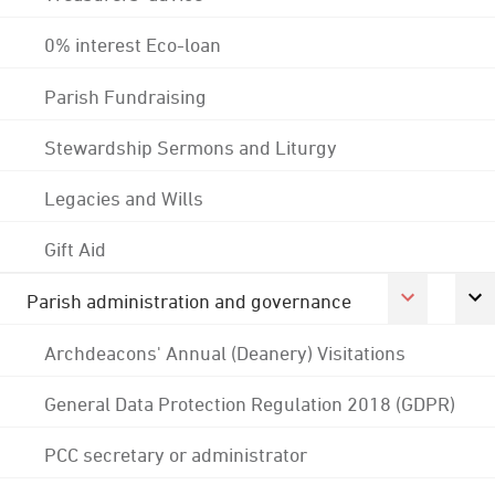
0% interest Eco-loan
Parish Fundraising
Stewardship Sermons and Liturgy
Legacies and Wills
Gift Aid
Parish administration and governance
Archdeacons' Annual (Deanery) Visitations
General Data Protection Regulation 2018 (GDPR)
PCC secretary or administrator