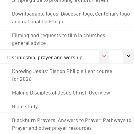
Downloadable logos: Diocesan logo; Centenary logo
and national CofE logo
Filming and requests to film in churches -
general advice
Discipleship, prayer and worship
Knowing Jesus: Bishop Philip's Lent course
for 2026
Making Disciples of Jesus Christ: Overview
Bible study
Blackburn Prayers; Answers to Prayer; Pathways to
Prayer and other prayer resources