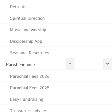
Retreats
Spiritual Direction
Music and worship
Discipleship App
Seasonal Resources
Parish Finance
Parochial Fees 2026
Parochial Fees 2025
Easy Fundraising
Treasurers' advice