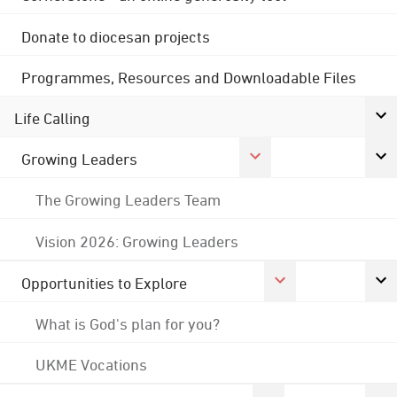
Donate to diocesan projects
Programmes, Resources and Downloadable Files
Life Calling
Growing Leaders
The Growing Leaders Team
Vision 2026: Growing Leaders
Opportunities to Explore
What is God's plan for you?
UKME Vocations