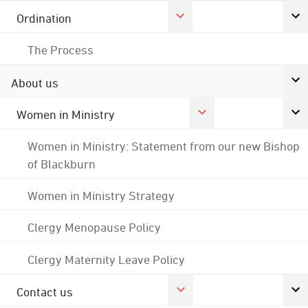
Ordination
The Process
About us
Women in Ministry
Women in Ministry: Statement from our new Bishop
of Blackburn
Women in Ministry Strategy
Clergy Menopause Policy
Clergy Maternity Leave Policy
Contact us