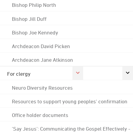
Bishop Philip North
Bishop Jill Duff
Bishop Joe Kennedy
Archdeacon David Picken
Archdeacon Jane Atkinson
For clergy
Neuro Diversity Resources
Resources to support young peoples' confirmation
Office holder documents
'Say Jesus': Communicating the Gospel Effectively -