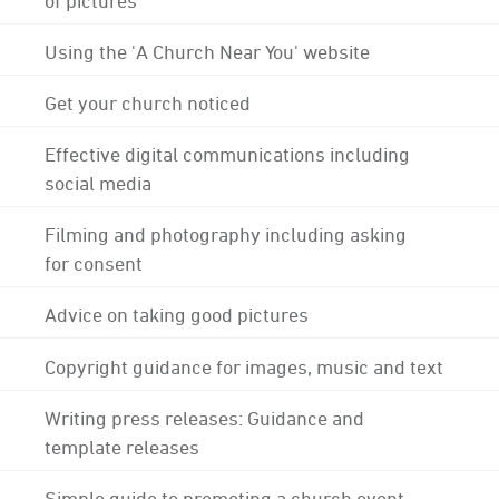
Using the 'A Church Near You' website
Get your church noticed
Effective digital communications including
social media
Filming and photography including asking
for consent
Advice on taking good pictures
Copyright guidance for images, music and text
Writing press releases: Guidance and
template releases
Simple guide to promoting a church event