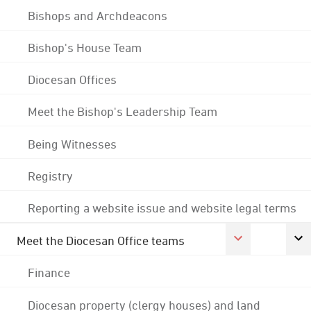
Bishops and Archdeacons
Bishop's House Team
Diocesan Offices
Meet the Bishop's Leadership Team
Being Witnesses
Registry
Reporting a website issue and website legal terms
Meet the Diocesan Office teams
Finance
Diocesan property (clergy houses) and land