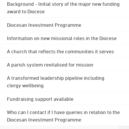
Background - Initial story of the major new funding
award to Diocese
Diocesan Investment Programme
Information on new missional roles in the Diocese
A church that reflects the communities it serves
A parish system revitalised for mission
A transformed leadership pipeline including
clergy wellbeing
Fundraising support available
Who can I contact if I have queries in relation to the
Diocesan Investment Programme