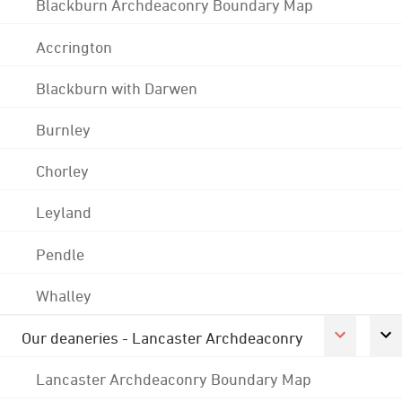
Blackburn Archdeaconry Boundary Map
Accrington
Blackburn with Darwen
Burnley
Chorley
Leyland
Pendle
Whalley
Our deaneries - Lancaster Archdeaconry
Lancaster Archdeaconry Boundary Map