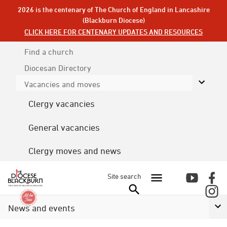
2026 is the centenary of The Church of England in Lancashire
(Blackburn Diocese)
CLICK HERE FOR CENTENARY UPDATES AND RESOURCES
Find a church
Diocesan
Directory
Vacancies and moves
Clergy vacancies
General vacancies
Clergy moves and news
Site search
News and events