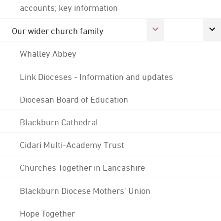
accounts; key information
Our wider church family
Whalley Abbey
Link Dioceses - Information and updates
Diocesan Board of Education
Blackburn Cathedral
Cidari Multi-Academy Trust
Churches Together in Lancashire
Blackburn Diocese Mothers' Union
Hope Together