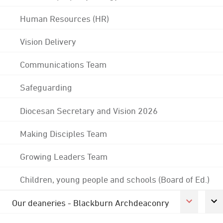
Human Resources (HR)
Vision Delivery
Communications Team
Safeguarding
Diocesan Secretary and Vision 2026
Making Disciples Team
Growing Leaders Team
Children, young people and schools (Board of Ed.)
Our deaneries - Blackburn Archdeaconry