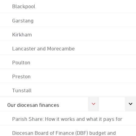
Blackpool
Garstang
Kirkham
Lancaster and Morecambe
Poulton
Preston
Tunstall
Our diocesan finances
Parish Share: How it works and what it pays for
Diocesan Board of Finance (DBF) budget and