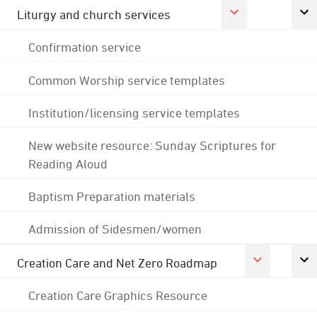
Liturgy and church services
Confirmation service
Common Worship service templates
Institution/licensing service templates
New website resource: Sunday Scriptures for
Reading Aloud
Baptism Preparation materials
Admission of Sidesmen/women
Creation Care and Net Zero Roadmap
Creation Care Graphics Resource