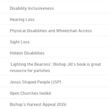
Disability inclusiveness
Hearing Loss
Physical Disabilities and Wheelchair Access
Sight Loss
Hidden Disabilities
'Lighting the Beacons'; Bishop Jill's book is great
resource for parishes
Jesus Shaped People (JSP)
Open Churches toolkit
Bishop's Harvest Appeal 2026