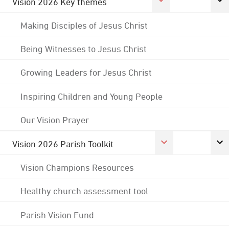
Vision 2026 Key themes
Making Disciples of Jesus Christ
Being Witnesses to Jesus Christ
Growing Leaders for Jesus Christ
Inspiring Children and Young People
Our Vision Prayer
Vision 2026 Parish Toolkit
Vision Champions Resources
Healthy church assessment tool
Parish Vision Fund