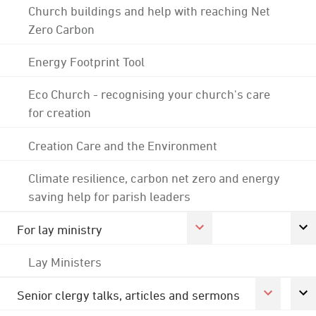
Church buildings and help with reaching Net
Zero Carbon
Energy Footprint Tool
Eco Church - recognising your church's care
for creation
Creation Care and the Environment
Climate resilience, carbon net zero and energy
saving help for parish leaders
For lay ministry
Lay Ministers
Senior clergy talks, articles and sermons