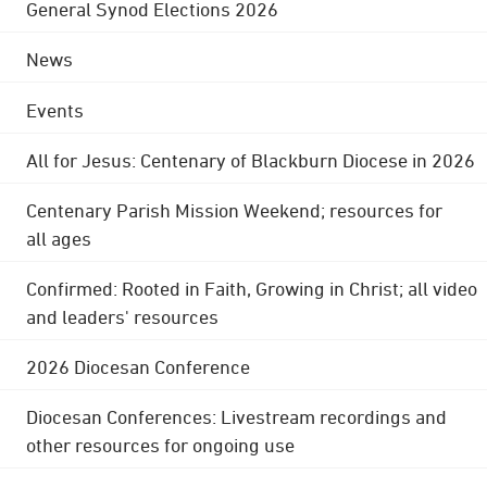
General Synod Elections 2026
News
Events
All for Jesus: Centenary of Blackburn Diocese in 2026
Centenary Parish Mission Weekend; resources for
all ages
Confirmed: Rooted in Faith, Growing in Christ; all video
and leaders' resources
2026 Diocesan Conference
Diocesan Conferences: Livestream recordings and
other resources for ongoing use