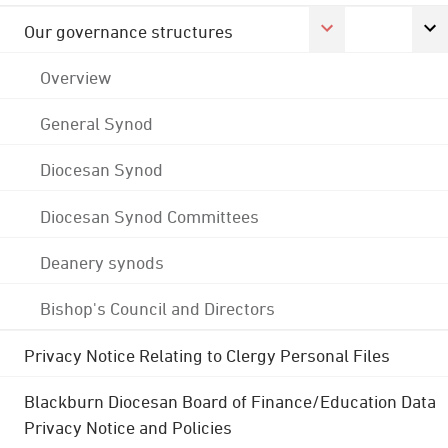
Our governance structures
Overview
General Synod
Diocesan Synod
Diocesan Synod Committees
Deanery synods
Bishop's Council and Directors
Privacy Notice Relating to Clergy Personal Files
Blackburn Diocesan Board of Finance/Education Data
Privacy Notice and Policies