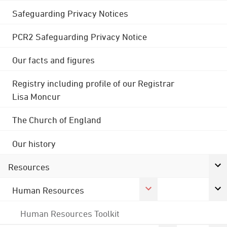
Safeguarding Privacy Notices
PCR2 Safeguarding Privacy Notice
Our facts and figures
Registry including profile of our Registrar
Lisa Moncur
The Church of England
Our history
Resources
Human Resources
Human Resources Toolkit