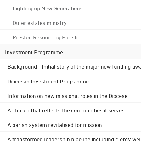
Lighting up New Generations
Outer estates ministry
Preston Resourcing Parish
Investment Programme
Background - Initial story of the major new funding aw
Diocesan Investment Programme
Information on new missional roles in the Diocese
A church that reflects the communities it serves
A parish system revitalised for mission
A transformed leadership pipeline including clergy wel