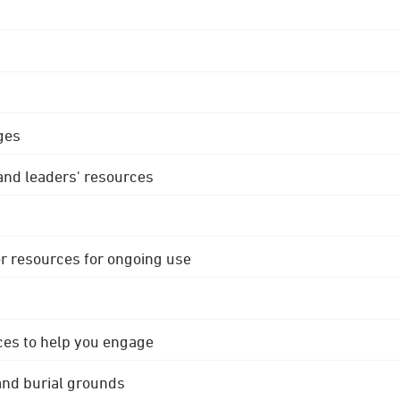
ges
 and leaders' resources
r resources for ongoing use
ces to help you engage
 and burial grounds