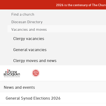
2026 is the centenary of The Chur
Find a church
Diocesan
Directory
Vacancies and moves
Clergy vacancies
General vacancies
Clergy moves and news
News and events
General Synod Elections 2026