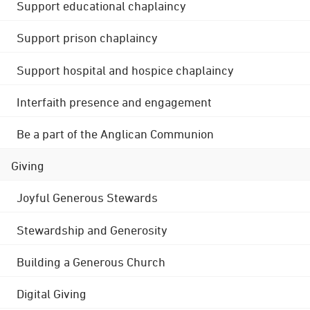
Support educational chaplaincy
Support prison chaplaincy
Support hospital and hospice chaplaincy
Interfaith presence and engagement
Be a part of the Anglican Communion
Giving
Joyful Generous Stewards
Stewardship and Generosity
Building a Generous Church
Digital Giving