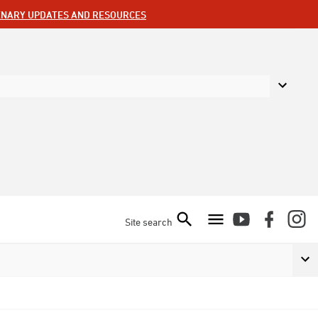
ENARY UPDATES AND RESOURCES
Site search