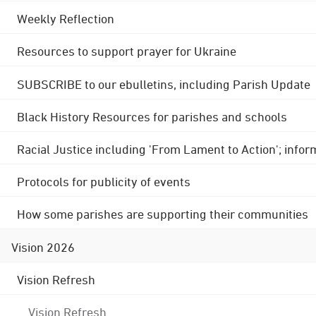
Weekly Reflection
Resources to support prayer for Ukraine
SUBSCRIBE to our ebulletins, including Parish Update
Black History Resources for parishes and schools
Racial Justice including 'From Lament to Action'; info
Protocols for publicity of events
How some parishes are supporting their communities
Vision 2026
Vision Refresh
Vision Refresh