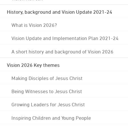
History, background and Vision Update 2021-24
What is Vision 2026?
Vision Update and Implementation Plan 2021-24
A short history and background of Vision 2026
Vision 2026 Key themes
Making Disciples of Jesus Christ
Being Witnesses to Jesus Christ
Growing Leaders for Jesus Christ
Inspiring Children and Young People