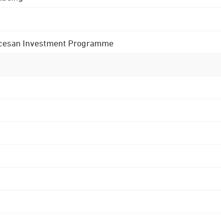
 Diocesan Investment Programme