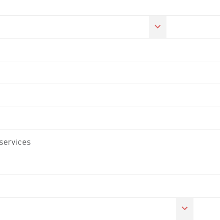
 services