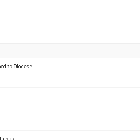
ard to Diocese
lbeing