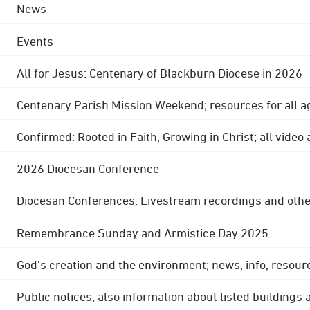
News
Events
All for Jesus: Centenary of Blackburn Diocese in 2026
Centenary Parish Mission Weekend; resources for all a
Confirmed: Rooted in Faith, Growing in Christ; all video
2026 Diocesan Conference
Diocesan Conferences: Livestream recordings and othe
Remembrance Sunday and Armistice Day 2025
God's creation and the environment; news, info, resour
Public notices; also information about listed buildings