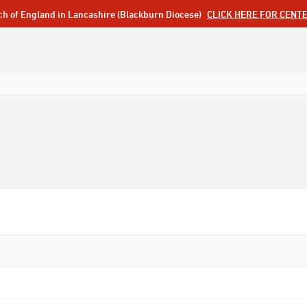
ch of England in Lancashire (Blackburn Diocese)
CLICK HERE FOR CENT