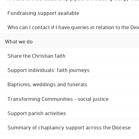
Fundraising support available
Who can I contact if I have queries in relation to the
What we do
Share the Christian faith
Support individuals' faith journeys
Baptisms, weddings and funerals
Transforming Communities - social justice
Support parish activities
Summary of chaplaincy support across the Diocese