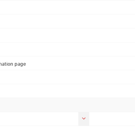
rmation page