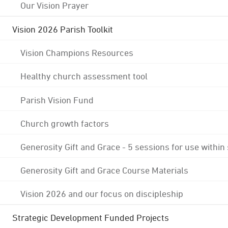
Our Vision Prayer
Vision 2026 Parish Toolkit
Vision Champions Resources
Healthy church assessment tool
Parish Vision Fund
Church growth factors
Generosity Gift and Grace - 5 sessions for use within
Generosity Gift and Grace Course Materials
Vision 2026 and our focus on discipleship
Strategic Development Funded Projects