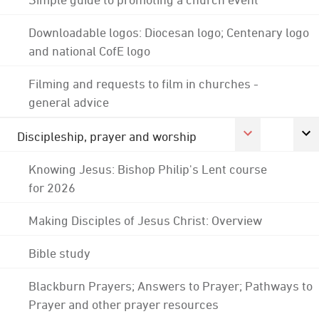
Downloadable logos: Diocesan logo; Centenary logo
and national CofE logo
Filming and requests to film in churches -
general advice
Discipleship, prayer and worship
Knowing Jesus: Bishop Philip's Lent course
for 2026
Making Disciples of Jesus Christ: Overview
Bible study
Blackburn Prayers; Answers to Prayer; Pathways to
Prayer and other prayer resources