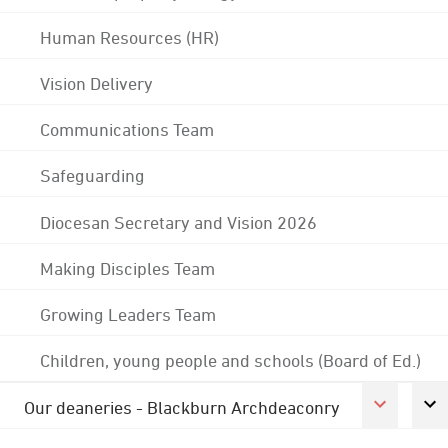
Human Resources (HR)
Vision Delivery
Communications Team
Safeguarding
Diocesan Secretary and Vision 2026
Making Disciples Team
Growing Leaders Team
Children, young people and schools (Board of Ed.)
Our deaneries - Blackburn Archdeaconry