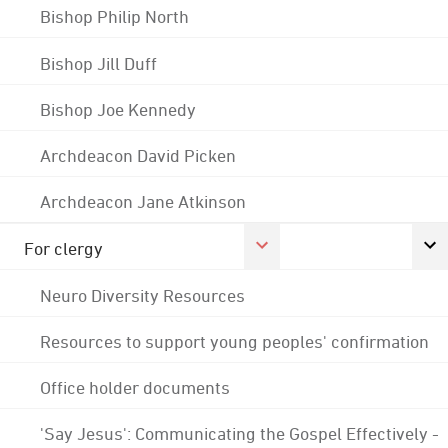
Bishop Philip North
Bishop Jill Duff
Bishop Joe Kennedy
Archdeacon David Picken
Archdeacon Jane Atkinson
For clergy
Neuro Diversity Resources
Resources to support young peoples' confirmation
Office holder documents
'Say Jesus': Communicating the Gospel Effectively -