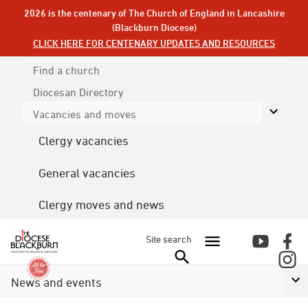
2026 is the centenary of The Church of England in Lancashire
(Blackburn Diocese)
CLICK HERE FOR CENTENARY UPDATES AND RESOURCES
Find a church
Diocesan
Directory
Vacancies and moves
Clergy vacancies
General vacancies
Clergy moves and news
Site search
News and events