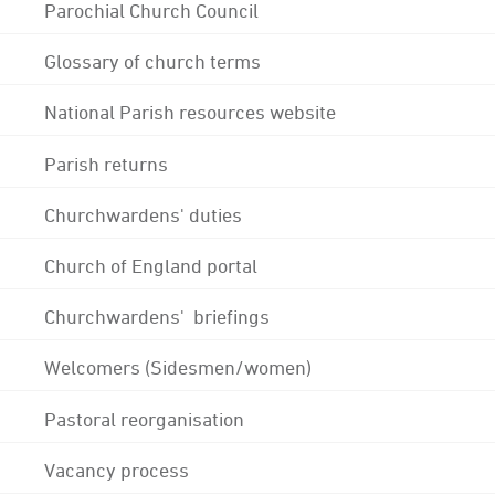
Parochial Church Council
Glossary of church terms
National Parish resources website
Parish returns
Churchwardens' duties
Church of England portal
Churchwardens' briefings
Welcomers (Sidesmen/women)
Pastoral reorganisation
Vacancy process