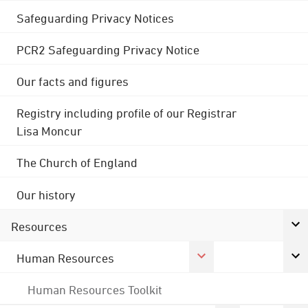
Safeguarding Privacy Notices
PCR2 Safeguarding Privacy Notice
Our facts and figures
Registry including profile of our Registrar
Lisa Moncur
The Church of England
Our history
Resources
Human Resources
Human Resources Toolkit