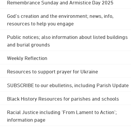
Remembrance Sunday and Armistice Day 2025
God's creation and the environment; news, info,
resources to help you engage
Public notices; also information about listed buildings
and burial grounds
Weekly Reflection
Resources to support prayer for Ukraine
SUBSCRIBE to our ebulletins, including Parish Update
Black History Resources for parishes and schools
Racial Justice including 'From Lament to Action';
information page