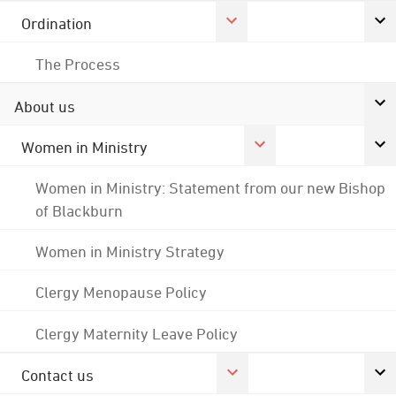
Ordination
The Process
About us
Women in Ministry
Women in Ministry: Statement from our new Bishop
of Blackburn
Women in Ministry Strategy
Clergy Menopause Policy
Clergy Maternity Leave Policy
Contact us