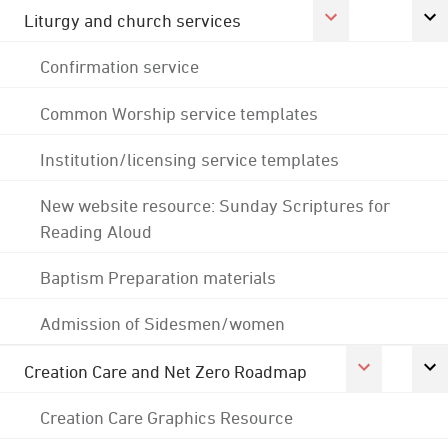
Liturgy and church services
Confirmation service
Common Worship service templates
Institution/licensing service templates
New website resource: Sunday Scriptures for
Reading Aloud
Baptism Preparation materials
Admission of Sidesmen/women
Creation Care and Net Zero Roadmap
Creation Care Graphics Resource