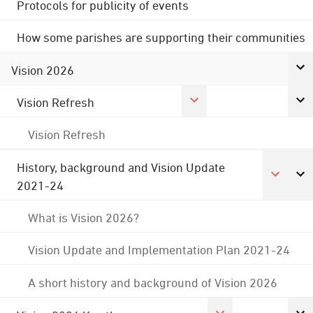
Protocols for publicity of events
How some parishes are supporting their communities
Vision 2026
Vision Refresh
Vision Refresh
History, background and Vision Update
2021-24
What is Vision 2026?
Vision Update and Implementation Plan 2021-24
A short history and background of Vision 2026