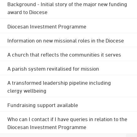
Background - Initial story of the major new funding
award to Diocese
Diocesan Investment Programme
Information on new missional roles in the Diocese
A church that reflects the communities it serves
A parish system revitalised for mission
A transformed leadership pipeline including
clergy wellbeing
Fundraising support available
Who can I contact if I have queries in relation to the
Diocesan Investment Programme