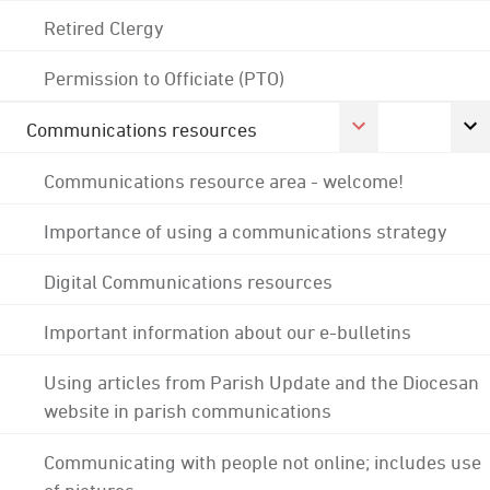
Retired Clergy
Permission to Officiate (PTO)
Communications resources
Communications resource area - welcome!
Importance of using a communications strategy
Digital Communications resources
Important information about our e-bulletins
Using articles from Parish Update and the Diocesan
website in parish communications
Communicating with people not online; includes use
of pictures