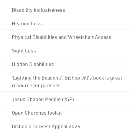
Disability inclusiveness
Hearing Loss
Physical Disabilities and Wheelchair Access
Sight Loss
Hidden Disabilities
'Lighting the Beacons'; Bishop Jill's book is great
resource for parishes
Jesus Shaped People (JSP)
Open Churches toolkit
Bishop's Harvest Appeal 2026