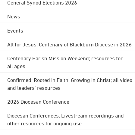
General Synod Elections 2026
News
Events
All for Jesus: Centenary of Blackburn Diocese in 2026
Centenary Parish Mission Weekend; resources for
all ages
Confirmed: Rooted in Faith, Growing in Christ; all video
and leaders' resources
2026 Diocesan Conference
Diocesan Conferences: Livestream recordings and
other resources for ongoing use