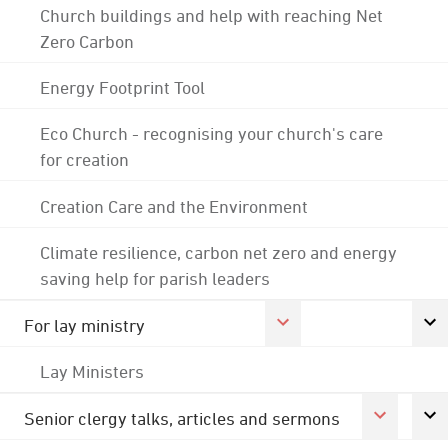
Church buildings and help with reaching Net
Zero Carbon
Energy Footprint Tool
Eco Church - recognising your church's care
for creation
Creation Care and the Environment
Climate resilience, carbon net zero and energy
saving help for parish leaders
For lay ministry
Lay Ministers
Senior clergy talks, articles and sermons