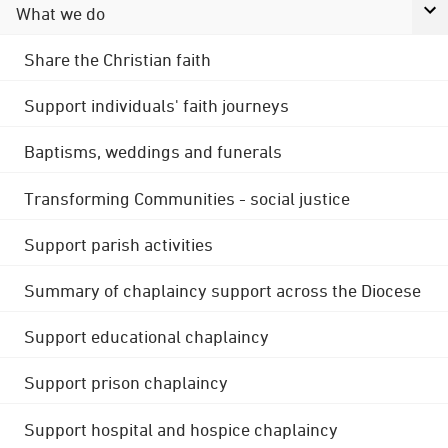
What we do
Share the Christian faith
Support individuals' faith journeys
Baptisms, weddings and funerals
Transforming Communities - social justice
Support parish activities
Summary of chaplaincy support across the Diocese
Support educational chaplaincy
Support prison chaplaincy
Support hospital and hospice chaplaincy