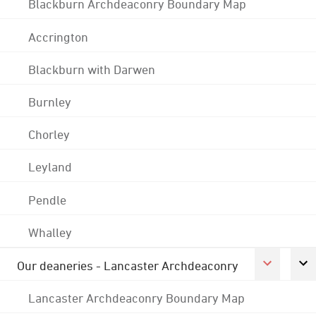
Blackburn Archdeaconry Boundary Map
Accrington
Blackburn with Darwen
Burnley
Chorley
Leyland
Pendle
Whalley
Our deaneries - Lancaster Archdeaconry
Lancaster Archdeaconry Boundary Map