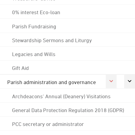
0% interest Eco-loan
Parish Fundraising
Stewardship Sermons and Liturgy
Legacies and Wills
Gift Aid
Parish administration and governance
Archdeacons' Annual (Deanery) Visitations
General Data Protection Regulation 2018 (GDPR)
PCC secretary or administrator