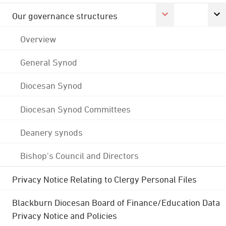
Our governance structures
Overview
General Synod
Diocesan Synod
Diocesan Synod Committees
Deanery synods
Bishop's Council and Directors
Privacy Notice Relating to Clergy Personal Files
Blackburn Diocesan Board of Finance/Education Data
Privacy Notice and Policies