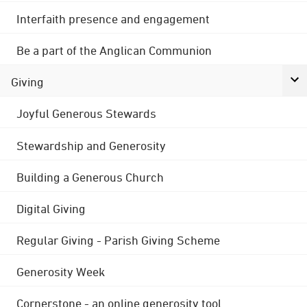
Interfaith presence and engagement
Be a part of the Anglican Communion
Giving
Joyful Generous Stewards
Stewardship and Generosity
Building a Generous Church
Digital Giving
Regular Giving - Parish Giving Scheme
Generosity Week
Cornerstone - an online generosity tool