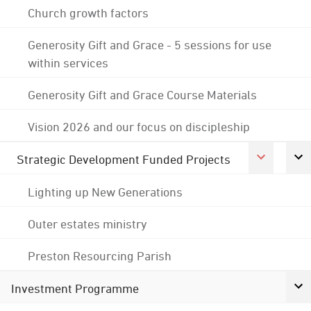
Church growth factors
Generosity Gift and Grace - 5 sessions for use
within services
Generosity Gift and Grace Course Materials
Vision 2026 and our focus on discipleship
Strategic Development Funded Projects
Lighting up New Generations
Outer estates ministry
Preston Resourcing Parish
Investment Programme