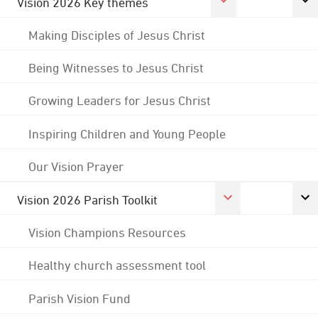
Vision 2026 Key themes
Making Disciples of Jesus Christ
Being Witnesses to Jesus Christ
Growing Leaders for Jesus Christ
Inspiring Children and Young People
Our Vision Prayer
Vision 2026 Parish Toolkit
Vision Champions Resources
Healthy church assessment tool
Parish Vision Fund