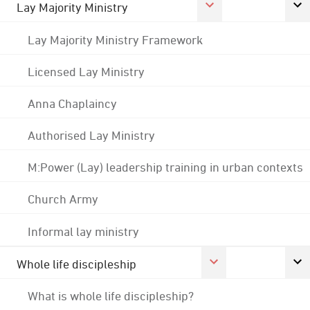
Lay Majority Ministry
Lay Majority Ministry Framework
Licensed Lay Ministry
Anna Chaplaincy
Authorised Lay Ministry
M:Power (Lay) leadership training in urban contexts
Church Army
Informal lay ministry
Whole life discipleship
What is whole life discipleship?