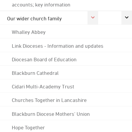
accounts; key information
Our wider church family
Whalley Abbey
Link Dioceses - Information and updates
Diocesan Board of Education
Blackburn Cathedral
Cidari Multi-Academy Trust
Churches Together in Lancashire
Blackburn Diocese Mothers' Union
Hope Together