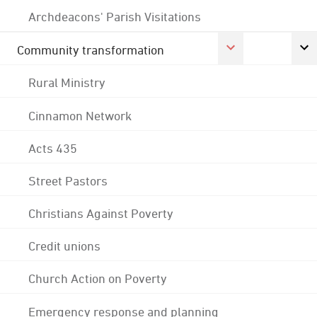
Archdeacons' Parish Visitations
Community transformation
Rural Ministry
Cinnamon Network
Acts 435
Street Pastors
Christians Against Poverty
Credit unions
Church Action on Poverty
Emergency response and planning