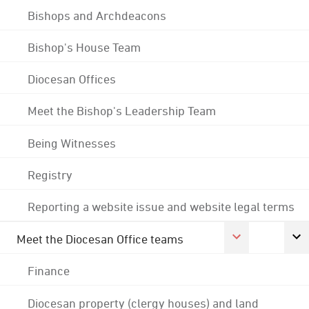
Bishops and Archdeacons
Bishop's House Team
Diocesan Offices
Meet the Bishop's Leadership Team
Being Witnesses
Registry
Reporting a website issue and website legal terms
Meet the Diocesan Office teams
Finance
Diocesan property (clergy houses) and land