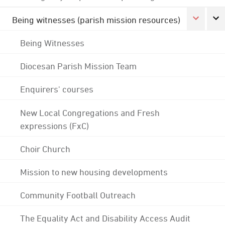
Being witnesses (parish mission resources)
Being Witnesses
Diocesan Parish Mission Team
Enquirers' courses
New Local Congregations and Fresh
expressions (FxC)
Choir Church
Mission to new housing developments
Community Football Outreach
The Equality Act and Disability Access Audit