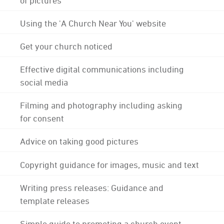
Using the 'A Church Near You' website
Get your church noticed
Effective digital communications including
social media
Filming and photography including asking
for consent
Advice on taking good pictures
Copyright guidance for images, music and text
Writing press releases: Guidance and
template releases
Simple guide to promoting a church event