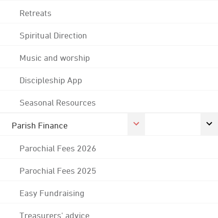
Retreats
Spiritual Direction
Music and worship
Discipleship App
Seasonal Resources
Parish Finance
Parochial Fees 2026
Parochial Fees 2025
Easy Fundraising
Treasurers' advice