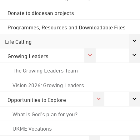
Donate to diocesan projects
Programmes, Resources and Downloadable Files
Life Calling
Growing Leaders
The Growing Leaders Team
Vision 2026: Growing Leaders
Opportunities to Explore
What is God's plan for you?
UKME Vocations