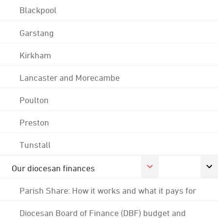
Blackpool
Garstang
Kirkham
Lancaster and Morecambe
Poulton
Preston
Tunstall
Our diocesan finances
Parish Share: How it works and what it pays for
Diocesan Board of Finance (DBF) budget and