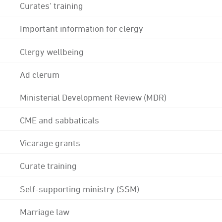
Curates' training
Important information for clergy
Clergy wellbeing
Ad clerum
Ministerial Development Review (MDR)
CME and sabbaticals
Vicarage grants
Curate training
Self-supporting ministry (SSM)
Marriage law