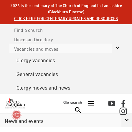
2026 is the centenary of The Church of England in Lancashire
(Blackburn Diocese)
CLICK HERE FOR CENTENARY UPDATES AND RESOURCES
Find a church
Diocesan
Directory
Vacancies and moves
Clergy vacancies
General vacancies
Clergy moves and news
Site search
News and events