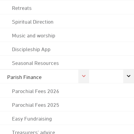
Retreats
Spiritual Direction
Music and worship
Discipleship App
Seasonal Resources
Parish Finance
Parochial Fees 2026
Parochial Fees 2025
Easy Fundraising
Treasurers' advice