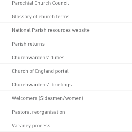
Parochial Church Council
Glossary of church terms
National Parish resources website
Parish returns
Churchwardens' duties
Church of England portal
Churchwardens' briefings
Welcomers (Sidesmen/women)
Pastoral reorganisation
Vacancy process