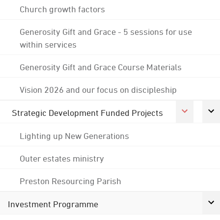
Church growth factors
Generosity Gift and Grace - 5 sessions for use
within services
Generosity Gift and Grace Course Materials
Vision 2026 and our focus on discipleship
Strategic Development Funded Projects
Lighting up New Generations
Outer estates ministry
Preston Resourcing Parish
Investment Programme