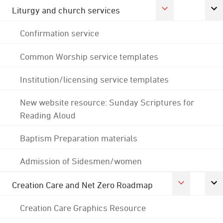
Liturgy and church services
Confirmation service
Common Worship service templates
Institution/licensing service templates
New website resource: Sunday Scriptures for
Reading Aloud
Baptism Preparation materials
Admission of Sidesmen/women
Creation Care and Net Zero Roadmap
Creation Care Graphics Resource