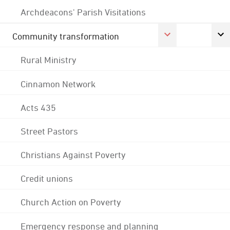
Archdeacons' Parish Visitations
Community transformation
Rural Ministry
Cinnamon Network
Acts 435
Street Pastors
Christians Against Poverty
Credit unions
Church Action on Poverty
Emergency response and planning