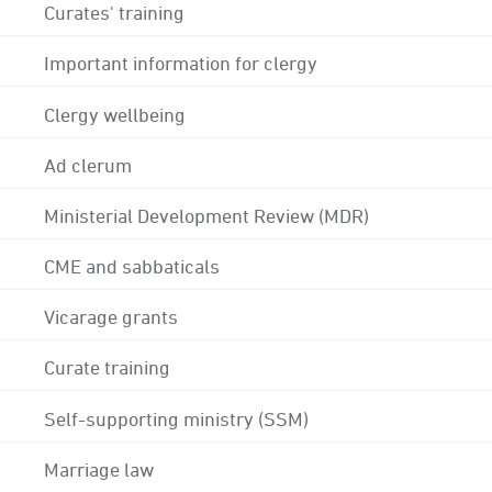
Curates' training
Important information for clergy
Clergy wellbeing
Ad clerum
Ministerial Development Review (MDR)
CME and sabbaticals
Vicarage grants
Curate training
Self-supporting ministry (SSM)
Marriage law