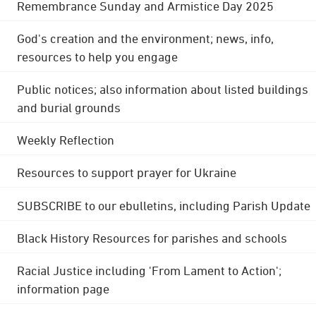
Remembrance Sunday and Armistice Day 2025
God's creation and the environment; news, info,
resources to help you engage
Public notices; also information about listed buildings
and burial grounds
Weekly Reflection
Resources to support prayer for Ukraine
SUBSCRIBE to our ebulletins, including Parish Update
Black History Resources for parishes and schools
Racial Justice including 'From Lament to Action';
information page