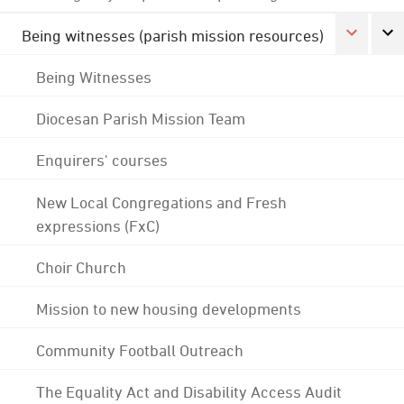
Being witnesses (parish mission resources)
Being Witnesses
Diocesan Parish Mission Team
Enquirers' courses
New Local Congregations and Fresh
expressions (FxC)
Choir Church
Mission to new housing developments
Community Football Outreach
The Equality Act and Disability Access Audit