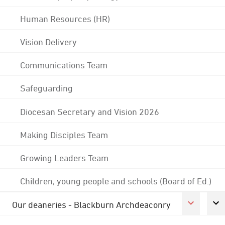
Human Resources (HR)
Vision Delivery
Communications Team
Safeguarding
Diocesan Secretary and Vision 2026
Making Disciples Team
Growing Leaders Team
Children, young people and schools (Board of Ed.)
Our deaneries - Blackburn Archdeaconry