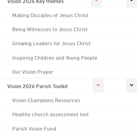
Vision 2026 Key themes
Making Disciples of Jesus Christ
Being Witnesses to Jesus Christ
Growing Leaders for Jesus Christ
Inspiring Children and Young People
Our Vision Prayer
Vision 2026 Parish Toolkit
Vision Champions Resources
Healthy church assessment tool
Parish Vision Fund