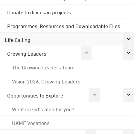
Donate to diocesan projects
Programmes, Resources and Downloadable Files
Life Calling
Growing Leaders
The Growing Leaders Team
Vision 2026: Growing Leaders
Opportunities to Explore
What is God's plan for you?
UKME Vocations