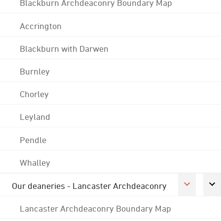
Blackburn Archdeaconry Boundary Map
Accrington
Blackburn with Darwen
Burnley
Chorley
Leyland
Pendle
Whalley
Our deaneries - Lancaster Archdeaconry
Lancaster Archdeaconry Boundary Map