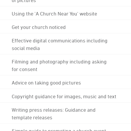
Using the 'A Church Near You' website
Get your church noticed
Effective digital communications including
social media
Filming and photography including asking
for consent
Advice on taking good pictures
Copyright guidance for images, music and text
Writing press releases: Guidance and
template releases
Simple guide to promoting a church event