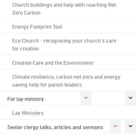
Church buildings and help with reaching Net
Zero Carbon
Energy Footprint Tool
Eco Church - recognising your church's care
for creation
Creation Care and the Environment
Climate resilience, carbon net zero and energy
saving help for parish leaders
For lay ministry
Lay Ministers
Senior clergy talks, articles and sermons