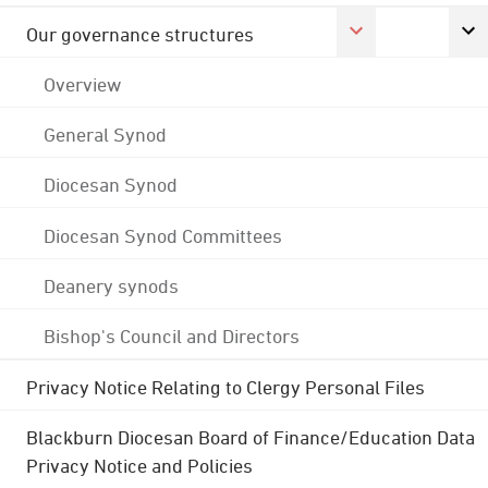
Our governance structures
Overview
General Synod
Diocesan Synod
Diocesan Synod Committees
Deanery synods
Bishop's Council and Directors
Privacy Notice Relating to Clergy Personal Files
Blackburn Diocesan Board of Finance/Education Data
Privacy Notice and Policies