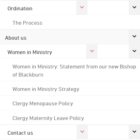
Ordination
The Process
About us
Women in Ministry
Women in Ministry: Statement from our new Bishop
of Blackburn
Women in Ministry Strategy
Clergy Menopause Policy
Clergy Maternity Leave Policy
Contact us