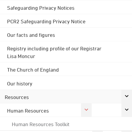
Safeguarding Privacy Notices
PCR2 Safeguarding Privacy Notice
Our facts and figures
Registry including profile of our Registrar
Lisa Moncur
The Church of England
Our history
Resources
Human Resources
Human Resources Toolkit