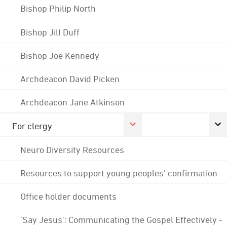
Bishop Philip North
Bishop Jill Duff
Bishop Joe Kennedy
Archdeacon David Picken
Archdeacon Jane Atkinson
For clergy
Neuro Diversity Resources
Resources to support young peoples' confirmation
Office holder documents
'Say Jesus': Communicating the Gospel Effectively -