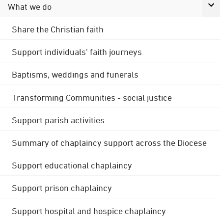
What we do
Share the Christian faith
Support individuals' faith journeys
Baptisms, weddings and funerals
Transforming Communities - social justice
Support parish activities
Summary of chaplaincy support across the Diocese
Support educational chaplaincy
Support prison chaplaincy
Support hospital and hospice chaplaincy