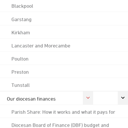
Blackpool
Garstang
Kirkham
Lancaster and Morecambe
Poulton
Preston
Tunstall
Our diocesan finances
Parish Share: How it works and what it pays for
Diocesan Board of Finance (DBF) budget and