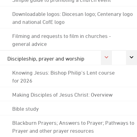
Downloadable logos: Diocesan logo; Centenary logo
and national CofE logo
Filming and requests to film in churches -
general advice
Discipleship, prayer and worship
Knowing Jesus: Bishop Philip's Lent course
for 2026
Making Disciples of Jesus Christ: Overview
Bible study
Blackburn Prayers; Answers to Prayer; Pathways to
Prayer and other prayer resources