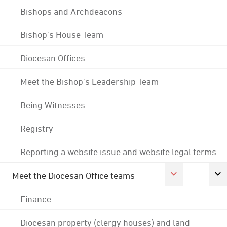
Bishops and Archdeacons
Bishop's House Team
Diocesan Offices
Meet the Bishop's Leadership Team
Being Witnesses
Registry
Reporting a website issue and website legal terms
Meet the Diocesan Office teams
Finance
Diocesan property (clergy houses) and land