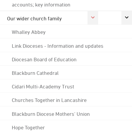
accounts; key information
Our wider church family
Whalley Abbey
Link Dioceses - Information and updates
Diocesan Board of Education
Blackburn Cathedral
Cidari Multi-Academy Trust
Churches Together in Lancashire
Blackburn Diocese Mothers' Union
Hope Together