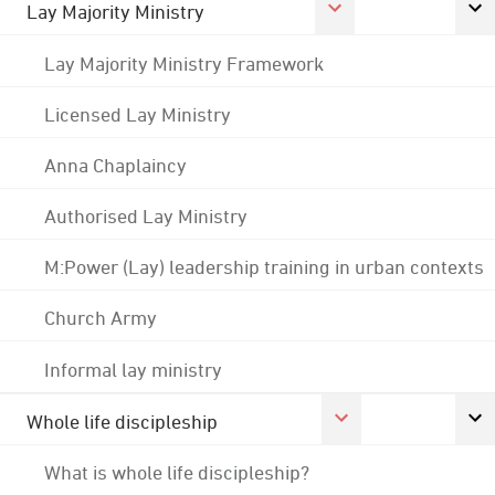
Lay Majority Ministry
Lay Majority Ministry Framework
Licensed Lay Ministry
Anna Chaplaincy
Authorised Lay Ministry
M:Power (Lay) leadership training in urban contexts
Church Army
Informal lay ministry
Whole life discipleship
What is whole life discipleship?