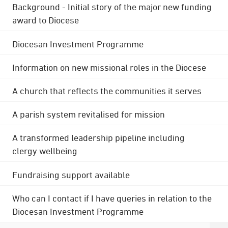
Background - Initial story of the major new funding
award to Diocese
Diocesan Investment Programme
Information on new missional roles in the Diocese
A church that reflects the communities it serves
A parish system revitalised for mission
A transformed leadership pipeline including
clergy wellbeing
Fundraising support available
Who can I contact if I have queries in relation to the
Diocesan Investment Programme