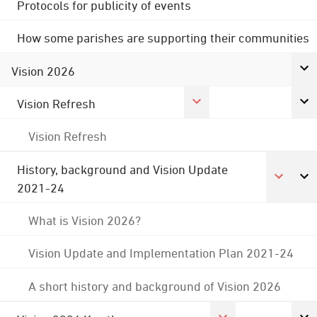
Protocols for publicity of events
How some parishes are supporting their communities
Vision 2026
Vision Refresh
Vision Refresh
History, background and Vision Update
2021-24
What is Vision 2026?
Vision Update and Implementation Plan 2021-24
A short history and background of Vision 2026