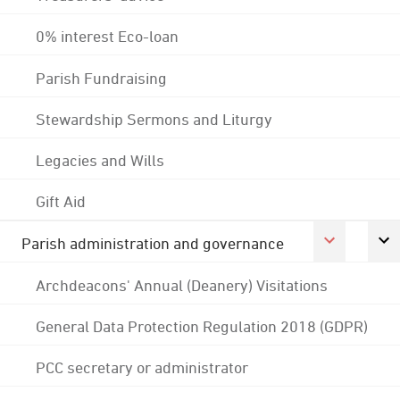
0% interest Eco-loan
Parish Fundraising
Stewardship Sermons and Liturgy
Legacies and Wills
Gift Aid
Parish administration and governance
Archdeacons' Annual (Deanery) Visitations
General Data Protection Regulation 2018 (GDPR)
PCC secretary or administrator