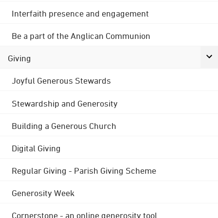
Interfaith presence and engagement
Be a part of the Anglican Communion
Giving
Joyful Generous Stewards
Stewardship and Generosity
Building a Generous Church
Digital Giving
Regular Giving - Parish Giving Scheme
Generosity Week
Cornerstone - an online generosity tool