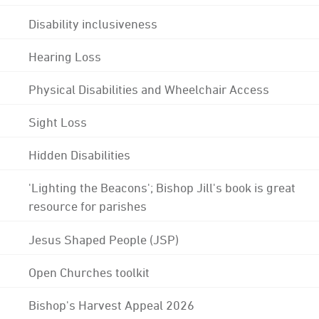
Disability inclusiveness
Hearing Loss
Physical Disabilities and Wheelchair Access
Sight Loss
Hidden Disabilities
'Lighting the Beacons'; Bishop Jill's book is great
resource for parishes
Jesus Shaped People (JSP)
Open Churches toolkit
Bishop's Harvest Appeal 2026