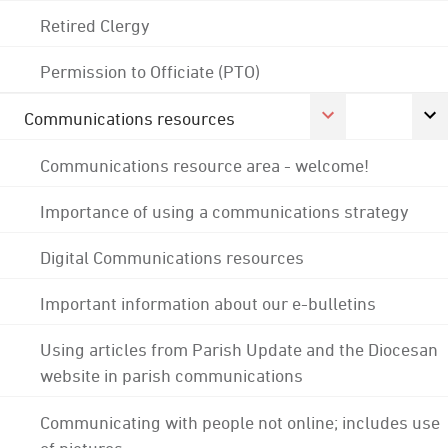
Retired Clergy
Permission to Officiate (PTO)
Communications resources
Communications resource area - welcome!
Importance of using a communications strategy
Digital Communications resources
Important information about our e-bulletins
Using articles from Parish Update and the Diocesan
website in parish communications
Communicating with people not online; includes use
of pictures