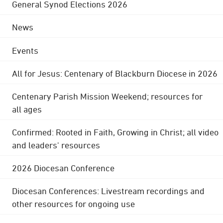
General Synod Elections 2026
News
Events
All for Jesus: Centenary of Blackburn Diocese in 2026
Centenary Parish Mission Weekend; resources for
all ages
Confirmed: Rooted in Faith, Growing in Christ; all video
and leaders' resources
2026 Diocesan Conference
Diocesan Conferences: Livestream recordings and
other resources for ongoing use