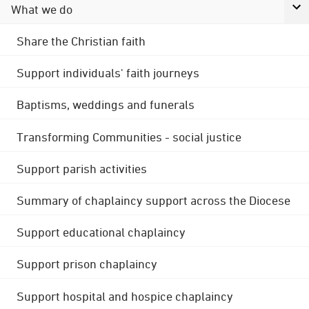
What we do
Share the Christian faith
Support individuals' faith journeys
Baptisms, weddings and funerals
Transforming Communities - social justice
Support parish activities
Summary of chaplaincy support across the Diocese
Support educational chaplaincy
Support prison chaplaincy
Support hospital and hospice chaplaincy