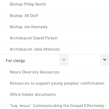
Bishop Philip North
Bishop Jill Duff
Bishop Joe Kennedy
Archdeacon David Picken
Archdeacon Jane Atkinson
For clergy
Neuro Diversity Resources
Resources to support young peoples' confirmation
Office holder documents
'Say Jesus': Communicating the Gospel Effectively -