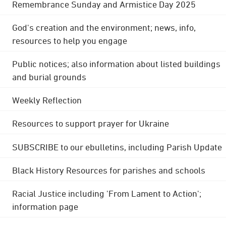
Remembrance Sunday and Armistice Day 2025
God's creation and the environment; news, info,
resources to help you engage
Public notices; also information about listed buildings
and burial grounds
Weekly Reflection
Resources to support prayer for Ukraine
SUBSCRIBE to our ebulletins, including Parish Update
Black History Resources for parishes and schools
Racial Justice including 'From Lament to Action';
information page