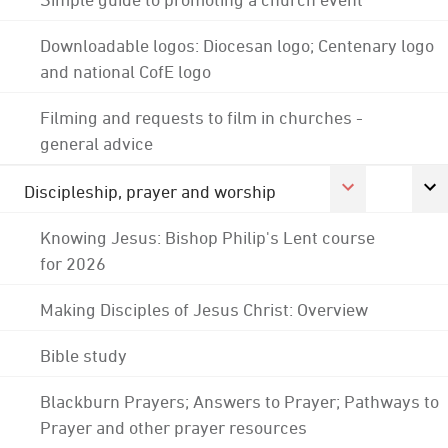
Downloadable logos: Diocesan logo; Centenary logo
and national CofE logo
Filming and requests to film in churches -
general advice
Discipleship, prayer and worship
Knowing Jesus: Bishop Philip's Lent course
for 2026
Making Disciples of Jesus Christ: Overview
Bible study
Blackburn Prayers; Answers to Prayer; Pathways to
Prayer and other prayer resources