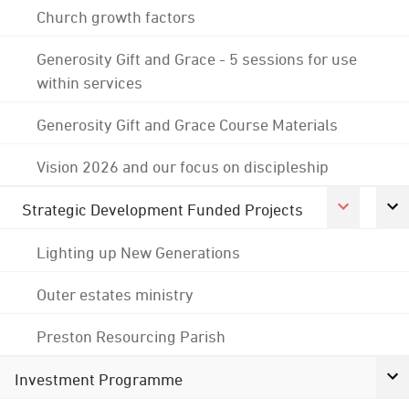
Church growth factors
Generosity Gift and Grace - 5 sessions for use
within services
Generosity Gift and Grace Course Materials
Vision 2026 and our focus on discipleship
Strategic Development Funded Projects
Lighting up New Generations
Outer estates ministry
Preston Resourcing Parish
Investment Programme