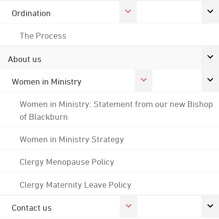
Ordination
The Process
About us
Women in Ministry
Women in Ministry: Statement from our new Bishop
of Blackburn
Women in Ministry Strategy
Clergy Menopause Policy
Clergy Maternity Leave Policy
Contact us