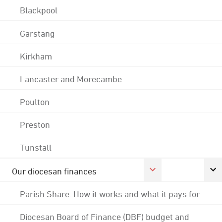
Blackpool
Garstang
Kirkham
Lancaster and Morecambe
Poulton
Preston
Tunstall
Our diocesan finances
Parish Share: How it works and what it pays for
Diocesan Board of Finance (DBF) budget and