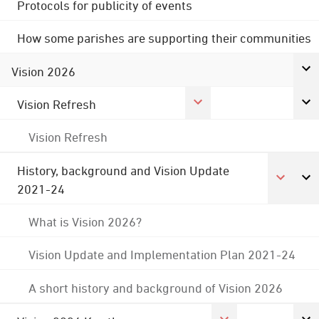
Protocols for publicity of events
How some parishes are supporting their communities
Vision 2026
Vision Refresh
Vision Refresh
History, background and Vision Update
2021-24
What is Vision 2026?
Vision Update and Implementation Plan 2021-24
A short history and background of Vision 2026