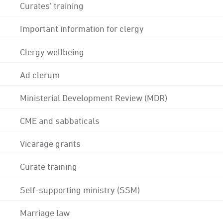
Curates' training
Important information for clergy
Clergy wellbeing
Ad clerum
Ministerial Development Review (MDR)
CME and sabbaticals
Vicarage grants
Curate training
Self-supporting ministry (SSM)
Marriage law