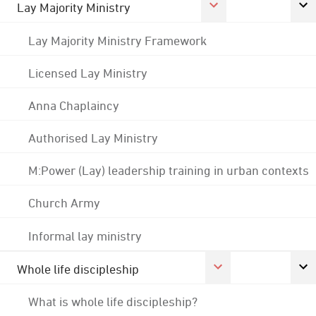
Lay Majority Ministry
Lay Majority Ministry Framework
Licensed Lay Ministry
Anna Chaplaincy
Authorised Lay Ministry
M:Power (Lay) leadership training in urban contexts
Church Army
Informal lay ministry
Whole life discipleship
What is whole life discipleship?