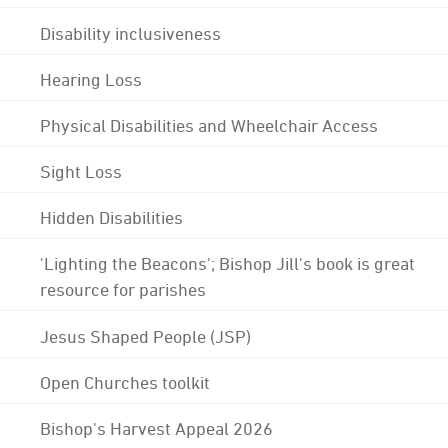
Disability inclusiveness
Hearing Loss
Physical Disabilities and Wheelchair Access
Sight Loss
Hidden Disabilities
'Lighting the Beacons'; Bishop Jill's book is great
resource for parishes
Jesus Shaped People (JSP)
Open Churches toolkit
Bishop's Harvest Appeal 2026