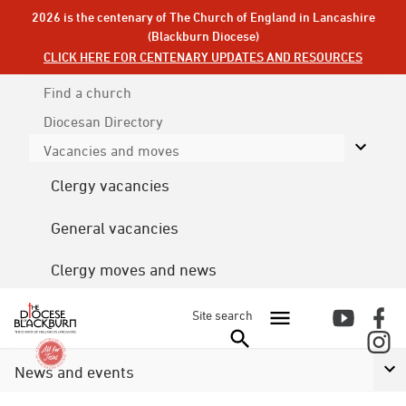
2026 is the centenary of The Church of England in Lancashire
(Blackburn Diocese)
CLICK HERE FOR CENTENARY UPDATES AND RESOURCES
Find a church
Diocesan
Directory
Vacancies and moves
Clergy vacancies
General vacancies
Clergy moves and news
Site search
News and events