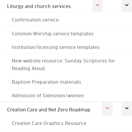
Liturgy and church services
Confirmation service
Common Worship service templates
Institution/licensing service templates
New website resource: Sunday Scriptures for
Reading Aloud
Baptism Preparation materials
Admission of Sidesmen/women
Creation Care and Net Zero Roadmap
Creation Care Graphics Resource