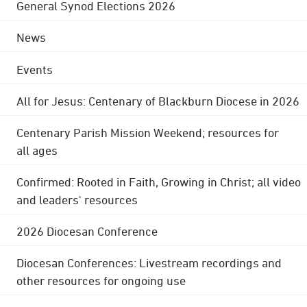
General Synod Elections 2026
News
Events
All for Jesus: Centenary of Blackburn Diocese in 2026
Centenary Parish Mission Weekend; resources for
all ages
Confirmed: Rooted in Faith, Growing in Christ; all video
and leaders' resources
2026 Diocesan Conference
Diocesan Conferences: Livestream recordings and
other resources for ongoing use