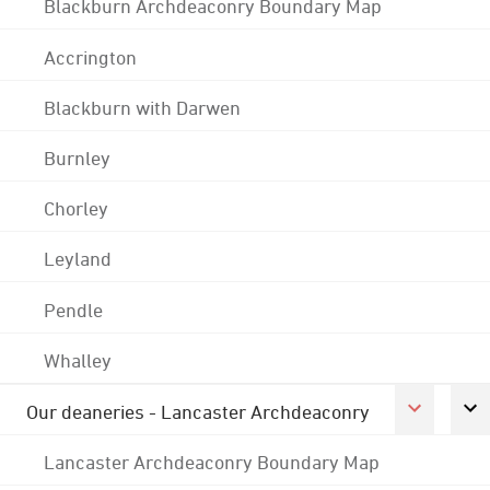
Blackburn Archdeaconry Boundary Map
Accrington
Blackburn with Darwen
Burnley
Chorley
Leyland
Pendle
Whalley
Our deaneries - Lancaster Archdeaconry
Lancaster Archdeaconry Boundary Map