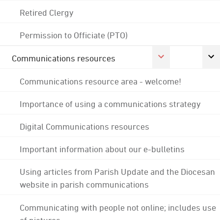
Retired Clergy
Permission to Officiate (PTO)
Communications resources
Communications resource area - welcome!
Importance of using a communications strategy
Digital Communications resources
Important information about our e-bulletins
Using articles from Parish Update and the Diocesan
website in parish communications
Communicating with people not online; includes use
of pictures