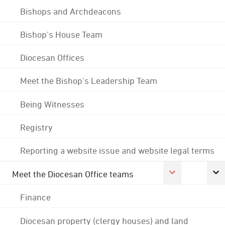
Bishops and Archdeacons
Bishop's House Team
Diocesan Offices
Meet the Bishop's Leadership Team
Being Witnesses
Registry
Reporting a website issue and website legal terms
Meet the Diocesan Office teams
Finance
Diocesan property (clergy houses) and land