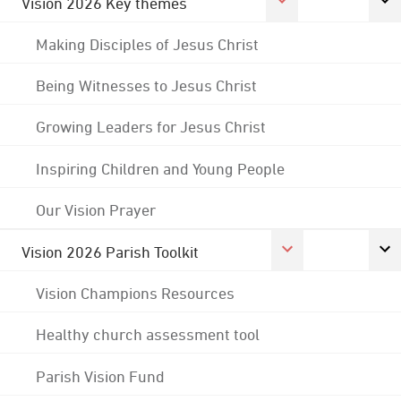
Vision 2026 Key themes
Making Disciples of Jesus Christ
Being Witnesses to Jesus Christ
Growing Leaders for Jesus Christ
Inspiring Children and Young People
Our Vision Prayer
Vision 2026 Parish Toolkit
Vision Champions Resources
Healthy church assessment tool
Parish Vision Fund