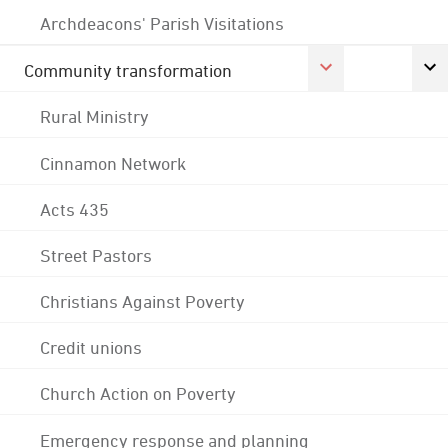
Archdeacons' Parish Visitations
Community transformation
Rural Ministry
Cinnamon Network
Acts 435
Street Pastors
Christians Against Poverty
Credit unions
Church Action on Poverty
Emergency response and planning