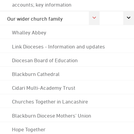
accounts; key information
Our wider church family
Whalley Abbey
Link Dioceses - Information and updates
Diocesan Board of Education
Blackburn Cathedral
Cidari Multi-Academy Trust
Churches Together in Lancashire
Blackburn Diocese Mothers' Union
Hope Together