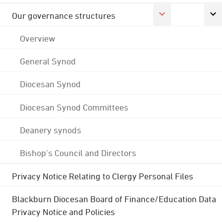
Our governance structures
Overview
General Synod
Diocesan Synod
Diocesan Synod Committees
Deanery synods
Bishop's Council and Directors
Privacy Notice Relating to Clergy Personal Files
Blackburn Diocesan Board of Finance/Education Data
Privacy Notice and Policies