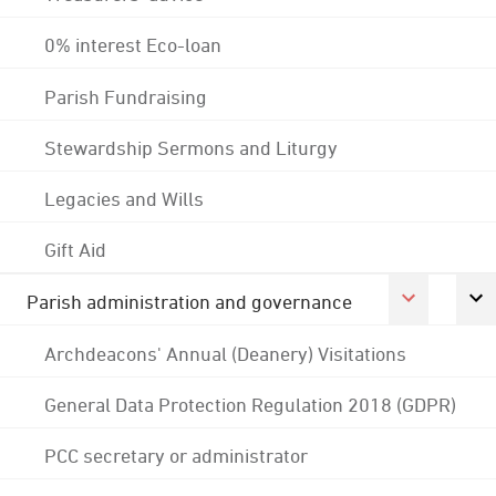
0% interest Eco-loan
Parish Fundraising
Stewardship Sermons and Liturgy
Legacies and Wills
Gift Aid
Parish administration and governance
Archdeacons' Annual (Deanery) Visitations
General Data Protection Regulation 2018 (GDPR)
PCC secretary or administrator