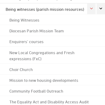
Being witnesses (parish mission resources)
Being Witnesses
Diocesan Parish Mission Team
Enquirers' courses
New Local Congregations and Fresh
expressions (FxC)
Choir Church
Mission to new housing developments
Community Football Outreach
The Equality Act and Disability Access Audit