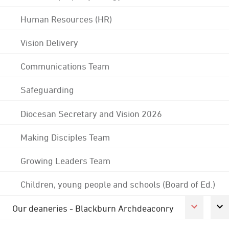
Human Resources (HR)
Vision Delivery
Communications Team
Safeguarding
Diocesan Secretary and Vision 2026
Making Disciples Team
Growing Leaders Team
Children, young people and schools (Board of Ed.)
Our deaneries - Blackburn Archdeaconry