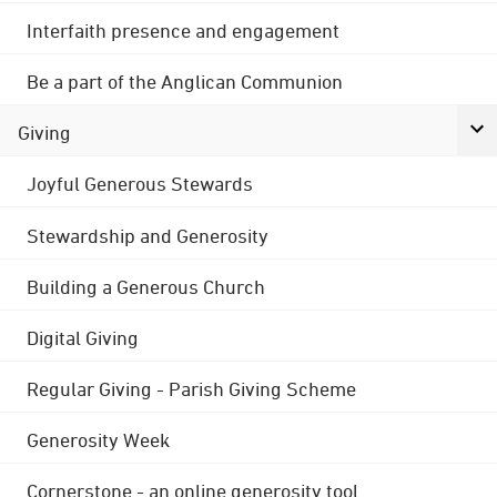
Interfaith presence and engagement
Be a part of the Anglican Communion
Giving
Joyful Generous Stewards
Stewardship and Generosity
Building a Generous Church
Digital Giving
Regular Giving - Parish Giving Scheme
Generosity Week
Cornerstone - an online generosity tool