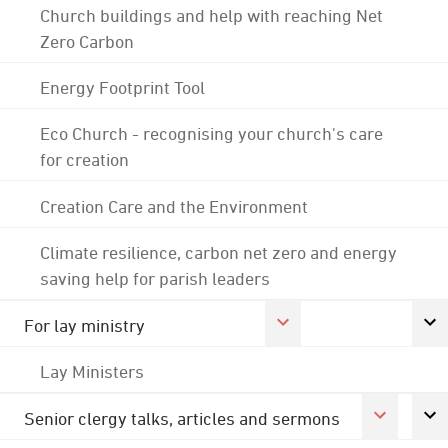
Church buildings and help with reaching Net
Zero Carbon
Energy Footprint Tool
Eco Church - recognising your church's care
for creation
Creation Care and the Environment
Climate resilience, carbon net zero and energy
saving help for parish leaders
For lay ministry
Lay Ministers
Senior clergy talks, articles and sermons