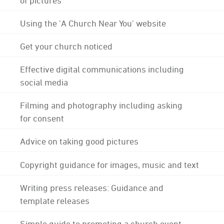
Using the 'A Church Near You' website
Get your church noticed
Effective digital communications including
social media
Filming and photography including asking
for consent
Advice on taking good pictures
Copyright guidance for images, music and text
Writing press releases: Guidance and
template releases
Simple guide to promoting a church event