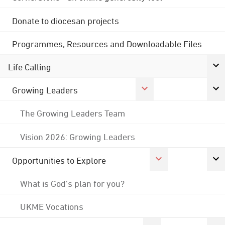
Donate to diocesan projects
Programmes, Resources and Downloadable Files
Life Calling
Growing Leaders
The Growing Leaders Team
Vision 2026: Growing Leaders
Opportunities to Explore
What is God's plan for you?
UKME Vocations