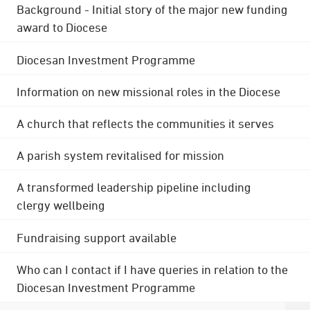
Background - Initial story of the major new funding
award to Diocese
Diocesan Investment Programme
Information on new missional roles in the Diocese
A church that reflects the communities it serves
A parish system revitalised for mission
A transformed leadership pipeline including
clergy wellbeing
Fundraising support available
Who can I contact if I have queries in relation to the
Diocesan Investment Programme