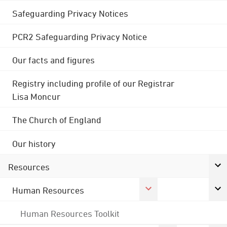
Safeguarding Privacy Notices
PCR2 Safeguarding Privacy Notice
Our facts and figures
Registry including profile of our Registrar
Lisa Moncur
The Church of England
Our history
Resources
Human Resources
Human Resources Toolkit