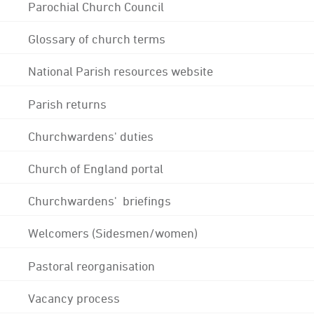
Parochial Church Council
Glossary of church terms
National Parish resources website
Parish returns
Churchwardens' duties
Church of England portal
Churchwardens' briefings
Welcomers (Sidesmen/women)
Pastoral reorganisation
Vacancy process