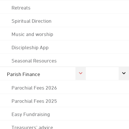
Retreats
Spiritual Direction
Music and worship
Discipleship App
Seasonal Resources
Parish Finance
Parochial Fees 2026
Parochial Fees 2025
Easy Fundraising
Treasurers' advice