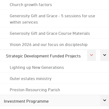
Church growth factors
Generosity Gift and Grace - 5 sessions for use
within services
Generosity Gift and Grace Course Materials
Vision 2026 and our focus on discipleship
Strategic Development Funded Projects
Lighting up New Generations
Outer estates ministry
Preston Resourcing Parish
Investment Programme