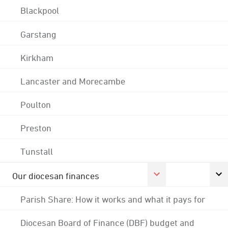
Blackpool
Garstang
Kirkham
Lancaster and Morecambe
Poulton
Preston
Tunstall
Our diocesan finances
Parish Share: How it works and what it pays for
Diocesan Board of Finance (DBF) budget and