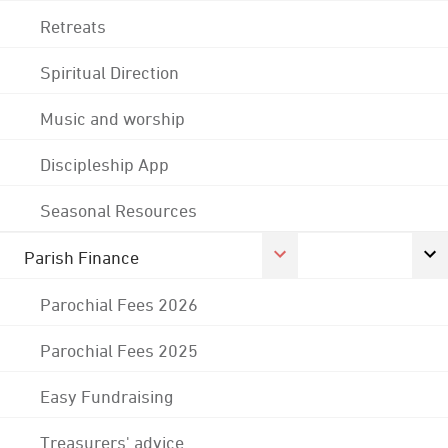
Retreats
Spiritual Direction
Music and worship
Discipleship App
Seasonal Resources
Parish Finance
Parochial Fees 2026
Parochial Fees 2025
Easy Fundraising
Treasurers' advice