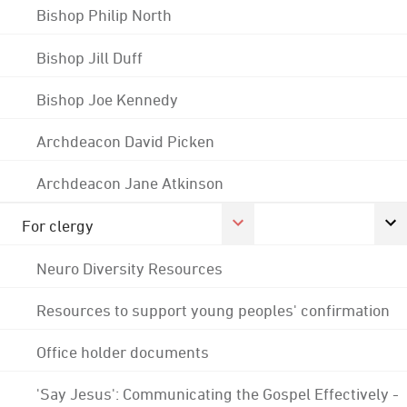
Bishop Philip North
Bishop Jill Duff
Bishop Joe Kennedy
Archdeacon David Picken
Archdeacon Jane Atkinson
For clergy
Neuro Diversity Resources
Resources to support young peoples' confirmation
Office holder documents
'Say Jesus': Communicating the Gospel Effectively -