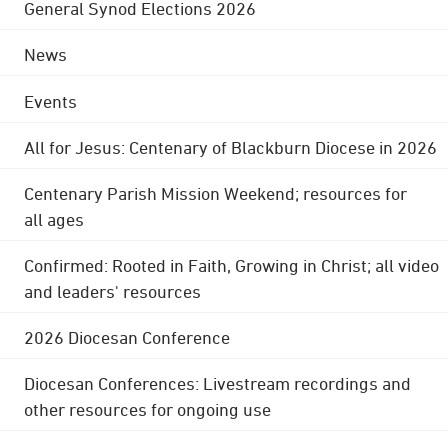
General Synod Elections 2026
News
Events
All for Jesus: Centenary of Blackburn Diocese in 2026
Centenary Parish Mission Weekend; resources for
all ages
Confirmed: Rooted in Faith, Growing in Christ; all video
and leaders' resources
2026 Diocesan Conference
Diocesan Conferences: Livestream recordings and
other resources for ongoing use