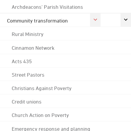
Archdeacons' Parish Visitations
Community transformation
Rural Ministry
Cinnamon Network
Acts 435
Street Pastors
Christians Against Poverty
Credit unions
Church Action on Poverty
Emergency response and planning