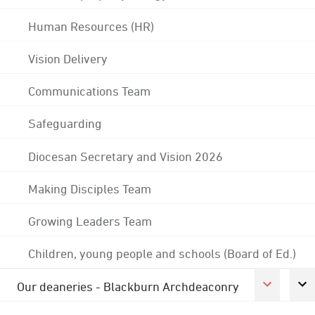
Human Resources (HR)
Vision Delivery
Communications Team
Safeguarding
Diocesan Secretary and Vision 2026
Making Disciples Team
Growing Leaders Team
Children, young people and schools (Board of Ed.)
Our deaneries - Blackburn Archdeaconry