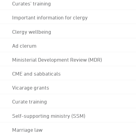
Curates' training
Important information for clergy
Clergy wellbeing
Ad clerum
Ministerial Development Review (MDR)
CME and sabbaticals
Vicarage grants
Curate training
Self-supporting ministry (SSM)
Marriage law