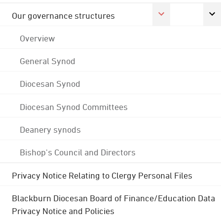
Our governance structures
Overview
General Synod
Diocesan Synod
Diocesan Synod Committees
Deanery synods
Bishop's Council and Directors
Privacy Notice Relating to Clergy Personal Files
Blackburn Diocesan Board of Finance/Education Data
Privacy Notice and Policies