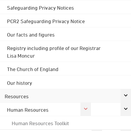
Safeguarding Privacy Notices
PCR2 Safeguarding Privacy Notice
Our facts and figures
Registry including profile of our Registrar
Lisa Moncur
The Church of England
Our history
Resources
Human Resources
Human Resources Toolkit