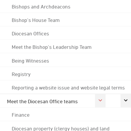
Bishops and Archdeacons
Bishop's House Team
Diocesan Offices
Meet the Bishop's Leadership Team
Being Witnesses
Registry
Reporting a website issue and website legal terms
Meet the Diocesan Office teams
Finance
Diocesan property (clergy houses) and land