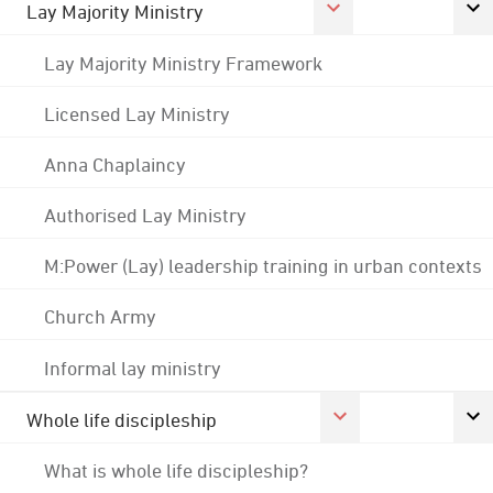
Lay Majority Ministry
Lay Majority Ministry Framework
Licensed Lay Ministry
Anna Chaplaincy
Authorised Lay Ministry
M:Power (Lay) leadership training in urban contexts
Church Army
Informal lay ministry
Whole life discipleship
What is whole life discipleship?