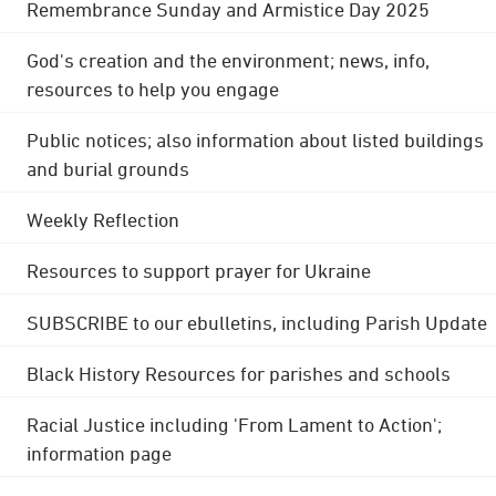
Remembrance Sunday and Armistice Day 2025
God's creation and the environment; news, info,
resources to help you engage
Public notices; also information about listed buildings
and burial grounds
Weekly Reflection
Resources to support prayer for Ukraine
SUBSCRIBE to our ebulletins, including Parish Update
Black History Resources for parishes and schools
Racial Justice including 'From Lament to Action';
information page