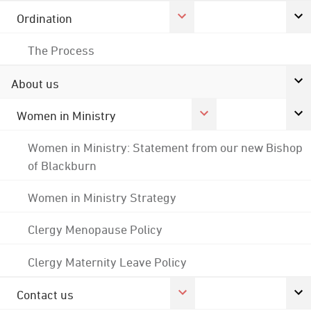
Ordination
The Process
About us
Women in Ministry
Women in Ministry: Statement from our new Bishop
of Blackburn
Women in Ministry Strategy
Clergy Menopause Policy
Clergy Maternity Leave Policy
Contact us