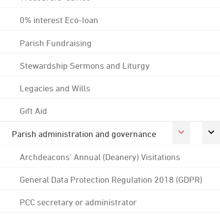
0% interest Eco-loan
Parish Fundraising
Stewardship Sermons and Liturgy
Legacies and Wills
Gift Aid
Parish administration and governance
Archdeacons' Annual (Deanery) Visitations
General Data Protection Regulation 2018 (GDPR)
PCC secretary or administrator