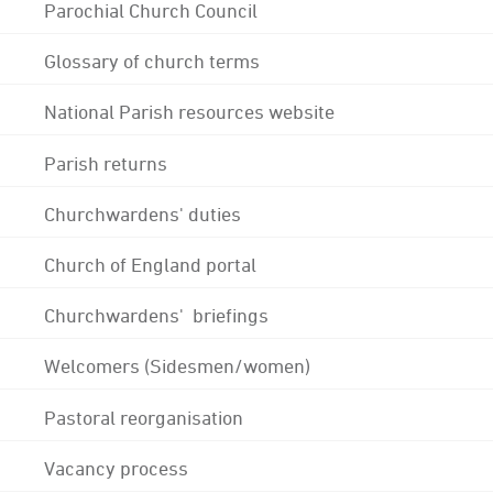
Parochial Church Council
Glossary of church terms
National Parish resources website
Parish returns
Churchwardens' duties
Church of England portal
Churchwardens' briefings
Welcomers (Sidesmen/women)
Pastoral reorganisation
Vacancy process