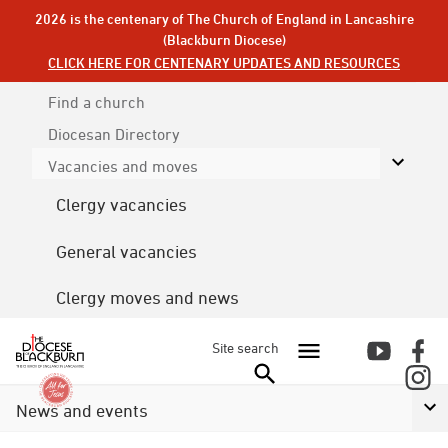
2026 is the centenary of The Church of England in Lancashire
(Blackburn Diocese)
CLICK HERE FOR CENTENARY UPDATES AND RESOURCES
Find a church
Diocesan
Directory
Vacancies and moves
Clergy vacancies
General vacancies
Clergy moves and news
Site search
News and events