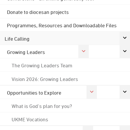
Donate to diocesan projects
Programmes, Resources and Downloadable Files
Life Calling
Growing Leaders
The Growing Leaders Team
Vision 2026: Growing Leaders
Opportunities to Explore
What is God's plan for you?
UKME Vocations