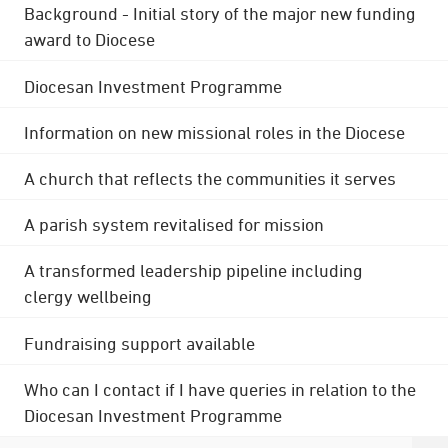
Background - Initial story of the major new funding
award to Diocese
Diocesan Investment Programme
Information on new missional roles in the Diocese
A church that reflects the communities it serves
A parish system revitalised for mission
A transformed leadership pipeline including
clergy wellbeing
Fundraising support available
Who can I contact if I have queries in relation to the
Diocesan Investment Programme