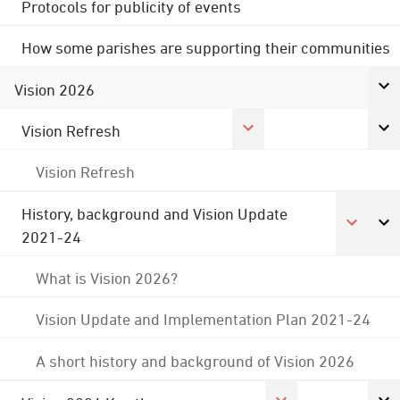
Protocols for publicity of events
How some parishes are supporting their communities
Vision 2026
Vision Refresh
Vision Refresh
History, background and Vision Update
2021-24
What is Vision 2026?
Vision Update and Implementation Plan 2021-24
A short history and background of Vision 2026