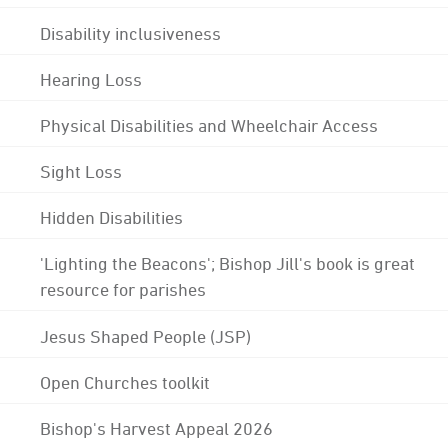
Disability inclusiveness
Hearing Loss
Physical Disabilities and Wheelchair Access
Sight Loss
Hidden Disabilities
'Lighting the Beacons'; Bishop Jill's book is great
resource for parishes
Jesus Shaped People (JSP)
Open Churches toolkit
Bishop's Harvest Appeal 2026