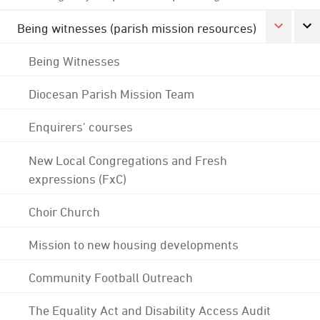
Being witnesses (parish mission resources)
Being Witnesses
Diocesan Parish Mission Team
Enquirers' courses
New Local Congregations and Fresh
expressions (FxC)
Choir Church
Mission to new housing developments
Community Football Outreach
The Equality Act and Disability Access Audit