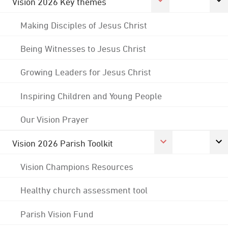
Vision 2026 Key themes
Making Disciples of Jesus Christ
Being Witnesses to Jesus Christ
Growing Leaders for Jesus Christ
Inspiring Children and Young People
Our Vision Prayer
Vision 2026 Parish Toolkit
Vision Champions Resources
Healthy church assessment tool
Parish Vision Fund