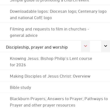
Downloadable logos: Diocesan logo; Centenary logo
and national CofE logo
Filming and requests to film in churches -
general advice
Discipleship, prayer and worship
Knowing Jesus: Bishop Philip's Lent course
for 2026
Making Disciples of Jesus Christ: Overview
Bible study
Blackburn Prayers; Answers to Prayer; Pathways to
Prayer and other prayer resources