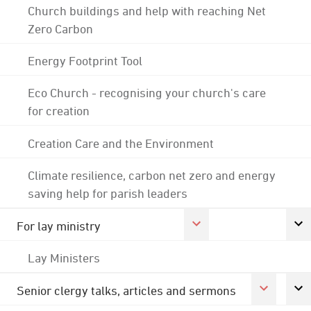
Church buildings and help with reaching Net
Zero Carbon
Energy Footprint Tool
Eco Church - recognising your church's care
for creation
Creation Care and the Environment
Climate resilience, carbon net zero and energy
saving help for parish leaders
For lay ministry
Lay Ministers
Senior clergy talks, articles and sermons