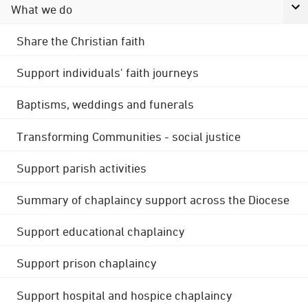
What we do
Share the Christian faith
Support individuals' faith journeys
Baptisms, weddings and funerals
Transforming Communities - social justice
Support parish activities
Summary of chaplaincy support across the Diocese
Support educational chaplaincy
Support prison chaplaincy
Support hospital and hospice chaplaincy