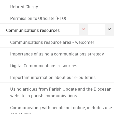
Retired Clergy
Permission to Officiate (PTO)
Communications resources
Communications resource area - welcome!
Importance of using a communications strategy
Digital Communications resources
Important information about our e-bulletins
Using articles from Parish Update and the Diocesan
website in parish communications
Communicating with people not online; includes use
of pictures