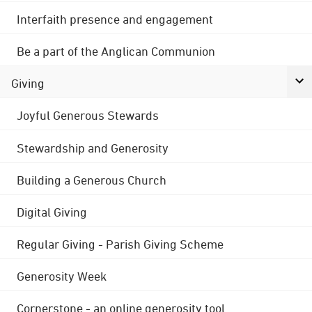
Interfaith presence and engagement
Be a part of the Anglican Communion
Giving
Joyful Generous Stewards
Stewardship and Generosity
Building a Generous Church
Digital Giving
Regular Giving - Parish Giving Scheme
Generosity Week
Cornerstone - an online generosity tool