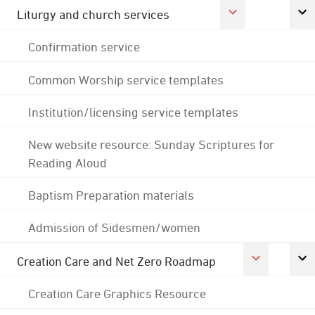
Liturgy and church services
Confirmation service
Common Worship service templates
Institution/licensing service templates
New website resource: Sunday Scriptures for
Reading Aloud
Baptism Preparation materials
Admission of Sidesmen/women
Creation Care and Net Zero Roadmap
Creation Care Graphics Resource