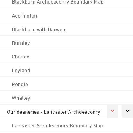
Blackburn Archdeaconry Boundary Map
Accrington
Blackburn with Darwen
Burnley
Chorley
Leyland
Pendle
Whalley
Our deaneries - Lancaster Archdeaconry
Lancaster Archdeaconry Boundary Map