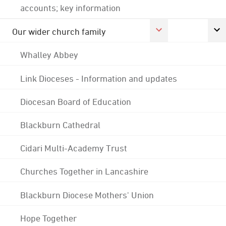
accounts; key information
Our wider church family
Whalley Abbey
Link Dioceses - Information and updates
Diocesan Board of Education
Blackburn Cathedral
Cidari Multi-Academy Trust
Churches Together in Lancashire
Blackburn Diocese Mothers' Union
Hope Together