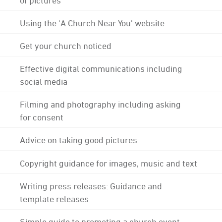
Using the 'A Church Near You' website
Get your church noticed
Effective digital communications including
social media
Filming and photography including asking
for consent
Advice on taking good pictures
Copyright guidance for images, music and text
Writing press releases: Guidance and
template releases
Simple guide to promoting a church event