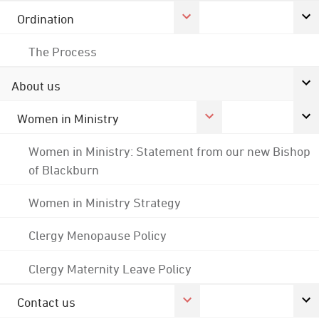
Ordination
The Process
About us
Women in Ministry
Women in Ministry: Statement from our new Bishop
of Blackburn
Women in Ministry Strategy
Clergy Menopause Policy
Clergy Maternity Leave Policy
Contact us