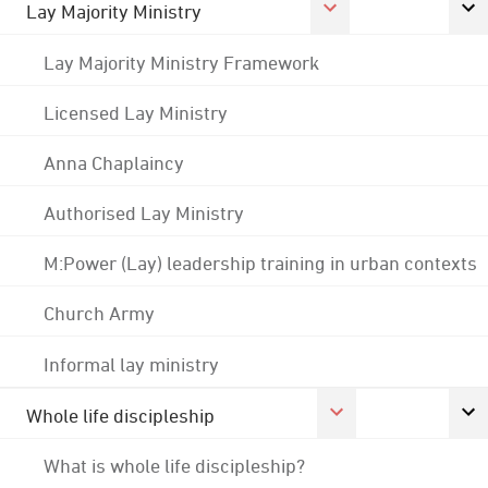
Lay Majority Ministry
Lay Majority Ministry Framework
Licensed Lay Ministry
Anna Chaplaincy
Authorised Lay Ministry
M:Power (Lay) leadership training in urban contexts
Church Army
Informal lay ministry
Whole life discipleship
What is whole life discipleship?