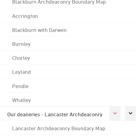
Blackburn Archdeaconry Boundary Map
Accrington
Blackburn with Darwen
Burnley
Chorley
Leyland
Pendle
Whalley
Our deaneries - Lancaster Archdeaconry
Lancaster Archdeaconry Boundary Map