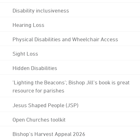
Disability inclusiveness
Hearing Loss
Physical Disabilities and Wheelchair Access
Sight Loss
Hidden Disabilities
'Lighting the Beacons'; Bishop Jill's book is great
resource for parishes
Jesus Shaped People (JSP)
Open Churches toolkit
Bishop's Harvest Appeal 2026