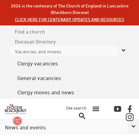
2026 is the centenary of The Church of England in Lancashire
(Blackburn Diocese)
CLICK HERE FOR CENTENARY UPDATES AND RESOURCES
Find a church
Diocesan
Directory
Vacancies and moves
Clergy vacancies
General vacancies
Clergy moves and news
Site search
News and events