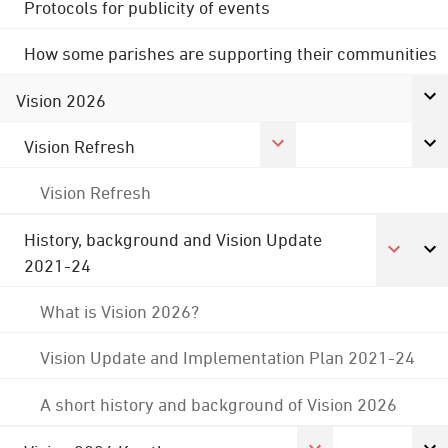
Protocols for publicity of events
How some parishes are supporting their communities
Vision 2026
Vision Refresh
Vision Refresh
History, background and Vision Update
2021-24
What is Vision 2026?
Vision Update and Implementation Plan 2021-24
A short history and background of Vision 2026