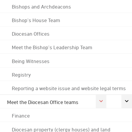
Bishops and Archdeacons
Bishop's House Team
Diocesan Offices
Meet the Bishop's Leadership Team
Being Witnesses
Registry
Reporting a website issue and website legal terms
Meet the Diocesan Office teams
Finance
Diocesan property (clergy houses) and land