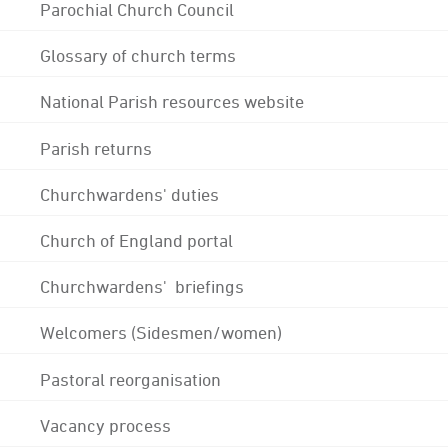
Parochial Church Council
Glossary of church terms
National Parish resources website
Parish returns
Churchwardens' duties
Church of England portal
Churchwardens' briefings
Welcomers (Sidesmen/women)
Pastoral reorganisation
Vacancy process