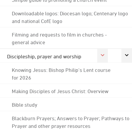
Downloadable logos: Diocesan logo; Centenary logo
and national CofE logo
Filming and requests to film in churches -
general advice
Discipleship, prayer and worship
Knowing Jesus: Bishop Philip's Lent course
for 2026
Making Disciples of Jesus Christ: Overview
Bible study
Blackburn Prayers; Answers to Prayer; Pathways to
Prayer and other prayer resources