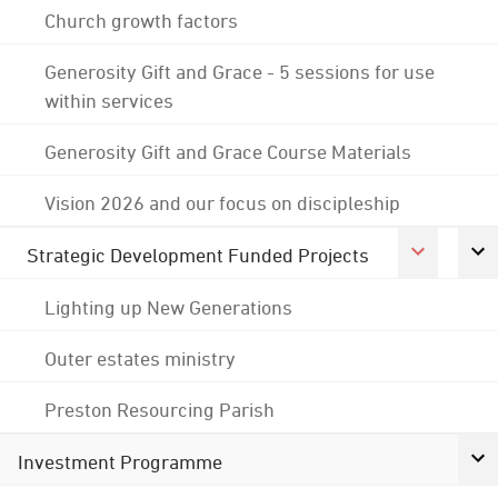
Church growth factors
Generosity Gift and Grace - 5 sessions for use
within services
Generosity Gift and Grace Course Materials
Vision 2026 and our focus on discipleship
Strategic Development Funded Projects
Lighting up New Generations
Outer estates ministry
Preston Resourcing Parish
Investment Programme