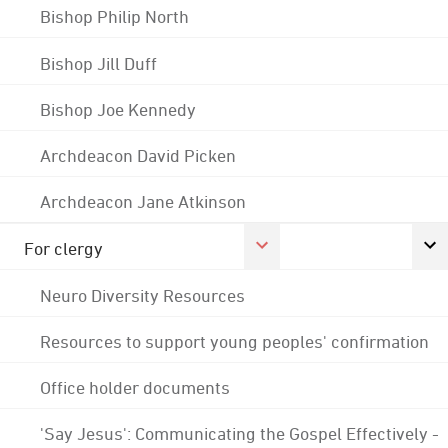
Bishop Philip North
Bishop Jill Duff
Bishop Joe Kennedy
Archdeacon David Picken
Archdeacon Jane Atkinson
For clergy
Neuro Diversity Resources
Resources to support young peoples' confirmation
Office holder documents
'Say Jesus': Communicating the Gospel Effectively -