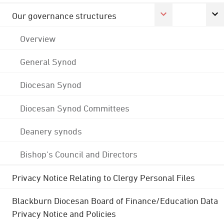
Our governance structures
Overview
General Synod
Diocesan Synod
Diocesan Synod Committees
Deanery synods
Bishop's Council and Directors
Privacy Notice Relating to Clergy Personal Files
Blackburn Diocesan Board of Finance/Education Data
Privacy Notice and Policies