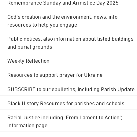
Remembrance Sunday and Armistice Day 2025
God's creation and the environment; news, info,
resources to help you engage
Public notices; also information about listed buildings
and burial grounds
Weekly Reflection
Resources to support prayer for Ukraine
SUBSCRIBE to our ebulletins, including Parish Update
Black History Resources for parishes and schools
Racial Justice including 'From Lament to Action';
information page