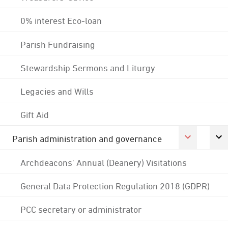
0% interest Eco-loan
Parish Fundraising
Stewardship Sermons and Liturgy
Legacies and Wills
Gift Aid
Parish administration and governance
Archdeacons' Annual (Deanery) Visitations
General Data Protection Regulation 2018 (GDPR)
PCC secretary or administrator