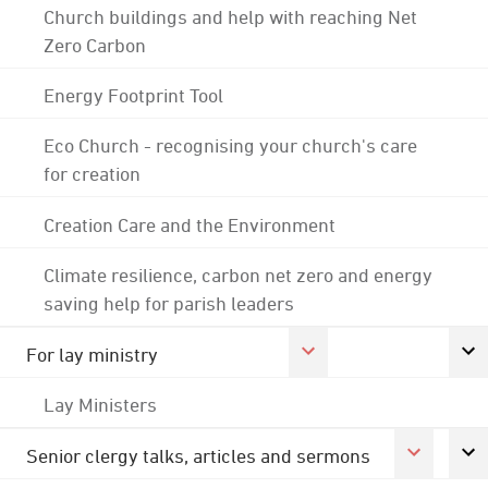
Church buildings and help with reaching Net
Zero Carbon
Energy Footprint Tool
Eco Church - recognising your church's care
for creation
Creation Care and the Environment
Climate resilience, carbon net zero and energy
saving help for parish leaders
For lay ministry
Lay Ministers
Senior clergy talks, articles and sermons