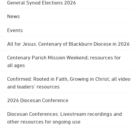
General Synod Elections 2026
News
Events
All for Jesus: Centenary of Blackburn Diocese in 2026
Centenary Parish Mission Weekend; resources for
all ages
Confirmed: Rooted in Faith, Growing in Christ; all video
and leaders' resources
2026 Diocesan Conference
Diocesan Conferences: Livestream recordings and
other resources for ongoing use