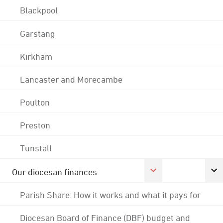
Blackpool
Garstang
Kirkham
Lancaster and Morecambe
Poulton
Preston
Tunstall
Our diocesan finances
Parish Share: How it works and what it pays for
Diocesan Board of Finance (DBF) budget and