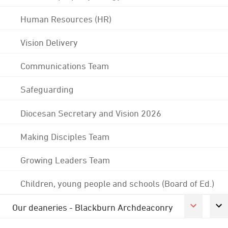
Human Resources (HR)
Vision Delivery
Communications Team
Safeguarding
Diocesan Secretary and Vision 2026
Making Disciples Team
Growing Leaders Team
Children, young people and schools (Board of Ed.)
Our deaneries - Blackburn Archdeaconry