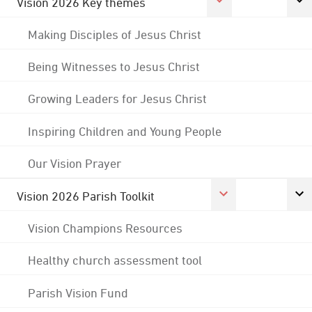
Vision 2026 Key themes
Making Disciples of Jesus Christ
Being Witnesses to Jesus Christ
Growing Leaders for Jesus Christ
Inspiring Children and Young People
Our Vision Prayer
Vision 2026 Parish Toolkit
Vision Champions Resources
Healthy church assessment tool
Parish Vision Fund