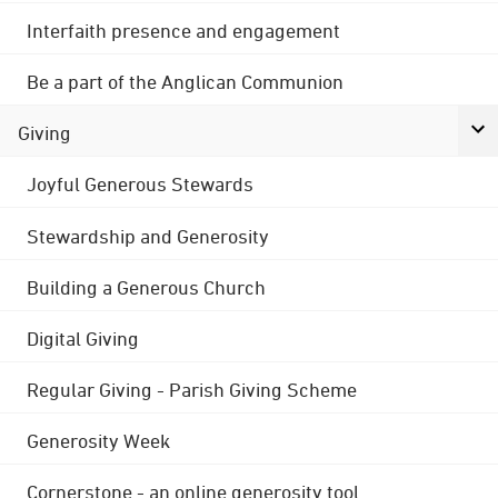
Interfaith presence and engagement
Be a part of the Anglican Communion
Giving
Joyful Generous Stewards
Stewardship and Generosity
Building a Generous Church
Digital Giving
Regular Giving - Parish Giving Scheme
Generosity Week
Cornerstone - an online generosity tool