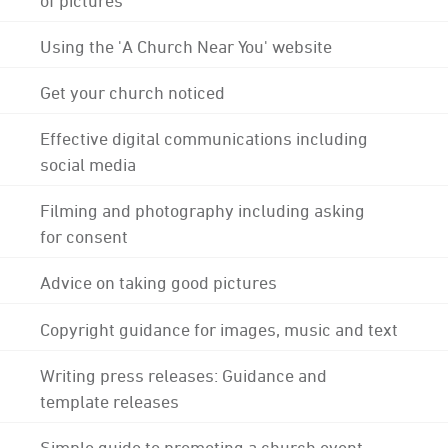
Using the 'A Church Near You' website
Get your church noticed
Effective digital communications including
social media
Filming and photography including asking
for consent
Advice on taking good pictures
Copyright guidance for images, music and text
Writing press releases: Guidance and
template releases
Simple guide to promoting a church event