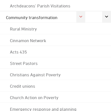
Archdeacons' Parish Visitations
Community transformation
Rural Ministry
Cinnamon Network
Acts 435
Street Pastors
Christians Against Poverty
Credit unions
Church Action on Poverty
Emergency response and planning