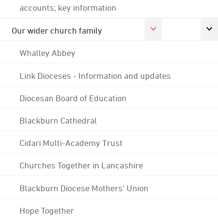
accounts; key information
Our wider church family
Whalley Abbey
Link Dioceses - Information and updates
Diocesan Board of Education
Blackburn Cathedral
Cidari Multi-Academy Trust
Churches Together in Lancashire
Blackburn Diocese Mothers' Union
Hope Together