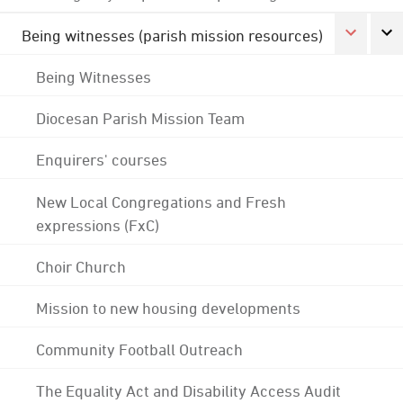
Being witnesses (parish mission resources)
Being Witnesses
Diocesan Parish Mission Team
Enquirers' courses
New Local Congregations and Fresh
expressions (FxC)
Choir Church
Mission to new housing developments
Community Football Outreach
The Equality Act and Disability Access Audit