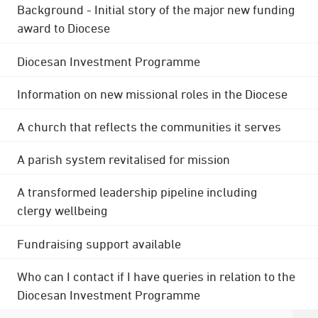
Background - Initial story of the major new funding
award to Diocese
Diocesan Investment Programme
Information on new missional roles in the Diocese
A church that reflects the communities it serves
A parish system revitalised for mission
A transformed leadership pipeline including
clergy wellbeing
Fundraising support available
Who can I contact if I have queries in relation to the
Diocesan Investment Programme