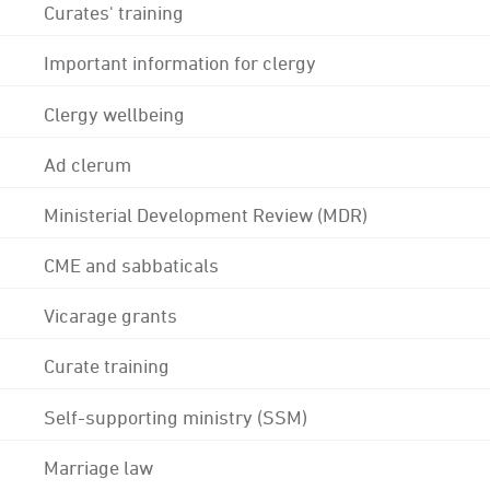
Curates' training
Important information for clergy
Clergy wellbeing
Ad clerum
Ministerial Development Review (MDR)
CME and sabbaticals
Vicarage grants
Curate training
Self-supporting ministry (SSM)
Marriage law