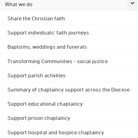
What we do
Share the Christian faith
Support individuals' faith journeys
Baptisms, weddings and funerals
Transforming Communities - social justice
Support parish activities
Summary of chaplaincy support across the Diocese
Support educational chaplaincy
Support prison chaplaincy
Support hospital and hospice chaplaincy