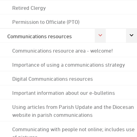
Retired Clergy
Permission to Officiate (PTO)
Communications resources
Communications resource area - welcome!
Importance of using a communications strategy
Digital Communications resources
Important information about our e-bulletins
Using articles from Parish Update and the Diocesan
website in parish communications
Communicating with people not online; includes use
of pictures