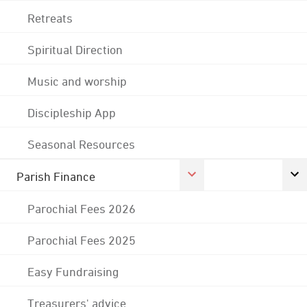
Retreats
Spiritual Direction
Music and worship
Discipleship App
Seasonal Resources
Parish Finance
Parochial Fees 2026
Parochial Fees 2025
Easy Fundraising
Treasurers' advice