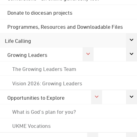
Donate to diocesan projects
Programmes, Resources and Downloadable Files
Life Calling
Growing Leaders
The Growing Leaders Team
Vision 2026: Growing Leaders
Opportunities to Explore
What is God's plan for you?
UKME Vocations