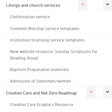
Liturgy and church services
Confirmation service
Common Worship service templates
Institution/licensing service templates
New website resource: Sunday Scriptures for
Reading Aloud
Baptism Preparation materials
Admission of Sidesmen/women
Creation Care and Net Zero Roadmap
Creation Care Graphics Resource