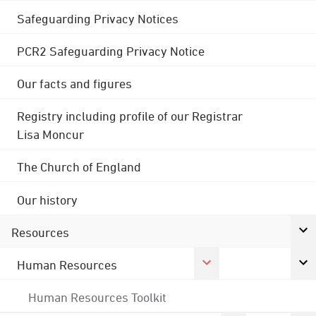
Safeguarding Privacy Notices
PCR2 Safeguarding Privacy Notice
Our facts and figures
Registry including profile of our Registrar
Lisa Moncur
The Church of England
Our history
Resources
Human Resources
Human Resources Toolkit