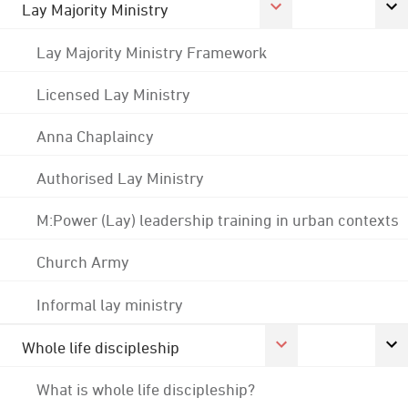
Lay Majority Ministry
Lay Majority Ministry Framework
Licensed Lay Ministry
Anna Chaplaincy
Authorised Lay Ministry
M:Power (Lay) leadership training in urban contexts
Church Army
Informal lay ministry
Whole life discipleship
What is whole life discipleship?