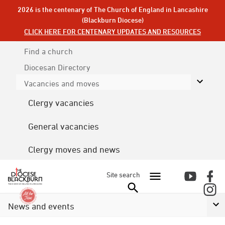
2026 is the centenary of The Church of England in Lancashire
(Blackburn Diocese)
CLICK HERE FOR CENTENARY UPDATES AND RESOURCES
Find a church
Diocesan
Directory
Vacancies and moves
Clergy vacancies
General vacancies
Clergy moves and news
Site search
News and events