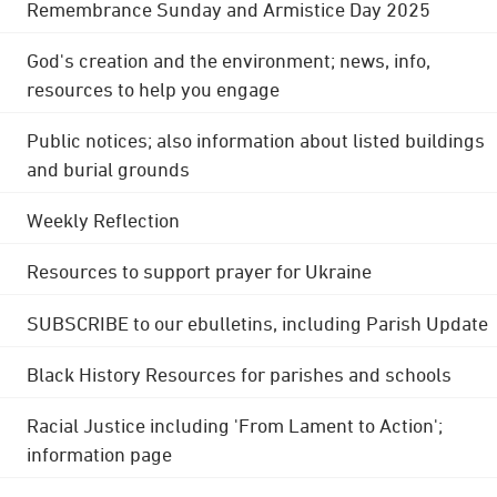
Remembrance Sunday and Armistice Day 2025
God's creation and the environment; news, info,
resources to help you engage
Public notices; also information about listed buildings
and burial grounds
Weekly Reflection
Resources to support prayer for Ukraine
SUBSCRIBE to our ebulletins, including Parish Update
Black History Resources for parishes and schools
Racial Justice including 'From Lament to Action';
information page