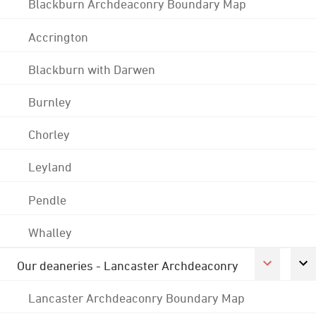
Blackburn Archdeaconry Boundary Map
Accrington
Blackburn with Darwen
Burnley
Chorley
Leyland
Pendle
Whalley
Our deaneries - Lancaster Archdeaconry
Lancaster Archdeaconry Boundary Map