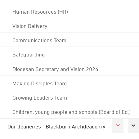
Human Resources (HR)
Vision Delivery
Communications Team
Safeguarding
Diocesan Secretary and Vision 2026
Making Disciples Team
Growing Leaders Team
Children, young people and schools (Board of Ed.)
Our deaneries - Blackburn Archdeaconry