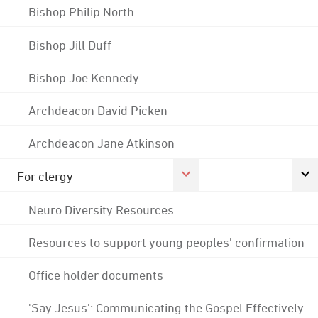
Bishop Philip North
Bishop Jill Duff
Bishop Joe Kennedy
Archdeacon David Picken
Archdeacon Jane Atkinson
For clergy
Neuro Diversity Resources
Resources to support young peoples' confirmation
Office holder documents
'Say Jesus': Communicating the Gospel Effectively -