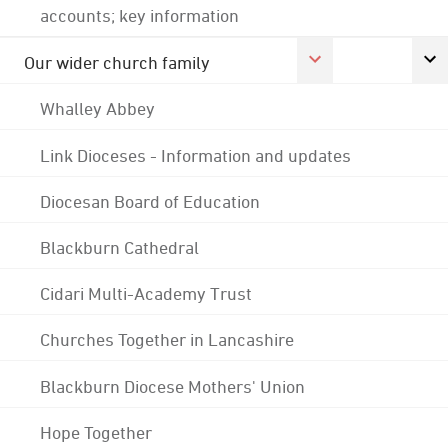
accounts; key information
Our wider church family
Whalley Abbey
Link Dioceses - Information and updates
Diocesan Board of Education
Blackburn Cathedral
Cidari Multi-Academy Trust
Churches Together in Lancashire
Blackburn Diocese Mothers' Union
Hope Together