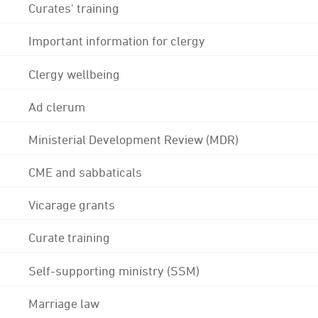
Curates' training
Important information for clergy
Clergy wellbeing
Ad clerum
Ministerial Development Review (MDR)
CME and sabbaticals
Vicarage grants
Curate training
Self-supporting ministry (SSM)
Marriage law