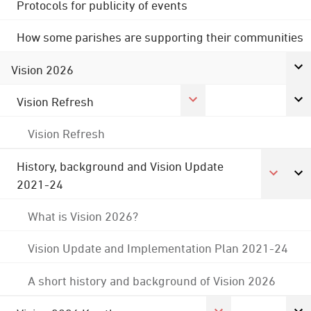
Protocols for publicity of events
How some parishes are supporting their communities
Vision 2026
Vision Refresh
Vision Refresh
History, background and Vision Update
2021-24
What is Vision 2026?
Vision Update and Implementation Plan 2021-24
A short history and background of Vision 2026