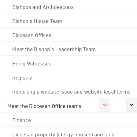
Bishops and Archdeacons
Bishop's House Team
Diocesan Offices
Meet the Bishop's Leadership Team
Being Witnesses
Registry
Reporting a website issue and website legal terms
Meet the Diocesan Office teams
Finance
Diocesan property (clergy houses) and land