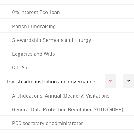
0% interest Eco-loan
Parish Fundraising
Stewardship Sermons and Liturgy
Legacies and Wills
Gift Aid
Parish administration and governance
Archdeacons' Annual (Deanery) Visitations
General Data Protection Regulation 2018 (GDPR)
PCC secretary or administrator