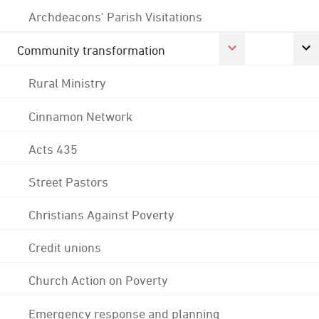
Archdeacons' Parish Visitations
Community transformation
Rural Ministry
Cinnamon Network
Acts 435
Street Pastors
Christians Against Poverty
Credit unions
Church Action on Poverty
Emergency response and planning