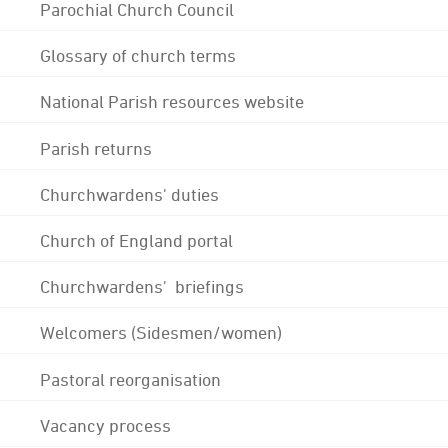
Parochial Church Council
Glossary of church terms
National Parish resources website
Parish returns
Churchwardens' duties
Church of England portal
Churchwardens' briefings
Welcomers (Sidesmen/women)
Pastoral reorganisation
Vacancy process