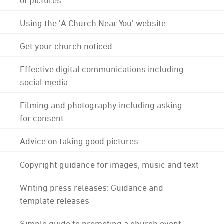
Using the 'A Church Near You' website
Get your church noticed
Effective digital communications including
social media
Filming and photography including asking
for consent
Advice on taking good pictures
Copyright guidance for images, music and text
Writing press releases: Guidance and
template releases
Simple guide to promoting a church event