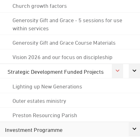
Church growth factors
Generosity Gift and Grace - 5 sessions for use
within services
Generosity Gift and Grace Course Materials
Vision 2026 and our focus on discipleship
Strategic Development Funded Projects
Lighting up New Generations
Outer estates ministry
Preston Resourcing Parish
Investment Programme