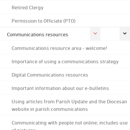
Retired Clergy
Permission to Officiate (PTO)
Communications resources
Communications resource area - welcome!
Importance of using a communications strategy
Digital Communications resources
Important information about our e-bulletins
Using articles from Parish Update and the Diocesan
website in parish communications
Communicating with people not online; includes use
of pictures