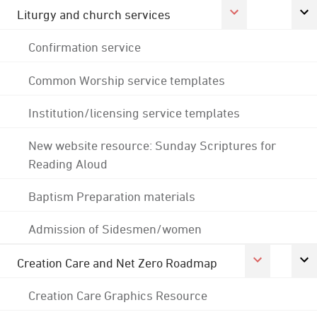
Liturgy and church services
Confirmation service
Common Worship service templates
Institution/licensing service templates
New website resource: Sunday Scriptures for
Reading Aloud
Baptism Preparation materials
Admission of Sidesmen/women
Creation Care and Net Zero Roadmap
Creation Care Graphics Resource