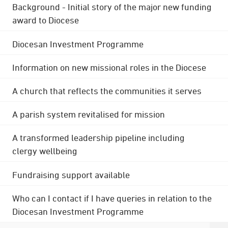
Background - Initial story of the major new funding
award to Diocese
Diocesan Investment Programme
Information on new missional roles in the Diocese
A church that reflects the communities it serves
A parish system revitalised for mission
A transformed leadership pipeline including
clergy wellbeing
Fundraising support available
Who can I contact if I have queries in relation to the
Diocesan Investment Programme