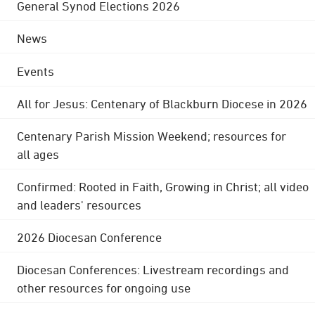
General Synod Elections 2026
News
Events
All for Jesus: Centenary of Blackburn Diocese in 2026
Centenary Parish Mission Weekend; resources for
all ages
Confirmed: Rooted in Faith, Growing in Christ; all video
and leaders' resources
2026 Diocesan Conference
Diocesan Conferences: Livestream recordings and
other resources for ongoing use