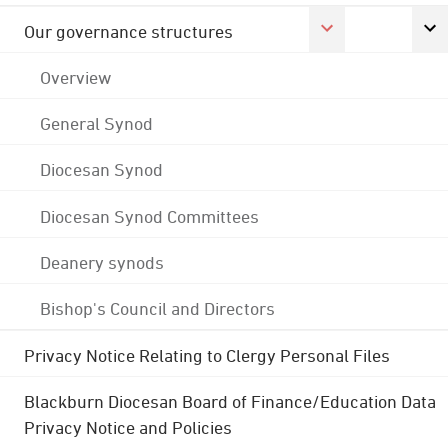
Our governance structures
Overview
General Synod
Diocesan Synod
Diocesan Synod Committees
Deanery synods
Bishop's Council and Directors
Privacy Notice Relating to Clergy Personal Files
Blackburn Diocesan Board of Finance/Education Data
Privacy Notice and Policies