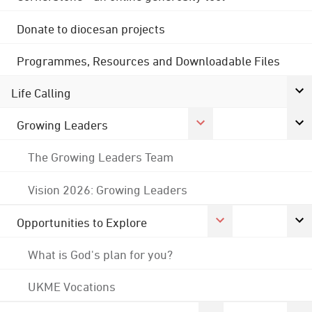
Donate to diocesan projects
Programmes, Resources and Downloadable Files
Life Calling
Growing Leaders
The Growing Leaders Team
Vision 2026: Growing Leaders
Opportunities to Explore
What is God's plan for you?
UKME Vocations