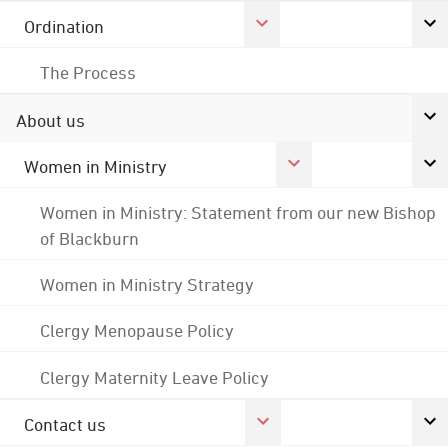
Ordination
The Process
About us
Women in Ministry
Women in Ministry: Statement from our new Bishop
of Blackburn
Women in Ministry Strategy
Clergy Menopause Policy
Clergy Maternity Leave Policy
Contact us