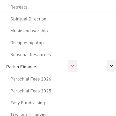
Retreats
Spiritual Direction
Music and worship
Discipleship App
Seasonal Resources
Parish Finance
Parochial Fees 2026
Parochial Fees 2025
Easy Fundraising
Treasurers' advice