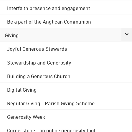
Interfaith presence and engagement
Be a part of the Anglican Communion
Giving
Joyful Generous Stewards
Stewardship and Generosity
Building a Generous Church
Digital Giving
Regular Giving - Parish Giving Scheme
Generosity Week
Cornerstone - an online generosity tool