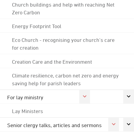
Church buildings and help with reaching Net
Zero Carbon
Energy Footprint Tool
Eco Church - recognising your church's care
for creation
Creation Care and the Environment
Climate resilience, carbon net zero and energy
saving help for parish leaders
For lay ministry
Lay Ministers
Senior clergy talks, articles and sermons