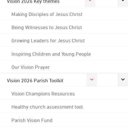
Vision 2026 Key themes
Making Disciples of Jesus Christ
Being Witnesses to Jesus Christ
Growing Leaders for Jesus Christ
Inspiring Children and Young People
Our Vision Prayer
Vision 2026 Parish Toolkit
Vision Champions Resources
Healthy church assessment tool
Parish Vision Fund