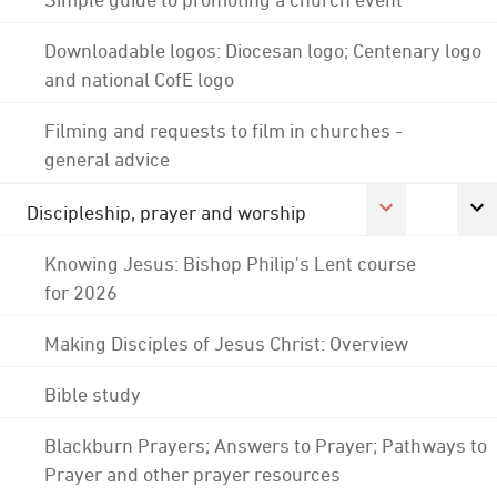
Downloadable logos: Diocesan logo; Centenary logo
and national CofE logo
Filming and requests to film in churches -
general advice
Discipleship, prayer and worship
Knowing Jesus: Bishop Philip's Lent course
for 2026
Making Disciples of Jesus Christ: Overview
Bible study
Blackburn Prayers; Answers to Prayer; Pathways to
Prayer and other prayer resources