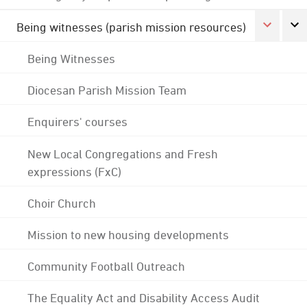
Being witnesses (parish mission resources)
Being Witnesses
Diocesan Parish Mission Team
Enquirers' courses
New Local Congregations and Fresh
expressions (FxC)
Choir Church
Mission to new housing developments
Community Football Outreach
The Equality Act and Disability Access Audit