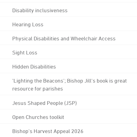
Disability inclusiveness
Hearing Loss
Physical Disabilities and Wheelchair Access
Sight Loss
Hidden Disabilities
'Lighting the Beacons'; Bishop Jill's book is great
resource for parishes
Jesus Shaped People (JSP)
Open Churches toolkit
Bishop's Harvest Appeal 2026