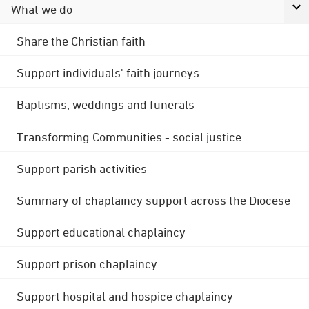
What we do
Share the Christian faith
Support individuals' faith journeys
Baptisms, weddings and funerals
Transforming Communities - social justice
Support parish activities
Summary of chaplaincy support across the Diocese
Support educational chaplaincy
Support prison chaplaincy
Support hospital and hospice chaplaincy