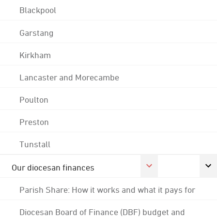
Blackpool
Garstang
Kirkham
Lancaster and Morecambe
Poulton
Preston
Tunstall
Our diocesan finances
Parish Share: How it works and what it pays for
Diocesan Board of Finance (DBF) budget and