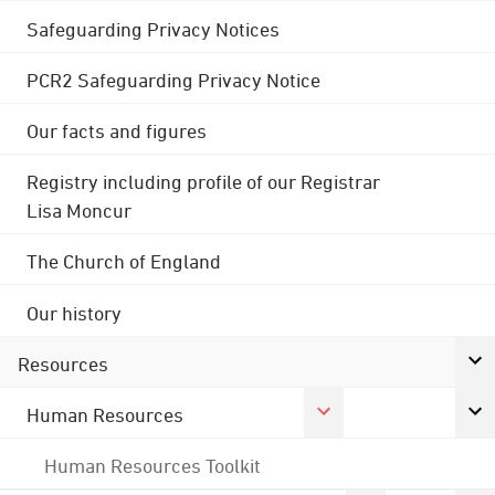
Safeguarding Privacy Notices
PCR2 Safeguarding Privacy Notice
Our facts and figures
Registry including profile of our Registrar
Lisa Moncur
The Church of England
Our history
Resources
Human Resources
Human Resources Toolkit