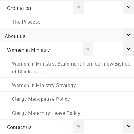
Ordination
The Process
About us
Women in Ministry
Women in Ministry: Statement from our new Bishop
of Blackburn
Women in Ministry Strategy
Clergy Menopause Policy
Clergy Maternity Leave Policy
Contact us