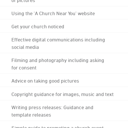
Using the 'A Church Near You' website
Get your church noticed
Effective digital communications including
social media
Filming and photography including asking
for consent
Advice on taking good pictures
Copyright guidance for images, music and text
Writing press releases: Guidance and
template releases
Simple guide to promoting a church event