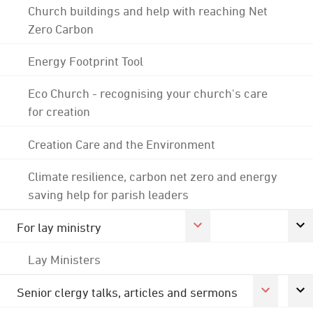
Church buildings and help with reaching Net
Zero Carbon
Energy Footprint Tool
Eco Church - recognising your church's care
for creation
Creation Care and the Environment
Climate resilience, carbon net zero and energy
saving help for parish leaders
For lay ministry
Lay Ministers
Senior clergy talks, articles and sermons