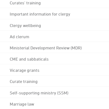
Curates' training
Important information for clergy
Clergy wellbeing
Ad clerum
Ministerial Development Review (MDR)
CME and sabbaticals
Vicarage grants
Curate training
Self-supporting ministry (SSM)
Marriage law