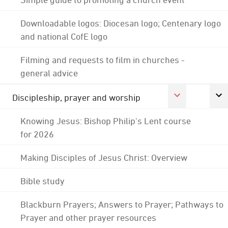
Downloadable logos: Diocesan logo; Centenary logo
and national CofE logo
Filming and requests to film in churches -
general advice
Discipleship, prayer and worship
Knowing Jesus: Bishop Philip's Lent course
for 2026
Making Disciples of Jesus Christ: Overview
Bible study
Blackburn Prayers; Answers to Prayer; Pathways to
Prayer and other prayer resources