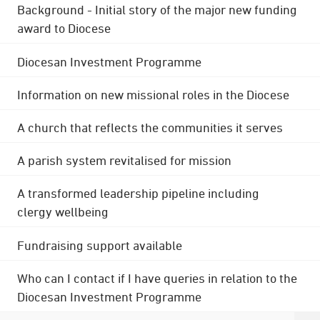
Background - Initial story of the major new funding
award to Diocese
Diocesan Investment Programme
Information on new missional roles in the Diocese
A church that reflects the communities it serves
A parish system revitalised for mission
A transformed leadership pipeline including
clergy wellbeing
Fundraising support available
Who can I contact if I have queries in relation to the
Diocesan Investment Programme