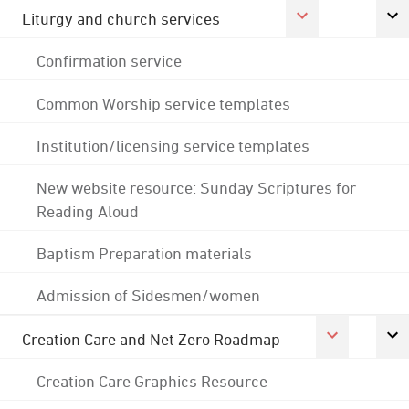
Liturgy and church services
Confirmation service
Common Worship service templates
Institution/licensing service templates
New website resource: Sunday Scriptures for
Reading Aloud
Baptism Preparation materials
Admission of Sidesmen/women
Creation Care and Net Zero Roadmap
Creation Care Graphics Resource