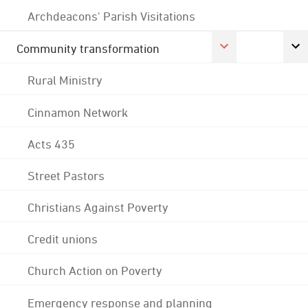
Archdeacons' Parish Visitations
Community transformation
Rural Ministry
Cinnamon Network
Acts 435
Street Pastors
Christians Against Poverty
Credit unions
Church Action on Poverty
Emergency response and planning