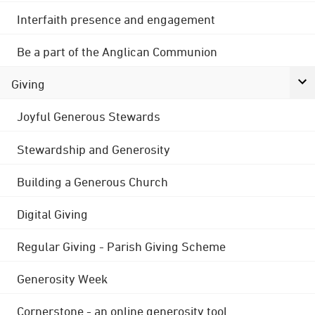
Interfaith presence and engagement
Be a part of the Anglican Communion
Giving
Joyful Generous Stewards
Stewardship and Generosity
Building a Generous Church
Digital Giving
Regular Giving - Parish Giving Scheme
Generosity Week
Cornerstone - an online generosity tool