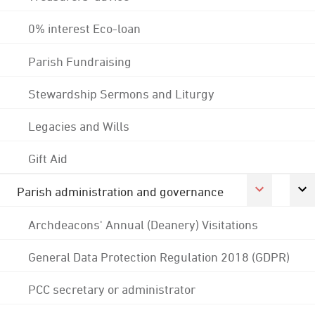
0% interest Eco-loan
Parish Fundraising
Stewardship Sermons and Liturgy
Legacies and Wills
Gift Aid
Parish administration and governance
Archdeacons' Annual (Deanery) Visitations
General Data Protection Regulation 2018 (GDPR)
PCC secretary or administrator