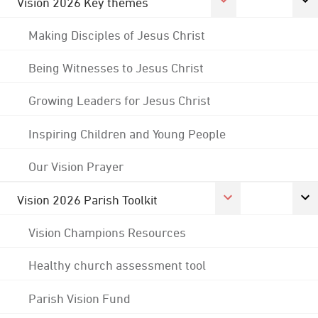
Vision 2026 Key themes
Making Disciples of Jesus Christ
Being Witnesses to Jesus Christ
Growing Leaders for Jesus Christ
Inspiring Children and Young People
Our Vision Prayer
Vision 2026 Parish Toolkit
Vision Champions Resources
Healthy church assessment tool
Parish Vision Fund