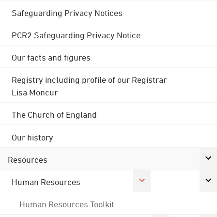
Safeguarding Privacy Notices
PCR2 Safeguarding Privacy Notice
Our facts and figures
Registry including profile of our Registrar
Lisa Moncur
The Church of England
Our history
Resources
Human Resources
Human Resources Toolkit