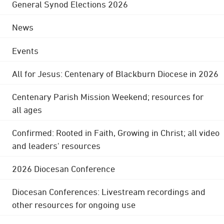
General Synod Elections 2026
News
Events
All for Jesus: Centenary of Blackburn Diocese in 2026
Centenary Parish Mission Weekend; resources for
all ages
Confirmed: Rooted in Faith, Growing in Christ; all video
and leaders' resources
2026 Diocesan Conference
Diocesan Conferences: Livestream recordings and
other resources for ongoing use