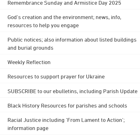
Remembrance Sunday and Armistice Day 2025
God's creation and the environment; news, info,
resources to help you engage
Public notices; also information about listed buildings
and burial grounds
Weekly Reflection
Resources to support prayer for Ukraine
SUBSCRIBE to our ebulletins, including Parish Update
Black History Resources for parishes and schools
Racial Justice including 'From Lament to Action';
information page