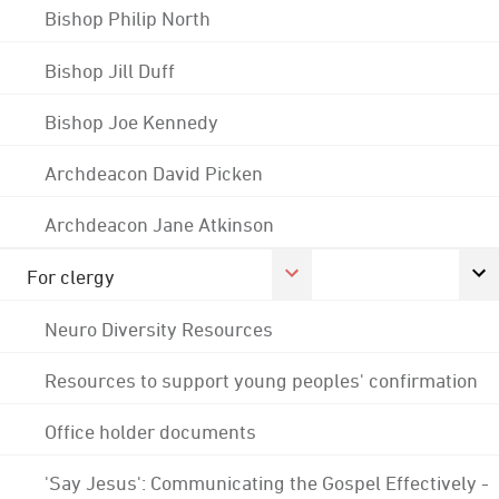
Bishop Philip North
Bishop Jill Duff
Bishop Joe Kennedy
Archdeacon David Picken
Archdeacon Jane Atkinson
For clergy
Neuro Diversity Resources
Resources to support young peoples' confirmation
Office holder documents
'Say Jesus': Communicating the Gospel Effectively -