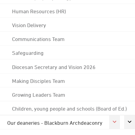
Human Resources (HR)
Vision Delivery
Communications Team
Safeguarding
Diocesan Secretary and Vision 2026
Making Disciples Team
Growing Leaders Team
Children, young people and schools (Board of Ed.)
Our deaneries - Blackburn Archdeaconry