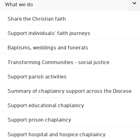
What we do
Share the Christian faith
Support individuals' faith journeys
Baptisms, weddings and funerals
Transforming Communities - social justice
Support parish activities
Summary of chaplaincy support across the Diocese
Support educational chaplaincy
Support prison chaplaincy
Support hospital and hospice chaplaincy