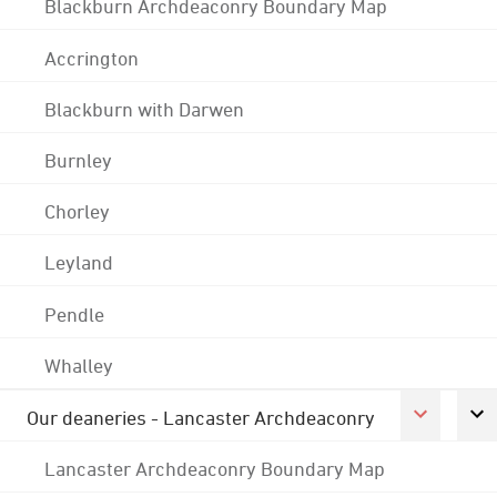
Blackburn Archdeaconry Boundary Map
Accrington
Blackburn with Darwen
Burnley
Chorley
Leyland
Pendle
Whalley
Our deaneries - Lancaster Archdeaconry
Lancaster Archdeaconry Boundary Map