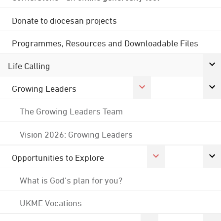
Donate to diocesan projects
Programmes, Resources and Downloadable Files
Life Calling
Growing Leaders
The Growing Leaders Team
Vision 2026: Growing Leaders
Opportunities to Explore
What is God's plan for you?
UKME Vocations