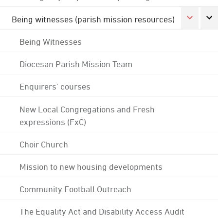
Being witnesses (parish mission resources)
Being Witnesses
Diocesan Parish Mission Team
Enquirers' courses
New Local Congregations and Fresh
expressions (FxC)
Choir Church
Mission to new housing developments
Community Football Outreach
The Equality Act and Disability Access Audit