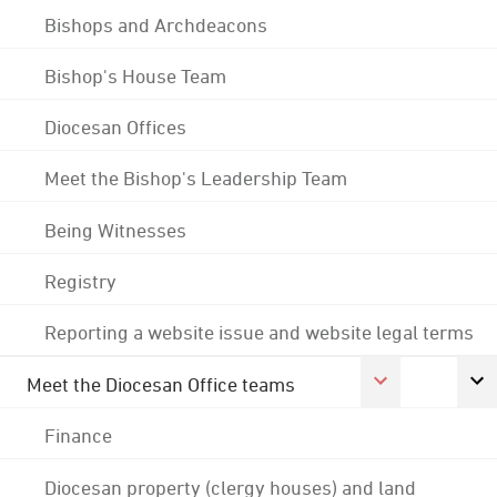
Bishops and Archdeacons
Bishop's House Team
Diocesan Offices
Meet the Bishop's Leadership Team
Being Witnesses
Registry
Reporting a website issue and website legal terms
Meet the Diocesan Office teams
Finance
Diocesan property (clergy houses) and land