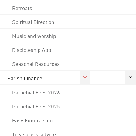
Retreats
Spiritual Direction
Music and worship
Discipleship App
Seasonal Resources
Parish Finance
Parochial Fees 2026
Parochial Fees 2025
Easy Fundraising
Treasurers' advice