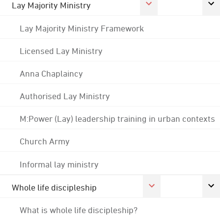
Lay Majority Ministry
Lay Majority Ministry Framework
Licensed Lay Ministry
Anna Chaplaincy
Authorised Lay Ministry
M:Power (Lay) leadership training in urban contexts
Church Army
Informal lay ministry
Whole life discipleship
What is whole life discipleship?