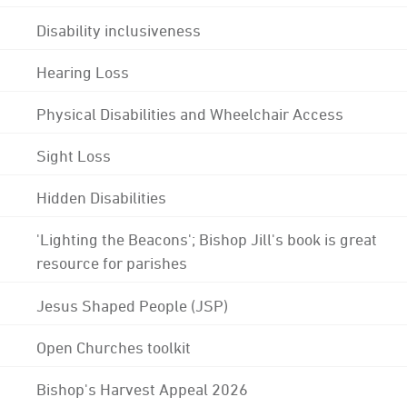
Disability inclusiveness
Hearing Loss
Physical Disabilities and Wheelchair Access
Sight Loss
Hidden Disabilities
'Lighting the Beacons'; Bishop Jill's book is great
resource for parishes
Jesus Shaped People (JSP)
Open Churches toolkit
Bishop's Harvest Appeal 2026