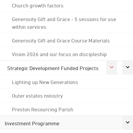
Church growth factors
Generosity Gift and Grace - 5 sessions for use
within services
Generosity Gift and Grace Course Materials
Vision 2026 and our focus on discipleship
Strategic Development Funded Projects
Lighting up New Generations
Outer estates ministry
Preston Resourcing Parish
Investment Programme