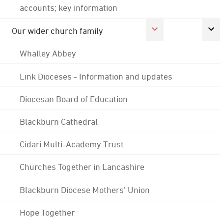
accounts; key information
Our wider church family
Whalley Abbey
Link Dioceses - Information and updates
Diocesan Board of Education
Blackburn Cathedral
Cidari Multi-Academy Trust
Churches Together in Lancashire
Blackburn Diocese Mothers' Union
Hope Together