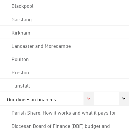
Blackpool
Garstang
Kirkham
Lancaster and Morecambe
Poulton
Preston
Tunstall
Our diocesan finances
Parish Share: How it works and what it pays for
Diocesan Board of Finance (DBF) budget and