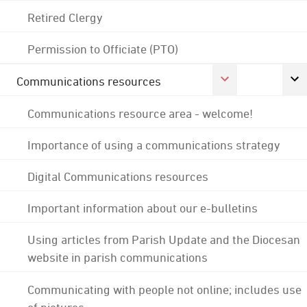
Retired Clergy
Permission to Officiate (PTO)
Communications resources
Communications resource area - welcome!
Importance of using a communications strategy
Digital Communications resources
Important information about our e-bulletins
Using articles from Parish Update and the Diocesan
website in parish communications
Communicating with people not online; includes use
of pictures