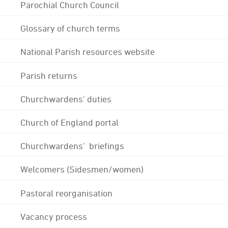
Parochial Church Council
Glossary of church terms
National Parish resources website
Parish returns
Churchwardens' duties
Church of England portal
Churchwardens' briefings
Welcomers (Sidesmen/women)
Pastoral reorganisation
Vacancy process