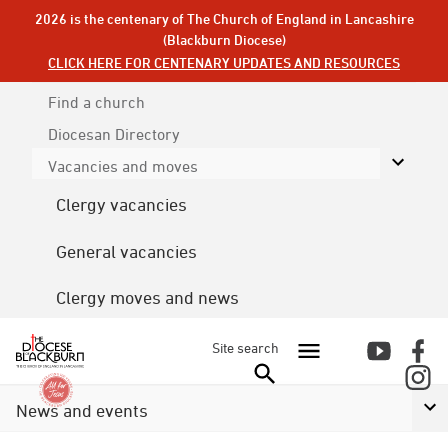
2026 is the centenary of The Church of England in Lancashire
(Blackburn Diocese)
CLICK HERE FOR CENTENARY UPDATES AND RESOURCES
Find a church
Diocesan
Directory
Vacancies and moves
Clergy vacancies
General vacancies
Clergy moves and news
Site search
News and events