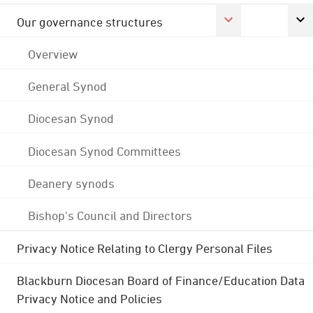
Our governance structures
Overview
General Synod
Diocesan Synod
Diocesan Synod Committees
Deanery synods
Bishop's Council and Directors
Privacy Notice Relating to Clergy Personal Files
Blackburn Diocesan Board of Finance/Education Data
Privacy Notice and Policies