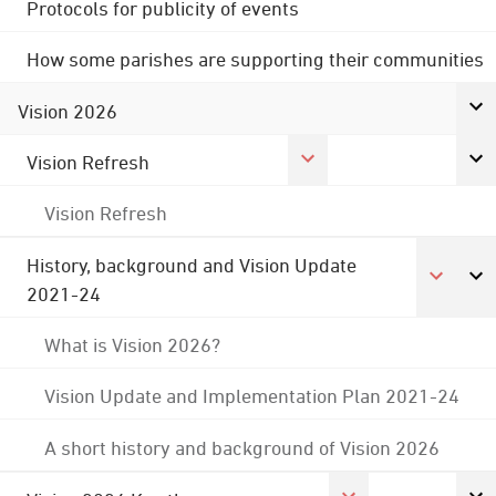
Protocols for publicity of events
How some parishes are supporting their communities
Vision 2026
Vision Refresh
Vision Refresh
History, background and Vision Update
2021-24
What is Vision 2026?
Vision Update and Implementation Plan 2021-24
A short history and background of Vision 2026