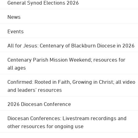
General Synod Elections 2026
News
Events
All for Jesus: Centenary of Blackburn Diocese in 2026
Centenary Parish Mission Weekend; resources for
all ages
Confirmed: Rooted in Faith, Growing in Christ; all video
and leaders' resources
2026 Diocesan Conference
Diocesan Conferences: Livestream recordings and
other resources for ongoing use