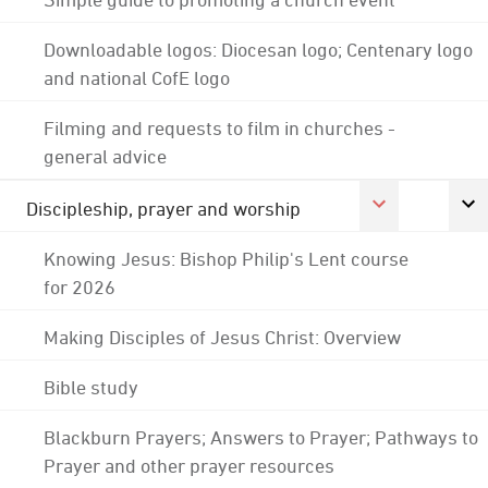
Downloadable logos: Diocesan logo; Centenary logo
and national CofE logo
Filming and requests to film in churches -
general advice
Discipleship, prayer and worship
Knowing Jesus: Bishop Philip's Lent course
for 2026
Making Disciples of Jesus Christ: Overview
Bible study
Blackburn Prayers; Answers to Prayer; Pathways to
Prayer and other prayer resources