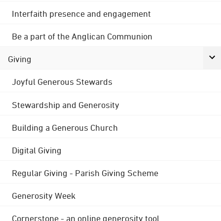
Interfaith presence and engagement
Be a part of the Anglican Communion
Giving
Joyful Generous Stewards
Stewardship and Generosity
Building a Generous Church
Digital Giving
Regular Giving - Parish Giving Scheme
Generosity Week
Cornerstone - an online generosity tool