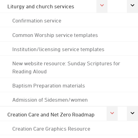
Liturgy and church services
Confirmation service
Common Worship service templates
Institution/licensing service templates
New website resource: Sunday Scriptures for
Reading Aloud
Baptism Preparation materials
Admission of Sidesmen/women
Creation Care and Net Zero Roadmap
Creation Care Graphics Resource