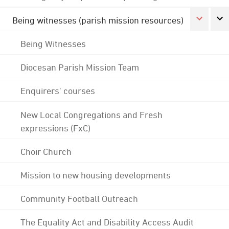
Being witnesses (parish mission resources)
Being Witnesses
Diocesan Parish Mission Team
Enquirers' courses
New Local Congregations and Fresh
expressions (FxC)
Choir Church
Mission to new housing developments
Community Football Outreach
The Equality Act and Disability Access Audit