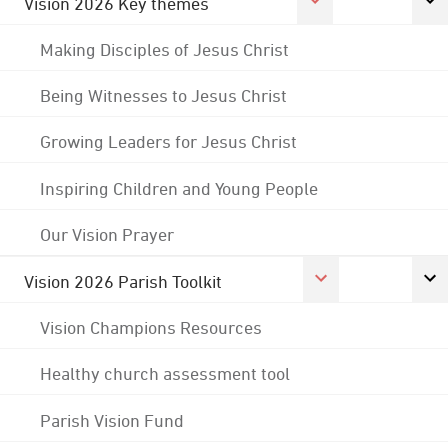
Vision 2026 Key themes
Making Disciples of Jesus Christ
Being Witnesses to Jesus Christ
Growing Leaders for Jesus Christ
Inspiring Children and Young People
Our Vision Prayer
Vision 2026 Parish Toolkit
Vision Champions Resources
Healthy church assessment tool
Parish Vision Fund