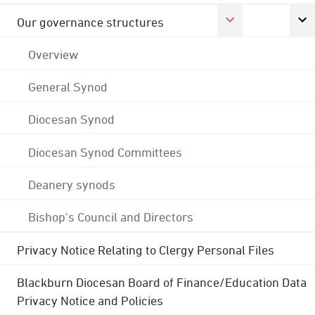
Our governance structures
Overview
General Synod
Diocesan Synod
Diocesan Synod Committees
Deanery synods
Bishop's Council and Directors
Privacy Notice Relating to Clergy Personal Files
Blackburn Diocesan Board of Finance/Education Data
Privacy Notice and Policies