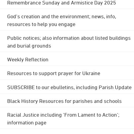
Remembrance Sunday and Armistice Day 2025
God's creation and the environment; news, info,
resources to help you engage
Public notices; also information about listed buildings
and burial grounds
Weekly Reflection
Resources to support prayer for Ukraine
SUBSCRIBE to our ebulletins, including Parish Update
Black History Resources for parishes and schools
Racial Justice including 'From Lament to Action';
information page