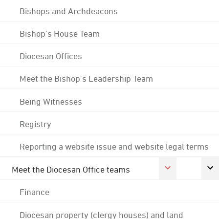
Bishops and Archdeacons
Bishop's House Team
Diocesan Offices
Meet the Bishop's Leadership Team
Being Witnesses
Registry
Reporting a website issue and website legal terms
Meet the Diocesan Office teams
Finance
Diocesan property (clergy houses) and land