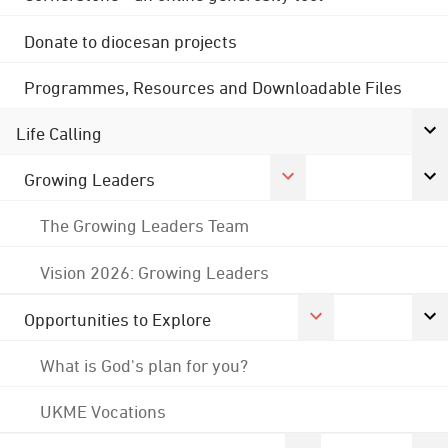
Donate to diocesan projects
Programmes, Resources and Downloadable Files
Life Calling
Growing Leaders
The Growing Leaders Team
Vision 2026: Growing Leaders
Opportunities to Explore
What is God's plan for you?
UKME Vocations