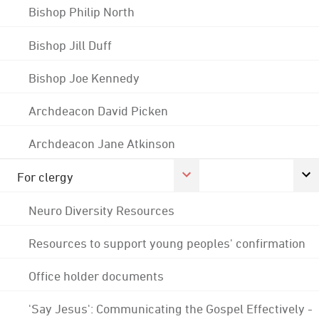
Bishop Philip North
Bishop Jill Duff
Bishop Joe Kennedy
Archdeacon David Picken
Archdeacon Jane Atkinson
For clergy
Neuro Diversity Resources
Resources to support young peoples' confirmation
Office holder documents
'Say Jesus': Communicating the Gospel Effectively -