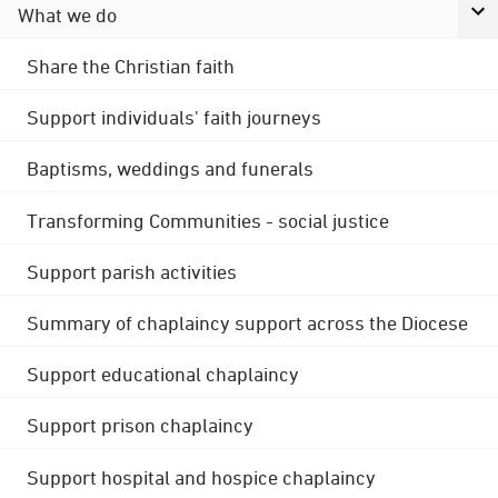
What we do
Share the Christian faith
Support individuals' faith journeys
Baptisms, weddings and funerals
Transforming Communities - social justice
Support parish activities
Summary of chaplaincy support across the Diocese
Support educational chaplaincy
Support prison chaplaincy
Support hospital and hospice chaplaincy