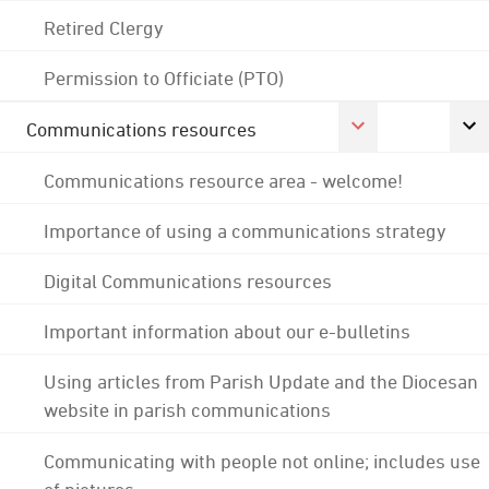
Retired Clergy
Permission to Officiate (PTO)
Communications resources
Communications resource area - welcome!
Importance of using a communications strategy
Digital Communications resources
Important information about our e-bulletins
Using articles from Parish Update and the Diocesan
website in parish communications
Communicating with people not online; includes use
of pictures