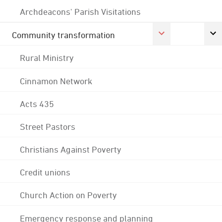
Archdeacons' Parish Visitations
Community transformation
Rural Ministry
Cinnamon Network
Acts 435
Street Pastors
Christians Against Poverty
Credit unions
Church Action on Poverty
Emergency response and planning