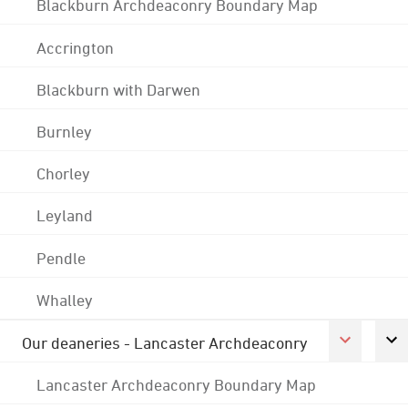
Blackburn Archdeaconry Boundary Map
Accrington
Blackburn with Darwen
Burnley
Chorley
Leyland
Pendle
Whalley
Our deaneries - Lancaster Archdeaconry
Lancaster Archdeaconry Boundary Map