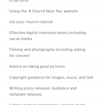
Using the 'A Church Near You' website
Get your church noticed
Effective digital communications including
social media
Filming and photography including asking
for consent
Advice on taking good pictures
Copyright guidance for images, music and text
Writing press releases: Guidance and
template releases
Simple guide to promoting a church event