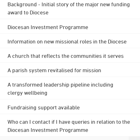
Background - Initial story of the major new funding
award to Diocese
Diocesan Investment Programme
Information on new missional roles in the Diocese
A church that reflects the communities it serves
A parish system revitalised for mission
A transformed leadership pipeline including
clergy wellbeing
Fundraising support available
Who can I contact if I have queries in relation to the
Diocesan Investment Programme