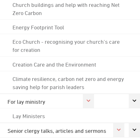
Church buildings and help with reaching Net
Zero Carbon
Energy Footprint Tool
Eco Church - recognising your church's care
for creation
Creation Care and the Environment
Climate resilience, carbon net zero and energy
saving help for parish leaders
For lay ministry
Lay Ministers
Senior clergy talks, articles and sermons