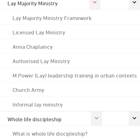
Lay Majority Ministry
Lay Majority Ministry Framework
Licensed Lay Ministry
Anna Chaplaincy
Authorised Lay Ministry
M:Power (Lay) leadership training in urban contexts
Church Army
Informal lay ministry
Whole life discipleship
What is whole life discipleship?