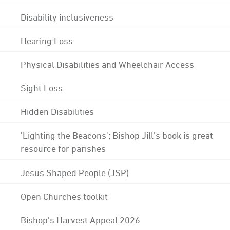
Disability inclusiveness
Hearing Loss
Physical Disabilities and Wheelchair Access
Sight Loss
Hidden Disabilities
'Lighting the Beacons'; Bishop Jill's book is great
resource for parishes
Jesus Shaped People (JSP)
Open Churches toolkit
Bishop's Harvest Appeal 2026