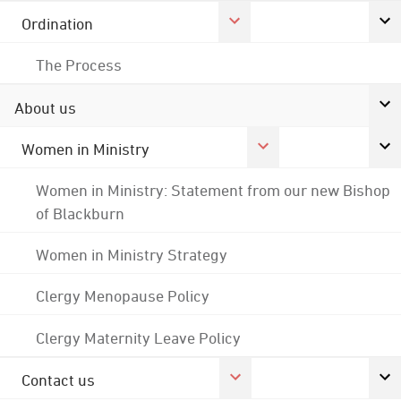
Ordination
The Process
About us
Women in Ministry
Women in Ministry: Statement from our new Bishop
of Blackburn
Women in Ministry Strategy
Clergy Menopause Policy
Clergy Maternity Leave Policy
Contact us