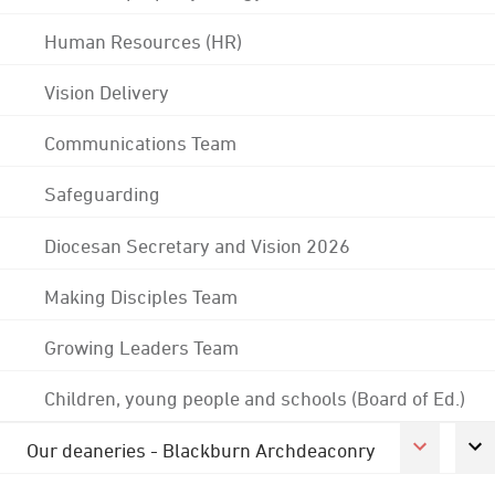
Human Resources (HR)
Vision Delivery
Communications Team
Safeguarding
Diocesan Secretary and Vision 2026
Making Disciples Team
Growing Leaders Team
Children, young people and schools (Board of Ed.)
Our deaneries - Blackburn Archdeaconry