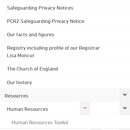
Safeguarding Privacy Notices
PCR2 Safeguarding Privacy Notice
Our facts and figures
Registry including profile of our Registrar
Lisa Moncur
The Church of England
Our history
Resources
Human Resources
Human Resources Toolkit