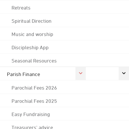
Retreats
Spiritual Direction
Music and worship
Discipleship App
Seasonal Resources
Parish Finance
Parochial Fees 2026
Parochial Fees 2025
Easy Fundraising
Treasurers' advice