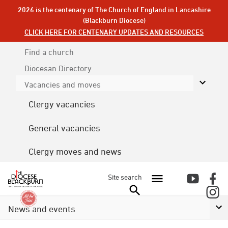
2026 is the centenary of The Church of England in Lancashire
(Blackburn Diocese)
CLICK HERE FOR CENTENARY UPDATES AND RESOURCES
Find a church
Diocesan
Directory
Vacancies and moves
Clergy vacancies
General vacancies
Clergy moves and news
Site search
News and events