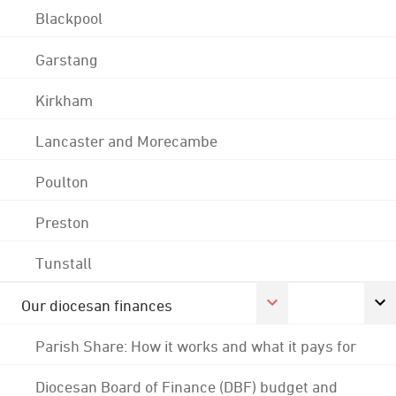
Blackpool
Garstang
Kirkham
Lancaster and Morecambe
Poulton
Preston
Tunstall
Our diocesan finances
Parish Share: How it works and what it pays for
Diocesan Board of Finance (DBF) budget and