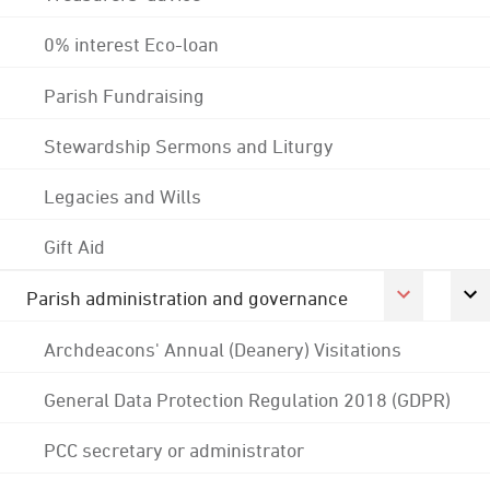
0% interest Eco-loan
Parish Fundraising
Stewardship Sermons and Liturgy
Legacies and Wills
Gift Aid
Parish administration and governance
Archdeacons' Annual (Deanery) Visitations
General Data Protection Regulation 2018 (GDPR)
PCC secretary or administrator