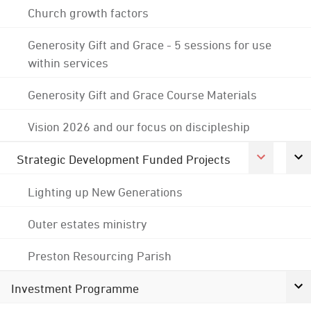
Church growth factors
Generosity Gift and Grace - 5 sessions for use
within services
Generosity Gift and Grace Course Materials
Vision 2026 and our focus on discipleship
Strategic Development Funded Projects
Lighting up New Generations
Outer estates ministry
Preston Resourcing Parish
Investment Programme