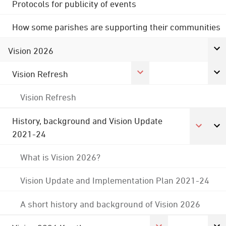
Protocols for publicity of events
How some parishes are supporting their communities
Vision 2026
Vision Refresh
Vision Refresh
History, background and Vision Update
2021-24
What is Vision 2026?
Vision Update and Implementation Plan 2021-24
A short history and background of Vision 2026