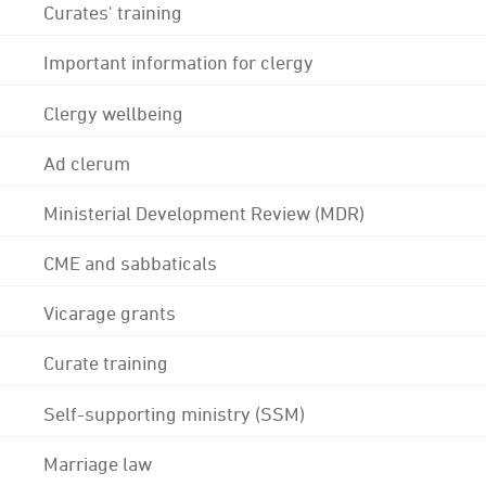
Curates' training
Important information for clergy
Clergy wellbeing
Ad clerum
Ministerial Development Review (MDR)
CME and sabbaticals
Vicarage grants
Curate training
Self-supporting ministry (SSM)
Marriage law