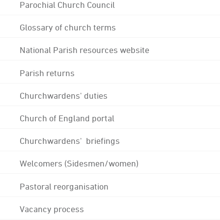
Parochial Church Council
Glossary of church terms
National Parish resources website
Parish returns
Churchwardens' duties
Church of England portal
Churchwardens' briefings
Welcomers (Sidesmen/women)
Pastoral reorganisation
Vacancy process