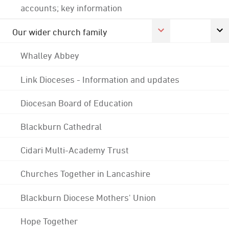
accounts; key information
Our wider church family
Whalley Abbey
Link Dioceses - Information and updates
Diocesan Board of Education
Blackburn Cathedral
Cidari Multi-Academy Trust
Churches Together in Lancashire
Blackburn Diocese Mothers' Union
Hope Together