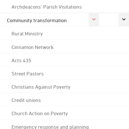
Archdeacons' Parish Visitations
Community transformation
Rural Ministry
Cinnamon Network
Acts 435
Street Pastors
Christians Against Poverty
Credit unions
Church Action on Poverty
Emergency response and planning