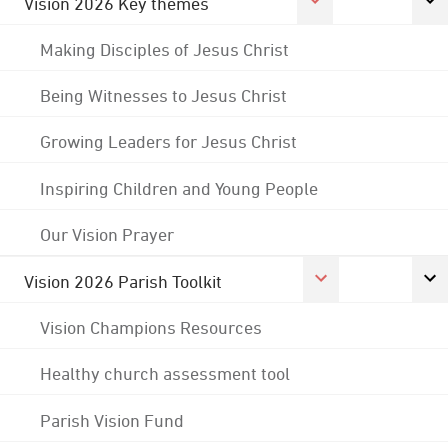
Vision 2026 Key themes
Making Disciples of Jesus Christ
Being Witnesses to Jesus Christ
Growing Leaders for Jesus Christ
Inspiring Children and Young People
Our Vision Prayer
Vision 2026 Parish Toolkit
Vision Champions Resources
Healthy church assessment tool
Parish Vision Fund