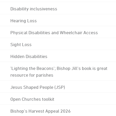
Disability inclusiveness
Hearing Loss
Physical Disabilities and Wheelchair Access
Sight Loss
Hidden Disabilities
'Lighting the Beacons'; Bishop Jill's book is great
resource for parishes
Jesus Shaped People (JSP)
Open Churches toolkit
Bishop's Harvest Appeal 2026