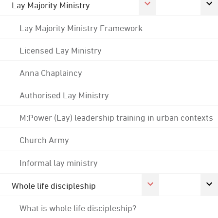
Lay Majority Ministry
Lay Majority Ministry Framework
Licensed Lay Ministry
Anna Chaplaincy
Authorised Lay Ministry
M:Power (Lay) leadership training in urban contexts
Church Army
Informal lay ministry
Whole life discipleship
What is whole life discipleship?