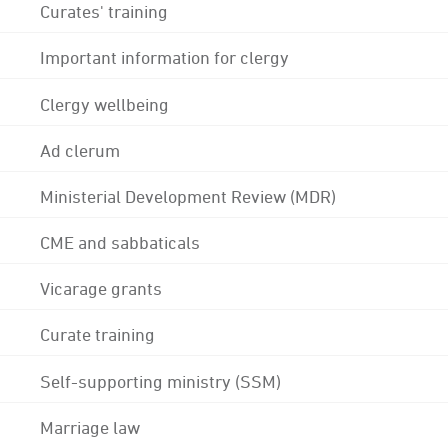
Curates' training
Important information for clergy
Clergy wellbeing
Ad clerum
Ministerial Development Review (MDR)
CME and sabbaticals
Vicarage grants
Curate training
Self-supporting ministry (SSM)
Marriage law