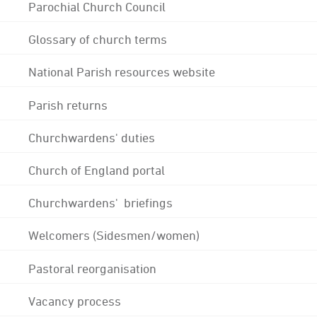
Parochial Church Council
Glossary of church terms
National Parish resources website
Parish returns
Churchwardens' duties
Church of England portal
Churchwardens' briefings
Welcomers (Sidesmen/women)
Pastoral reorganisation
Vacancy process