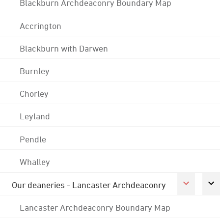
Blackburn Archdeaconry Boundary Map
Accrington
Blackburn with Darwen
Burnley
Chorley
Leyland
Pendle
Whalley
Our deaneries - Lancaster Archdeaconry
Lancaster Archdeaconry Boundary Map