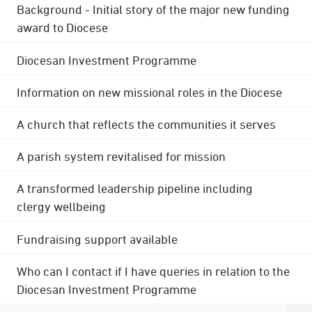
Background - Initial story of the major new funding
award to Diocese
Diocesan Investment Programme
Information on new missional roles in the Diocese
A church that reflects the communities it serves
A parish system revitalised for mission
A transformed leadership pipeline including
clergy wellbeing
Fundraising support available
Who can I contact if I have queries in relation to the
Diocesan Investment Programme