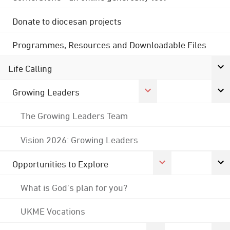
Donate to diocesan projects
Programmes, Resources and Downloadable Files
Life Calling
Growing Leaders
The Growing Leaders Team
Vision 2026: Growing Leaders
Opportunities to Explore
What is God's plan for you?
UKME Vocations