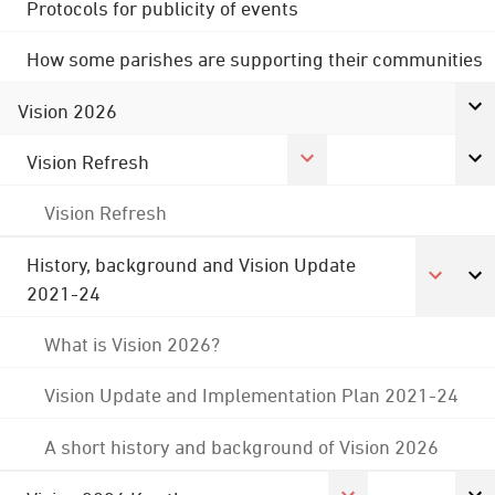
Protocols for publicity of events
How some parishes are supporting their communities
Vision 2026
Vision Refresh
Vision Refresh
History, background and Vision Update
2021-24
What is Vision 2026?
Vision Update and Implementation Plan 2021-24
A short history and background of Vision 2026