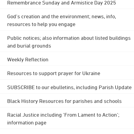
Remembrance Sunday and Armistice Day 2025
God's creation and the environment; news, info,
resources to help you engage
Public notices; also information about listed buildings
and burial grounds
Weekly Reflection
Resources to support prayer for Ukraine
SUBSCRIBE to our ebulletins, including Parish Update
Black History Resources for parishes and schools
Racial Justice including 'From Lament to Action';
information page