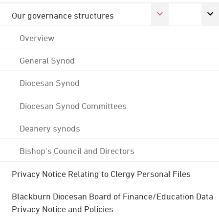
Our governance structures
Overview
General Synod
Diocesan Synod
Diocesan Synod Committees
Deanery synods
Bishop's Council and Directors
Privacy Notice Relating to Clergy Personal Files
Blackburn Diocesan Board of Finance/Education Data
Privacy Notice and Policies