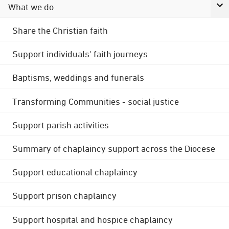
What we do
Share the Christian faith
Support individuals' faith journeys
Baptisms, weddings and funerals
Transforming Communities - social justice
Support parish activities
Summary of chaplaincy support across the Diocese
Support educational chaplaincy
Support prison chaplaincy
Support hospital and hospice chaplaincy