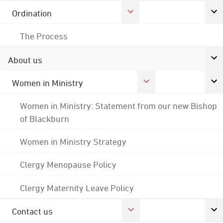
Ordination
The Process
About us
Women in Ministry
Women in Ministry: Statement from our new Bishop
of Blackburn
Women in Ministry Strategy
Clergy Menopause Policy
Clergy Maternity Leave Policy
Contact us