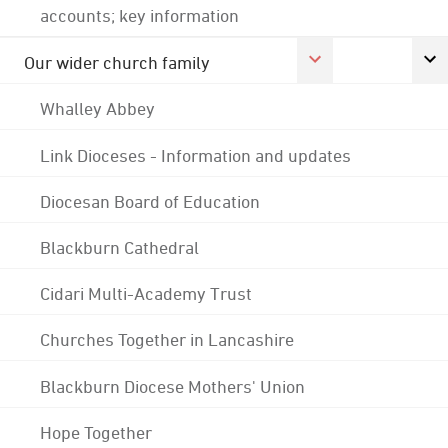
accounts; key information
Our wider church family
Whalley Abbey
Link Dioceses - Information and updates
Diocesan Board of Education
Blackburn Cathedral
Cidari Multi-Academy Trust
Churches Together in Lancashire
Blackburn Diocese Mothers' Union
Hope Together