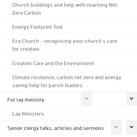
Church buildings and help with reaching Net
Zero Carbon
Energy Footprint Tool
Eco Church - recognising your church's care
for creation
Creation Care and the Environment
Climate resilience, carbon net zero and energy
saving help for parish leaders
For lay ministry
Lay Ministers
Senior clergy talks, articles and sermons