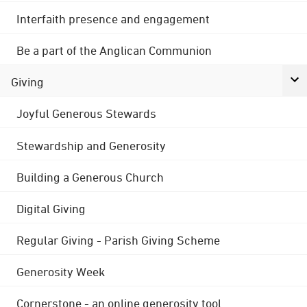
Interfaith presence and engagement
Be a part of the Anglican Communion
Giving
Joyful Generous Stewards
Stewardship and Generosity
Building a Generous Church
Digital Giving
Regular Giving - Parish Giving Scheme
Generosity Week
Cornerstone - an online generosity tool