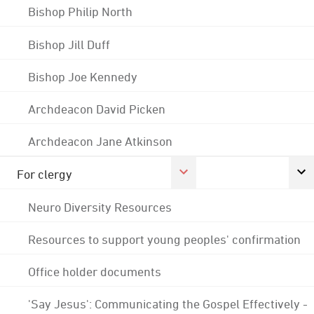
Bishop Philip North
Bishop Jill Duff
Bishop Joe Kennedy
Archdeacon David Picken
Archdeacon Jane Atkinson
For clergy
Neuro Diversity Resources
Resources to support young peoples' confirmation
Office holder documents
'Say Jesus': Communicating the Gospel Effectively -