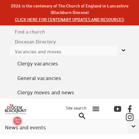
2026 is the centenary of The Church of England in Lancashire
(Blackburn Diocese)
CLICK HERE FOR CENTENARY UPDATES AND RESOURCES
Find a church
Diocesan
Directory
Vacancies and moves
Clergy vacancies
General vacancies
Clergy moves and news
Site search
News and events