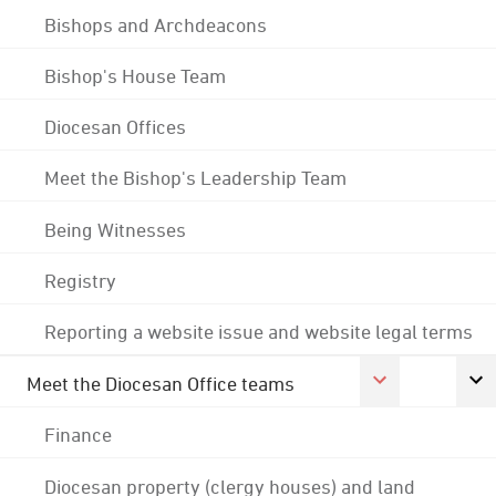
Bishops and Archdeacons
Bishop's House Team
Diocesan Offices
Meet the Bishop's Leadership Team
Being Witnesses
Registry
Reporting a website issue and website legal terms
Meet the Diocesan Office teams
Finance
Diocesan property (clergy houses) and land