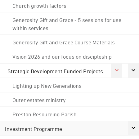
Church growth factors
Generosity Gift and Grace - 5 sessions for use
within services
Generosity Gift and Grace Course Materials
Vision 2026 and our focus on discipleship
Strategic Development Funded Projects
Lighting up New Generations
Outer estates ministry
Preston Resourcing Parish
Investment Programme