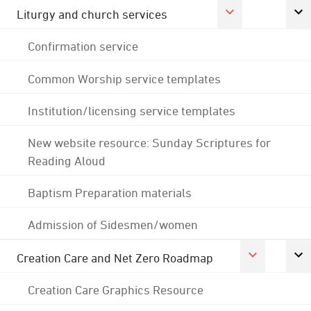
Liturgy and church services
Confirmation service
Common Worship service templates
Institution/licensing service templates
New website resource: Sunday Scriptures for
Reading Aloud
Baptism Preparation materials
Admission of Sidesmen/women
Creation Care and Net Zero Roadmap
Creation Care Graphics Resource