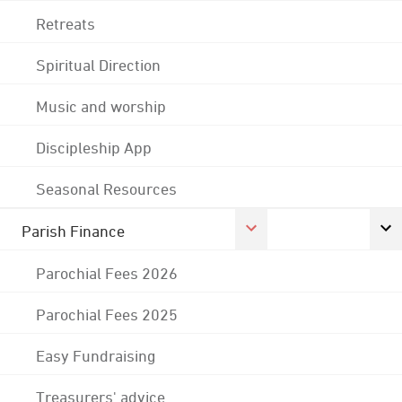
Retreats
Spiritual Direction
Music and worship
Discipleship App
Seasonal Resources
Parish Finance
Parochial Fees 2026
Parochial Fees 2025
Easy Fundraising
Treasurers' advice