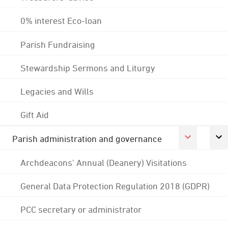
0% interest Eco-loan
Parish Fundraising
Stewardship Sermons and Liturgy
Legacies and Wills
Gift Aid
Parish administration and governance
Archdeacons' Annual (Deanery) Visitations
General Data Protection Regulation 2018 (GDPR)
PCC secretary or administrator