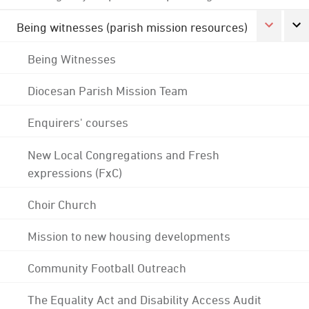
Being witnesses (parish mission resources)
Being Witnesses
Diocesan Parish Mission Team
Enquirers' courses
New Local Congregations and Fresh
expressions (FxC)
Choir Church
Mission to new housing developments
Community Football Outreach
The Equality Act and Disability Access Audit