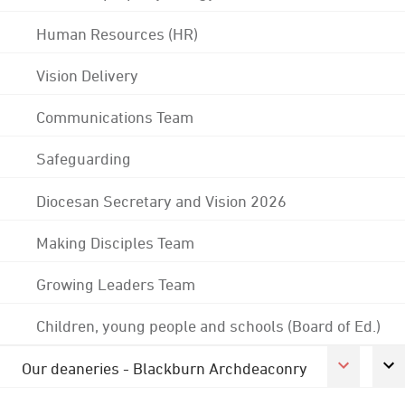
Human Resources (HR)
Vision Delivery
Communications Team
Safeguarding
Diocesan Secretary and Vision 2026
Making Disciples Team
Growing Leaders Team
Children, young people and schools (Board of Ed.)
Our deaneries - Blackburn Archdeaconry