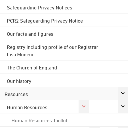
Safeguarding Privacy Notices
PCR2 Safeguarding Privacy Notice
Our facts and figures
Registry including profile of our Registrar
Lisa Moncur
The Church of England
Our history
Resources
Human Resources
Human Resources Toolkit