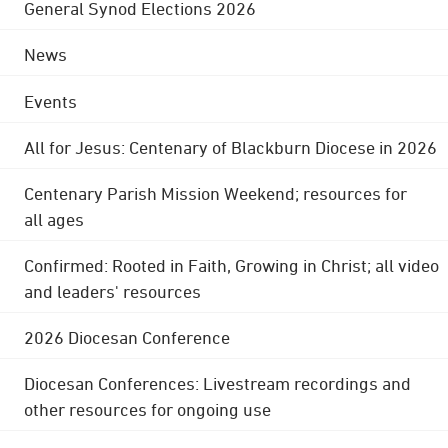
General Synod Elections 2026
News
Events
All for Jesus: Centenary of Blackburn Diocese in 2026
Centenary Parish Mission Weekend; resources for
all ages
Confirmed: Rooted in Faith, Growing in Christ; all video
and leaders' resources
2026 Diocesan Conference
Diocesan Conferences: Livestream recordings and
other resources for ongoing use