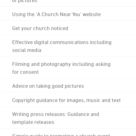
Using the 'A Church Near You' website
Get your church noticed
Effective digital communications including
social media
Filming and photography including asking
for consent
Advice on taking good pictures
Copyright guidance for images, music and text
Writing press releases: Guidance and
template releases
Simple guide to promoting a church event