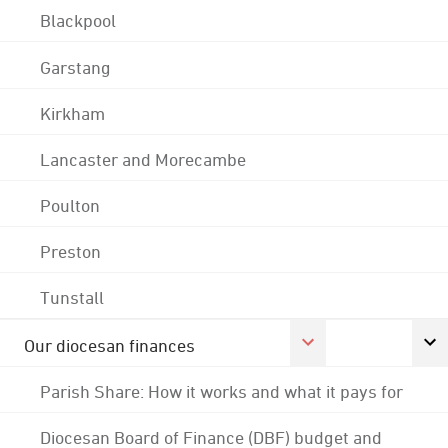
Blackpool
Garstang
Kirkham
Lancaster and Morecambe
Poulton
Preston
Tunstall
Our diocesan finances
Parish Share: How it works and what it pays for
Diocesan Board of Finance (DBF) budget and