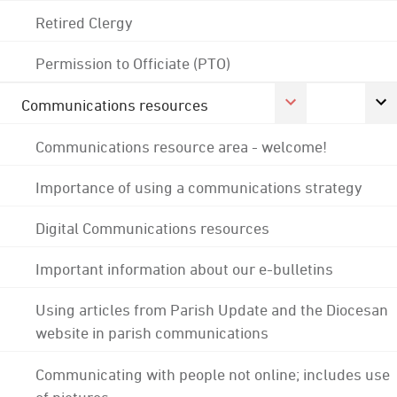
Retired Clergy
Permission to Officiate (PTO)
Communications resources
Communications resource area - welcome!
Importance of using a communications strategy
Digital Communications resources
Important information about our e-bulletins
Using articles from Parish Update and the Diocesan
website in parish communications
Communicating with people not online; includes use
of pictures