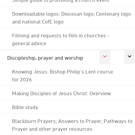
Downloadable logos: Diocesan logo; Centenary logo
and national CofE logo
Filming and requests to film in churches -
general advice
Discipleship, prayer and worship
Knowing Jesus: Bishop Philip's Lent course
for 2026
Making Disciples of Jesus Christ: Overview
Bible study
Blackburn Prayers; Answers to Prayer; Pathways to
Prayer and other prayer resources