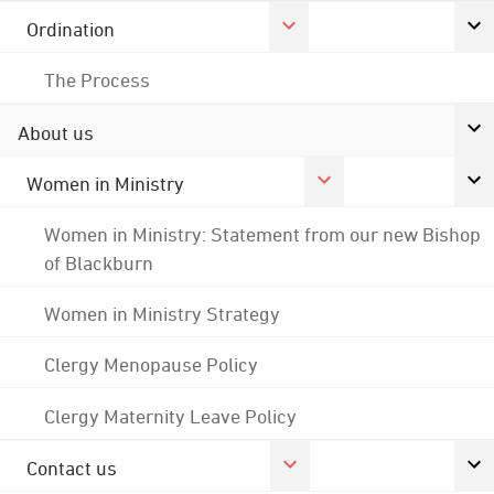
Ordination
The Process
About us
Women in Ministry
Women in Ministry: Statement from our new Bishop
of Blackburn
Women in Ministry Strategy
Clergy Menopause Policy
Clergy Maternity Leave Policy
Contact us