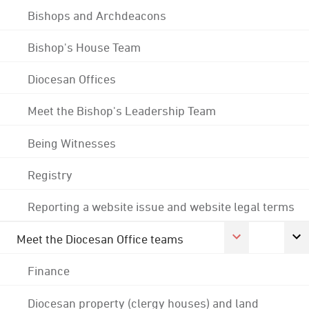
Bishops and Archdeacons
Bishop's House Team
Diocesan Offices
Meet the Bishop's Leadership Team
Being Witnesses
Registry
Reporting a website issue and website legal terms
Meet the Diocesan Office teams
Finance
Diocesan property (clergy houses) and land