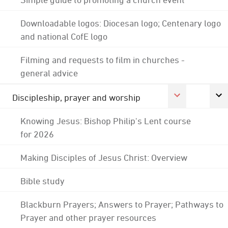
Downloadable logos: Diocesan logo; Centenary logo
and national CofE logo
Filming and requests to film in churches -
general advice
Discipleship, prayer and worship
Knowing Jesus: Bishop Philip's Lent course
for 2026
Making Disciples of Jesus Christ: Overview
Bible study
Blackburn Prayers; Answers to Prayer; Pathways to
Prayer and other prayer resources