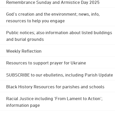
Remembrance Sunday and Armistice Day 2025
God's creation and the environment; news, info,
resources to help you engage
Public notices; also information about listed buildings
and burial grounds
Weekly Reflection
Resources to support prayer for Ukraine
SUBSCRIBE to our ebulletins, including Parish Update
Black History Resources for parishes and schools
Racial Justice including 'From Lament to Action';
information page