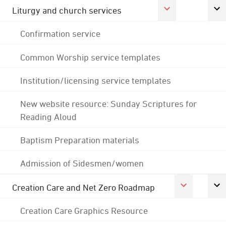
Liturgy and church services
Confirmation service
Common Worship service templates
Institution/licensing service templates
New website resource: Sunday Scriptures for
Reading Aloud
Baptism Preparation materials
Admission of Sidesmen/women
Creation Care and Net Zero Roadmap
Creation Care Graphics Resource