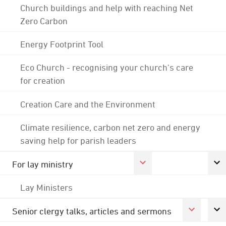
Church buildings and help with reaching Net
Zero Carbon
Energy Footprint Tool
Eco Church - recognising your church's care
for creation
Creation Care and the Environment
Climate resilience, carbon net zero and energy
saving help for parish leaders
For lay ministry
Lay Ministers
Senior clergy talks, articles and sermons