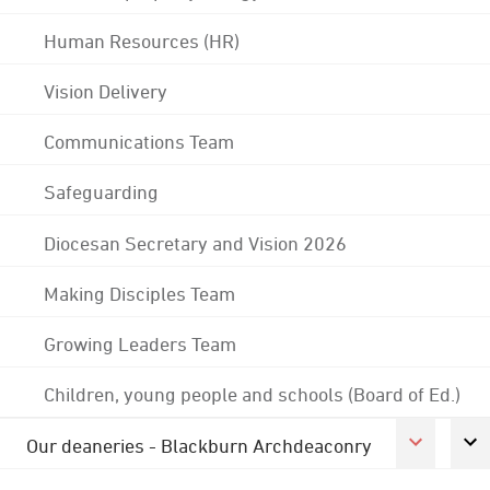
Human Resources (HR)
Vision Delivery
Communications Team
Safeguarding
Diocesan Secretary and Vision 2026
Making Disciples Team
Growing Leaders Team
Children, young people and schools (Board of Ed.)
Our deaneries - Blackburn Archdeaconry