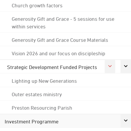
Church growth factors
Generosity Gift and Grace - 5 sessions for use
within services
Generosity Gift and Grace Course Materials
Vision 2026 and our focus on discipleship
Strategic Development Funded Projects
Lighting up New Generations
Outer estates ministry
Preston Resourcing Parish
Investment Programme