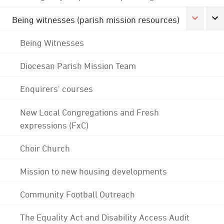
Being witnesses (parish mission resources)
Being Witnesses
Diocesan Parish Mission Team
Enquirers' courses
New Local Congregations and Fresh
expressions (FxC)
Choir Church
Mission to new housing developments
Community Football Outreach
The Equality Act and Disability Access Audit