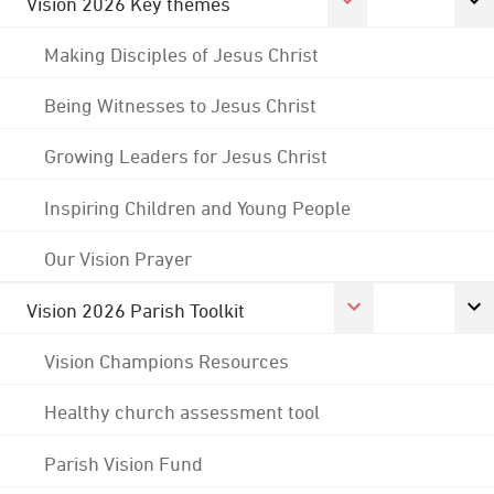
Vision 2026 Key themes
Making Disciples of Jesus Christ
Being Witnesses to Jesus Christ
Growing Leaders for Jesus Christ
Inspiring Children and Young People
Our Vision Prayer
Vision 2026 Parish Toolkit
Vision Champions Resources
Healthy church assessment tool
Parish Vision Fund