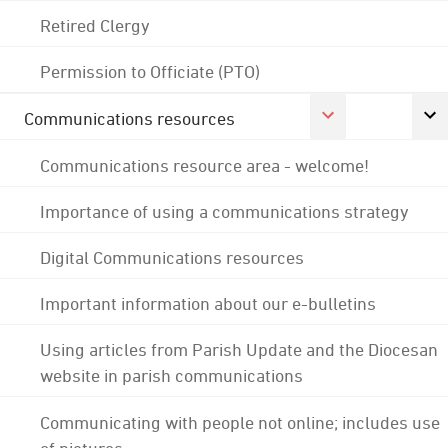
Retired Clergy
Permission to Officiate (PTO)
Communications resources
Communications resource area - welcome!
Importance of using a communications strategy
Digital Communications resources
Important information about our e-bulletins
Using articles from Parish Update and the Diocesan
website in parish communications
Communicating with people not online; includes use
of pictures