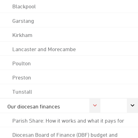
Blackpool
Garstang
Kirkham
Lancaster and Morecambe
Poulton
Preston
Tunstall
Our diocesan finances
Parish Share: How it works and what it pays for
Diocesan Board of Finance (DBF) budget and