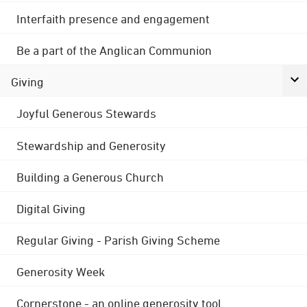
Interfaith presence and engagement
Be a part of the Anglican Communion
Giving
Joyful Generous Stewards
Stewardship and Generosity
Building a Generous Church
Digital Giving
Regular Giving - Parish Giving Scheme
Generosity Week
Cornerstone - an online generosity tool