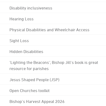
Disability inclusiveness
Hearing Loss
Physical Disabilities and Wheelchair Access
Sight Loss
Hidden Disabilities
'Lighting the Beacons'; Bishop Jill's book is great
resource for parishes
Jesus Shaped People (JSP)
Open Churches toolkit
Bishop's Harvest Appeal 2026