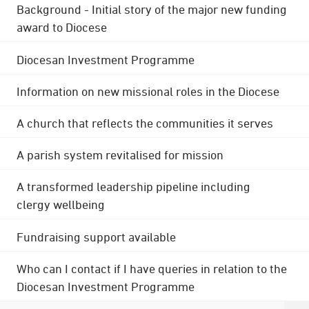
Background - Initial story of the major new funding
award to Diocese
Diocesan Investment Programme
Information on new missional roles in the Diocese
A church that reflects the communities it serves
A parish system revitalised for mission
A transformed leadership pipeline including
clergy wellbeing
Fundraising support available
Who can I contact if I have queries in relation to the
Diocesan Investment Programme