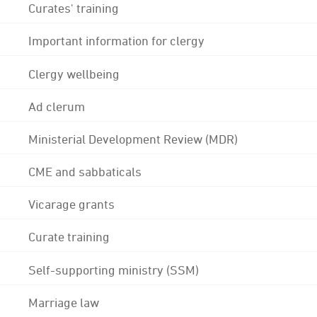
Curates' training
Important information for clergy
Clergy wellbeing
Ad clerum
Ministerial Development Review (MDR)
CME and sabbaticals
Vicarage grants
Curate training
Self-supporting ministry (SSM)
Marriage law