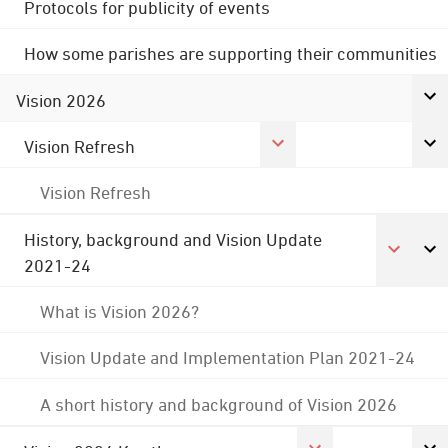
Protocols for publicity of events
How some parishes are supporting their communities
Vision 2026
Vision Refresh
Vision Refresh
History, background and Vision Update
2021-24
What is Vision 2026?
Vision Update and Implementation Plan 2021-24
A short history and background of Vision 2026