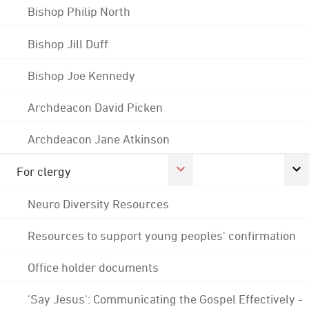
Bishop Philip North
Bishop Jill Duff
Bishop Joe Kennedy
Archdeacon David Picken
Archdeacon Jane Atkinson
For clergy
Neuro Diversity Resources
Resources to support young peoples' confirmation
Office holder documents
'Say Jesus': Communicating the Gospel Effectively -