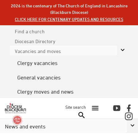
2026 is the centenary of The Church of England in Lancashire
(Blackburn Diocese)
CLICK HERE FOR CENTENARY UPDATES AND RESOURCES
Find a church
Diocesan
Directory
Vacancies and moves
Clergy vacancies
General vacancies
Clergy moves and news
Site search
News and events