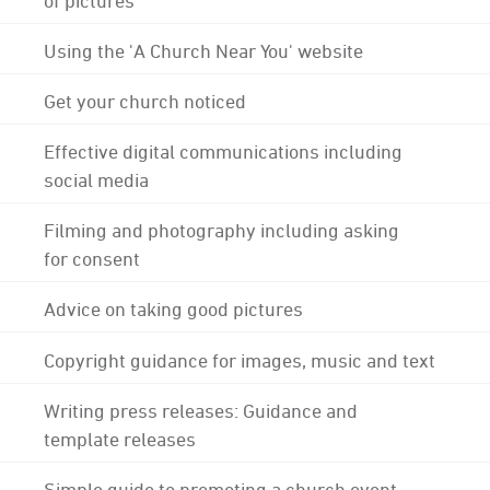
Using the 'A Church Near You' website
Get your church noticed
Effective digital communications including
social media
Filming and photography including asking
for consent
Advice on taking good pictures
Copyright guidance for images, music and text
Writing press releases: Guidance and
template releases
Simple guide to promoting a church event