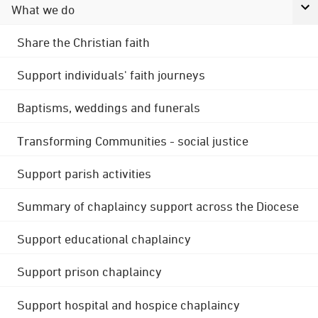
What we do
Share the Christian faith
Support individuals' faith journeys
Baptisms, weddings and funerals
Transforming Communities - social justice
Support parish activities
Summary of chaplaincy support across the Diocese
Support educational chaplaincy
Support prison chaplaincy
Support hospital and hospice chaplaincy