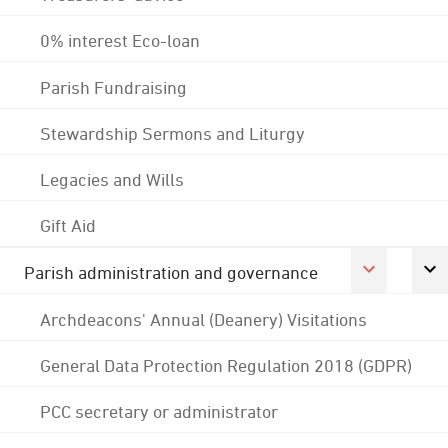
0% interest Eco-loan
Parish Fundraising
Stewardship Sermons and Liturgy
Legacies and Wills
Gift Aid
Parish administration and governance
Archdeacons' Annual (Deanery) Visitations
General Data Protection Regulation 2018 (GDPR)
PCC secretary or administrator