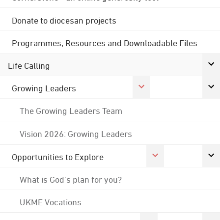
Donate to diocesan projects
Programmes, Resources and Downloadable Files
Life Calling
Growing Leaders
The Growing Leaders Team
Vision 2026: Growing Leaders
Opportunities to Explore
What is God's plan for you?
UKME Vocations