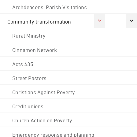
Archdeacons' Parish Visitations
Community transformation
Rural Ministry
Cinnamon Network
Acts 435
Street Pastors
Christians Against Poverty
Credit unions
Church Action on Poverty
Emergency response and planning