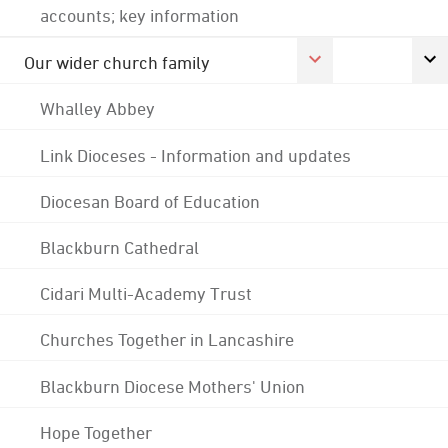
accounts; key information
Our wider church family
Whalley Abbey
Link Dioceses - Information and updates
Diocesan Board of Education
Blackburn Cathedral
Cidari Multi-Academy Trust
Churches Together in Lancashire
Blackburn Diocese Mothers' Union
Hope Together