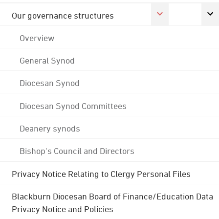
Our governance structures
Overview
General Synod
Diocesan Synod
Diocesan Synod Committees
Deanery synods
Bishop's Council and Directors
Privacy Notice Relating to Clergy Personal Files
Blackburn Diocesan Board of Finance/Education Data
Privacy Notice and Policies