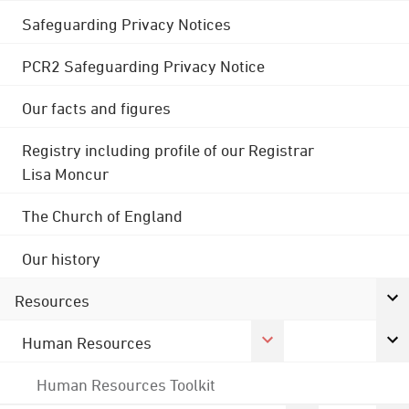
Safeguarding Privacy Notices
PCR2 Safeguarding Privacy Notice
Our facts and figures
Registry including profile of our Registrar
Lisa Moncur
The Church of England
Our history
Resources
Human Resources
Human Resources Toolkit