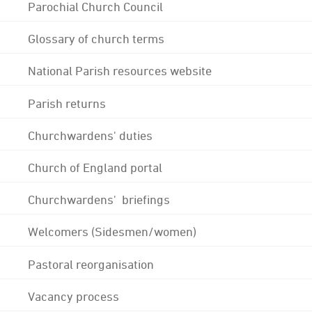
Parochial Church Council
Glossary of church terms
National Parish resources website
Parish returns
Churchwardens' duties
Church of England portal
Churchwardens' briefings
Welcomers (Sidesmen/women)
Pastoral reorganisation
Vacancy process