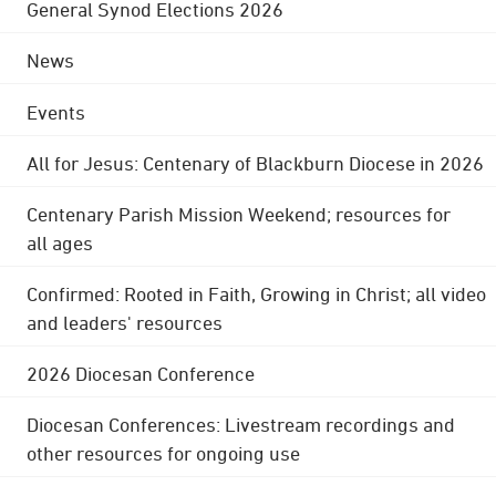
General Synod Elections 2026
News
Events
All for Jesus: Centenary of Blackburn Diocese in 2026
Centenary Parish Mission Weekend; resources for
all ages
Confirmed: Rooted in Faith, Growing in Christ; all video
and leaders' resources
2026 Diocesan Conference
Diocesan Conferences: Livestream recordings and
other resources for ongoing use