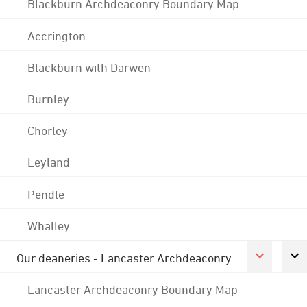
Blackburn Archdeaconry Boundary Map
Accrington
Blackburn with Darwen
Burnley
Chorley
Leyland
Pendle
Whalley
Our deaneries - Lancaster Archdeaconry
Lancaster Archdeaconry Boundary Map