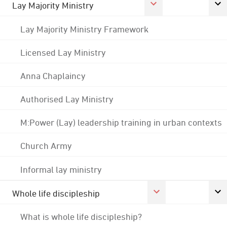
Lay Majority Ministry
Lay Majority Ministry Framework
Licensed Lay Ministry
Anna Chaplaincy
Authorised Lay Ministry
M:Power (Lay) leadership training in urban contexts
Church Army
Informal lay ministry
Whole life discipleship
What is whole life discipleship?