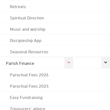
Retreats
Spiritual Direction
Music and worship
Discipleship App
Seasonal Resources
Parish Finance
Parochial Fees 2026
Parochial Fees 2025
Easy Fundraising
Treasurers' advice