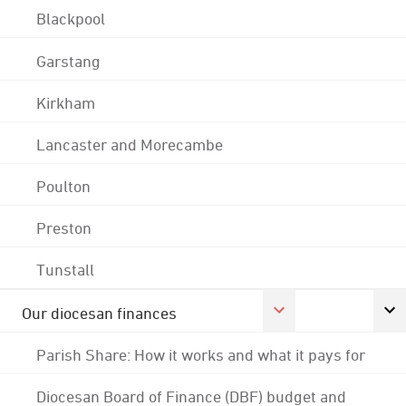
Blackpool
Garstang
Kirkham
Lancaster and Morecambe
Poulton
Preston
Tunstall
Our diocesan finances
Parish Share: How it works and what it pays for
Diocesan Board of Finance (DBF) budget and