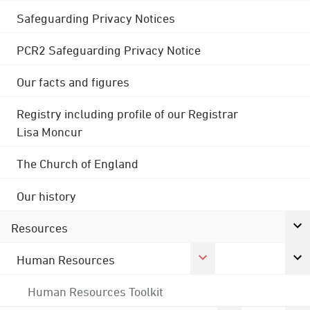
Safeguarding Privacy Notices
PCR2 Safeguarding Privacy Notice
Our facts and figures
Registry including profile of our Registrar
Lisa Moncur
The Church of England
Our history
Resources
Human Resources
Human Resources Toolkit