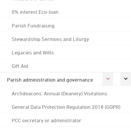
0% interest Eco-loan
Parish Fundraising
Stewardship Sermons and Liturgy
Legacies and Wills
Gift Aid
Parish administration and governance
Archdeacons' Annual (Deanery) Visitations
General Data Protection Regulation 2018 (GDPR)
PCC secretary or administrator