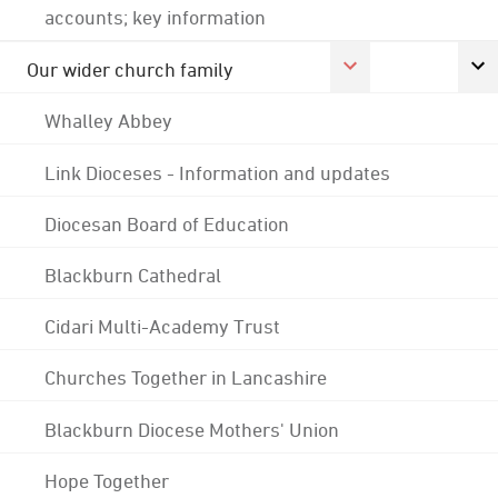
accounts; key information
Our wider church family
Whalley Abbey
Link Dioceses - Information and updates
Diocesan Board of Education
Blackburn Cathedral
Cidari Multi-Academy Trust
Churches Together in Lancashire
Blackburn Diocese Mothers' Union
Hope Together