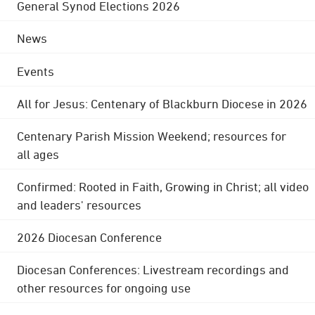
General Synod Elections 2026
News
Events
All for Jesus: Centenary of Blackburn Diocese in 2026
Centenary Parish Mission Weekend; resources for
all ages
Confirmed: Rooted in Faith, Growing in Christ; all video
and leaders' resources
2026 Diocesan Conference
Diocesan Conferences: Livestream recordings and
other resources for ongoing use