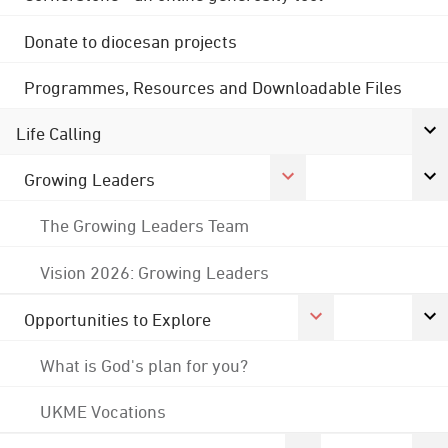
Donate to diocesan projects
Programmes, Resources and Downloadable Files
Life Calling
Growing Leaders
The Growing Leaders Team
Vision 2026: Growing Leaders
Opportunities to Explore
What is God's plan for you?
UKME Vocations