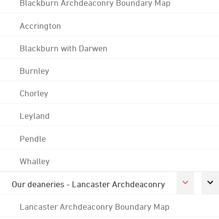
Blackburn Archdeaconry Boundary Map
Accrington
Blackburn with Darwen
Burnley
Chorley
Leyland
Pendle
Whalley
Our deaneries - Lancaster Archdeaconry
Lancaster Archdeaconry Boundary Map