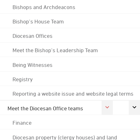
Bishops and Archdeacons
Bishop's House Team
Diocesan Offices
Meet the Bishop's Leadership Team
Being Witnesses
Registry
Reporting a website issue and website legal terms
Meet the Diocesan Office teams
Finance
Diocesan property (clergy houses) and land