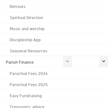
Retreats
Spiritual Direction
Music and worship
Discipleship App
Seasonal Resources
Parish Finance
Parochial Fees 2026
Parochial Fees 2025
Easy Fundraising
Treasurers' advice