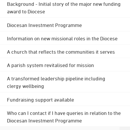
Background - Initial story of the major new funding
award to Diocese
Diocesan Investment Programme
Information on new missional roles in the Diocese
A church that reflects the communities it serves
A parish system revitalised for mission
A transformed leadership pipeline including
clergy wellbeing
Fundraising support available
Who can I contact if I have queries in relation to the
Diocesan Investment Programme