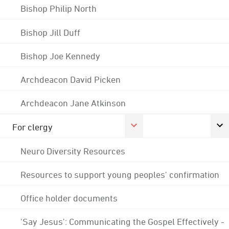
Bishop Philip North
Bishop Jill Duff
Bishop Joe Kennedy
Archdeacon David Picken
Archdeacon Jane Atkinson
For clergy
Neuro Diversity Resources
Resources to support young peoples' confirmation
Office holder documents
'Say Jesus': Communicating the Gospel Effectively -