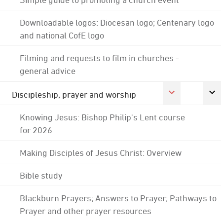
Downloadable logos: Diocesan logo; Centenary logo
and national CofE logo
Filming and requests to film in churches -
general advice
Discipleship, prayer and worship
Knowing Jesus: Bishop Philip's Lent course
for 2026
Making Disciples of Jesus Christ: Overview
Bible study
Blackburn Prayers; Answers to Prayer; Pathways to
Prayer and other prayer resources