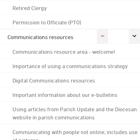
Retired Clergy
Permission to Officiate (PTO)
Communications resources
Communications resource area - welcome!
Importance of using a communications strategy
Digital Communications resources
Important information about our e-bulletins
Using articles from Parish Update and the Diocesan
website in parish communications
Communicating with people not online; includes use
of pictures