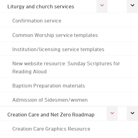
Liturgy and church services
Confirmation service
Common Worship service templates
Institution/licensing service templates
New website resource: Sunday Scriptures for
Reading Aloud
Baptism Preparation materials
Admission of Sidesmen/women
Creation Care and Net Zero Roadmap
Creation Care Graphics Resource