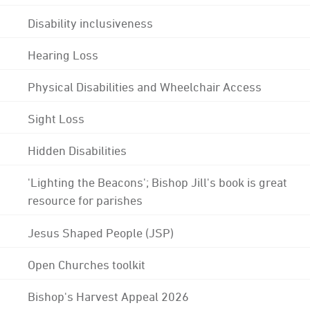
Disability inclusiveness
Hearing Loss
Physical Disabilities and Wheelchair Access
Sight Loss
Hidden Disabilities
'Lighting the Beacons'; Bishop Jill's book is great
resource for parishes
Jesus Shaped People (JSP)
Open Churches toolkit
Bishop's Harvest Appeal 2026