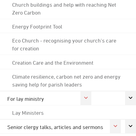
Church buildings and help with reaching Net
Zero Carbon
Energy Footprint Tool
Eco Church - recognising your church's care
for creation
Creation Care and the Environment
Climate resilience, carbon net zero and energy
saving help for parish leaders
For lay ministry
Lay Ministers
Senior clergy talks, articles and sermons