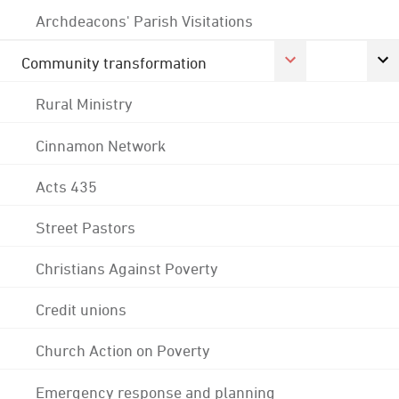
Archdeacons' Parish Visitations
Community transformation
Rural Ministry
Cinnamon Network
Acts 435
Street Pastors
Christians Against Poverty
Credit unions
Church Action on Poverty
Emergency response and planning