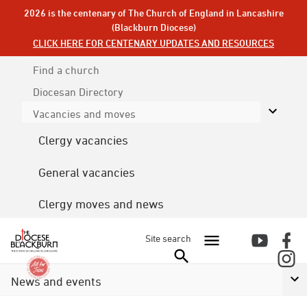
2026 is the centenary of The Church of England in Lancashire
(Blackburn Diocese)
CLICK HERE FOR CENTENARY UPDATES AND RESOURCES
Find a church
Diocesan
Directory
Vacancies and moves
Clergy vacancies
General vacancies
Clergy moves and news
Site search
News and events