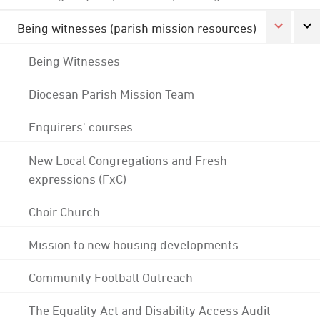
Being witnesses (parish mission resources)
Being Witnesses
Diocesan Parish Mission Team
Enquirers' courses
New Local Congregations and Fresh
expressions (FxC)
Choir Church
Mission to new housing developments
Community Football Outreach
The Equality Act and Disability Access Audit