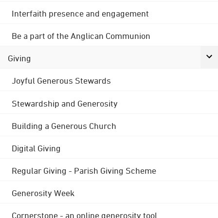
Interfaith presence and engagement
Be a part of the Anglican Communion
Giving
Joyful Generous Stewards
Stewardship and Generosity
Building a Generous Church
Digital Giving
Regular Giving - Parish Giving Scheme
Generosity Week
Cornerstone - an online generosity tool