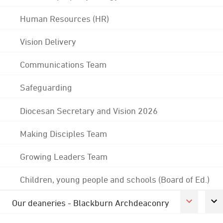
Human Resources (HR)
Vision Delivery
Communications Team
Safeguarding
Diocesan Secretary and Vision 2026
Making Disciples Team
Growing Leaders Team
Children, young people and schools (Board of Ed.)
Our deaneries - Blackburn Archdeaconry