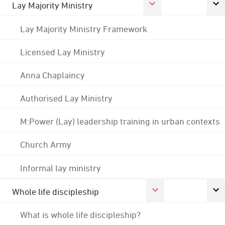
Lay Majority Ministry
Lay Majority Ministry Framework
Licensed Lay Ministry
Anna Chaplaincy
Authorised Lay Ministry
M:Power (Lay) leadership training in urban contexts
Church Army
Informal lay ministry
Whole life discipleship
What is whole life discipleship?