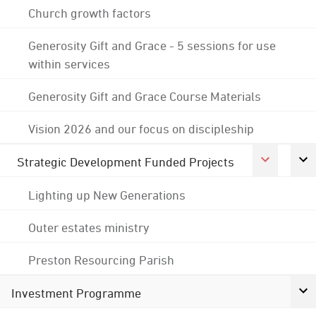
Church growth factors
Generosity Gift and Grace - 5 sessions for use
within services
Generosity Gift and Grace Course Materials
Vision 2026 and our focus on discipleship
Strategic Development Funded Projects
Lighting up New Generations
Outer estates ministry
Preston Resourcing Parish
Investment Programme