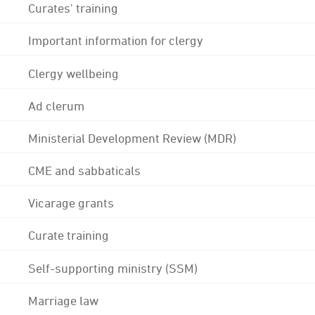
Curates' training
Important information for clergy
Clergy wellbeing
Ad clerum
Ministerial Development Review (MDR)
CME and sabbaticals
Vicarage grants
Curate training
Self-supporting ministry (SSM)
Marriage law