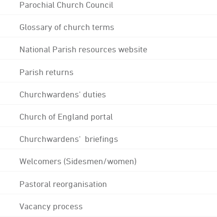
Parochial Church Council
Glossary of church terms
National Parish resources website
Parish returns
Churchwardens' duties
Church of England portal
Churchwardens' briefings
Welcomers (Sidesmen/women)
Pastoral reorganisation
Vacancy process