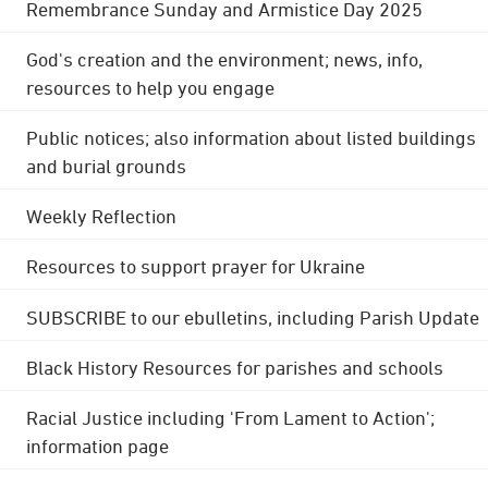
Remembrance Sunday and Armistice Day 2025
God's creation and the environment; news, info,
resources to help you engage
Public notices; also information about listed buildings
and burial grounds
Weekly Reflection
Resources to support prayer for Ukraine
SUBSCRIBE to our ebulletins, including Parish Update
Black History Resources for parishes and schools
Racial Justice including 'From Lament to Action';
information page