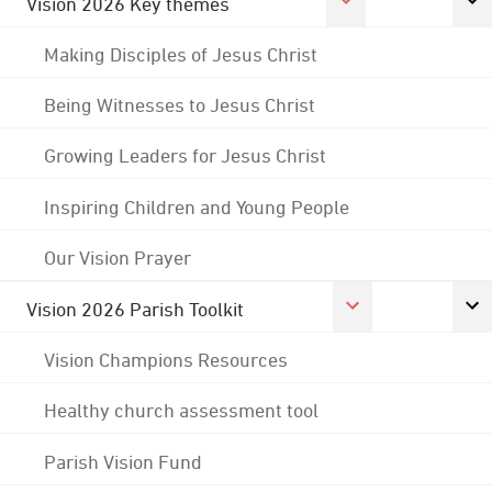
Vision 2026 Key themes
Making Disciples of Jesus Christ
Being Witnesses to Jesus Christ
Growing Leaders for Jesus Christ
Inspiring Children and Young People
Our Vision Prayer
Vision 2026 Parish Toolkit
Vision Champions Resources
Healthy church assessment tool
Parish Vision Fund