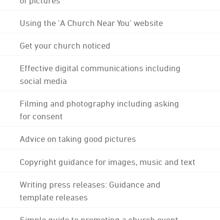
Using the 'A Church Near You' website
Get your church noticed
Effective digital communications including
social media
Filming and photography including asking
for consent
Advice on taking good pictures
Copyright guidance for images, music and text
Writing press releases: Guidance and
template releases
Simple guide to promoting a church event