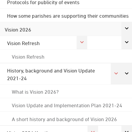
Protocols for publicity of events
How some parishes are supporting their communities
Vision 2026
Vision Refresh
Vision Refresh
History, background and Vision Update
2021-24
What is Vision 2026?
Vision Update and Implementation Plan 2021-24
A short history and background of Vision 2026