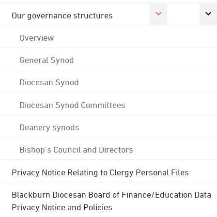
Our governance structures
Overview
General Synod
Diocesan Synod
Diocesan Synod Committees
Deanery synods
Bishop's Council and Directors
Privacy Notice Relating to Clergy Personal Files
Blackburn Diocesan Board of Finance/Education Data
Privacy Notice and Policies