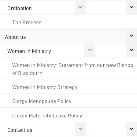
Ordination
The Process
About us
Women in Ministry
Women in Ministry: Statement from our new Bishop
of Blackburn
Women in Ministry Strategy
Clergy Menopause Policy
Clergy Maternity Leave Policy
Contact us