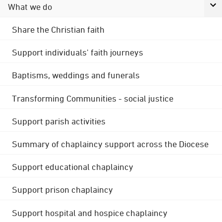
What we do
Share the Christian faith
Support individuals' faith journeys
Baptisms, weddings and funerals
Transforming Communities - social justice
Support parish activities
Summary of chaplaincy support across the Diocese
Support educational chaplaincy
Support prison chaplaincy
Support hospital and hospice chaplaincy