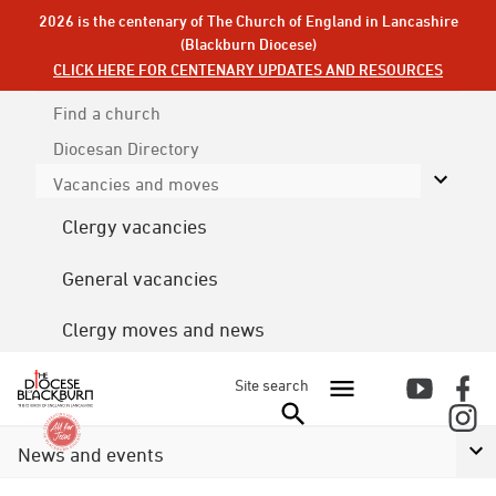
2026 is the centenary of The Church of England in Lancashire
(Blackburn Diocese)
CLICK HERE FOR CENTENARY UPDATES AND RESOURCES
Find a church
Diocesan
Directory
Vacancies and moves
Clergy vacancies
General vacancies
Clergy moves and news
Site search
News and events