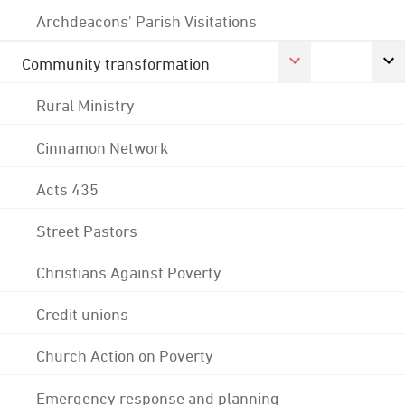
Archdeacons' Parish Visitations
Community transformation
Rural Ministry
Cinnamon Network
Acts 435
Street Pastors
Christians Against Poverty
Credit unions
Church Action on Poverty
Emergency response and planning