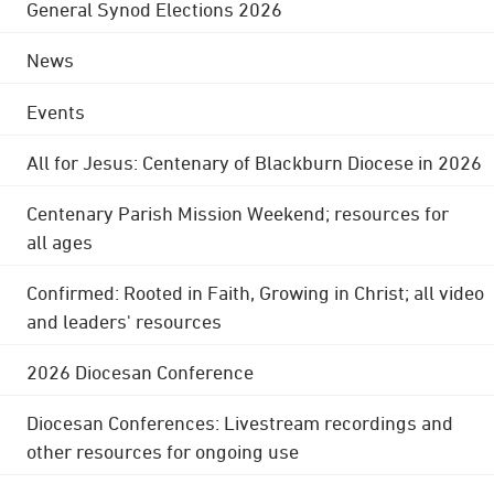
General Synod Elections 2026
News
Events
All for Jesus: Centenary of Blackburn Diocese in 2026
Centenary Parish Mission Weekend; resources for
all ages
Confirmed: Rooted in Faith, Growing in Christ; all video
and leaders' resources
2026 Diocesan Conference
Diocesan Conferences: Livestream recordings and
other resources for ongoing use