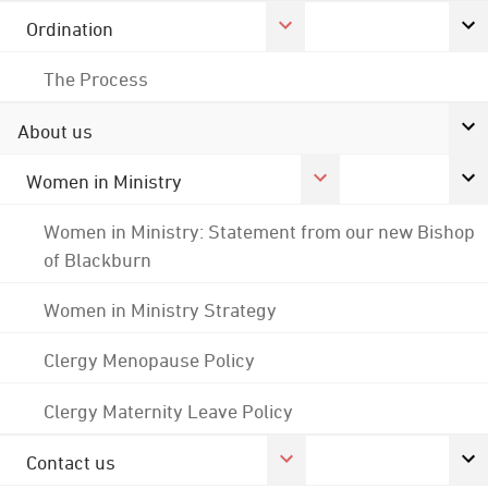
Ordination
The Process
About us
Women in Ministry
Women in Ministry: Statement from our new Bishop
of Blackburn
Women in Ministry Strategy
Clergy Menopause Policy
Clergy Maternity Leave Policy
Contact us