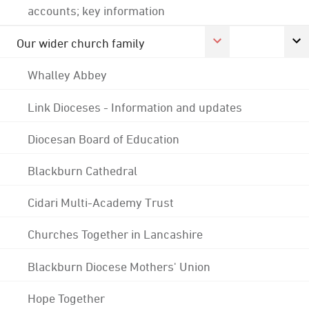
accounts; key information
Our wider church family
Whalley Abbey
Link Dioceses - Information and updates
Diocesan Board of Education
Blackburn Cathedral
Cidari Multi-Academy Trust
Churches Together in Lancashire
Blackburn Diocese Mothers' Union
Hope Together