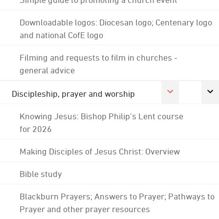
Downloadable logos: Diocesan logo; Centenary logo
and national CofE logo
Filming and requests to film in churches -
general advice
Discipleship, prayer and worship
Knowing Jesus: Bishop Philip's Lent course
for 2026
Making Disciples of Jesus Christ: Overview
Bible study
Blackburn Prayers; Answers to Prayer; Pathways to
Prayer and other prayer resources