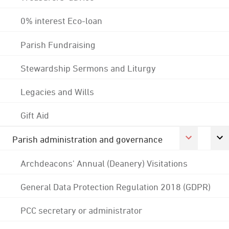
0% interest Eco-loan
Parish Fundraising
Stewardship Sermons and Liturgy
Legacies and Wills
Gift Aid
Parish administration and governance
Archdeacons' Annual (Deanery) Visitations
General Data Protection Regulation 2018 (GDPR)
PCC secretary or administrator