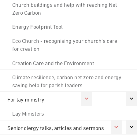
Church buildings and help with reaching Net
Zero Carbon
Energy Footprint Tool
Eco Church - recognising your church's care
for creation
Creation Care and the Environment
Climate resilience, carbon net zero and energy
saving help for parish leaders
For lay ministry
Lay Ministers
Senior clergy talks, articles and sermons