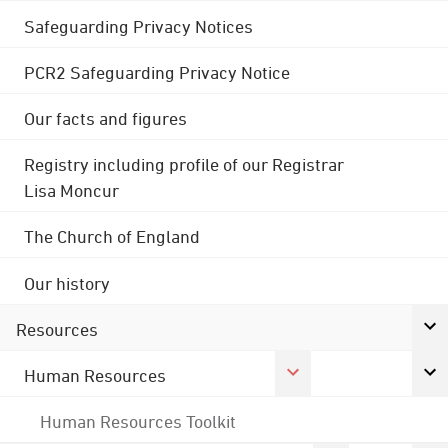
Safeguarding Privacy Notices
PCR2 Safeguarding Privacy Notice
Our facts and figures
Registry including profile of our Registrar
Lisa Moncur
The Church of England
Our history
Resources
Human Resources
Human Resources Toolkit