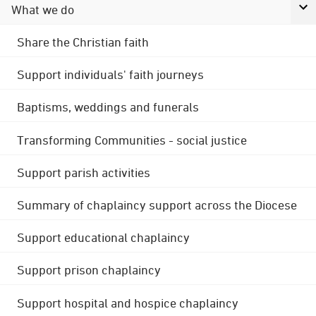
What we do
Share the Christian faith
Support individuals' faith journeys
Baptisms, weddings and funerals
Transforming Communities - social justice
Support parish activities
Summary of chaplaincy support across the Diocese
Support educational chaplaincy
Support prison chaplaincy
Support hospital and hospice chaplaincy