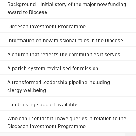
Background - Initial story of the major new funding
award to Diocese
Diocesan Investment Programme
Information on new missional roles in the Diocese
A church that reflects the communities it serves
A parish system revitalised for mission
A transformed leadership pipeline including
clergy wellbeing
Fundraising support available
Who can I contact if I have queries in relation to the
Diocesan Investment Programme