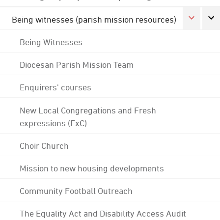
Being witnesses (parish mission resources)
Being Witnesses
Diocesan Parish Mission Team
Enquirers' courses
New Local Congregations and Fresh
expressions (FxC)
Choir Church
Mission to new housing developments
Community Football Outreach
The Equality Act and Disability Access Audit