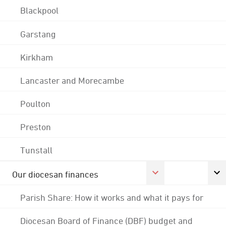
Blackpool
Garstang
Kirkham
Lancaster and Morecambe
Poulton
Preston
Tunstall
Our diocesan finances
Parish Share: How it works and what it pays for
Diocesan Board of Finance (DBF) budget and