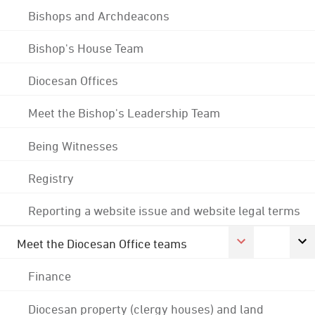
Bishops and Archdeacons
Bishop's House Team
Diocesan Offices
Meet the Bishop's Leadership Team
Being Witnesses
Registry
Reporting a website issue and website legal terms
Meet the Diocesan Office teams
Finance
Diocesan property (clergy houses) and land