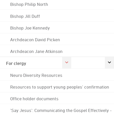
Bishop Philip North
Bishop Jill Duff
Bishop Joe Kennedy
Archdeacon David Picken
Archdeacon Jane Atkinson
For clergy
Neuro Diversity Resources
Resources to support young peoples' confirmation
Office holder documents
'Say Jesus': Communicating the Gospel Effectively -