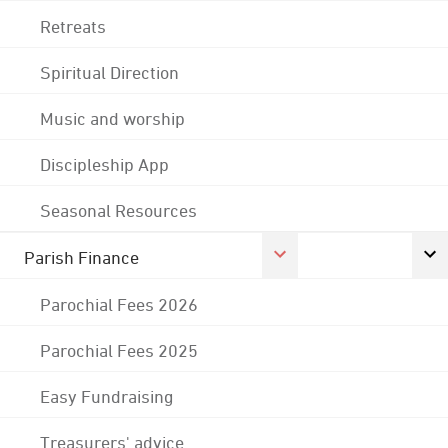
Retreats
Spiritual Direction
Music and worship
Discipleship App
Seasonal Resources
Parish Finance
Parochial Fees 2026
Parochial Fees 2025
Easy Fundraising
Treasurers' advice