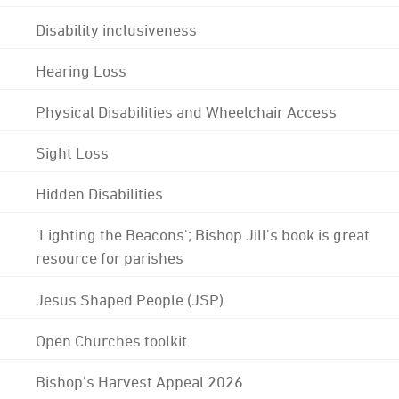
Disability inclusiveness
Hearing Loss
Physical Disabilities and Wheelchair Access
Sight Loss
Hidden Disabilities
'Lighting the Beacons'; Bishop Jill's book is great
resource for parishes
Jesus Shaped People (JSP)
Open Churches toolkit
Bishop's Harvest Appeal 2026