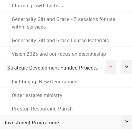
Church growth factors
Generosity Gift and Grace - 5 sessions for use
within services
Generosity Gift and Grace Course Materials
Vision 2026 and our focus on discipleship
Strategic Development Funded Projects
Lighting up New Generations
Outer estates ministry
Preston Resourcing Parish
Investment Programme