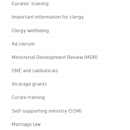
Curates' training
Important information for clergy
Clergy wellbeing
Ad clerum
Ministerial Development Review (MDR)
CME and sabbaticals
Vicarage grants
Curate training
Self-supporting ministry (SSM)
Marriage law