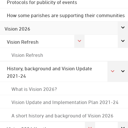
Protocols for publicity of events
How some parishes are supporting their communities
Vision 2026
Vision Refresh
Vision Refresh
History, background and Vision Update
2021-24
What is Vision 2026?
Vision Update and Implementation Plan 2021-24
A short history and background of Vision 2026