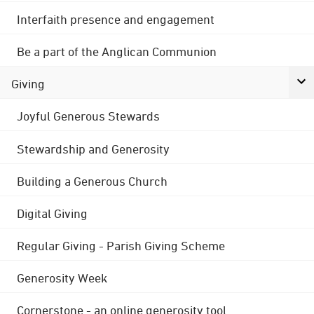
Interfaith presence and engagement
Be a part of the Anglican Communion
Giving
Joyful Generous Stewards
Stewardship and Generosity
Building a Generous Church
Digital Giving
Regular Giving - Parish Giving Scheme
Generosity Week
Cornerstone - an online generosity tool