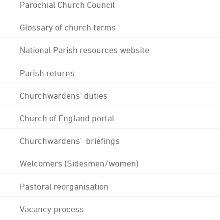
Parochial Church Council
Glossary of church terms
National Parish resources website
Parish returns
Churchwardens' duties
Church of England portal
Churchwardens' briefings
Welcomers (Sidesmen/women)
Pastoral reorganisation
Vacancy process