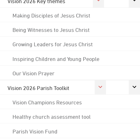
Vision 2026 Key themes
Making Disciples of Jesus Christ
Being Witnesses to Jesus Christ
Growing Leaders for Jesus Christ
Inspiring Children and Young People
Our Vision Prayer
Vision 2026 Parish Toolkit
Vision Champions Resources
Healthy church assessment tool
Parish Vision Fund