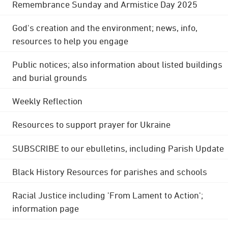
Remembrance Sunday and Armistice Day 2025
God's creation and the environment; news, info,
resources to help you engage
Public notices; also information about listed buildings
and burial grounds
Weekly Reflection
Resources to support prayer for Ukraine
SUBSCRIBE to our ebulletins, including Parish Update
Black History Resources for parishes and schools
Racial Justice including 'From Lament to Action';
information page