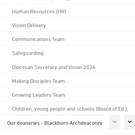
Human Resources (HR)
Vision Delivery
Communications Team
Safeguarding
Diocesan Secretary and Vision 2026
Making Disciples Team
Growing Leaders Team
Children, young people and schools (Board of Ed.)
Our deaneries - Blackburn Archdeaconry