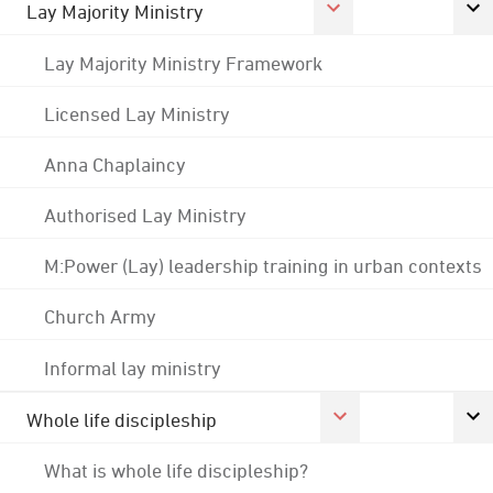
Lay Majority Ministry
Lay Majority Ministry Framework
Licensed Lay Ministry
Anna Chaplaincy
Authorised Lay Ministry
M:Power (Lay) leadership training in urban contexts
Church Army
Informal lay ministry
Whole life discipleship
What is whole life discipleship?