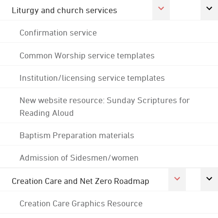
Liturgy and church services
Confirmation service
Common Worship service templates
Institution/licensing service templates
New website resource: Sunday Scriptures for
Reading Aloud
Baptism Preparation materials
Admission of Sidesmen/women
Creation Care and Net Zero Roadmap
Creation Care Graphics Resource