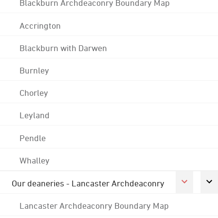
Blackburn Archdeaconry Boundary Map
Accrington
Blackburn with Darwen
Burnley
Chorley
Leyland
Pendle
Whalley
Our deaneries - Lancaster Archdeaconry
Lancaster Archdeaconry Boundary Map