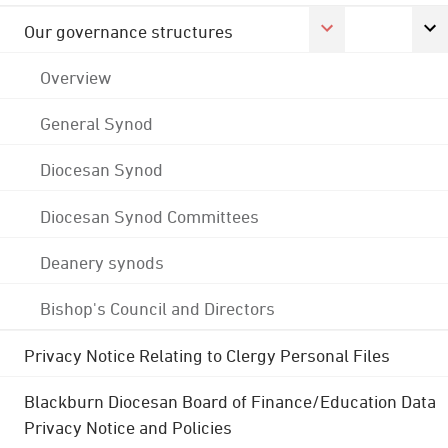
Our governance structures
Overview
General Synod
Diocesan Synod
Diocesan Synod Committees
Deanery synods
Bishop's Council and Directors
Privacy Notice Relating to Clergy Personal Files
Blackburn Diocesan Board of Finance/Education Data
Privacy Notice and Policies