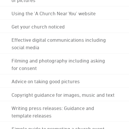
Using the 'A Church Near You' website
Get your church noticed
Effective digital communications including
social media
Filming and photography including asking
for consent
Advice on taking good pictures
Copyright guidance for images, music and text
Writing press releases: Guidance and
template releases
Simple guide to promoting a church event