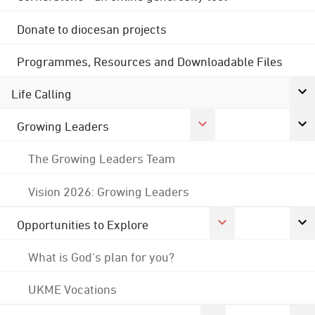
Donate to diocesan projects
Programmes, Resources and Downloadable Files
Life Calling
Growing Leaders
The Growing Leaders Team
Vision 2026: Growing Leaders
Opportunities to Explore
What is God's plan for you?
UKME Vocations