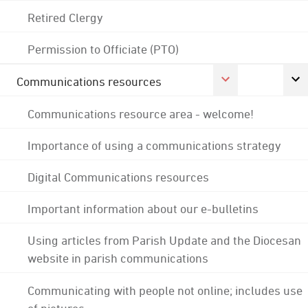
Retired Clergy
Permission to Officiate (PTO)
Communications resources
Communications resource area - welcome!
Importance of using a communications strategy
Digital Communications resources
Important information about our e-bulletins
Using articles from Parish Update and the Diocesan
website in parish communications
Communicating with people not online; includes use
of pictures